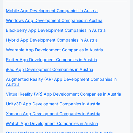
Mobile App Development Companies in Austria
Windows App Development Companies in Austria
Blackberry App Development Companies in Austria
Hybrid App Development Companies in Austria
Wearable App Development Companies in Austria
Flutter App Development Companies in Austria
iPad App Development Companies in Austria
Augmented Reality (AR) App Development Companies in
Austria
Virtual Reality (VR) App Development Companies in Austria
Unity3D App Development Companies in Austria
Xamarin App Development Companies in Austria
iWatch App Development Companies in Austria