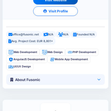
Visit Profile
office@fusonic.net
N/A
N/A
Founded N/A
Avg. Project Cost: EUR 8,801+
Web Development
Web Design
PHP Development
AngularJS Development
Mobile App Development
UI/UX Design
About Fusonic