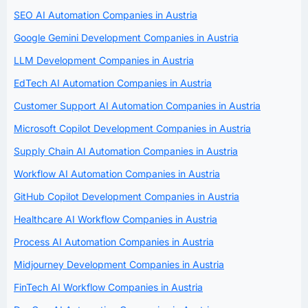
SEO AI Automation Companies in Austria
Google Gemini Development Companies in Austria
LLM Development Companies in Austria
EdTech AI Automation Companies in Austria
Customer Support AI Automation Companies in Austria
Microsoft Copilot Development Companies in Austria
Supply Chain AI Automation Companies in Austria
Workflow AI Automation Companies in Austria
GitHub Copilot Development Companies in Austria
Healthcare AI Workflow Companies in Austria
Process AI Automation Companies in Austria
Midjourney Development Companies in Austria
FinTech AI Workflow Companies in Austria