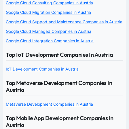
Google Cloud Consulting Companies in Austria
Google Cloud Migration Companies in Austria
Google Cloud Support and Maintenance Companies in Austria
Google Cloud Managed Companies in Austria
Google Cloud Integration Companies in Austria
Top IoT Development Companies In Austria
IoT Development Companies in Austria
Top Metaverse Development Companies In
Austria
Metaverse Development Companies in Austria
Top Mobile App Development Companies In
Austria