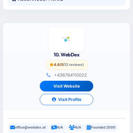
10. WebDex
4.6/5
(12 reviews)
+436764110022
Visit Website
Visit Profile
office@webdex.at
N/A
N/A
Founded 2000