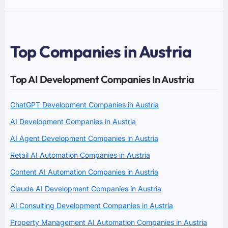
Top Companies in Austria
Top AI Development Companies In Austria
ChatGPT Development Companies in Austria
AI Development Companies in Austria
AI Agent Development Companies in Austria
Retail AI Automation Companies in Austria
Content AI Automation Companies in Austria
Claude AI Development Companies in Austria
AI Consulting Development Companies in Austria
Property Management AI Automation Companies in Austria