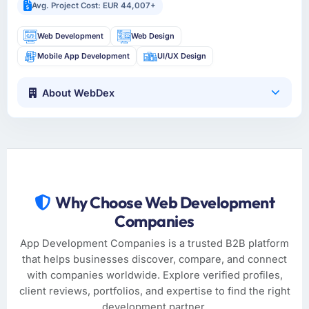
Avg. Project Cost: EUR 44,007+
Web Development
Web Design
Mobile App Development
UI/UX Design
About WebDex
Why Choose Web Development
Companies
App Development Companies is a trusted B2B platform
that helps businesses discover, compare, and connect
with companies worldwide. Explore verified profiles,
client reviews, portfolios, and expertise to find the right
development partner.