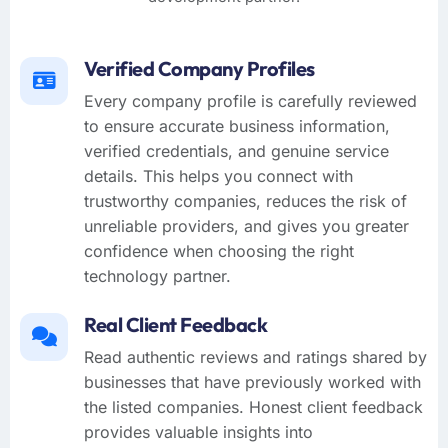
Verified Company Profiles
Every company profile is carefully reviewed
to ensure accurate business information,
verified credentials, and genuine service
details. This helps you connect with
trustworthy companies, reduces the risk of
unreliable providers, and gives you greater
confidence when choosing the right
technology partner.
Real Client Feedback
Read authentic reviews and ratings shared by
businesses that have previously worked with
the listed companies. Honest client feedback
provides valuable insights into