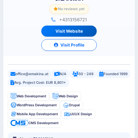
No reviews yet
+4313156721
Visit Website
Visit Profile
office@emakina.at
N/A
50 - 249
Founded 1999
Avg. Project Cost: EUR 8,801+
Web Development
Web Design
WordPress Development
Drupal
Mobile App Development
UI/UX Design
CMS Development