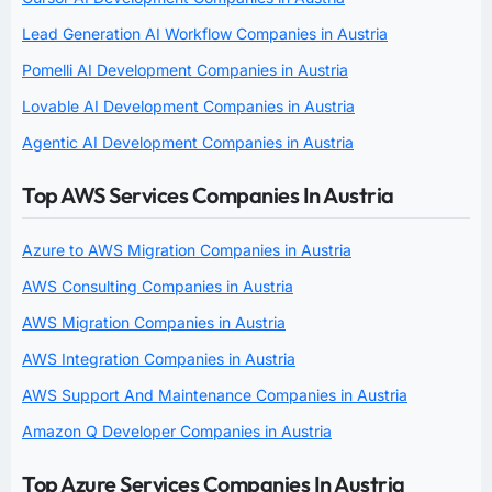
Lead Generation AI Workflow Companies in Austria
Pomelli AI Development Companies in Austria
Lovable AI Development Companies in Austria
Agentic AI Development Companies in Austria
Top AWS Services Companies In Austria
Azure to AWS Migration Companies in Austria
AWS Consulting Companies in Austria
AWS Migration Companies in Austria
AWS Integration Companies in Austria
AWS Support And Maintenance Companies in Austria
Amazon Q Developer Companies in Austria
Top Azure Services Companies In Austria