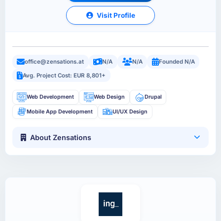
Visit Profile
office@zensations.at
N/A
N/A
Founded N/A
Avg. Project Cost: EUR 8,801+
Web Development
Web Design
Drupal
Mobile App Development
UI/UX Design
About Zensations