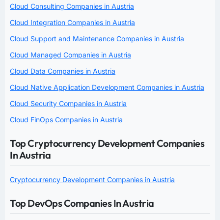
Cloud Consulting Companies in Austria
Cloud Integration Companies in Austria
Cloud Support and Maintenance Companies in Austria
Cloud Managed Companies in Austria
Cloud Data Companies in Austria
Cloud Native Application Development Companies in Austria
Cloud Security Companies in Austria
Cloud FinOps Companies in Austria
Top Cryptocurrency Development Companies
In Austria
Cryptocurrency Development Companies in Austria
Top DevOps Companies In Austria