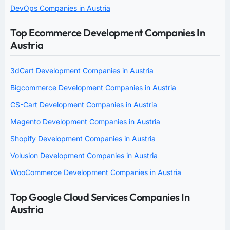
DevOps Companies in Austria
Top Ecommerce Development Companies In
Austria
3dCart Development Companies in Austria
Bigcommerce Development Companies in Austria
CS-Cart Development Companies in Austria
Magento Development Companies in Austria
Shopify Development Companies in Austria
Volusion Development Companies in Austria
WooCommerce Development Companies in Austria
Top Google Cloud Services Companies In
Austria