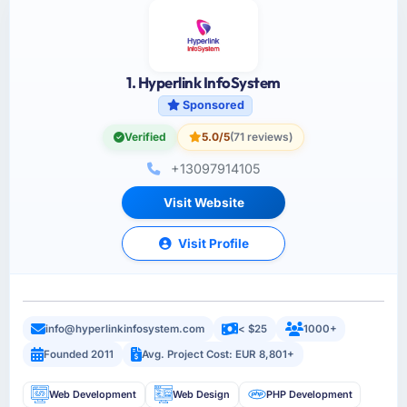
1. Hyperlink InfoSystem
Sponsored
Verified
5.0/5
(71 reviews)
+13097914105
Visit Website
Visit Profile
info@hyperlinkinfosystem.com
< $25
1000+
Founded 2011
Avg. Project Cost: EUR 8,801+
Web Development
Web Design
PHP Development