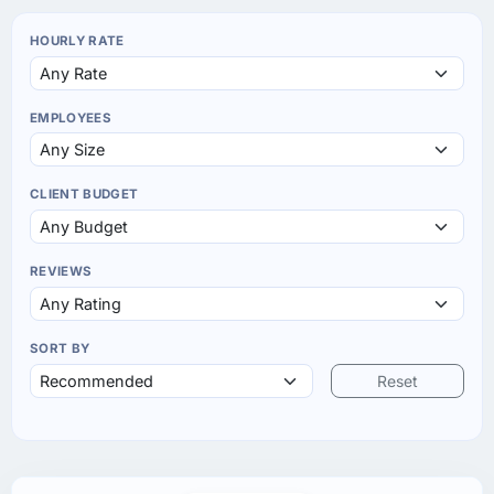
HOURLY RATE
EMPLOYEES
CLIENT BUDGET
REVIEWS
SORT BY
Reset