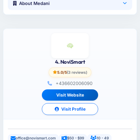
About Medani
4. NoviSmart
5.0/5
(3 reviews)
+436602006090
Visit Website
Visit Profile
office@novismart.com
$50 - $99
10 - 49