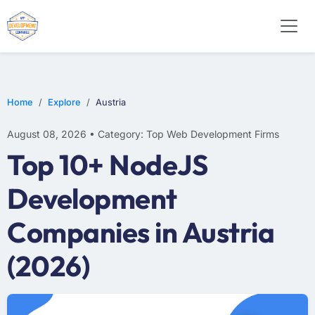
WEB DESIGN
E-COMMERCE
MOBILE APP DEVELOPMENT
Home
Explore
Austria
August 08, 2026 • Category: Top Web Development Firms
Top 10+ NodeJS
Development
Companies in Austria
(2026)