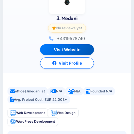
3. Medani
No reviews yet
+4319578740
Visit Website
Visit Profile
office@medani.at
N/A
N/A
Founded N/A
Avg. Project Cost: EUR 22,003+
Web Development
Web Design
WordPress Development