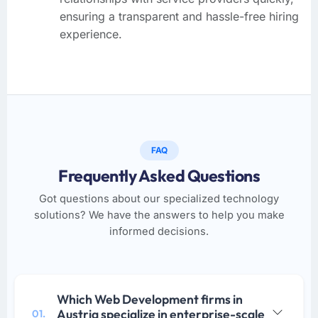
ensuring a transparent and hassle-free hiring
experience.
FAQ
Frequently Asked Questions
Got questions about our specialized technology
solutions? We have the answers to help you make
informed decisions.
Which Web Development firms in
Austria specialize in enterprise-scale
01.