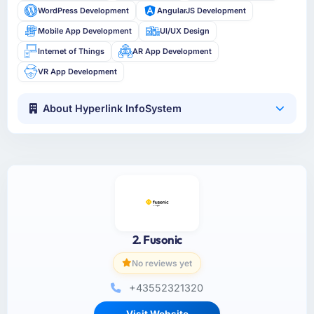
WordPress Development
AngularJS Development
Mobile App Development
UI/UX Design
Internet of Things
AR App Development
VR App Development
About Hyperlink InfoSystem
2. Fusonic
No reviews yet
+43552321320
Visit Website