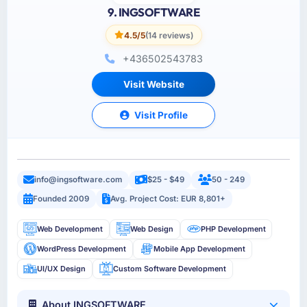
9. INGSOFTWARE
4.5/5
(14 reviews)
+436502543783
Visit Website
Visit Profile
info@ingsoftware.com
$25 - $49
50 - 249
Founded 2009
Avg. Project Cost: EUR 8,801+
Web Development
Web Design
PHP Development
WordPress Development
Mobile App Development
UI/UX Design
Custom Software Development
About INGSOFTWARE