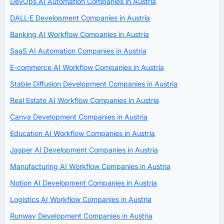
DevOps AI Automation Companies in Austria
DALL·E Development Companies in Austria
Banking AI Workflow Companies in Austria
SaaS AI Automation Companies in Austria
E-commerce AI Workflow Companies in Austria
Stable Diffusion Development Companies in Austria
Real Estate AI Workflow Companies in Austria
Canva Development Companies in Austria
Education AI Workflow Companies in Austria
Jasper AI Development Companies in Austria
Manufacturing AI Workflow Companies in Austria
Notion AI Development Companies in Austria
Logistics AI Workflow Companies in Austria
Runway Development Companies in Austria