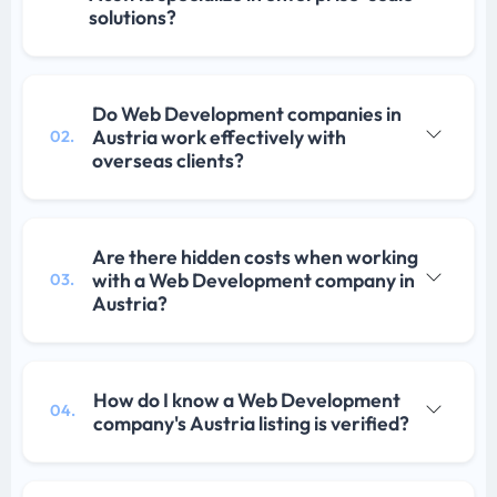
solutions?
Do Web Development companies in
Austria work effectively with
02.
overseas clients?
Are there hidden costs when working
with a Web Development company in
03.
Austria?
How do I know a Web Development
04.
company's Austria listing is verified?