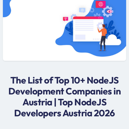
The List of Top 10+ NodeJS
Development Companies in
Austria | Top NodeJS
Developers Austria 2026