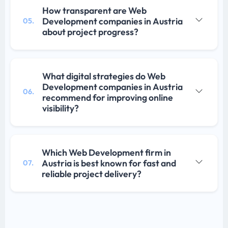
How transparent are Web
Development companies in Austria
05.
about project progress?
What digital strategies do Web
Development companies in Austria
06.
recommend for improving online
visibility?
Which Web Development firm in
Austria is best known for fast and
07.
reliable project delivery?