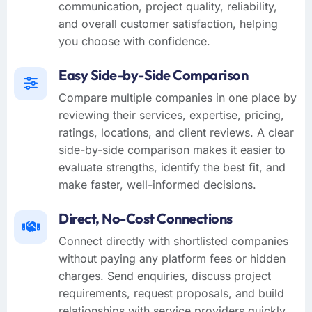
communication, project quality, reliability,
and overall customer satisfaction, helping
you choose with confidence.
Easy Side-by-Side Comparison
Compare multiple companies in one place by
reviewing their services, expertise, pricing,
ratings, locations, and client reviews. A clear
side-by-side comparison makes it easier to
evaluate strengths, identify the best fit, and
make faster, well-informed decisions.
Direct, No-Cost Connections
Connect directly with shortlisted companies
without paying any platform fees or hidden
charges. Send enquiries, discuss project
requirements, request proposals, and build
relationships with service providers quickly,