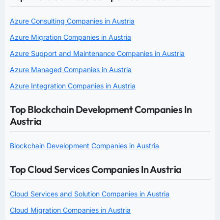
Azure Consulting Companies in Austria
Azure Migration Companies in Austria
Azure Support and Maintenance Companies in Austria
Azure Managed Companies in Austria
Azure Integration Companies in Austria
Top Blockchain Development Companies In
Austria
Blockchain Development Companies in Austria
Top Cloud Services Companies In Austria
Cloud Services and Solution Companies in Austria
Cloud Migration Companies in Austria