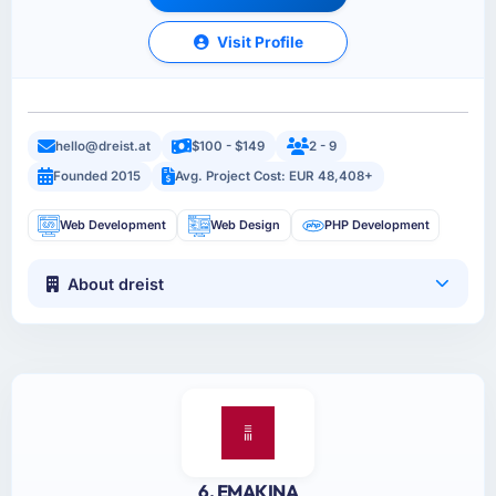
Visit Profile
hello@dreist.at
$100 - $149
2 - 9
Founded 2015
Avg. Project Cost: EUR 48,408+
Web Development
Web Design
PHP Development
About dreist
6. EMAKINA