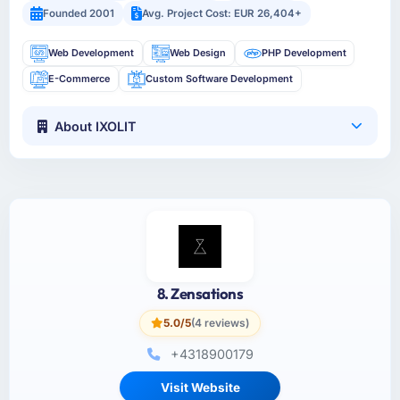
Founded 2001
Avg. Project Cost: EUR 26,404+
Web Development
Web Design
PHP Development
E-Commerce
Custom Software Development
About IXOLIT
8. Zensations
5.0/5
(4 reviews)
+4318900179
Visit Website