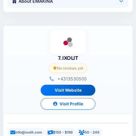
About EMAKINA
7. IXOLIT
No reviews yet
+4313530505
Visit Website
Visit Profile
info@ixolit.com
$150 - $199
50 - 249