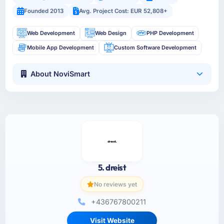
Founded 2013
Avg. Project Cost: EUR 52,808+
Web Development
Web Design
PHP Development
Mobile App Development
Custom Software Development
About NoviSmart
5. dreist
No reviews yet
+436767800211
Visit Website