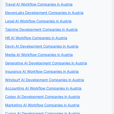
Travel AI Workflow Companies in Austria
ElevenLabs Development Companies in Austria
Legal AI Workflow Companies in Austria
Tabnine Development Companies in Austria
HR AI Workflow Companies in Austria
Devin AI Development Companies in Austria
Media AI Workflow Companies in Austria
Generative AI Development Companies in Austria
Insurance AI Workflow Companies in Austria
Windsurf AI Development Companies in Austria
Accounting AI Workflow Companies in Austria
Codex AI Development Companies in Austria
Marketing AI Workflow Companies in Austria
Cursor AI Development Companies in Austria