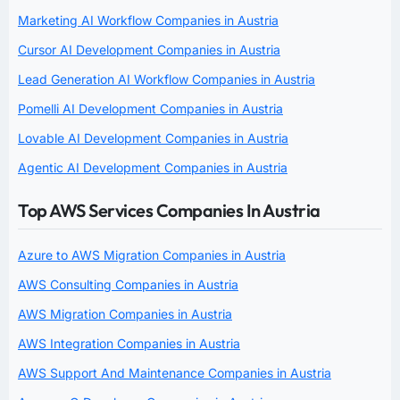
Marketing AI Workflow Companies in Austria
Cursor AI Development Companies in Austria
Lead Generation AI Workflow Companies in Austria
Pomelli AI Development Companies in Austria
Lovable AI Development Companies in Austria
Agentic AI Development Companies in Austria
Top AWS Services Companies In Austria
Azure to AWS Migration Companies in Austria
AWS Consulting Companies in Austria
AWS Migration Companies in Austria
AWS Integration Companies in Austria
AWS Support And Maintenance Companies in Austria