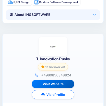
UI/UX Design
Custom Software Development
About INGSOFTWARE
7. Innovation Punks
No reviews yet
+4989856348824
Visit Website
Visit Profile