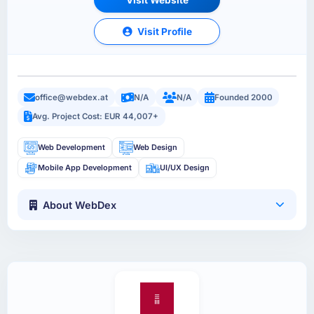
Visit Profile
office@webdex.at
N/A
N/A
Founded 2000
Avg. Project Cost: EUR 44,007+
Web Development
Web Design
Mobile App Development
UI/UX Design
About WebDex