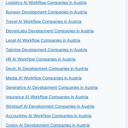
Logistics AI Workflow Companies in Austria
Runway Development Companies in Austria
Travel AI Workflow Companies in Austria
ElevenLabs Development Companies in Austria
Legal AI Workflow Companies in Austria
Tabnine Development Companies in Austria
HR AI Workflow Companies in Austria
Devin AI Development Companies in Austria
Media AI Workflow Companies in Austria
Generative AI Development Companies in Austria
Insurance AI Workflow Companies in Austria
Windsurf AI Development Companies in Austria
Accounting AI Workflow Companies in Austria
Codex AI Development Companies in Austria