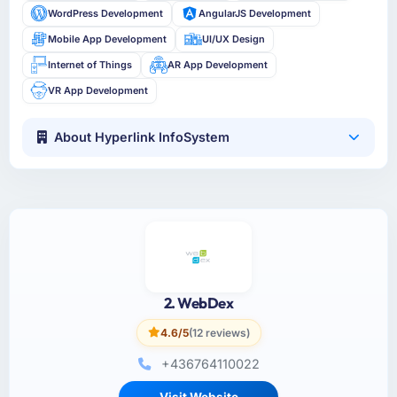
WordPress Development
AngularJS Development
Mobile App Development
UI/UX Design
Internet of Things
AR App Development
VR App Development
About Hyperlink InfoSystem
2. WebDex
4.6/5
(12 reviews)
+436764110022
Visit Website