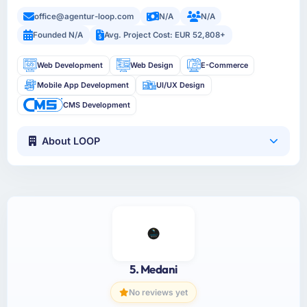
office@agentur-loop.com
N/A
N/A
Founded N/A
Avg. Project Cost: EUR 52,808+
Web Development
Web Design
E-Commerce
Mobile App Development
UI/UX Design
CMS Development
About LOOP
5. Medani
No reviews yet