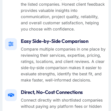
the listed companies. Honest client feedback
provides valuable insights into
communication, project quality, reliability,
and overall customer satisfaction, helping
you choose with confidence.
Easy Side-by-Side Comparison
Compare multiple companies in one place by
reviewing their services, expertise, pricing,
ratings, locations, and client reviews. A clear
side-by-side comparison makes it easier to
evaluate strengths, identify the best fit, and
make faster, well-informed decisions.
Direct, No-Cost Connections
Connect directly with shortlisted companies
without paying any platform fees or hidden