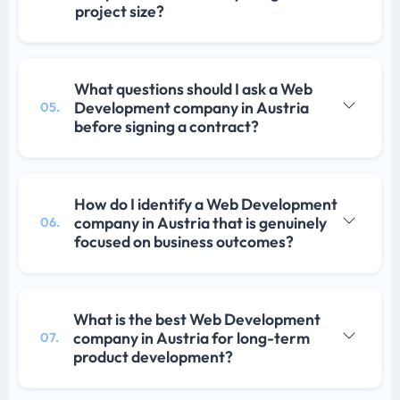
project size?
What questions should I ask a Web
Development company in Austria
05.
before signing a contract?
How do I identify a Web Development
company in Austria that is genuinely
06.
focused on business outcomes?
What is the best Web Development
company in Austria for long-term
07.
product development?