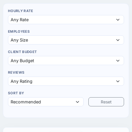
HOURLY RATE
EMPLOYEES
CLIENT BUDGET
REVIEWS
SORT BY
Reset