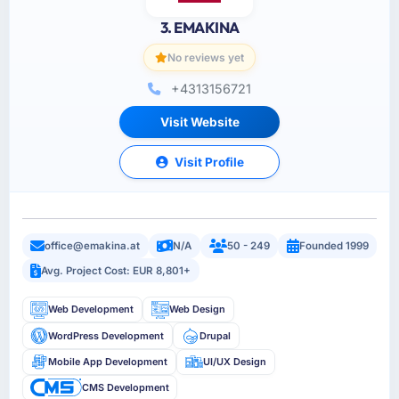
3. EMAKINA
No reviews yet
+4313156721
Visit Website
Visit Profile
office@emakina.at
N/A
50 - 249
Founded 1999
Avg. Project Cost: EUR 8,801+
Web Development
Web Design
WordPress Development
Drupal
Mobile App Development
UI/UX Design
CMS Development