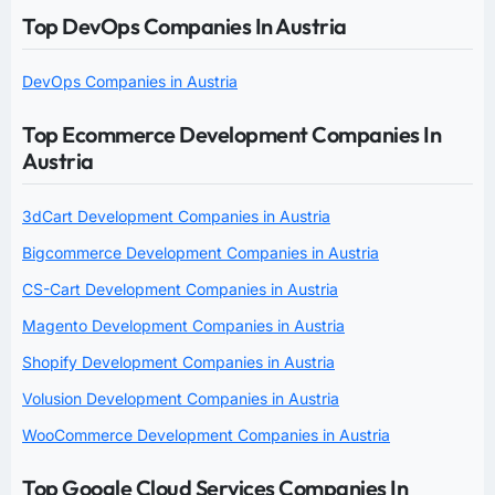
Top DevOps Companies In Austria
DevOps Companies in Austria
Top Ecommerce Development Companies In
Austria
3dCart Development Companies in Austria
Bigcommerce Development Companies in Austria
CS-Cart Development Companies in Austria
Magento Development Companies in Austria
Shopify Development Companies in Austria
Volusion Development Companies in Austria
WooCommerce Development Companies in Austria
Top Google Cloud Services Companies In