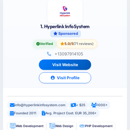
1. Hyperlink InfoSystem
Sponsored
Verified
5.0/5
(71 reviews)
+13097914105
Visit Website
Visit Profile
info@hyperlinkinfosystem.com
< $25
1000+
Founded 2011
Avg. Project Cost: EUR 35,206+
Web Development
Web Design
PHP Development