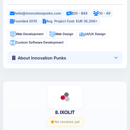
hello@innovationpunks.com
$25 - $49
10 - 49
Founded 2010
Avg. Project Cost: EUR 35,206+
Web Development
Web Design
UI/UX Design
Custom Software Development
About Innovation Punks
8. IXOLIT
No reviews yet