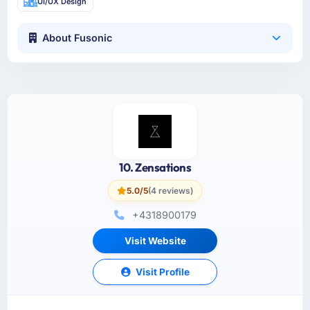
UI/UX Design
About Fusonic
10. Zensations
5.0/5
(4 reviews)
+4318900179
Visit Website
Visit Profile