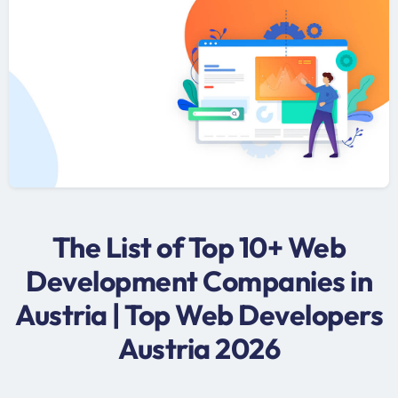
The List of Top 10+ Web
Development Companies in
Austria | Top Web Developers
Austria 2026