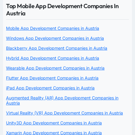
Top Mobile App Development Companies In
Austria
Mobile App Development Companies in Austria
Windows App Development Companies in Austria
Blackberry App Development Companies in Austria
Hybrid App Development Companies in Austria
Wearable App Development Companies in Austria
Flutter App Development Companies in Austria
iPad App Development Companies in Austria
Augmented Reality (AR) App Development Companies in
Austria
Virtual Reality (VR) App Development Companies in Austria
Unity3D App Development Companies in Austria
Xamarin App Development Companies in Austria