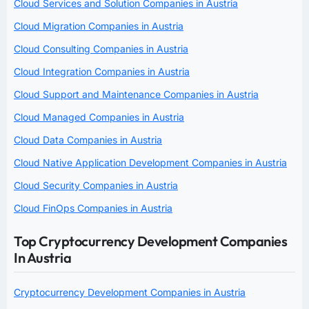
Cloud Services and Solution Companies in Austria
Cloud Migration Companies in Austria
Cloud Consulting Companies in Austria
Cloud Integration Companies in Austria
Cloud Support and Maintenance Companies in Austria
Cloud Managed Companies in Austria
Cloud Data Companies in Austria
Cloud Native Application Development Companies in Austria
Cloud Security Companies in Austria
Cloud FinOps Companies in Austria
Top Cryptocurrency Development Companies
In Austria
Cryptocurrency Development Companies in Austria