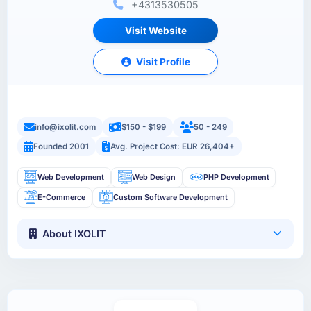
+4313530505
Visit Website
Visit Profile
info@ixolit.com
$150 - $199
50 - 249
Founded 2001
Avg. Project Cost: EUR 26,404+
Web Development
Web Design
PHP Development
E-Commerce
Custom Software Development
About IXOLIT