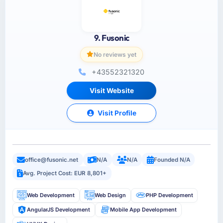
9. Fusonic
No reviews yet
+43552321320
Visit Website
Visit Profile
office@fusonic.net
N/A
N/A
Founded N/A
Avg. Project Cost: EUR 8,801+
Web Development
Web Design
PHP Development
AngularJS Development
Mobile App Development