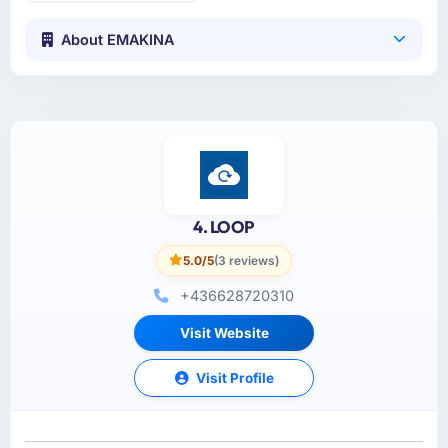
About EMAKINA
4. LOOP
5.0/5
(3 reviews)
+436628720310
Visit Website
Visit Profile