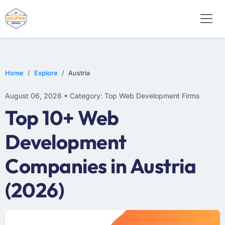
E-COMMERCE
MOBILE APP DEVELOPMENT
ARTIFICIAL INTELLIGENCE
Home
Explore
Austria
August 06, 2026 • Category: Top Web Development Firms
Top 10+ Web
Development
Companies in Austria
(2026)