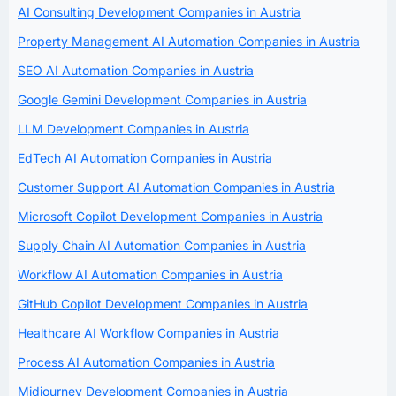
AI Consulting Development Companies in Austria
Property Management AI Automation Companies in Austria
SEO AI Automation Companies in Austria
Google Gemini Development Companies in Austria
LLM Development Companies in Austria
EdTech AI Automation Companies in Austria
Customer Support AI Automation Companies in Austria
Microsoft Copilot Development Companies in Austria
Supply Chain AI Automation Companies in Austria
Workflow AI Automation Companies in Austria
GitHub Copilot Development Companies in Austria
Healthcare AI Workflow Companies in Austria
Process AI Automation Companies in Austria
Midjourney Development Companies in Austria