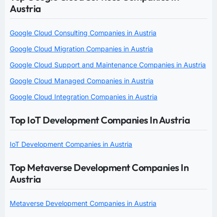
Austria
Google Cloud Consulting Companies in Austria
Google Cloud Migration Companies in Austria
Google Cloud Support and Maintenance Companies in Austria
Google Cloud Managed Companies in Austria
Google Cloud Integration Companies in Austria
Top IoT Development Companies In Austria
IoT Development Companies in Austria
Top Metaverse Development Companies In
Austria
Metaverse Development Companies in Austria