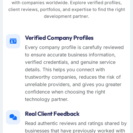
with companies worldwide. Explore verified profiles,
client reviews, portfolios, and expertise to find the right
development partner.
Verified Company Profiles
Every company profile is carefully reviewed
to ensure accurate business information,
verified credentials, and genuine service
details. This helps you connect with
trustworthy companies, reduces the risk of
unreliable providers, and gives you greater
confidence when choosing the right
technology partner.
Real Client Feedback
Read authentic reviews and ratings shared by
businesses that have previously worked with