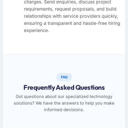
charges. Send enquiries, discuss project
requirements, request proposals, and build
relationships with service providers quickly,
ensuring a transparent and hassle-free hiring
experience.
FAQ
Frequently Asked Questions
Got questions about our specialized technology
solutions? We have the answers to help you make
informed decisions.