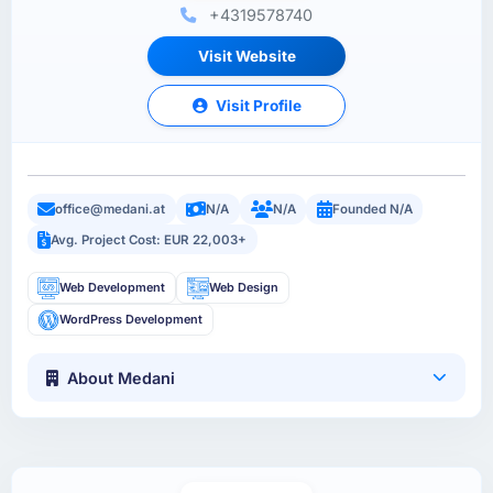
+4319578740
Visit Website
Visit Profile
office@medani.at
N/A
N/A
Founded N/A
Avg. Project Cost: EUR 22,003+
Web Development
Web Design
WordPress Development
About Medani