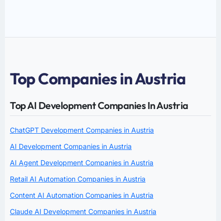
Top Companies in Austria
Top AI Development Companies In Austria
ChatGPT Development Companies in Austria
AI Development Companies in Austria
AI Agent Development Companies in Austria
Retail AI Automation Companies in Austria
Content AI Automation Companies in Austria
Claude AI Development Companies in Austria