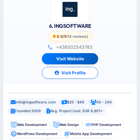
6. INGSOFTWARE
4.5/5
(14 reviews)
+436502543783
Visit Website
Visit Profile
info@ingsoftware.com
$25 - $49
50 - 249
Founded 2009
Avg. Project Cost: EUR 8,801+
Web Development
Web Design
PHP Development
WordPress Development
Mobile App Development