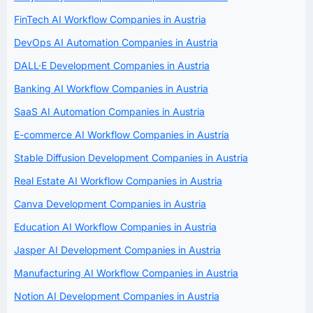
FinTech AI Workflow Companies in Austria
DevOps AI Automation Companies in Austria
DALL·E Development Companies in Austria
Banking AI Workflow Companies in Austria
SaaS AI Automation Companies in Austria
E-commerce AI Workflow Companies in Austria
Stable Diffusion Development Companies in Austria
Real Estate AI Workflow Companies in Austria
Canva Development Companies in Austria
Education AI Workflow Companies in Austria
Jasper AI Development Companies in Austria
Manufacturing AI Workflow Companies in Austria
Notion AI Development Companies in Austria