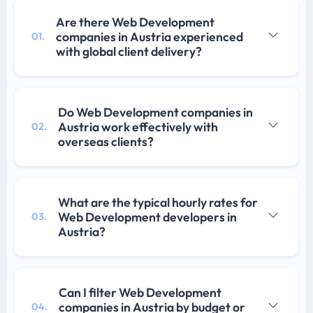
Are there Web Development
companies in Austria experienced
01.
with global client delivery?
Do Web Development companies in
Austria work effectively with
02.
overseas clients?
What are the typical hourly rates for
Web Development developers in
03.
Austria?
Can I filter Web Development
companies in Austria by budget or
04.