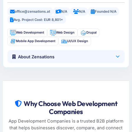
office@zensations.at
N/A
N/A
Founded N/A
Avg. Project Cost: EUR 8,801+
Web Development
Web Design
Drupal
Mobile App Development
UI/UX Design
About Zensations
Why Choose Web Development
Companies
App Development Companies is a trusted B2B platform
that helps businesses discover, compare, and connect