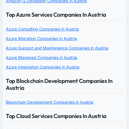
Amazon Q Developer Companies in Austria
Top Azure Services Companies In Austria
Azure Consulting Companies in Austria
Azure Migration Companies in Austria
Azure Support and Maintenance Companies in Austria
Azure Managed Companies in Austria
Azure Integration Companies in Austria
Top Blockchain Development Companies In
Austria
Blockchain Development Companies in Austria
Top Cloud Services Companies In Austria