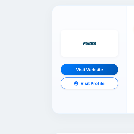
Visit Website
Visit Profile