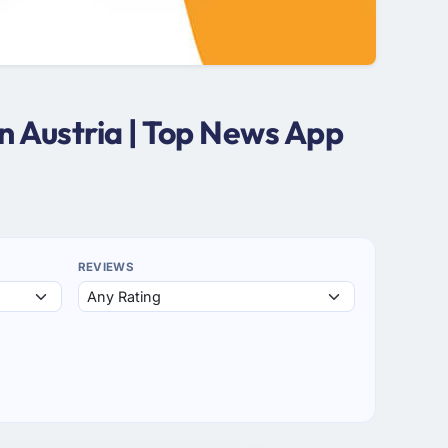
 Austria | Top News App
REVIEWS