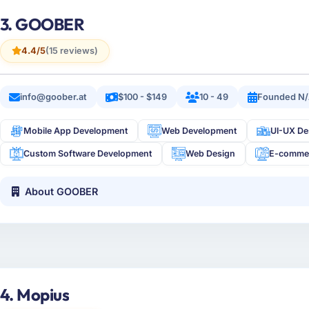
3. GOOBER
4.4/5
(15 reviews)
info@goober.at
$100 - $149
10 - 49
Founded N
Mobile App Development
Web Development
UI-UX De
Custom Software Development
Web Design
E-comme
About GOOBER
4. Mopius