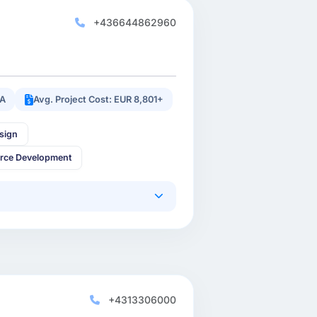
+436644862960
/A
Avg. Project Cost: EUR 8,801+
sign
rce Development
+4313306000