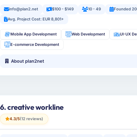
info@plan2.net
$100 - $149
10 - 49
Founded 20
Avg. Project Cost: EUR 8,801+
Mobile App Development
Web Development
UI-UX De
E-commerce Development
About plan2net
6. creative workline
4.3/5
(12 reviews)