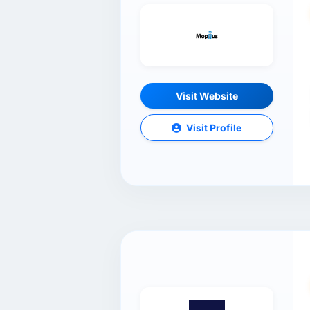
Visit Website
Visit Profile