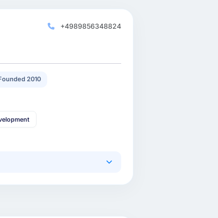
+4989856348824
Founded 2010
velopment