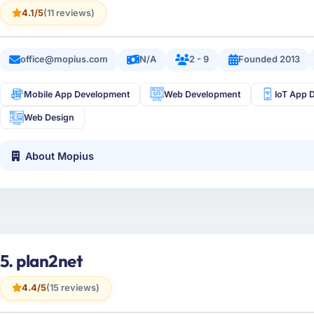
4.1/5
(11 reviews)
office@mopius.com
N/A
2 - 9
Founded 2013
Mobile App Development
Web Development
IoT App 
Web Design
About Mopius
5. plan2net
4.4/5
(15 reviews)