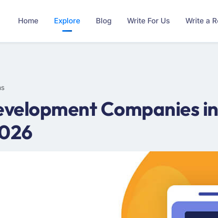
Home
Explore
Blog
Write For Us
Write a 
ms
velopment Companies in 
2026