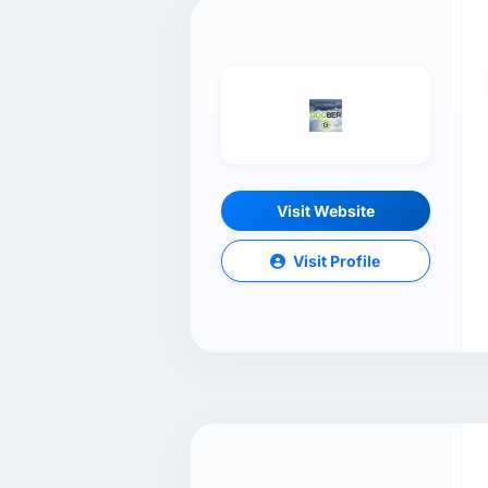
Visit Website
Visit Profile