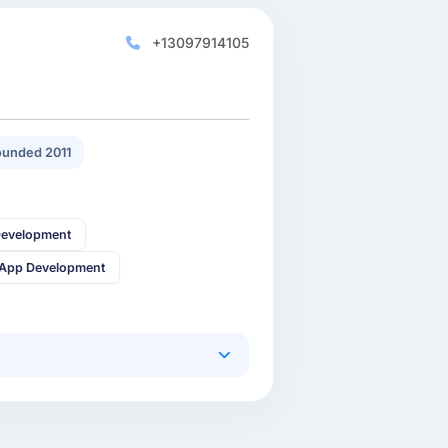
+13097914105
unded 2011
Development
 App Development