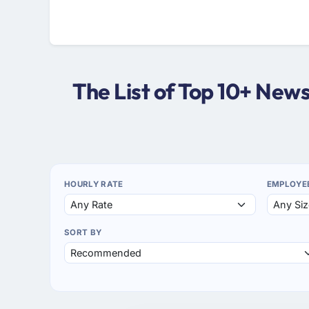
The List of Top 10+ Ne
HOURLY RATE
EMPLOYE
SORT BY