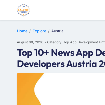
WEB DESIGN
E-COMMERCE
MOBILE APP DEVELOPMENT
Home
Explore
Austria
August 08, 2026 • Category: Top App Development Fir
Top 10+ News App De
Developers Austria 