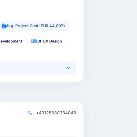
Avg. Project Cost: EUR 44,007+
Development
UI-UX Design
+43125330334048