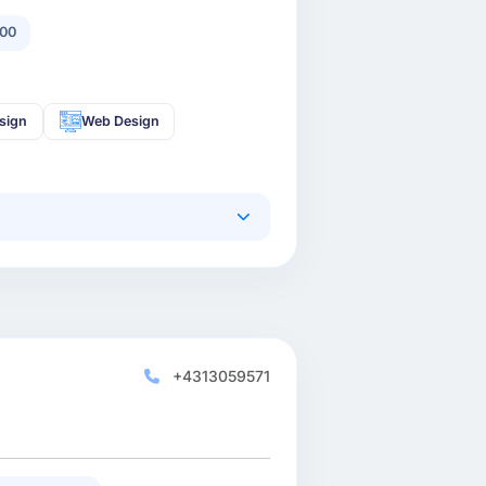
00
sign
Web Design
+4313059571