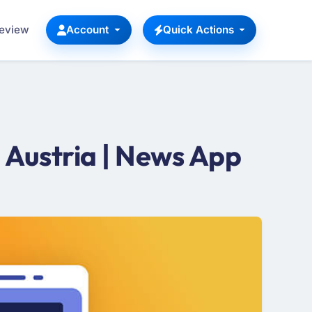
Review
Account
Quick Actions
Austria | News App