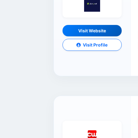
Visit Website
Visit Profile