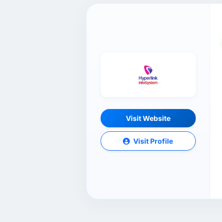
Visit Website
Visit Profile