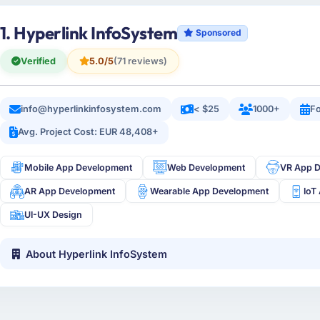
1. Hyperlink InfoSystem
Sponsored
Verified
5.0/5
(71 reviews)
info@hyperlinkinfosystem.com
< $25
1000+
Fo
Avg. Project Cost: EUR 48,408+
Mobile App Development
Web Development
VR App 
AR App Development
Wearable App Development
IoT
UI-UX Design
About Hyperlink InfoSystem