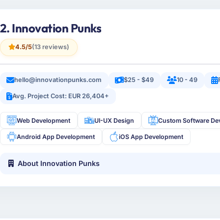
2. Innovation Punks
4.5/5
(13 reviews)
hello@innovationpunks.com
$25 - $49
10 - 49
Avg. Project Cost: EUR 26,404+
Web Development
UI-UX Design
Custom Software De
Android App Development
iOS App Development
About Innovation Punks