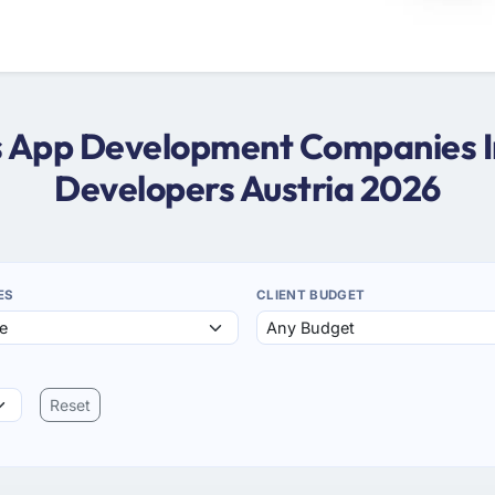
ws App Development Companies In
Developers Austria 2026
ES
CLIENT BUDGET
Reset