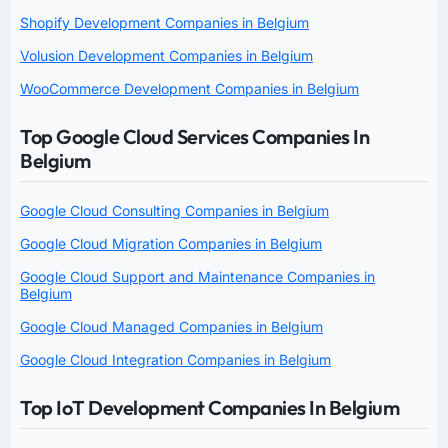
Shopify Development Companies in Belgium
Volusion Development Companies in Belgium
WooCommerce Development Companies in Belgium
Top Google Cloud Services Companies In
Belgium
Google Cloud Consulting Companies in Belgium
Google Cloud Migration Companies in Belgium
Google Cloud Support and Maintenance Companies in
Belgium
Google Cloud Managed Companies in Belgium
Google Cloud Integration Companies in Belgium
Top IoT Development Companies In Belgium