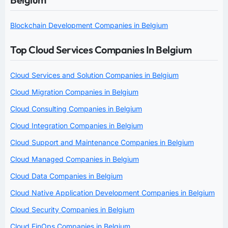
Blockchain Development Companies in Belgium
Top Cloud Services Companies In Belgium
Cloud Services and Solution Companies in Belgium
Cloud Migration Companies in Belgium
Cloud Consulting Companies in Belgium
Cloud Integration Companies in Belgium
Cloud Support and Maintenance Companies in Belgium
Cloud Managed Companies in Belgium
Cloud Data Companies in Belgium
Cloud Native Application Development Companies in Belgium
Cloud Security Companies in Belgium
Cloud FinOps Companies in Belgium