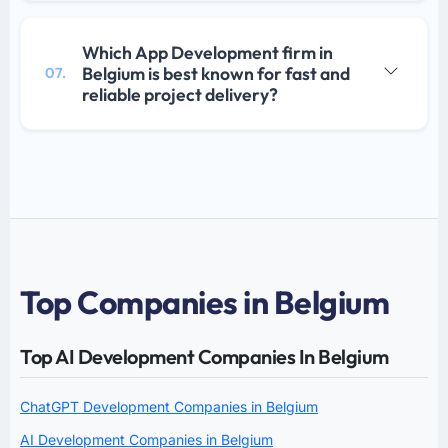
Which App Development firm in
Belgium is best known for fast and
07.
reliable project delivery?
Top Companies in Belgium
Top AI Development Companies In Belgium
ChatGPT Development Companies in Belgium
AI Development Companies in Belgium