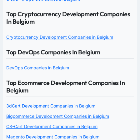
Top Cryptocurrency Development Companies
In Belgium
Cryptocurrency Development Companies in Belgium
Top DevOps Companies In Belgium
DevOps Companies in Belgium
Top Ecommerce Development Companies In
Belgium
3dCart Development Companies in Belgium
Bigcommerce Development Companies in Belgium
CS-Cart Development Companies in Belgium
Magento Development Companies in Belgium