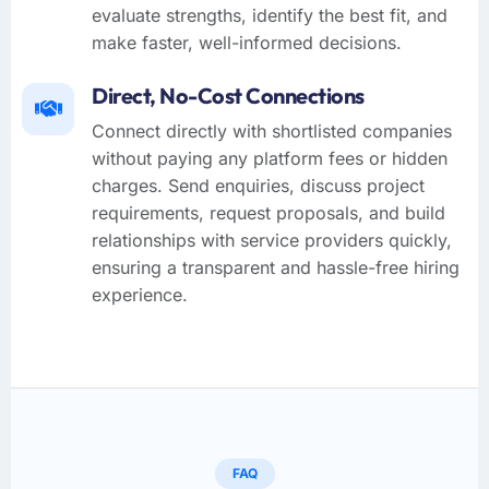
evaluate strengths, identify the best fit, and
make faster, well-informed decisions.
Direct, No-Cost Connections
Connect directly with shortlisted companies
without paying any platform fees or hidden
charges. Send enquiries, discuss project
requirements, request proposals, and build
relationships with service providers quickly,
ensuring a transparent and hassle-free hiring
experience.
FAQ