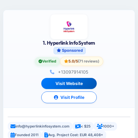
1. Hyperlink InfoSystem
Sponsored
Verified
5.0/5
(71 reviews)
+13097914105
Visit Website
Visit Profile
info@hyperlinkinfosystem.com
< $25
1000+
Founded 2011
Avg. Project Cost: EUR 48,408+