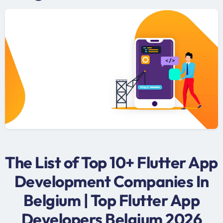
The List of Top 10+ Flutter App
Development Companies In
Belgium | Top Flutter App
Developers Belgium 2026