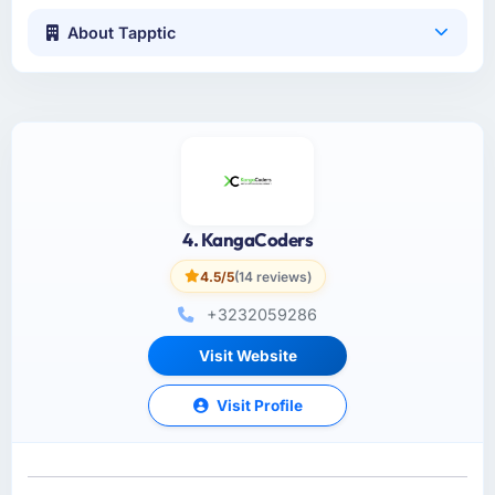
About Tapptic
4. KangaCoders
4.5/5
(14 reviews)
+3232059286
Visit Website
Visit Profile