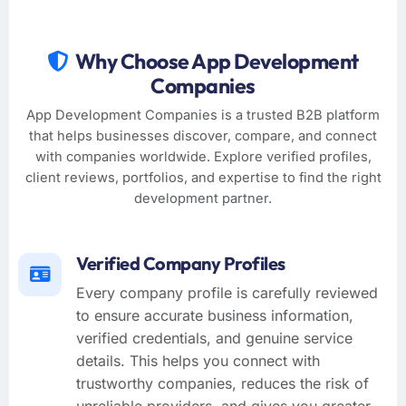
Why Choose App Development
Companies
App Development Companies is a trusted B2B platform
that helps businesses discover, compare, and connect
with companies worldwide. Explore verified profiles,
client reviews, portfolios, and expertise to find the right
development partner.
Verified Company Profiles
Every company profile is carefully reviewed
to ensure accurate business information,
verified credentials, and genuine service
details. This helps you connect with
trustworthy companies, reduces the risk of
unreliable providers, and gives you greater