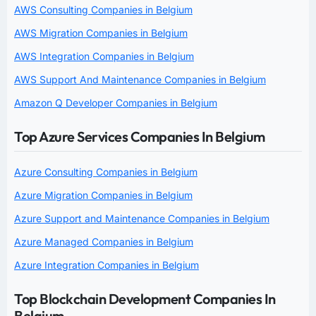
AWS Consulting Companies in Belgium
AWS Migration Companies in Belgium
AWS Integration Companies in Belgium
AWS Support And Maintenance Companies in Belgium
Amazon Q Developer Companies in Belgium
Top Azure Services Companies In Belgium
Azure Consulting Companies in Belgium
Azure Migration Companies in Belgium
Azure Support and Maintenance Companies in Belgium
Azure Managed Companies in Belgium
Azure Integration Companies in Belgium
Top Blockchain Development Companies In
Belgium