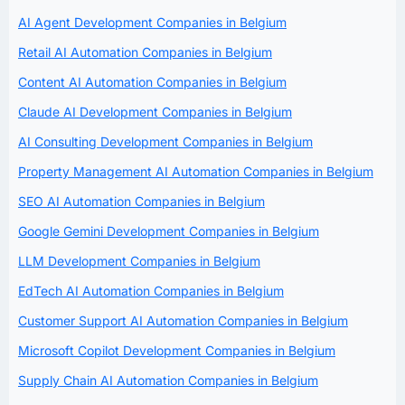
AI Agent Development Companies in Belgium
Retail AI Automation Companies in Belgium
Content AI Automation Companies in Belgium
Claude AI Development Companies in Belgium
AI Consulting Development Companies in Belgium
Property Management AI Automation Companies in Belgium
SEO AI Automation Companies in Belgium
Google Gemini Development Companies in Belgium
LLM Development Companies in Belgium
EdTech AI Automation Companies in Belgium
Customer Support AI Automation Companies in Belgium
Microsoft Copilot Development Companies in Belgium
Supply Chain AI Automation Companies in Belgium