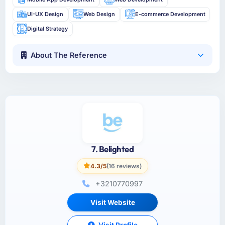
UI-UX Design
Web Design
E-commerce Development
Digital Strategy
About The Reference
7. Belighted
4.3/5
(16 reviews)
+3210770997
Visit Website
Visit Profile