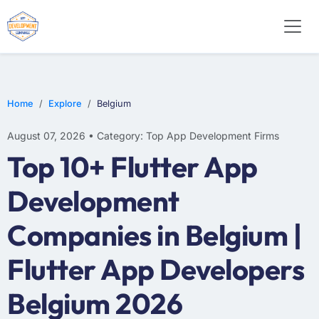
WEB DESIGN
E-COMMERCE
MOBILE APP DEVELOPMENT
Home
Explore
Belgium
August 07, 2026 • Category: Top App Development Firms
Top 10+ Flutter App
Development
Companies in Belgium |
Flutter App Developers
Belgium 2026