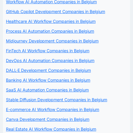
Workflow AI Automation Companies in Belgium
GitHub Copilot Development Companies in Belgium
Healthcare AI Workflow Companies in Belgium
Process AI Automation Companies in Belgium
Midjourney Development Companies in Belgium
FinTech AI Workflow Companies in Belgium
DevOps AI Automation Companies in Belgium
DALL·E Development Companies in Belgium
Banking AI Workflow Companies in Belgium
SaaS AI Automation Companies in Belgium
Stable Diffusion Development Companies in Belgium
E-commerce AI Workflow Companies in Belgium
Canva Development Companies in Belgium
Real Estate AI Workflow Companies in Belgium