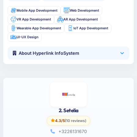
Mobile App Development
Web Development
VR App Development
AR App Development
Wearable App Development
IoT App Development
UI-UX Design
About Hyperlink InfoSystem
2. Setelia
4.3/5
(10 reviews)
+3226131670