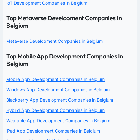
IoT Development Companies in Belgium
Top Metaverse Development Companies In
Belgium
Metaverse Development Companies in Belgium
Top Mobile App Development Companies In
Belgium
Mobile App Development Companies in Belgium
Windows App Development Companies in Belgium
Blackberry App Development Companies in Belgium
Hybrid App Development Companies in Belgium
Wearable App Development Companies in Belgium
iPad App Development Companies in Belgium