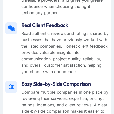
confidence when choosing the right
technology partner.
Real Client Feedback
Read authentic reviews and ratings shared by
businesses that have previously worked with
the listed companies. Honest client feedback
provides valuable insights into
communication, project quality, reliability,
and overall customer satisfaction, helping
you choose with confidence.
Easy Side-by-Side Comparison
Compare multiple companies in one place by
reviewing their services, expertise, pricing,
ratings, locations, and client reviews. A clear
side-by-side comparison makes it easier to