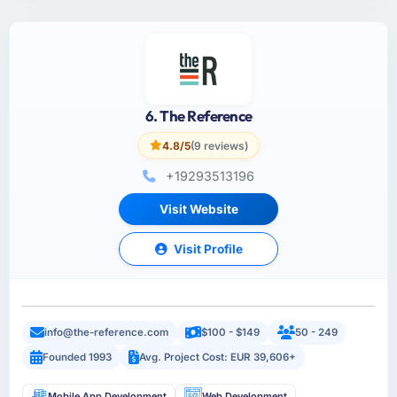
6. The Reference
4.8/5
(9 reviews)
+19293513196
Visit Website
Visit Profile
info@the-reference.com
$100 - $149
50 - 249
Founded 1993
Avg. Project Cost: EUR 39,606+
Mobile App Development
Web Development