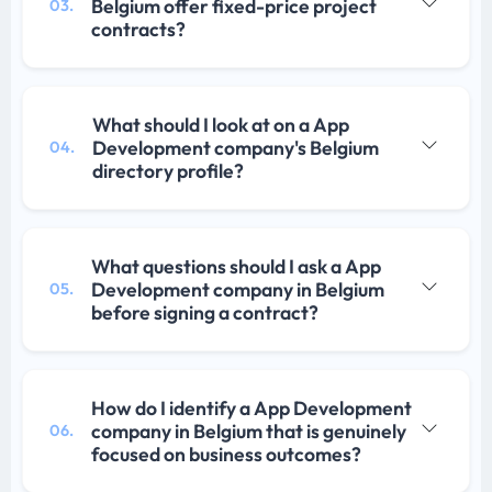
Belgium offer fixed-price project
03.
contracts?
What should I look at on a App
Development company's Belgium
04.
directory profile?
What questions should I ask a App
Development company in Belgium
05.
before signing a contract?
How do I identify a App Development
company in Belgium that is genuinely
06.
focused on business outcomes?