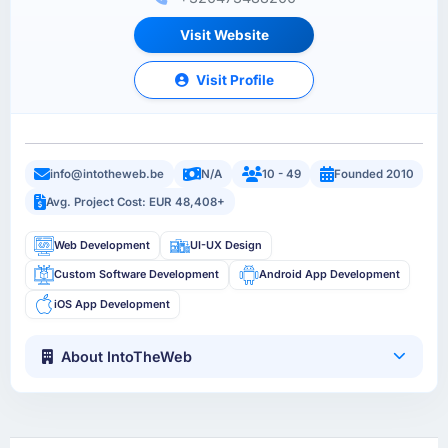
Visit Website
Visit Profile
info@intotheweb.be
N/A
10 - 49
Founded 2010
Avg. Project Cost: EUR 48,408+
Web Development
UI-UX Design
Custom Software Development
Android App Development
iOS App Development
About IntoTheWeb