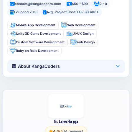
contact@kangacoders.com
$50 - $99
2 - 9
Founded 2013
Avg. Project Cost: EUR 39,606+
Mobile App Development
Web Development
Unity 3D Game Development
UI-UX Design
Custom Software Development
Web Design
Ruby on Rails Development
About KangaCoders
5. Levelapp
4.3/5
(14 reviews)