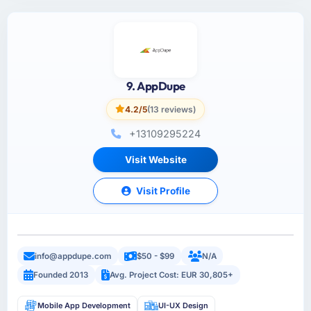
9. AppDupe
4.2/5
(13 reviews)
+13109295224
Visit Website
Visit Profile
info@appdupe.com
$50 - $99
N/A
Founded 2013
Avg. Project Cost: EUR 30,805+
Mobile App Development
UI-UX Design