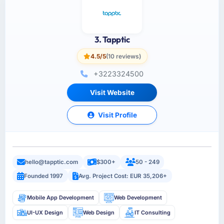
3. Tapptic
4.5/5
(10 reviews)
+3223324500
Visit Website
Visit Profile
hello@tapptic.com
$300+
50 - 249
Founded 1997
Avg. Project Cost: EUR 35,206+
Mobile App Development
Web Development
UI-UX Design
Web Design
IT Consulting