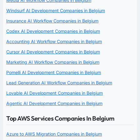
Media AI Workflow Companies in Belgium
Windsurf AI Development Companies in Belgium
Insurance AI Workflow Companies in Belgium
Codex AI Development Companies in Belgium
Accounting AI Workflow Companies in Belgium
Cursor AI Development Companies in Belgium
Marketing AI Workflow Companies in Belgium
Pomelli AI Development Companies in Belgium
Lead Generation AI Workflow Companies in Belgium
Lovable AI Development Companies in Belgium
Agentic AI Development Companies in Belgium
Top AWS Services Companies In Belgium
Azure to AWS Migration Companies in Belgium