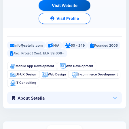
Visit Website
Visit Profile
info@setelia.com
N/A
50 - 249
Founded 2005
Avg. Project Cost: EUR 39,606+
Mobile App Development
Web Development
UI-UX Design
Web Design
E-commerce Development
IT Consulting
About Setelia