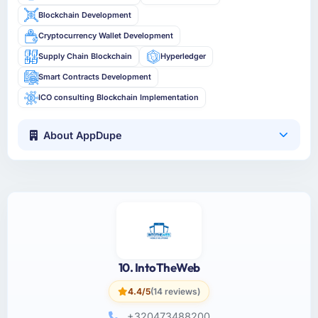
Blockchain Development
Cryptocurrency Wallet Development
Supply Chain Blockchain
Hyperledger
Smart Contracts Development
ICO consulting Blockchain Implementation
About AppDupe
10. IntoTheWeb
4.4/5
(14 reviews)
+320473488200