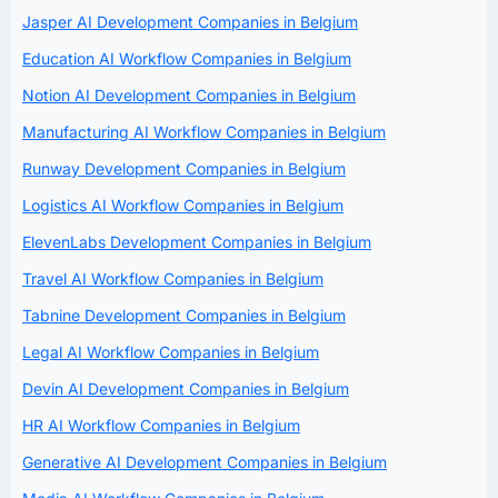
Jasper AI Development Companies in Belgium
Education AI Workflow Companies in Belgium
Notion AI Development Companies in Belgium
Manufacturing AI Workflow Companies in Belgium
Runway Development Companies in Belgium
Logistics AI Workflow Companies in Belgium
ElevenLabs Development Companies in Belgium
Travel AI Workflow Companies in Belgium
Tabnine Development Companies in Belgium
Legal AI Workflow Companies in Belgium
Devin AI Development Companies in Belgium
HR AI Workflow Companies in Belgium
Generative AI Development Companies in Belgium