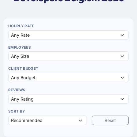
HOURLY RATE
EMPLOYEES
CLIENT BUDGET
REVIEWS
SORT BY
Reset