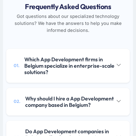
Frequently Asked Questions
Got questions about our specialized technology
solutions? We have the answers to help you make
informed decisions.
Which App Development firms in
Belgium specialize in enterprise-scale
01.
solutions?
Why should I hire a App Development
02.
company based in Belgium?
Do App Development companies in