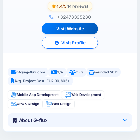
4.4/5
(14 reviews)
+32478395280
Visit Website
Visit Profile
info@g-flux.com
N/A
2 - 9
Founded 2011
Avg. Project Cost: EUR 30,805+
Mobile App Development
Web Development
UI-UX Design
Web Design
About G-flux