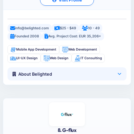
info@belighted.com
$25 - $49
10 - 49
Founded 2008
Avg. Project Cost: EUR 35,206+
Mobile App Development
Web Development
UI-UX Design
Web Design
IT Consulting
About Belighted
8. G-flux