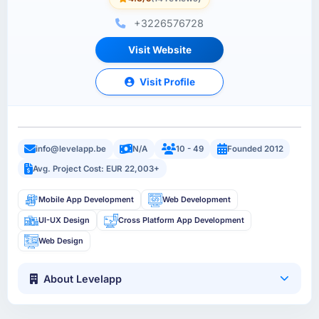
+3226576728
Visit Website
Visit Profile
info@levelapp.be
N/A
10 - 49
Founded 2012
Avg. Project Cost: EUR 22,003+
Mobile App Development
Web Development
UI-UX Design
Cross Platform App Development
Web Design
About Levelapp