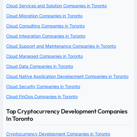
Cloud Services and Solution Companies in Toronto
Cloud Migration Companies in Toronto
Cloud Consulting Companies in Toronto
Cloud Integration Companies in Toronto
Cloud Support and Maintenance Companies in Toronto
Cloud Managed Companies in Toronto
Cloud Data Companies in Toronto
Cloud Native Application Development Companies in Toronto
Cloud Security Companies in Toronto
Cloud FinOps Companies in Toronto
Top Cryptocurrency Development Companies
In Toronto
Cryptocurrency Development Companies in Toronto