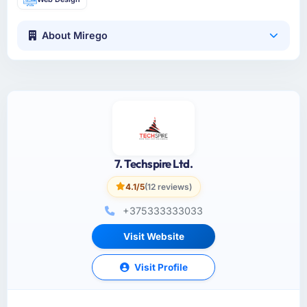
About Mirego
7. Techspire Ltd.
4.1/5
(12 reviews)
+375333333033
Visit Website
Visit Profile