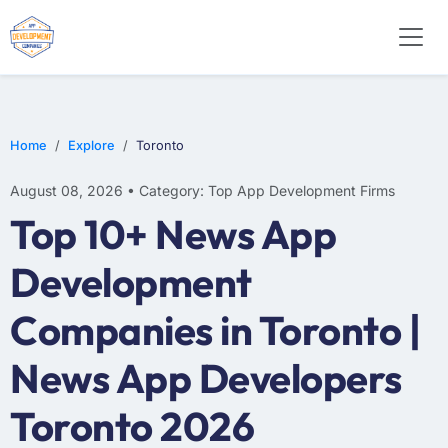
WEB DESIGN
E-COMMERCE
MOBILE APP DEVELOPMENT
Home
Explore
Toronto
August 08, 2026 • Category: Top App Development Firms
Top 10+ News App
Development
Companies in Toronto |
News App Developers
Toronto 2026