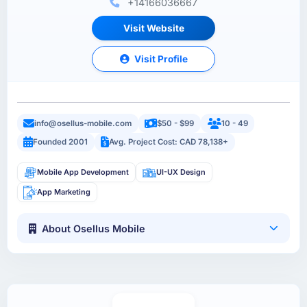
+14166036667
Visit Website
Visit Profile
info@osellus-mobile.com
$50 - $99
10 - 49
Founded 2001
Avg. Project Cost: CAD 78,138+
Mobile App Development
UI-UX Design
App Marketing
About Osellus Mobile