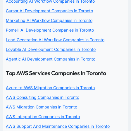
Accounting AI Workflow Companies in Toronto
Cursor AI Development Companies in Toronto
Marketing AI Workflow Companies in Toronto
Pomelli AI Development Companies in Toronto
Lead Generation AI Workflow Companies in Toronto
Lovable AI Development Companies in Toronto
Agentic AI Development Companies in Toronto
Top AWS Services Companies In Toronto
Azure to AWS Migration Companies in Toronto
AWS Consulting Companies in Toronto
AWS Migration Companies in Toronto
AWS Integration Companies in Toronto
AWS Support And Maintenance Companies in Toronto