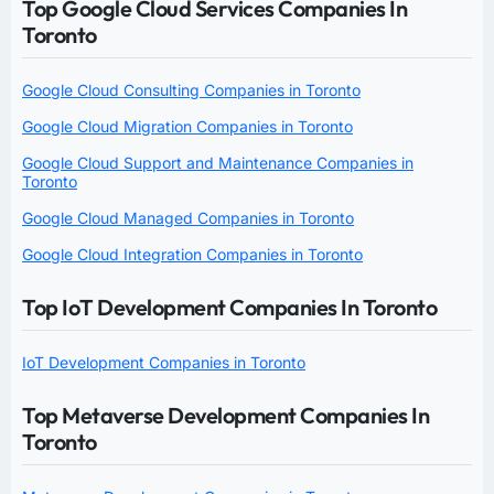
Top Google Cloud Services Companies In
Toronto
Google Cloud Consulting Companies in Toronto
Google Cloud Migration Companies in Toronto
Google Cloud Support and Maintenance Companies in
Toronto
Google Cloud Managed Companies in Toronto
Google Cloud Integration Companies in Toronto
Top IoT Development Companies In Toronto
IoT Development Companies in Toronto
Top Metaverse Development Companies In
Toronto