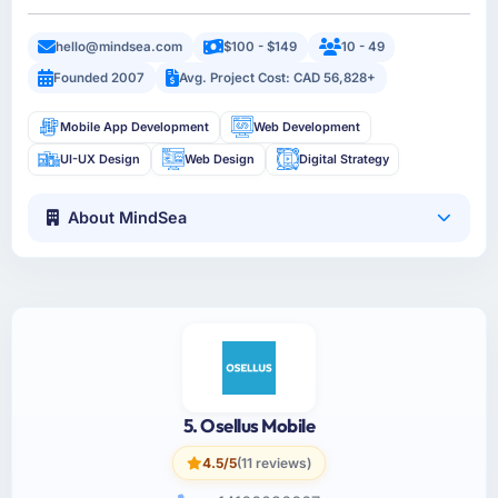
hello@mindsea.com
$100 - $149
10 - 49
Founded 2007
Avg. Project Cost: CAD 56,828+
Mobile App Development
Web Development
UI-UX Design
Web Design
Digital Strategy
About MindSea
5. Osellus Mobile
4.5/5
(11 reviews)