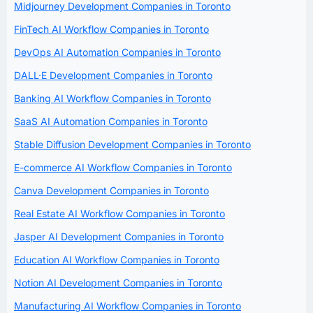
Midjourney Development Companies in Toronto
FinTech AI Workflow Companies in Toronto
DevOps AI Automation Companies in Toronto
DALL·E Development Companies in Toronto
Banking AI Workflow Companies in Toronto
SaaS AI Automation Companies in Toronto
Stable Diffusion Development Companies in Toronto
E-commerce AI Workflow Companies in Toronto
Canva Development Companies in Toronto
Real Estate AI Workflow Companies in Toronto
Jasper AI Development Companies in Toronto
Education AI Workflow Companies in Toronto
Notion AI Development Companies in Toronto
Manufacturing AI Workflow Companies in Toronto