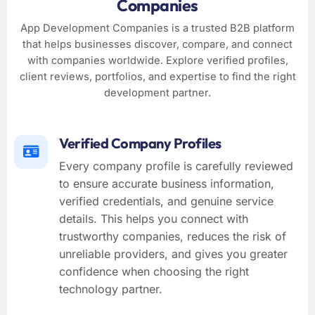
Companies
App Development Companies is a trusted B2B platform
that helps businesses discover, compare, and connect
with companies worldwide. Explore verified profiles,
client reviews, portfolios, and expertise to find the right
development partner.
Verified Company Profiles
Every company profile is carefully reviewed
to ensure accurate business information,
verified credentials, and genuine service
details. This helps you connect with
trustworthy companies, reduces the risk of
unreliable providers, and gives you greater
confidence when choosing the right
technology partner.