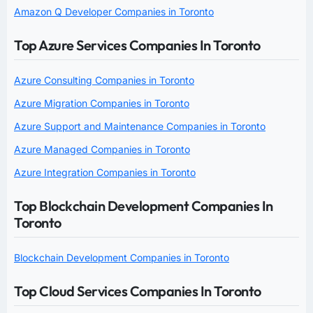
Amazon Q Developer Companies in Toronto
Top Azure Services Companies In Toronto
Azure Consulting Companies in Toronto
Azure Migration Companies in Toronto
Azure Support and Maintenance Companies in Toronto
Azure Managed Companies in Toronto
Azure Integration Companies in Toronto
Top Blockchain Development Companies In
Toronto
Blockchain Development Companies in Toronto
Top Cloud Services Companies In Toronto