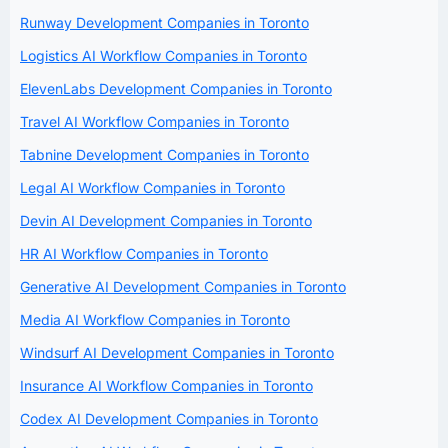
Runway Development Companies in Toronto
Logistics AI Workflow Companies in Toronto
ElevenLabs Development Companies in Toronto
Travel AI Workflow Companies in Toronto
Tabnine Development Companies in Toronto
Legal AI Workflow Companies in Toronto
Devin AI Development Companies in Toronto
HR AI Workflow Companies in Toronto
Generative AI Development Companies in Toronto
Media AI Workflow Companies in Toronto
Windsurf AI Development Companies in Toronto
Insurance AI Workflow Companies in Toronto
Codex AI Development Companies in Toronto