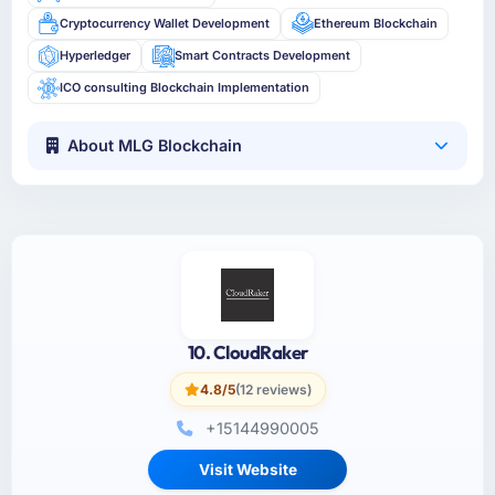
Cryptocurrency Wallet Development
Ethereum Blockchain
Hyperledger
Smart Contracts Development
ICO consulting Blockchain Implementation
About MLG Blockchain
10. CloudRaker
4.8/5
(12 reviews)
+15144990005
Visit Website