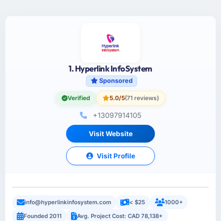
1. Hyperlink InfoSystem
Sponsored
Verified
5.0/5
(71 reviews)
+13097914105
Visit Website
Visit Profile
info@hyperlinkinfosystem.com
< $25
1000+
Founded 2011
Avg. Project Cost: CAD 78,138+