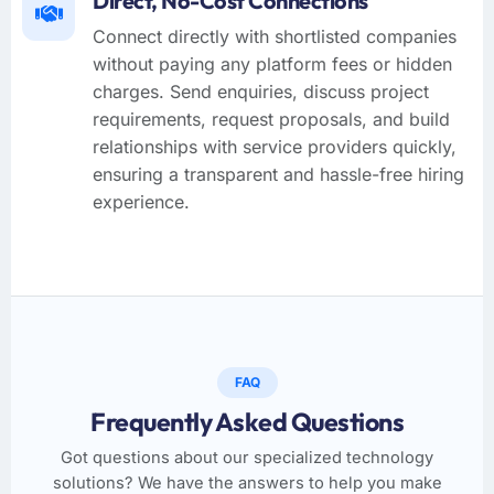
Direct, No-Cost Connections
Connect directly with shortlisted companies
without paying any platform fees or hidden
charges. Send enquiries, discuss project
requirements, request proposals, and build
relationships with service providers quickly,
ensuring a transparent and hassle-free hiring
experience.
FAQ
Frequently Asked Questions
Got questions about our specialized technology
solutions? We have the answers to help you make