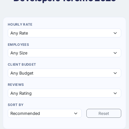
HOURLY RATE
EMPLOYEES
CLIENT BUDGET
REVIEWS
SORT BY
Reset