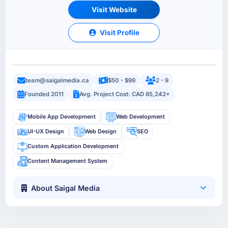
Visit Website
Visit Profile
team@saigalmedia.ca
$50 - $99
2 - 9
Founded 2011
Avg. Project Cost: CAD 85,242+
Mobile App Development
Web Development
UI-UX Design
Web Design
SEO
Custom Application Development
Content Management System
About Saigal Media