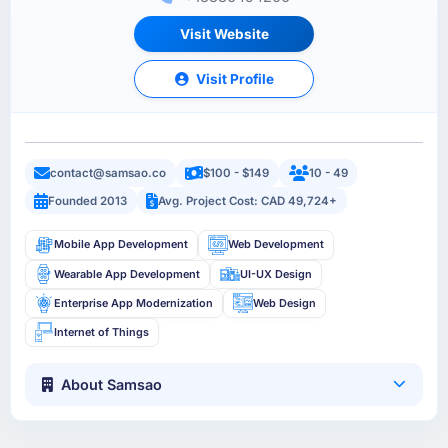
Visit Website
Visit Profile
contact@samsao.co
$100 - $149
10 - 49
Founded 2013
Avg. Project Cost: CAD 49,724+
Mobile App Development
Web Development
Wearable App Development
UI-UX Design
Enterprise App Modernization
Web Design
Internet of Things
About Samsao