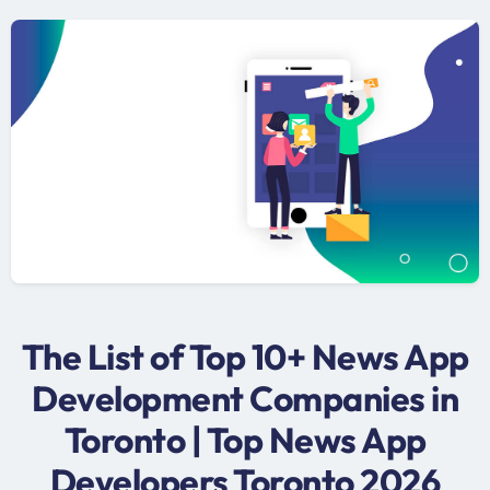
The List of Top 10+ News App
Development Companies in
Toronto | Top News App
Developers Toronto 2026