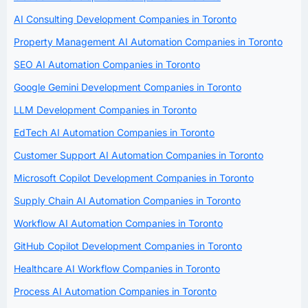
AI Consulting Development Companies in Toronto
Property Management AI Automation Companies in Toronto
SEO AI Automation Companies in Toronto
Google Gemini Development Companies in Toronto
LLM Development Companies in Toronto
EdTech AI Automation Companies in Toronto
Customer Support AI Automation Companies in Toronto
Microsoft Copilot Development Companies in Toronto
Supply Chain AI Automation Companies in Toronto
Workflow AI Automation Companies in Toronto
GitHub Copilot Development Companies in Toronto
Healthcare AI Workflow Companies in Toronto
Process AI Automation Companies in Toronto