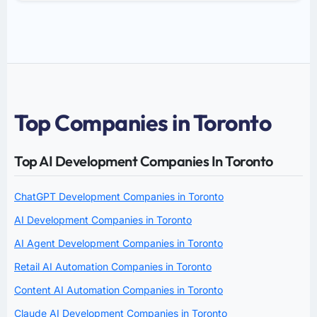
Top Companies in Toronto
Top AI Development Companies In Toronto
ChatGPT Development Companies in Toronto
AI Development Companies in Toronto
AI Agent Development Companies in Toronto
Retail AI Automation Companies in Toronto
Content AI Automation Companies in Toronto
Claude AI Development Companies in Toronto