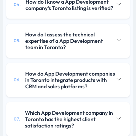
How do I know a App Development
04.
company's Toronto listing is verified?
How do I assess the technical
expertise of a App Development
05.
team in Toronto?
How do App Development companies
in Toronto integrate products with
06.
CRM and sales platforms?
Which App Development company in
Toronto has the highest client
07.
satisfaction ratings?