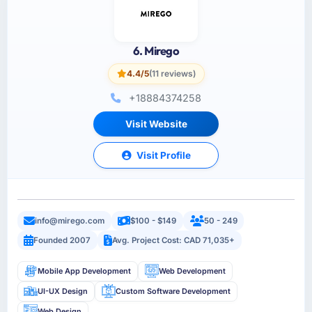
6. Mirego
4.4/5
(11 reviews)
+18884374258
Visit Website
Visit Profile
info@mirego.com
$100 - $149
50 - 249
Founded 2007
Avg. Project Cost: CAD 71,035+
Mobile App Development
Web Development
UI-UX Design
Custom Software Development
Web Design