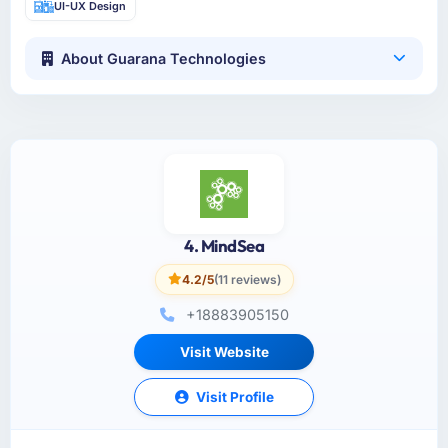
UI-UX Design
About Guarana Technologies
4. MindSea
4.2/5
(11 reviews)
+18883905150
Visit Website
Visit Profile