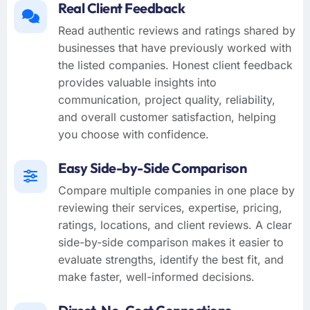
Real Client Feedback
Read authentic reviews and ratings shared by
businesses that have previously worked with
the listed companies. Honest client feedback
provides valuable insights into
communication, project quality, reliability,
and overall customer satisfaction, helping
you choose with confidence.
Easy Side-by-Side Comparison
Compare multiple companies in one place by
reviewing their services, expertise, pricing,
ratings, locations, and client reviews. A clear
side-by-side comparison makes it easier to
evaluate strengths, identify the best fit, and
make faster, well-informed decisions.