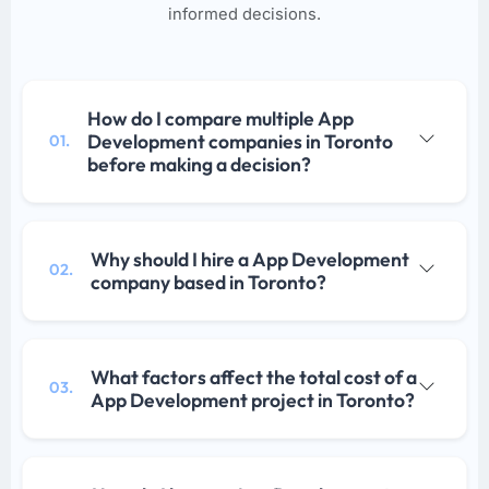
informed decisions.
How do I compare multiple App
Development companies in Toronto
01.
before making a decision?
Why should I hire a App Development
02.
company based in Toronto?
What factors affect the total cost of a
03.
App Development project in Toronto?