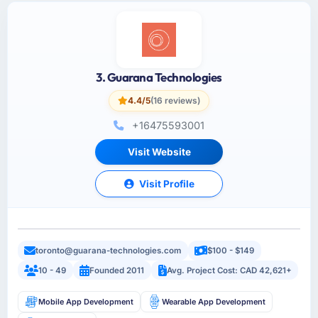
3. Guarana Technologies
4.4/5
(16 reviews)
+16475593001
Visit Website
Visit Profile
toronto@guarana-technologies.com
$100 - $149
10 - 49
Founded 2011
Avg. Project Cost: CAD 42,621+
Mobile App Development
Wearable App Development