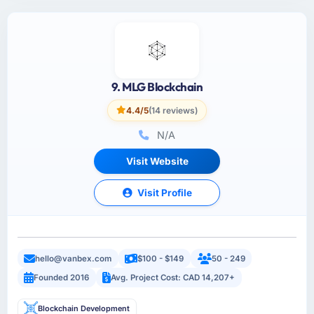
9. MLG Blockchain
4.4/5
(14 reviews)
N/A
Visit Website
Visit Profile
hello@vanbex.com
$100 - $149
50 - 249
Founded 2016
Avg. Project Cost: CAD 14,207+
Blockchain Development