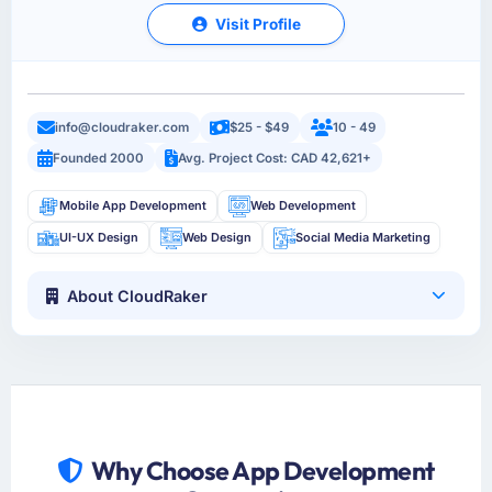
Visit Profile
info@cloudraker.com
$25 - $49
10 - 49
Founded 2000
Avg. Project Cost: CAD 42,621+
Mobile App Development
Web Development
UI-UX Design
Web Design
Social Media Marketing
About CloudRaker
Why Choose App Development