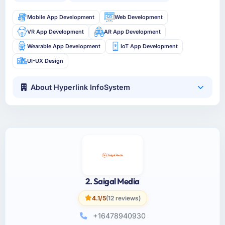
Mobile App Development
Web Development
VR App Development
AR App Development
Wearable App Development
IoT App Development
UI-UX Design
About Hyperlink InfoSystem
2. Saigal Media
4.1/5
(12 reviews)
+16478940930