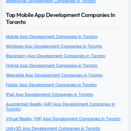
Metaverse Development Companies in Toronto
Top Mobile App Development Companies In
Toronto
Mobile App Development Companies in Toronto
Windows App Development Companies in Toronto
Blackberry App Development Companies in Toronto
Hybrid App Development Companies in Toronto
Wearable App Development Companies in Toronto
Flutter App Development Companies in Toronto
iPad App Development Companies in Toronto
Augmented Reality (AR) App Development Companies in
Toronto
Virtual Reality (VR) App Development Companies in Toronto
Unity3D App Development Companies in Toronto