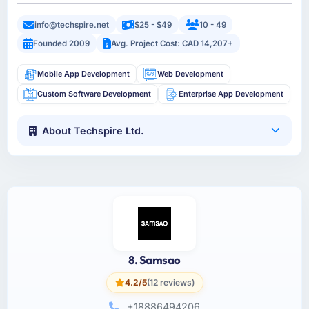
info@techspire.net
$25 - $49
10 - 49
Founded 2009
Avg. Project Cost: CAD 14,207+
Mobile App Development
Web Development
Custom Software Development
Enterprise App Development
About Techspire Ltd.
8. Samsao
4.2/5
(12 reviews)
+18886494206