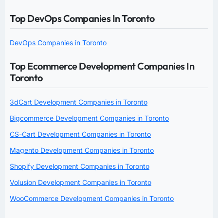
Top DevOps Companies In Toronto
DevOps Companies in Toronto
Top Ecommerce Development Companies In
Toronto
3dCart Development Companies in Toronto
Bigcommerce Development Companies in Toronto
CS-Cart Development Companies in Toronto
Magento Development Companies in Toronto
Shopify Development Companies in Toronto
Volusion Development Companies in Toronto
WooCommerce Development Companies in Toronto