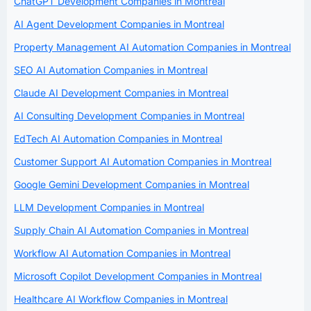
ChatGPT Development Companies in Montreal
AI Agent Development Companies in Montreal
Property Management AI Automation Companies in Montreal
SEO AI Automation Companies in Montreal
Claude AI Development Companies in Montreal
AI Consulting Development Companies in Montreal
EdTech AI Automation Companies in Montreal
Customer Support AI Automation Companies in Montreal
Google Gemini Development Companies in Montreal
LLM Development Companies in Montreal
Supply Chain AI Automation Companies in Montreal
Workflow AI Automation Companies in Montreal
Microsoft Copilot Development Companies in Montreal
Healthcare AI Workflow Companies in Montreal