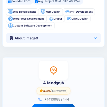
Founded 2001
Avg. Project Cost: CAD 49,724+
Web Development
Web Design
PHP Development
WordPress Development
Drupal
UI/UX Design
Custom Software Development
About ImageX
4. Mindgrub
4.3/5
(13 reviews)
+14109882444