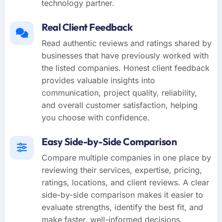
technology partner.
Real Client Feedback
Read authentic reviews and ratings shared by
businesses that have previously worked with
the listed companies. Honest client feedback
provides valuable insights into
communication, project quality, reliability,
and overall customer satisfaction, helping
you choose with confidence.
Easy Side-by-Side Comparison
Compare multiple companies in one place by
reviewing their services, expertise, pricing,
ratings, locations, and client reviews. A clear
side-by-side comparison makes it easier to
evaluate strengths, identify the best fit, and
make faster, well-informed decisions.