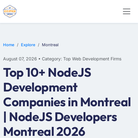
WEB DESIGN
E-COMMERCE
MOBILE APP DEVELOPMENT
Home
Explore
Montreal
August 07, 2026 • Category: Top Web Development Firms
Top 10+ NodeJS
Development
Companies in Montreal
| NodeJS Developers
Montreal 2026