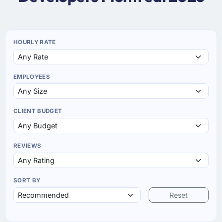
HOURLY RATE
EMPLOYEES
CLIENT BUDGET
REVIEWS
SORT BY
Reset