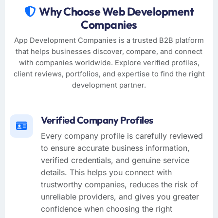
Why Choose Web Development
Companies
App Development Companies is a trusted B2B platform
that helps businesses discover, compare, and connect
with companies worldwide. Explore verified profiles,
client reviews, portfolios, and expertise to find the right
development partner.
Verified Company Profiles
Every company profile is carefully reviewed
to ensure accurate business information,
verified credentials, and genuine service
details. This helps you connect with
trustworthy companies, reduces the risk of
unreliable providers, and gives you greater
confidence when choosing the right