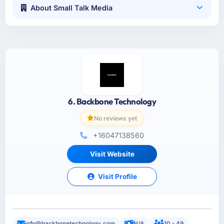
About Small Talk Media
6. Backbone Technology
No reviews yet
+16047138560
Visit Website
Visit Profile
info@backbonetechnology.com
N/A
10 - 49