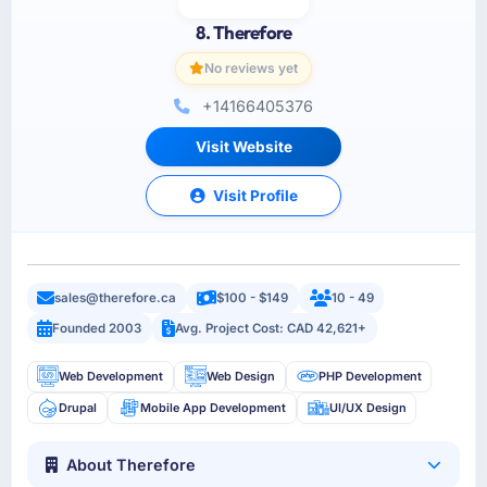
8. Therefore
No reviews yet
+14166405376
Visit Website
Visit Profile
sales@therefore.ca
$100 - $149
10 - 49
Founded 2003
Avg. Project Cost: CAD 42,621+
Web Development
Web Design
PHP Development
Drupal
Mobile App Development
UI/UX Design
About Therefore