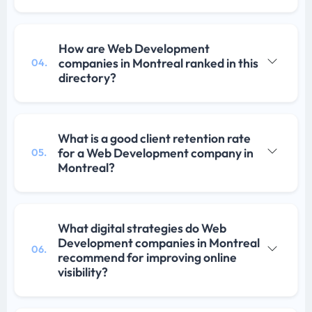
How are Web Development
companies in Montreal ranked in this
04.
directory?
What is a good client retention rate
for a Web Development company in
05.
Montreal?
What digital strategies do Web
Development companies in Montreal
06.
recommend for improving online
visibility?