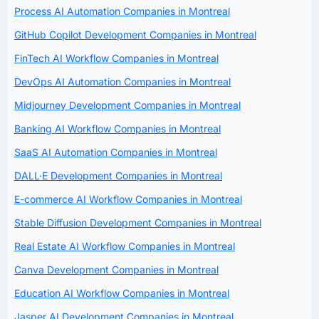
Process AI Automation Companies in Montreal
GitHub Copilot Development Companies in Montreal
FinTech AI Workflow Companies in Montreal
DevOps AI Automation Companies in Montreal
Midjourney Development Companies in Montreal
Banking AI Workflow Companies in Montreal
SaaS AI Automation Companies in Montreal
DALL·E Development Companies in Montreal
E-commerce AI Workflow Companies in Montreal
Stable Diffusion Development Companies in Montreal
Real Estate AI Workflow Companies in Montreal
Canva Development Companies in Montreal
Education AI Workflow Companies in Montreal
Jasper AI Development Companies in Montreal