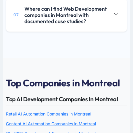
Where can I find Web Development
companies in Montreal with
07.
documented case studies?
Top Companies in Montreal
Top AI Development Companies In Montreal
Retail AI Automation Companies in Montreal
Content AI Automation Companies in Montreal