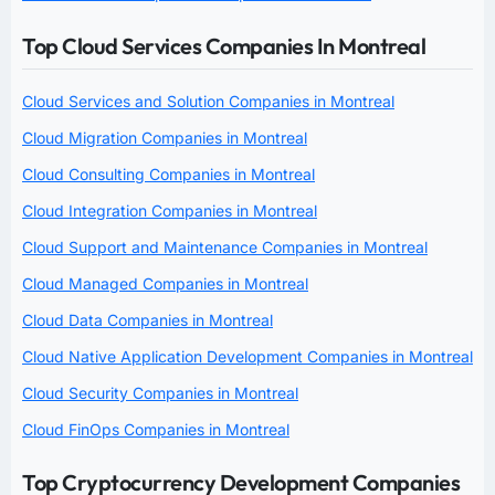
Top Cloud Services Companies In Montreal
Cloud Services and Solution Companies in Montreal
Cloud Migration Companies in Montreal
Cloud Consulting Companies in Montreal
Cloud Integration Companies in Montreal
Cloud Support and Maintenance Companies in Montreal
Cloud Managed Companies in Montreal
Cloud Data Companies in Montreal
Cloud Native Application Development Companies in Montreal
Cloud Security Companies in Montreal
Cloud FinOps Companies in Montreal
Top Cryptocurrency Development Companies