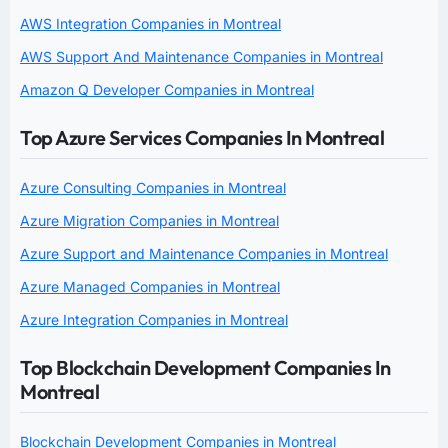
AWS Integration Companies in Montreal
AWS Support And Maintenance Companies in Montreal
Amazon Q Developer Companies in Montreal
Top Azure Services Companies In Montreal
Azure Consulting Companies in Montreal
Azure Migration Companies in Montreal
Azure Support and Maintenance Companies in Montreal
Azure Managed Companies in Montreal
Azure Integration Companies in Montreal
Top Blockchain Development Companies In
Montreal
Blockchain Development Companies in Montreal