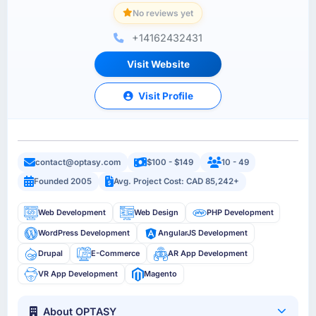
No reviews yet
+14162432431
Visit Website
Visit Profile
contact@optasy.com
$100 - $149
10 - 49
Founded 2005
Avg. Project Cost: CAD 85,242+
Web Development
Web Design
PHP Development
WordPress Development
AngularJS Development
Drupal
E-Commerce
AR App Development
VR App Development
Magento
About OPTASY