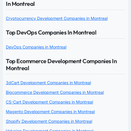
In Montreal
Cryptocurrency Development Companies in Montreal
Top DevOps Companies In Montreal
DevOps Companies in Montreal
Top Ecommerce Development Companies In
Montreal
3dCart Development Companies in Montreal
Bigcommerce Development Companies in Montreal
CS-Cart Development Companies in Montreal
Magento Development Companies in Montreal
Shopify Development Companies in Montreal
Volusion Development Companies in Montreal