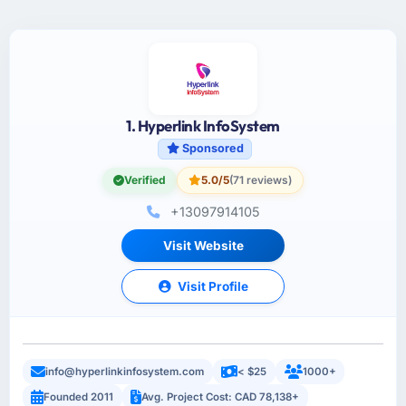
1. Hyperlink InfoSystem
Sponsored
Verified
5.0/5
(71 reviews)
+13097914105
Visit Website
Visit Profile
info@hyperlinkinfosystem.com
< $25
1000+
Founded 2011
Avg. Project Cost: CAD 78,138+