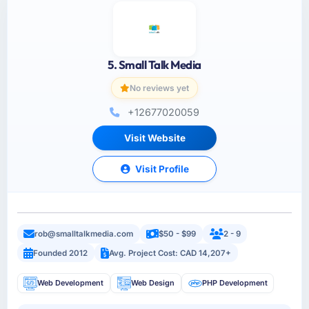
5. Small Talk Media
No reviews yet
+12677020059
Visit Website
Visit Profile
rob@smalltalkmedia.com
$50 - $99
2 - 9
Founded 2012
Avg. Project Cost: CAD 14,207+
Web Development
Web Design
PHP Development