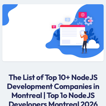
The List of Top 10+ NodeJS
Development Companies in
Montreal | Top 1o NodeJS
Developers Montreal 2026