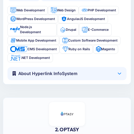
Web Development
Web Design
PHP Development
WordPress Development
AngularJS Development
Node.js
Drupal
E-Commerce
Development
Mobile App Development
Custom Software Development
CMS Development
Ruby on Rails
Magento
.NET Development
About Hyperlink InfoSystem
2. OPTASY