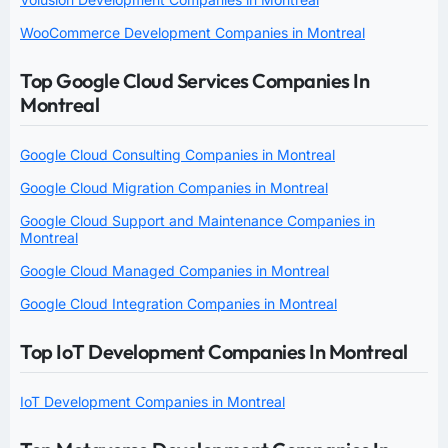
WooCommerce Development Companies in Montreal
Top Google Cloud Services Companies In
Montreal
Google Cloud Consulting Companies in Montreal
Google Cloud Migration Companies in Montreal
Google Cloud Support and Maintenance Companies in
Montreal
Google Cloud Managed Companies in Montreal
Google Cloud Integration Companies in Montreal
Top IoT Development Companies In Montreal
IoT Development Companies in Montreal