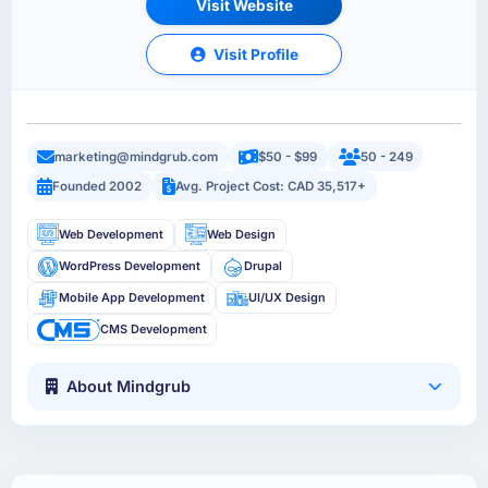
Visit Website
Visit Profile
marketing@mindgrub.com
$50 - $99
50 - 249
Founded 2002
Avg. Project Cost: CAD 35,517+
Web Development
Web Design
WordPress Development
Drupal
Mobile App Development
UI/UX Design
CMS Development
About Mindgrub