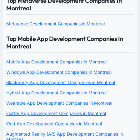
Top Metaverse Development Companies In
Montreal
Metaverse Development Companies in Montreal
Top Mobile App Development Companies In
Montreal
Mobile App Development Companies in Montreal
Windows App Development Companies in Montreal
Blackberry App Development Companies in Montreal
Hybrid App Development Companies in Montreal
Wearable App Development Companies in Montreal
Flutter App Development Companies in Montreal
iPad App Development Companies in Montreal
Augmented Reality (AR) App Development Companies in
Montreal