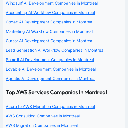
Windsurf AI Development Companies in Montreal
Accounting AI Workflow Companies in Montreal
Codex AI Development Companies in Montreal
Marketing AI Workflow Companies in Montreal
Cursor AI Development Companies in Montreal
Lead Generation AI Workflow Companies in Montreal
Pomelli AI Development Companies in Montreal
Lovable AI Development Companies in Montreal
Agentic AI Development Companies in Montreal
Top AWS Services Companies In Montreal
Azure to AWS Migration Companies in Montreal
AWS Consulting Companies in Montreal
AWS Migration Companies in Montreal