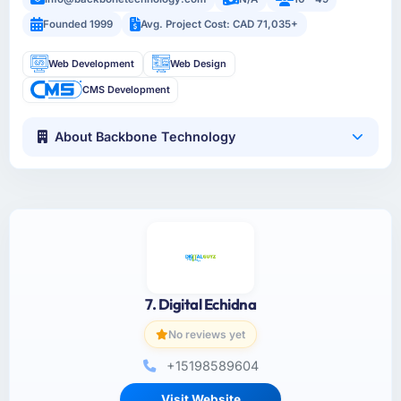
Founded 1999
Avg. Project Cost: CAD 71,035+
Web Development
Web Design
CMS Development
About Backbone Technology
7. Digital Echidna
No reviews yet
+15198589604
Visit Website