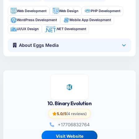
Web Development
Web Design
PHP Development
WordPress Development
Mobile App Development
UI/UX Design
.NET Development
About Eggs Media
10. Binary Evolution
5.0/5
(4 reviews)
+17706832764
Visit Website