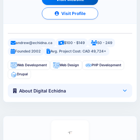
Visit Profile
andrew@echidna.ca
$100 - $149
50 - 249
Founded 2002
Avg. Project Cost: CAD 49,724+
Web Development
Web Design
PHP Development
Drupal
About Digital Echidna