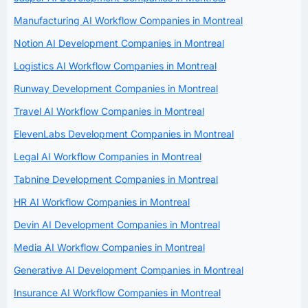
Manufacturing AI Workflow Companies in Montreal
Notion AI Development Companies in Montreal
Logistics AI Workflow Companies in Montreal
Runway Development Companies in Montreal
Travel AI Workflow Companies in Montreal
ElevenLabs Development Companies in Montreal
Legal AI Workflow Companies in Montreal
Tabnine Development Companies in Montreal
HR AI Workflow Companies in Montreal
Devin AI Development Companies in Montreal
Media AI Workflow Companies in Montreal
Generative AI Development Companies in Montreal
Insurance AI Workflow Companies in Montreal