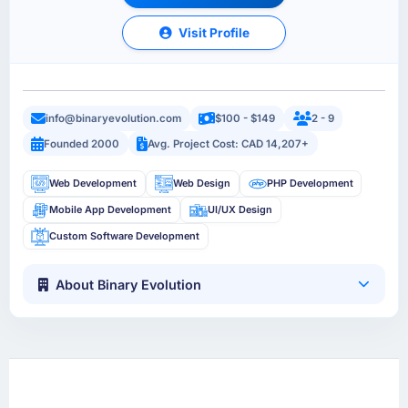
Visit Profile
info@binaryevolution.com
$100 - $149
2 - 9
Founded 2000
Avg. Project Cost: CAD 14,207+
Web Development
Web Design
PHP Development
Mobile App Development
UI/UX Design
Custom Software Development
About Binary Evolution