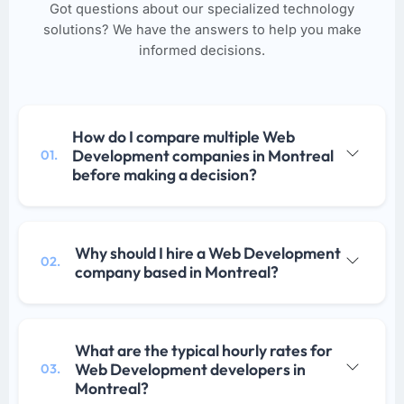
Got questions about our specialized technology
solutions? We have the answers to help you make
informed decisions.
How do I compare multiple Web
Development companies in Montreal
01.
before making a decision?
Why should I hire a Web Development
02.
company based in Montreal?
What are the typical hourly rates for
Web Development developers in
03.
Montreal?