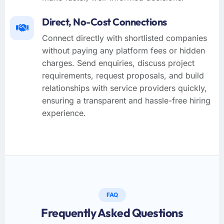
Direct, No-Cost Connections
Connect directly with shortlisted companies
without paying any platform fees or hidden
charges. Send enquiries, discuss project
requirements, request proposals, and build
relationships with service providers quickly,
ensuring a transparent and hassle-free hiring
experience.
FAQ
Frequently Asked Questions