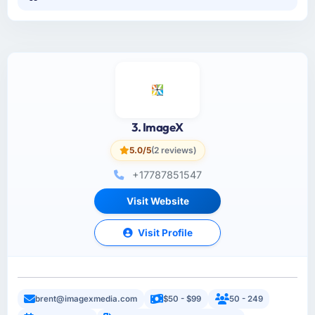
3. ImageX
5.0/5
(2 reviews)
+17787851547
Visit Website
Visit Profile
brent@imagexmedia.com
$50 - $99
50 - 249