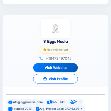
9. Eggs Media
No reviews yet
+16473497046
Visit Website
Visit Profile
info@eggsmedia.com
$25 - $49
2 - 9
Founded 2013
Avg. Project Cost: CAD 63,931+