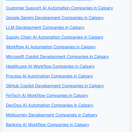
Customer Support AI Automation Companies in Calgary
Google Gemini Development Companies in Calgary
LLM Development Companies in Calgary
Supply Chain AI Automation Companies in Calgary
Workflow AI Automation Companies in Calgary
Microsoft Copilot Development Companies in Calgary
Healthcare AI Workflow Companies in Calgary
Process AI Automation Companies in Calgary
GitHub Copilot Development Companies in Calgary
FinTech AI Workflow Companies in Calgary
DevOps AI Automation Companies in Calgary
Midjourney Development Companies in Calgary
Banking AI Workflow Companies in Calgary