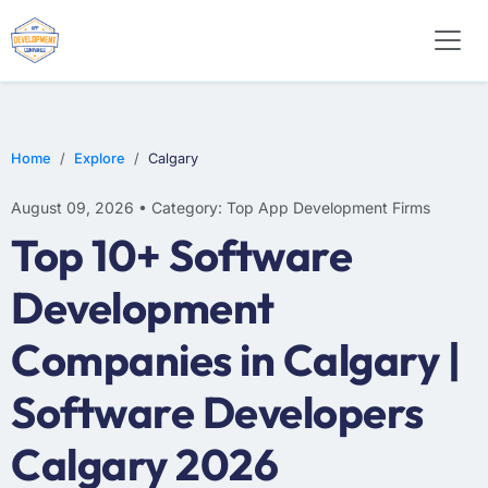
WEB DESIGN
E-COMMERCE
MOBILE APP DEVELOPMENT
Home
Explore
Calgary
August 09, 2026 • Category: Top App Development Firms
Top 10+ Software
Development
Companies in Calgary |
Software Developers
Calgary 2026