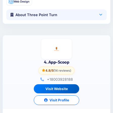
Web Design
About Three Point Turn
4. App-Scoop
4.8/5
(14 reviews)
+18003928188
Visit Website
Visit Profile