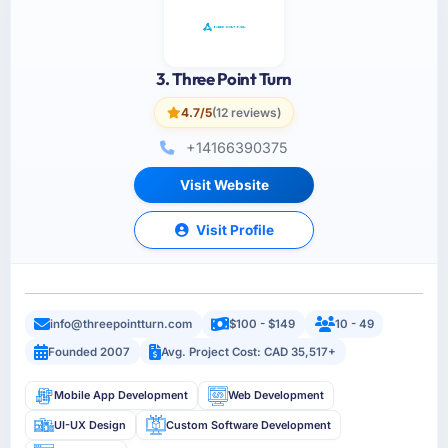
3. Three Point Turn
4.7/5
(12 reviews)
+14166390375
Visit Website
Visit Profile
info@threepointturn.com
$100 - $149
10 - 49
Founded 2007
Avg. Project Cost: CAD 35,517+
Mobile App Development
Web Development
UI-UX Design
Custom Software Development