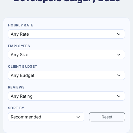
HOURLY RATE
EMPLOYEES
CLIENT BUDGET
REVIEWS
SORT BY
Reset