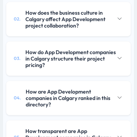
How does the business culture in
Calgary affect App Development
02.
project collaboration?
How do App Development companies
in Calgary structure their project
03.
pricing?
How are App Development
companies in Calgary ranked in this
04.
directory?
How transparent are App