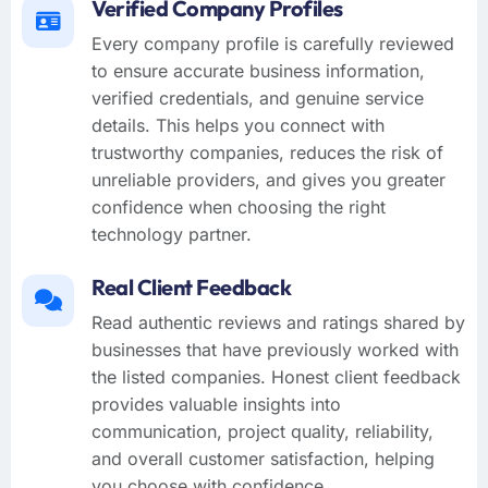
Verified Company Profiles
Every company profile is carefully reviewed
to ensure accurate business information,
verified credentials, and genuine service
details. This helps you connect with
trustworthy companies, reduces the risk of
unreliable providers, and gives you greater
confidence when choosing the right
technology partner.
Real Client Feedback
Read authentic reviews and ratings shared by
businesses that have previously worked with
the listed companies. Honest client feedback
provides valuable insights into
communication, project quality, reliability,
and overall customer satisfaction, helping
you choose with confidence.