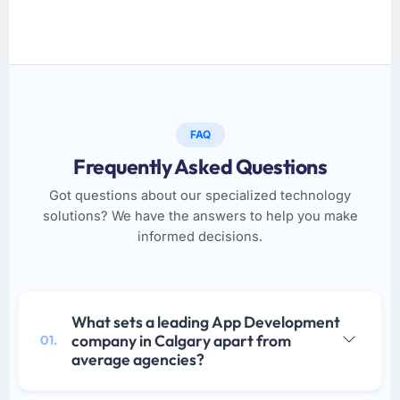
FAQ
Frequently Asked Questions
Got questions about our specialized technology
solutions? We have the answers to help you make
informed decisions.
What sets a leading App Development
company in Calgary apart from
01.
average agencies?