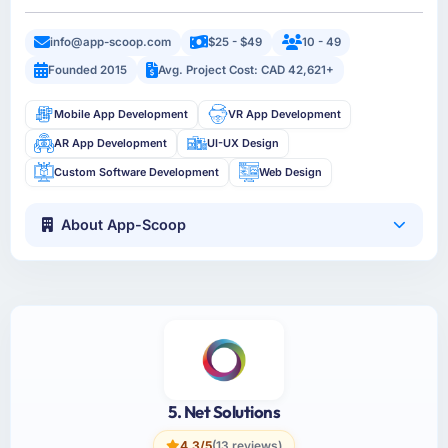
info@app-scoop.com
$25 - $49
10 - 49
Founded 2015
Avg. Project Cost: CAD 42,621+
Mobile App Development
VR App Development
AR App Development
UI-UX Design
Custom Software Development
Web Design
About App-Scoop
5. Net Solutions
4.3/5
(13 reviews)