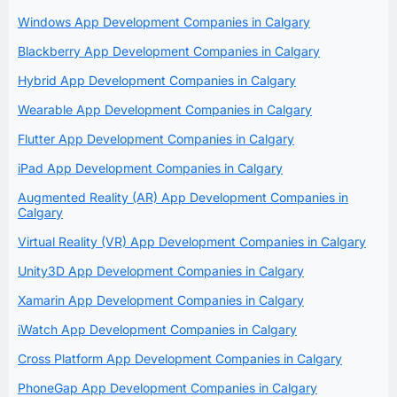
Windows App Development Companies in Calgary
Blackberry App Development Companies in Calgary
Hybrid App Development Companies in Calgary
Wearable App Development Companies in Calgary
Flutter App Development Companies in Calgary
iPad App Development Companies in Calgary
Augmented Reality (AR) App Development Companies in
Calgary
Virtual Reality (VR) App Development Companies in Calgary
Unity3D App Development Companies in Calgary
Xamarin App Development Companies in Calgary
iWatch App Development Companies in Calgary
Cross Platform App Development Companies in Calgary
PhoneGap App Development Companies in Calgary