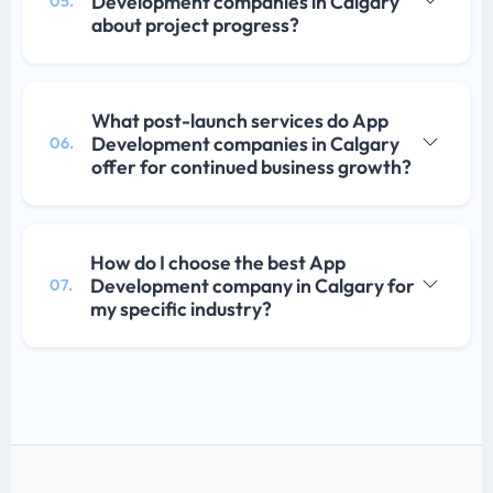
Development companies in Calgary
05.
about project progress?
What post-launch services do App
Development companies in Calgary
06.
offer for continued business growth?
How do I choose the best App
Development company in Calgary for
07.
my specific industry?