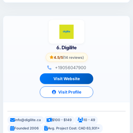
6. Digilite
4.5/5
(14 reviews)
+19056047900
Visit Website
Visit Profile
info@digilite.ca
$100 - $149
10 - 49
Founded 2006
Avg. Project Cost: CAD 63,931+