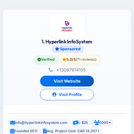
1. Hyperlink InfoSystem
Sponsored
Verified
5.0/5
(71 reviews)
+13097914105
Visit Website
Visit Profile
info@hyperlinkinfosystem.com
< $25
1000+
Founded 2011
Avg. Project Cost: CAD 14,207+