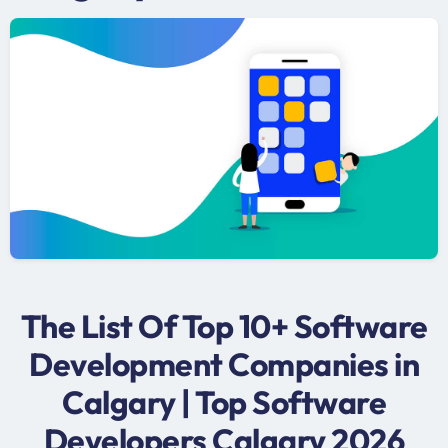
The List Of Top 10+ Software
Development Companies in
Calgary | Top Software
Developers Calgary 2026