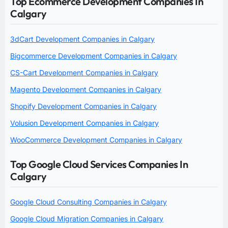
Top Ecommerce Development Companies In
Calgary
3dCart Development Companies in Calgary
Bigcommerce Development Companies in Calgary
CS-Cart Development Companies in Calgary
Magento Development Companies in Calgary
Shopify Development Companies in Calgary
Volusion Development Companies in Calgary
WooCommerce Development Companies in Calgary
Top Google Cloud Services Companies In
Calgary
Google Cloud Consulting Companies in Calgary
Google Cloud Migration Companies in Calgary