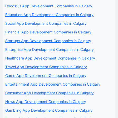
Cocos2D App Development Companies in Calgary
Education App Development Companies in Calgary
Social App Development Companies in Calgary
Financial App Development Companies in Calgary
Startups App Development Companies in Calgary
Enterprise App Development Companies in Calgary
Healthcare App Development Companies in Calgary
Travel App Development Companies in Calgary
Game App Development Companies in Calgary
Entertainment App Development Companies in Calgary
Consumer App Development Companies in Calgary
News App Development Companies in Calgary
Gambling App Development Companies in Calgary