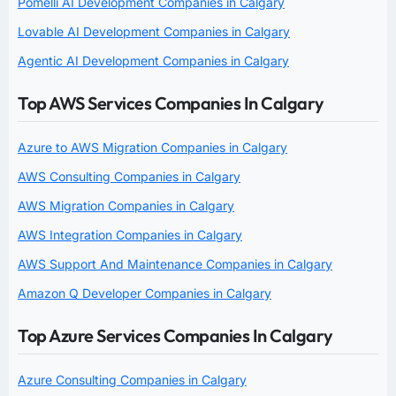
Pomelli AI Development Companies in Calgary
Lovable AI Development Companies in Calgary
Agentic AI Development Companies in Calgary
Top AWS Services Companies In Calgary
Azure to AWS Migration Companies in Calgary
AWS Consulting Companies in Calgary
AWS Migration Companies in Calgary
AWS Integration Companies in Calgary
AWS Support And Maintenance Companies in Calgary
Amazon Q Developer Companies in Calgary
Top Azure Services Companies In Calgary
Azure Consulting Companies in Calgary