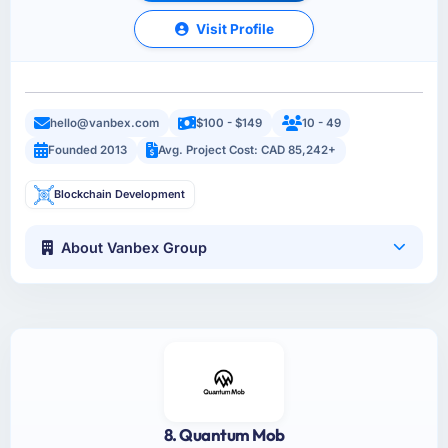
Visit Profile
hello@vanbex.com
$100 - $149
10 - 49
Founded 2013
Avg. Project Cost: CAD 85,242+
Blockchain Development
About Vanbex Group
8. Quantum Mob