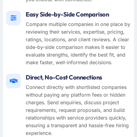
Easy Side-by-Side Comparison
Compare multiple companies in one place by
reviewing their services, expertise, pricing,
ratings, locations, and client reviews. A clear
side-by-side comparison makes it easier to
evaluate strengths, identify the best fit, and
make faster, well-informed decisions.
Direct, No-Cost Connections
Connect directly with shortlisted companies
without paying any platform fees or hidden
charges. Send enquiries, discuss project
requirements, request proposals, and build
relationships with service providers quickly,
ensuring a transparent and hassle-free hiring
experience.