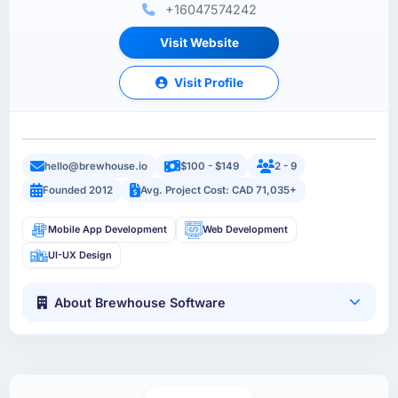
+16047574242
Visit Website
Visit Profile
hello@brewhouse.io
$100 - $149
2 - 9
Founded 2012
Avg. Project Cost: CAD 71,035+
Mobile App Development
Web Development
UI-UX Design
About Brewhouse Software