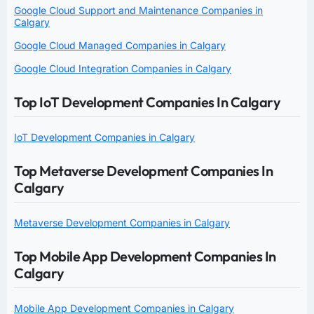
Google Cloud Support and Maintenance Companies in
Calgary
Google Cloud Managed Companies in Calgary
Google Cloud Integration Companies in Calgary
Top IoT Development Companies In Calgary
IoT Development Companies in Calgary
Top Metaverse Development Companies In
Calgary
Metaverse Development Companies in Calgary
Top Mobile App Development Companies In
Calgary
Mobile App Development Companies in Calgary