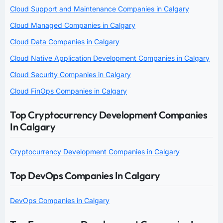
Cloud Support and Maintenance Companies in Calgary
Cloud Managed Companies in Calgary
Cloud Data Companies in Calgary
Cloud Native Application Development Companies in Calgary
Cloud Security Companies in Calgary
Cloud FinOps Companies in Calgary
Top Cryptocurrency Development Companies
In Calgary
Cryptocurrency Development Companies in Calgary
Top DevOps Companies In Calgary
DevOps Companies in Calgary