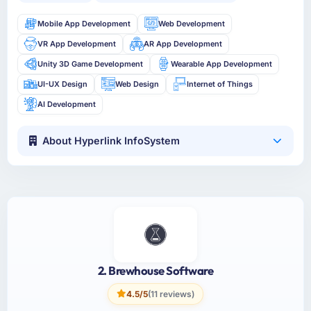
Mobile App Development
Web Development
VR App Development
AR App Development
Unity 3D Game Development
Wearable App Development
UI-UX Design
Web Design
Internet of Things
AI Development
About Hyperlink InfoSystem
2. Brewhouse Software
4.5/5
(11 reviews)