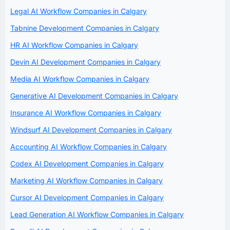
Legal AI Workflow Companies in Calgary
Tabnine Development Companies in Calgary
HR AI Workflow Companies in Calgary
Devin AI Development Companies in Calgary
Media AI Workflow Companies in Calgary
Generative AI Development Companies in Calgary
Insurance AI Workflow Companies in Calgary
Windsurf AI Development Companies in Calgary
Accounting AI Workflow Companies in Calgary
Codex AI Development Companies in Calgary
Marketing AI Workflow Companies in Calgary
Cursor AI Development Companies in Calgary
Lead Generation AI Workflow Companies in Calgary