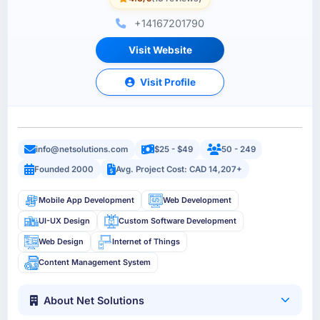
+14167201790
Visit Website
Visit Profile
info@netsolutions.com
$25 - $49
50 - 249
Founded 2000
Avg. Project Cost: CAD 14,207+
Mobile App Development
Web Development
UI-UX Design
Custom Software Development
Web Design
Internet of Things
Content Management System
About Net Solutions