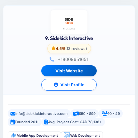
9. Sidekick Interactive
4.5/5
(13 reviews)
+18009651651
Visit Website
Visit Profile
info@sidekickinteractive.com
$50 - $99
10 - 49
Founded 2011
Avg. Project Cost: CAD 78,138+
Mobile App Development
Web Development