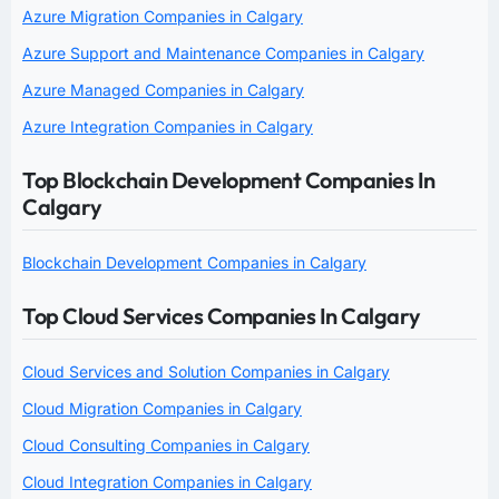
Azure Migration Companies in Calgary
Azure Support and Maintenance Companies in Calgary
Azure Managed Companies in Calgary
Azure Integration Companies in Calgary
Top Blockchain Development Companies In
Calgary
Blockchain Development Companies in Calgary
Top Cloud Services Companies In Calgary
Cloud Services and Solution Companies in Calgary
Cloud Migration Companies in Calgary
Cloud Consulting Companies in Calgary
Cloud Integration Companies in Calgary