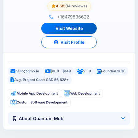
4.5/5
(14 reviews)
+16479836622
Visit Website
Visit Profile
hello@qmo.io
$100 - $149
2 - 9
Founded 2016
Avg. Project Cost: CAD 56,828+
Mobile App Development
Web Development
Custom Software Development
About Quantum Mob