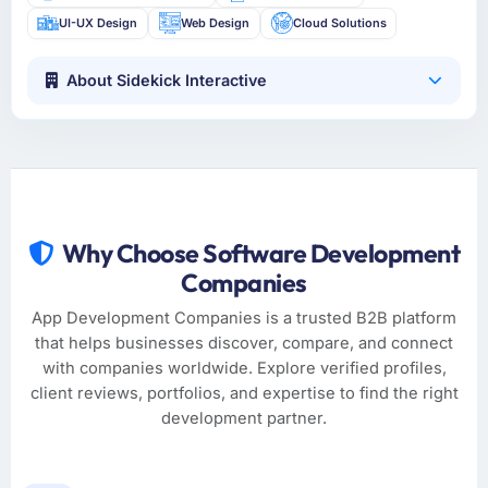
UI-UX Design
Web Design
Cloud Solutions
About Sidekick Interactive
Why Choose Software Development
Companies
App Development Companies is a trusted B2B platform
that helps businesses discover, compare, and connect
with companies worldwide. Explore verified profiles,
client reviews, portfolios, and expertise to find the right
development partner.