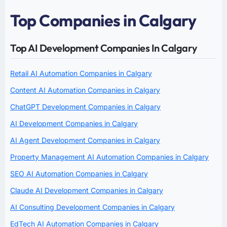
Top Companies in Calgary
Top AI Development Companies In Calgary
Retail AI Automation Companies in Calgary
Content AI Automation Companies in Calgary
ChatGPT Development Companies in Calgary
AI Development Companies in Calgary
AI Agent Development Companies in Calgary
Property Management AI Automation Companies in Calgary
SEO AI Automation Companies in Calgary
Claude AI Development Companies in Calgary
AI Consulting Development Companies in Calgary
EdTech AI Automation Companies in Calgary