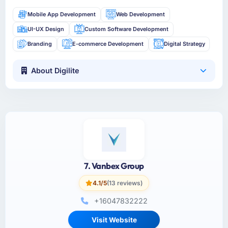
Mobile App Development
Web Development
UI-UX Design
Custom Software Development
Branding
E-commerce Development
Digital Strategy
About Digilite
7. Vanbex Group
4.1/5
(13 reviews)
+16047832222
Visit Website