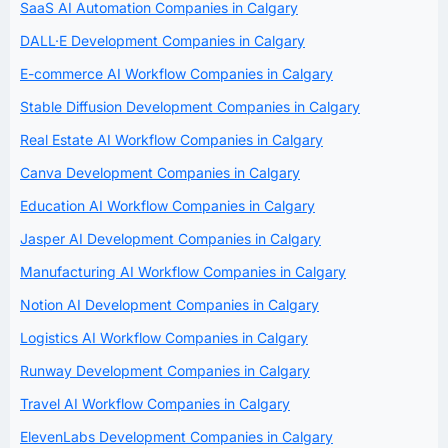
SaaS AI Automation Companies in Calgary
DALL·E Development Companies in Calgary
E-commerce AI Workflow Companies in Calgary
Stable Diffusion Development Companies in Calgary
Real Estate AI Workflow Companies in Calgary
Canva Development Companies in Calgary
Education AI Workflow Companies in Calgary
Jasper AI Development Companies in Calgary
Manufacturing AI Workflow Companies in Calgary
Notion AI Development Companies in Calgary
Logistics AI Workflow Companies in Calgary
Runway Development Companies in Calgary
Travel AI Workflow Companies in Calgary
ElevenLabs Development Companies in Calgary