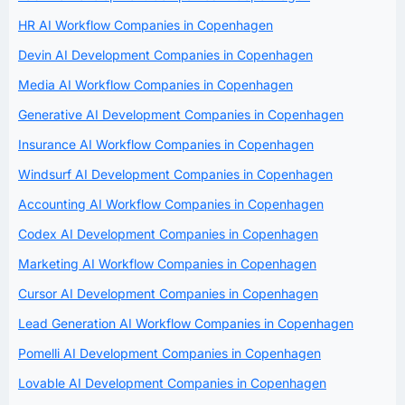
HR AI Workflow Companies in Copenhagen
Devin AI Development Companies in Copenhagen
Media AI Workflow Companies in Copenhagen
Generative AI Development Companies in Copenhagen
Insurance AI Workflow Companies in Copenhagen
Windsurf AI Development Companies in Copenhagen
Accounting AI Workflow Companies in Copenhagen
Codex AI Development Companies in Copenhagen
Marketing AI Workflow Companies in Copenhagen
Cursor AI Development Companies in Copenhagen
Lead Generation AI Workflow Companies in Copenhagen
Pomelli AI Development Companies in Copenhagen
Lovable AI Development Companies in Copenhagen