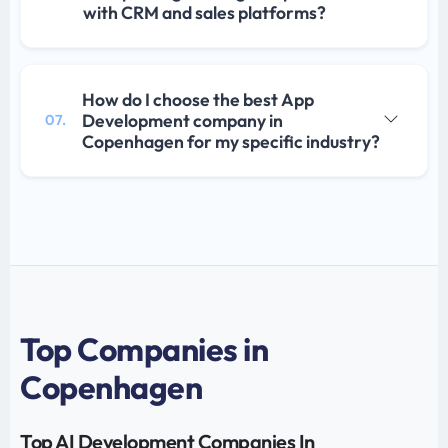
with CRM and sales platforms?
How do I choose the best App
Development company in
07.
Copenhagen for my specific industry?
Top Companies in
Copenhagen
Top AI Development Companies In