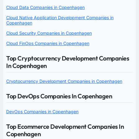
Cloud Data Companies in Copenhagen
Cloud Native Application Development Companies in
Copenhagen
Cloud Security Companies in Copenhagen
Cloud FinOps Companies in Copenhagen
Top Cryptocurrency Development Companies
In Copenhagen
Cryptocurrency Development Companies in Copenhagen
Top DevOps Companies In Copenhagen
DevOps Companies in Copenhagen
Top Ecommerce Development Companies In
Copenhagen