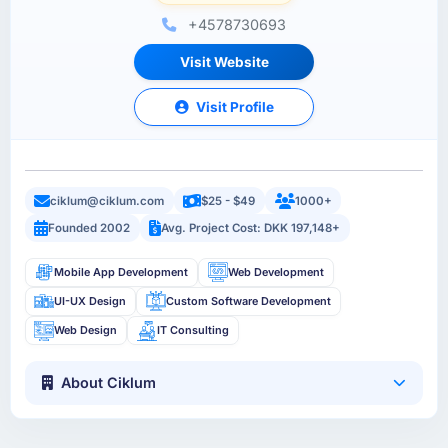
+4578730693
Visit Website
Visit Profile
ciklum@ciklum.com
$25 - $49
1000+
Founded 2002
Avg. Project Cost: DKK 197,148+
Mobile App Development
Web Development
UI-UX Design
Custom Software Development
Web Design
IT Consulting
About Ciklum