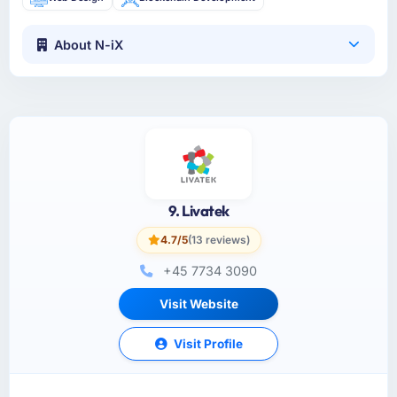
About N-iX
9. Livatek
4.7/5
(13 reviews)
+45 7734 3090
Visit Website
Visit Profile