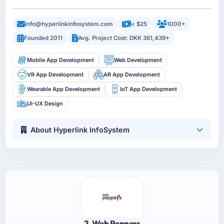
info@hyperlinkinfosystem.com
< $25
1000+
Founded 2011
Avg. Project Cost: DKK 361,439+
Mobile App Development
Web Development
VR App Development
AR App Development
Wearable App Development
IoT App Development
UI-UX Design
About Hyperlink InfoSystem
2. Web Peppers