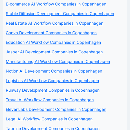
E-commerce AI Workflow Companies in Copenhagen
Stable Diffusion Development Companies in Copenhagen
Real Estate AI Workflow Companies in Copenhagen
Canva Development Companies in Copenhagen
Education AI Workflow Companies in Copenhagen
Jasper AI Development Companies in Copenhagen
Manufacturing AI Workflow Companies in Copenhagen
Notion AI Development Companies in Copenhagen
Logistics AI Workflow Companies in Copenhagen
Runway Development Companies in Copenhagen
Travel AI Workflow Companies in Copenhagen
ElevenLabs Development Companies in Copenhagen
Legal AI Workflow Companies in Copenhagen
Tabnine Development Companies in Copenhagen