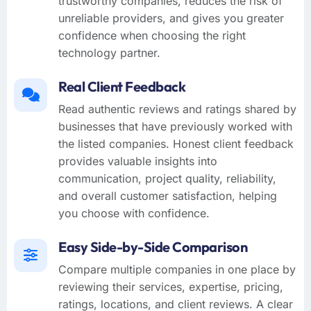
trustworthy companies, reduces the risk of
unreliable providers, and gives you greater
confidence when choosing the right
technology partner.
Real Client Feedback
Read authentic reviews and ratings shared by
businesses that have previously worked with
the listed companies. Honest client feedback
provides valuable insights into
communication, project quality, reliability,
and overall customer satisfaction, helping
you choose with confidence.
Easy Side-by-Side Comparison
Compare multiple companies in one place by
reviewing their services, expertise, pricing,
ratings, locations, and client reviews. A clear