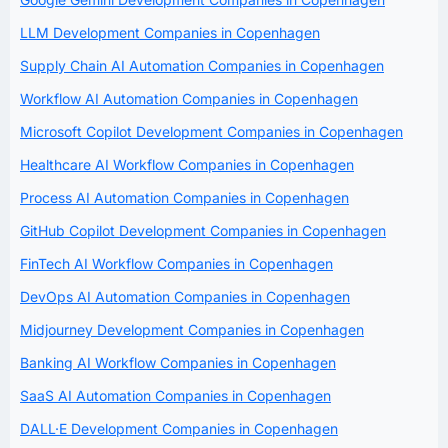
LLM Development Companies in Copenhagen
Supply Chain AI Automation Companies in Copenhagen
Workflow AI Automation Companies in Copenhagen
Microsoft Copilot Development Companies in Copenhagen
Healthcare AI Workflow Companies in Copenhagen
Process AI Automation Companies in Copenhagen
GitHub Copilot Development Companies in Copenhagen
FinTech AI Workflow Companies in Copenhagen
DevOps AI Automation Companies in Copenhagen
Midjourney Development Companies in Copenhagen
Banking AI Workflow Companies in Copenhagen
SaaS AI Automation Companies in Copenhagen
DALL·E Development Companies in Copenhagen