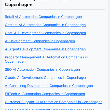
Copenhagen
Retail AI Automation Companies in Copenhagen
Content AI Automation Companies in Copenhagen
ChatGPT Development Companies in Copenhagen
AI Development Companies in Copenhagen
AI Agent Development Companies in Copenhagen
Property Management AI Automation Companies in
Copenhagen
SEO AI Automation Companies in Copenhagen
Claude AI Development Companies in Copenhagen
AI Consulting Development Companies in Copenhagen
EdTech AI Automation Companies in Copenhagen
Customer Support AI Automation Companies in Copenhagen
Google Gemini Development Companies in Copenhagen