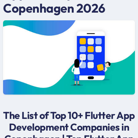
Copenhagen 2026
The List of Top 10+ Flutter App
Development Companies in