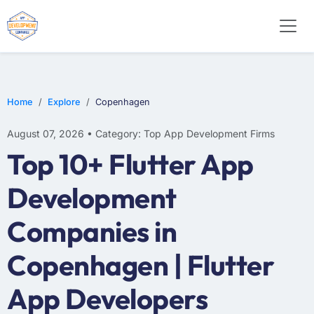
WEB DESIGN
E-COMMERCE
MOBILE APP DEVELOPMENT
Home
Explore
Copenhagen
August 07, 2026 • Category: Top App Development Firms
Top 10+ Flutter App
Development
Companies in
Copenhagen | Flutter
App Developers