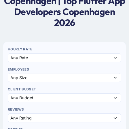
Copenhagen | Top Flutter App
Developers Copenhagen
2026
HOURLY RATE
EMPLOYEES
CLIENT BUDGET
REVIEWS