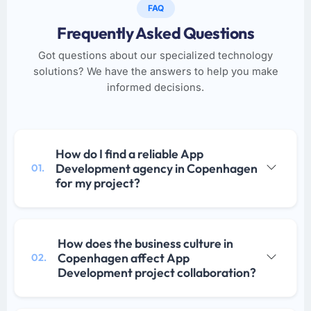
FAQ
Frequently Asked Questions
Got questions about our specialized technology
solutions? We have the answers to help you make
informed decisions.
How do I find a reliable App
Development agency in Copenhagen
01.
for my project?
How does the business culture in
Copenhagen affect App
02.
Development project collaboration?