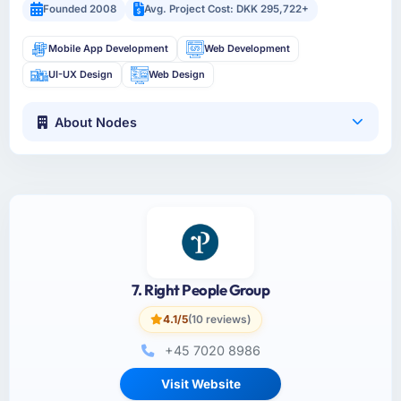
Founded 2008
Avg. Project Cost: DKK 295,722+
Mobile App Development
Web Development
UI-UX Design
Web Design
About Nodes
7. Right People Group
4.1/5
(10 reviews)
+45 7020 8986
Visit Website