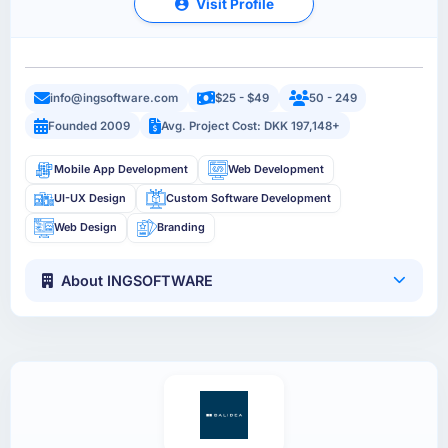
Visit Profile
info@ingsoftware.com
$25 - $49
50 - 249
Founded 2009
Avg. Project Cost: DKK 197,148+
Mobile App Development
Web Development
UI-UX Design
Custom Software Development
Web Design
Branding
About INGSOFTWARE