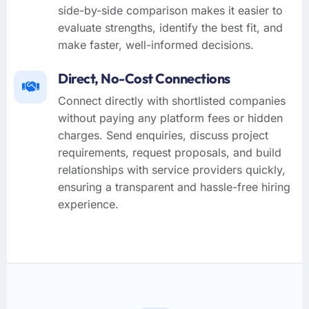
side-by-side comparison makes it easier to
evaluate strengths, identify the best fit, and
make faster, well-informed decisions.
Direct, No-Cost Connections
Connect directly with shortlisted companies
without paying any platform fees or hidden
charges. Send enquiries, discuss project
requirements, request proposals, and build
relationships with service providers quickly,
ensuring a transparent and hassle-free hiring
experience.