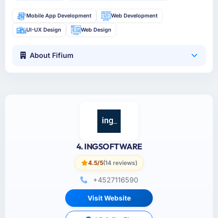
Mobile App Development
Web Development
UI-UX Design
Web Design
About Fifium
4. INGSOFTWARE
4.5/5
(14 reviews)
+4527116590
Visit Website