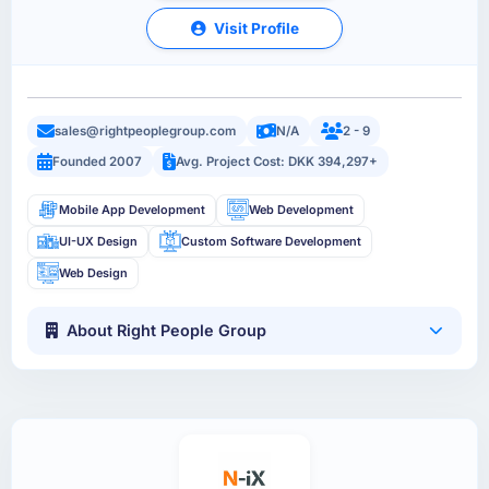
Visit Profile
sales@rightpeoplegroup.com
N/A
2 - 9
Founded 2007
Avg. Project Cost: DKK 394,297+
Mobile App Development
Web Development
UI-UX Design
Custom Software Development
Web Design
About Right People Group