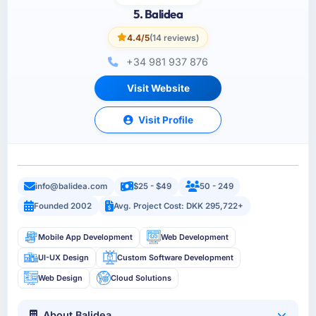
5. Balidea
4.4/5
(14 reviews)
+34 981 937 876
Visit Website
Visit Profile
info@balidea.com
$25 - $49
50 - 249
Founded 2002
Avg. Project Cost: DKK 295,722+
Mobile App Development
Web Development
UI-UX Design
Custom Software Development
Web Design
Cloud Solutions
About Balidea