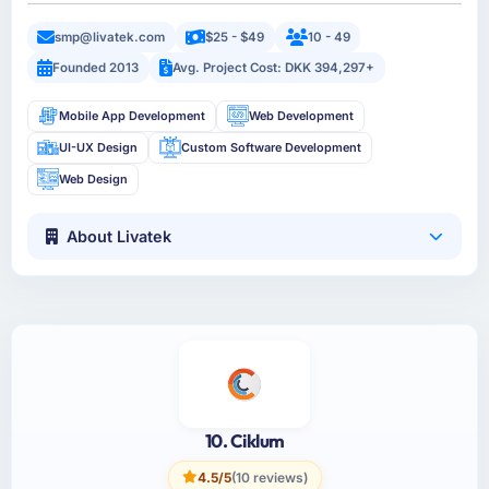
smp@livatek.com
$25 - $49
10 - 49
Founded 2013
Avg. Project Cost: DKK 394,297+
Mobile App Development
Web Development
UI-UX Design
Custom Software Development
Web Design
About Livatek
10. Ciklum
4.5/5
(10 reviews)