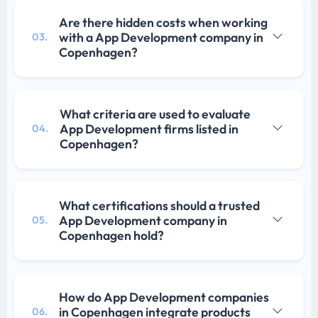
Are there hidden costs when working
with a App Development company in
03.
Copenhagen?
What criteria are used to evaluate
App Development firms listed in
04.
Copenhagen?
What certifications should a trusted
App Development company in
05.
Copenhagen hold?
How do App Development companies
in Copenhagen integrate products
06.