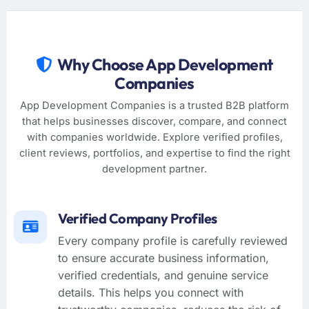
Why Choose App Development
Companies
App Development Companies is a trusted B2B platform
that helps businesses discover, compare, and connect
with companies worldwide. Explore verified profiles,
client reviews, portfolios, and expertise to find the right
development partner.
Verified Company Profiles
Every company profile is carefully reviewed
to ensure accurate business information,
verified credentials, and genuine service
details. This helps you connect with