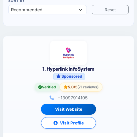
SORT BY
Reset
1. Hyperlink InfoSystem
Sponsored
Verified
5.0/5
(71 reviews)
+13097914105
Visit Website
Visit Profile