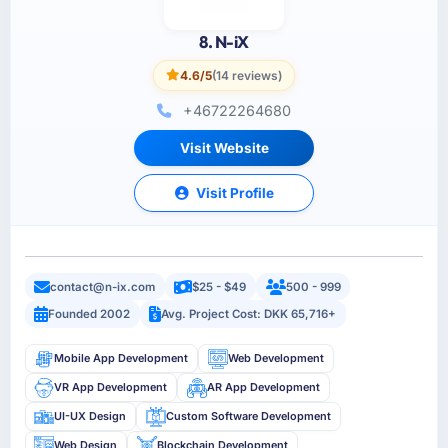
8. N-iX
4.6/5
(14 reviews)
+46722264680
Visit Website
Visit Profile
contact@n-ix.com
$25 - $49
500 - 999
Founded 2002
Avg. Project Cost: DKK 65,716+
Mobile App Development
Web Development
VR App Development
AR App Development
UI-UX Design
Custom Software Development
Web Design
Blockchain Development