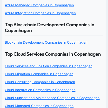
Azure Managed Companies in Copenhagen
Azure Integration Companies in Copenhagen
Top Blockchain Development Companies In
Copenhagen
Blockchain Development Companies in Copenhagen
Top Cloud Services Companies In Copenhagen
Cloud Services and Solution Companies in Copenhagen
Cloud Migration Companies in Copenhagen
Cloud Consulting Companies in Copenhagen
Cloud Integration Companies in Copenhagen
Cloud Support and Maintenance Companies in Copenhagen
Cloud Managed Companies in Copenhagen