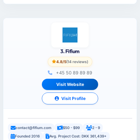
3. Fifium
4.8/5
(14 reviews)
+45 50 89 89 89
Visit Website
Visit Profile
contact@fifium.com
$50 - $99
2 - 9
Founded 2016
Avg. Project Cost: DKK 361,439+