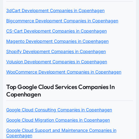
3dCart Development Companies in Copenhagen
Bigcommerce Development Companies in Copenhagen
CS-Cart Development Companies in Copenhagen
Magento Development Companies in Copenhagen
Shopify Development Companies in Copenhagen
Volusion Development Companies in Copenhagen
WooCommerce Development Companies in Copenhagen
Top Google Cloud Services Companies In
Copenhagen
Google Cloud Consulting Companies in Copenhagen
Google Cloud Migration Companies in Copenhagen
Google Cloud Support and Maintenance Companies in
Copenhagen