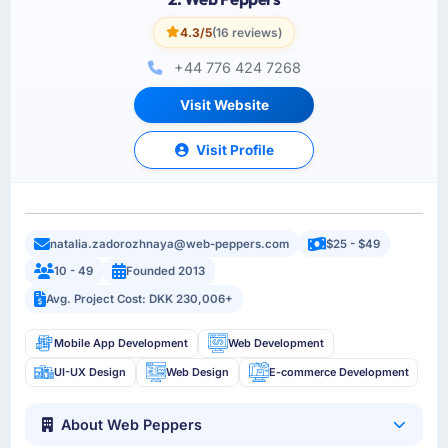
4.3/5
(16 reviews)
+44 776 424 7268
Visit Website
Visit Profile
natalia.zadorozhnaya@web-peppers.com
$25 - $49
10 - 49
Founded 2013
Avg. Project Cost: DKK 230,006+
Mobile App Development
Web Development
UI-UX Design
Web Design
E-commerce Development
About Web Peppers