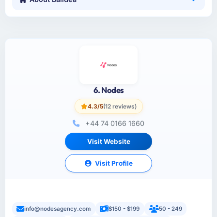
6. Nodes
4.3/5
(12 reviews)
+44 74 0166 1660
Visit Website
Visit Profile
info@nodesagency.com
$150 - $199
50 - 249