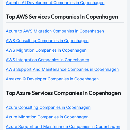
Agentic AI Development Companies in Copenhagen
Top AWS Services Companies In Copenhagen
Azure to AWS Migration Companies in Copenhagen
AWS Consulting Companies in Copenhagen
AWS Migration Companies in Copenhagen
AWS Integration Companies in Copenhagen
AWS Support And Maintenance Companies in Copenhagen
Amazon Q Developer Companies in Copenhagen
Top Azure Services Companies In Copenhagen
Azure Consulting Companies in Copenhagen
Azure Migration Companies in Copenhagen
Azure Support and Maintenance Companies in Copenhagen