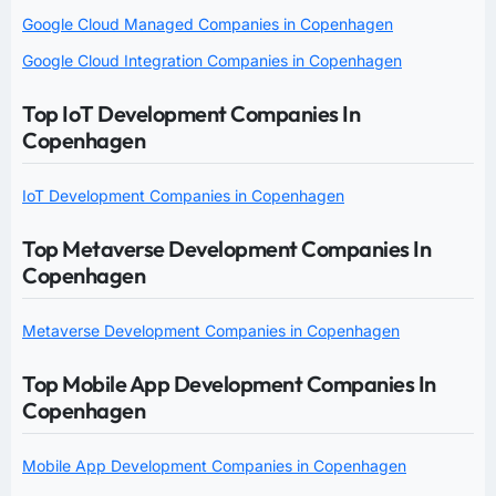
Google Cloud Managed Companies in Copenhagen
Google Cloud Integration Companies in Copenhagen
Top IoT Development Companies In
Copenhagen
IoT Development Companies in Copenhagen
Top Metaverse Development Companies In
Copenhagen
Metaverse Development Companies in Copenhagen
Top Mobile App Development Companies In
Copenhagen
Mobile App Development Companies in Copenhagen