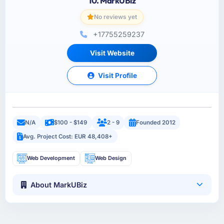
10. MarkUBiz
No reviews yet
+17755259237
Visit Website
Visit Profile
N/A
$100 - $149
2 - 9
Founded 2012
Avg. Project Cost: EUR 48,408+
Web Development
Web Design
About MarkUBiz