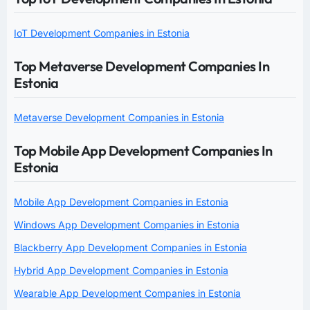
IoT Development Companies in Estonia
Top Metaverse Development Companies In
Estonia
Metaverse Development Companies in Estonia
Top Mobile App Development Companies In
Estonia
Mobile App Development Companies in Estonia
Windows App Development Companies in Estonia
Blackberry App Development Companies in Estonia
Hybrid App Development Companies in Estonia
Wearable App Development Companies in Estonia