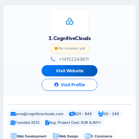
3. CognitiveClouds
No reviews yet
+14152343611
Visit Website
Visit Profile
pras@cognitiveclouds.com
$25 - $49
50 - 249
Founded 2012
Avg. Project Cost: EUR 8,801+
Web Development
Web Design
E-Commerce