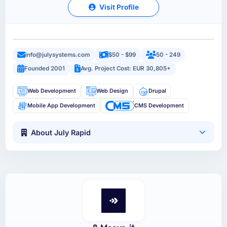
Visit Profile
info@julysystems.com
$50 - $99
50 - 249
Founded 2001
Avg. Project Cost: EUR 30,805+
Web Development
Web Design
Drupal
Mobile App Development
CMS Development
About July Rapid