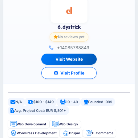
6. dystrick
No reviews yet
+14085788849
Visit Website
Visit Profile
N/A
$100 - $149
10 - 49
Founded 1999
Avg. Project Cost: EUR 8,801+
Web Development
Web Design
WordPress Development
Drupal
E-Commerce