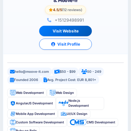
8. Moove-it
4.5/5
(12 reviews)
+15129498991
Visit Website
Visit Profile
hello@moove-it.com
$50 - $99
50 - 249
Founded 2006
Avg. Project Cost: EUR 8,801+
Web Development
Web Design
Node.js
AngularJS Development
Development
Mobile App Development
UI/UX Design
Custom Software Development
CMS Development
Ruby on Rails