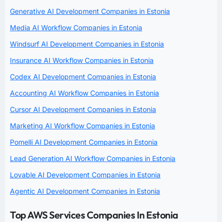
Generative AI Development Companies in Estonia
Media AI Workflow Companies in Estonia
Windsurf AI Development Companies in Estonia
Insurance AI Workflow Companies in Estonia
Codex AI Development Companies in Estonia
Accounting AI Workflow Companies in Estonia
Cursor AI Development Companies in Estonia
Marketing AI Workflow Companies in Estonia
Pomelli AI Development Companies in Estonia
Lead Generation AI Workflow Companies in Estonia
Lovable AI Development Companies in Estonia
Agentic AI Development Companies in Estonia
Top AWS Services Companies In Estonia