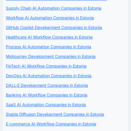
Supply Chain AI Automation Companies in Estonia
Workflow AI Automation Companies in Estonia
GitHub Copilot Development Companies in Estonia
Healthcare AI Workflow Companies in Estonia
Process AI Automation Companies in Estonia
Midjourney Development Companies in Estonia
FinTech AI Workflow Companies in Estonia
DevOps AI Automation Companies in Estonia
DALL·E Development Companies in Estonia
Banking AI Workflow Companies in Estonia
SaaS AI Automation Companies in Estonia
Stable Diffusion Development Companies in Estonia
E-commerce AI Workflow Companies in Estonia