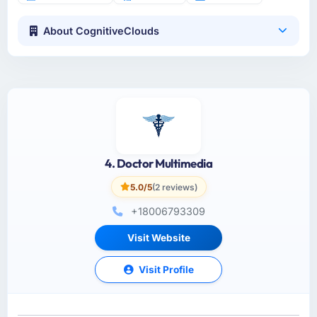
About CognitiveClouds
4. Doctor Multimedia
5.0/5
(2 reviews)
+18006793309
Visit Website
Visit Profile