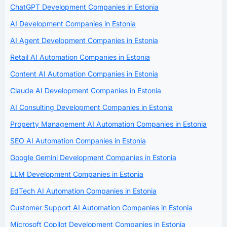
ChatGPT Development Companies in Estonia
AI Development Companies in Estonia
AI Agent Development Companies in Estonia
Retail AI Automation Companies in Estonia
Content AI Automation Companies in Estonia
Claude AI Development Companies in Estonia
AI Consulting Development Companies in Estonia
Property Management AI Automation Companies in Estonia
SEO AI Automation Companies in Estonia
Google Gemini Development Companies in Estonia
LLM Development Companies in Estonia
EdTech AI Automation Companies in Estonia
Customer Support AI Automation Companies in Estonia
Microsoft Copilot Development Companies in Estonia