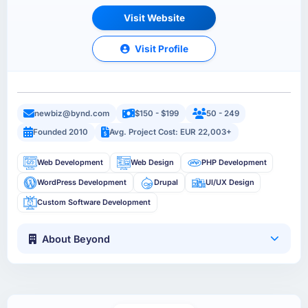
Visit Website
Visit Profile
newbiz@bynd.com
$150 - $199
50 - 249
Founded 2010
Avg. Project Cost: EUR 22,003+
Web Development
Web Design
PHP Development
WordPress Development
Drupal
UI/UX Design
Custom Software Development
About Beyond