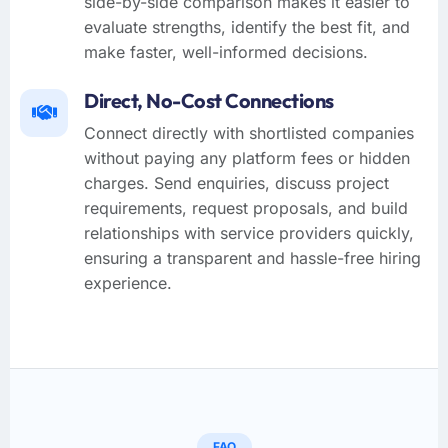
side-by-side comparison makes it easier to
evaluate strengths, identify the best fit, and
make faster, well-informed decisions.
Direct, No-Cost Connections
Connect directly with shortlisted companies
without paying any platform fees or hidden
charges. Send enquiries, discuss project
requirements, request proposals, and build
relationships with service providers quickly,
ensuring a transparent and hassle-free hiring
experience.
FAQ