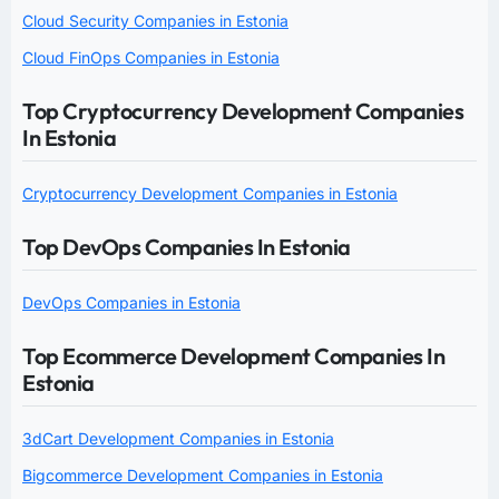
Cloud Security Companies in Estonia
Cloud FinOps Companies in Estonia
Top Cryptocurrency Development Companies
In Estonia
Cryptocurrency Development Companies in Estonia
Top DevOps Companies In Estonia
DevOps Companies in Estonia
Top Ecommerce Development Companies In
Estonia
3dCart Development Companies in Estonia
Bigcommerce Development Companies in Estonia