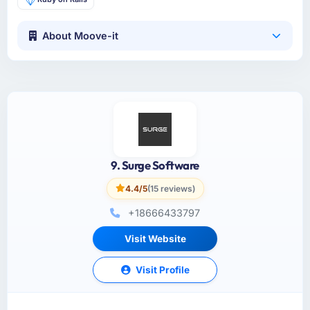
About Moove-it
9. Surge Software
4.4/5
(15 reviews)
+18666433797
Visit Website
Visit Profile