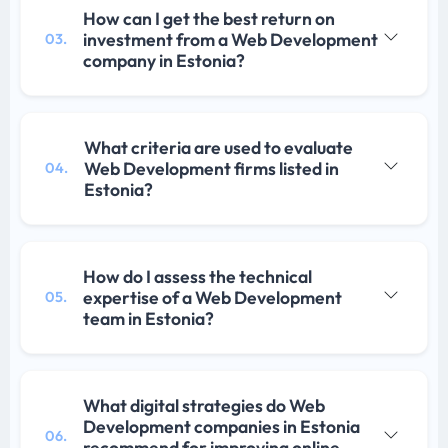
How can I get the best return on
investment from a Web Development
03.
company in Estonia?
What criteria are used to evaluate
Web Development firms listed in
04.
Estonia?
How do I assess the technical
expertise of a Web Development
05.
team in Estonia?
What digital strategies do Web
Development companies in Estonia
06.
recommend for improving online