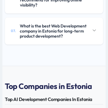
visibility?
What is the best Web Development
company in Estonia for long-term
07.
product development?
Top Companies in Estonia
Top AI Development Companies In Estonia