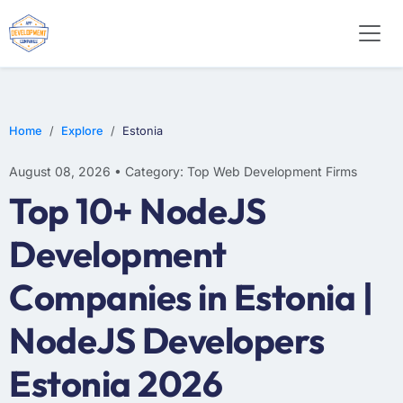
WEB DESIGN
E-COMMERCE
MOBILE APP DEVELOPMENT
Home
Explore
Estonia
August 08, 2026 • Category: Top Web Development Firms
Top 10+ NodeJS
Development
Companies in Estonia |
NodeJS Developers
Estonia 2026