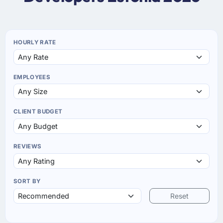
HOURLY RATE
EMPLOYEES
CLIENT BUDGET
REVIEWS
SORT BY
Reset