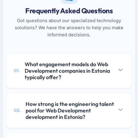
Frequently Asked Questions
Got questions about our specialized technology
solutions? We have the answers to help you make
informed decisions.
What engagement models do Web
Development companies in Estonia
01.
typically offer?
How strong is the engineering talent
pool for Web Development
02.
development in Estonia?