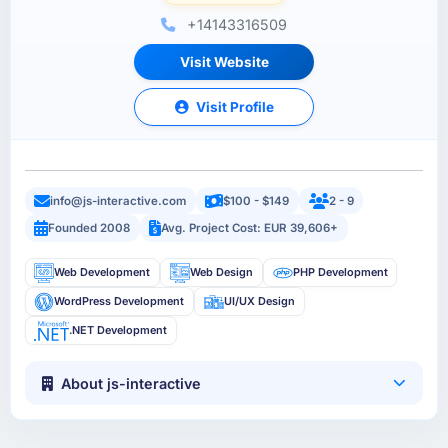
+14143316509
Visit Website
Visit Profile
info@js-interactive.com
$100 - $149
2 - 9
Founded 2008
Avg. Project Cost: EUR 39,606+
Web Development
Web Design
PHP Development
WordPress Development
UI/UX Design
.NET Development
About js-interactive