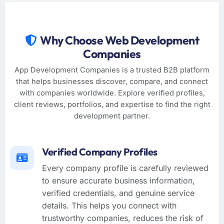
Why Choose Web Development
Companies
App Development Companies is a trusted B2B platform
that helps businesses discover, compare, and connect
with companies worldwide. Explore verified profiles,
client reviews, portfolios, and expertise to find the right
development partner.
Verified Company Profiles
Every company profile is carefully reviewed
to ensure accurate business information,
verified credentials, and genuine service
details. This helps you connect with
trustworthy companies, reduces the risk of