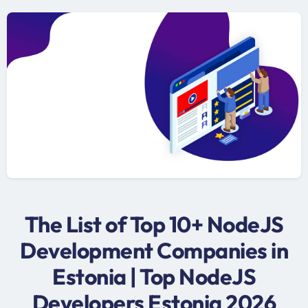
The List of Top 10+ NodeJS
Development Companies in
Estonia | Top NodeJS
Developers Estonia 2026