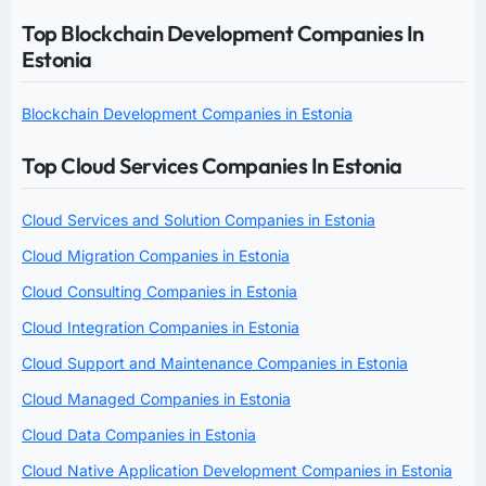
Top Blockchain Development Companies In
Estonia
Blockchain Development Companies in Estonia
Top Cloud Services Companies In Estonia
Cloud Services and Solution Companies in Estonia
Cloud Migration Companies in Estonia
Cloud Consulting Companies in Estonia
Cloud Integration Companies in Estonia
Cloud Support and Maintenance Companies in Estonia
Cloud Managed Companies in Estonia
Cloud Data Companies in Estonia
Cloud Native Application Development Companies in Estonia