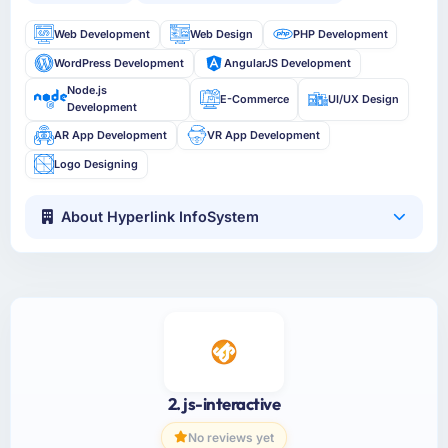
Web Development
Web Design
PHP Development
WordPress Development
AngularJS Development
Node.js
E-Commerce
UI/UX Design
Development
AR App Development
VR App Development
Logo Designing
About Hyperlink InfoSystem
2. js-interactive
No reviews yet