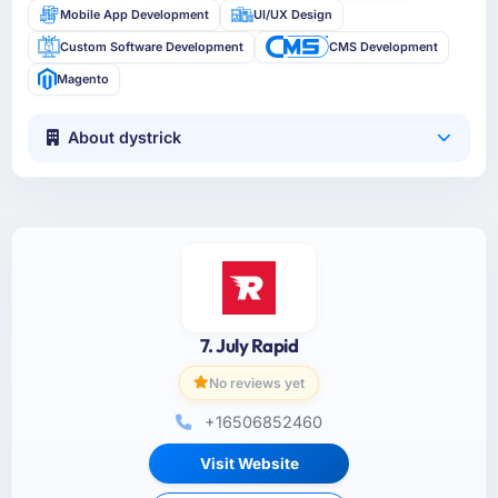
Mobile App Development
UI/UX Design
Custom Software Development
CMS Development
Magento
About dystrick
7. July Rapid
No reviews yet
+16506852460
Visit Website