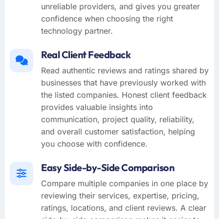
unreliable providers, and gives you greater
confidence when choosing the right
technology partner.
Real Client Feedback
Read authentic reviews and ratings shared by
businesses that have previously worked with
the listed companies. Honest client feedback
provides valuable insights into
communication, project quality, reliability,
and overall customer satisfaction, helping
you choose with confidence.
Easy Side-by-Side Comparison
Compare multiple companies in one place by
reviewing their services, expertise, pricing,
ratings, locations, and client reviews. A clear