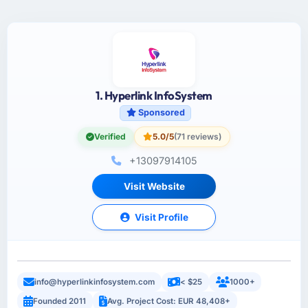
1. Hyperlink InfoSystem
Sponsored
Verified
5.0/5
(71 reviews)
+13097914105
Visit Website
Visit Profile
info@hyperlinkinfosystem.com
< $25
1000+
Founded 2011
Avg. Project Cost: EUR 48,408+