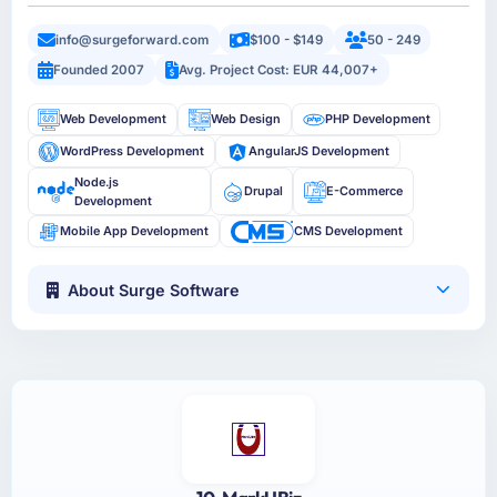
info@surgeforward.com
$100 - $149
50 - 249
Founded 2007
Avg. Project Cost: EUR 44,007+
Web Development
Web Design
PHP Development
WordPress Development
AngularJS Development
Node.js
Drupal
E-Commerce
Development
Mobile App Development
CMS Development
About Surge Software