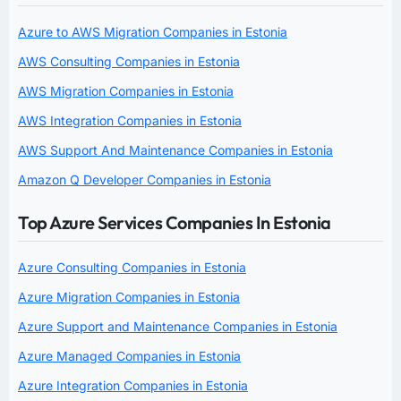
Azure to AWS Migration Companies in Estonia
AWS Consulting Companies in Estonia
AWS Migration Companies in Estonia
AWS Integration Companies in Estonia
AWS Support And Maintenance Companies in Estonia
Amazon Q Developer Companies in Estonia
Top Azure Services Companies In Estonia
Azure Consulting Companies in Estonia
Azure Migration Companies in Estonia
Azure Support and Maintenance Companies in Estonia
Azure Managed Companies in Estonia
Azure Integration Companies in Estonia