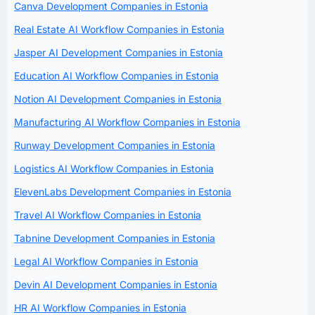
Canva Development Companies in Estonia
Real Estate AI Workflow Companies in Estonia
Jasper AI Development Companies in Estonia
Education AI Workflow Companies in Estonia
Notion AI Development Companies in Estonia
Manufacturing AI Workflow Companies in Estonia
Runway Development Companies in Estonia
Logistics AI Workflow Companies in Estonia
ElevenLabs Development Companies in Estonia
Travel AI Workflow Companies in Estonia
Tabnine Development Companies in Estonia
Legal AI Workflow Companies in Estonia
Devin AI Development Companies in Estonia
HR AI Workflow Companies in Estonia