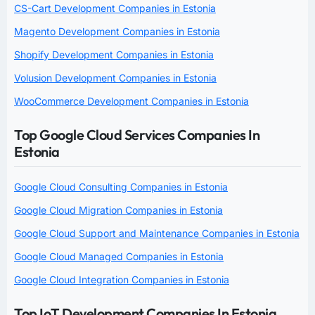
CS-Cart Development Companies in Estonia
Magento Development Companies in Estonia
Shopify Development Companies in Estonia
Volusion Development Companies in Estonia
WooCommerce Development Companies in Estonia
Top Google Cloud Services Companies In
Estonia
Google Cloud Consulting Companies in Estonia
Google Cloud Migration Companies in Estonia
Google Cloud Support and Maintenance Companies in Estonia
Google Cloud Managed Companies in Estonia
Google Cloud Integration Companies in Estonia
Top IoT Development Companies In Estonia