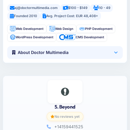
aj@doctormultimedia.com
$100 - $149
10 - 49
Founded 2010
Avg. Project Cost: EUR 48,408+
Web Development
Web Design
PHP Development
WordPress Development
CMS Development
About Doctor Multimedia
5. Beyond
No reviews yet
+14159441525