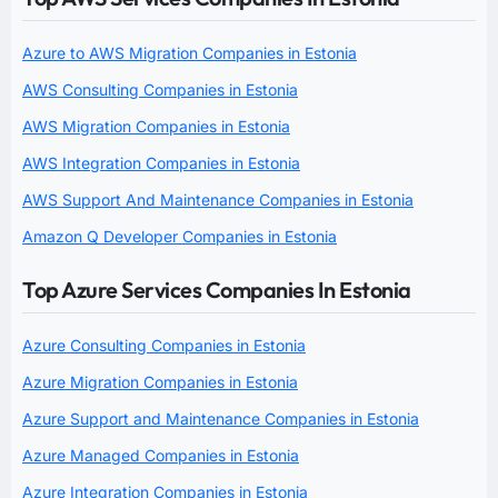
Azure to AWS Migration Companies in Estonia
AWS Consulting Companies in Estonia
AWS Migration Companies in Estonia
AWS Integration Companies in Estonia
AWS Support And Maintenance Companies in Estonia
Amazon Q Developer Companies in Estonia
Top Azure Services Companies In Estonia
Azure Consulting Companies in Estonia
Azure Migration Companies in Estonia
Azure Support and Maintenance Companies in Estonia
Azure Managed Companies in Estonia
Azure Integration Companies in Estonia