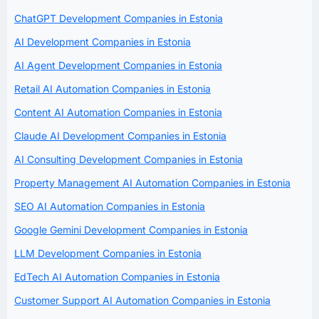
ChatGPT Development Companies in Estonia
AI Development Companies in Estonia
AI Agent Development Companies in Estonia
Retail AI Automation Companies in Estonia
Content AI Automation Companies in Estonia
Claude AI Development Companies in Estonia
AI Consulting Development Companies in Estonia
Property Management AI Automation Companies in Estonia
SEO AI Automation Companies in Estonia
Google Gemini Development Companies in Estonia
LLM Development Companies in Estonia
EdTech AI Automation Companies in Estonia
Customer Support AI Automation Companies in Estonia