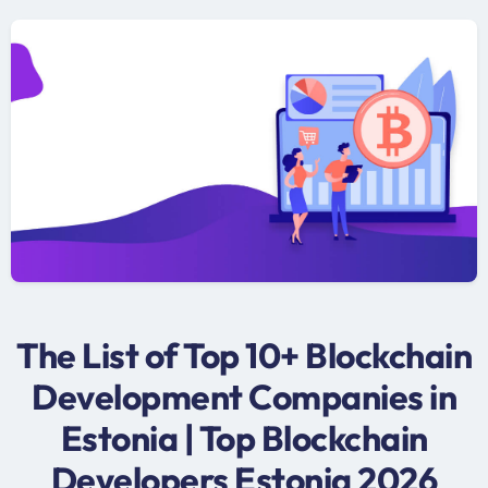
The List of Top 10+ Blockchain
Development Companies in
Estonia | Top Blockchain
Developers Estonia 2026