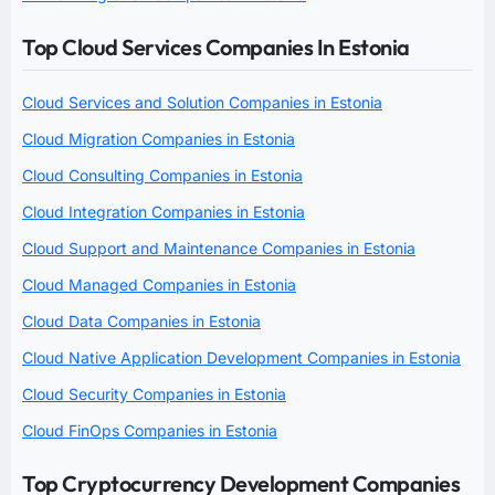
Top Cloud Services Companies In Estonia
Cloud Services and Solution Companies in Estonia
Cloud Migration Companies in Estonia
Cloud Consulting Companies in Estonia
Cloud Integration Companies in Estonia
Cloud Support and Maintenance Companies in Estonia
Cloud Managed Companies in Estonia
Cloud Data Companies in Estonia
Cloud Native Application Development Companies in Estonia
Cloud Security Companies in Estonia
Cloud FinOps Companies in Estonia
Top Cryptocurrency Development Companies