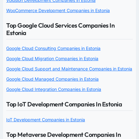
Volusion Development Companies in Estonia
WooCommerce Development Companies in Estonia
Top Google Cloud Services Companies In
Estonia
Google Cloud Consulting Companies in Estonia
Google Cloud Migration Companies in Estonia
Google Cloud Support and Maintenance Companies in Estonia
Google Cloud Managed Companies in Estonia
Google Cloud Integration Companies in Estonia
Top IoT Development Companies In Estonia
IoT Development Companies in Estonia
Top Metaverse Development Companies In