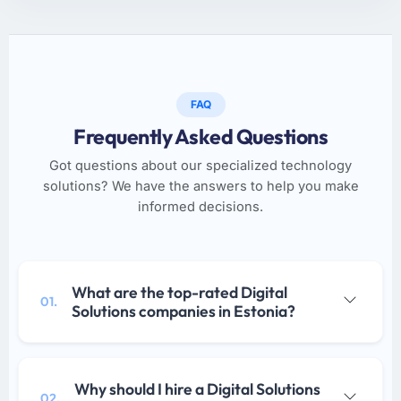
FAQ
Frequently Asked Questions
Got questions about our specialized technology
solutions? We have the answers to help you make
informed decisions.
What are the top-rated Digital
01.
Solutions companies in Estonia?
Why should I hire a Digital Solutions
02.