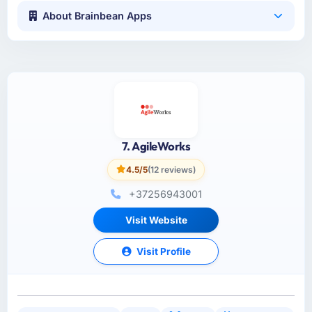
About Brainbean Apps
7. AgileWorks
4.5/5
(12 reviews)
+37256943001
Visit Website
Visit Profile