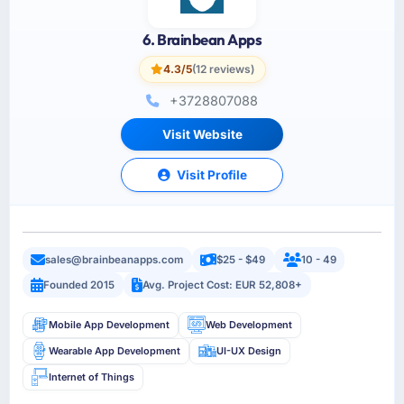
6. Brainbean Apps
4.3/5
(12 reviews)
+3728807088
Visit Website
Visit Profile
sales@brainbeanapps.com
$25 - $49
10 - 49
Founded 2015
Avg. Project Cost: EUR 52,808+
Mobile App Development
Web Development
Wearable App Development
UI-UX Design
Internet of Things