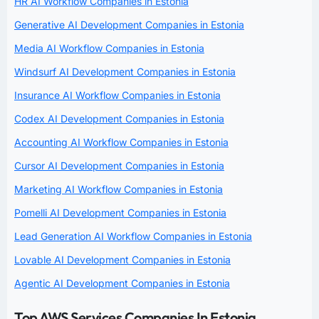
HR AI Workflow Companies in Estonia
Generative AI Development Companies in Estonia
Media AI Workflow Companies in Estonia
Windsurf AI Development Companies in Estonia
Insurance AI Workflow Companies in Estonia
Codex AI Development Companies in Estonia
Accounting AI Workflow Companies in Estonia
Cursor AI Development Companies in Estonia
Marketing AI Workflow Companies in Estonia
Pomelli AI Development Companies in Estonia
Lead Generation AI Workflow Companies in Estonia
Lovable AI Development Companies in Estonia
Agentic AI Development Companies in Estonia
Top AWS Services Companies In Estonia