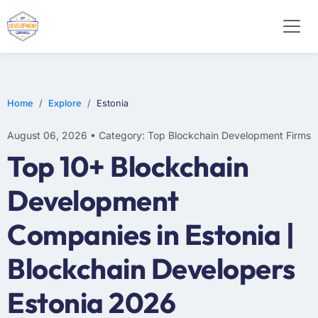
Home
Explore
Estonia
August 06, 2026 • Category: Top Blockchain Development Firms
Top 10+ Blockchain
Development
Companies in Estonia |
Blockchain Developers
Estonia 2026