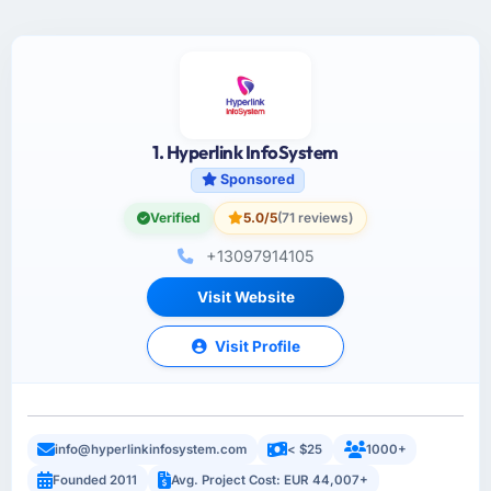
1. Hyperlink InfoSystem
Sponsored
Verified
5.0/5
(71 reviews)
+13097914105
Visit Website
Visit Profile
info@hyperlinkinfosystem.com
< $25
1000+
Founded 2011
Avg. Project Cost: EUR 44,007+