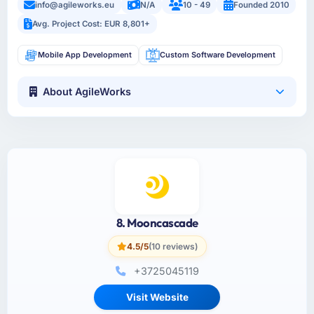
info@agileworks.eu
N/A
10 - 49
Founded 2010
Avg. Project Cost: EUR 8,801+
Mobile App Development
Custom Software Development
About AgileWorks
8. Mooncascade
4.5/5
(10 reviews)
+3725045119
Visit Website