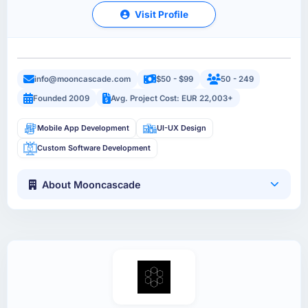
Visit Profile
info@mooncascade.com
$50 - $99
50 - 249
Founded 2009
Avg. Project Cost: EUR 22,003+
Mobile App Development
UI-UX Design
Custom Software Development
About Mooncascade