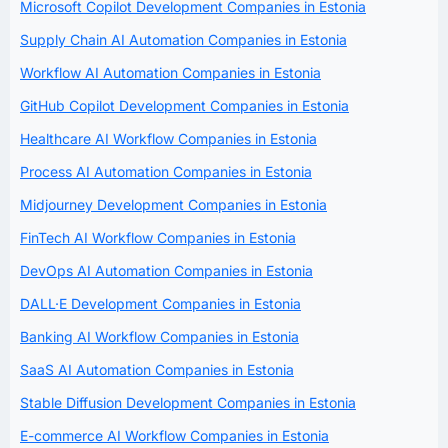
Microsoft Copilot Development Companies in Estonia
Supply Chain AI Automation Companies in Estonia
Workflow AI Automation Companies in Estonia
GitHub Copilot Development Companies in Estonia
Healthcare AI Workflow Companies in Estonia
Process AI Automation Companies in Estonia
Midjourney Development Companies in Estonia
FinTech AI Workflow Companies in Estonia
DevOps AI Automation Companies in Estonia
DALL·E Development Companies in Estonia
Banking AI Workflow Companies in Estonia
SaaS AI Automation Companies in Estonia
Stable Diffusion Development Companies in Estonia
E-commerce AI Workflow Companies in Estonia