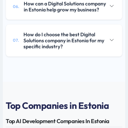
How can a Digital Solutions company
06.
in Estonia help grow my business?
How do I choose the best Digital
Solutions company in Estonia for my
07.
specific industry?
Top Companies in Estonia
Top AI Development Companies In Estonia