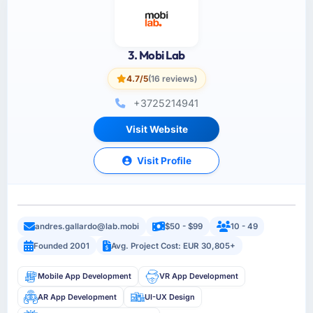
3. Mobi Lab
4.7/5
(16 reviews)
+3725214941
Visit Website
Visit Profile
andres.gallardo@lab.mobi
$50 - $99
10 - 49
Founded 2001
Avg. Project Cost: EUR 30,805+
Mobile App Development
VR App Development
AR App Development
UI-UX Design