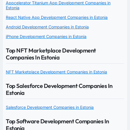
Appcelerator Titanium App Development Companies in
Estonia
React Native App Development Companies in Estonia
Android Development Companies in Estonia
iPhone Development Companies in Estonia
Top NFT Marketplace Development
Companies In Estonia
NFT Marketplace Development Companies in Estonia
Top Salesforce Development Companies In
Estonia
Salesforce Development Companies in Estonia
Top Software Development Companies In
Estonia