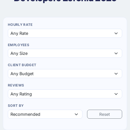
HOURLY RATE
EMPLOYEES
CLIENT BUDGET
REVIEWS
SORT BY
Reset