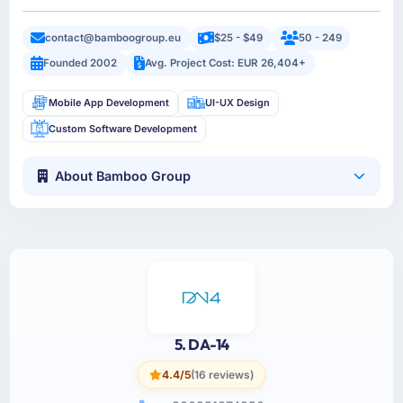
contact@bamboogroup.eu
$25 - $49
50 - 249
Founded 2002
Avg. Project Cost: EUR 26,404+
Mobile App Development
UI-UX Design
Custom Software Development
About Bamboo Group
5. DA-14
4.4/5
(16 reviews)