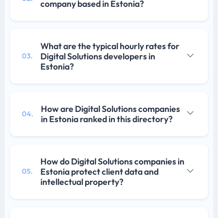
company based in Estonia?
What are the typical hourly rates for
Digital Solutions developers in
03.
Estonia?
How are Digital Solutions companies
04.
in Estonia ranked in this directory?
How do Digital Solutions companies in
Estonia protect client data and
05.
intellectual property?