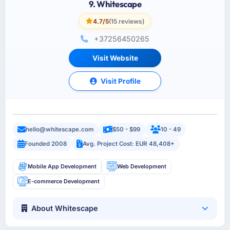
9. Whitescape
4.7/5
(15 reviews)
+37256450265
Visit Website
Visit Profile
hello@whitescape.com
$50 - $99
10 - 49
Founded 2008
Avg. Project Cost: EUR 48,408+
Mobile App Development
Web Development
E-commerce Development
About Whitescape