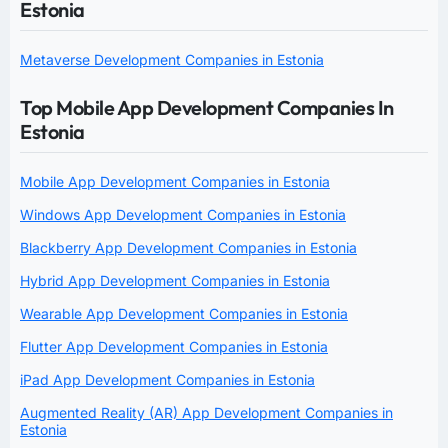
Estonia
Metaverse Development Companies in Estonia
Top Mobile App Development Companies In
Estonia
Mobile App Development Companies in Estonia
Windows App Development Companies in Estonia
Blackberry App Development Companies in Estonia
Hybrid App Development Companies in Estonia
Wearable App Development Companies in Estonia
Flutter App Development Companies in Estonia
iPad App Development Companies in Estonia
Augmented Reality (AR) App Development Companies in
Estonia