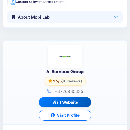
Custom Software Development
About Mobi Lab
4. Bamboo Group
4.5/5
(10 reviews)
+3726980335
Visit Website
Visit Profile