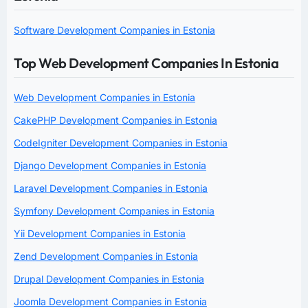
Software Development Companies in Estonia
Top Web Development Companies In Estonia
Web Development Companies in Estonia
CakePHP Development Companies in Estonia
CodeIgniter Development Companies in Estonia
Django Development Companies in Estonia
Laravel Development Companies in Estonia
Symfony Development Companies in Estonia
Yii Development Companies in Estonia
Zend Development Companies in Estonia
Drupal Development Companies in Estonia
Joomla Development Companies in Estonia