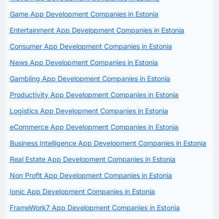
Game App Development Companies in Estonia
Entertainment App Development Companies in Estonia
Consumer App Development Companies in Estonia
News App Development Companies in Estonia
Gambling App Development Companies in Estonia
Productivity App Development Companies in Estonia
Logistics App Development Companies in Estonia
eCommerce App Development Companies in Estonia
Business Intelligence App Development Companies in Estonia
Real Estate App Development Companies in Estonia
Non Profit App Development Companies in Estonia
Ionic App Development Companies in Estonia
FrameWork7 App Development Companies in Estonia