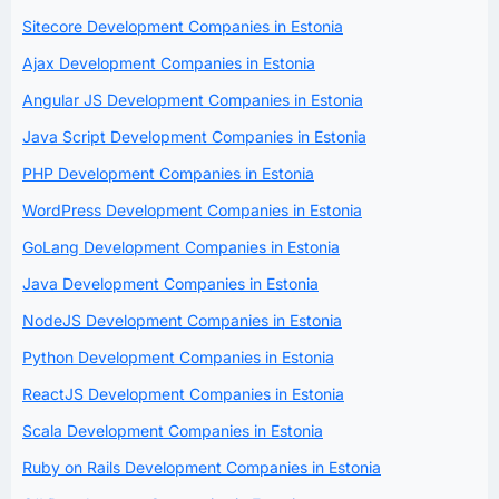
Sitecore Development Companies in Estonia
Ajax Development Companies in Estonia
Angular JS Development Companies in Estonia
Java Script Development Companies in Estonia
PHP Development Companies in Estonia
WordPress Development Companies in Estonia
GoLang Development Companies in Estonia
Java Development Companies in Estonia
NodeJS Development Companies in Estonia
Python Development Companies in Estonia
ReactJS Development Companies in Estonia
Scala Development Companies in Estonia
Ruby on Rails Development Companies in Estonia