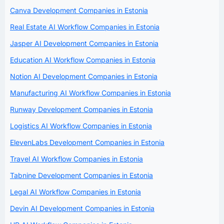
Canva Development Companies in Estonia
Real Estate AI Workflow Companies in Estonia
Jasper AI Development Companies in Estonia
Education AI Workflow Companies in Estonia
Notion AI Development Companies in Estonia
Manufacturing AI Workflow Companies in Estonia
Runway Development Companies in Estonia
Logistics AI Workflow Companies in Estonia
ElevenLabs Development Companies in Estonia
Travel AI Workflow Companies in Estonia
Tabnine Development Companies in Estonia
Legal AI Workflow Companies in Estonia
Devin AI Development Companies in Estonia