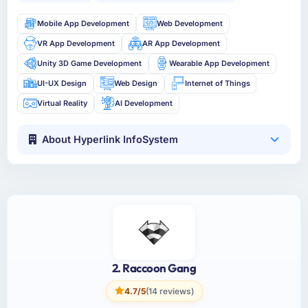
Mobile App Development
Web Development
VR App Development
AR App Development
Unity 3D Game Development
Wearable App Development
UI-UX Design
Web Design
Internet of Things
Virtual Reality
AI Development
About Hyperlink InfoSystem
2. Raccoon Gang
4.7/5
(14 reviews)