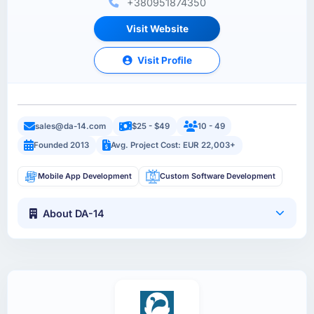
+380951874350
Visit Website
Visit Profile
sales@da-14.com
$25 - $49
10 - 49
Founded 2013
Avg. Project Cost: EUR 22,003+
Mobile App Development
Custom Software Development
About DA-14