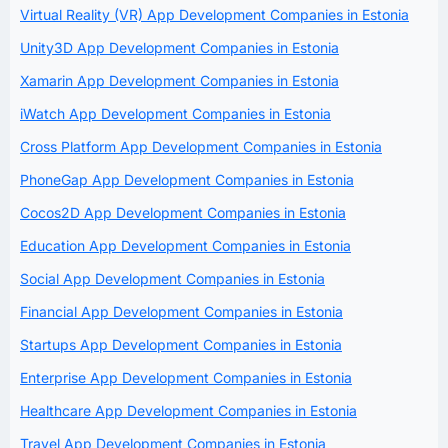
Virtual Reality (VR) App Development Companies in Estonia
Unity3D App Development Companies in Estonia
Xamarin App Development Companies in Estonia
iWatch App Development Companies in Estonia
Cross Platform App Development Companies in Estonia
PhoneGap App Development Companies in Estonia
Cocos2D App Development Companies in Estonia
Education App Development Companies in Estonia
Social App Development Companies in Estonia
Financial App Development Companies in Estonia
Startups App Development Companies in Estonia
Enterprise App Development Companies in Estonia
Healthcare App Development Companies in Estonia
Travel App Development Companies in Estonia