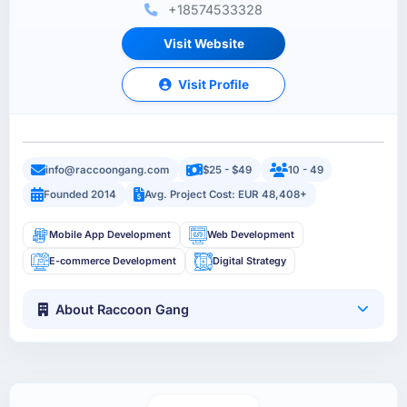
+18574533328
Visit Website
Visit Profile
info@raccoongang.com
$25 - $49
10 - 49
Founded 2014
Avg. Project Cost: EUR 48,408+
Mobile App Development
Web Development
E-commerce Development
Digital Strategy
About Raccoon Gang