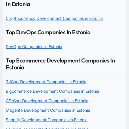
In Estonia
Cryptocurrency Development Companies in Estonia
Top DevOps Companies In Estonia
DevOps Companies in Estonia
Top Ecommerce Development Companies In
Estonia
3dCart Development Companies in Estonia
Bigcommerce Development Companies in Estonia
CS-Cart Development Companies in Estonia
Magento Development Companies in Estonia
Shopify Development Companies in Estonia