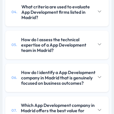
What criteria are used to evaluate
App Development firms listed in
04.
Madrid?
How do I assess the technical
expertise of a App Development
05.
team in Madrid?
How do I identify a App Development
company in Madrid that is genuinely
06.
focused on business outcomes?
Which App Development company in
Madrid offers the best value for
07.