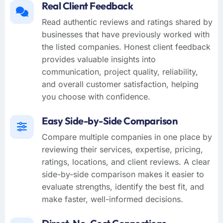
Real Client Feedback
Read authentic reviews and ratings shared by
businesses that have previously worked with
the listed companies. Honest client feedback
provides valuable insights into
communication, project quality, reliability,
and overall customer satisfaction, helping
you choose with confidence.
Easy Side-by-Side Comparison
Compare multiple companies in one place by
reviewing their services, expertise, pricing,
ratings, locations, and client reviews. A clear
side-by-side comparison makes it easier to
evaluate strengths, identify the best fit, and
make faster, well-informed decisions.