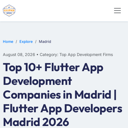
WEB DESIGN
E-COMMERCE
MOBILE APP DEVELOPMENT
Home
Explore
Madrid
August 08, 2026 • Category: Top App Development Firms
Top 10+ Flutter App
Development
Companies in Madrid |
Flutter App Developers
Madrid 2026