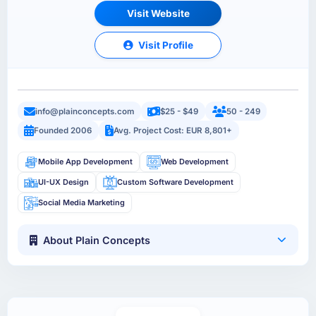
Visit Website
Visit Profile
info@plainconcepts.com
$25 - $49
50 - 249
Founded 2006
Avg. Project Cost: EUR 8,801+
Mobile App Development
Web Development
UI-UX Design
Custom Software Development
Social Media Marketing
About Plain Concepts