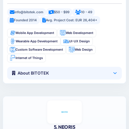
info@bitotek.com
$50 - $99
10 - 49
Founded 2014
Avg. Project Cost: EUR 26,404+
Mobile App Development
Web Development
Wearable App Development
UI-UX Design
Custom Software Development
Web Design
Internet of Things
About BITOTEK
5. NEORIS