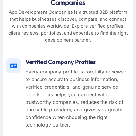
Companies
App Development Companies is a trusted B2B platform
that helps businesses discover, compare, and connect
with companies worldwide. Explore verified profiles,
client reviews, portfolios, and expertise to find the right
development partner.
Verified Company Profiles
Every company profile is carefully reviewed
to ensure accurate business information,
verified credentials, and genuine service
details. This helps you connect with
trustworthy companies, reduces the risk of
unreliable providers, and gives you greater
confidence when choosing the right
technology partner.