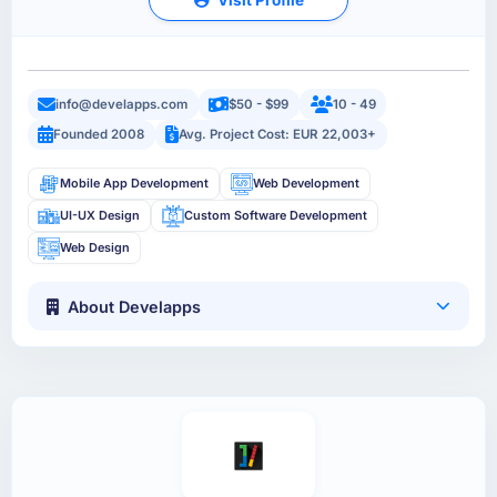
info@develapps.com
$50 - $99
10 - 49
Founded 2008
Avg. Project Cost: EUR 22,003+
Mobile App Development
Web Development
UI-UX Design
Custom Software Development
Web Design
About Develapps