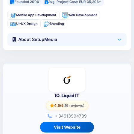
Founded 2006
Avg. Project Cost: EUR 35,206+
Mobile App Development
Web Development
UI-UX Design
Branding
About SetupMedia
10. Liquid IT
4.5/5
(16 reviews)
+34913994789
Visit Website