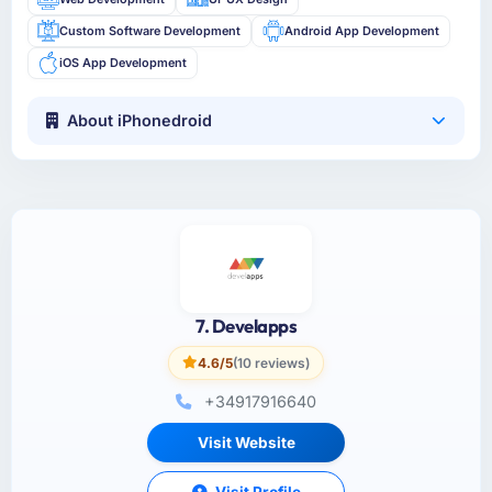
Custom Software Development
Android App Development
iOS App Development
About iPhonedroid
7. Develapps
4.6/5
(10 reviews)
+34917916640
Visit Website
Visit Profile