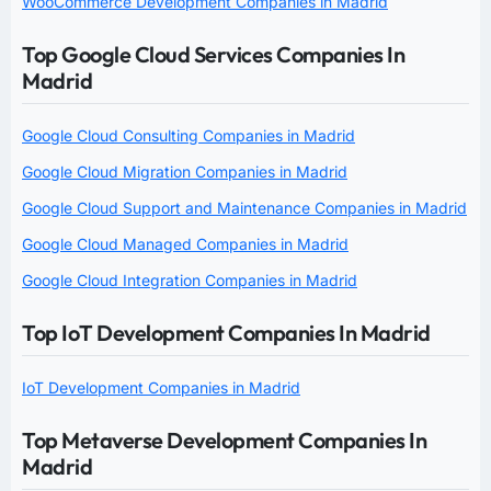
WooCommerce Development Companies in Madrid
Top Google Cloud Services Companies In
Madrid
Google Cloud Consulting Companies in Madrid
Google Cloud Migration Companies in Madrid
Google Cloud Support and Maintenance Companies in Madrid
Google Cloud Managed Companies in Madrid
Google Cloud Integration Companies in Madrid
Top IoT Development Companies In Madrid
IoT Development Companies in Madrid
Top Metaverse Development Companies In
Madrid