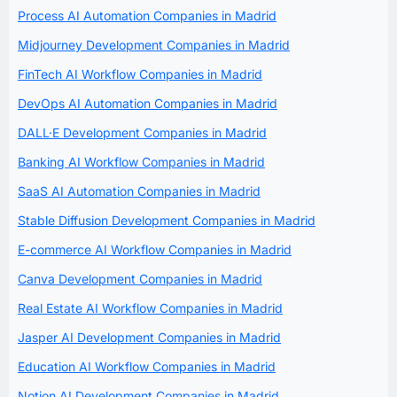
Process AI Automation Companies in Madrid
Midjourney Development Companies in Madrid
FinTech AI Workflow Companies in Madrid
DevOps AI Automation Companies in Madrid
DALL·E Development Companies in Madrid
Banking AI Workflow Companies in Madrid
SaaS AI Automation Companies in Madrid
Stable Diffusion Development Companies in Madrid
E-commerce AI Workflow Companies in Madrid
Canva Development Companies in Madrid
Real Estate AI Workflow Companies in Madrid
Jasper AI Development Companies in Madrid
Education AI Workflow Companies in Madrid
Notion AI Development Companies in Madrid