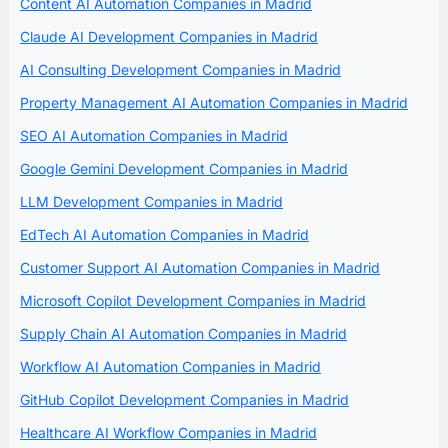
Content AI Automation Companies in Madrid
Claude AI Development Companies in Madrid
AI Consulting Development Companies in Madrid
Property Management AI Automation Companies in Madrid
SEO AI Automation Companies in Madrid
Google Gemini Development Companies in Madrid
LLM Development Companies in Madrid
EdTech AI Automation Companies in Madrid
Customer Support AI Automation Companies in Madrid
Microsoft Copilot Development Companies in Madrid
Supply Chain AI Automation Companies in Madrid
Workflow AI Automation Companies in Madrid
GitHub Copilot Development Companies in Madrid
Healthcare AI Workflow Companies in Madrid