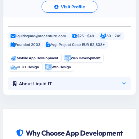
Visit Profile
liquidsquad@accenture.com
$25 - $49
50 - 249
Founded 2003
Avg. Project Cost: EUR 52,808+
Mobile App Development
Web Development
UI-UX Design
Web Design
About Liquid IT
Why Choose App Development