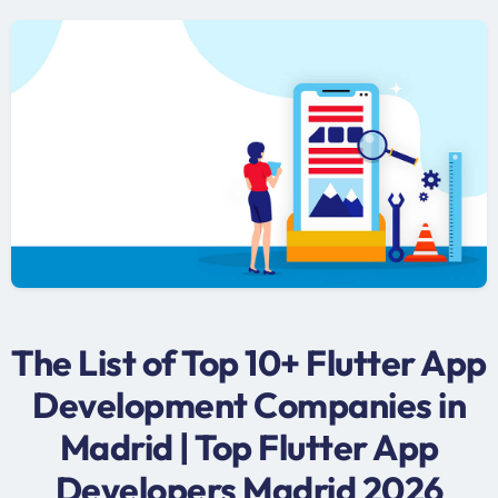
The List of Top 10+ Flutter App
Development Companies in
Madrid | Top Flutter App
Developers Madrid 2026