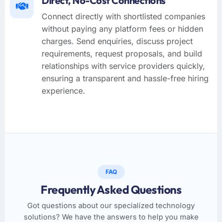
Direct, No-Cost Connections
Connect directly with shortlisted companies
without paying any platform fees or hidden
charges. Send enquiries, discuss project
requirements, request proposals, and build
relationships with service providers quickly,
ensuring a transparent and hassle-free hiring
experience.
FAQ
Frequently Asked Questions
Got questions about our specialized technology
solutions? We have the answers to help you make