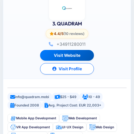
3. QUADRAM
4.4/5
(10 reviews)
+34911280011
Visit Website
Visit Profile
info@quadram.mobi
$25 - $49
10 - 49
Founded 2008
Avg. Project Cost: EUR 22,003+
Mobile App Development
Web Development
VR App Development
UI-UX Design
Web Design