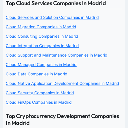
Top Cloud Services Companies In Madrid
Cloud Services and Solution Companies in Madrid
Cloud Migration Companies in Madrid
Cloud Consulting Companies in Madrid
Cloud Integration Companies in Madrid
Cloud Support and Maintenance Companies in Madrid
Cloud Managed Companies in Madrid
Cloud Data Companies in Madrid
Cloud Native Application Development Companies in Madrid
Cloud Security Companies in Madrid
Cloud FinOps Companies in Madrid
Top Cryptocurrency Development Companies
In Madrid