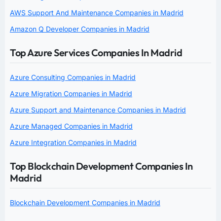
AWS Support And Maintenance Companies in Madrid
Amazon Q Developer Companies in Madrid
Top Azure Services Companies In Madrid
Azure Consulting Companies in Madrid
Azure Migration Companies in Madrid
Azure Support and Maintenance Companies in Madrid
Azure Managed Companies in Madrid
Azure Integration Companies in Madrid
Top Blockchain Development Companies In
Madrid
Blockchain Development Companies in Madrid