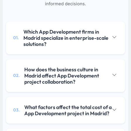
informed decisions.
Which App Development firms in
Madrid specialize in enterprise-scale
01.
solutions?
How does the business culture in
Madrid affect App Development
02.
project collaboration?
What factors affect the total cost of a
03.
App Development project in Madrid?