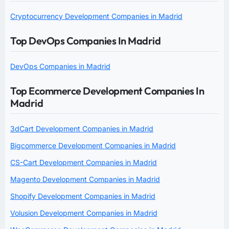
Cryptocurrency Development Companies in Madrid
Top DevOps Companies In Madrid
DevOps Companies in Madrid
Top Ecommerce Development Companies In
Madrid
3dCart Development Companies in Madrid
Bigcommerce Development Companies in Madrid
CS-Cart Development Companies in Madrid
Magento Development Companies in Madrid
Shopify Development Companies in Madrid
Volusion Development Companies in Madrid