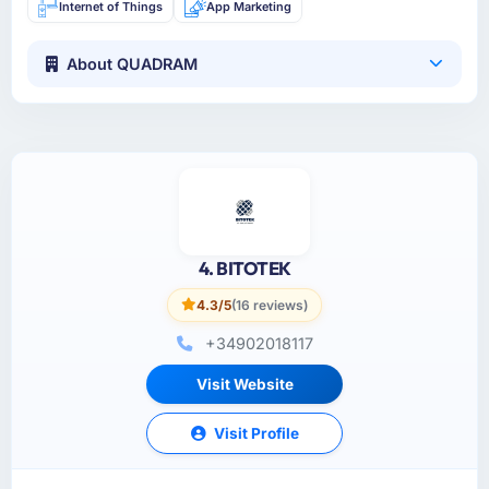
Internet of Things
App Marketing
About QUADRAM
4. BITOTEK
4.3/5
(16 reviews)
+34902018117
Visit Website
Visit Profile