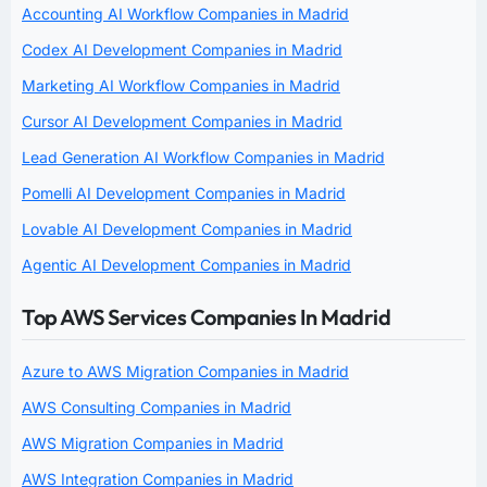
Accounting AI Workflow Companies in Madrid
Codex AI Development Companies in Madrid
Marketing AI Workflow Companies in Madrid
Cursor AI Development Companies in Madrid
Lead Generation AI Workflow Companies in Madrid
Pomelli AI Development Companies in Madrid
Lovable AI Development Companies in Madrid
Agentic AI Development Companies in Madrid
Top AWS Services Companies In Madrid
Azure to AWS Migration Companies in Madrid
AWS Consulting Companies in Madrid
AWS Migration Companies in Madrid
AWS Integration Companies in Madrid