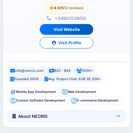
4.5/5
(12 reviews)
+34902538010
Visit Website
Visit Profile
info@neoris.com
$25 - $49
1000+
Founded 2000
Avg. Project Cost: EUR 35,206+
Mobile App Development
Web Development
Custom Software Development
E-commerce Development
About NEORIS