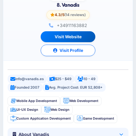
8. Vanadis
4.3/5
(14 reviews)
+34911163882
Visit Website
Visit Profile
info@vanadis.es
$25 - $49
10 - 49
Founded 2007
Avg. Project Cost: EUR 52,808+
Mobile App Development
Web Development
UI-UX Design
Web Design
Custom Application Development
Game Development
About Vanadis