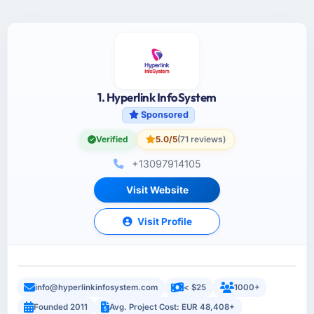
1. Hyperlink InfoSystem
Sponsored
Verified
5.0/5
(71 reviews)
+13097914105
Visit Website
Visit Profile
info@hyperlinkinfosystem.com
< $25
1000+
Founded 2011
Avg. Project Cost: EUR 48,408+