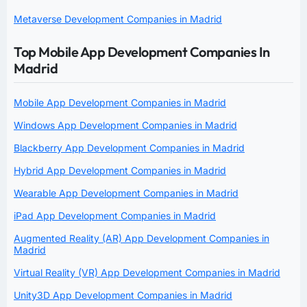
Metaverse Development Companies in Madrid
Top Mobile App Development Companies In
Madrid
Mobile App Development Companies in Madrid
Windows App Development Companies in Madrid
Blackberry App Development Companies in Madrid
Hybrid App Development Companies in Madrid
Wearable App Development Companies in Madrid
iPad App Development Companies in Madrid
Augmented Reality (AR) App Development Companies in
Madrid
Virtual Reality (VR) App Development Companies in Madrid
Unity3D App Development Companies in Madrid