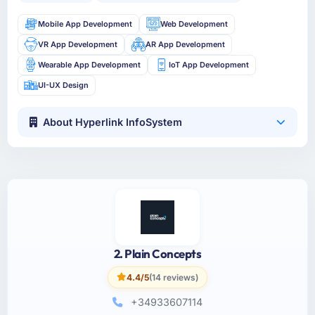
Mobile App Development
Web Development
VR App Development
AR App Development
Wearable App Development
IoT App Development
UI-UX Design
About Hyperlink InfoSystem
2. Plain Concepts
4.4/5
(14 reviews)
+34933607114