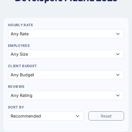
HOURLY RATE
EMPLOYEES
CLIENT BUDGET
REVIEWS
SORT BY
Reset