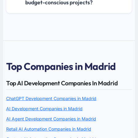
budget-conscious projects?
Top Companies in Madrid
Top AI Development Companies In Madrid
ChatGPT Development Companies in Madrid
AI Development Companies in Madrid
AI Agent Development Companies in Madrid
Retail AI Automation Companies in Madrid