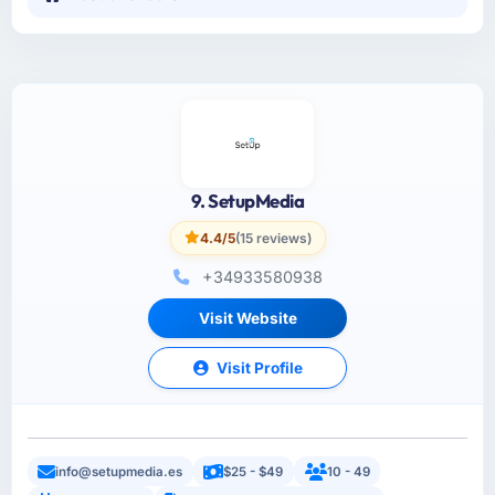
9. SetupMedia
4.4/5
(15 reviews)
+34933580938
Visit Website
Visit Profile
info@setupmedia.es
$25 - $49
10 - 49