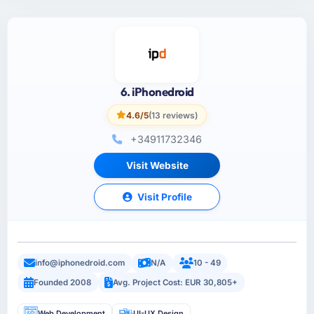
6. iPhonedroid
4.6/5
(13 reviews)
+34911732346
Visit Website
Visit Profile
info@iphonedroid.com
N/A
10 - 49
Founded 2008
Avg. Project Cost: EUR 30,805+
Web Development
UI-UX Design