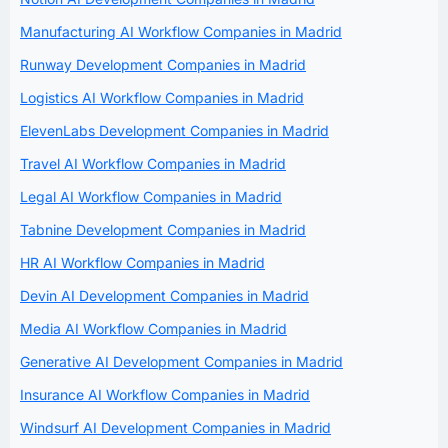
Manufacturing AI Workflow Companies in Madrid
Runway Development Companies in Madrid
Logistics AI Workflow Companies in Madrid
ElevenLabs Development Companies in Madrid
Travel AI Workflow Companies in Madrid
Legal AI Workflow Companies in Madrid
Tabnine Development Companies in Madrid
HR AI Workflow Companies in Madrid
Devin AI Development Companies in Madrid
Media AI Workflow Companies in Madrid
Generative AI Development Companies in Madrid
Insurance AI Workflow Companies in Madrid
Windsurf AI Development Companies in Madrid