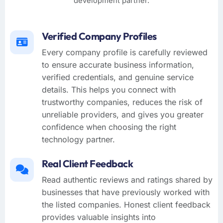
development partner.
Verified Company Profiles
Every company profile is carefully reviewed
to ensure accurate business information,
verified credentials, and genuine service
details. This helps you connect with
trustworthy companies, reduces the risk of
unreliable providers, and gives you greater
confidence when choosing the right
technology partner.
Real Client Feedback
Read authentic reviews and ratings shared by
businesses that have previously worked with
the listed companies. Honest client feedback
provides valuable insights into