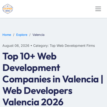
E-COMMERCE
MOBILE APP DEVELOPMENT
ARTIFICIAL INTELLIGENCE
Home
Explore
Valencia
August 06, 2026 • Category: Top Web Development Firms
Top 10+ Web
Development
Companies in Valencia |
Web Developers
Valencia 2026