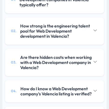
typically offer?
How strong is the engineering talent
pool for Web Development
02.
development in Valencia?
Are there hidden costs when working
with a Web Development company in
03.
Valencia?
How do I know a Web Development
04.
company's Valencia listing is verified?