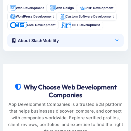
Web Development
Web Design
PHP Development
WordPress Development
Custom Software Development
CMS Development
.NET Development
About SlashMobility
Why Choose Web Development
Companies
App Development Companies is a trusted B2B platform
that helps businesses discover, compare, and connect
with companies worldwide. Explore verified profiles,
client reviews, portfolios, and expertise to find the right