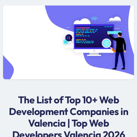
The List of Top 10+ Web
Development Companies in
Valencia | Top Web
Developers Valencia 2026