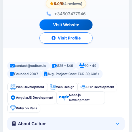
5.0/5
(4 reviews)
+34603477946
Visit Website
Visit Profile
contact@cultum.io
$25 - $49
10 - 49
Founded 2007
Avg. Project Cost: EUR 39,606+
Web Development
Web Design
PHP Development
Node.js
AngularJS Development
Development
Ruby on Rails
About Cultum