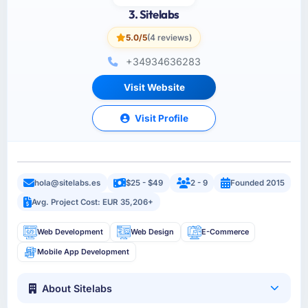
3. Sitelabs
5.0/5
(4 reviews)
+34934636283
Visit Website
Visit Profile
hola@sitelabs.es
$25 - $49
2 - 9
Founded 2015
Avg. Project Cost: EUR 35,206+
Web Development
Web Design
E-Commerce
Mobile App Development
About Sitelabs