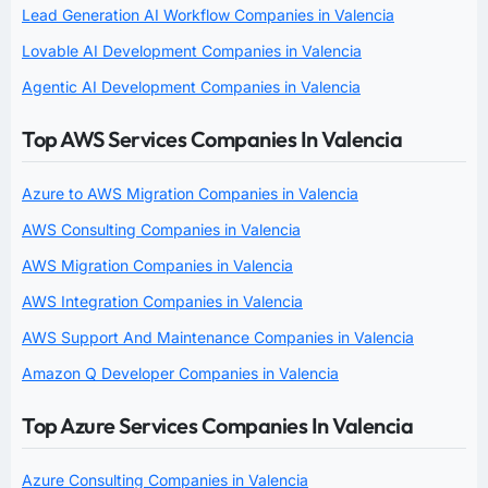
Lead Generation AI Workflow Companies in Valencia
Lovable AI Development Companies in Valencia
Agentic AI Development Companies in Valencia
Top AWS Services Companies In Valencia
Azure to AWS Migration Companies in Valencia
AWS Consulting Companies in Valencia
AWS Migration Companies in Valencia
AWS Integration Companies in Valencia
AWS Support And Maintenance Companies in Valencia
Amazon Q Developer Companies in Valencia
Top Azure Services Companies In Valencia
Azure Consulting Companies in Valencia