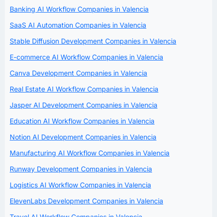
Banking AI Workflow Companies in Valencia
SaaS AI Automation Companies in Valencia
Stable Diffusion Development Companies in Valencia
E-commerce AI Workflow Companies in Valencia
Canva Development Companies in Valencia
Real Estate AI Workflow Companies in Valencia
Jasper AI Development Companies in Valencia
Education AI Workflow Companies in Valencia
Notion AI Development Companies in Valencia
Manufacturing AI Workflow Companies in Valencia
Runway Development Companies in Valencia
Logistics AI Workflow Companies in Valencia
ElevenLabs Development Companies in Valencia
Travel AI Workflow Companies in Valencia