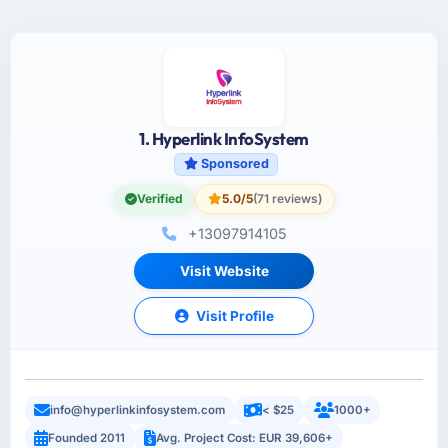
1. Hyperlink InfoSystem
Sponsored
Verified
5.0/5
(71 reviews)
+13097914105
Visit Website
Visit Profile
info@hyperlinkinfosystem.com
< $25
1000+
Founded 2011
Avg. Project Cost: EUR 39,606+