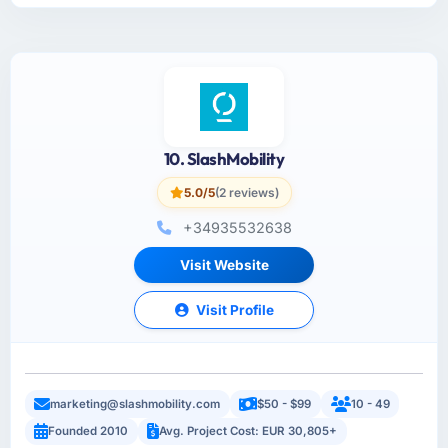
10. SlashMobility
5.0/5
(2 reviews)
+34935532638
Visit Website
Visit Profile
marketing@slashmobility.com
$50 - $99
10 - 49
Founded 2010
Avg. Project Cost: EUR 30,805+