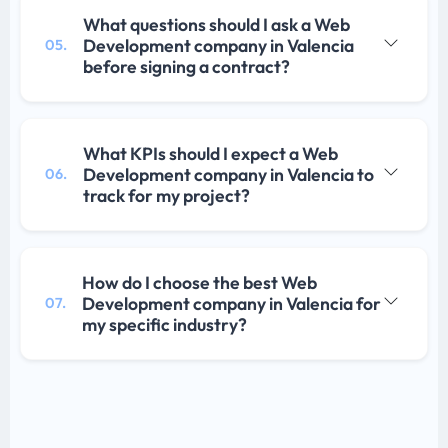
What questions should I ask a Web
Development company in Valencia
05.
before signing a contract?
What KPIs should I expect a Web
Development company in Valencia to
06.
track for my project?
How do I choose the best Web
Development company in Valencia for
07.
my specific industry?