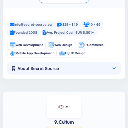
info@secret-source.eu
$25 - $49
10 - 49
Founded 2008
Avg. Project Cost: EUR 8,801+
Web Development
Web Design
E-Commerce
Mobile App Development
UI/UX Design
About Secret Source
9. Cultum