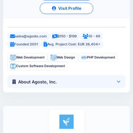
Visit Profile
sales@agosto.com
$150 - $199
10 - 49
Founded 2001
Avg. Project Cost: EUR 26,404+
Web Development
Web Design
PHP Development
Custom Software Development
About Agosto, Inc.