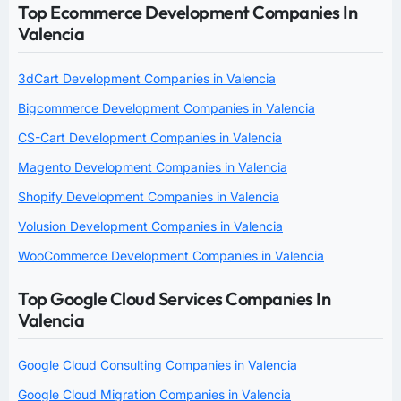
Top Ecommerce Development Companies In
Valencia
3dCart Development Companies in Valencia
Bigcommerce Development Companies in Valencia
CS-Cart Development Companies in Valencia
Magento Development Companies in Valencia
Shopify Development Companies in Valencia
Volusion Development Companies in Valencia
WooCommerce Development Companies in Valencia
Top Google Cloud Services Companies In
Valencia
Google Cloud Consulting Companies in Valencia
Google Cloud Migration Companies in Valencia