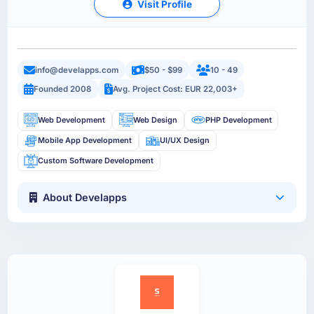
Visit Profile
info@develapps.com
$50 - $99
10 - 49
Founded 2008
Avg. Project Cost: EUR 22,003+
Web Development
Web Design
PHP Development
Mobile App Development
UI/UX Design
Custom Software Development
About Develapps