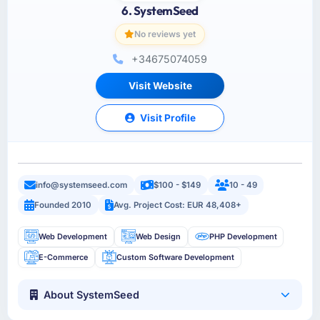
6. SystemSeed
No reviews yet
+34675074059
Visit Website
Visit Profile
info@systemseed.com
$100 - $149
10 - 49
Founded 2010
Avg. Project Cost: EUR 48,408+
Web Development
Web Design
PHP Development
E-Commerce
Custom Software Development
About SystemSeed