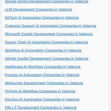
Google Gemini Development Companies in Valencia
LLM Development Companies in Valencia
EdTech AI Automation Companies in Valencia
Customer Support AI Automation Companies in Valencia
Microsoft Copilot Development Companies in Valencia
Supply Chain AI Automation Companies in Valencia
Workflow AI Automation Companies in Valencia
GitHub Copilot Development Companies in Valencia
Healthcare AI Workflow Companies in Valencia
Process AI Automation Companies in Valencia
Midjourney Development Companies in Valencia
FinTech AI Workflow Companies in Valencia
DevOps AI Automation Companies in Valencia
DALL·E Development Companies in Valencia