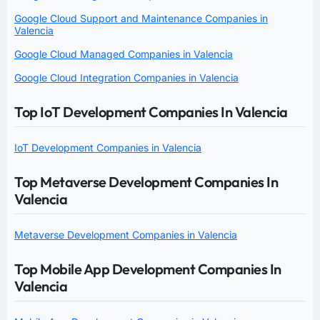
Google Cloud Support and Maintenance Companies in
Valencia
Google Cloud Managed Companies in Valencia
Google Cloud Integration Companies in Valencia
Top IoT Development Companies In Valencia
IoT Development Companies in Valencia
Top Metaverse Development Companies In
Valencia
Metaverse Development Companies in Valencia
Top Mobile App Development Companies In
Valencia