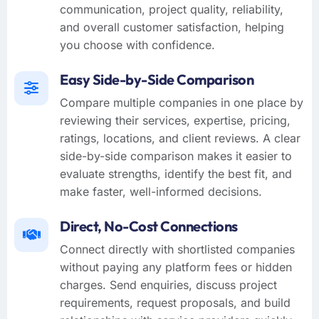
communication, project quality, reliability,
and overall customer satisfaction, helping
you choose with confidence.
Easy Side-by-Side Comparison
Compare multiple companies in one place by
reviewing their services, expertise, pricing,
ratings, locations, and client reviews. A clear
side-by-side comparison makes it easier to
evaluate strengths, identify the best fit, and
make faster, well-informed decisions.
Direct, No-Cost Connections
Connect directly with shortlisted companies
without paying any platform fees or hidden
charges. Send enquiries, discuss project
requirements, request proposals, and build