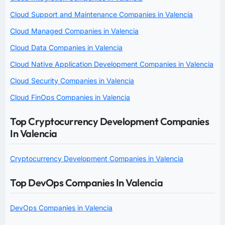
Cloud Support and Maintenance Companies in Valencia
Cloud Managed Companies in Valencia
Cloud Data Companies in Valencia
Cloud Native Application Development Companies in Valencia
Cloud Security Companies in Valencia
Cloud FinOps Companies in Valencia
Top Cryptocurrency Development Companies
In Valencia
Cryptocurrency Development Companies in Valencia
Top DevOps Companies In Valencia
DevOps Companies in Valencia