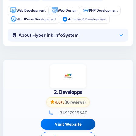
Web Development
Web Design
PHP Development
WordPress Development
AngularJS Development
About Hyperlink InfoSystem
2. Develapps
4.6/5
(10 reviews)
+34917916640
Visit Website