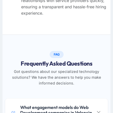
relationships with service providers quickly,
ensuring a transparent and hassle-free hiring
experience.
FAQ
Frequently Asked Questions
Got questions about our specialized technology
solutions? We have the answers to help you make
informed decisions.
What engagement models do Web
Development companies in Valencia
01.