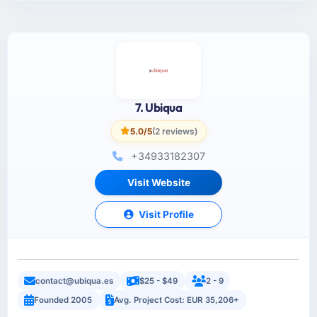
7. Ubiqua
5.0/5
(2 reviews)
+34933182307
Visit Website
Visit Profile
contact@ubiqua.es
$25 - $49
2 - 9
Founded 2005
Avg. Project Cost: EUR 35,206+