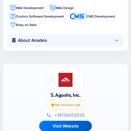
Web Development
Web Design
Custom Software Development
CMS Development
Ruby on Rails
About Anadea
5. Agosto, Inc.
No reviews yet
+16126053520
Visit Website