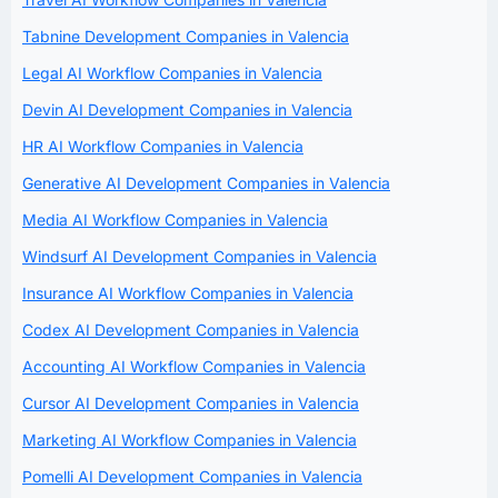
Tabnine Development Companies in Valencia
Legal AI Workflow Companies in Valencia
Devin AI Development Companies in Valencia
HR AI Workflow Companies in Valencia
Generative AI Development Companies in Valencia
Media AI Workflow Companies in Valencia
Windsurf AI Development Companies in Valencia
Insurance AI Workflow Companies in Valencia
Codex AI Development Companies in Valencia
Accounting AI Workflow Companies in Valencia
Cursor AI Development Companies in Valencia
Marketing AI Workflow Companies in Valencia
Pomelli AI Development Companies in Valencia