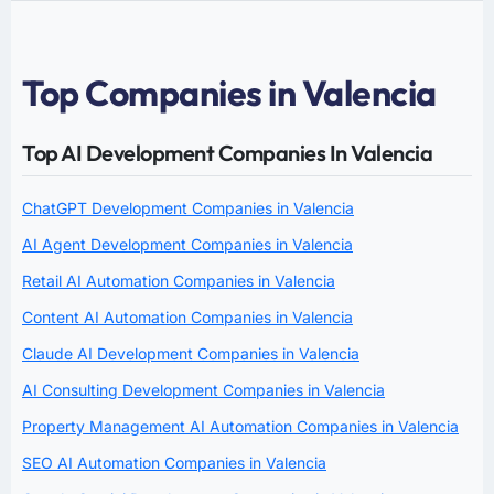
Top Companies in Valencia
Top AI Development Companies In Valencia
ChatGPT Development Companies in Valencia
AI Agent Development Companies in Valencia
Retail AI Automation Companies in Valencia
Content AI Automation Companies in Valencia
Claude AI Development Companies in Valencia
AI Consulting Development Companies in Valencia
Property Management AI Automation Companies in Valencia
SEO AI Automation Companies in Valencia