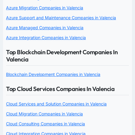
Azure Migration Companies in Valencia
Azure Support and Maintenance Companies in Valencia
Azure Managed Companies in Valencia
Azure Integration Companies in Valencia
Top Blockchain Development Companies In
Valencia
Blockchain Development Companies in Valencia
Top Cloud Services Companies In Valencia
Cloud Services and Solution Companies in Valencia
Cloud Migration Companies in Valencia
Cloud Consulting Companies in Valencia
Cloud Integration Companies in Valencia