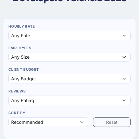
HOURLY RATE
EMPLOYEES
CLIENT BUDGET
REVIEWS
SORT BY
Reset