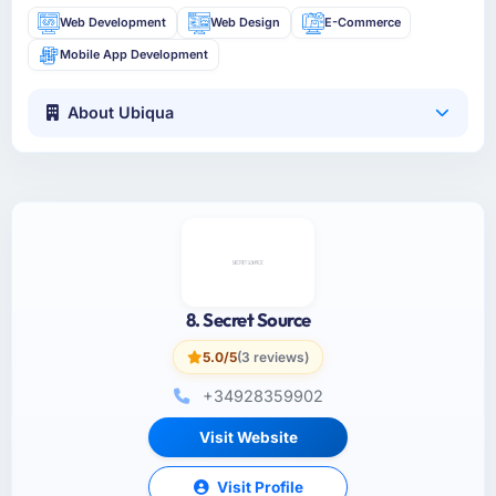
Web Development
Web Design
E-Commerce
Mobile App Development
About Ubiqua
8. Secret Source
5.0/5
(3 reviews)
+34928359902
Visit Website
Visit Profile