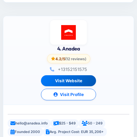
4. Anadea
4.2/5
(12 reviews)
+13152151575
Visit Website
Visit Profile
hello@anadea.info
$25 - $49
50 - 249
Founded 2000
Avg. Project Cost: EUR 35,206+