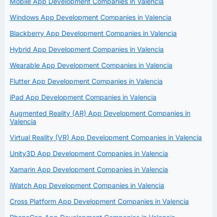
Mobile App Development Companies in Valencia
Windows App Development Companies in Valencia
Blackberry App Development Companies in Valencia
Hybrid App Development Companies in Valencia
Wearable App Development Companies in Valencia
Flutter App Development Companies in Valencia
iPad App Development Companies in Valencia
Augmented Reality (AR) App Development Companies in
Valencia
Virtual Reality (VR) App Development Companies in Valencia
Unity3D App Development Companies in Valencia
Xamarin App Development Companies in Valencia
iWatch App Development Companies in Valencia
Cross Platform App Development Companies in Valencia