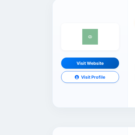
Visit Website
Visit Profile