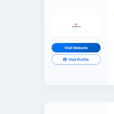
Visit Website
Visit Profile