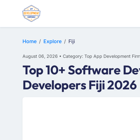
E-COMMERCE
MOBILE APP DEVELOPMENT
ARTIFICIAL INTELLIGENCE
Home
Explore
Fiji
August 06, 2026 • Category: Top App Development Fir
Top 10+ Software Dev
Developers Fiji 2026