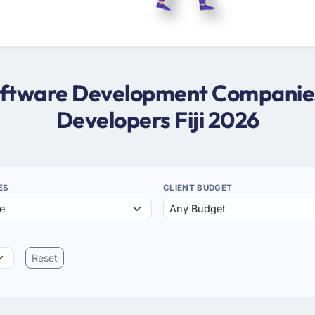
Software Development Companies i
Developers Fiji 2026
ES
CLIENT BUDGET
Reset