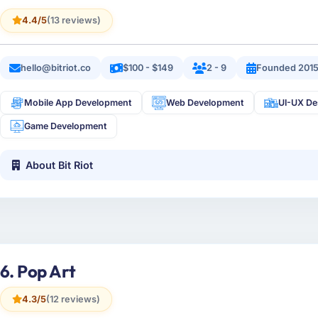
4.4/5
(13 reviews)
hello@bitriot.co
$100 - $149
2 - 9
Founded 201
Mobile App Development
Web Development
UI-UX De
Game Development
About Bit Riot
6. Pop Art
4.3/5
(12 reviews)