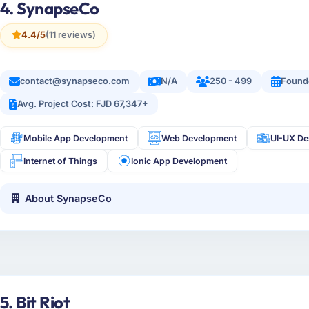
4. SynapseCo
4.4/5
(11 reviews)
contact@synapseco.com
N/A
250 - 499
Found
Avg. Project Cost: FJD 67,347+
Mobile App Development
Web Development
UI-UX De
Internet of Things
Ionic App Development
About SynapseCo
5. Bit Riot