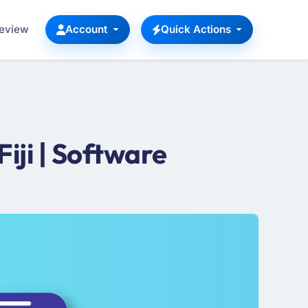
Review
Account
Quick Actions
ji | Software