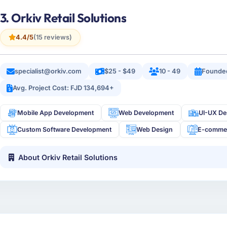
3. Orkiv Retail Solutions
4.4/5
(15 reviews)
specialist@orkiv.com
$25 - $49
10 - 49
Founde
Avg. Project Cost: FJD 134,694+
Mobile App Development
Web Development
UI-UX De
Custom Software Development
Web Design
E-comme
About Orkiv Retail Solutions