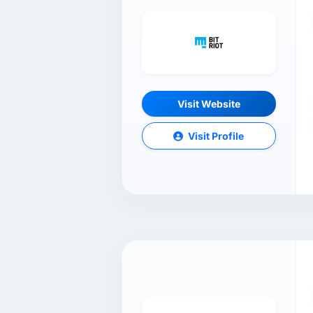
Visit Website
Visit Profile