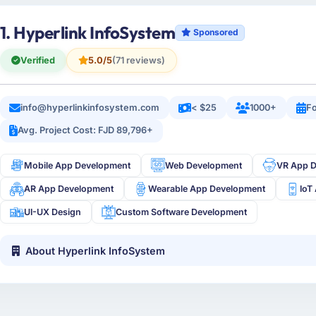
1. Hyperlink InfoSystem
Sponsored
Verified
5.0/5
(71 reviews)
info@hyperlinkinfosystem.com
< $25
1000+
Fo
Avg. Project Cost: FJD 89,796+
Mobile App Development
Web Development
VR App 
AR App Development
Wearable App Development
IoT
UI-UX Design
Custom Software Development
About Hyperlink InfoSystem