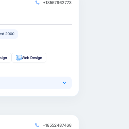
+18557962773
ed 2000
sign
Web Design
+18552487468