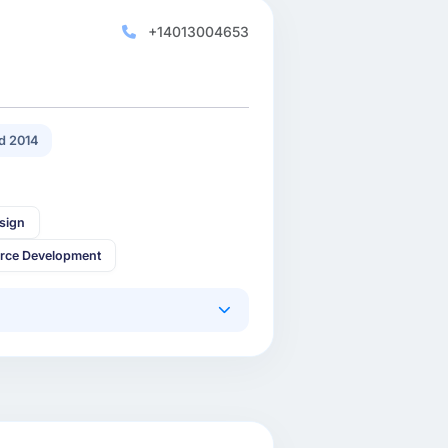
+14013004653
d 2014
sign
rce Development