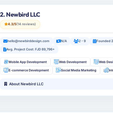
2. Newbird LLC
4.3/5
(14 reviews)
hello@newbirddesign.com
N/A
2 - 9
Founded 
Avg. Project Cost: FJD 89,796+
Mobile App Development
Web Development
Web Des
E-commerce Development
Social Media Marketing
In
About Newbird LLC