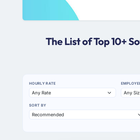
The List of Top 10+ 
HOURLY RATE
EMPLOYE
SORT BY