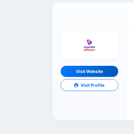
Visit Website
Visit Profile