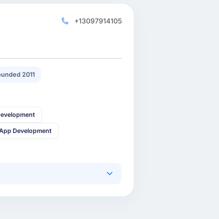
+13097914105
unded 2011
Development
 App Development