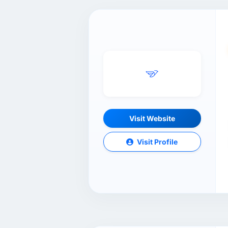
Visit Website
Visit Profile