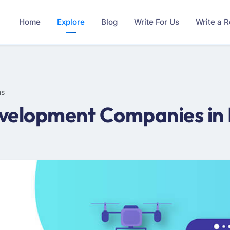
Home
Explore
Blog
Write For Us
Write a 
ms
elopment Companies in Fi