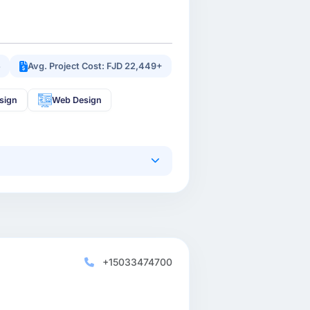
5
Avg. Project Cost: FJD 22,449+
sign
Web Design
+15033474700