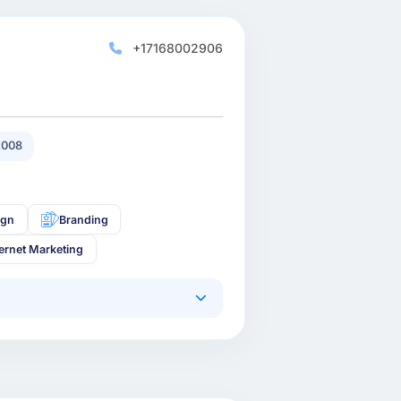
+17168002906
2008
ign
Branding
ternet Marketing