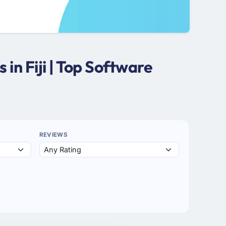
n Fiji | Top Software
REVIEWS