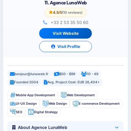
11. Agence LunaWeb
4.5/5
(10 reviews)
+33 2 53 35 50 60
Visit Website
Visit Profile
bonjour@lunaweb.fr
$50 - $99
10 - 49
Founded 2004
Avg. Project Cost: EUR 26,404+
Mobile App Development
Web Development
UI-UX Design
Web Design
E-commerce Development
SEO
Digital Strategy
About Agence LunaWeb