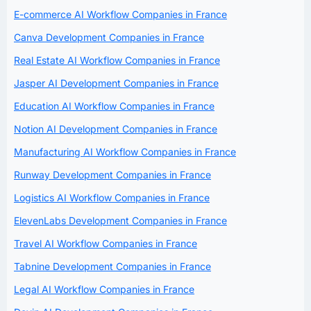
E-commerce AI Workflow Companies in France
Canva Development Companies in France
Real Estate AI Workflow Companies in France
Jasper AI Development Companies in France
Education AI Workflow Companies in France
Notion AI Development Companies in France
Manufacturing AI Workflow Companies in France
Runway Development Companies in France
Logistics AI Workflow Companies in France
ElevenLabs Development Companies in France
Travel AI Workflow Companies in France
Tabnine Development Companies in France
Legal AI Workflow Companies in France