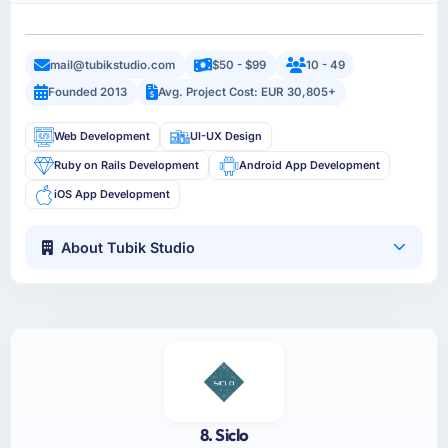
mail@tubikstudio.com
$50 - $99
10 - 49
Founded 2013
Avg. Project Cost: EUR 30,805+
Web Development
UI-UX Design
Ruby on Rails Development
Android App Development
iOS App Development
About Tubik Studio
8. Siclo