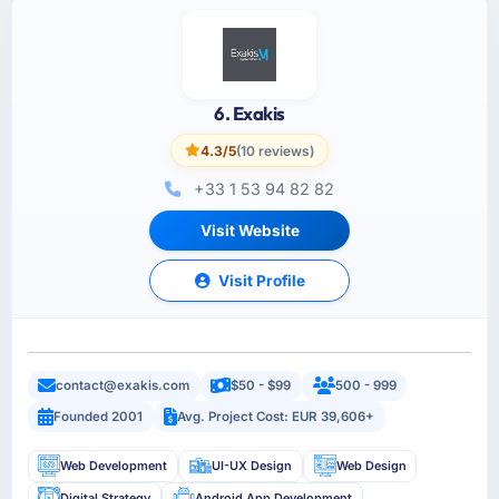
6. Exakis
4.3/5
(10 reviews)
+33 1 53 94 82 82
Visit Website
Visit Profile
contact@exakis.com
$50 - $99
500 - 999
Founded 2001
Avg. Project Cost: EUR 39,606+
Web Development
UI-UX Design
Web Design
Digital Strategy
Android App Development