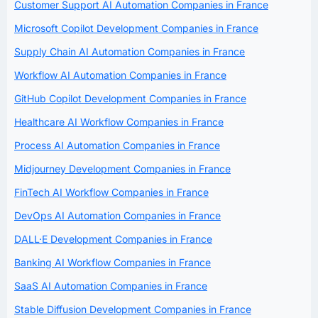
Customer Support AI Automation Companies in France
Microsoft Copilot Development Companies in France
Supply Chain AI Automation Companies in France
Workflow AI Automation Companies in France
GitHub Copilot Development Companies in France
Healthcare AI Workflow Companies in France
Process AI Automation Companies in France
Midjourney Development Companies in France
FinTech AI Workflow Companies in France
DevOps AI Automation Companies in France
DALL·E Development Companies in France
Banking AI Workflow Companies in France
SaaS AI Automation Companies in France
Stable Diffusion Development Companies in France