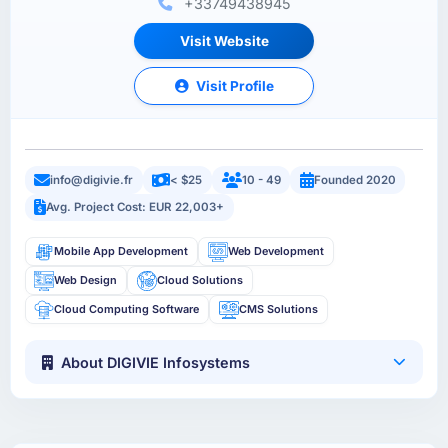
+33749438945
Visit Website
Visit Profile
info@digivie.fr
< $25
10 - 49
Founded 2020
Avg. Project Cost: EUR 22,003+
Mobile App Development
Web Development
Web Design
Cloud Solutions
Cloud Computing Software
CMS Solutions
About DIGIVIE Infosystems