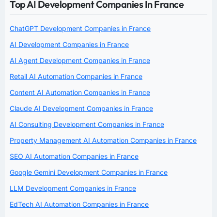
Top AI Development Companies In France
ChatGPT Development Companies in France
AI Development Companies in France
AI Agent Development Companies in France
Retail AI Automation Companies in France
Content AI Automation Companies in France
Claude AI Development Companies in France
AI Consulting Development Companies in France
Property Management AI Automation Companies in France
SEO AI Automation Companies in France
Google Gemini Development Companies in France
LLM Development Companies in France
EdTech AI Automation Companies in France