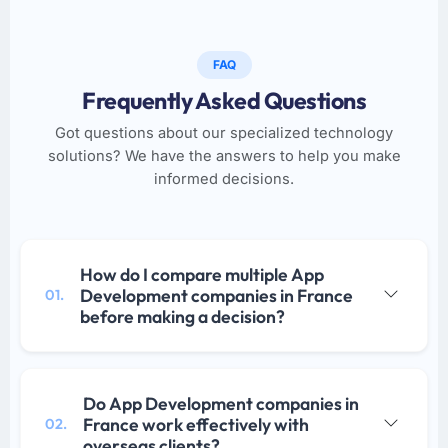
FAQ
Frequently Asked Questions
Got questions about our specialized technology
solutions? We have the answers to help you make
informed decisions.
How do I compare multiple App
Development companies in France
01.
before making a decision?
Do App Development companies in
France work effectively with
02.
overseas clients?