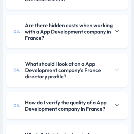
Are there hidden costs when working
with a App Development company in
03.
France?
What should I look at on a App
Development company's France
04.
directory profile?
How do I verify the quality of a App
05.
Development company in France?