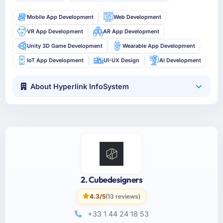
Mobile App Development
Web Development
VR App Development
AR App Development
Unity 3D Game Development
Wearable App Development
IoT App Development
UI-UX Design
AI Development
About Hyperlink InfoSystem
2. Cubedesigners
4.3/5
(13 reviews)
+33 1 44 24 18 53