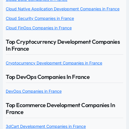
Cloud Native Application Development Companies in France
Cloud Security Companies in France
Cloud FinOps Companies in France
Top Cryptocurrency Development Companies
In France
Cryptocurrency Development Companies in France
Top DevOps Companies In France
DevOps Companies in France
Top Ecommerce Development Companies In
France
3dCart Development Companies in France