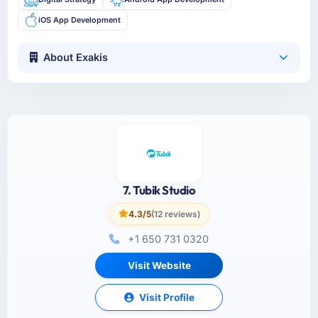
iOS App Development
About Exakis
7. Tubik Studio
4.3/5
(12 reviews)
+1 650 731 0320
Visit Website
Visit Profile