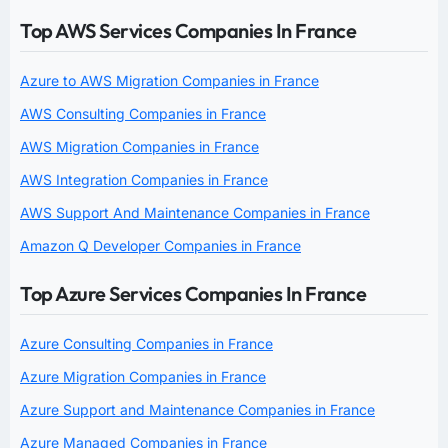
Top AWS Services Companies In France
Azure to AWS Migration Companies in France
AWS Consulting Companies in France
AWS Migration Companies in France
AWS Integration Companies in France
AWS Support And Maintenance Companies in France
Amazon Q Developer Companies in France
Top Azure Services Companies In France
Azure Consulting Companies in France
Azure Migration Companies in France
Azure Support and Maintenance Companies in France
Azure Managed Companies in France