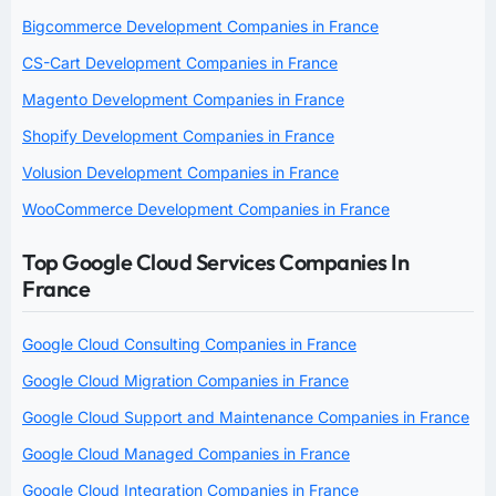
Bigcommerce Development Companies in France
CS-Cart Development Companies in France
Magento Development Companies in France
Shopify Development Companies in France
Volusion Development Companies in France
WooCommerce Development Companies in France
Top Google Cloud Services Companies In
France
Google Cloud Consulting Companies in France
Google Cloud Migration Companies in France
Google Cloud Support and Maintenance Companies in France
Google Cloud Managed Companies in France
Google Cloud Integration Companies in France