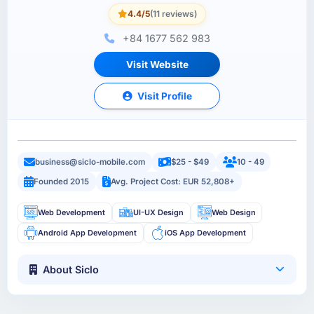
4.4/5
(11 reviews)
+84 1677 562 983
Visit Website
Visit Profile
business@siclo-mobile.com
$25 - $49
10 - 49
Founded 2015
Avg. Project Cost: EUR 52,808+
Web Development
UI-UX Design
Web Design
Android App Development
iOS App Development
About Siclo