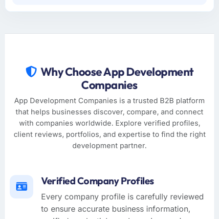
Why Choose App Development
Companies
App Development Companies is a trusted B2B platform
that helps businesses discover, compare, and connect
with companies worldwide. Explore verified profiles,
client reviews, portfolios, and expertise to find the right
development partner.
Verified Company Profiles
Every company profile is carefully reviewed
to ensure accurate business information,