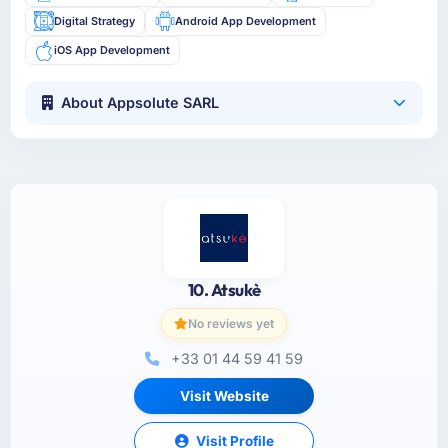
Digital Strategy
Android App Development
iOS App Development
About Appsolute SARL
10. Atsukè
No reviews yet
+33 01 44 59 41 59
Visit Website
Visit Profile