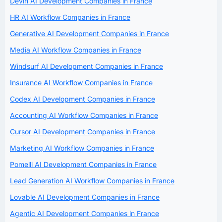
Devin AI Development Companies in France
HR AI Workflow Companies in France
Generative AI Development Companies in France
Media AI Workflow Companies in France
Windsurf AI Development Companies in France
Insurance AI Workflow Companies in France
Codex AI Development Companies in France
Accounting AI Workflow Companies in France
Cursor AI Development Companies in France
Marketing AI Workflow Companies in France
Pomelli AI Development Companies in France
Lead Generation AI Workflow Companies in France
Lovable AI Development Companies in France
Agentic AI Development Companies in France