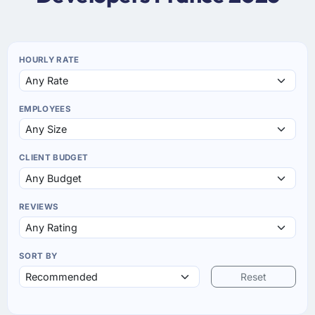
HOURLY RATE
EMPLOYEES
CLIENT BUDGET
REVIEWS
SORT BY
Reset