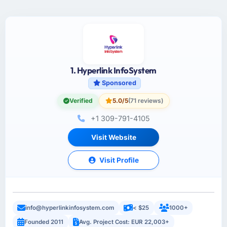
1. Hyperlink InfoSystem
Sponsored
Verified
5.0/5
(71 reviews)
+1 309-791-4105
Visit Website
Visit Profile
info@hyperlinkinfosystem.com
< $25
1000+
Founded 2011
Avg. Project Cost: EUR 22,003+