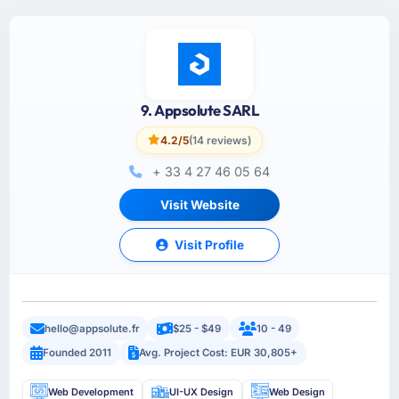
9. Appsolute SARL
4.2/5
(14 reviews)
+ 33 4 27 46 05 64
Visit Website
Visit Profile
hello@appsolute.fr
$25 - $49
10 - 49
Founded 2011
Avg. Project Cost: EUR 30,805+
Web Development
UI-UX Design
Web Design