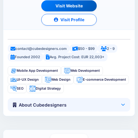
Visit Website
Visit Profile
contact@cubedesigners.com
$50 - $99
2 - 9
Founded 2002
Avg. Project Cost: EUR 22,003+
Mobile App Development
Web Development
UI-UX Design
Web Design
E-commerce Development
SEO
Digital Strategy
About Cubedesigners