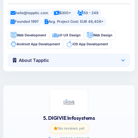
hello@tapptic.com
$300+
50 - 249
Founded 1997
Avg. Project Cost: EUR 48,408+
Web Development
UI-UX Design
Web Design
Android App Development
iOS App Development
About Tapptic
5. DIGIVIE Infosystems
No reviews yet