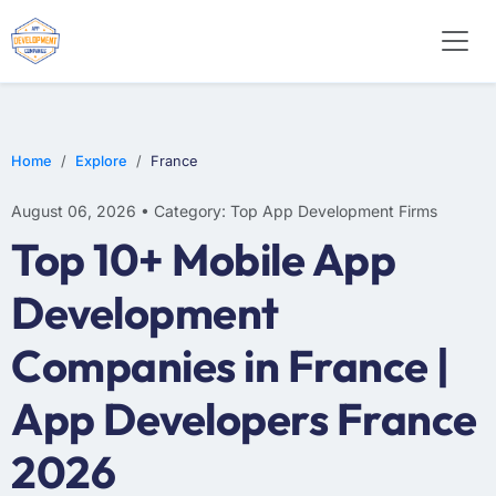
E-COMMERCE
MOBILE APP DEVELOPMENT
ARTIFICIAL INTELLIGENCE
Home
Explore
France
August 06, 2026 • Category: Top App Development Firms
Top 10+ Mobile App
Development
Companies in France |
App Developers France
2026