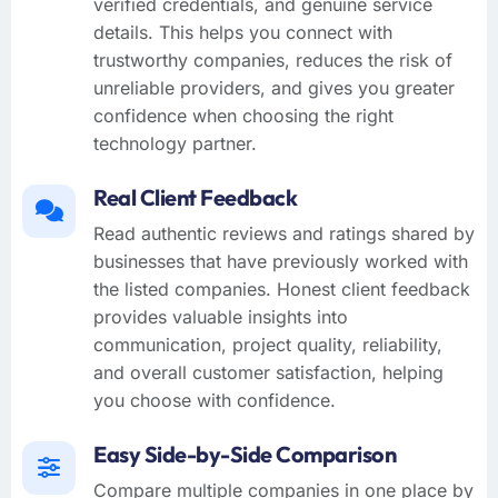
verified credentials, and genuine service
details. This helps you connect with
trustworthy companies, reduces the risk of
unreliable providers, and gives you greater
confidence when choosing the right
technology partner.
Real Client Feedback
Read authentic reviews and ratings shared by
businesses that have previously worked with
the listed companies. Honest client feedback
provides valuable insights into
communication, project quality, reliability,
and overall customer satisfaction, helping
you choose with confidence.
Easy Side-by-Side Comparison
Compare multiple companies in one place by