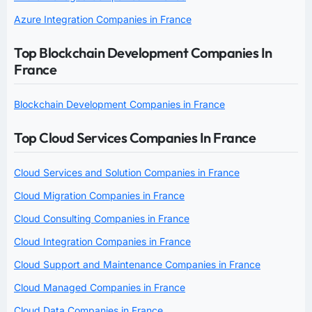
Azure Integration Companies in France
Top Blockchain Development Companies In
France
Blockchain Development Companies in France
Top Cloud Services Companies In France
Cloud Services and Solution Companies in France
Cloud Migration Companies in France
Cloud Consulting Companies in France
Cloud Integration Companies in France
Cloud Support and Maintenance Companies in France
Cloud Managed Companies in France
Cloud Data Companies in France