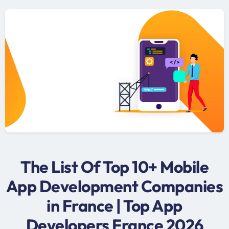
The List Of Top 10+ Mobile
App Development Companies
in France | Top App
Developers France 2026