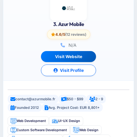
3. Azur Mobile
4.6/5
(12 reviews)
N/A
Visit Website
Visit Profile
contact@azurmobile.fr
$50 - $99
2 - 9
Founded 2012
Avg. Project Cost: EUR 8,801+
Web Development
UI-UX Design
Custom Software Development
Web Design