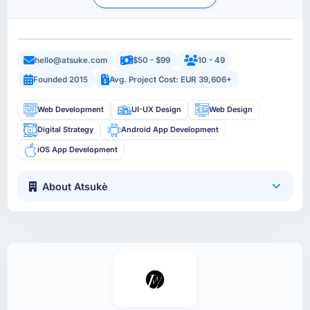
hello@atsuke.com
$50 - $99
10 - 49
Founded 2015
Avg. Project Cost: EUR 39,606+
Web Development
UI-UX Design
Web Design
Digital Strategy
Android App Development
iOS App Development
About Atsukè