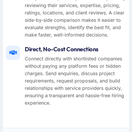
reviewing their services, expertise, pricing,
ratings, locations, and client reviews. A clear
side-by-side comparison makes it easier to
evaluate strengths, identify the best fit, and
make faster, well-informed decisions.
Direct, No-Cost Connections
Connect directly with shortlisted companies
without paying any platform fees or hidden
charges. Send enquiries, discuss project
requirements, request proposals, and build
relationships with service providers quickly,
ensuring a transparent and hassle-free hiring
experience.