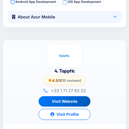
Android App Development
iOS App Development
About Azur Mobile
4. Tapptic
4.5/5
(10 reviews)
+33 1 71 27 63 22
Visit Website
Visit Profile