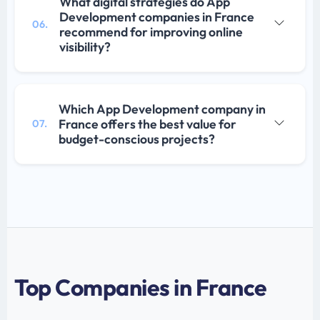
What digital strategies do App
Development companies in France
06.
recommend for improving online
visibility?
Which App Development company in
France offers the best value for
07.
budget-conscious projects?
Top Companies in France