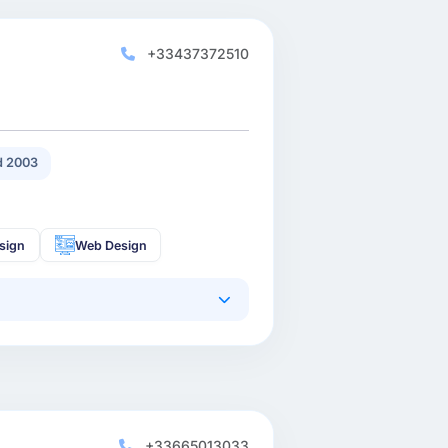
+33437372510
 2003
sign
Web Design
+33665013033