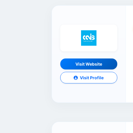
Visit Website
Visit Profile