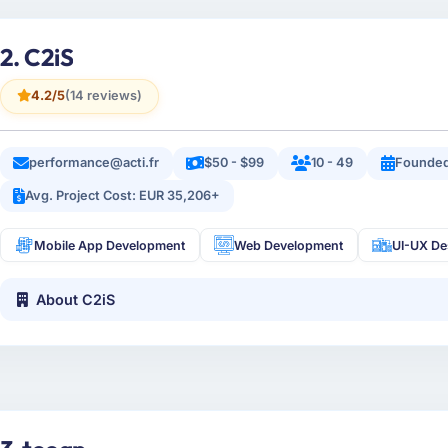
2. C2iS
4.2/5
(14 reviews)
performance@acti.fr
$50 - $99
10 - 49
Founded
Avg. Project Cost: EUR 35,206+
Mobile App Development
Web Development
UI-UX De
About C2iS