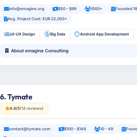
info@emagine.org
$50 - $99
1000+
Founded 1
Avg. Project Cost: EUR 22,003+
UI-UX Design
Big Data
Android App Development
About emagine Consulting
6. Tymate
4.6/5
(14 reviews)
contact@tymate.com
$100 - $149
10 - 49
Foun