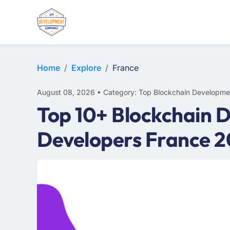
Home
Explore
France
August 08, 2026 • Category: Top Blockchain Developme
Top 10+ Blockchain 
Developers France 