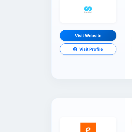
Visit Website
Visit Profile