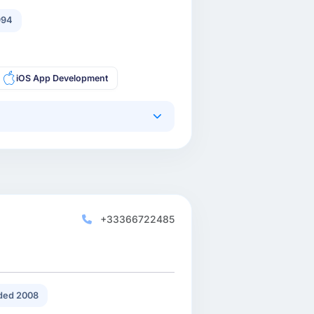
994
iOS App Development
+33366722485
ded 2008