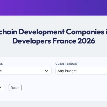
kchain Development Companies i
Developers France 2026
ES
CLIENT BUDGET
Reset