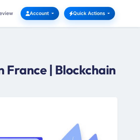
Review
Account
Quick Actions
 France | Blockchain