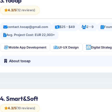
3. tooap
4.3/5
(12 reviews)
contact.tooap@gmail.com
$25 - $49
2 - 9
Foun
Avg. Project Cost: EUR 22,003+
Mobile App Development
UI-UX Design
Digital Strate
About tooap
4. Smart&Soft
4.3/5
(10 reviews)