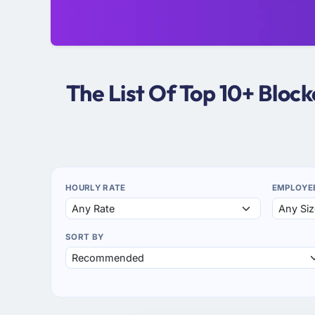
The List Of Top 10+ Bloc
HOURLY RATE
EMPLOYE
SORT BY