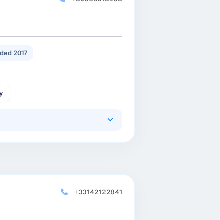
ded 2017
gy
+33142122841