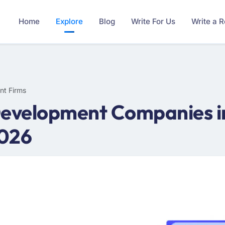
Home
Explore
Blog
Write For Us
Write a 
nt Firms
Development Companies in
2026