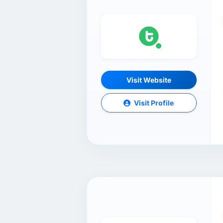
Visit Website
Visit Profile