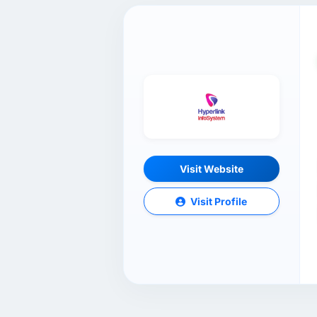
Visit Website
Visit Profile