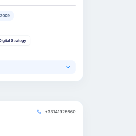
 2009
Digital Strategy
+33141925660