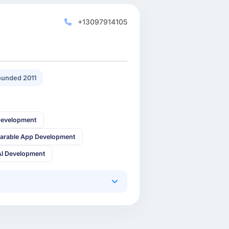
+13097914105
unded 2011
Development
arable App Development
AI Development