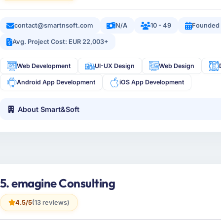
contact@smartnsoft.com
N/A
10 - 49
Founded
Avg. Project Cost: EUR 22,003+
Web Development
UI-UX Design
Web Design
Android App Development
iOS App Development
About Smart&Soft
5. emagine Consulting
4.5/5
(13 reviews)