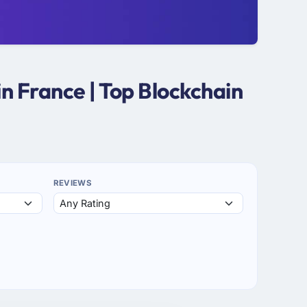
n France | Top Blockchain
REVIEWS