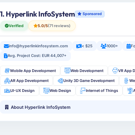
1. Hyperlink InfoSystem
Sponsored
Verified
5.0/5
(71 reviews)
info@hyperlinkinfosystem.com
< $25
1000+
Fo
Avg. Project Cost: EUR 44,007+
Mobile App Development
Web Development
VR App 
AR App Development
Unity 3D Game Development
We
UI-UX Design
Web Design
Internet of Things
About Hyperlink InfoSystem