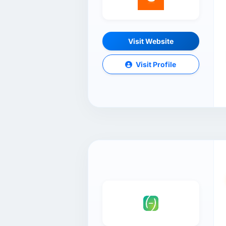
Visit Website
Visit Profile