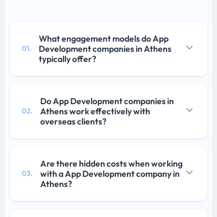
What engagement models do App
Development companies in Athens
01.
typically offer?
Do App Development companies in
Athens work effectively with
02.
overseas clients?
Are there hidden costs when working
with a App Development company in
03.
Athens?