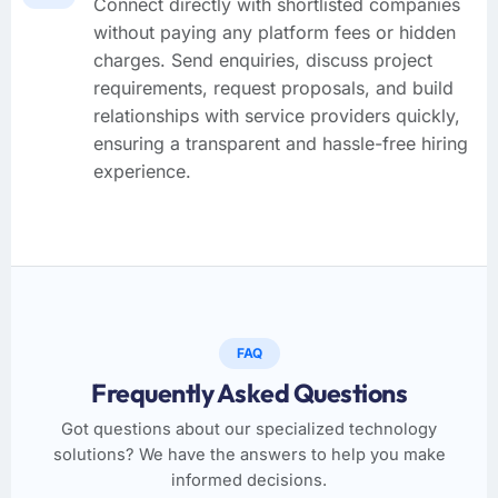
Connect directly with shortlisted companies
without paying any platform fees or hidden
charges. Send enquiries, discuss project
requirements, request proposals, and build
relationships with service providers quickly,
ensuring a transparent and hassle-free hiring
experience.
FAQ
Frequently Asked Questions
Got questions about our specialized technology
solutions? We have the answers to help you make
informed decisions.