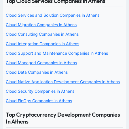
Top Cloud Services Companies In Athens
Cloud Services and Solution Companies in Athens
Cloud Migration Companies in Athens
Cloud Consulting Companies in Athens
Cloud Integration Companies in Athens
Cloud Support and Maintenance Companies in Athens
Cloud Managed Companies in Athens
Cloud Data Companies in Athens
Cloud Native Application Development Companies in Athens
Cloud Security Companies in Athens
Cloud FinOps Companies in Athens
Top Cryptocurrency Development Companies
In Athens