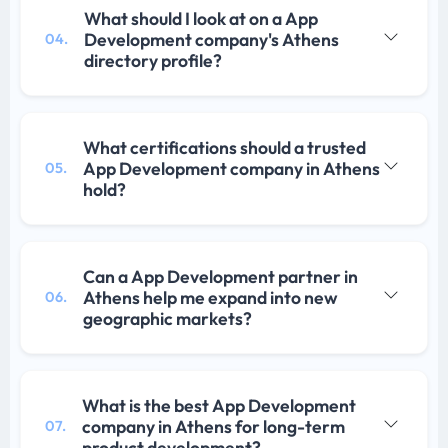
What should I look at on a App
Development company's Athens
04.
directory profile?
What certifications should a trusted
App Development company in Athens
05.
hold?
Can a App Development partner in
Athens help me expand into new
06.
geographic markets?
What is the best App Development
company in Athens for long-term
07.
product development?