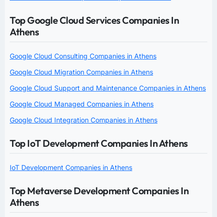
Top Google Cloud Services Companies In
Athens
Google Cloud Consulting Companies in Athens
Google Cloud Migration Companies in Athens
Google Cloud Support and Maintenance Companies in Athens
Google Cloud Managed Companies in Athens
Google Cloud Integration Companies in Athens
Top IoT Development Companies In Athens
IoT Development Companies in Athens
Top Metaverse Development Companies In
Athens