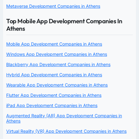
Metaverse Development Companies in Athens
Top Mobile App Development Companies In
Athens
Mobile App Development Companies in Athens
Windows App Development Companies in Athens
Blackberry App Development Companies in Athens
Hybrid App Development Companies in Athens
Wearable App Development Companies in Athens
Flutter App Development Companies in Athens
iPad App Development Companies in Athens
Augmented Reality (AR) App Development Companies in
Athens
Virtual Reality (VR) App Development Companies in Athens