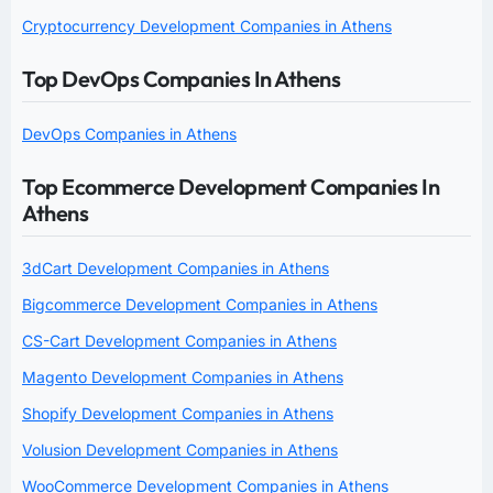
Cryptocurrency Development Companies in Athens
Top DevOps Companies In Athens
DevOps Companies in Athens
Top Ecommerce Development Companies In
Athens
3dCart Development Companies in Athens
Bigcommerce Development Companies in Athens
CS-Cart Development Companies in Athens
Magento Development Companies in Athens
Shopify Development Companies in Athens
Volusion Development Companies in Athens
WooCommerce Development Companies in Athens