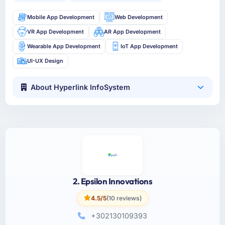
Mobile App Development
Web Development
VR App Development
AR App Development
Wearable App Development
IoT App Development
UI-UX Design
About Hyperlink InfoSystem
2. Epsilon Innovations
4.5/5
(10 reviews)
+302130109393