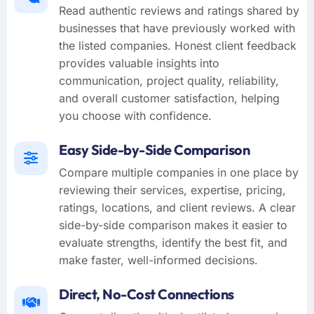
Read authentic reviews and ratings shared by
businesses that have previously worked with
the listed companies. Honest client feedback
provides valuable insights into
communication, project quality, reliability,
and overall customer satisfaction, helping
you choose with confidence.
Easy Side-by-Side Comparison
Compare multiple companies in one place by
reviewing their services, expertise, pricing,
ratings, locations, and client reviews. A clear
side-by-side comparison makes it easier to
evaluate strengths, identify the best fit, and
make faster, well-informed decisions.
Direct, No-Cost Connections