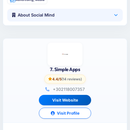
About Social Mind
7. Simple Apps
4.4/5
(14 reviews)
+302118007357
Visit Website
Visit Profile