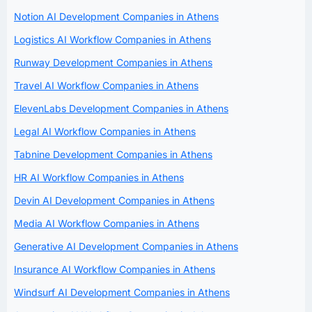
Notion AI Development Companies in Athens
Logistics AI Workflow Companies in Athens
Runway Development Companies in Athens
Travel AI Workflow Companies in Athens
ElevenLabs Development Companies in Athens
Legal AI Workflow Companies in Athens
Tabnine Development Companies in Athens
HR AI Workflow Companies in Athens
Devin AI Development Companies in Athens
Media AI Workflow Companies in Athens
Generative AI Development Companies in Athens
Insurance AI Workflow Companies in Athens
Windsurf AI Development Companies in Athens