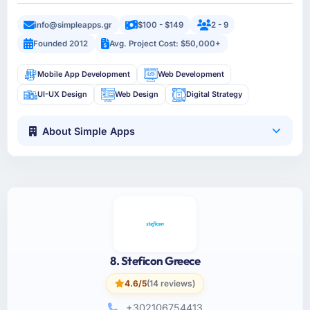
info@simpleapps.gr
$100 - $149
2 - 9
Founded 2012
Avg. Project Cost: $50,000+
Mobile App Development
Web Development
UI-UX Design
Web Design
Digital Strategy
About Simple Apps
8. Steficon Greece
4.6/5
(14 reviews)
+302106754413