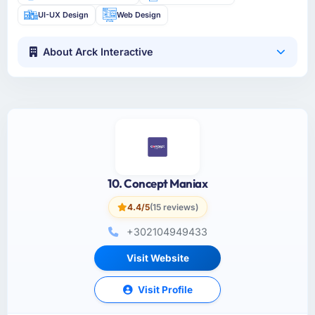
UI-UX Design
Web Design
About Arck Interactive
10. Concept Maniax
4.4/5
(15 reviews)
+302104949433
Visit Website
Visit Profile