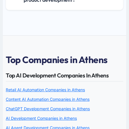
Top Companies in Athens
Top AI Development Companies In Athens
Retail AI Automation Companies in Athens
Content AI Automation Companies in Athens
ChatGPT Development Companies in Athens
AI Development Companies in Athens
AI Agent Development Companies in Athens