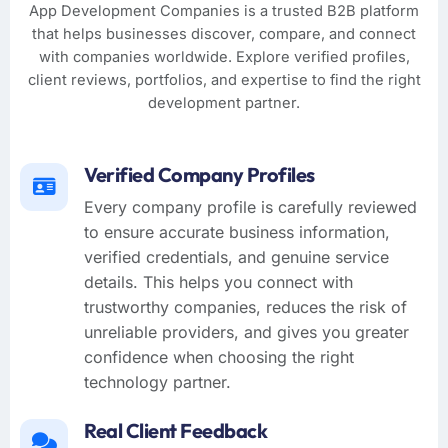
App Development Companies is a trusted B2B platform
that helps businesses discover, compare, and connect
with companies worldwide. Explore verified profiles,
client reviews, portfolios, and expertise to find the right
development partner.
Verified Company Profiles
Every company profile is carefully reviewed
to ensure accurate business information,
verified credentials, and genuine service
details. This helps you connect with
trustworthy companies, reduces the risk of
unreliable providers, and gives you greater
confidence when choosing the right
technology partner.
Real Client Feedback