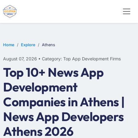
E-COMMERCE
MOBILE APP DEVELOPMENT
ARTIFICIAL INTELLIGENCE
Home
Explore
Athens
August 07, 2026 • Category: Top App Development Firms
Top 10+ News App
Development
Companies in Athens |
News App Developers
Athens 2026