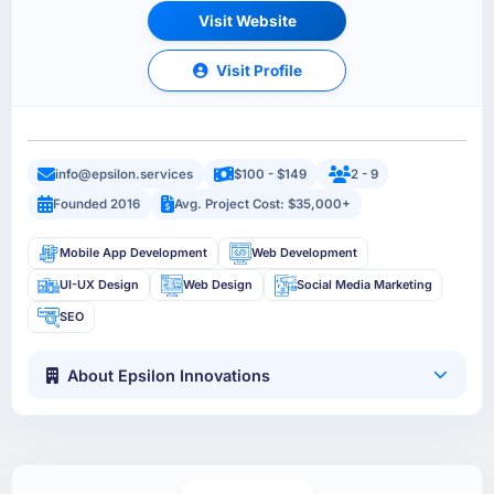
Visit Website
Visit Profile
info@epsilon.services
$100 - $149
2 - 9
Founded 2016
Avg. Project Cost: $35,000+
Mobile App Development
Web Development
UI-UX Design
Web Design
Social Media Marketing
SEO
About Epsilon Innovations