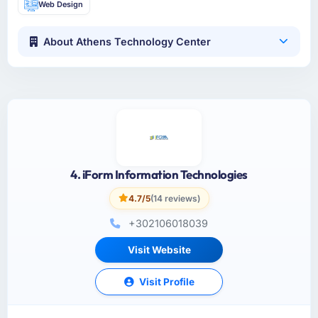
Web Design
About Athens Technology Center
4. iForm Information Technologies
4.7/5
(14 reviews)
+302106018039
Visit Website
Visit Profile