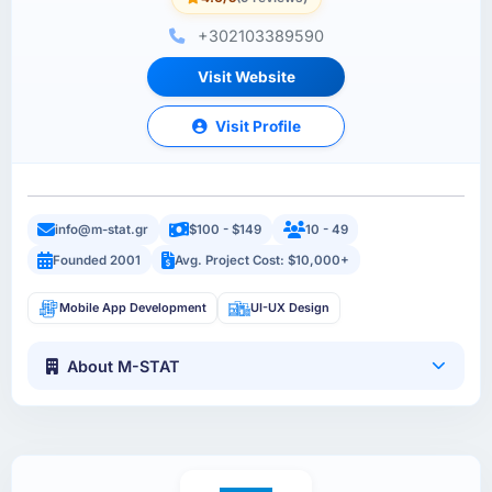
+302103389590
Visit Website
Visit Profile
info@m-stat.gr
$100 - $149
10 - 49
Founded 2001
Avg. Project Cost: $10,000+
Mobile App Development
UI-UX Design
About M-STAT