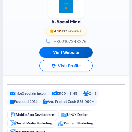
6. Social Mind
4.1/5
(12 reviews)
+302107243276
Visit Website
Visit Profile
info@socialmind.gr
$100 - $149
2 - 9
Founded 2014
Avg. Project Cost: $25,000+
Mobile App Development
UI-UX Design
Social Media Marketing
Content Marketing
Advertising, Media