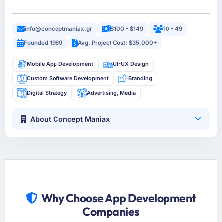
info@conceptmaniax.gr
$100 - $149
10 - 49
Founded 1989
Avg. Project Cost: $35,000+
Mobile App Development
UI-UX Design
Custom Software Development
Branding
Digital Strategy
Advertising, Media
About Concept Maniax
Why Choose App Development
Companies