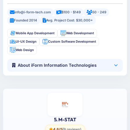
info@i-form-tech.com
$100 - $149
50 - 249
Founded 2014
Avg. Project Cost: $30,000+
Mobile App Development
Web Development
UI-UX Design
Custom Software Development
Web Design
About iForm Information Technologies
5. M-STAT
4.6/5
(9 reviews)