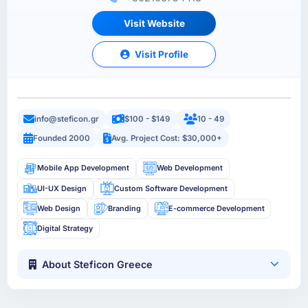
Visit Website
Visit Profile
info@steficon.gr
$100 - $149
10 - 49
Founded 2000
Avg. Project Cost: $30,000+
Mobile App Development
Web Development
UI-UX Design
Custom Software Development
Web Design
Branding
E-commerce Development
Digital Strategy
About Steficon Greece