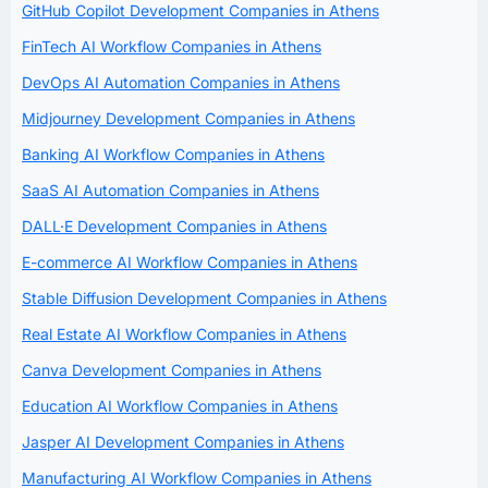
GitHub Copilot Development Companies in Athens
FinTech AI Workflow Companies in Athens
DevOps AI Automation Companies in Athens
Midjourney Development Companies in Athens
Banking AI Workflow Companies in Athens
SaaS AI Automation Companies in Athens
DALL·E Development Companies in Athens
E-commerce AI Workflow Companies in Athens
Stable Diffusion Development Companies in Athens
Real Estate AI Workflow Companies in Athens
Canva Development Companies in Athens
Education AI Workflow Companies in Athens
Jasper AI Development Companies in Athens
Manufacturing AI Workflow Companies in Athens