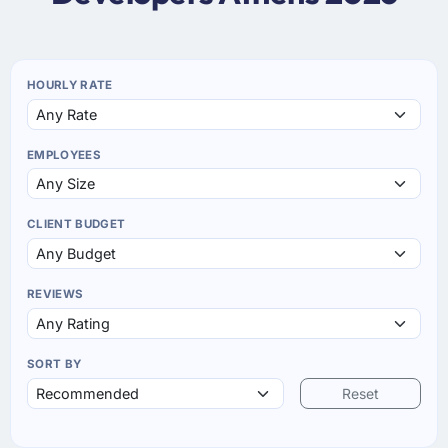
HOURLY RATE
EMPLOYEES
CLIENT BUDGET
REVIEWS
SORT BY
Reset