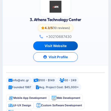
3. Athens Technology Center
4.3/5
(10 reviews)
+30210687430
Visit Website
Visit Profile
info@atc.gr
$100 - $149
50 - 249
Founded 1987
Avg. Project Cost: $45,000+
Mobile App Development
Web Development
UI-UX Design
Custom Software Development