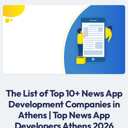
The List of Top 10+ News App
Development Companies in
Athens | Top News App
Developers Athens 2026