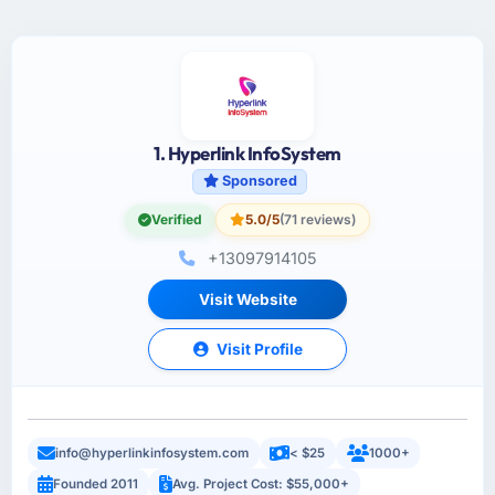
1. Hyperlink InfoSystem
Sponsored
Verified
5.0/5
(71 reviews)
+13097914105
Visit Website
Visit Profile
info@hyperlinkinfosystem.com
< $25
1000+
Founded 2011
Avg. Project Cost: $55,000+