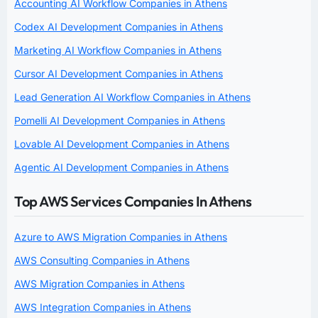
Accounting AI Workflow Companies in Athens
Codex AI Development Companies in Athens
Marketing AI Workflow Companies in Athens
Cursor AI Development Companies in Athens
Lead Generation AI Workflow Companies in Athens
Pomelli AI Development Companies in Athens
Lovable AI Development Companies in Athens
Agentic AI Development Companies in Athens
Top AWS Services Companies In Athens
Azure to AWS Migration Companies in Athens
AWS Consulting Companies in Athens
AWS Migration Companies in Athens
AWS Integration Companies in Athens