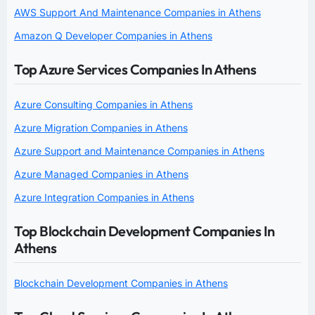
AWS Support And Maintenance Companies in Athens
Amazon Q Developer Companies in Athens
Top Azure Services Companies In Athens
Azure Consulting Companies in Athens
Azure Migration Companies in Athens
Azure Support and Maintenance Companies in Athens
Azure Managed Companies in Athens
Azure Integration Companies in Athens
Top Blockchain Development Companies In
Athens
Blockchain Development Companies in Athens