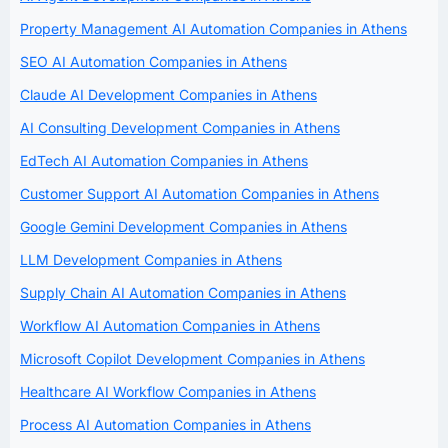
Property Management AI Automation Companies in Athens
SEO AI Automation Companies in Athens
Claude AI Development Companies in Athens
AI Consulting Development Companies in Athens
EdTech AI Automation Companies in Athens
Customer Support AI Automation Companies in Athens
Google Gemini Development Companies in Athens
LLM Development Companies in Athens
Supply Chain AI Automation Companies in Athens
Workflow AI Automation Companies in Athens
Microsoft Copilot Development Companies in Athens
Healthcare AI Workflow Companies in Athens
Process AI Automation Companies in Athens