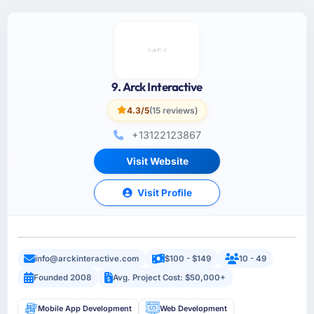
9. Arck Interactive
4.3/5
(15 reviews)
+13122123867
Visit Website
Visit Profile
info@arckinteractive.com
$100 - $149
10 - 49
Founded 2008
Avg. Project Cost: $50,000+
Mobile App Development
Web Development