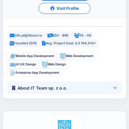
Visit Profile
info.pl@itteam.io
$50 - $99
10 - 49
Founded 2016
Avg. Project Cost: ILS 164,014+
Mobile App Development
Web Development
UI-UX Design
Web Design
Enterprise App Development
About IT Team sp. z o.o.