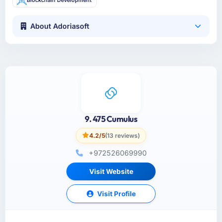
About Adoriasoft
9. 475 Cumulus
4.2/5
(13 reviews)
+972526069990
Visit Website
Visit Profile