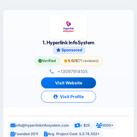
1. Hyperlink InfoSystem
Sponsored
Verified
5.0/5
(71 reviews)
+13097914105
Visit Website
Visit Profile
info@hyperlinkinfosystem.com
< $25
1000+
Founded 2011
Avg. Project Cost: ILS 74,552+