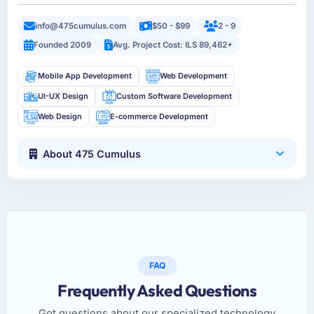
info@475cumulus.com
$50 - $99
2 - 9
Founded 2009
Avg. Project Cost: ILS 89,462+
Mobile App Development
Web Development
UI-UX Design
Custom Software Development
Web Design
E-commerce Development
About 475 Cumulus
FAQ
Frequently Asked Questions
Got questions about our specialized technology