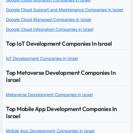
Google Cloud Support and Maintenance Companies in Israel
Google Cloud Managed Companies in Israel
Google Cloud Integration Companies in Israel
Top IoT Development Companies In Israel
IoT Development Companies in Israel
Top Metaverse Development Companies In
Israel
Metaverse Development Companies in Israel
Top Mobile App Development Companies In
Israel
Mobile App Development Companies in Israel