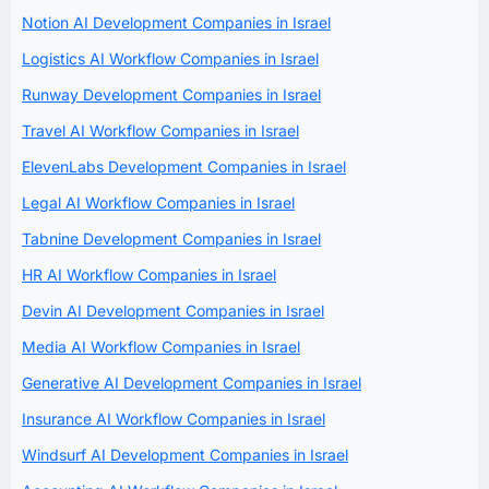
Notion AI Development Companies in Israel
Logistics AI Workflow Companies in Israel
Runway Development Companies in Israel
Travel AI Workflow Companies in Israel
ElevenLabs Development Companies in Israel
Legal AI Workflow Companies in Israel
Tabnine Development Companies in Israel
HR AI Workflow Companies in Israel
Devin AI Development Companies in Israel
Media AI Workflow Companies in Israel
Generative AI Development Companies in Israel
Insurance AI Workflow Companies in Israel
Windsurf AI Development Companies in Israel