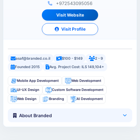
+972543095056
Visit Website
Visit Profile
asaf@branded.co.il
$100 - $149
2 - 9
Founded 2015
Avg. Project Cost: ILS 149,104+
Mobile App Development
Web Development
UI-UX Design
Custom Software Development
Web Design
Branding
AI Development
About Branded