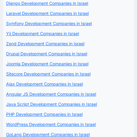
Django Development Companies in Israel
Laravel Development Companies in Israel
Symfony Development Companies in Israel
Yii Development Companies in Israel
Zend Development Companies in Israel
Drupal Development Companies in Israel
Joomla Development Companies in Israel
Sitecore Development Companies in Israel
Ajax Development Companies in Israel
Angular JS Development Companies in Israel
Java Script Development Companies in Israel
PHP Development Companies in Israel
WordPress Development Companies in Israel
GoLang Development Companies in Israel