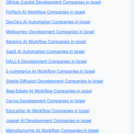
GitHub Copilot Development Companies in Israel
FinTech AI Workflow Companies in Israel
DevOps AI Automation Companies in Israel
Midjourney Development Companies in Israel
Banking AI Workflow Companies in Israel
SaaS AI Automation Companies in Israel
DALL·E Development Companies in Israel
E-commerce AI Workflow Companies in Israel
Stable Diffusion Development Companies in Israel
Real Estate AI Workflow Companies in Israel
Canva Development Companies in Israel
Education AI Workflow Companies in Israel
Jasper AI Development Companies in Israel
Manufacturing AI Workflow Companies in Israel