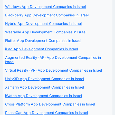
Windows App Development Companies in Israel
Blackberry App Development Companies in Israel
Hybrid App Development Companies in Israel
Wearable App Development Companies in Israel
Flutter App Development Companies in Israel
iPad App Development Companies in Israel
Augmented Reality (AR) App Development Companies in
Israel
Virtual Reality (VR) App Development Companies in Israel
Unity3D App Development Companies in Israel
Xamarin App Development Companies in Israel
iWatch App Development Companies in Israel
Cross Platform App Development Companies in Israel
PhoneGap App Development Companies in Israel