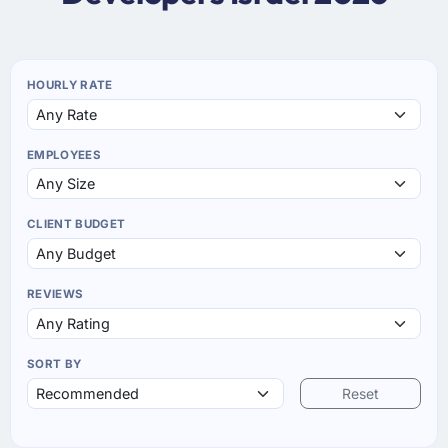
HOURLY RATE
EMPLOYEES
CLIENT BUDGET
REVIEWS
SORT BY
Reset