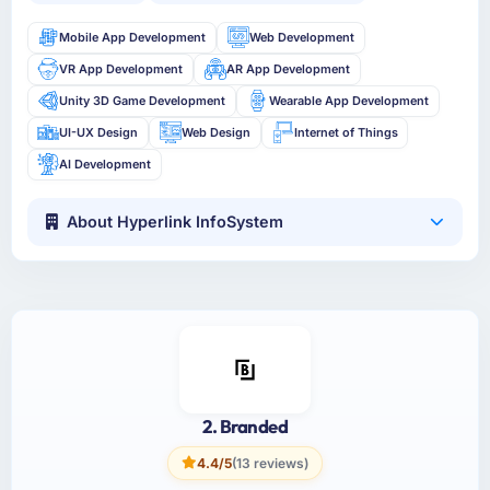
Mobile App Development
Web Development
VR App Development
AR App Development
Unity 3D Game Development
Wearable App Development
UI-UX Design
Web Design
Internet of Things
AI Development
About Hyperlink InfoSystem
2. Branded
4.4/5
(13 reviews)