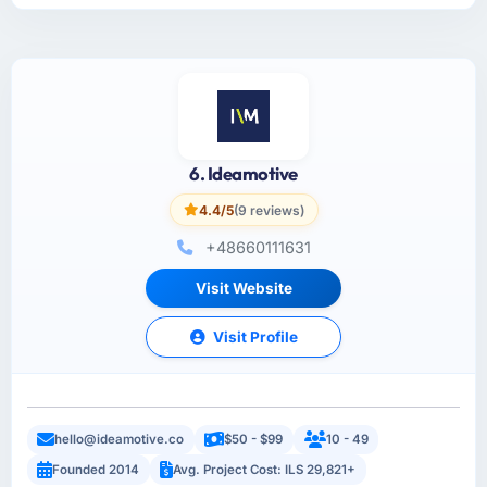
6. Ideamotive
4.4/5
(9 reviews)
+48660111631
Visit Website
Visit Profile
hello@ideamotive.co
$50 - $99
10 - 49
Founded 2014
Avg. Project Cost: ILS 29,821+