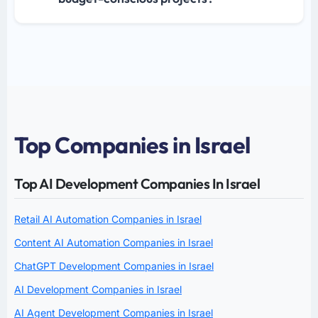
Top Companies in Israel
Top AI Development Companies In Israel
Retail AI Automation Companies in Israel
Content AI Automation Companies in Israel
ChatGPT Development Companies in Israel
AI Development Companies in Israel
AI Agent Development Companies in Israel