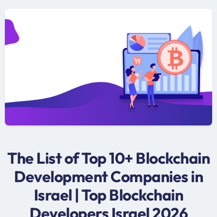
The List of Top 10+ Blockchain
Development Companies in
Israel | Top Blockchain
Developers Israel 2026