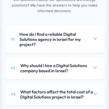
solutions? We have the answers to help you make
informed decisions.
How do I find a reliable Digital
Solutions agency in Israel for my
01.
project?
Why should I hire a Digital Solutions
02.
company based in Israel?
What factors affect the total cost of a
03.
Digital Solutions project in Israel?