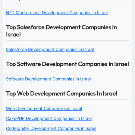
NFT Marketplace Development Companies in Israel
Top Salesforce Development Companies In
Israel
Salesforce Development Companies in Israel
Top Software Development Companies In Israel
Software Development Companies in Israel
Top Web Development Companies In Israel
Web Development Companies in Israel
CakePHP Development Companies in Israel
CodeIgniter Development Companies in Israel