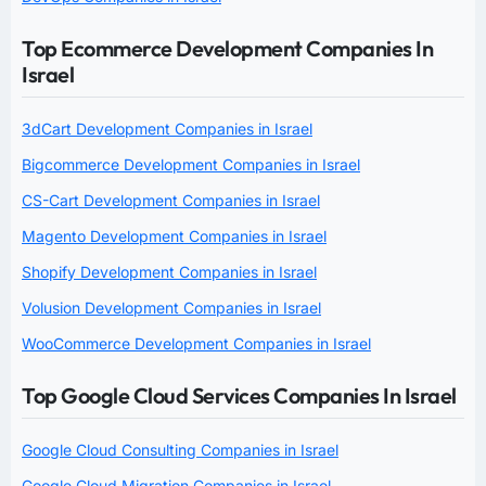
Top Ecommerce Development Companies In
Israel
3dCart Development Companies in Israel
Bigcommerce Development Companies in Israel
CS-Cart Development Companies in Israel
Magento Development Companies in Israel
Shopify Development Companies in Israel
Volusion Development Companies in Israel
WooCommerce Development Companies in Israel
Top Google Cloud Services Companies In Israel
Google Cloud Consulting Companies in Israel
Google Cloud Migration Companies in Israel