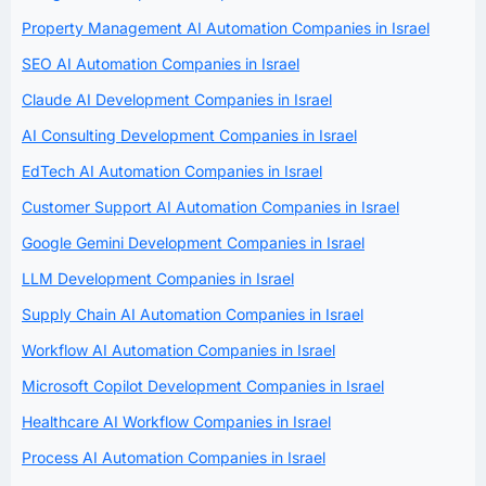
Property Management AI Automation Companies in Israel
SEO AI Automation Companies in Israel
Claude AI Development Companies in Israel
AI Consulting Development Companies in Israel
EdTech AI Automation Companies in Israel
Customer Support AI Automation Companies in Israel
Google Gemini Development Companies in Israel
LLM Development Companies in Israel
Supply Chain AI Automation Companies in Israel
Workflow AI Automation Companies in Israel
Microsoft Copilot Development Companies in Israel
Healthcare AI Workflow Companies in Israel
Process AI Automation Companies in Israel