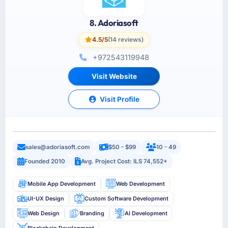
8. Adoriasoft
4.5/5
(14 reviews)
+972543119948
Visit Website
Visit Profile
sales@adoriasoft.com
$50 - $99
10 - 49
Founded 2010
Avg. Project Cost: ILS 74,552+
Mobile App Development
Web Development
UI-UX Design
Custom Software Development
Web Design
Branding
AI Development
Blockchain Development