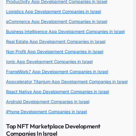
Productivity App Development Companies in Israel
Logistics App Development Companies in Israel
eCommerce App Development Companies in Israel
Business Intelligence App Development Companies in Israel
Real Estate App Development Companies in Israel
Non Profit App Development Companies in Israel
Ionic App Development Companies in Israel
FrameWork7 App Development Companies in Israel
Appcelerator Titanium App Development Companies in Israel
React Native App Development Companies in Israel
Android Development Companies in Israel
iPhone Development Companies in Israel
Top NFT Marketplace Development
Companies In Israel