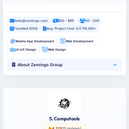
hello@zemingo.com
$50 - $99
50 - 249
Founded 2008
Avg. Project Cost: ILS 119,283+
Mobile App Development
Web Development
UI-UX Design
Web Design
About Zemingo Group
5. Computools
4.2/5
(15 reviews)