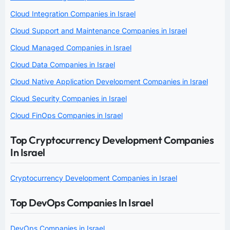
Cloud Integration Companies in Israel
Cloud Support and Maintenance Companies in Israel
Cloud Managed Companies in Israel
Cloud Data Companies in Israel
Cloud Native Application Development Companies in Israel
Cloud Security Companies in Israel
Cloud FinOps Companies in Israel
Top Cryptocurrency Development Companies
In Israel
Cryptocurrency Development Companies in Israel
Top DevOps Companies In Israel
DevOps Companies in Israel