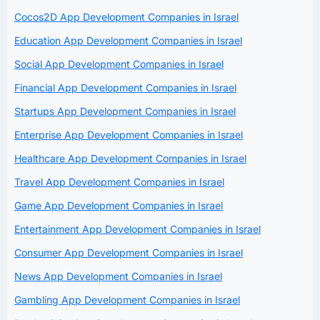
Cocos2D App Development Companies in Israel
Education App Development Companies in Israel
Social App Development Companies in Israel
Financial App Development Companies in Israel
Startups App Development Companies in Israel
Enterprise App Development Companies in Israel
Healthcare App Development Companies in Israel
Travel App Development Companies in Israel
Game App Development Companies in Israel
Entertainment App Development Companies in Israel
Consumer App Development Companies in Israel
News App Development Companies in Israel
Gambling App Development Companies in Israel