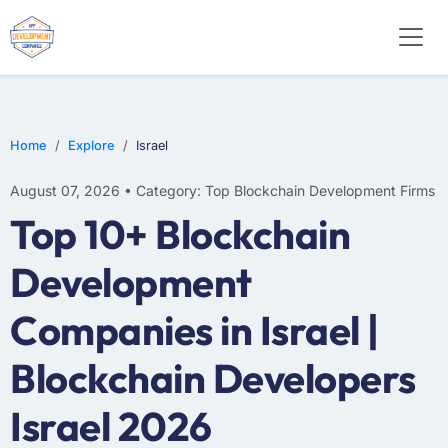
Home
Explore
Israel
August 07, 2026 • Category: Top Blockchain Development Firms
Top 10+ Blockchain
Development
Companies in Israel |
Blockchain Developers
Israel 2026