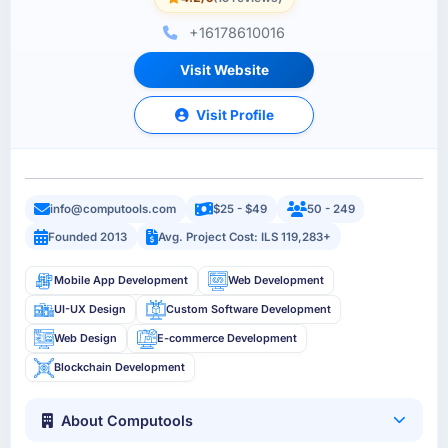
+16178610016
Visit Website
Visit Profile
info@computools.com
$25 - $49
50 - 249
Founded 2013
Avg. Project Cost: ILS 119,283+
Mobile App Development
Web Development
UI-UX Design
Custom Software Development
Web Design
E-commerce Development
Blockchain Development
About Computools