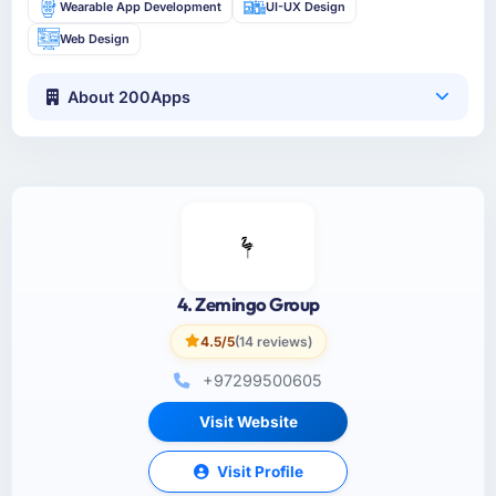
Wearable App Development
UI-UX Design
Web Design
About 200Apps
4. Zemingo Group
4.5/5
(14 reviews)
+97299500605
Visit Website
Visit Profile