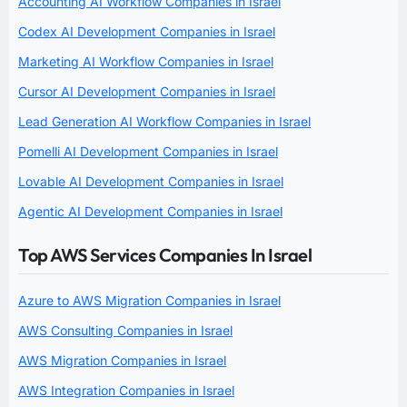
Accounting AI Workflow Companies in Israel
Codex AI Development Companies in Israel
Marketing AI Workflow Companies in Israel
Cursor AI Development Companies in Israel
Lead Generation AI Workflow Companies in Israel
Pomelli AI Development Companies in Israel
Lovable AI Development Companies in Israel
Agentic AI Development Companies in Israel
Top AWS Services Companies In Israel
Azure to AWS Migration Companies in Israel
AWS Consulting Companies in Israel
AWS Migration Companies in Israel
AWS Integration Companies in Israel