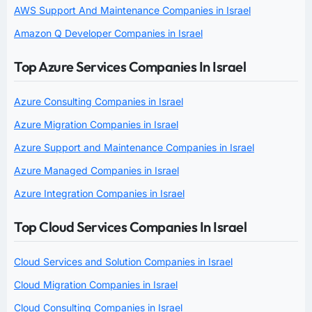
AWS Support And Maintenance Companies in Israel
Amazon Q Developer Companies in Israel
Top Azure Services Companies In Israel
Azure Consulting Companies in Israel
Azure Migration Companies in Israel
Azure Support and Maintenance Companies in Israel
Azure Managed Companies in Israel
Azure Integration Companies in Israel
Top Cloud Services Companies In Israel
Cloud Services and Solution Companies in Israel
Cloud Migration Companies in Israel
Cloud Consulting Companies in Israel