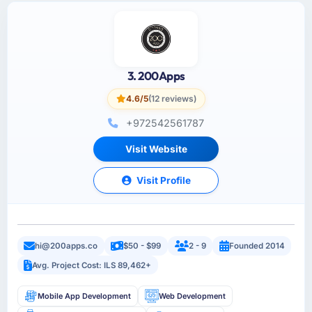
3. 200Apps
4.6/5
(12 reviews)
+972542561787
Visit Website
Visit Profile
hi@200apps.co
$50 - $99
2 - 9
Founded 2014
Avg. Project Cost: ILS 89,462+
Mobile App Development
Web Development