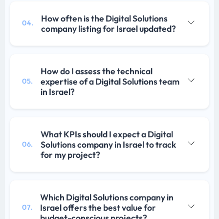
How often is the Digital Solutions
04.
company listing for Israel updated?
How do I assess the technical
expertise of a Digital Solutions team
05.
in Israel?
What KPIs should I expect a Digital
Solutions company in Israel to track
06.
for my project?
Which Digital Solutions company in
Israel offers the best value for
07.
budget-conscious projects?