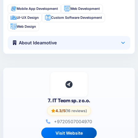
Mobile App Development
Web Development
UI-UX Design
Custom Software Development
Web Design
About Ideamotive
7. IT Team sp. z o.o.
4.3/5
(16 reviews)
+9720507004970
Visit Website