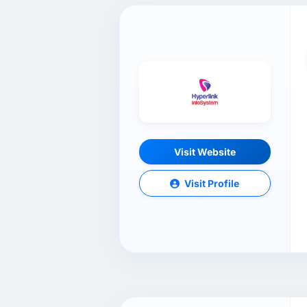
Visit Website
Visit Profile