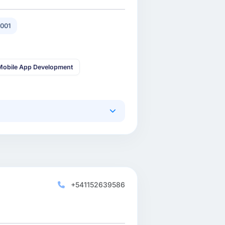
001
Mobile App Development
+541152639586