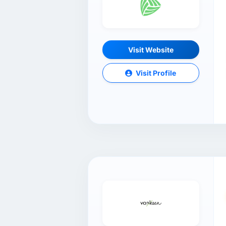
Visit Website
Visit Profile