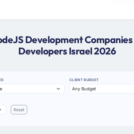
NodeJS Development Companies i
Developers Israel 2026
ES
CLIENT BUDGET
Reset