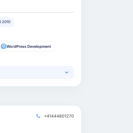
 2010
WordPress Development
+41444801270