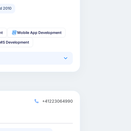
d 2010
nt
Mobile App Development
MS Development
+41223064990