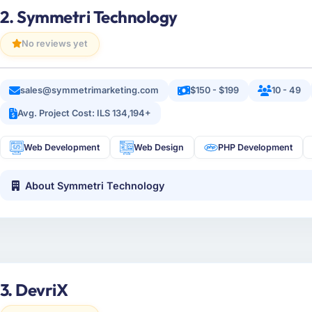
2. Symmetri Technology
No reviews yet
sales@symmetrimarketing.com
$150 - $199
10 - 49
Avg. Project Cost: ILS 134,194+
Web Development
Web Design
PHP Development
About Symmetri Technology
3. DevriX