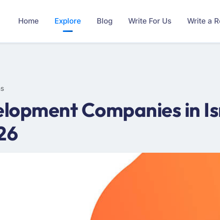
Home
Explore
Blog
Write For Us
Write a 
ms
lopment Companies in Is
26