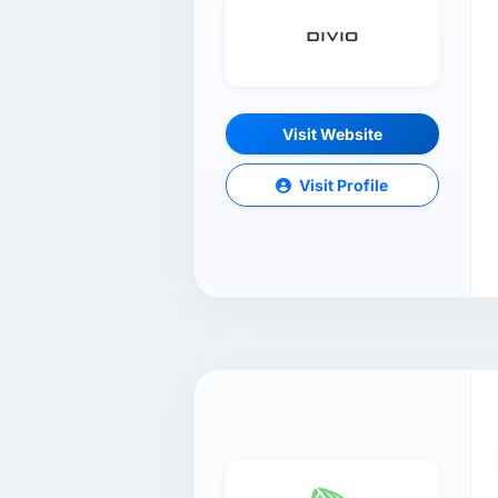
Visit Website
Visit Profile