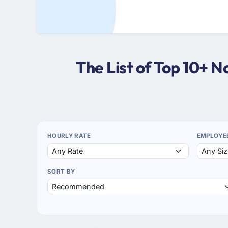
The List of Top 10+ 
HOURLY RATE
EMPLOYE
SORT BY