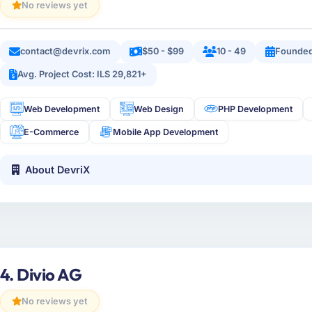
No reviews yet
contact@devrix.com
$50 - $99
10 - 49
Founded
Avg. Project Cost: ILS 29,821+
Web Development
Web Design
PHP Development
E-Commerce
Mobile App Development
About DevriX
4. Divio AG
No reviews yet