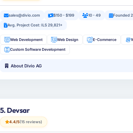
sales@divio.com
$150 - $199
10 - 49
Founded 2
Avg. Project Cost: ILS 29,821+
Web Development
Web Design
E-Commerce
Custom Software Development
About Divio AG
5. Devsar
4.4/5
(15 reviews)