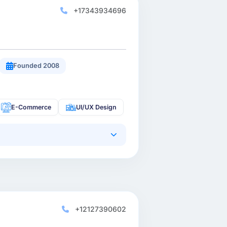
+17343934696
Founded 2008
E-Commerce
UI/UX Design
+12127390602