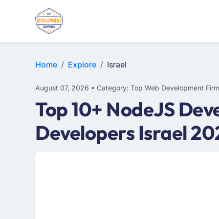
WEB DESIGN
E-COMMERCE
MOBILE APP DEVELOPMENT
Home
Explore
Israel
August 07, 2026 • Category: Top Web Development Fir
Top 10+ NodeJS Deve
Developers Israel 20