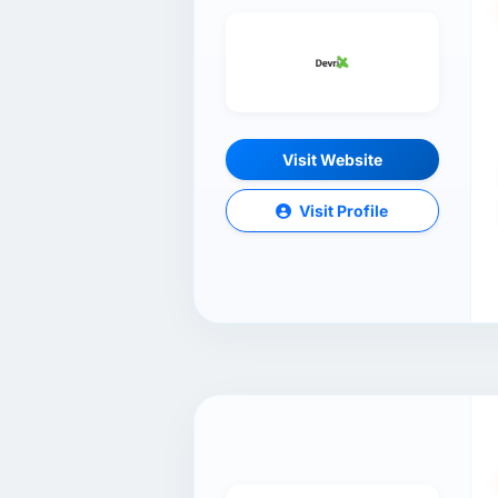
Visit Website
Visit Profile