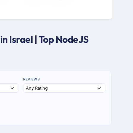
n Israel | Top NodeJS
REVIEWS