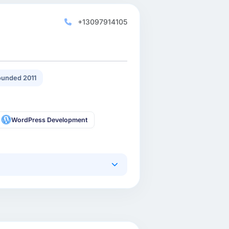
+13097914105
unded 2011
WordPress Development