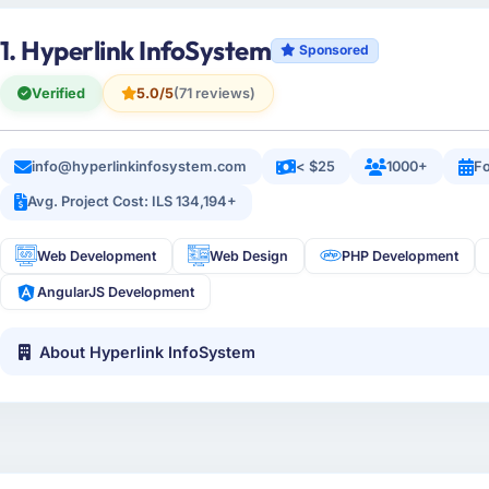
1. Hyperlink InfoSystem
Sponsored
Verified
5.0/5
(71 reviews)
info@hyperlinkinfosystem.com
< $25
1000+
Fo
Avg. Project Cost: ILS 134,194+
Web Development
Web Design
PHP Development
AngularJS Development
About Hyperlink InfoSystem