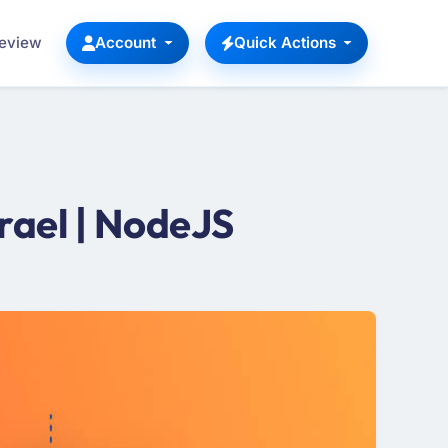
Review
Account
Quick Actions
rael | NodeJS