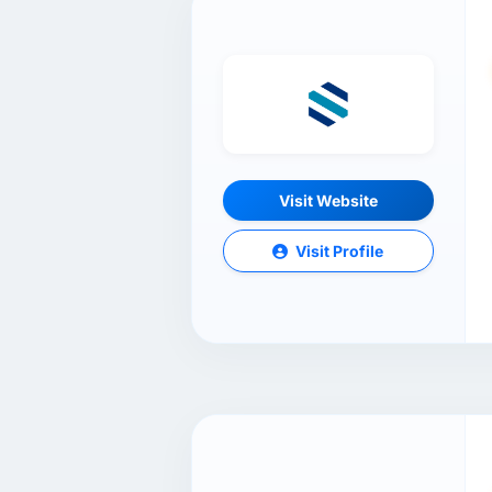
Visit Website
Visit Profile