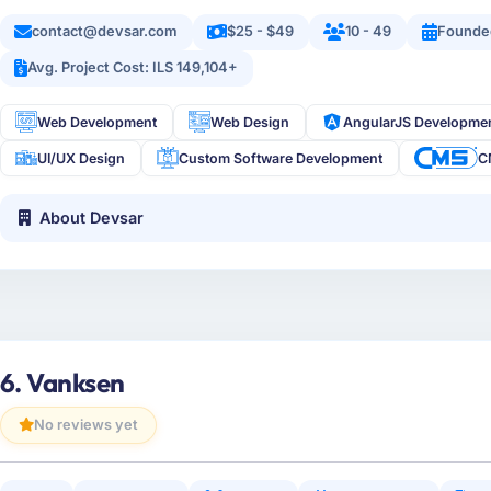
contact@devsar.com
$25 - $49
10 - 49
Founde
Avg. Project Cost: ILS 149,104+
Web Development
Web Design
AngularJS Developme
UI/UX Design
Custom Software Development
C
About Devsar
6. Vanksen
No reviews yet