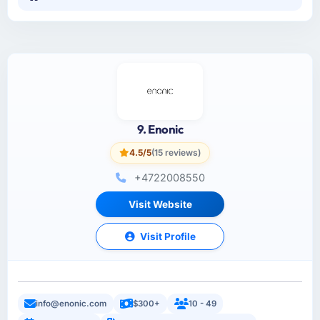
9. Enonic
4.5/5
(15 reviews)
+4722008550
Visit Website
Visit Profile
info@enonic.com
$300+
10 - 49