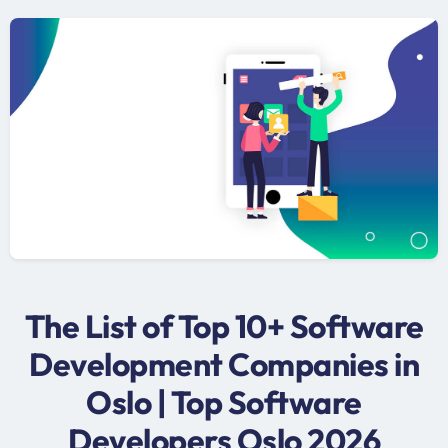
The List of Top 10+ Software
Development Companies in
Oslo | Top Software
Developers Oslo 2026