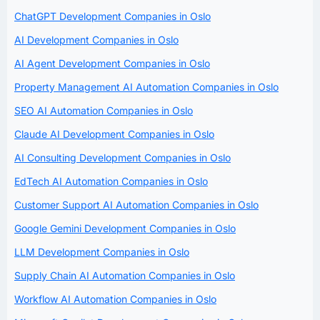
ChatGPT Development Companies in Oslo
AI Development Companies in Oslo
AI Agent Development Companies in Oslo
Property Management AI Automation Companies in Oslo
SEO AI Automation Companies in Oslo
Claude AI Development Companies in Oslo
AI Consulting Development Companies in Oslo
EdTech AI Automation Companies in Oslo
Customer Support AI Automation Companies in Oslo
Google Gemini Development Companies in Oslo
LLM Development Companies in Oslo
Supply Chain AI Automation Companies in Oslo
Workflow AI Automation Companies in Oslo