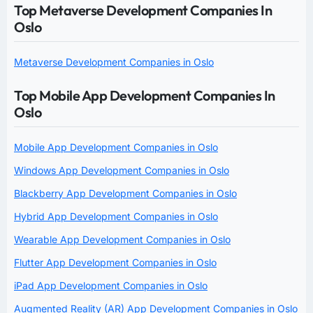
Top Metaverse Development Companies In
Oslo
Metaverse Development Companies in Oslo
Top Mobile App Development Companies In
Oslo
Mobile App Development Companies in Oslo
Windows App Development Companies in Oslo
Blackberry App Development Companies in Oslo
Hybrid App Development Companies in Oslo
Wearable App Development Companies in Oslo
Flutter App Development Companies in Oslo
iPad App Development Companies in Oslo
Augmented Reality (AR) App Development Companies in Oslo