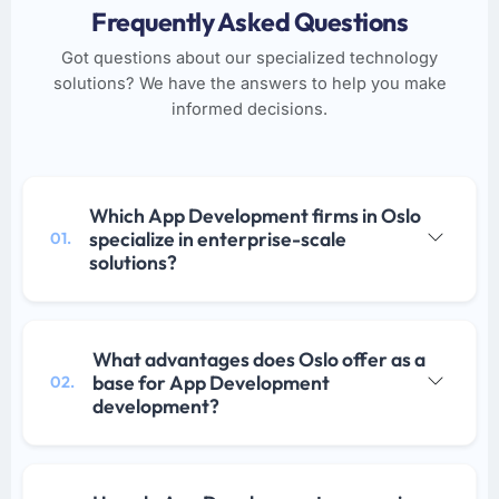
Frequently Asked Questions
Got questions about our specialized technology
solutions? We have the answers to help you make
informed decisions.
Which App Development firms in Oslo
specialize in enterprise-scale
01.
solutions?
What advantages does Oslo offer as a
base for App Development
02.
development?