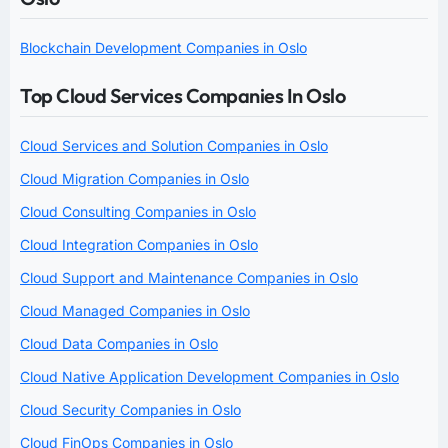
Blockchain Development Companies in Oslo
Top Cloud Services Companies In Oslo
Cloud Services and Solution Companies in Oslo
Cloud Migration Companies in Oslo
Cloud Consulting Companies in Oslo
Cloud Integration Companies in Oslo
Cloud Support and Maintenance Companies in Oslo
Cloud Managed Companies in Oslo
Cloud Data Companies in Oslo
Cloud Native Application Development Companies in Oslo
Cloud Security Companies in Oslo
Cloud FinOps Companies in Oslo