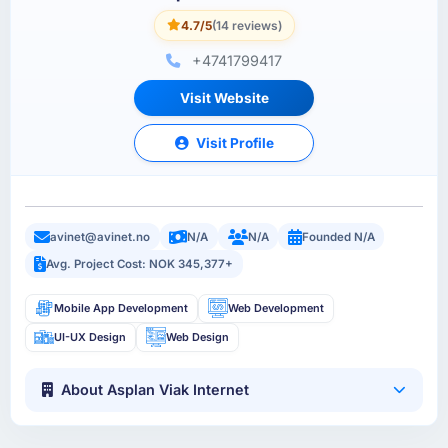
4.7/5
(14 reviews)
+4741799417
Visit Website
Visit Profile
avinet@avinet.no
N/A
N/A
Founded N/A
Avg. Project Cost: NOK 345,377+
Mobile App Development
Web Development
UI-UX Design
Web Design
About Asplan Viak Internet