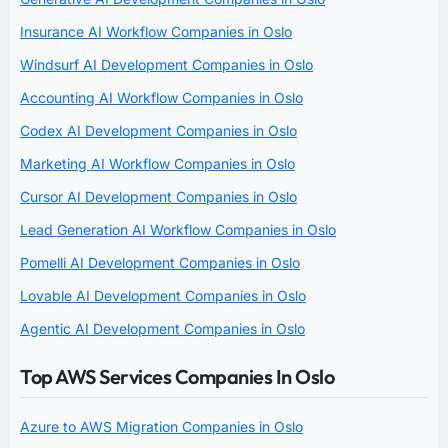
Insurance AI Workflow Companies in Oslo
Windsurf AI Development Companies in Oslo
Accounting AI Workflow Companies in Oslo
Codex AI Development Companies in Oslo
Marketing AI Workflow Companies in Oslo
Cursor AI Development Companies in Oslo
Lead Generation AI Workflow Companies in Oslo
Pomelli AI Development Companies in Oslo
Lovable AI Development Companies in Oslo
Agentic AI Development Companies in Oslo
Top AWS Services Companies In Oslo
Azure to AWS Migration Companies in Oslo