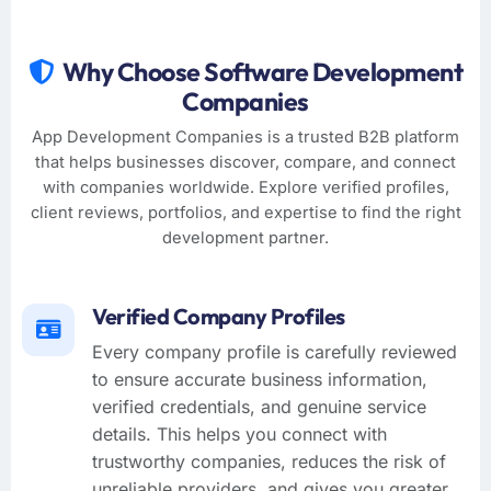
Why Choose Software Development
Companies
App Development Companies is a trusted B2B platform
that helps businesses discover, compare, and connect
with companies worldwide. Explore verified profiles,
client reviews, portfolios, and expertise to find the right
development partner.
Verified Company Profiles
Every company profile is carefully reviewed
to ensure accurate business information,
verified credentials, and genuine service
details. This helps you connect with
trustworthy companies, reduces the risk of
unreliable providers, and gives you greater