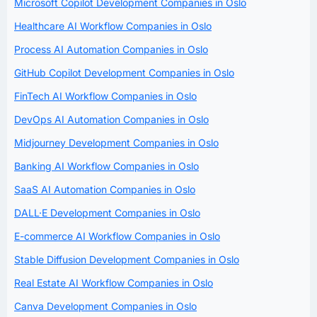
Microsoft Copilot Development Companies in Oslo
Healthcare AI Workflow Companies in Oslo
Process AI Automation Companies in Oslo
GitHub Copilot Development Companies in Oslo
FinTech AI Workflow Companies in Oslo
DevOps AI Automation Companies in Oslo
Midjourney Development Companies in Oslo
Banking AI Workflow Companies in Oslo
SaaS AI Automation Companies in Oslo
DALL·E Development Companies in Oslo
E-commerce AI Workflow Companies in Oslo
Stable Diffusion Development Companies in Oslo
Real Estate AI Workflow Companies in Oslo
Canva Development Companies in Oslo