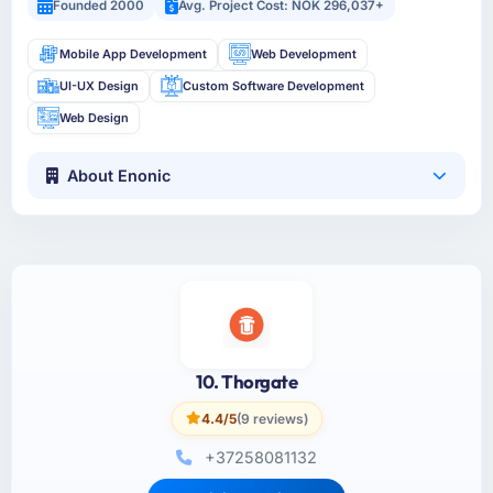
Founded 2000
Avg. Project Cost: NOK 296,037+
Mobile App Development
Web Development
UI-UX Design
Custom Software Development
Web Design
About Enonic
10. Thorgate
4.4/5
(9 reviews)
+37258081132