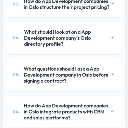
How do App Development companies
03.
in Oslo structure their project pricing?
What should I look at on a App
Development company's Oslo
04.
directory profile?
What questions should I ask a App
Development company in Oslo before
05.
signing a contract?
How do App Development companies
in Oslo integrate products with CRM
06.
and sales platforms?