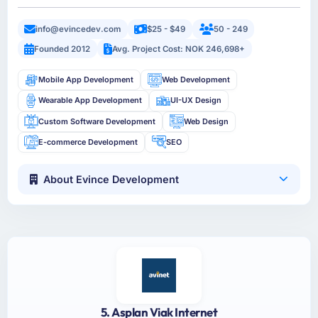
info@evincedev.com
$25 - $49
50 - 249
Founded 2012
Avg. Project Cost: NOK 246,698+
Mobile App Development
Web Development
Wearable App Development
UI-UX Design
Custom Software Development
Web Design
E-commerce Development
SEO
About Evince Development
5. Asplan Viak Internet