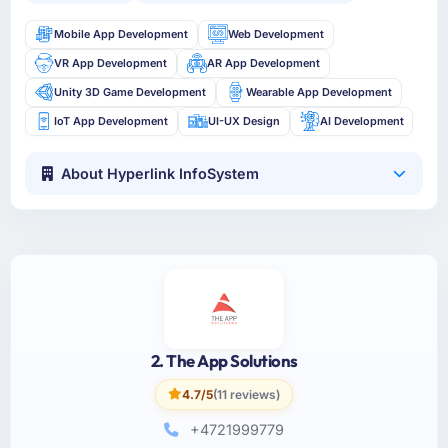
Mobile App Development
Web Development
VR App Development
AR App Development
Unity 3D Game Development
Wearable App Development
IoT App Development
UI-UX Design
AI Development
About Hyperlink InfoSystem
2. The App Solutions
4.7/5
(11 reviews)
+4721999779