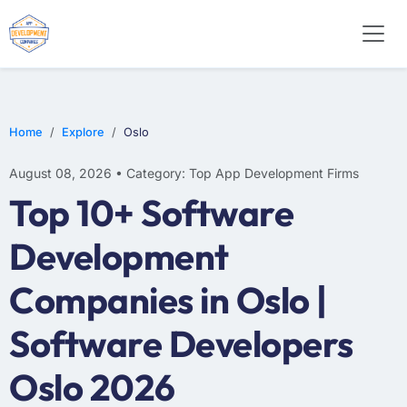
WEB DESIGN
E-COMMERCE
MOBILE APP DEVELOPMENT
Home
Explore
Oslo
August 08, 2026 • Category: Top App Development Firms
Top 10+ Software
Development
Companies in Oslo |
Software Developers
Oslo 2026