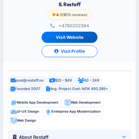
8. Restaff
4.7/5
(15 reviews)
+4790202364
Visit Website
Visit Profile
post@restaff.no
$25 - $49
50 - 249
Founded 2007
Avg. Project Cost: NOK 493,395+
Mobile App Development
Web Development
UI-UX Design
Enterprise App Modernization
Web Design
About Restaff