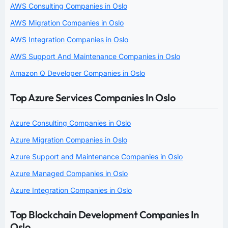
AWS Consulting Companies in Oslo
AWS Migration Companies in Oslo
AWS Integration Companies in Oslo
AWS Support And Maintenance Companies in Oslo
Amazon Q Developer Companies in Oslo
Top Azure Services Companies In Oslo
Azure Consulting Companies in Oslo
Azure Migration Companies in Oslo
Azure Support and Maintenance Companies in Oslo
Azure Managed Companies in Oslo
Azure Integration Companies in Oslo
Top Blockchain Development Companies In
Oslo