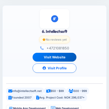
6. Intellectsoft
No reviews yet
+4721081850
Visit Website
Visit Profile
info@intellectsoft.net
$50 - $99
500 - 999
Founded 2007
Avg. Project Cost: NOK 296,037+
Mobile App Development
Web Development