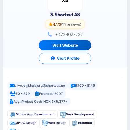
3. Shortcut AS
4.1/5
(14 reviews)
+4724077727
Visit Website
Visit Profile
arve.egil.habjorg@shortcut.no
$100 - $149
50 - 249
Founded 2007
Avg. Project Cost: NOK 345,377+
Mobile App Development
Web Development
UI-UX Design
Web Design
Branding