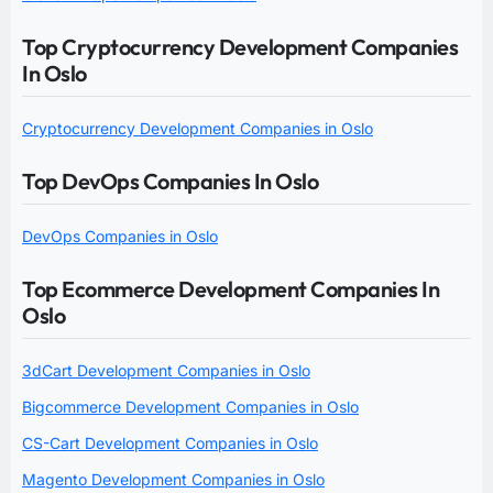
Top Cryptocurrency Development Companies
In Oslo
Cryptocurrency Development Companies in Oslo
Top DevOps Companies In Oslo
DevOps Companies in Oslo
Top Ecommerce Development Companies In
Oslo
3dCart Development Companies in Oslo
Bigcommerce Development Companies in Oslo
CS-Cart Development Companies in Oslo
Magento Development Companies in Oslo