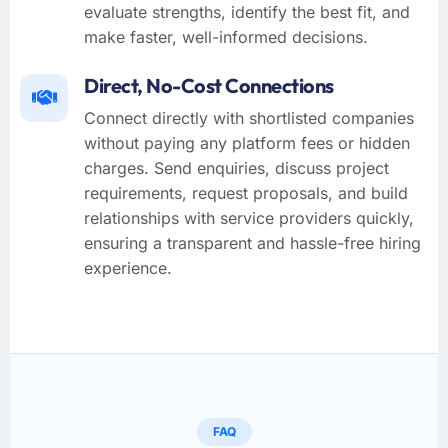
evaluate strengths, identify the best fit, and
make faster, well-informed decisions.
Direct, No-Cost Connections
Connect directly with shortlisted companies
without paying any platform fees or hidden
charges. Send enquiries, discuss project
requirements, request proposals, and build
relationships with service providers quickly,
ensuring a transparent and hassle-free hiring
experience.
FAQ