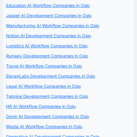
Education AI Workflow Companies in Oslo
Jasper AI Development Companies in Oslo
Manufacturing AI Workflow Companies in Oslo
Notion AI Development Companies in Oslo
Logistics AI Workflow Companies in Oslo
Runway Development Companies in Oslo
Travel AI Workflow Companies in Oslo
ElevenLabs Development Companies in Oslo
Legal AI Workflow Companies in Oslo
Tabnine Development Companies in Oslo
HR AI Workflow Companies in Oslo
Devin AI Development Companies in Oslo
Media AI Workflow Companies in Oslo
Generative AI Development Companies in Oslo