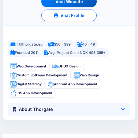
Visit Website
Visit Profile
hi@thorgate.eu
$50 - $99
10 - 49
Founded 2011
Avg. Project Cost: NOK 493,395+
Web Development
UI-UX Design
Custom Software Development
Web Design
Digital Strategy
Android App Development
iOS App Development
About Thorgate