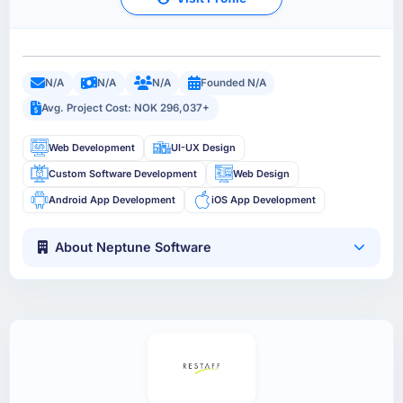
N/A
N/A
N/A
Founded N/A
Avg. Project Cost: NOK 296,037+
Web Development
UI-UX Design
Custom Software Development
Web Design
Android App Development
iOS App Development
About Neptune Software