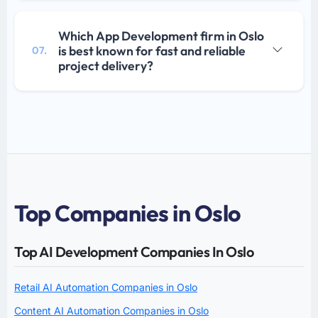
Which App Development firm in Oslo
is best known for fast and reliable
07.
project delivery?
Top Companies in Oslo
Top AI Development Companies In Oslo
Retail AI Automation Companies in Oslo
Content AI Automation Companies in Oslo