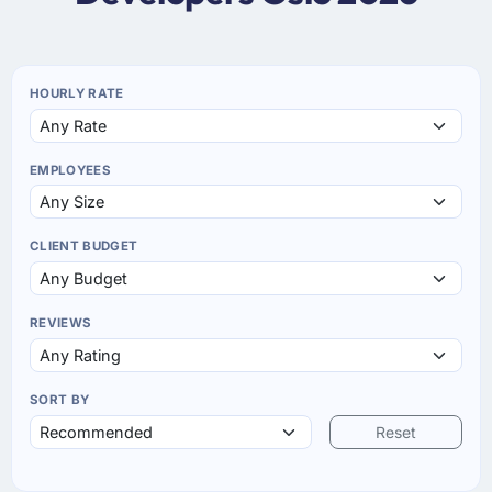
HOURLY RATE
EMPLOYEES
CLIENT BUDGET
REVIEWS
SORT BY
Reset