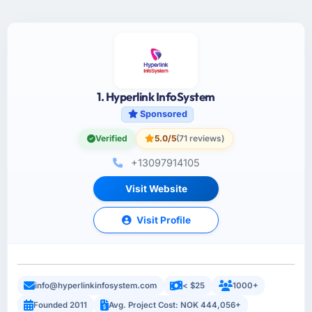
1. Hyperlink InfoSystem
Sponsored
Verified
5.0/5
(71 reviews)
+13097914105
Visit Website
Visit Profile
info@hyperlinkinfosystem.com
< $25
1000+
Founded 2011
Avg. Project Cost: NOK 444,056+