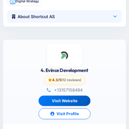
Digital Strategy
About Shortcut AS
4. Evince Development
4.3/5
(12 reviews)
+13157158494
Visit Website
Visit Profile