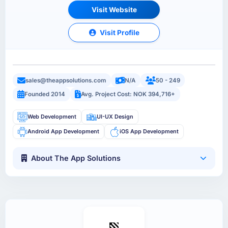
Visit Website
Visit Profile
sales@theappsolutions.com
N/A
50 - 249
Founded 2014
Avg. Project Cost: NOK 394,716+
Web Development
UI-UX Design
Android App Development
iOS App Development
About The App Solutions