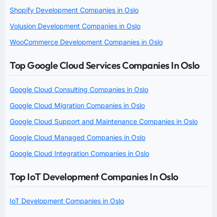
Shopify Development Companies in Oslo
Volusion Development Companies in Oslo
WooCommerce Development Companies in Oslo
Top Google Cloud Services Companies In Oslo
Google Cloud Consulting Companies in Oslo
Google Cloud Migration Companies in Oslo
Google Cloud Support and Maintenance Companies in Oslo
Google Cloud Managed Companies in Oslo
Google Cloud Integration Companies in Oslo
Top IoT Development Companies In Oslo
IoT Development Companies in Oslo