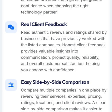
confidence when choosing the right
technology partner.
Real Client Feedback
Read authentic reviews and ratings shared by
businesses that have previously worked with
the listed companies. Honest client feedback
provides valuable insights into
communication, project quality, reliability,
and overall customer satisfaction, helping
you choose with confidence.
Easy Side-by-Side Comparison
Compare multiple companies in one place by
reviewing their services, expertise, pricing,
ratings, locations, and client reviews. A clear
side-by-side comparison makes it easier to