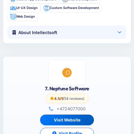
UI-UX Design
Custom Software Development
Web Design
About Intellectsoft
7. Neptune Software
4.5/5
(14 reviews)
+4724077000
Visit Website
Visit Profile