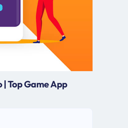
o | Top Game App