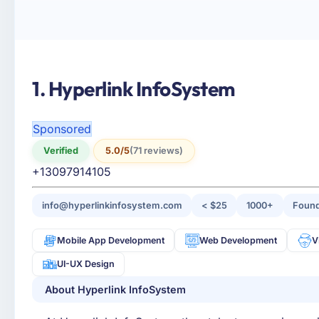
1. Hyperlink InfoSystem
Sponsored
Verified
5.0/5
(71 reviews)
+13097914105
info@hyperlinkinfosystem.com
< $25
1000+
Found
Mobile App Development
Web Development
V
UI-UX Design
About Hyperlink InfoSystem