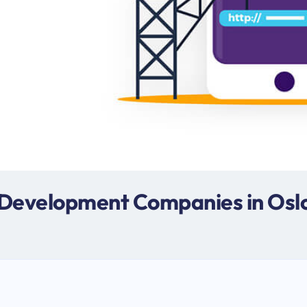
 Development Companies in Osl