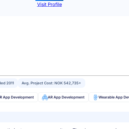
Visit Profile
ed 2011
Avg. Project Cost: NOK 542,735+
R App Development
AR App Development
Wearable App De