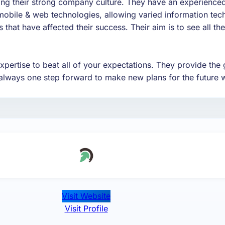
ving their strong company culture. They have an experience
mobile & web technologies, allowing varied information tech
that have affected their success. Their aim is to see all the
pertise to beat all of your expectations. They provide the 
always one step forward to make new plans for the future w
Visit Website
Visit Profile