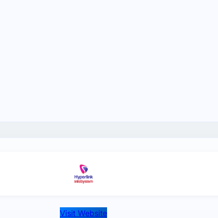
Visit Website