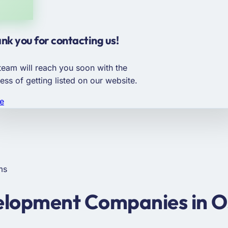
nk you for contacting us!
team will reach you soon with the
ess of getting listed on our website.
e
ms
lopment Companies in O