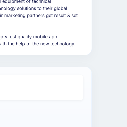
d equipment of technical
nology solutions to their global
ir marketing partners get result & set
greatest quality mobile app
ith the help of the new technology.