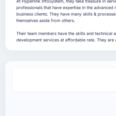
At Hyperlink InfoSystem, they take treasure in ser
professionals that have expertise in the advanced 
business clients. They have many skills & processes 
themselves aside from others.
Their team members have the skills and technical ex
development services at affordable rate. They are 