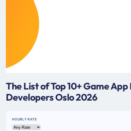
The List of Top 10+ Game App
Developers Oslo 2026
HOURLY RATE