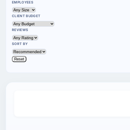
EMPLOYEES
CLIENT BUDGET
REVIEWS
SORT BY
Reset