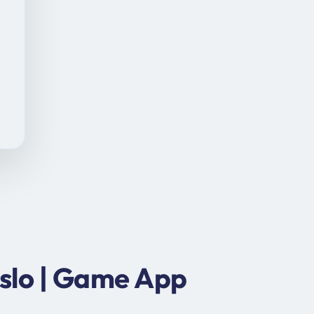
slo | Game App