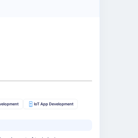
velopment
IoT App Development