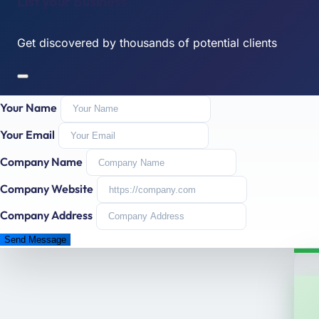
List your Business
Get discovered by thousands of potential clients
Your Name
Your Email
Company Name
Company Website
Company Address
Send Message