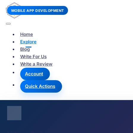
WEB DESIGN
E-COMMERCE
MOBILE APP DEVELOPMENT
Home
Explore
Blog
Write For Us
Write a Review
Account
Quick Actions