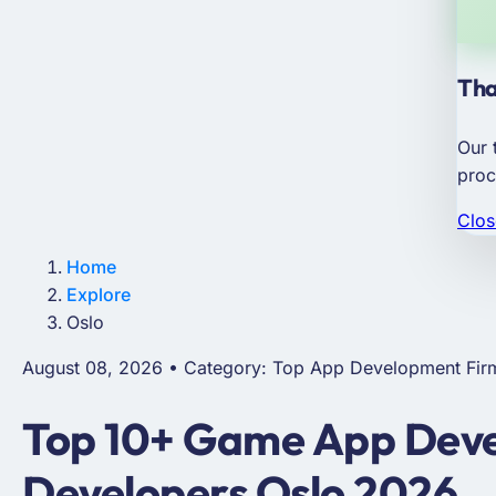
Tha
Our 
proc
Clos
Home
Explore
Oslo
August 08, 2026 • Category: Top App Development Fir
Top 10+ Game App Deve
Developers Oslo 2026