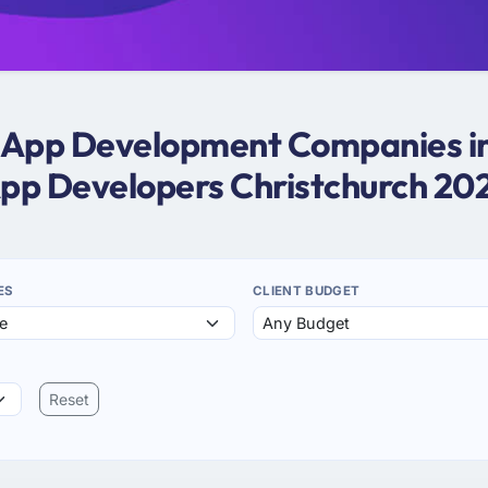
e App Development Companies in
pp Developers Christchurch 20
ES
CLIENT BUDGET
Reset