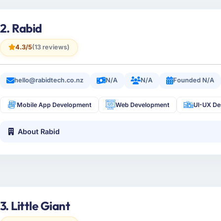
2. Rabid
4.3/5
(13 reviews)
hello@rabidtech.co.nz
N/A
N/A
Founded N/A
Mobile App Development
Web Development
UI-UX De
About Rabid
3. Little Giant