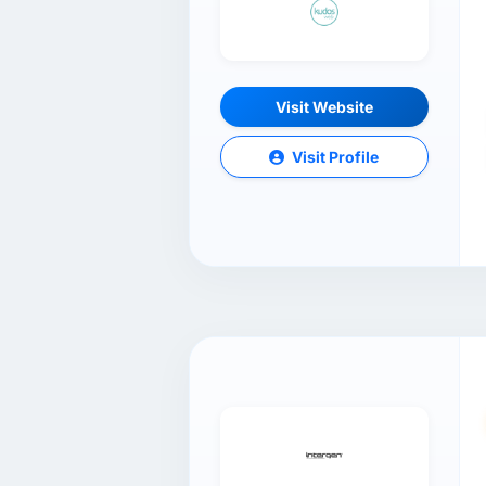
Visit Website
Visit Profile