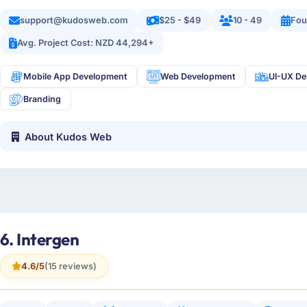
support@kudosweb.com
$25 - $49
10 - 49
Fou
Avg. Project Cost: NZD 44,294+
Mobile App Development
Web Development
UI-UX De
Branding
About Kudos Web
6. Intergen
4.6/5
(15 reviews)