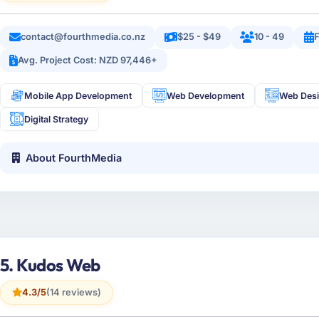
contact@fourthmedia.co.nz
$25 - $49
10 - 49
Avg. Project Cost: NZD 97,446+
Mobile App Development
Web Development
Web Des
Digital Strategy
About FourthMedia
5. Kudos Web
4.3/5
(14 reviews)