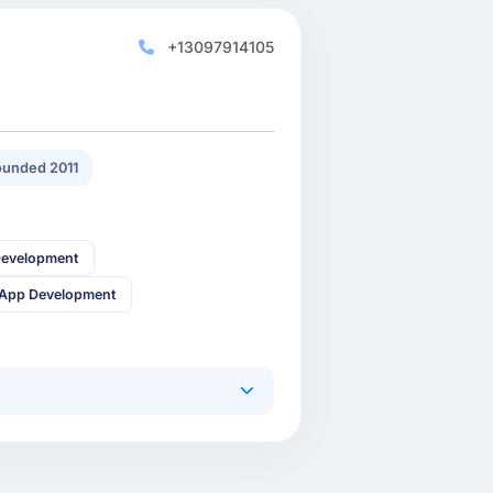
+13097914105
unded 2011
Development
 App Development