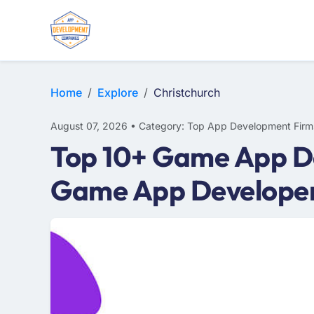
E-COMMERCE
MOBILE APP DEVELOPMENT
ARTIFICIAL INTELLIGENCE
Home
Explore
Christchurch
August 07, 2026 • Category: Top App Development Firm
Top 10+ Game App De
Game App Developer