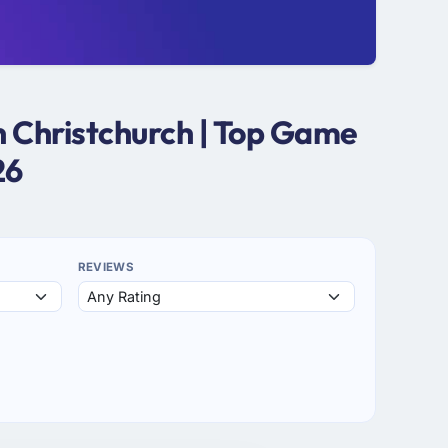
 Christchurch | Top Game
26
REVIEWS