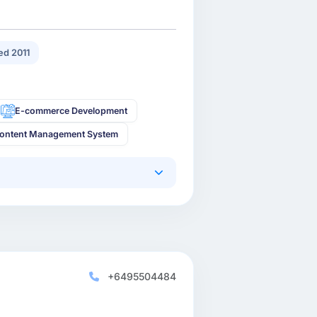
d 2011
E-commerce Development
ontent Management System
+6495504484