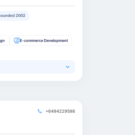
Founded 2002
ign
E-commerce Development
+6494229598