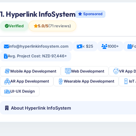
1. Hyperlink InfoSystem
Sponsored
Verified
5.0/5
(71 reviews)
info@hyperlinkinfosystem.com
< $25
1000+
Fo
Avg. Project Cost: NZD 97,446+
Mobile App Development
Web Development
VR App 
AR App Development
Wearable App Development
IoT
UI-UX Design
About Hyperlink InfoSystem