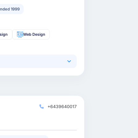
nded 1999
sign
Web Design
+6439640017