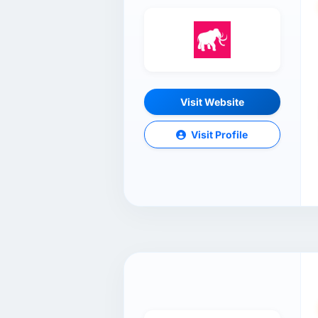
Visit Website
Visit Profile