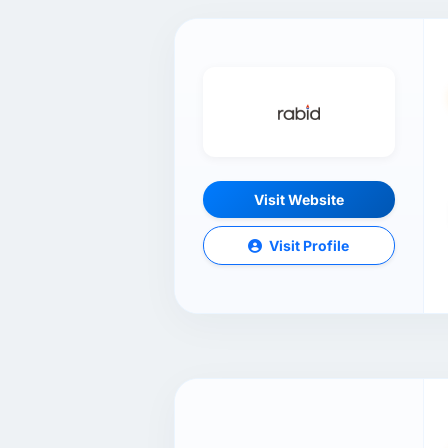
Visit Website
Visit Profile