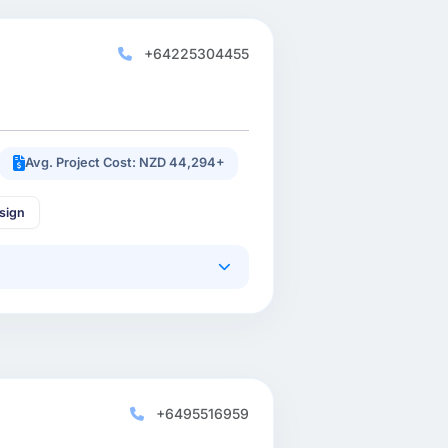
+64225304455
Avg. Project Cost: NZD 44,294+
sign
+6495516959