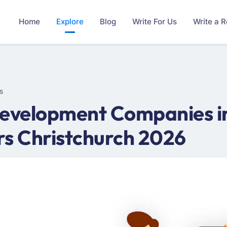
Home
Explore
Blog
Write For Us
Write a 
s
velopment Companies in 
s Christchurch 2026