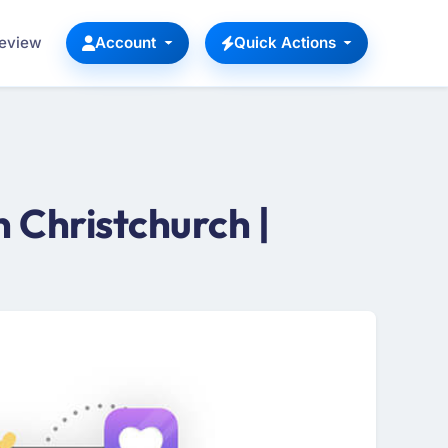
Review
Account
Quick Actions
Christchurch |