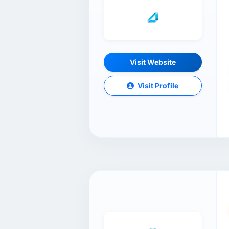
Visit Website
Visit Profile