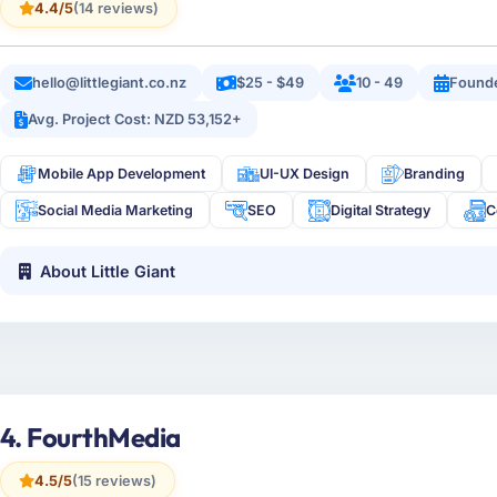
4.4/5
(14 reviews)
hello@littlegiant.co.nz
$25 - $49
10 - 49
Founde
Avg. Project Cost: NZD 53,152+
Mobile App Development
UI-UX Design
Branding
Social Media Marketing
SEO
Digital Strategy
C
About Little Giant
4. FourthMedia
4.5/5
(15 reviews)