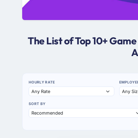
The List of Top 10+ Gam
A
HOURLY RATE
EMPLOYE
SORT BY