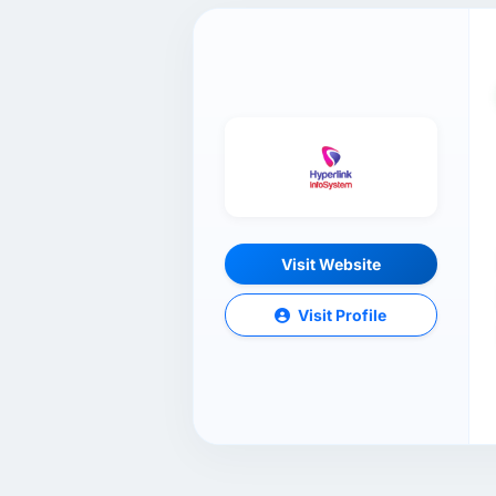
Visit Website
Visit Profile