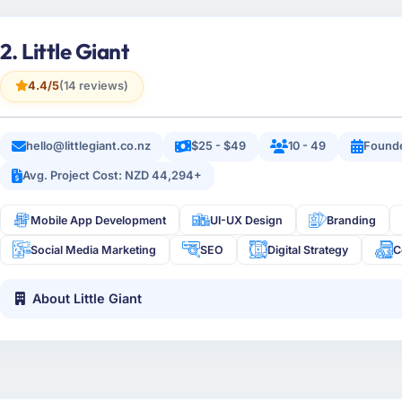
2. Little Giant
4.4/5
(14 reviews)
hello@littlegiant.co.nz
$25 - $49
10 - 49
Founde
Avg. Project Cost: NZD 44,294+
Mobile App Development
UI-UX Design
Branding
Social Media Marketing
SEO
Digital Strategy
C
About Little Giant