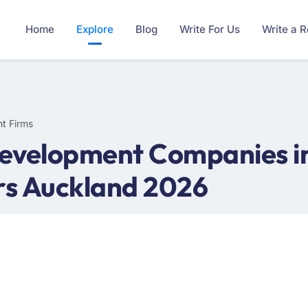
Home
Explore
Blog
Write For Us
Write a 
t Firms
evelopment Companies in
rs Auckland 2026