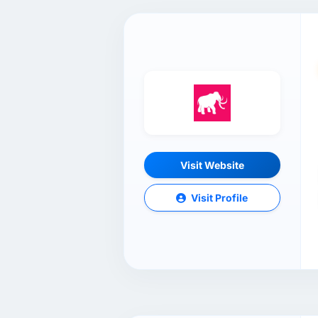
Visit Website
Visit Profile