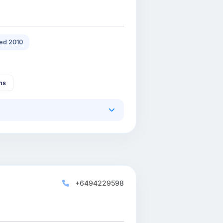
ed 2010
ns
+6494229598