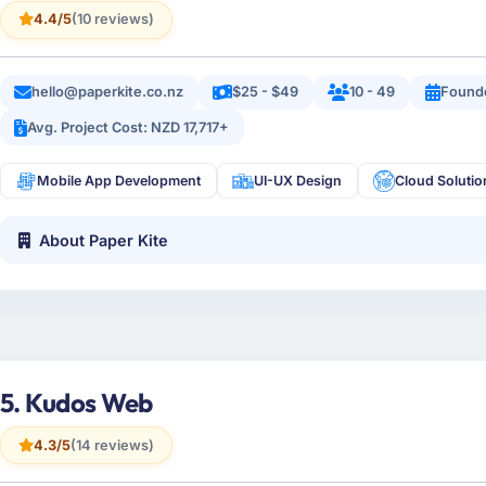
4.4/5
(10 reviews)
hello@paperkite.co.nz
$25 - $49
10 - 49
Found
Avg. Project Cost: NZD 17,717+
Mobile App Development
UI-UX Design
Cloud Solutio
About Paper Kite
5. Kudos Web
4.3/5
(14 reviews)