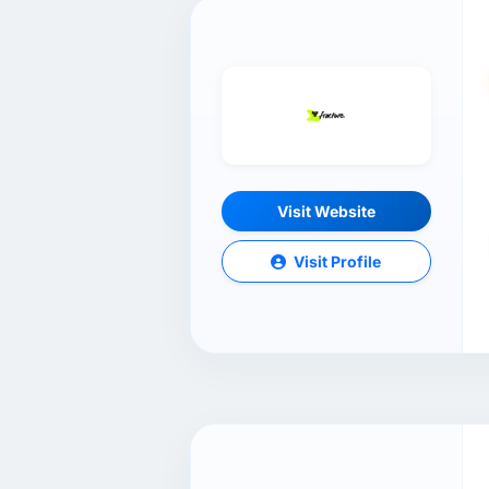
Visit Website
Visit Profile