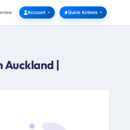
Review
Account
Quick Actions
 Auckland |