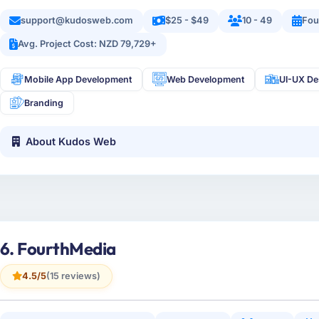
support@kudosweb.com
$25 - $49
10 - 49
Fou
Avg. Project Cost: NZD 79,729+
Mobile App Development
Web Development
UI-UX De
Branding
About Kudos Web
6. FourthMedia
4.5/5
(15 reviews)