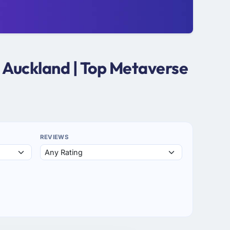
 Auckland | Top Metaverse
REVIEWS