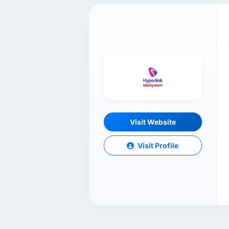
Visit Website
Visit Profile