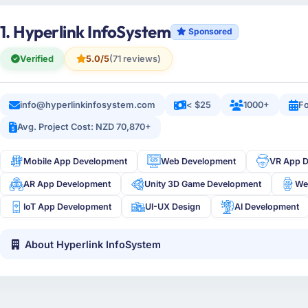
1. Hyperlink InfoSystem
Sponsored
Verified
5.0/5
(71 reviews)
info@hyperlinkinfosystem.com
< $25
1000+
Fo
Avg. Project Cost: NZD 70,870+
Mobile App Development
Web Development
VR App 
AR App Development
Unity 3D Game Development
We
IoT App Development
UI-UX Design
AI Development
About Hyperlink InfoSystem