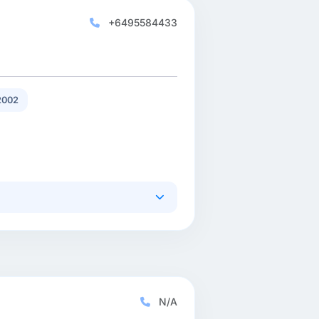
+6495584433
2002
N/A