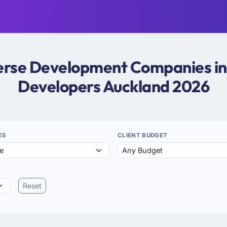
verse Development Companies in
Developers Auckland 2026
ES
CLIENT BUDGET
Reset