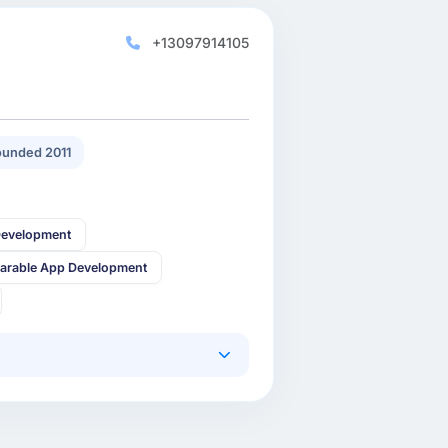
+13097914105
unded 2011
Development
arable App Development