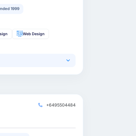
nded 1999
sign
Web Design
+6495504484