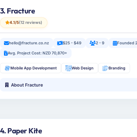
3. Fracture
4.1/5
(12 reviews)
hello@fracture.co.nz
$25 - $49
2 - 9
Founded 
Avg. Project Cost: NZD 70,870+
Mobile App Development
Web Design
Branding
About Fracture
4. Paper Kite