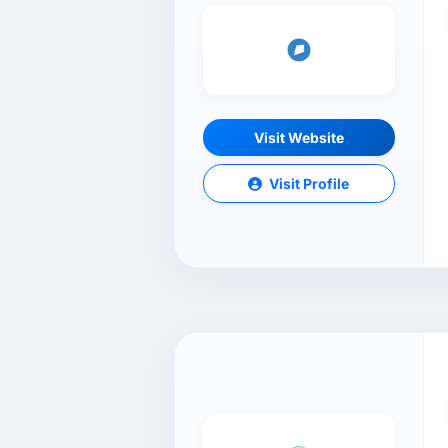
Visit Website
Visit Profile