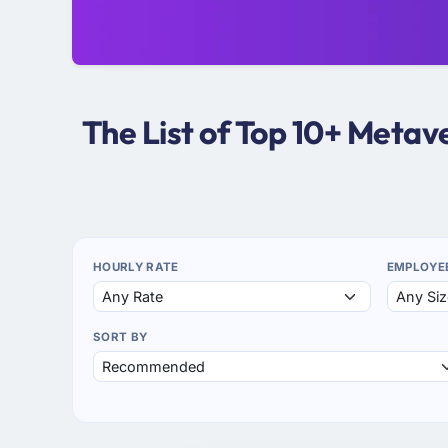
The List of Top 10+ Meta
HOURLY RATE
EMPLOYE
SORT BY