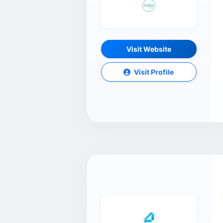
Visit Website
Visit Profile