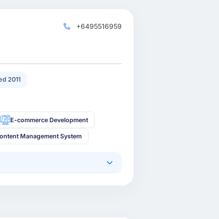
+6495516959
d 2011
E-commerce Development
ontent Management System