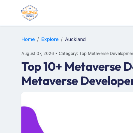
Home
Explore
Auckland
August 07, 2026 • Category: Top Metaverse Developmen
Top 10+ Metaverse D
Metaverse Develope