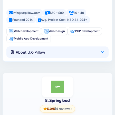
info@uxpillow.com
$50 - $99
10 - 49
Founded 2014
Avg. Project Cost: NZD 44,294+
Web Development
Web Design
PHP Development
Mobile App Development
About UX-Pillow
8. Springload
5.0/5
(4 reviews)