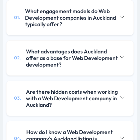
What engagement models do Web
Development companies in Auckland
01.
typically offer?
What advantages does Auckland
offer as a base for Web Development
02.
development?
Are there hidden costs when working
with a Web Development company in
03.
Auckland?
How do I know a Web Development
company's Auckland listing is
04.