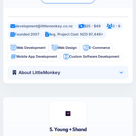
development@littlemonkey.co.nz
$25 - $49
2 - 9
Founded 2007
Avg. Project Cost: NZD 97,446+
Web Development
Web Design
E-Commerce
Mobile App Development
Custom Software Development
About LittleMonkey
5. Young + Shand