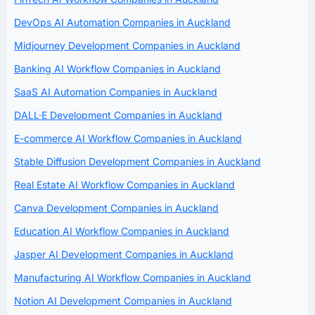
DevOps AI Automation Companies in Auckland
Midjourney Development Companies in Auckland
Banking AI Workflow Companies in Auckland
SaaS AI Automation Companies in Auckland
DALL·E Development Companies in Auckland
E-commerce AI Workflow Companies in Auckland
Stable Diffusion Development Companies in Auckland
Real Estate AI Workflow Companies in Auckland
Canva Development Companies in Auckland
Education AI Workflow Companies in Auckland
Jasper AI Development Companies in Auckland
Manufacturing AI Workflow Companies in Auckland
Notion AI Development Companies in Auckland