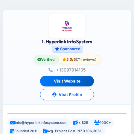
1. Hyperlink InfoSystem
Sponsored
Verified
5.0/5
(71 reviews)
+13097914105
Visit Website
Visit Profile
info@hyperlinkinfosystem.com
< $25
1000+
Founded 2011
Avg. Project Cost: NZD 106,305+