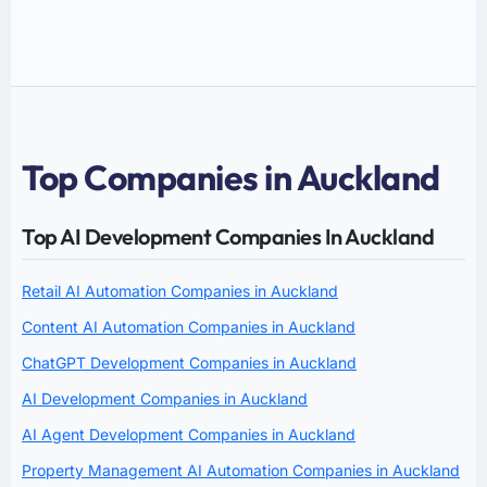
Top Companies in Auckland
Top AI Development Companies In Auckland
Retail AI Automation Companies in Auckland
Content AI Automation Companies in Auckland
ChatGPT Development Companies in Auckland
AI Development Companies in Auckland
AI Agent Development Companies in Auckland
Property Management AI Automation Companies in Auckland