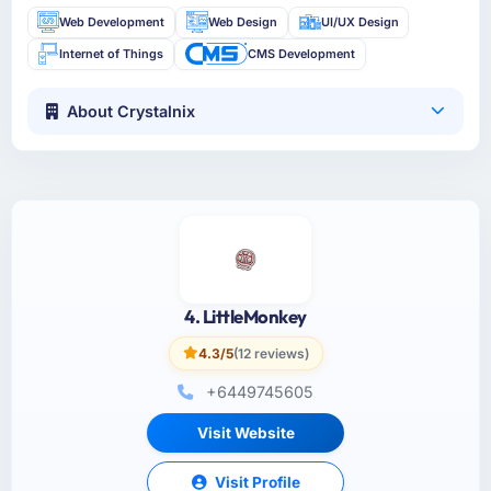
Web Development
Web Design
UI/UX Design
Internet of Things
CMS Development
About Crystalnix
4. LittleMonkey
4.3/5
(12 reviews)
+6449745605
Visit Website
Visit Profile