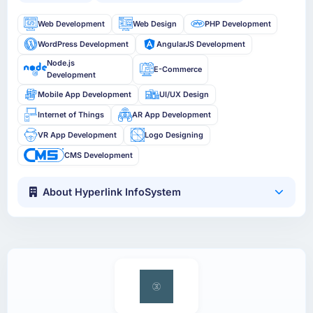
Web Development
Web Design
PHP Development
WordPress Development
AngularJS Development
Node.js
E-Commerce
Development
Mobile App Development
UI/UX Design
Internet of Things
AR App Development
VR App Development
Logo Designing
CMS Development
About Hyperlink InfoSystem