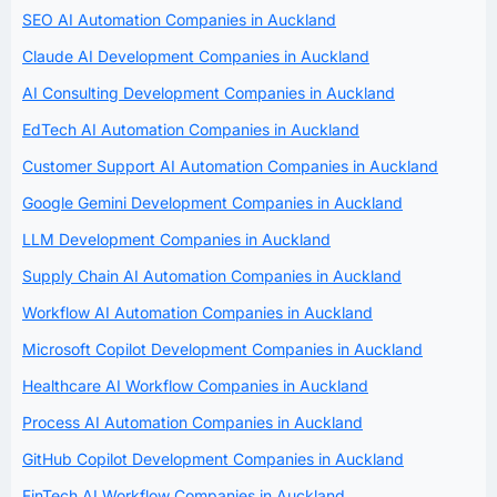
SEO AI Automation Companies in Auckland
Claude AI Development Companies in Auckland
AI Consulting Development Companies in Auckland
EdTech AI Automation Companies in Auckland
Customer Support AI Automation Companies in Auckland
Google Gemini Development Companies in Auckland
LLM Development Companies in Auckland
Supply Chain AI Automation Companies in Auckland
Workflow AI Automation Companies in Auckland
Microsoft Copilot Development Companies in Auckland
Healthcare AI Workflow Companies in Auckland
Process AI Automation Companies in Auckland
GitHub Copilot Development Companies in Auckland
FinTech AI Workflow Companies in Auckland