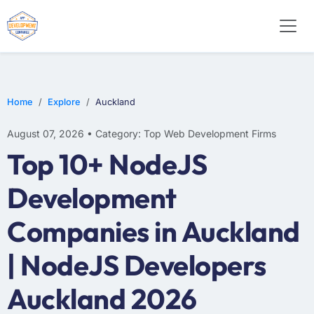
E-COMMERCE
MOBILE APP DEVELOPMENT
ARTIFICIAL INTELLIGENCE
Home
Explore
Auckland
August 07, 2026 • Category: Top Web Development Firms
Top 10+ NodeJS
Development
Companies in Auckland
| NodeJS Developers
Auckland 2026