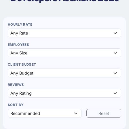
HOURLY RATE
EMPLOYEES
CLIENT BUDGET
REVIEWS
SORT BY
Reset