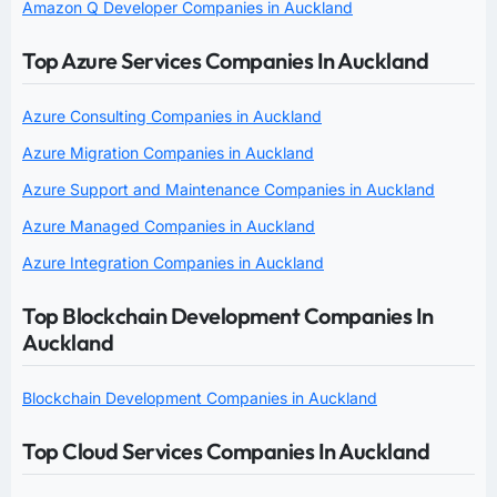
Amazon Q Developer Companies in Auckland
Top Azure Services Companies In Auckland
Azure Consulting Companies in Auckland
Azure Migration Companies in Auckland
Azure Support and Maintenance Companies in Auckland
Azure Managed Companies in Auckland
Azure Integration Companies in Auckland
Top Blockchain Development Companies In
Auckland
Blockchain Development Companies in Auckland
Top Cloud Services Companies In Auckland