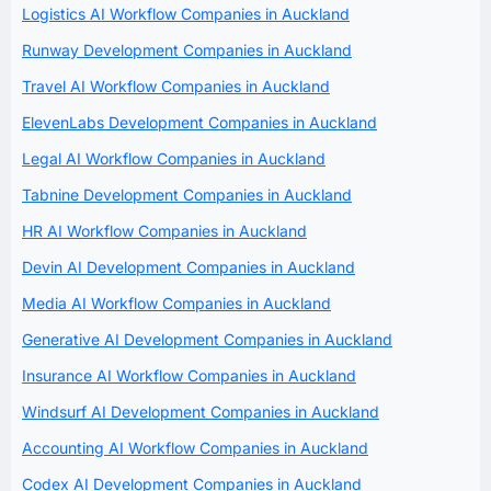
Logistics AI Workflow Companies in Auckland
Runway Development Companies in Auckland
Travel AI Workflow Companies in Auckland
ElevenLabs Development Companies in Auckland
Legal AI Workflow Companies in Auckland
Tabnine Development Companies in Auckland
HR AI Workflow Companies in Auckland
Devin AI Development Companies in Auckland
Media AI Workflow Companies in Auckland
Generative AI Development Companies in Auckland
Insurance AI Workflow Companies in Auckland
Windsurf AI Development Companies in Auckland
Accounting AI Workflow Companies in Auckland
Codex AI Development Companies in Auckland