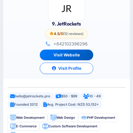
9. JetRockets
4.5/5
(12 reviews)
+642102396296
Visit Website
Visit Profile
hello@jetrockets.pro
$50 - $99
10 - 49
Founded 2012
Avg. Project Cost: NZD 53,152+
Web Development
Web Design
PHP Development
E-Commerce
Custom Software Development