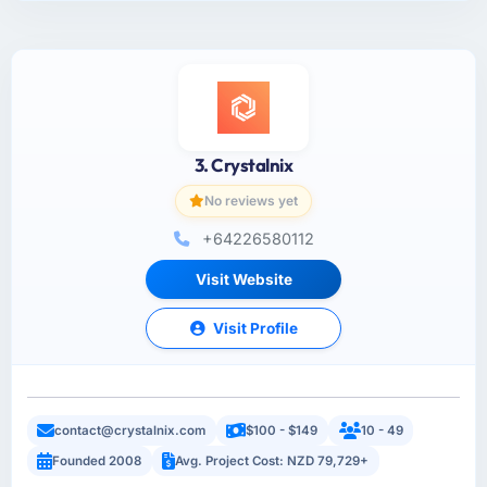
3. Crystalnix
No reviews yet
+64226580112
Visit Website
Visit Profile
contact@crystalnix.com
$100 - $149
10 - 49
Founded 2008
Avg. Project Cost: NZD 79,729+