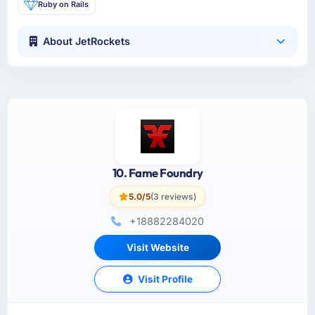
Ruby on Rails
About JetRockets
10. Fame Foundry
5.0/5
(3 reviews)
+18882284020
Visit Website
Visit Profile