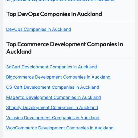
Top DevOps Companies In Auckland
DevOps Companies in Auckland
Top Ecommerce Development Companies In
Auckland
3dCart Development Companies in Auckland
Bigcommerce Development Companies in Auckland
CS-Cart Development Companies in Auckland
Magento Development Companies in Auckland
Shopify Development Companies in Auckland
Volusion Development Companies in Auckland
WooCommerce Development Companies in Auckland