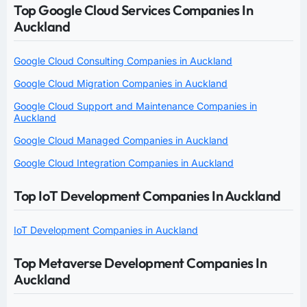
Top Google Cloud Services Companies In
Auckland
Google Cloud Consulting Companies in Auckland
Google Cloud Migration Companies in Auckland
Google Cloud Support and Maintenance Companies in
Auckland
Google Cloud Managed Companies in Auckland
Google Cloud Integration Companies in Auckland
Top IoT Development Companies In Auckland
IoT Development Companies in Auckland
Top Metaverse Development Companies In
Auckland