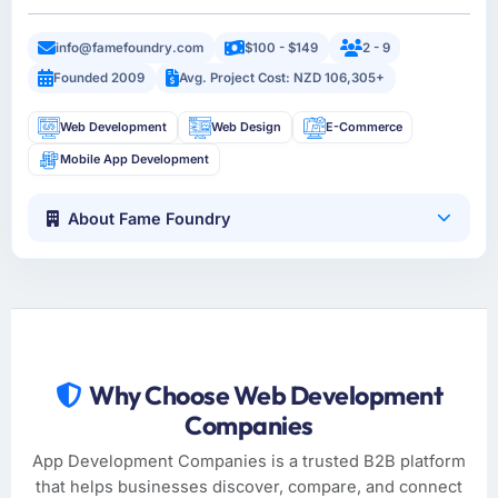
info@famefoundry.com
$100 - $149
2 - 9
Founded 2009
Avg. Project Cost: NZD 106,305+
Web Development
Web Design
E-Commerce
Mobile App Development
About Fame Foundry
Why Choose Web Development
Companies
App Development Companies is a trusted B2B platform
that helps businesses discover, compare, and connect