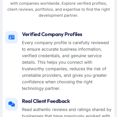
with companies worldwide. Explore verified profiles,
client reviews, portfolios, and expertise to find the right
development partner.
Verified Company Profiles
Every company profile is carefully reviewed
to ensure accurate business information,
verified credentials, and genuine service
details. This helps you connect with
trustworthy companies, reduces the risk of
unreliable providers, and gives you greater
confidence when choosing the right
technology partner.
Real Client Feedback
Read authentic reviews and ratings shared by
businesses that have previously worked with