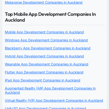
Metaverse Development Companies in Auckland
Top Mobile App Development Companies In
Auckland
Mobile App Development Companies in Auckland
Windows App Development Companies in Auckland
Blackberry App Development Companies in Auckland
Hybrid App Development Companies in Auckland
Wearable App Development Companies in Auckland
Flutter App Development Companies in Auckland
iPad App Development Companies in Auckland
Augmented Reality (AR) App Development Companies in
Auckland
Virtual Reality (VR) App Development Companies in Auckland
Unity3D App Development Companies in Auckland