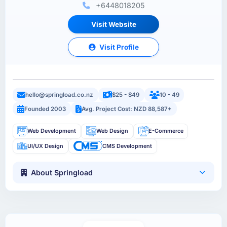
+6448018205
Visit Website
Visit Profile
hello@springload.co.nz
$25 - $49
10 - 49
Founded 2003
Avg. Project Cost: NZD 88,587+
Web Development
Web Design
E-Commerce
UI/UX Design
CMS Development
About Springload