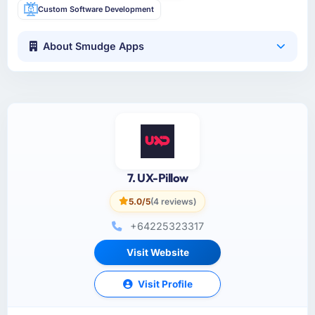
Custom Software Development
About Smudge Apps
7. UX-Pillow
5.0/5
(4 reviews)
+64225323317
Visit Website
Visit Profile