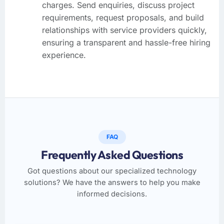
charges. Send enquiries, discuss project
requirements, request proposals, and build
relationships with service providers quickly,
ensuring a transparent and hassle-free hiring
experience.
FAQ
Frequently Asked Questions
Got questions about our specialized technology
solutions? We have the answers to help you make
informed decisions.