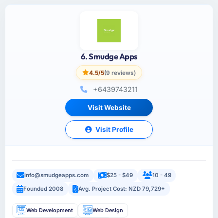
6. Smudge Apps
4.5/5
(9 reviews)
+6439743211
Visit Website
Visit Profile
info@smudgeapps.com
$25 - $49
10 - 49
Founded 2008
Avg. Project Cost: NZD 79,729+
Web Development
Web Design