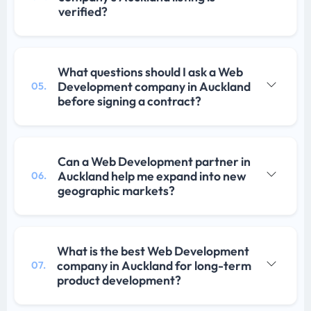
verified?
What questions should I ask a Web
Development company in Auckland
05.
before signing a contract?
Can a Web Development partner in
Auckland help me expand into new
06.
geographic markets?
What is the best Web Development
company in Auckland for long-term
07.
product development?