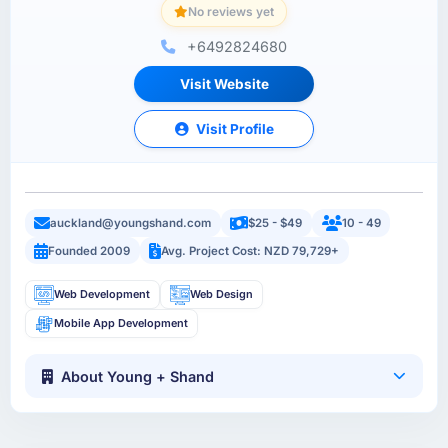
No reviews yet
+6492824680
Visit Website
Visit Profile
auckland@youngshand.com
$25 - $49
10 - 49
Founded 2009
Avg. Project Cost: NZD 79,729+
Web Development
Web Design
Mobile App Development
About Young + Shand