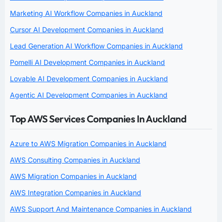
Marketing AI Workflow Companies in Auckland
Cursor AI Development Companies in Auckland
Lead Generation AI Workflow Companies in Auckland
Pomelli AI Development Companies in Auckland
Lovable AI Development Companies in Auckland
Agentic AI Development Companies in Auckland
Top AWS Services Companies In Auckland
Azure to AWS Migration Companies in Auckland
AWS Consulting Companies in Auckland
AWS Migration Companies in Auckland
AWS Integration Companies in Auckland
AWS Support And Maintenance Companies in Auckland