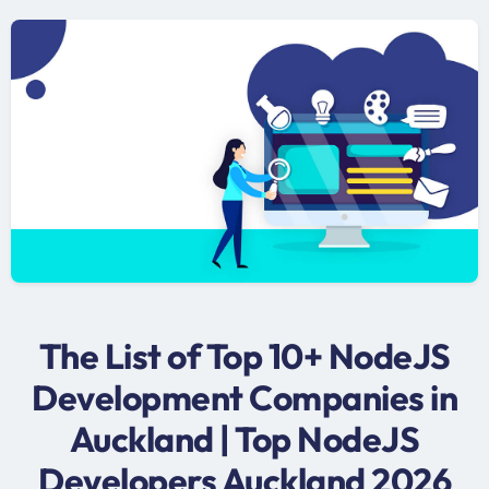
The List of Top 10+ NodeJS
Development Companies in
Auckland | Top NodeJS
Developers Auckland 2026