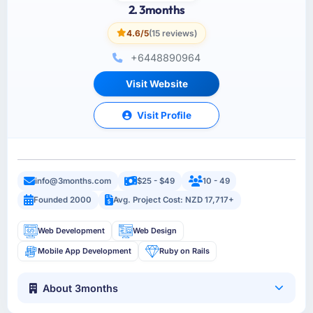
2. 3months
4.6/5
(15 reviews)
+6448890964
Visit Website
Visit Profile
info@3months.com
$25 - $49
10 - 49
Founded 2000
Avg. Project Cost: NZD 17,717+
Web Development
Web Design
Mobile App Development
Ruby on Rails
About 3months