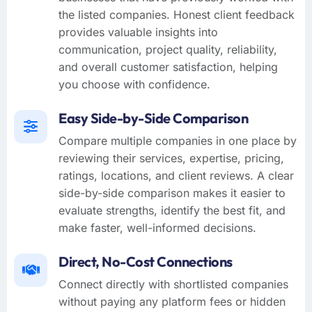
the listed companies. Honest client feedback
provides valuable insights into
communication, project quality, reliability,
and overall customer satisfaction, helping
you choose with confidence.
Easy Side-by-Side Comparison
Compare multiple companies in one place by
reviewing their services, expertise, pricing,
ratings, locations, and client reviews. A clear
side-by-side comparison makes it easier to
evaluate strengths, identify the best fit, and
make faster, well-informed decisions.
Direct, No-Cost Connections
Connect directly with shortlisted companies
without paying any platform fees or hidden