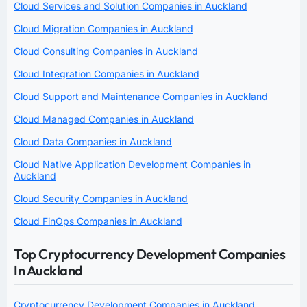
Cloud Services and Solution Companies in Auckland
Cloud Migration Companies in Auckland
Cloud Consulting Companies in Auckland
Cloud Integration Companies in Auckland
Cloud Support and Maintenance Companies in Auckland
Cloud Managed Companies in Auckland
Cloud Data Companies in Auckland
Cloud Native Application Development Companies in
Auckland
Cloud Security Companies in Auckland
Cloud FinOps Companies in Auckland
Top Cryptocurrency Development Companies
In Auckland
Cryptocurrency Development Companies in Auckland