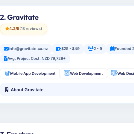
2. Gravitate
4.2/5
(13 reviews)
info@gravitate.co.nz
$25 - $49
2 - 9
Founded 
Avg. Project Cost: NZD 79,729+
Mobile App Development
Web Development
Web Des
About Gravitate