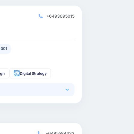
+6493095015
2001
ign
Digital Strategy
+6495584433