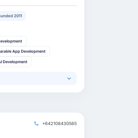
unded 2011
Development
arable App Development
AI Development
+642108430565