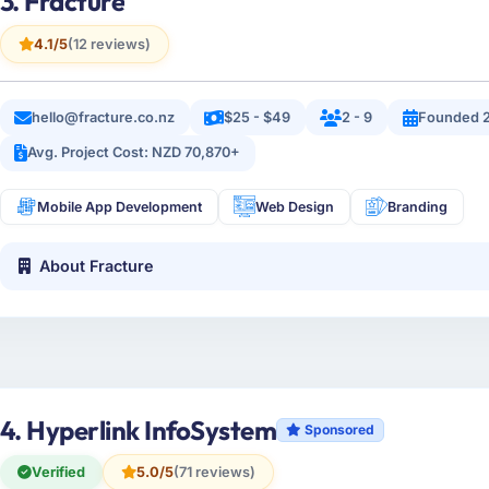
3. Fracture
4.1/5
(12 reviews)
hello@fracture.co.nz
$25 - $49
2 - 9
Founded 
Avg. Project Cost: NZD 70,870+
Mobile App Development
Web Design
Branding
About Fracture
4. Hyperlink InfoSystem
Sponsored
Verified
5.0/5
(71 reviews)