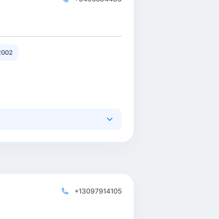
2002
+13097914105