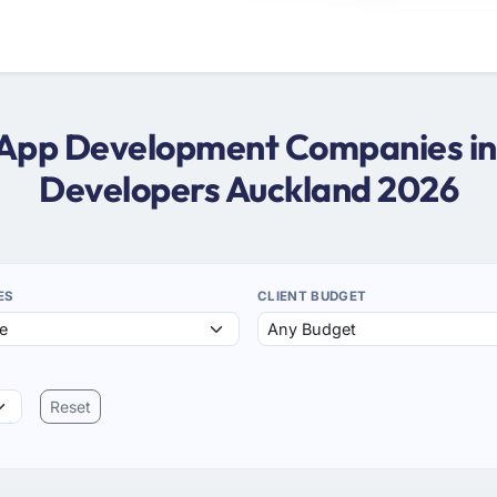
er App Development Companies in 
Developers Auckland 2026
ES
CLIENT BUDGET
Reset