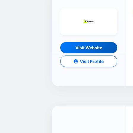
Visit Website
Visit Profile