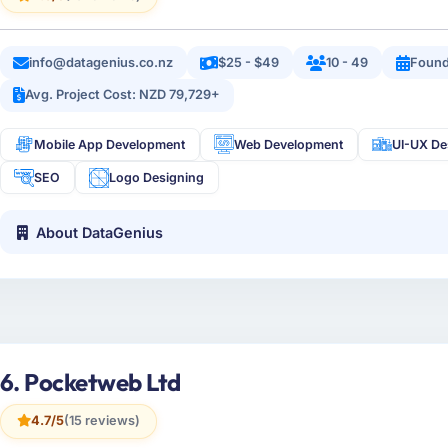
info@datagenius.co.nz
$25 - $49
10 - 49
Found
Avg. Project Cost: NZD 79,729+
Mobile App Development
Web Development
UI-UX De
SEO
Logo Designing
About DataGenius
6. Pocketweb Ltd
4.7/5
(15 reviews)