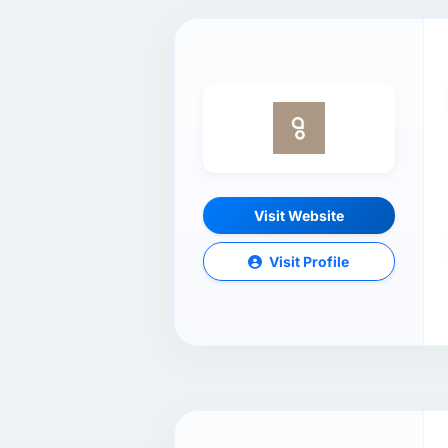
Visit Website
Visit Profile