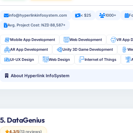
info@hyperlinkinfosystem.com
< $25
1000+
Fo
Avg. Project Cost: NZD 88,587+
Mobile App Development
Web Development
VR App 
AR App Development
Unity 3D Game Development
We
UI-UX Design
Web Design
Internet of Things
About Hyperlink InfoSystem
5. DataGenius
4.3/5
(13 reviews)