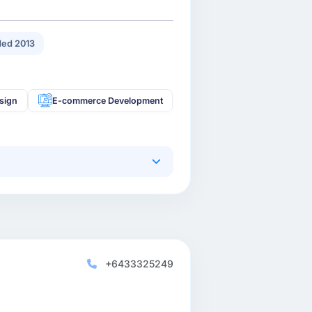
ed 2013
sign
E-commerce Development
+6433325249