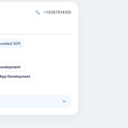
+13097914105
unded 2011
Development
 App Development