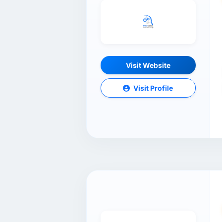
Visit Website
Visit Profile