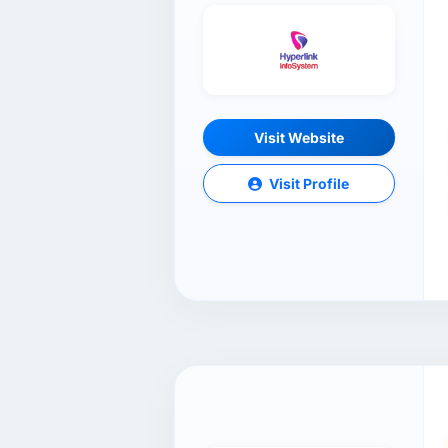
Visit Website
Visit Profile