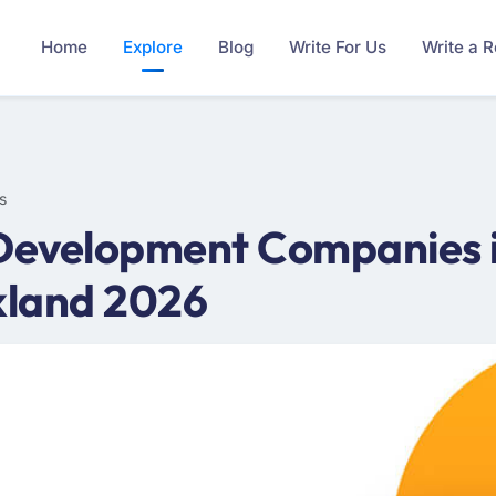
Home
Explore
Blog
Write For Us
Write a 
s
Development Companies in
kland 2026