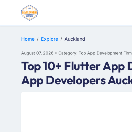
WEB DESIGN
E-COMMERCE
MOBILE APP DEVELOPMENT
Home
Explore
Auckland
August 07, 2026 • Category: Top App Development Firm
Top 10+ Flutter App 
App Developers Auc