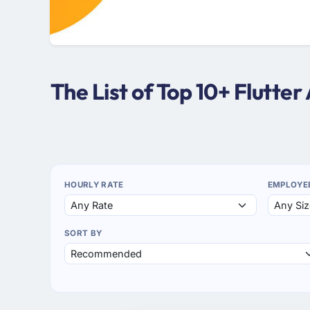
The List of Top 10+ Flutt
HOURLY RATE
EMPLOYE
SORT BY