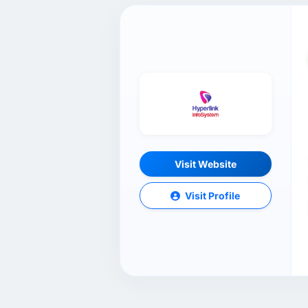
Visit Website
Visit Profile