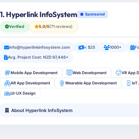
1. Hyperlink InfoSystem
Sponsored
Verified
5.0/5
(71 reviews)
info@hyperlinkinfosystem.com
< $25
1000+
Fo
Avg. Project Cost: NZD 97,446+
Mobile App Development
Web Development
VR App 
AR App Development
Wearable App Development
IoT
UI-UX Design
About Hyperlink InfoSystem