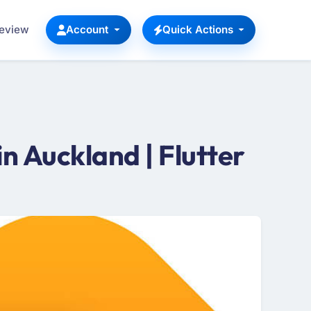
Review
Account
Quick Actions
 Auckland | Flutter