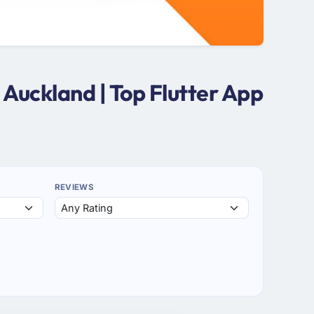
Auckland | Top Flutter App
REVIEWS