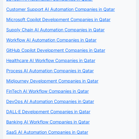
Customer Support AI Automation Companies in Qatar
Microsoft Copilot Development Companies in Qatar
Supply Chain AI Automation Companies in Qatar
Workflow AI Automation Companies in Qatar
GitHub Copilot Development Companies in Qatar
Healthcare AI Workflow Companies in Qatar
Process AI Automation Companies in Qatar
Midjourney Development Companies in Qatar
FinTech AI Workflow Companies in Qatar
DevOps AI Automation Companies in Qatar
DALL·E Development Companies in Qatar
Banking AI Workflow Companies in Qatar
SaaS AI Automation Companies in Qatar