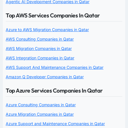
Agentic AI Development Companies in Qatar
Top AWS Services Companies In Qatar
Azure to AWS Migration Companies in Qatar
AWS Consulting Companies in Qatar
AWS Migration Companies in Qatar
AWS Integration Companies in Qatar
AWS Support And Maintenance Companies in Qatar
Amazon Q Developer Companies in Qatar
Top Azure Services Companies In Qatar
Azure Consulting Companies in Qatar
Azure Migration Companies in Qatar
Azure Support and Maintenance Companies in Qatar