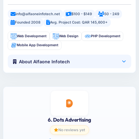
info@alfaoneinfotech.net
$100 - $149
50 - 249
Founded 2008
Avg. Project Cost: QAR 145,600+
Web Development
Web Design
PHP Development
Mobile App Development
About Alfaone Infotech
6. Dots Advertising
No reviews yet