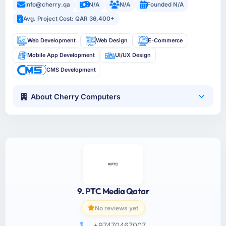
info@cherry.qa
N/A
N/A
Founded N/A
Avg. Project Cost: QAR 36,400+
Web Development
Web Design
E-Commerce
Mobile App Development
UI/UX Design
CMS Development
About Cherry Computers
9. PTC Media Qatar
No reviews yet
+97470467007