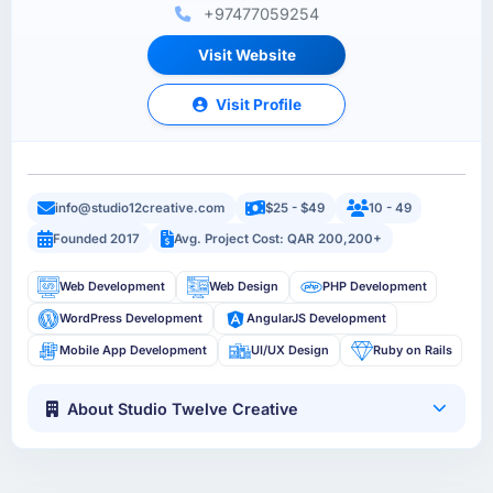
+97477059254
Visit Website
Visit Profile
info@studio12creative.com
$25 - $49
10 - 49
Founded 2017
Avg. Project Cost: QAR 200,200+
Web Development
Web Design
PHP Development
WordPress Development
AngularJS Development
Mobile App Development
UI/UX Design
Ruby on Rails
About Studio Twelve Creative