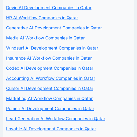
Devin AI Development Companies in Qatar
HR AI Workflow Companies in Qatar
Generative AI Development Companies in Qatar
Media AI Workflow Companies in Qatar
Windsurf AI Development Companies in Qatar
Insurance AI Workflow Companies in Qatar
Codex AI Development Companies in Qatar
Accounting AI Workflow Companies in Qatar
Cursor AI Development Companies in Qatar
Marketing AI Workflow Companies in Qatar
Pomelli AI Development Companies in Qatar
Lead Generation AI Workflow Companies in Qatar
Lovable AI Development Companies in Qatar