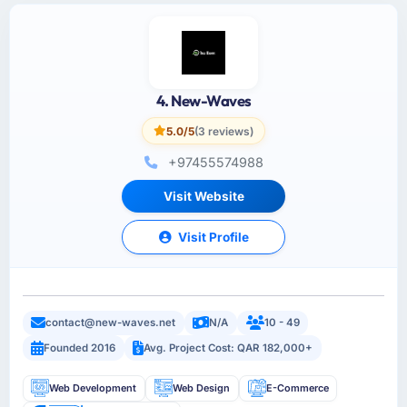
4. New-Waves
5.0/5
(3 reviews)
+97455574988
Visit Website
Visit Profile
contact@new-waves.net
N/A
10 - 49
Founded 2016
Avg. Project Cost: QAR 182,000+
Web Development
Web Design
E-Commerce