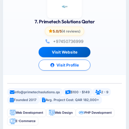
7. Primetech Solutions Qatar
5.0/5
(4 reviews)
+97450736999
Visit Website
Visit Profile
info@primetechsolutions.qa
$100 - $149
2 - 9
Founded 2017
Avg. Project Cost: QAR 182,000+
Web Development
Web Design
PHP Development
E-Commerce