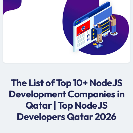
The List of Top 10+ NodeJS
Development Companies in
Qatar | Top NodeJS
Developers Qatar 2026