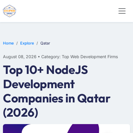
WEB DESIGN
E-COMMERCE
MOBILE APP DEVELOPMENT
Home
Explore
Qatar
August 08, 2026 • Category: Top Web Development Firms
Top 10+ NodeJS
Development
Companies in Qatar
(2026)