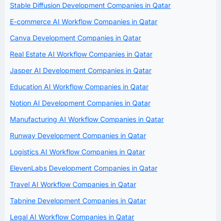
Stable Diffusion Development Companies in Qatar
E-commerce AI Workflow Companies in Qatar
Canva Development Companies in Qatar
Real Estate AI Workflow Companies in Qatar
Jasper AI Development Companies in Qatar
Education AI Workflow Companies in Qatar
Notion AI Development Companies in Qatar
Manufacturing AI Workflow Companies in Qatar
Runway Development Companies in Qatar
Logistics AI Workflow Companies in Qatar
ElevenLabs Development Companies in Qatar
Travel AI Workflow Companies in Qatar
Tabnine Development Companies in Qatar
Legal AI Workflow Companies in Qatar