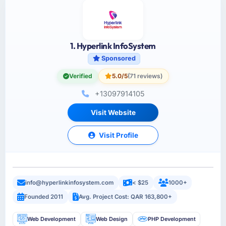
1. Hyperlink InfoSystem
Sponsored
Verified
5.0/5
(71 reviews)
+13097914105
Visit Website
Visit Profile
info@hyperlinkinfosystem.com
< $25
1000+
Founded 2011
Avg. Project Cost: QAR 163,800+
Web Development
Web Design
PHP Development