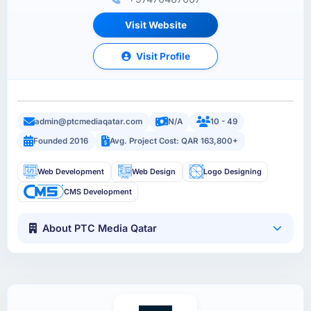
Visit Website
Visit Profile
admin@ptcmediaqatar.com
N/A
10 - 49
Founded 2016
Avg. Project Cost: QAR 163,800+
Web Development
Web Design
Logo Designing
CMS Development
About PTC Media Qatar