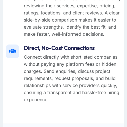
reviewing their services, expertise, pricing,
ratings, locations, and client reviews. A clear
side-by-side comparison makes it easier to
evaluate strengths, identify the best fit, and
make faster, well-informed decisions.
Direct, No-Cost Connections
Connect directly with shortlisted companies
without paying any platform fees or hidden
charges. Send enquiries, discuss project
requirements, request proposals, and build
relationships with service providers quickly,
ensuring a transparent and hassle-free hiring
experience.