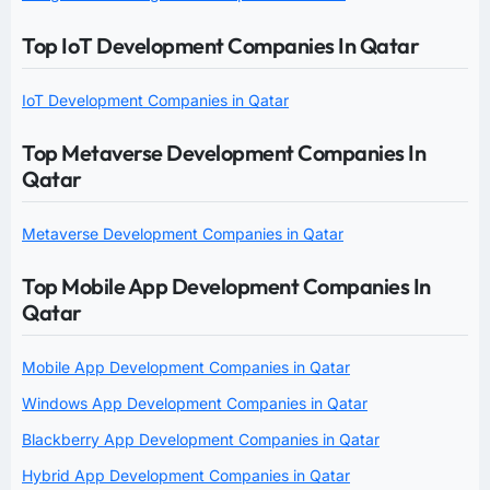
Top IoT Development Companies In Qatar
IoT Development Companies in Qatar
Top Metaverse Development Companies In
Qatar
Metaverse Development Companies in Qatar
Top Mobile App Development Companies In
Qatar
Mobile App Development Companies in Qatar
Windows App Development Companies in Qatar
Blackberry App Development Companies in Qatar
Hybrid App Development Companies in Qatar