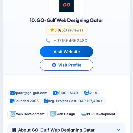
10. GO-Gulf Web Designing Qatar
5.0/5
(3 reviews)
+971564662480
Visit Website
Visit Profile
qatar@go-gulf.com
$100 - $149
2 - 9
Founded 2005
Avg. Project Cost: QAR 127,400+
Web Development
Web Design
PHP Development
About GO-Gulf Web Designing Qatar