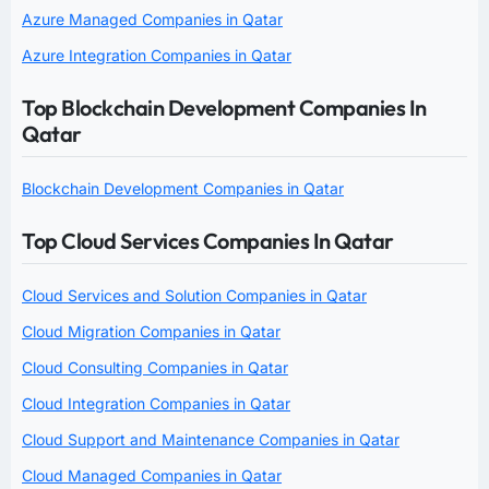
Azure Managed Companies in Qatar
Azure Integration Companies in Qatar
Top Blockchain Development Companies In
Qatar
Blockchain Development Companies in Qatar
Top Cloud Services Companies In Qatar
Cloud Services and Solution Companies in Qatar
Cloud Migration Companies in Qatar
Cloud Consulting Companies in Qatar
Cloud Integration Companies in Qatar
Cloud Support and Maintenance Companies in Qatar
Cloud Managed Companies in Qatar