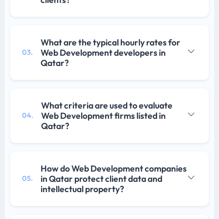
What are the typical hourly rates for
Web Development developers in
03.
Qatar?
What criteria are used to evaluate
Web Development firms listed in
04.
Qatar?
How do Web Development companies
in Qatar protect client data and
05.
intellectual property?