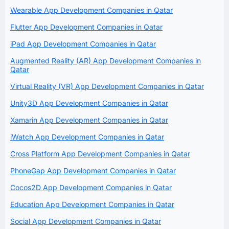
Wearable App Development Companies in Qatar
Flutter App Development Companies in Qatar
iPad App Development Companies in Qatar
Augmented Reality (AR) App Development Companies in
Qatar
Virtual Reality (VR) App Development Companies in Qatar
Unity3D App Development Companies in Qatar
Xamarin App Development Companies in Qatar
iWatch App Development Companies in Qatar
Cross Platform App Development Companies in Qatar
PhoneGap App Development Companies in Qatar
Cocos2D App Development Companies in Qatar
Education App Development Companies in Qatar
Social App Development Companies in Qatar