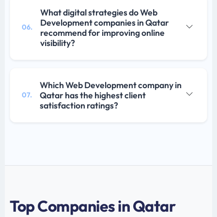
What digital strategies do Web
Development companies in Qatar
06.
recommend for improving online
visibility?
Which Web Development company in
Qatar has the highest client
07.
satisfaction ratings?
Top Companies in Qatar