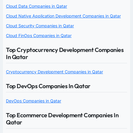
Cloud Data Companies in Qatar
Cloud Native Application Development Companies in Qatar
Cloud Security Companies in Qatar
Cloud FinOps Companies in Qatar
Top Cryptocurrency Development Companies
In Qatar
Cryptocurrency Development Companies in Qatar
Top DevOps Companies In Qatar
DevOps Companies in Qatar
Top Ecommerce Development Companies In
Qatar