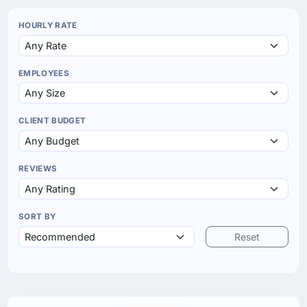
HOURLY RATE
EMPLOYEES
CLIENT BUDGET
REVIEWS
SORT BY
Reset