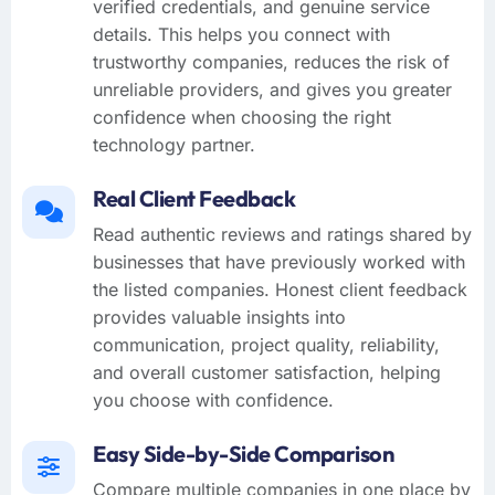
verified credentials, and genuine service
details. This helps you connect with
trustworthy companies, reduces the risk of
unreliable providers, and gives you greater
confidence when choosing the right
technology partner.
Real Client Feedback
Read authentic reviews and ratings shared by
businesses that have previously worked with
the listed companies. Honest client feedback
provides valuable insights into
communication, project quality, reliability,
and overall customer satisfaction, helping
you choose with confidence.
Easy Side-by-Side Comparison
Compare multiple companies in one place by