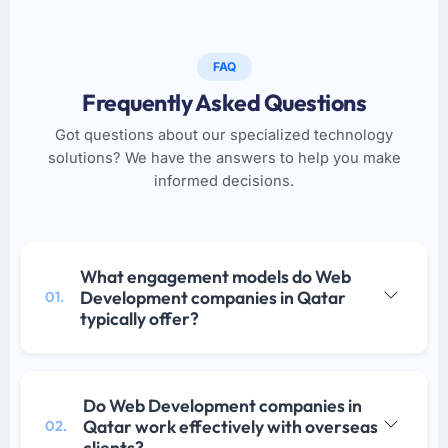
FAQ
Frequently Asked Questions
Got questions about our specialized technology
solutions? We have the answers to help you make
informed decisions.
What engagement models do Web
Development companies in Qatar
01.
typically offer?
Do Web Development companies in
Qatar work effectively with overseas
02.
clients?