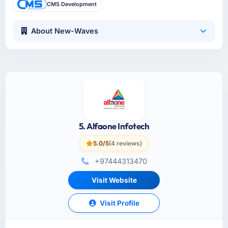
CMS Development
About New-Waves
5. Alfaone Infotech
5.0/5
(4 reviews)
+97444313470
Visit Website
Visit Profile