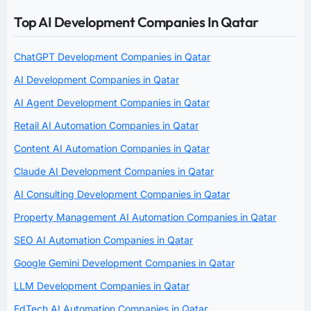
Top AI Development Companies In Qatar
ChatGPT Development Companies in Qatar
AI Development Companies in Qatar
AI Agent Development Companies in Qatar
Retail AI Automation Companies in Qatar
Content AI Automation Companies in Qatar
Claude AI Development Companies in Qatar
AI Consulting Development Companies in Qatar
Property Management AI Automation Companies in Qatar
SEO AI Automation Companies in Qatar
Google Gemini Development Companies in Qatar
LLM Development Companies in Qatar
EdTech AI Automation Companies in Qatar