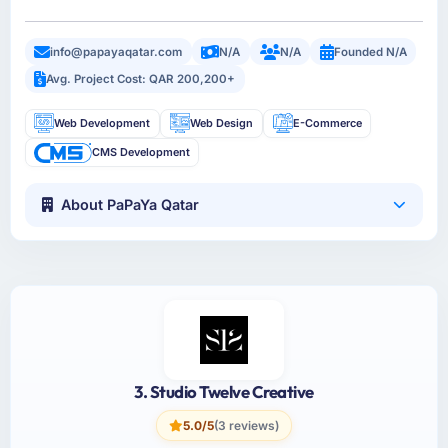
info@papayaqatar.com
N/A
N/A
Founded N/A
Avg. Project Cost: QAR 200,200+
Web Development
Web Design
E-Commerce
CMS Development
About PaPaYa Qatar
3. Studio Twelve Creative
5.0/5
(3 reviews)