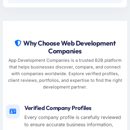
Why Choose Web Development
Companies
App Development Companies is a trusted B2B platform
that helps businesses discover, compare, and connect
with companies worldwide. Explore verified profiles,
client reviews, portfolios, and expertise to find the right
development partner.
Verified Company Profiles
Every company profile is carefully reviewed
to ensure accurate business information,