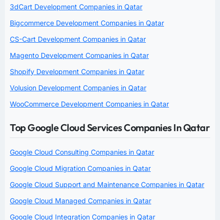
3dCart Development Companies in Qatar
Bigcommerce Development Companies in Qatar
CS-Cart Development Companies in Qatar
Magento Development Companies in Qatar
Shopify Development Companies in Qatar
Volusion Development Companies in Qatar
WooCommerce Development Companies in Qatar
Top Google Cloud Services Companies In Qatar
Google Cloud Consulting Companies in Qatar
Google Cloud Migration Companies in Qatar
Google Cloud Support and Maintenance Companies in Qatar
Google Cloud Managed Companies in Qatar
Google Cloud Integration Companies in Qatar