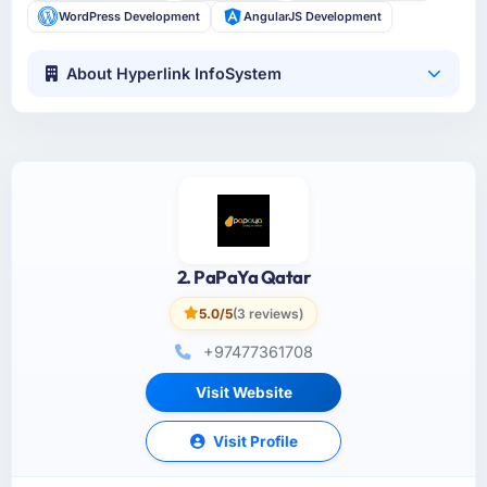
WordPress Development
AngularJS Development
About Hyperlink InfoSystem
2. PaPaYa Qatar
5.0/5
(3 reviews)
+97477361708
Visit Website
Visit Profile