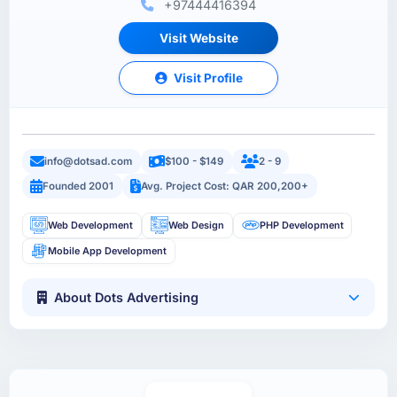
+97444416394
Visit Website
Visit Profile
info@dotsad.com
$100 - $149
2 - 9
Founded 2001
Avg. Project Cost: QAR 200,200+
Web Development
Web Design
PHP Development
Mobile App Development
About Dots Advertising