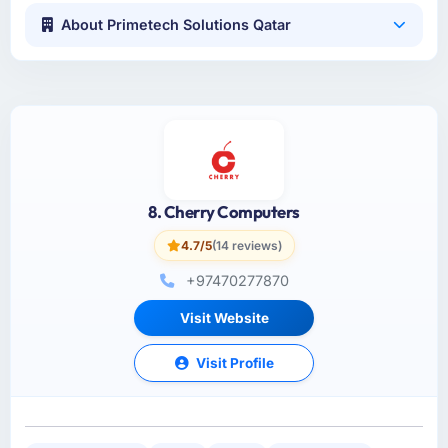
About Primetech Solutions Qatar
8. Cherry Computers
4.7/5
(14 reviews)
+97470277870
Visit Website
Visit Profile