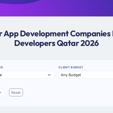
ter App Development Companies I
Developers Qatar 2026
ES
CLIENT BUDGET
Reset