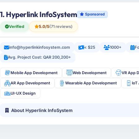
1. Hyperlink InfoSystem
Sponsored
Verified
5.0/5
(71 reviews)
info@hyperlinkinfosystem.com
< $25
1000+
Fo
Avg. Project Cost: QAR 200,200+
Mobile App Development
Web Development
VR App 
AR App Development
Wearable App Development
IoT
UI-UX Design
About Hyperlink InfoSystem