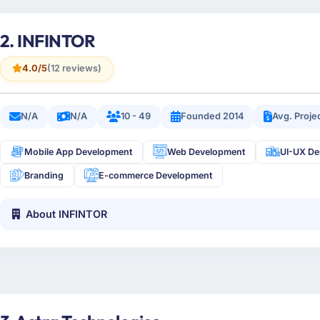
2. INFINTOR
4.0/5
(12 reviews)
N/A
N/A
10 - 49
Founded 2014
Avg. Proje
Mobile App Development
Web Development
UI-UX De
Branding
E-commerce Development
About INFINTOR