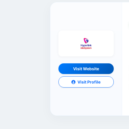
Visit Website
Visit Profile