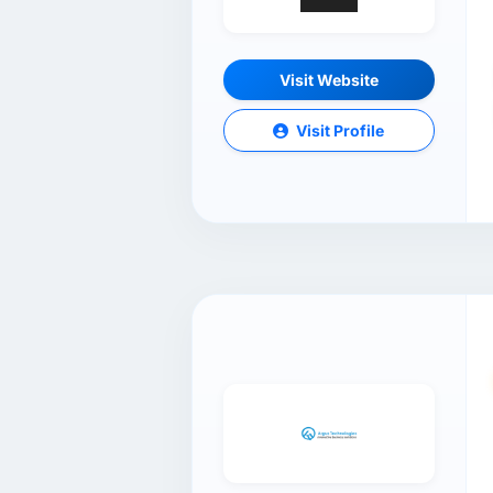
Visit Website
Visit Profile