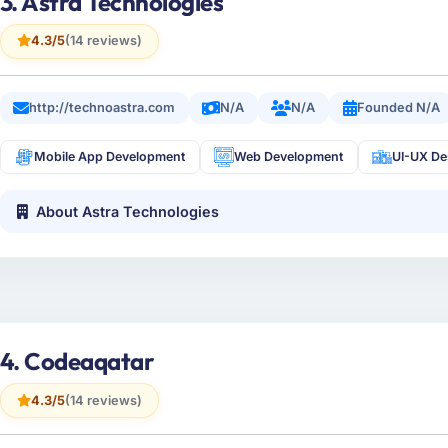
3. Astra Technologies
4.3/5
(14 reviews)
http://technoastra.com
N/A
N/A
Founded N/A
Mobile App Development
Web Development
UI-UX De
About Astra Technologies
4. Codeaqatar
4.3/5
(14 reviews)