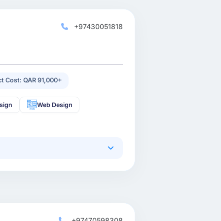
+97430051818
ct Cost: QAR 91,000+
sign
Web Design
+97470598308