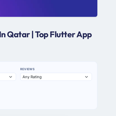
n Qatar | Top Flutter App
REVIEWS