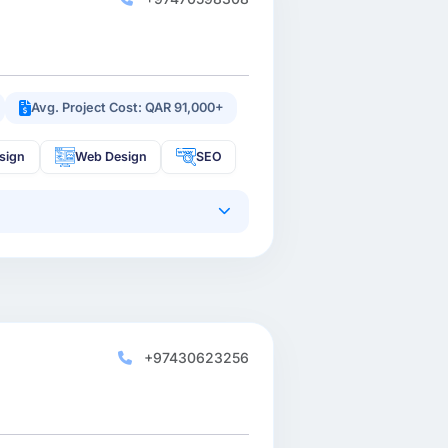
Avg. Project Cost: QAR 91,000+
sign
Web Design
SEO
+97430623256