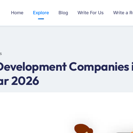
Home
Explore
Blog
Write For Us
Write a 
s
Development Companies in
ar 2026