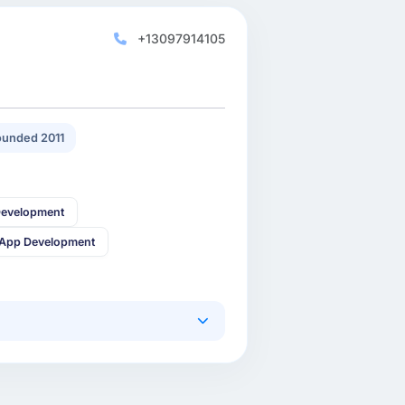
+13097914105
unded 2011
Development
 App Development