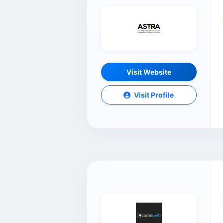
Visit Website
Visit Profile