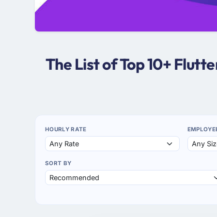
The List of Top 10+ Flut
HOURLY RATE
EMPLOYE
SORT BY