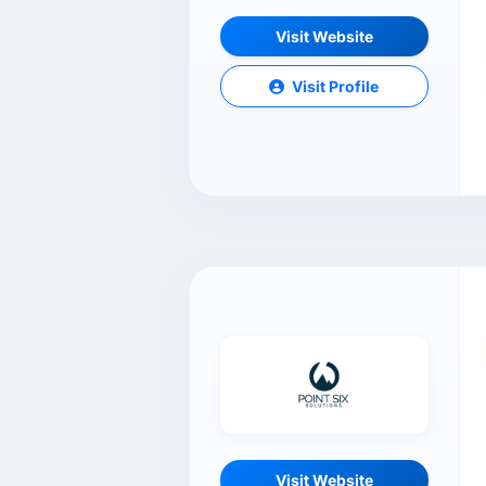
Visit Website
Visit Profile
Visit Website