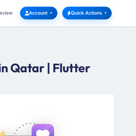
Review
Account
Quick Actions
 Qatar | Flutter