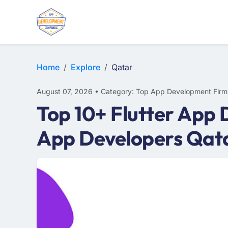
WEB DESIGN
E-COMMERCE
MOBILE APP DEVELOPMENT
Home
Explore
Qatar
August 07, 2026 • Category: Top App Development Firm
Top 10+ Flutter App 
App Developers Qat