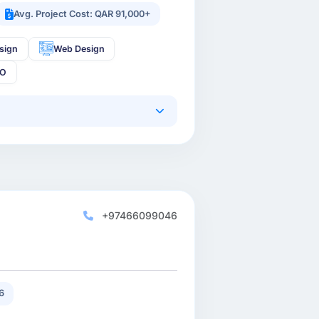
Avg. Project Cost: QAR 91,000+
sign
Web Design
EO
+97466099046
6