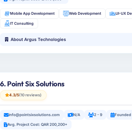
Mobile App Development
Web Development
UI-UX De
IT Consulting
About Argus Technologies
6. Point Six Solutions
4.3/5
(10 reviews)
info@pointsixsolutions.com
N/A
2 - 9
Founded 
Avg. Project Cost: QAR 200,200+