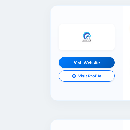
Visit Website
Visit Profile