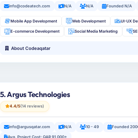
info@codeatech.com
N/A
N/A
Founded N/A
Mobile App Development
Web Development
UI-UX De
E-commerce Development
Social Media Marketing
S
About Codeaqatar
5. Argus Technologies
4.4/5
(14 reviews)
info@argusqatar.com
N/A
10 - 49
Founded 200
Avg. Project Cost: QAR 91,000+