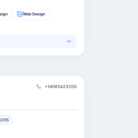
sign
Web Design
+14065423200
2015