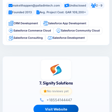
makeithappen@palladintech.com
Undisclosed
2 - 9
Founded 2013
Avg. Project Cost: QAR 109,200+
CRM Development
Salesforce App Development
Salesforce Commerce Cloud
Salesforce Community Cloud
Salesforce Consulting
Salesforce Development
7. Signity Solutions
No reviews yet
+18554144447
Visit Website