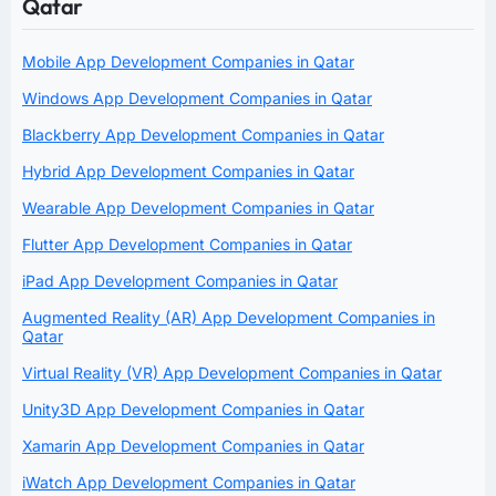
Qatar
Mobile App Development Companies in Qatar
Windows App Development Companies in Qatar
Blackberry App Development Companies in Qatar
Hybrid App Development Companies in Qatar
Wearable App Development Companies in Qatar
Flutter App Development Companies in Qatar
iPad App Development Companies in Qatar
Augmented Reality (AR) App Development Companies in
Qatar
Virtual Reality (VR) App Development Companies in Qatar
Unity3D App Development Companies in Qatar
Xamarin App Development Companies in Qatar
iWatch App Development Companies in Qatar