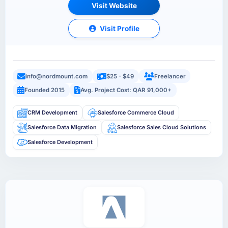
Visit Website
Visit Profile
info@nordmount.com
$25 - $49
Freelancer
Founded 2015
Avg. Project Cost: QAR 91,000+
CRM Development
Salesforce Commerce Cloud
Salesforce Data Migration
Salesforce Sales Cloud Solutions
Salesforce Development