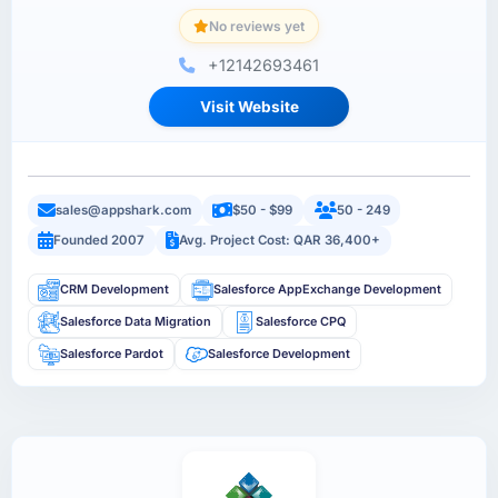
No reviews yet
+12142693461
Visit Website
sales@appshark.com
$50 - $99
50 - 249
Founded 2007
Avg. Project Cost: QAR 36,400+
CRM Development
Salesforce AppExchange Development
Salesforce Data Migration
Salesforce CPQ
Salesforce Pardot
Salesforce Development