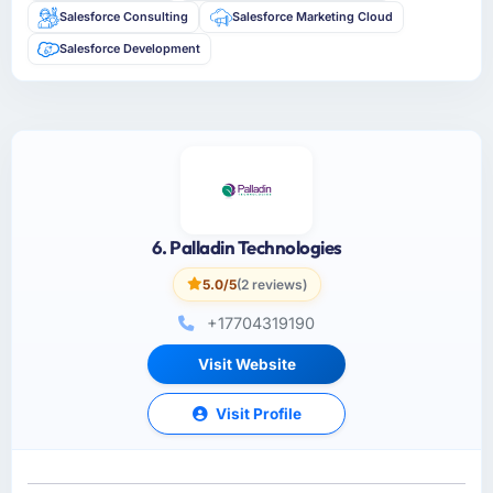
Salesforce Consulting
Salesforce Marketing Cloud
Salesforce Development
6. Palladin Technologies
5.0/5
(2 reviews)
+17704319190
Visit Website
Visit Profile