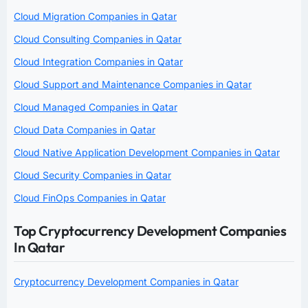
Cloud Migration Companies in Qatar
Cloud Consulting Companies in Qatar
Cloud Integration Companies in Qatar
Cloud Support and Maintenance Companies in Qatar
Cloud Managed Companies in Qatar
Cloud Data Companies in Qatar
Cloud Native Application Development Companies in Qatar
Cloud Security Companies in Qatar
Cloud FinOps Companies in Qatar
Top Cryptocurrency Development Companies
In Qatar
Cryptocurrency Development Companies in Qatar