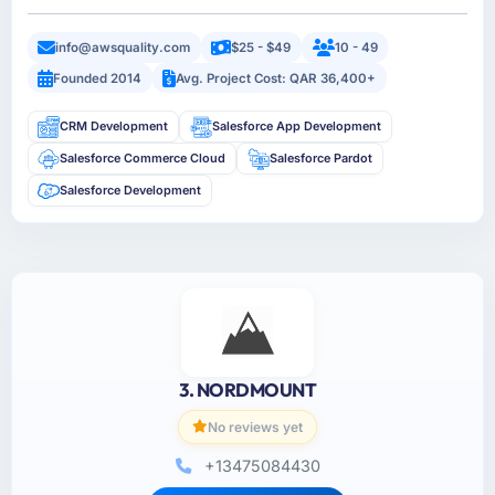
info@awsquality.com
$25 - $49
10 - 49
Founded 2014
Avg. Project Cost: QAR 36,400+
CRM Development
Salesforce App Development
Salesforce Commerce Cloud
Salesforce Pardot
Salesforce Development
3. NORDMOUNT
No reviews yet
+13475084430