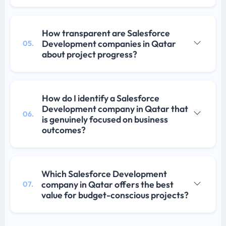
How transparent are Salesforce
Development companies in Qatar
05.
about project progress?
How do I identify a Salesforce
Development company in Qatar that
06.
is genuinely focused on business
outcomes?
Which Salesforce Development
company in Qatar offers the best
07.
value for budget-conscious projects?