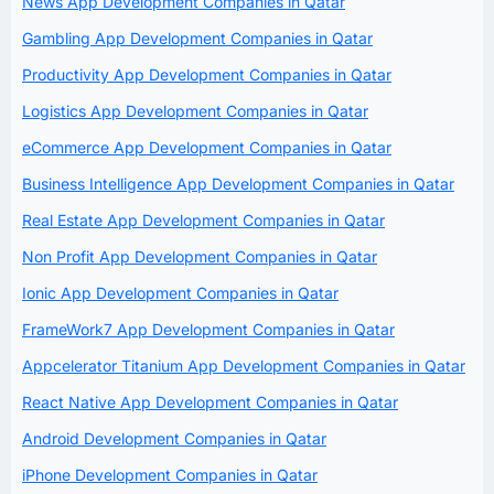
News App Development Companies in Qatar
Gambling App Development Companies in Qatar
Productivity App Development Companies in Qatar
Logistics App Development Companies in Qatar
eCommerce App Development Companies in Qatar
Business Intelligence App Development Companies in Qatar
Real Estate App Development Companies in Qatar
Non Profit App Development Companies in Qatar
Ionic App Development Companies in Qatar
FrameWork7 App Development Companies in Qatar
Appcelerator Titanium App Development Companies in Qatar
React Native App Development Companies in Qatar
Android Development Companies in Qatar
iPhone Development Companies in Qatar