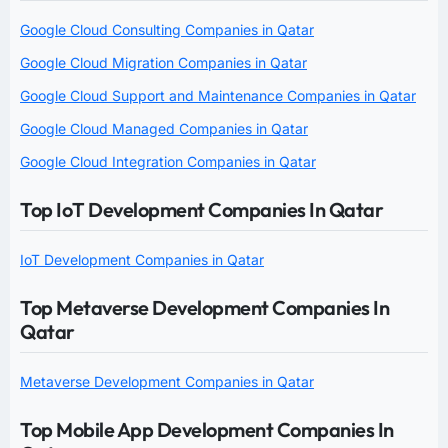
Google Cloud Consulting Companies in Qatar
Google Cloud Migration Companies in Qatar
Google Cloud Support and Maintenance Companies in Qatar
Google Cloud Managed Companies in Qatar
Google Cloud Integration Companies in Qatar
Top IoT Development Companies In Qatar
IoT Development Companies in Qatar
Top Metaverse Development Companies In
Qatar
Metaverse Development Companies in Qatar
Top Mobile App Development Companies In