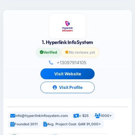
1. Hyperlink InfoSystem
Verified
No reviews yet
+13097914105
Visit Website
Visit Profile
info@hyperlinkinfosystem.com
< $25
1000+
Founded 2011
Avg. Project Cost: QAR 91,000+