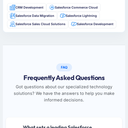
CRM Development
Salesforce Commerce Cloud
Salesforce Data Migration
Salesforce Lightning
Salesforce Sales Cloud Solutions
Salesforce Development
FAQ
Frequently Asked Questions
Got questions about our specialized technology
solutions? We have the answers to help you make
informed decisions.
What sets a leading Salesforce