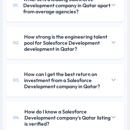
Development company in Qatar apart
01.
from average agencies?
How strong is the engineering talent
pool for Salesforce Development
02.
development in Qatar?
How can I get the best return on
investment from a Salesforce
03.
Development company in Qatar?
How do I know a Salesforce
Development company's Qatar listing
04.
is verified?