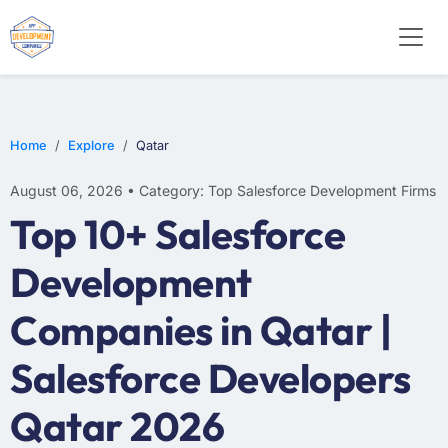
Home
Explore
Qatar
August 06, 2026 • Category: Top Salesforce Development Firms
Top 10+ Salesforce
Development
Companies in Qatar |
Salesforce Developers
Qatar 2026