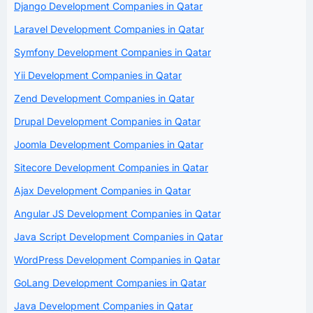
Django Development Companies in Qatar
Laravel Development Companies in Qatar
Symfony Development Companies in Qatar
Yii Development Companies in Qatar
Zend Development Companies in Qatar
Drupal Development Companies in Qatar
Joomla Development Companies in Qatar
Sitecore Development Companies in Qatar
Ajax Development Companies in Qatar
Angular JS Development Companies in Qatar
Java Script Development Companies in Qatar
WordPress Development Companies in Qatar
GoLang Development Companies in Qatar
Java Development Companies in Qatar