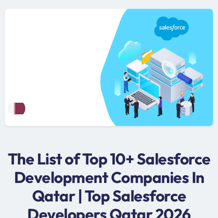
The List of Top 10+ Salesforce
Development Companies In
Qatar | Top Salesforce
Developers Qatar 2026