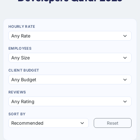
HOURLY RATE
EMPLOYEES
CLIENT BUDGET
REVIEWS
SORT BY
Reset