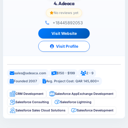
4. Adeaca
No reviews yet
+18445892053
Visit Website
Visit Profile
sales@adeaca.com
$150 - $199
2 - 9
Founded 2007
Avg. Project Cost: QAR 145,600+
CRM Development
Salesforce AppExchange Development
Salesforce Consulting
Salesforce Lightning
Salesforce Sales Cloud Solutions
Salesforce Development