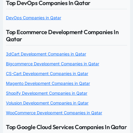
Top DevOps Companies In Qatar
DevOps Companies in Qatar
Top Ecommerce Development Companies In
Qatar
3dCart Development Companies in Qatar
Bigcommerce Development Companies in Qatar
CS-Cart Development Companies in Qatar
Magento Development Companies in Qatar
Shopify Development Companies in Qatar
Volusion Development Companies in Qatar
WooCommerce Development Companies in Qatar
Top Google Cloud Services Companies In Qatar