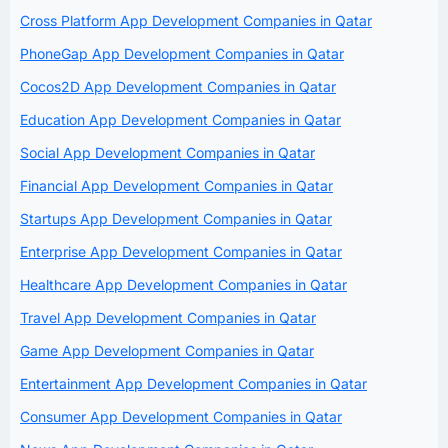
Cross Platform App Development Companies in Qatar
PhoneGap App Development Companies in Qatar
Cocos2D App Development Companies in Qatar
Education App Development Companies in Qatar
Social App Development Companies in Qatar
Financial App Development Companies in Qatar
Startups App Development Companies in Qatar
Enterprise App Development Companies in Qatar
Healthcare App Development Companies in Qatar
Travel App Development Companies in Qatar
Game App Development Companies in Qatar
Entertainment App Development Companies in Qatar
Consumer App Development Companies in Qatar