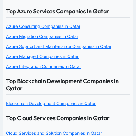
Top Azure Services Companies In Qatar
Azure Consulting Companies in Qatar
Azure Migration Companies in Qatar
Azure Support and Maintenance Companies in Qatar
Azure Managed Companies in Qatar
Azure Integration Companies in Qatar
Top Blockchain Development Companies In
Qatar
Blockchain Development Companies in Qatar
Top Cloud Services Companies In Qatar
Cloud Services and Solution Companies in Qatar