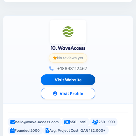
10. WaveAccess
No reviews yet
+18663112467
Visit Website
Visit Profile
hello@wave-access.com
$50 - $99
250 - 999
Founded 2000
Avg. Project Cost: QAR 182,000+