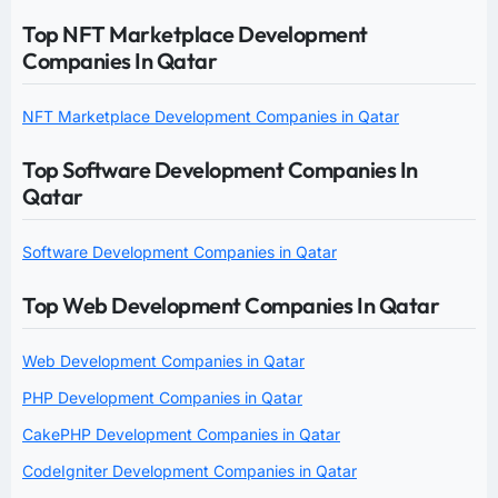
Top NFT Marketplace Development
Companies In Qatar
NFT Marketplace Development Companies in Qatar
Top Software Development Companies In
Qatar
Software Development Companies in Qatar
Top Web Development Companies In Qatar
Web Development Companies in Qatar
PHP Development Companies in Qatar
CakePHP Development Companies in Qatar
CodeIgniter Development Companies in Qatar