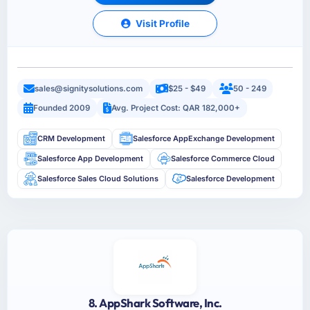
Visit Profile
sales@signitysolutions.com
$25 - $49
50 - 249
Founded 2009
Avg. Project Cost: QAR 182,000+
CRM Development
Salesforce AppExchange Development
Salesforce App Development
Salesforce Commerce Cloud
Salesforce Sales Cloud Solutions
Salesforce Development
8. AppShark Software, Inc.