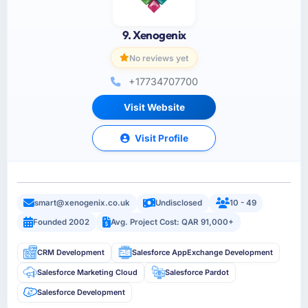
9. Xenogenix
No reviews yet
+17734707700
Visit Website
Visit Profile
smart@xenogenix.co.uk
Undisclosed
10 - 49
Founded 2002
Avg. Project Cost: QAR 91,000+
CRM Development
Salesforce AppExchange Development
Salesforce Marketing Cloud
Salesforce Pardot
Salesforce Development