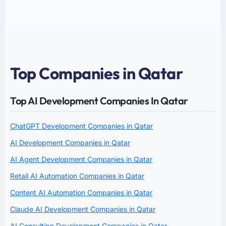
Top Companies in Qatar
Top AI Development Companies In Qatar
ChatGPT Development Companies in Qatar
AI Development Companies in Qatar
AI Agent Development Companies in Qatar
Retail AI Automation Companies in Qatar
Content AI Automation Companies in Qatar
Claude AI Development Companies in Qatar
AI Consulting Development Companies in Qatar