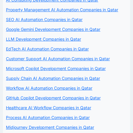
Property Management AI Automation Companies in Qatar
SEO AI Automation Companies in Qatar
Google Gemini Development Companies in Qatar
LLM Development Companies in Qatar
EdTech AI Automation Companies in Qatar
Customer Support AI Automation Companies in Qatar
Microsoft Copilot Development Companies in Qatar
Supply Chain AI Automation Companies in Qatar
Workflow AI Automation Companies in Qatar
GitHub Copilot Development Companies in Qatar
Healthcare AI Workflow Companies in Qatar
Process AI Automation Companies in Qatar
Midjourney Development Companies in Qatar