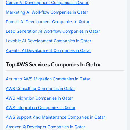
Cursor AI Development Companies in Qatar
Marketing AI Workflow Companies in Qatar
Pomelli AI Development Companies in Qatar
Lead Generation AI Workflow Companies in Qatar
Lovable AI Development Companies in Qatar
Agentic AI Development Companies in Qatar
Top AWS Services Companies In Qatar
Azure to AWS Migration Companies in Qatar
AWS Consulting Companies in Qatar
AWS Migration Companies in Qatar
AWS Integration Companies in Qatar
AWS Support And Maintenance Companies in Qatar
Amazon Q Developer Companies in Qatar