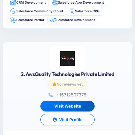
CRM Development
Salesforce App Development
Salesforce Community Cloud
Salesforce CPQ
Salesforce Pardot
Salesforce Development
2. AwsQuality Technologies Private Limited
No reviews yet
+15712507375
Visit Website
Visit Profile