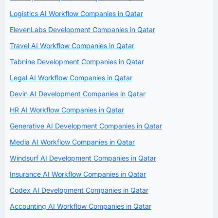
Logistics AI Workflow Companies in Qatar
ElevenLabs Development Companies in Qatar
Travel AI Workflow Companies in Qatar
Tabnine Development Companies in Qatar
Legal AI Workflow Companies in Qatar
Devin AI Development Companies in Qatar
HR AI Workflow Companies in Qatar
Generative AI Development Companies in Qatar
Media AI Workflow Companies in Qatar
Windsurf AI Development Companies in Qatar
Insurance AI Workflow Companies in Qatar
Codex AI Development Companies in Qatar
Accounting AI Workflow Companies in Qatar