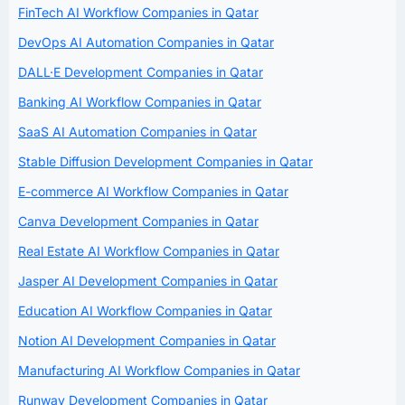
FinTech AI Workflow Companies in Qatar
DevOps AI Automation Companies in Qatar
DALL·E Development Companies in Qatar
Banking AI Workflow Companies in Qatar
SaaS AI Automation Companies in Qatar
Stable Diffusion Development Companies in Qatar
E-commerce AI Workflow Companies in Qatar
Canva Development Companies in Qatar
Real Estate AI Workflow Companies in Qatar
Jasper AI Development Companies in Qatar
Education AI Workflow Companies in Qatar
Notion AI Development Companies in Qatar
Manufacturing AI Workflow Companies in Qatar
Runway Development Companies in Qatar