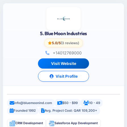
5. Blue Moon Industries
5.0/5
(3 reviews)
+14012769000
Visit Website
Visit Profile
info@bluemoonind.com
$50 - $99
10 - 49
Founded 1992
Avg. Project Cost: QAR 109,200+
CRM Development
Salesforce App Development