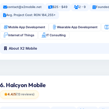
contact@x2mobile.net
$25 - $49
2 - 9
Founded
Avg. Project Cost: RON 184,255+
Mobile App Development
Wearable App Development
Internet of Things
IT Consulting
About X2 Mobile
6. Halcyon Mobile
4.4/5
(13 reviews)