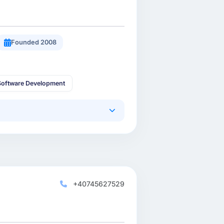
Founded 2008
oftware Development
+40745627529