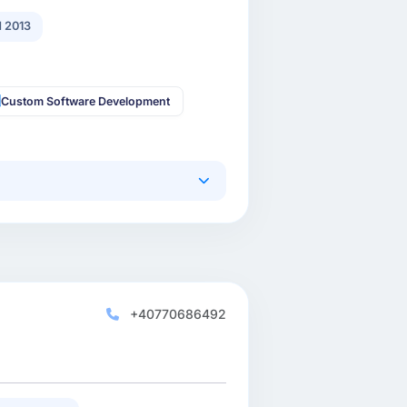
 2013
Custom Software Development
+40770686492