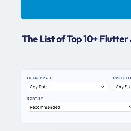
The List of Top 10+ Flutt
HOURLY RATE
EMPLOYE
SORT BY