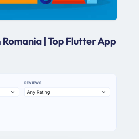
 Romania | Top Flutter App
REVIEWS