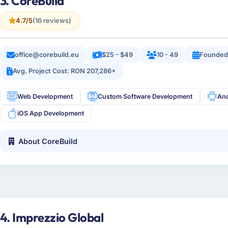
3. CoreBuild
4.7/5
(16 reviews)
office@corebuild.eu
$25 - $49
10 - 49
Founded
Avg. Project Cost: RON 207,286+
Web Development
Custom Software Development
An
iOS App Development
About CoreBuild
4. Imprezzio Global