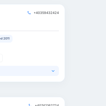
+40359432424
d 2011
+40742162724