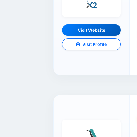
Visit Website
Visit Profile