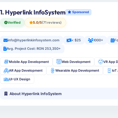
1. Hyperlink InfoSystem
Sponsored
Verified
5.0/5
(71 reviews)
info@hyperlinkinfosystem.com
< $25
1000+
Fo
Avg. Project Cost: RON 253,350+
Mobile App Development
Web Development
VR App 
AR App Development
Wearable App Development
IoT
UI-UX Design
About Hyperlink InfoSystem