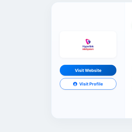
Visit Website
Visit Profile