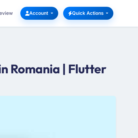
Review
Account
Quick Actions
n Romania | Flutter