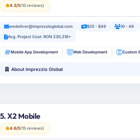
4.3/5
(10 reviews)
wedeliver@imprezzioglobal.com
$25 - $49
10 - 49
Avg. Project Cost: RON 230,318+
Mobile App Development
Web Development
Custom S
About Imprezzio Global
5. X2 Mobile
4.6/5
(15 reviews)