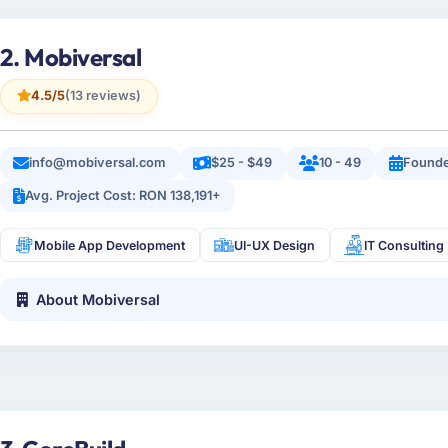
2. Mobiversal
4.5/5
(13 reviews)
info@mobiversal.com
$25 - $49
10 - 49
Founde
Avg. Project Cost: RON 138,191+
Mobile App Development
UI-UX Design
IT Consulting
About Mobiversal