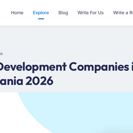
Home
Explore
Blog
Write For Us
Write a 
ms
 Development Companies i
ania 2026