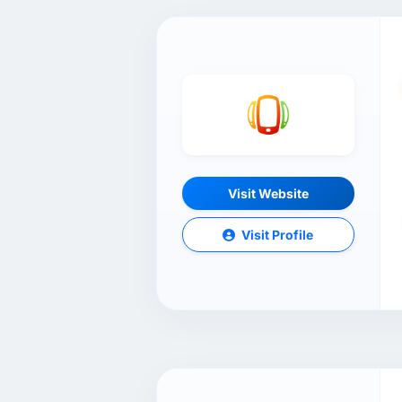
Visit Website
Visit Profile