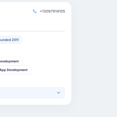
+13097914105
unded 2011
Development
 App Development