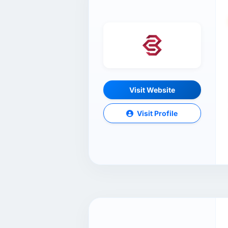
Visit Website
Visit Profile