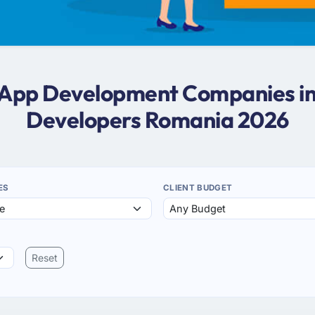
er App Development Companies in
Developers Romania 2026
ES
CLIENT BUDGET
Reset