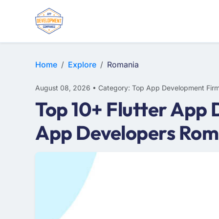
WEB DESIGN
E-COMMERCE
MOBILE APP DEVELOPMENT
Home
Explore
Romania
August 08, 2026 • Category: Top App Development Fir
Top 10+ Flutter App
App Developers Rom