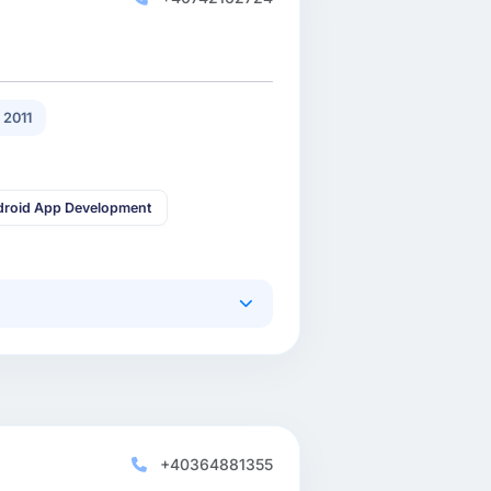
 2011
droid App Development
+40364881355