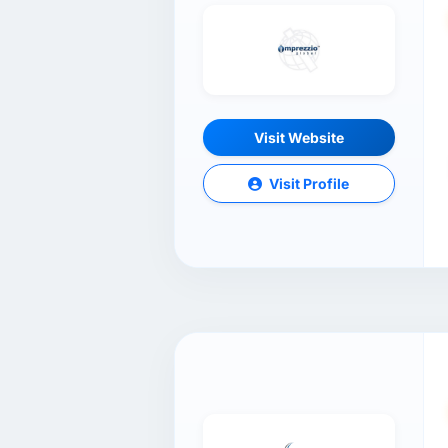
Visit Website
Visit Profile