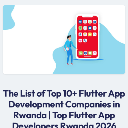
The List of Top 10+ Flutter App
Development Companies in
Rwanda | Top Flutter App
Developers Rwanda 2026