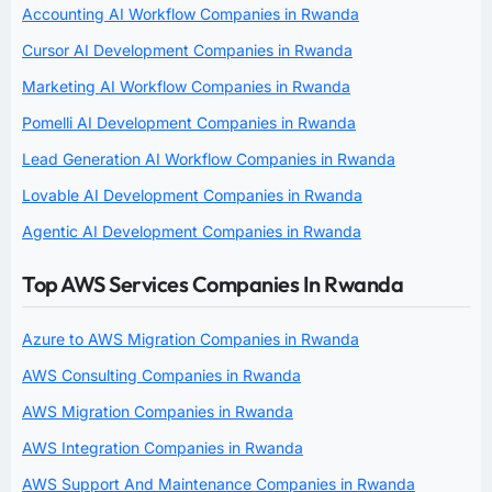
Accounting AI Workflow Companies in Rwanda
Cursor AI Development Companies in Rwanda
Marketing AI Workflow Companies in Rwanda
Pomelli AI Development Companies in Rwanda
Lead Generation AI Workflow Companies in Rwanda
Lovable AI Development Companies in Rwanda
Agentic AI Development Companies in Rwanda
Top AWS Services Companies In Rwanda
Azure to AWS Migration Companies in Rwanda
AWS Consulting Companies in Rwanda
AWS Migration Companies in Rwanda
AWS Integration Companies in Rwanda
AWS Support And Maintenance Companies in Rwanda