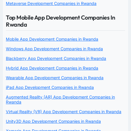
Metaverse Development Companies in Rwanda
Top Mobile App Development Companies In
Rwanda
Mobile App Development Companies in Rwanda
Windows App Development Companies in Rwanda
Blackberry App Development Companies in Rwanda
Hybrid App Development Companies in Rwanda
Wearable App Development Companies in Rwanda
iPad App Development Companies in Rwanda
Augmented Reality (AR) App Development Companies in
Rwanda
Virtual Reality (VR) App Development Companies in Rwanda
Unity3D App Development Companies in Rwanda
Xamarin App Development Companies in Rwanda