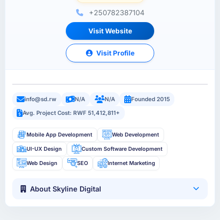
+250782387104
Visit Website
Visit Profile
info@sd.rw
N/A
N/A
Founded 2015
Avg. Project Cost: RWF 51,412,811+
Mobile App Development
Web Development
UI-UX Design
Custom Software Development
Web Design
SEO
Internet Marketing
About Skyline Digital