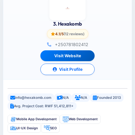
3. Hexakomb
4.1/5
(12 reviews)
+250781802412
Visit Website
Visit Profile
info@hexakomb.com
N/A
N/A
Founded 2013
Avg. Project Cost: RWF 51,412,811+
Mobile App Development
Web Development
UI-UX Design
SEO