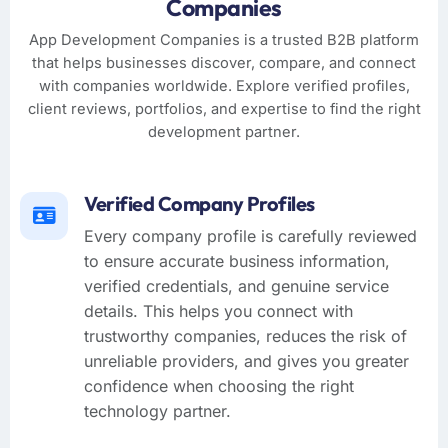
Companies
App Development Companies is a trusted B2B platform
that helps businesses discover, compare, and connect
with companies worldwide. Explore verified profiles,
client reviews, portfolios, and expertise to find the right
development partner.
Verified Company Profiles
Every company profile is carefully reviewed
to ensure accurate business information,
verified credentials, and genuine service
details. This helps you connect with
trustworthy companies, reduces the risk of
unreliable providers, and gives you greater
confidence when choosing the right
technology partner.