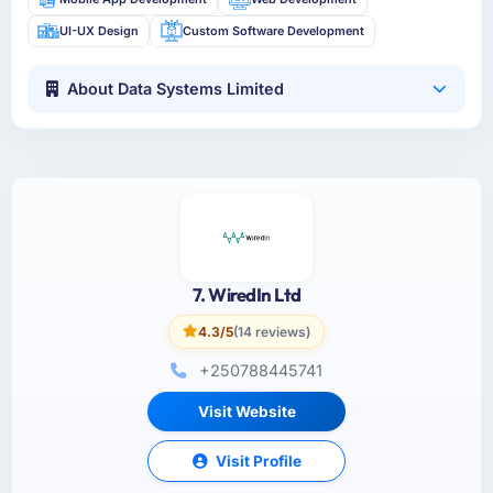
UI-UX Design
Custom Software Development
About Data Systems Limited
7. WiredIn Ltd
4.3/5
(14 reviews)
+250788445741
Visit Website
Visit Profile