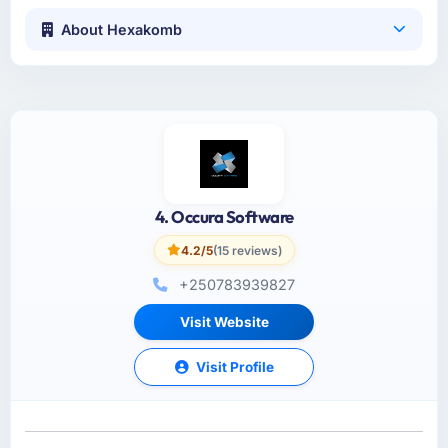
About Hexakomb
4. Occura Software
4.2/5
(15 reviews)
+250783939827
Visit Website
Visit Profile