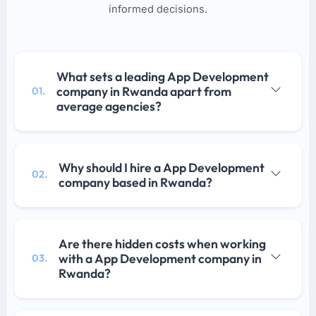
informed decisions.
What sets a leading App Development
company in Rwanda apart from
01.
average agencies?
Why should I hire a App Development
02.
company based in Rwanda?
Are there hidden costs when working
with a App Development company in
03.
Rwanda?