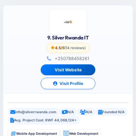
9. Silver Rwanda IT
4.5/5
(14 reviews)
+250788458261
Visit Website
Visit Profile
info@silverrwanda.com
N/A
N/A
Founded N/A
Avg. Project Cost: RWF 44,068,124+
Mobile App Development
Web Development