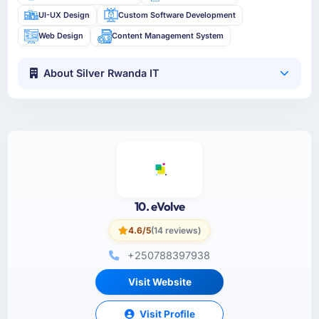
UI-UX Design
Custom Software Development
Web Design
Content Management System
About Silver Rwanda IT
10. eVolve
4.6/5
(14 reviews)
+250788397938
Visit Website
Visit Profile