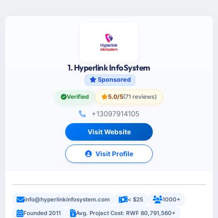
1. Hyperlink InfoSystem
Sponsored
Verified
5.0/5
(71 reviews)
+13097914105
Visit Website
Visit Profile
info@hyperlinkinfosystem.com
< $25
1000+
Founded 2011
Avg. Project Cost: RWF 80,791,560+