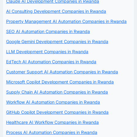
Claude AI Development Companies in Rwanda
AI Consulting Development Companies in Rwanda
Property Management AI Automation Companies in Rwanda
SEO AI Automation Companies in Rwanda
Google Gemini Development Companies in Rwanda
LLM Development Companies in Rwanda
EdTech AI Automation Companies in Rwanda
Customer Support AI Automation Companies in Rwanda
Microsoft Copilot Development Companies in Rwanda
Supply Chain AI Automation Companies in Rwanda
Workflow AI Automation Companies in Rwanda
GitHub Copilot Development Companies in Rwanda
Healthcare AI Workflow Companies in Rwanda
Process AI Automation Companies in Rwanda