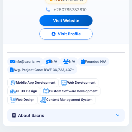
+250785782810
Visit Website
Visit Profile
info@sacris.rw
N/A
N/A
Founded N/A
Avg. Project Cost: RWF 36,723,437+
Mobile App Development
Web Development
UI-UX Design
Custom Software Development
Web Design
Content Management System
About Sacris