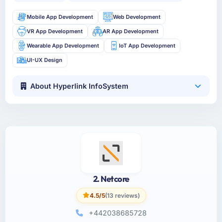
Mobile App Development
Web Development
VR App Development
AR App Development
Wearable App Development
IoT App Development
UI-UX Design
About Hyperlink InfoSystem
2. Netcore
4.5/5
(13 reviews)
+442038685728