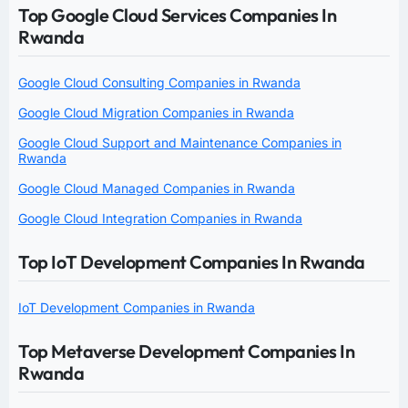
Top Google Cloud Services Companies In
Rwanda
Google Cloud Consulting Companies in Rwanda
Google Cloud Migration Companies in Rwanda
Google Cloud Support and Maintenance Companies in
Rwanda
Google Cloud Managed Companies in Rwanda
Google Cloud Integration Companies in Rwanda
Top IoT Development Companies In Rwanda
IoT Development Companies in Rwanda
Top Metaverse Development Companies In
Rwanda