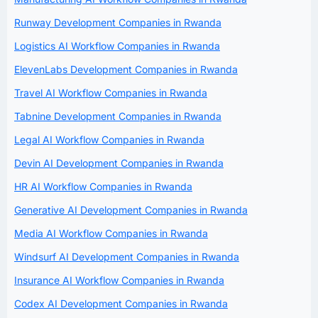
Runway Development Companies in Rwanda
Logistics AI Workflow Companies in Rwanda
ElevenLabs Development Companies in Rwanda
Travel AI Workflow Companies in Rwanda
Tabnine Development Companies in Rwanda
Legal AI Workflow Companies in Rwanda
Devin AI Development Companies in Rwanda
HR AI Workflow Companies in Rwanda
Generative AI Development Companies in Rwanda
Media AI Workflow Companies in Rwanda
Windsurf AI Development Companies in Rwanda
Insurance AI Workflow Companies in Rwanda
Codex AI Development Companies in Rwanda