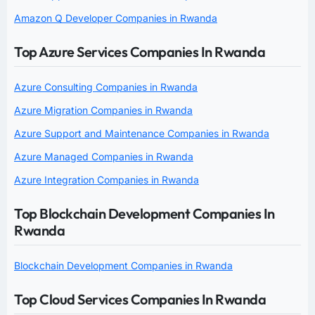
Amazon Q Developer Companies in Rwanda
Top Azure Services Companies In Rwanda
Azure Consulting Companies in Rwanda
Azure Migration Companies in Rwanda
Azure Support and Maintenance Companies in Rwanda
Azure Managed Companies in Rwanda
Azure Integration Companies in Rwanda
Top Blockchain Development Companies In
Rwanda
Blockchain Development Companies in Rwanda
Top Cloud Services Companies In Rwanda