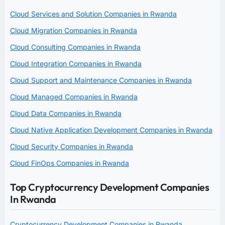
Cloud Services and Solution Companies in Rwanda
Cloud Migration Companies in Rwanda
Cloud Consulting Companies in Rwanda
Cloud Integration Companies in Rwanda
Cloud Support and Maintenance Companies in Rwanda
Cloud Managed Companies in Rwanda
Cloud Data Companies in Rwanda
Cloud Native Application Development Companies in Rwanda
Cloud Security Companies in Rwanda
Cloud FinOps Companies in Rwanda
Top Cryptocurrency Development Companies
In Rwanda
Cryptocurrency Development Companies in Rwanda