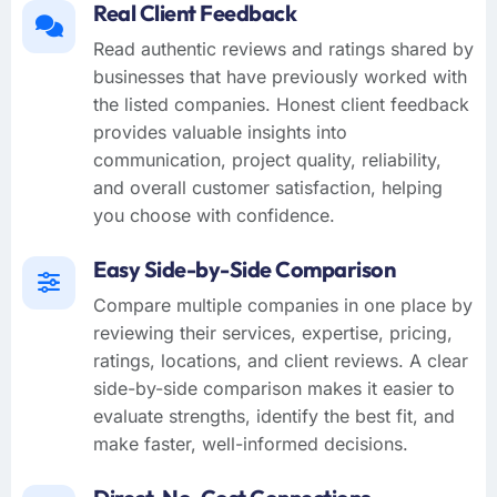
Real Client Feedback
Read authentic reviews and ratings shared by
businesses that have previously worked with
the listed companies. Honest client feedback
provides valuable insights into
communication, project quality, reliability,
and overall customer satisfaction, helping
you choose with confidence.
Easy Side-by-Side Comparison
Compare multiple companies in one place by
reviewing their services, expertise, pricing,
ratings, locations, and client reviews. A clear
side-by-side comparison makes it easier to
evaluate strengths, identify the best fit, and
make faster, well-informed decisions.