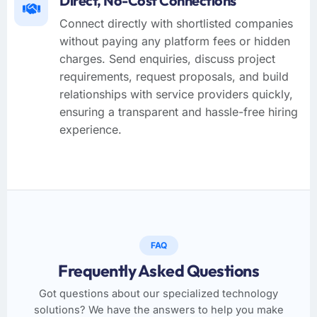
Direct, No-Cost Connections
Connect directly with shortlisted companies
without paying any platform fees or hidden
charges. Send enquiries, discuss project
requirements, request proposals, and build
relationships with service providers quickly,
ensuring a transparent and hassle-free hiring
experience.
FAQ
Frequently Asked Questions
Got questions about our specialized technology
solutions? We have the answers to help you make