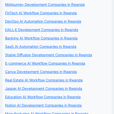
Midjourney Development Companies in Rwanda
FinTech AI Workflow Companies in Rwanda
DevOps AI Automation Companies in Rwanda
DALL·E Development Companies in Rwanda
Banking AI Workflow Companies in Rwanda
SaaS AI Automation Companies in Rwanda
Stable Diffusion Development Companies in Rwanda
E-commerce AI Workflow Companies in Rwanda
Canva Development Companies in Rwanda
Real Estate AI Workflow Companies in Rwanda
Jasper AI Development Companies in Rwanda
Education AI Workflow Companies in Rwanda
Notion AI Development Companies in Rwanda
Manufacturing AI Workflow Companies in Rwanda