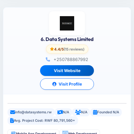
6. Data Systems Limited
4.4/5
(15 reviews)
+250788867992
Visit Website
Visit Profile
info@datasystems.rw
N/A
N/A
Founded N/A
Avg. Project Cost: RWF 80,791,560+
Mobile App Development
Web Development