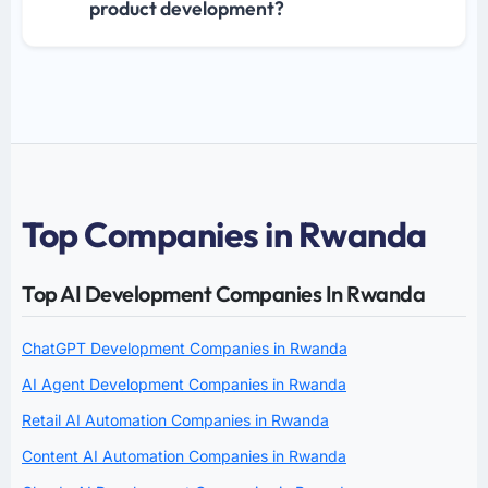
product development?
Top Companies in Rwanda
Top AI Development Companies In Rwanda
ChatGPT Development Companies in Rwanda
AI Agent Development Companies in Rwanda
Retail AI Automation Companies in Rwanda
Content AI Automation Companies in Rwanda