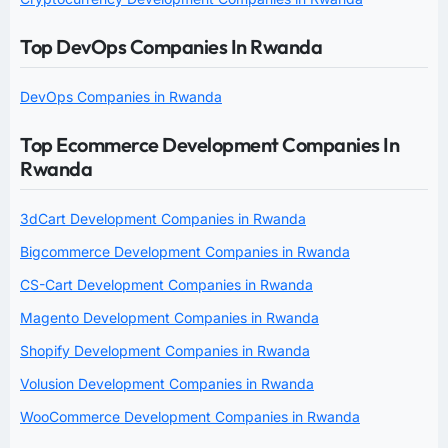
Top DevOps Companies In Rwanda
DevOps Companies in Rwanda
Top Ecommerce Development Companies In
Rwanda
3dCart Development Companies in Rwanda
Bigcommerce Development Companies in Rwanda
CS-Cart Development Companies in Rwanda
Magento Development Companies in Rwanda
Shopify Development Companies in Rwanda
Volusion Development Companies in Rwanda
WooCommerce Development Companies in Rwanda