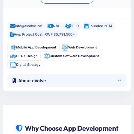
info@evolve.rw
N/A
2 - 9
Founded 2014
Avg. Project Cost: RWF 80,791,560+
Mobile App Development
Web Development
UI-UX Design
Custom Software Development
Digital Strategy
About eVolve
Why Choose App Development