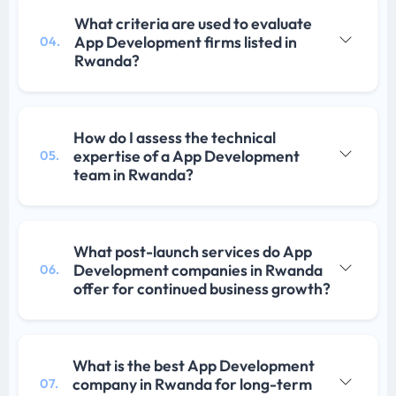
What criteria are used to evaluate
App Development firms listed in
04.
Rwanda?
How do I assess the technical
expertise of a App Development
05.
team in Rwanda?
What post-launch services do App
Development companies in Rwanda
06.
offer for continued business growth?
What is the best App Development
company in Rwanda for long-term
07.