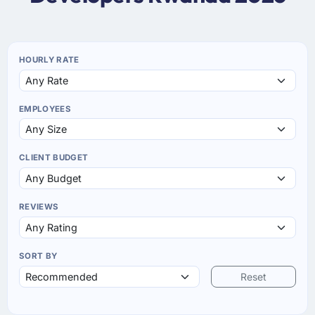
HOURLY RATE
EMPLOYEES
CLIENT BUDGET
REVIEWS
SORT BY
Reset