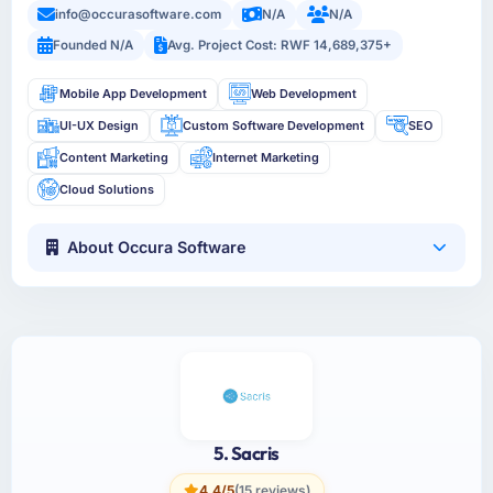
info@occurasoftware.com
N/A
N/A
Founded N/A
Avg. Project Cost: RWF 14,689,375+
Mobile App Development
Web Development
UI-UX Design
Custom Software Development
SEO
Content Marketing
Internet Marketing
Cloud Solutions
About Occura Software
5. Sacris
4.4/5
(15 reviews)