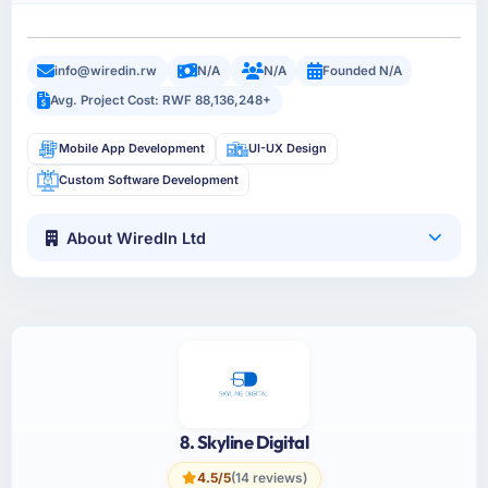
info@wiredin.rw
N/A
N/A
Founded N/A
Avg. Project Cost: RWF 88,136,248+
Mobile App Development
UI-UX Design
Custom Software Development
About WiredIn Ltd
8. Skyline Digital
4.5/5
(14 reviews)