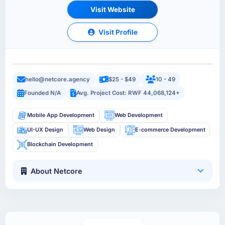
Visit Website
Visit Profile
hello@netcore.agency
$25 - $49
10 - 49
Founded N/A
Avg. Project Cost: RWF 44,068,124+
Mobile App Development
Web Development
UI-UX Design
Web Design
E-commerce Development
Blockchain Development
About Netcore