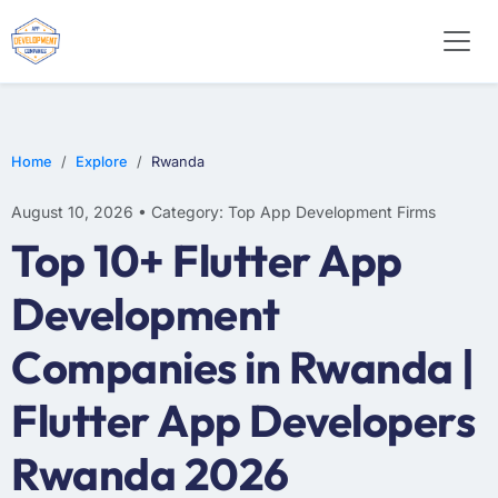
SOFTWARE
WEB DESIGN
E-COMMERCE
Home
Explore
Rwanda
August 10, 2026 • Category: Top App Development Firms
Top 10+ Flutter App
Development
Companies in Rwanda |
Flutter App Developers
Rwanda 2026