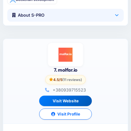
About S-PRO
7. molfar.io
4.5/5
(11 reviews)
+380939715523
Visit Website
Visit Profile