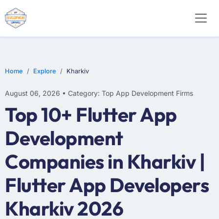
E-COMMERCE
MOBILE APP DEVELOPMENT
ARTIFICIAL INTELLIGENCE
Home
Explore
Kharkiv
August 06, 2026 • Category: Top App Development Firms
Top 10+ Flutter App
Development
Companies in Kharkiv |
Flutter App Developers
Kharkiv 2026