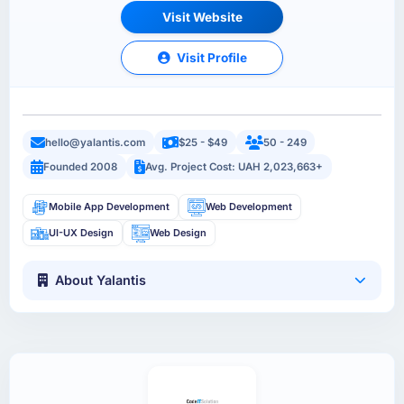
Visit Website
Visit Profile
hello@yalantis.com
$25 - $49
50 - 249
Founded 2008
Avg. Project Cost: UAH 2,023,663+
Mobile App Development
Web Development
UI-UX Design
Web Design
About Yalantis