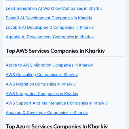
Lead Generation AI Workflow Companies in Kharkiv
Pomelli AI Development Companies in Kharkiv
Lovable AI Development Companies in Kharkiv
Agentic AI Development Companies in Kharkiv
Top AWS Services Companies In Kharkiv
Azure to AWS Migration Companies in Kharkiv
AWS Consulting Companies in Kharkiv
AWS Migration Companies in Kharkiv
AWS Integration Companies in Kharkiv
AWS Support And Maintenance Companies in Kharkiv
Amazon Q Developer Companies in Kharkiv
Top Azure Services Companies In Kharkiv