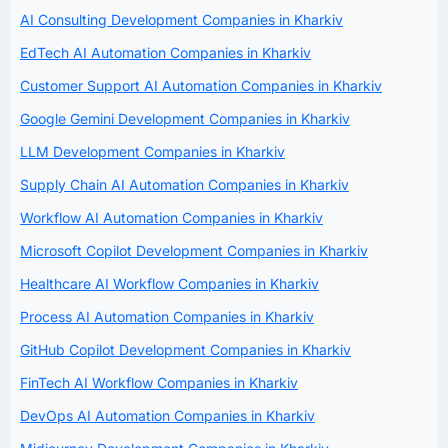
AI Consulting Development Companies in Kharkiv
EdTech AI Automation Companies in Kharkiv
Customer Support AI Automation Companies in Kharkiv
Google Gemini Development Companies in Kharkiv
LLM Development Companies in Kharkiv
Supply Chain AI Automation Companies in Kharkiv
Workflow AI Automation Companies in Kharkiv
Microsoft Copilot Development Companies in Kharkiv
Healthcare AI Workflow Companies in Kharkiv
Process AI Automation Companies in Kharkiv
GitHub Copilot Development Companies in Kharkiv
FinTech AI Workflow Companies in Kharkiv
DevOps AI Automation Companies in Kharkiv