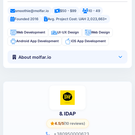
smoothie@molfar.io
$50 - $99
10 - 49
Founded 2016
Avg. Project Cost: UAH 2,023,663+
Web Development
UI-UX Design
Web Design
Android App Development
iOS App Development
About molfar.io
8. IDAP
4.5/5
(10 reviews)
+380950000623