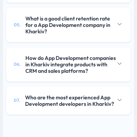
What is a good client retention rate
for a App Development company in
05.
Kharkiv?
How do App Development companies
in Kharkiv integrate products with
06.
CRM and sales platforms?
Who are the most experienced App
07.
Development developers in Kharkiv?