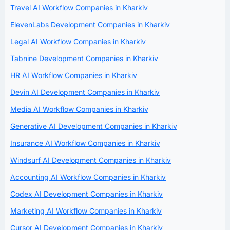
Travel AI Workflow Companies in Kharkiv
ElevenLabs Development Companies in Kharkiv
Legal AI Workflow Companies in Kharkiv
Tabnine Development Companies in Kharkiv
HR AI Workflow Companies in Kharkiv
Devin AI Development Companies in Kharkiv
Media AI Workflow Companies in Kharkiv
Generative AI Development Companies in Kharkiv
Insurance AI Workflow Companies in Kharkiv
Windsurf AI Development Companies in Kharkiv
Accounting AI Workflow Companies in Kharkiv
Codex AI Development Companies in Kharkiv
Marketing AI Workflow Companies in Kharkiv
Cursor AI Development Companies in Kharkiv