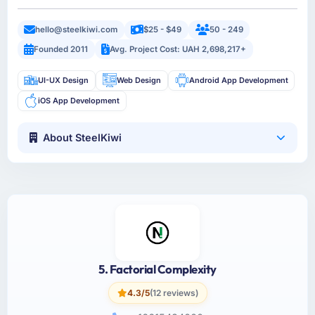
hello@steelkiwi.com
$25 - $49
50 - 249
Founded 2011
Avg. Project Cost: UAH 2,698,217+
UI-UX Design
Web Design
Android App Development
iOS App Development
About SteelKiwi
5. Factorial Complexity
4.3/5
(12 reviews)