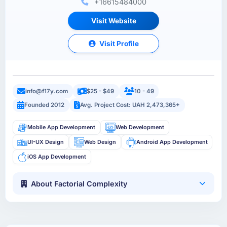
+16615484000
Visit Website
Visit Profile
info@f17y.com
$25 - $49
10 - 49
Founded 2012
Avg. Project Cost: UAH 2,473,365+
Mobile App Development
Web Development
UI-UX Design
Web Design
Android App Development
iOS App Development
About Factorial Complexity