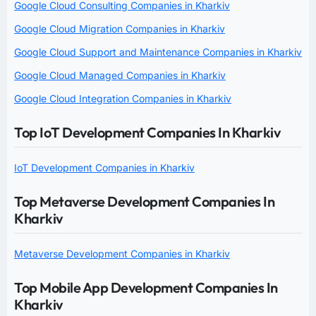
Google Cloud Consulting Companies in Kharkiv
Google Cloud Migration Companies in Kharkiv
Google Cloud Support and Maintenance Companies in Kharkiv
Google Cloud Managed Companies in Kharkiv
Google Cloud Integration Companies in Kharkiv
Top IoT Development Companies In Kharkiv
IoT Development Companies in Kharkiv
Top Metaverse Development Companies In
Kharkiv
Metaverse Development Companies in Kharkiv
Top Mobile App Development Companies In
Kharkiv