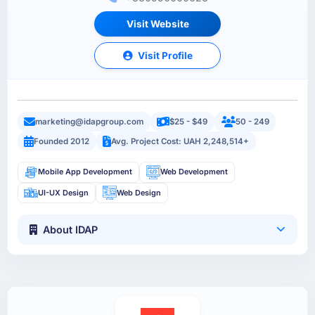
Visit Website
Visit Profile
marketing@idapgroup.com
$25 - $49
50 - 249
Founded 2012
Avg. Project Cost: UAH 2,248,514+
Mobile App Development
Web Development
UI-UX Design
Web Design
About IDAP