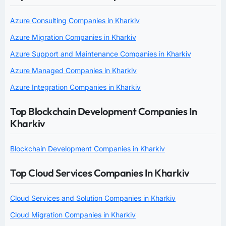
Azure Consulting Companies in Kharkiv
Azure Migration Companies in Kharkiv
Azure Support and Maintenance Companies in Kharkiv
Azure Managed Companies in Kharkiv
Azure Integration Companies in Kharkiv
Top Blockchain Development Companies In
Kharkiv
Blockchain Development Companies in Kharkiv
Top Cloud Services Companies In Kharkiv
Cloud Services and Solution Companies in Kharkiv
Cloud Migration Companies in Kharkiv