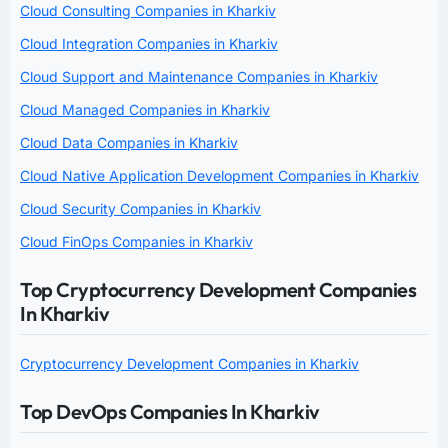
Cloud Consulting Companies in Kharkiv
Cloud Integration Companies in Kharkiv
Cloud Support and Maintenance Companies in Kharkiv
Cloud Managed Companies in Kharkiv
Cloud Data Companies in Kharkiv
Cloud Native Application Development Companies in Kharkiv
Cloud Security Companies in Kharkiv
Cloud FinOps Companies in Kharkiv
Top Cryptocurrency Development Companies
In Kharkiv
Cryptocurrency Development Companies in Kharkiv
Top DevOps Companies In Kharkiv