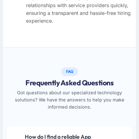
relationships with service providers quickly,
ensuring a transparent and hassle-free hiring
experience.
FAQ
Frequently Asked Questions
Got questions about our specialized technology
solutions? We have the answers to help you make
informed decisions.
How do I find a reliable App