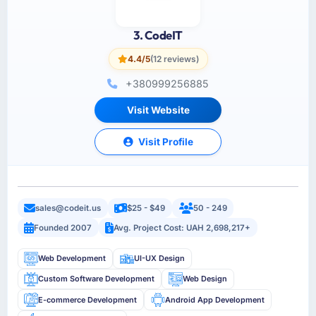
3. CodeIT
4.4/5
(12 reviews)
+380999256885
Visit Website
Visit Profile
sales@codeit.us
$25 - $49
50 - 249
Founded 2007
Avg. Project Cost: UAH 2,698,217+
Web Development
UI-UX Design
Custom Software Development
Web Design
E-commerce Development
Android App Development