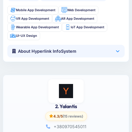
Mobile App Development
Web Development
VR App Development
AR App Development
Wearable App Development
IoT App Development
UI-UX Design
About Hyperlink InfoSystem
2. Yalantis
4.3/5
(15 reviews)
+380970545011