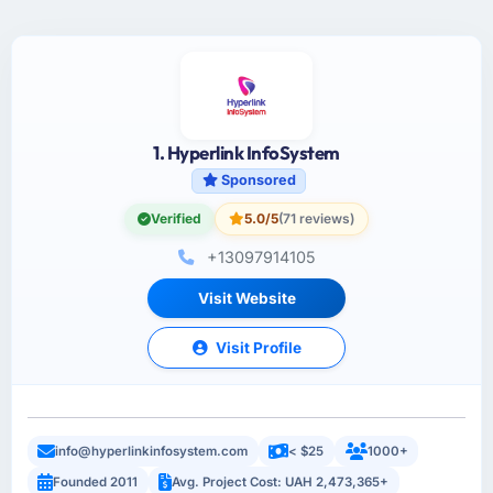
1. Hyperlink InfoSystem
Sponsored
Verified
5.0/5
(71 reviews)
+13097914105
Visit Website
Visit Profile
info@hyperlinkinfosystem.com
< $25
1000+
Founded 2011
Avg. Project Cost: UAH 2,473,365+