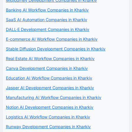
Midjourney Development Companies in Kharkiv
Banking AI Workflow Companies in Kharkiv
SaaS AI Automation Companies in Kharkiv
DALL·E Development Companies in Kharkiv
E-commerce AI Workflow Companies in Kharkiv
Stable Diffusion Development Companies in Kharkiv
Real Estate AI Workflow Companies in Kharkiv
Canva Development Companies in Kharkiv
Education AI Workflow Companies in Kharkiv
Jasper AI Development Companies in Kharkiv
Manufacturing AI Workflow Companies in Kharkiv
Notion AI Development Companies in Kharkiv
Logistics AI Workflow Companies in Kharkiv
Runway Development Companies in Kharkiv