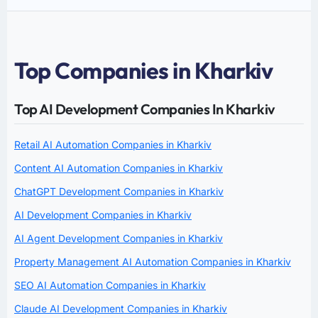
Top Companies in Kharkiv
Top AI Development Companies In Kharkiv
Retail AI Automation Companies in Kharkiv
Content AI Automation Companies in Kharkiv
ChatGPT Development Companies in Kharkiv
AI Development Companies in Kharkiv
AI Agent Development Companies in Kharkiv
Property Management AI Automation Companies in Kharkiv
SEO AI Automation Companies in Kharkiv
Claude AI Development Companies in Kharkiv