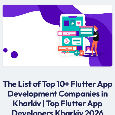
The List of Top 10+ Flutter App
Development Companies in
Kharkiv | Top Flutter App
Developers Kharkiv 2026