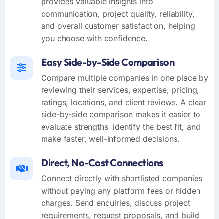
provides valuable insights into
communication, project quality, reliability,
and overall customer satisfaction, helping
you choose with confidence.
Easy Side-by-Side Comparison
Compare multiple companies in one place by
reviewing their services, expertise, pricing,
ratings, locations, and client reviews. A clear
side-by-side comparison makes it easier to
evaluate strengths, identify the best fit, and
make faster, well-informed decisions.
Direct, No-Cost Connections
Connect directly with shortlisted companies
without paying any platform fees or hidden
charges. Send enquiries, discuss project
requirements, request proposals, and build