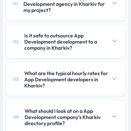
Development agency in Kharkiv for
01.
my project?
Is it safe to outsource App
Development development to a
02.
company in Kharkiv?
What are the typical hourly rates for
App Development developers in
03.
Kharkiv?
What should I look at on a App
Development company's Kharkiv
04.
directory profile?