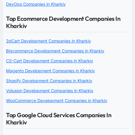
DevOps Companies in Kharkiv
Top Ecommerce Development Companies In
Kharkiv
3dCart Development Companies in Kharkiv
Bigcommerce Development Companies in Kharkiv
CS-Cart Development Companies in Kharkiv
Magento Development Companies in Kharkiv
Shopify Development Companies in Kharkiv
Volusion Development Companies in Kharkiv
WooCommerce Development Companies in Kharkiv
Top Google Cloud Services Companies In
Kharkiv