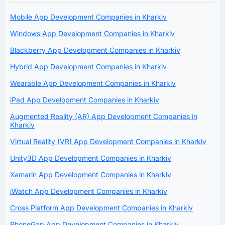
Mobile App Development Companies in Kharkiv
Windows App Development Companies in Kharkiv
Blackberry App Development Companies in Kharkiv
Hybrid App Development Companies in Kharkiv
Wearable App Development Companies in Kharkiv
iPad App Development Companies in Kharkiv
Augmented Reality (AR) App Development Companies in
Kharkiv
Virtual Reality (VR) App Development Companies in Kharkiv
Unity3D App Development Companies in Kharkiv
Xamarin App Development Companies in Kharkiv
iWatch App Development Companies in Kharkiv
Cross Platform App Development Companies in Kharkiv
PhoneGap App Development Companies in Kharkiv