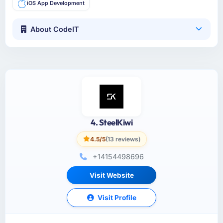
iOS App Development
About CodeIT
4. SteelKiwi
4.5/5
(13 reviews)
+14154498696
Visit Website
Visit Profile