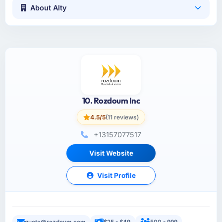
About Alty
10. Rozdoum Inc
4.5/5
(11 reviews)
+13157077517
Visit Website
Visit Profile
quote@rozdoum.com
$25 - $49
500 - 999