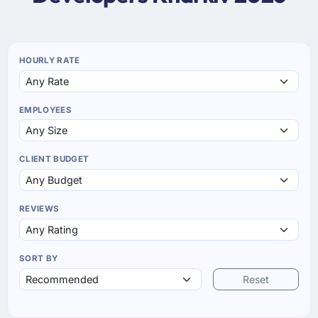
HOURLY RATE
EMPLOYEES
CLIENT BUDGET
REVIEWS
SORT BY
Reset