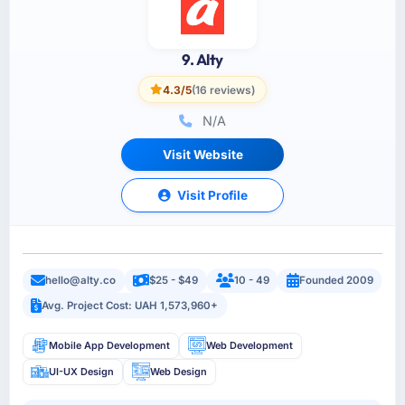
9. Alty
4.3/5
(16 reviews)
N/A
Visit Website
Visit Profile
hello@alty.co
$25 - $49
10 - 49
Founded 2009
Avg. Project Cost: UAH 1,573,960+
Mobile App Development
Web Development
UI-UX Design
Web Design