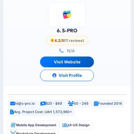
6. S-PRO
4.2/5
(11 reviews)
N/A
Visit Website
Visit Profile
hi@s-pro.io
$25 - $49
50 - 249
Founded 2014
Avg. Project Cost: UAH 1,573,960+
Mobile App Development
UI-UX Design
Blockchain Development