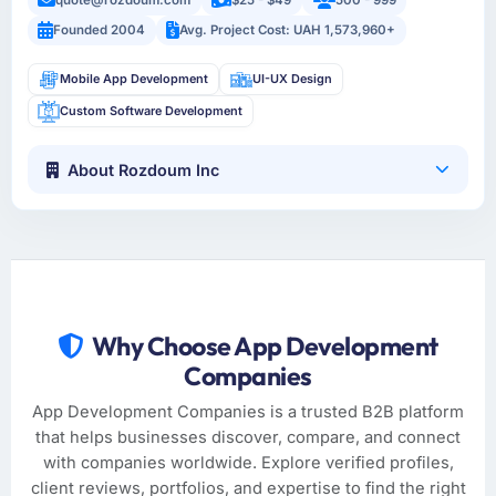
Founded 2004
Avg. Project Cost: UAH 1,573,960+
Mobile App Development
UI-UX Design
Custom Software Development
About Rozdoum Inc
Why Choose App Development
Companies
App Development Companies is a trusted B2B platform
that helps businesses discover, compare, and connect
with companies worldwide. Explore verified profiles,
client reviews, portfolios, and expertise to find the right