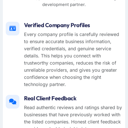
development partner.
Verified Company Profiles
Every company profile is carefully reviewed
to ensure accurate business information,
verified credentials, and genuine service
details. This helps you connect with
trustworthy companies, reduces the risk of
unreliable providers, and gives you greater
confidence when choosing the right
technology partner.
Real Client Feedback
Read authentic reviews and ratings shared by
businesses that have previously worked with
the listed companies. Honest client feedback