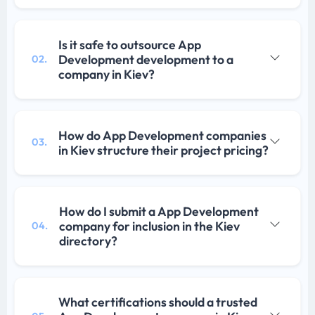
Is it safe to outsource App
Development development to a
02.
company in Kiev?
How do App Development companies
03.
in Kiev structure their project pricing?
How do I submit a App Development
company for inclusion in the Kiev
04.
directory?
What certifications should a trusted