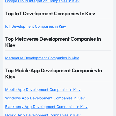
Google Cloud Integration Companies in Kiev
Top IoT Development Companies In Kiev
IoT Development Companies in Kiev
Top Metaverse Development Companies In
Kiev
Metaverse Development Companies in Kiev
Top Mobile App Development Companies In
Kiev
Mobile App Development Companies in Kiev
Windows App Development Companies in Kiev
Blackberry App Development Companies in Kiev
Hybrid App Development Companies in Kiev