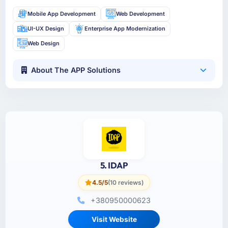
Mobile App Development
Web Development
UI-UX Design
Enterprise App Modernization
Web Design
About The APP Solutions
5. IDAP
4.5/5
(10 reviews)
+380950000623
Visit Website