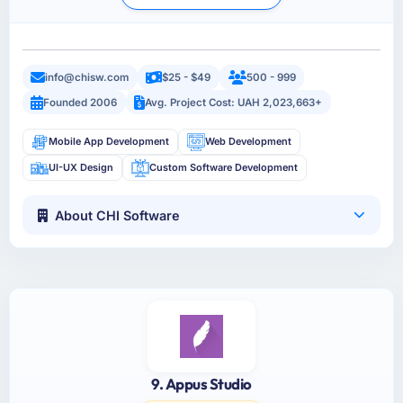
info@chisw.com
$25 - $49
500 - 999
Founded 2006
Avg. Project Cost: UAH 2,023,663+
Mobile App Development
Web Development
UI-UX Design
Custom Software Development
About CHI Software
9. Appus Studio