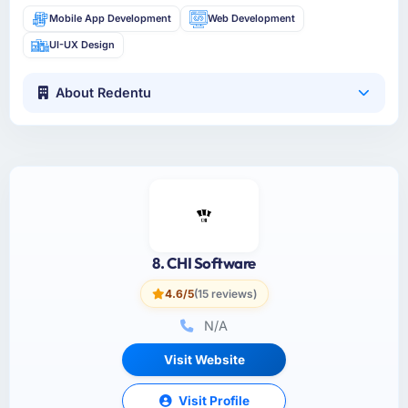
Mobile App Development
Web Development
UI-UX Design
About Redentu
8. CHI Software
4.6/5
(15 reviews)
N/A
Visit Website
Visit Profile