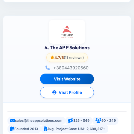
4. The APP Solutions
4.7/5
(11 reviews)
+380443920560
Visit Website
Visit Profile
sales@theappsolutions.com
$25 - $49
50 - 249
Founded 2013
Avg. Project Cost: UAH 2,698,217+