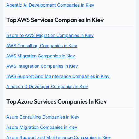
Agentic AI Development Companies in Kiev
Top AWS Services Companies In Kiev
Azure to AWS Migration Companies in Kiev
AWS Consulting Companies in Kiev
AWS Migration Companies in Kiev
AWS Integration Companies in Kiev
AWS Support And Maintenance Companies in Kiev
Amazon Q Developer Companies in Kiev
Top Azure Services Companies In Kiev
Azure Consulting Companies in Kiev
Azure Migration Companies in Kiev
Azure Support and Maintenance Companies in Kiev