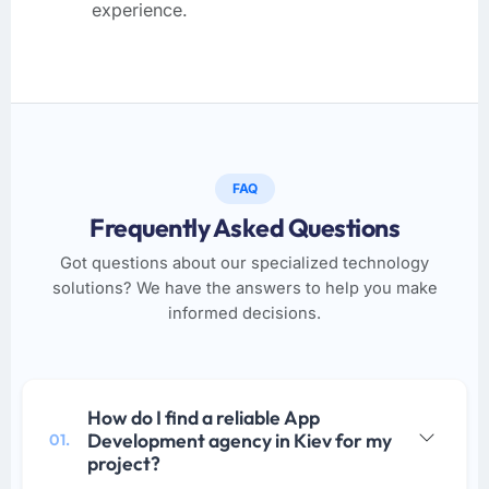
experience.
FAQ
Frequently Asked Questions
Got questions about our specialized technology
solutions? We have the answers to help you make
informed decisions.
How do I find a reliable App
Development agency in Kiev for my
01.
project?