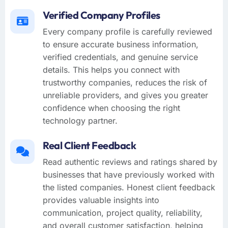
Verified Company Profiles
Every company profile is carefully reviewed
to ensure accurate business information,
verified credentials, and genuine service
details. This helps you connect with
trustworthy companies, reduces the risk of
unreliable providers, and gives you greater
confidence when choosing the right
technology partner.
Real Client Feedback
Read authentic reviews and ratings shared by
businesses that have previously worked with
the listed companies. Honest client feedback
provides valuable insights into
communication, project quality, reliability,
and overall customer satisfaction, helping