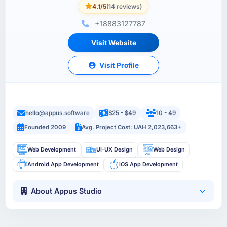
4.1/5
(14 reviews)
+18883127787
Visit Website
Visit Profile
hello@appus.software
$25 - $49
10 - 49
Founded 2009
Avg. Project Cost: UAH 2,023,663+
Web Development
UI-UX Design
Web Design
Android App Development
iOS App Development
About Appus Studio