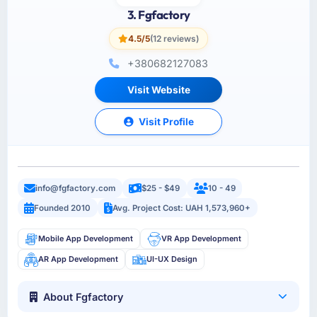
3. Fgfactory
4.5/5
(12 reviews)
+380682127083
Visit Website
Visit Profile
info@fgfactory.com
$25 - $49
10 - 49
Founded 2010
Avg. Project Cost: UAH 1,573,960+
Mobile App Development
VR App Development
AR App Development
UI-UX Design
About Fgfactory