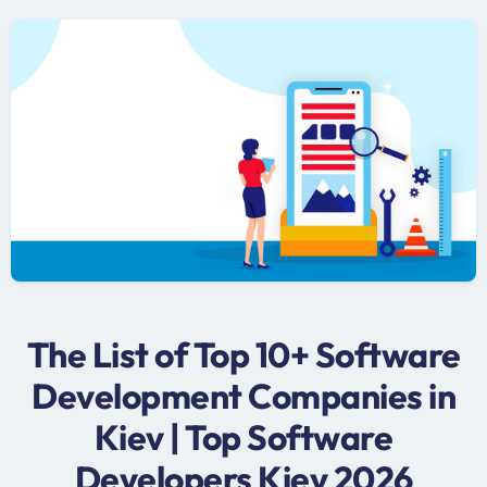
The List of Top 10+ Software
Development Companies in
Kiev | Top Software
Developers Kiev 2026