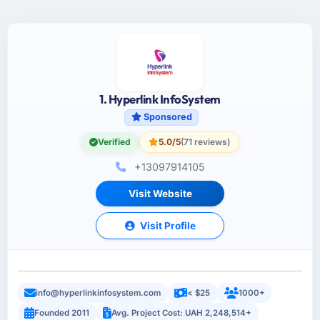
1. Hyperlink InfoSystem
Sponsored
Verified
5.0/5
(71 reviews)
+13097914105
Visit Website
Visit Profile
info@hyperlinkinfosystem.com
< $25
1000+
Founded 2011
Avg. Project Cost: UAH 2,248,514+