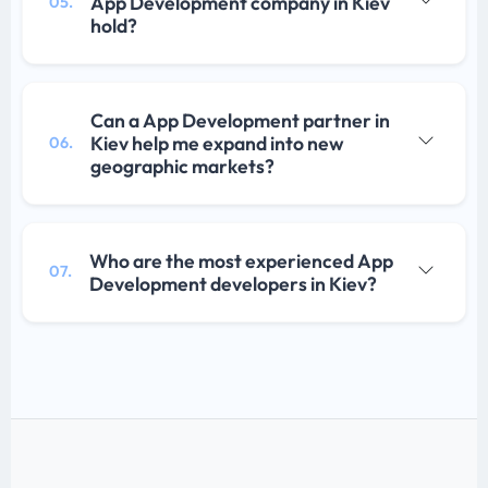
App Development company in Kiev
05.
hold?
Can a App Development partner in
Kiev help me expand into new
06.
geographic markets?
Who are the most experienced App
07.
Development developers in Kiev?