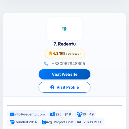
7. Redentu
4.3/5
(8 reviews)
+380967848695
Visit Website
Visit Profile
info@redentu.com
$25 - $49
10 - 49
Founded 2014
Avg. Project Cost: UAH 2,698,217+