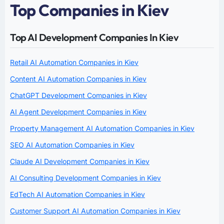
Top Companies in Kiev
Top AI Development Companies In Kiev
Retail AI Automation Companies in Kiev
Content AI Automation Companies in Kiev
ChatGPT Development Companies in Kiev
AI Agent Development Companies in Kiev
Property Management AI Automation Companies in Kiev
SEO AI Automation Companies in Kiev
Claude AI Development Companies in Kiev
AI Consulting Development Companies in Kiev
EdTech AI Automation Companies in Kiev
Customer Support AI Automation Companies in Kiev