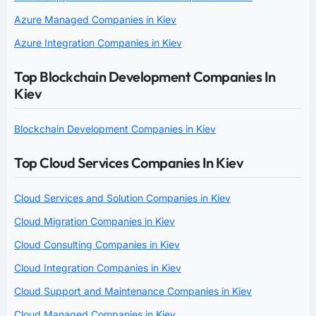
Azure Managed Companies in Kiev
Azure Integration Companies in Kiev
Top Blockchain Development Companies In
Kiev
Blockchain Development Companies in Kiev
Top Cloud Services Companies In Kiev
Cloud Services and Solution Companies in Kiev
Cloud Migration Companies in Kiev
Cloud Consulting Companies in Kiev
Cloud Integration Companies in Kiev
Cloud Support and Maintenance Companies in Kiev
Cloud Managed Companies in Kiev