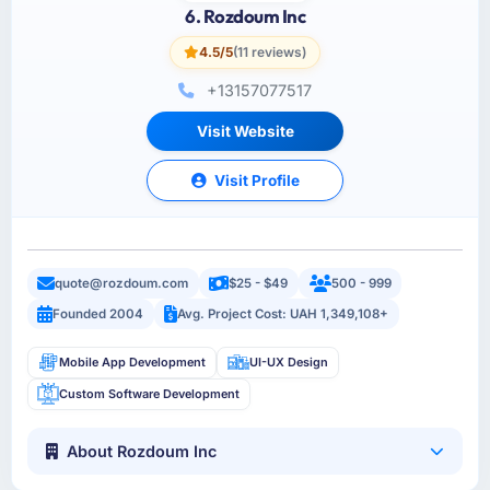
6. Rozdoum Inc
4.5/5
(11 reviews)
+13157077517
Visit Website
Visit Profile
quote@rozdoum.com
$25 - $49
500 - 999
Founded 2004
Avg. Project Cost: UAH 1,349,108+
Mobile App Development
UI-UX Design
Custom Software Development
About Rozdoum Inc