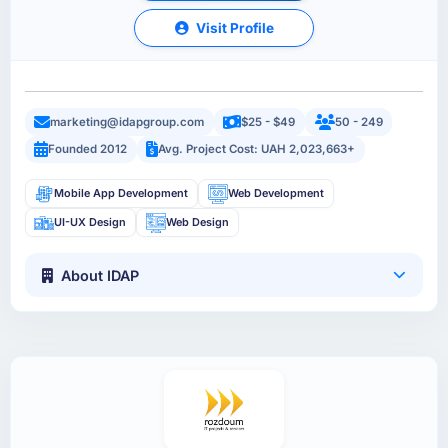
Visit Profile
marketing@idapgroup.com
$25 - $49
50 - 249
Founded 2012
Avg. Project Cost: UAH 2,023,663+
Mobile App Development
Web Development
UI-UX Design
Web Design
About IDAP