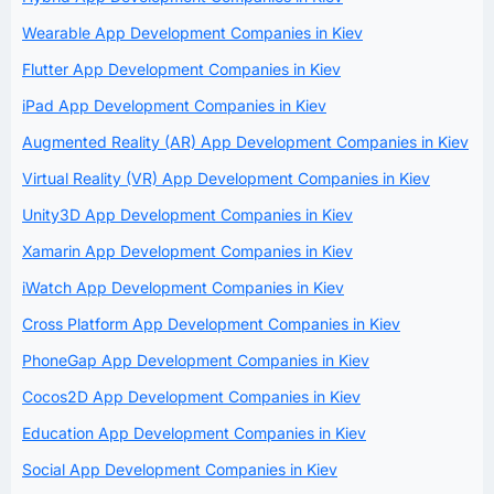
Wearable App Development Companies in Kiev
Flutter App Development Companies in Kiev
iPad App Development Companies in Kiev
Augmented Reality (AR) App Development Companies in Kiev
Virtual Reality (VR) App Development Companies in Kiev
Unity3D App Development Companies in Kiev
Xamarin App Development Companies in Kiev
iWatch App Development Companies in Kiev
Cross Platform App Development Companies in Kiev
PhoneGap App Development Companies in Kiev
Cocos2D App Development Companies in Kiev
Education App Development Companies in Kiev
Social App Development Companies in Kiev