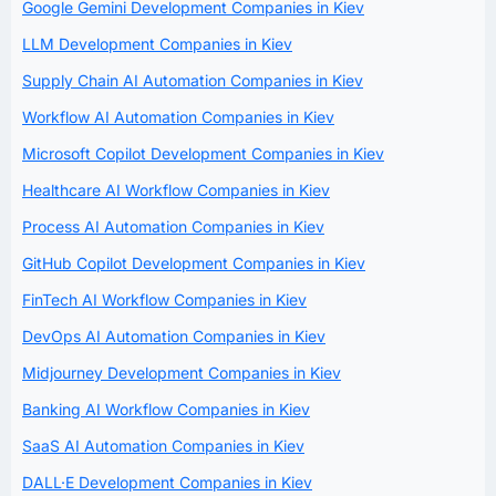
Google Gemini Development Companies in Kiev
LLM Development Companies in Kiev
Supply Chain AI Automation Companies in Kiev
Workflow AI Automation Companies in Kiev
Microsoft Copilot Development Companies in Kiev
Healthcare AI Workflow Companies in Kiev
Process AI Automation Companies in Kiev
GitHub Copilot Development Companies in Kiev
FinTech AI Workflow Companies in Kiev
DevOps AI Automation Companies in Kiev
Midjourney Development Companies in Kiev
Banking AI Workflow Companies in Kiev
SaaS AI Automation Companies in Kiev
DALL·E Development Companies in Kiev