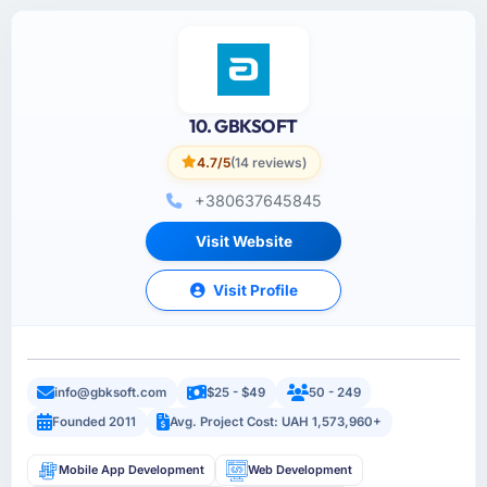
10. GBKSOFT
4.7/5
(14 reviews)
+380637645845
Visit Website
Visit Profile
info@gbksoft.com
$25 - $49
50 - 249
Founded 2011
Avg. Project Cost: UAH 1,573,960+
Mobile App Development
Web Development