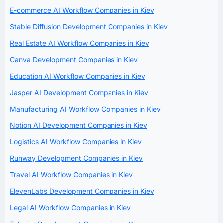
E-commerce AI Workflow Companies in Kiev
Stable Diffusion Development Companies in Kiev
Real Estate AI Workflow Companies in Kiev
Canva Development Companies in Kiev
Education AI Workflow Companies in Kiev
Jasper AI Development Companies in Kiev
Manufacturing AI Workflow Companies in Kiev
Notion AI Development Companies in Kiev
Logistics AI Workflow Companies in Kiev
Runway Development Companies in Kiev
Travel AI Workflow Companies in Kiev
ElevenLabs Development Companies in Kiev
Legal AI Workflow Companies in Kiev