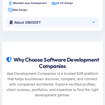
Wearable App Development
UI-UX Design
Web Design
About GBKSOFT
Why Choose Software Development
Companies
App Development Companies is a trusted B2B platform
that helps businesses discover, compare, and connect
with companies worldwide. Explore verified profiles,
client reviews, portfolios, and expertise to find the right
development partner.