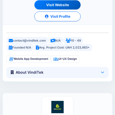
Visit Website
Visit Profile
contact@vinditek.com
N/A
10 - 49
Founded N/A
Avg. Project Cost: UAH 2,023,663+
Mobile App Development
UI-UX Design
About VindiTek