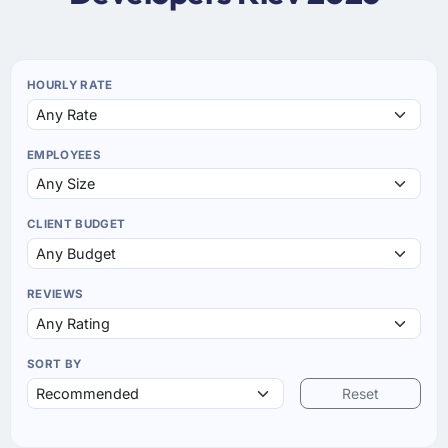
HOURLY RATE
EMPLOYEES
CLIENT BUDGET
REVIEWS
SORT BY
Reset