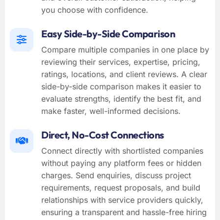
you choose with confidence.
Easy Side-by-Side Comparison
Compare multiple companies in one place by
reviewing their services, expertise, pricing,
ratings, locations, and client reviews. A clear
side-by-side comparison makes it easier to
evaluate strengths, identify the best fit, and
make faster, well-informed decisions.
Direct, No-Cost Connections
Connect directly with shortlisted companies
without paying any platform fees or hidden
charges. Send enquiries, discuss project
requirements, request proposals, and build
relationships with service providers quickly,
ensuring a transparent and hassle-free hiring