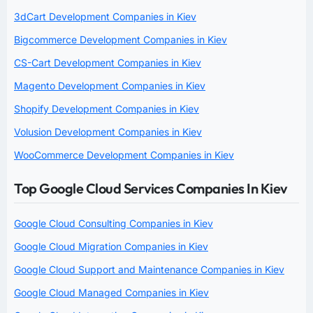
3dCart Development Companies in Kiev
Bigcommerce Development Companies in Kiev
CS-Cart Development Companies in Kiev
Magento Development Companies in Kiev
Shopify Development Companies in Kiev
Volusion Development Companies in Kiev
WooCommerce Development Companies in Kiev
Top Google Cloud Services Companies In Kiev
Google Cloud Consulting Companies in Kiev
Google Cloud Migration Companies in Kiev
Google Cloud Support and Maintenance Companies in Kiev
Google Cloud Managed Companies in Kiev