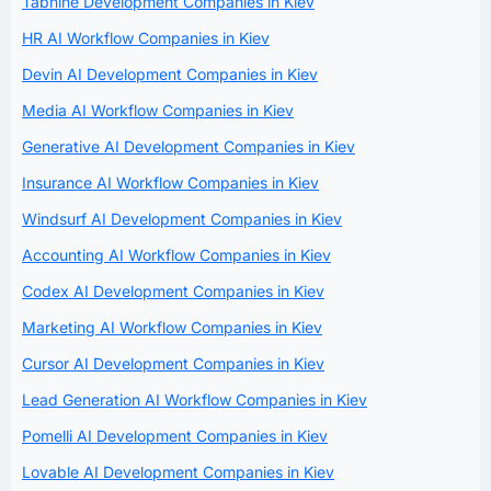
Tabnine Development Companies in Kiev
HR AI Workflow Companies in Kiev
Devin AI Development Companies in Kiev
Media AI Workflow Companies in Kiev
Generative AI Development Companies in Kiev
Insurance AI Workflow Companies in Kiev
Windsurf AI Development Companies in Kiev
Accounting AI Workflow Companies in Kiev
Codex AI Development Companies in Kiev
Marketing AI Workflow Companies in Kiev
Cursor AI Development Companies in Kiev
Lead Generation AI Workflow Companies in Kiev
Pomelli AI Development Companies in Kiev
Lovable AI Development Companies in Kiev