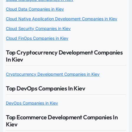
Cloud Data Companies in Kiev
Cloud Native Application Development Companies in Kiev
Cloud Security Companies in Kiev
Cloud FinOps Companies in Kiev
Top Cryptocurrency Development Companies
In Kiev
Cryptocurrency Development Companies in Kiev
Top DevOps Companies In Kiev
DevOps Companies in Kiev
Top Ecommerce Development Companies In
Kiev