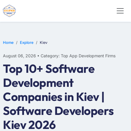
E-COMMERCE
MOBILE APP DEVELOPMENT
ARTIFICIAL INTELLIGENCE
Home
Explore
Kiev
August 06, 2026 • Category: Top App Development Firms
Top 10+ Software
Development
Companies in Kiev |
Software Developers
Kiev 2026