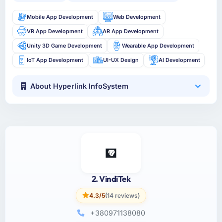
Mobile App Development
Web Development
VR App Development
AR App Development
Unity 3D Game Development
Wearable App Development
IoT App Development
UI-UX Design
AI Development
About Hyperlink InfoSystem
2. VindiTek
4.3/5
(14 reviews)
+380971138080