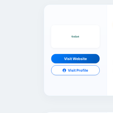
Visit Website
Visit Profile