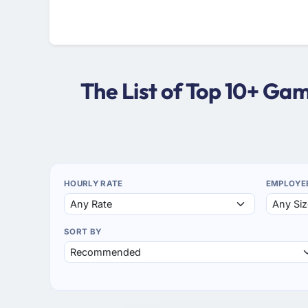
The List of Top 10+ G
HOURLY RATE
EMPLOYE
SORT BY