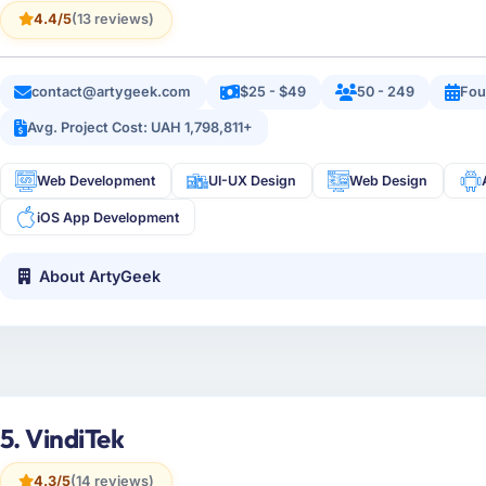
4.4/5
(13 reviews)
contact@artygeek.com
$25 - $49
50 - 249
Fou
Avg. Project Cost: UAH 1,798,811+
Web Development
UI-UX Design
Web Design
iOS App Development
About ArtyGeek
5. VindiTek
4.3/5
(14 reviews)