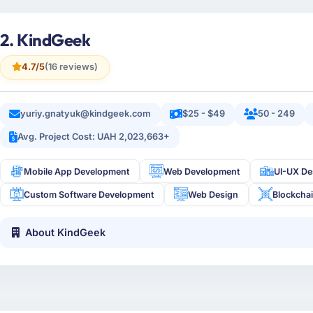
2. KindGeek
4.7/5
(16 reviews)
yuriy.gnatyuk@kindgeek.com
$25 - $49
50 - 249
Avg. Project Cost: UAH 2,023,663+
Mobile App Development
Web Development
UI-UX De
Custom Software Development
Web Design
Blockcha
About KindGeek