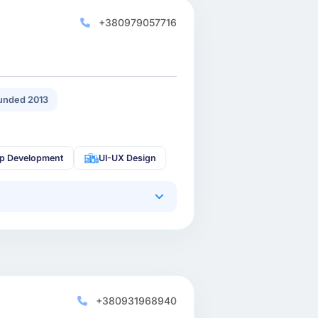
+380979057716
unded 2013
p Development
UI-UX Design
+380931968940