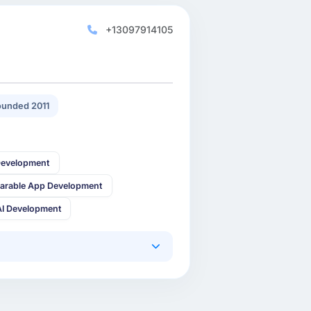
+13097914105
unded 2011
Development
arable App Development
AI Development