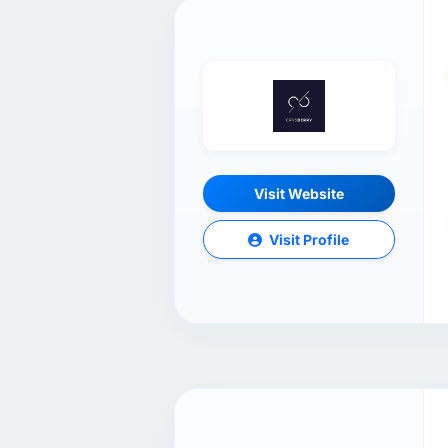
Visit Website
Visit Profile