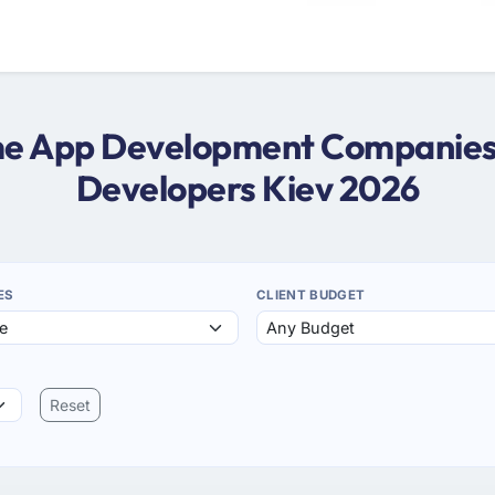
ame App Development Companies 
Developers Kiev 2026
ES
CLIENT BUDGET
Reset