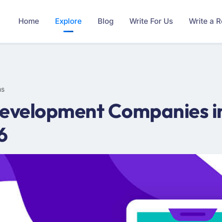
Home
Explore
Blog
Write For Us
Write a 
ms
evelopment Companies in
6