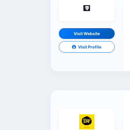
Visit Website
Visit Profile