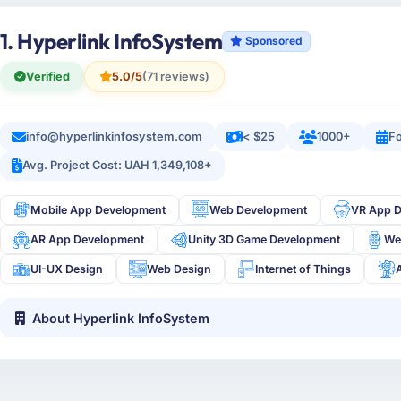
1. Hyperlink InfoSystem
Sponsored
Verified
5.0/5
(71 reviews)
info@hyperlinkinfosystem.com
< $25
1000+
Fo
Avg. Project Cost: UAH 1,349,108+
Mobile App Development
Web Development
VR App 
AR App Development
Unity 3D Game Development
We
UI-UX Design
Web Design
Internet of Things
About Hyperlink InfoSystem