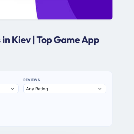
in Kiev | Top Game App
REVIEWS