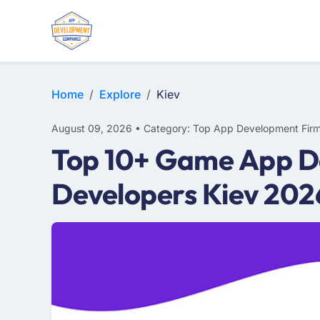
WEB DESIGN
E-COMMERCE
MOBILE APP DEVELOPMENT
Home
Explore
Kiev
August 09, 2026 • Category: Top App Development Fir
Top 10+ Game App D
Developers Kiev 202