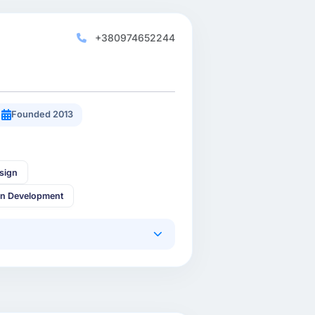
+380974652244
Founded 2013
sign
in Development