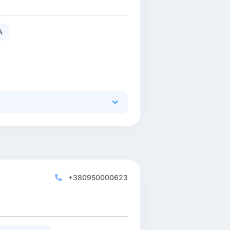
A
+380950000623