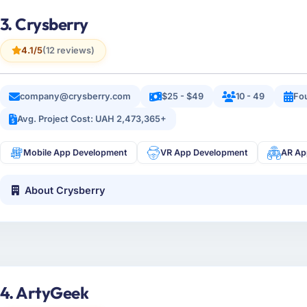
3. Crysberry
4.1/5
(12 reviews)
company@crysberry.com
$25 - $49
10 - 49
Fo
Avg. Project Cost: UAH 2,473,365+
Mobile App Development
VR App Development
AR Ap
About Crysberry
4. ArtyGeek