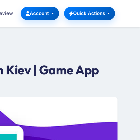
Review
Account
Quick Actions
 Kiev | Game App