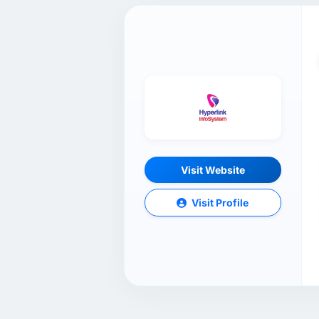
Visit Website
Visit Profile