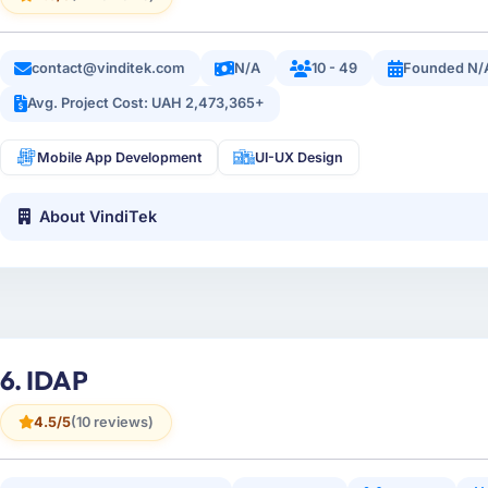
contact@vinditek.com
N/A
10 - 49
Founded N/
Avg. Project Cost: UAH 2,473,365+
Mobile App Development
UI-UX Design
About VindiTek
6. IDAP
4.5/5
(10 reviews)