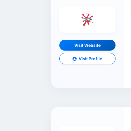
Visit Website
Visit Profile