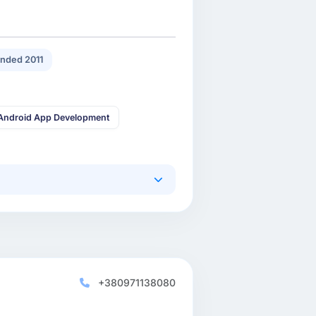
nded 2011
Android App Development
+380971138080