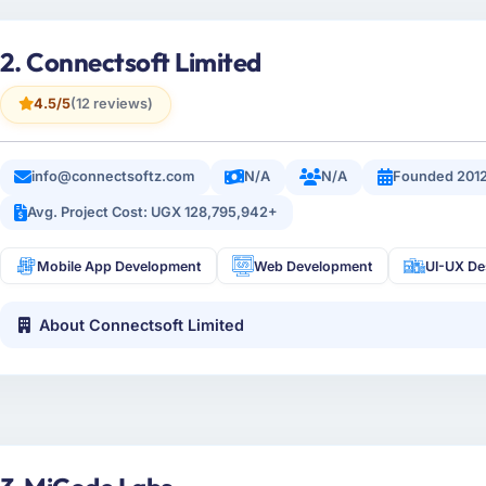
2. Connectsoft Limited
4.5/5
(12 reviews)
info@connectsoftz.com
N/A
N/A
Founded 201
Avg. Project Cost: UGX 128,795,942+
Mobile App Development
Web Development
UI-UX De
About Connectsoft Limited