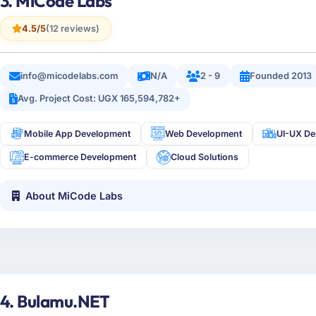
3. MiCode Labs
4.5/5
(12 reviews)
info@micodelabs.com
N/A
2 - 9
Founded 2013
Avg. Project Cost: UGX 165,594,782+
Mobile App Development
Web Development
UI-UX De
E-commerce Development
Cloud Solutions
About MiCode Labs
4. Bulamu.NET