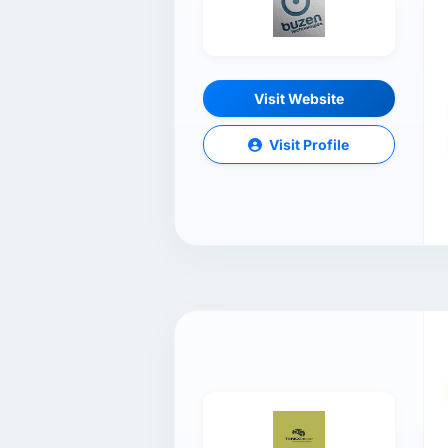
Visit Website
Visit Profile