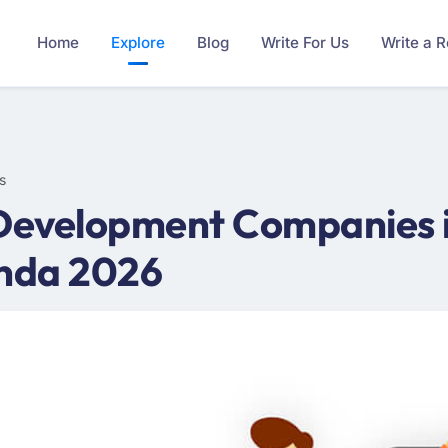
Home
Explore
Blog
Write For Us
Write a 
s
 Development Companies i
nda 2026