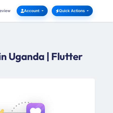
Review
Account
Quick Actions
n Uganda | Flutter