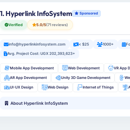
1. Hyperlink InfoSystem
Sponsored
Verified
5.0/5
(71 reviews)
info@hyperlinkinfosystem.com
< $25
1000+
Fo
Avg. Project Cost: UGX 202,393,623+
Mobile App Development
Web Development
VR App 
AR App Development
Unity 3D Game Development
We
UI-UX Design
Web Design
Internet of Things
About Hyperlink InfoSystem