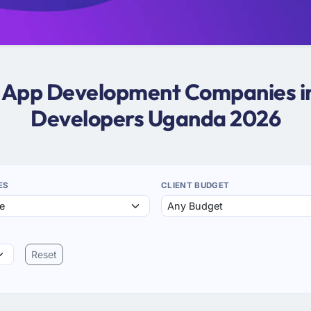
er App Development Companies i
Developers Uganda 2026
ES
CLIENT BUDGET
Reset