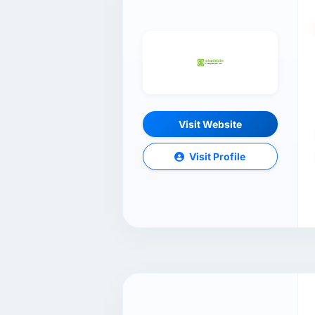
Visit Website
Visit Profile