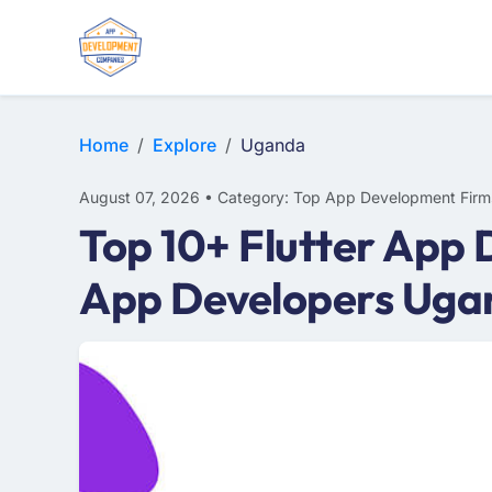
E-COMMERCE
MOBILE APP DEVELOPMENT
ARTIFICIAL INTELLIGENCE
Home
Explore
Uganda
August 07, 2026 • Category: Top App Development Firm
Top 10+ Flutter App
App Developers Uga