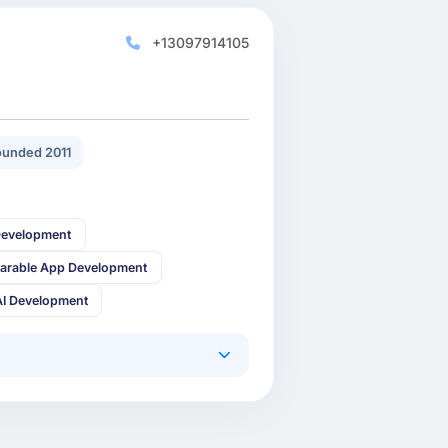
+13097914105
unded 2011
Development
arable App Development
AI Development