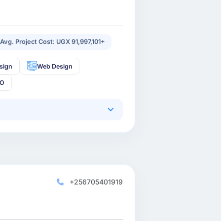
Avg. Project Cost: UGX 91,997,101+
sign
Web Design
EO
+256705401919