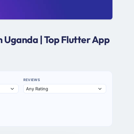
n Uganda | Top Flutter App
REVIEWS