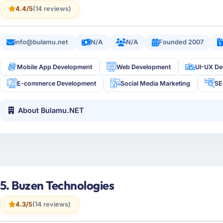
4.4/5
(14 reviews)
info@bulamu.net
N/A
N/A
Founded 2007
Mobile App Development
Web Development
UI-UX De
E-commerce Development
Social Media Marketing
S
About Bulamu.NET
5. Buzen Technologies
4.3/5
(14 reviews)