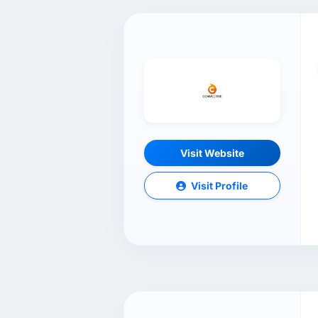
Visit Website
Visit Profile