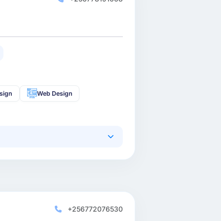
sign
Web Design
+256772076530