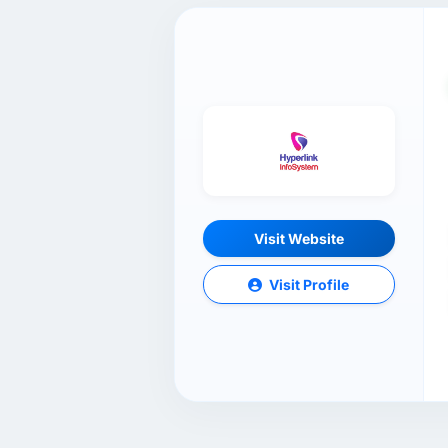
Visit Website
Visit Profile