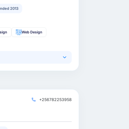
nded 2013
sign
Web Design
+256782253958