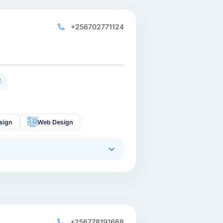
+256702771124
2
sign
Web Design
+256778191668