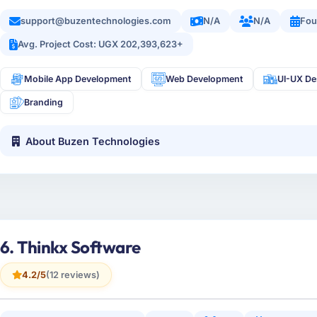
support@buzentechnologies.com
N/A
N/A
Fou
Avg. Project Cost: UGX 202,393,623+
Mobile App Development
Web Development
UI-UX De
Branding
About Buzen Technologies
6. Thinkx Software
4.2/5
(12 reviews)