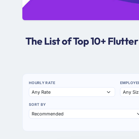
The List of Top 10+ Flutt
HOURLY RATE
EMPLOYE
SORT BY