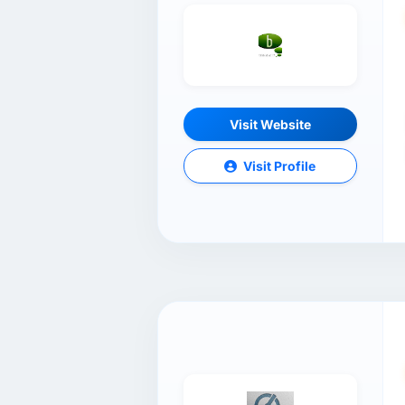
Visit Website
Visit Profile