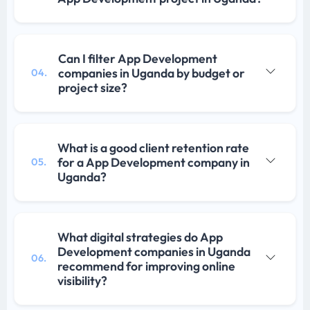
Can I filter App Development
companies in Uganda by budget or
04.
project size?
What is a good client retention rate
for a App Development company in
05.
Uganda?
What digital strategies do App
Development companies in Uganda
06.
recommend for improving online
visibility?