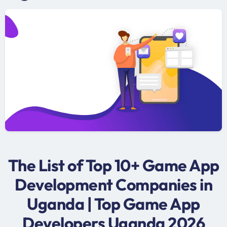
The List of Top 10+ Game App
Development Companies in
Uganda | Top Game App
Developers Uganda 2026