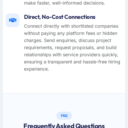
make faster, well-informed decisions.
Direct, No-Cost Connections
Connect directly with shortlisted companies
without paying any platform fees or hidden
charges. Send enquiries, discuss project
requirements, request proposals, and build
relationships with service providers quickly,
ensuring a transparent and hassle-free hiring
experience.
FAQ
Frequently Asked Questions