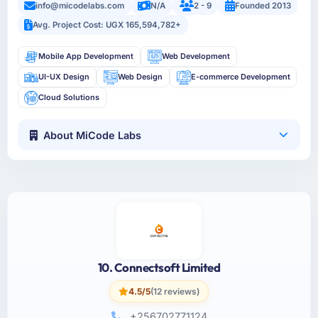
info@micodelabs.com
N/A
2 - 9
Founded 2013
Avg. Project Cost: UGX 165,594,782+
Mobile App Development
Web Development
UI-UX Design
Web Design
E-commerce Development
Cloud Solutions
About MiCode Labs
10. Connectsoft Limited
4.5/5
(12 reviews)
+256702771124