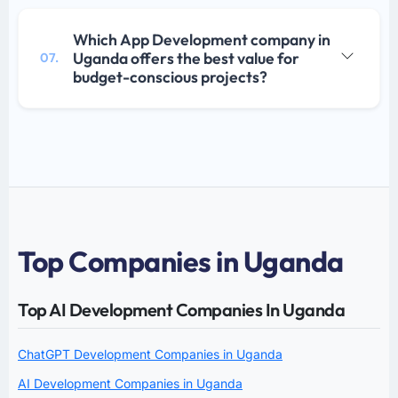
Which App Development company in
Uganda offers the best value for
07.
budget-conscious projects?
Top Companies in Uganda
Top AI Development Companies In Uganda
ChatGPT Development Companies in Uganda
AI Development Companies in Uganda