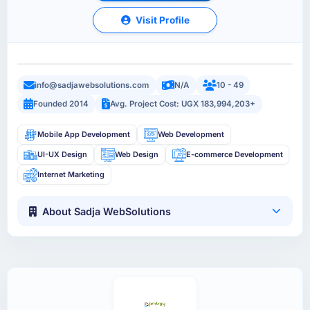
Visit Profile
info@sadjawebsolutions.com
N/A
10 - 49
Founded 2014
Avg. Project Cost: UGX 183,994,203+
Mobile App Development
Web Development
UI-UX Design
Web Design
E-commerce Development
Internet Marketing
About Sadja WebSolutions