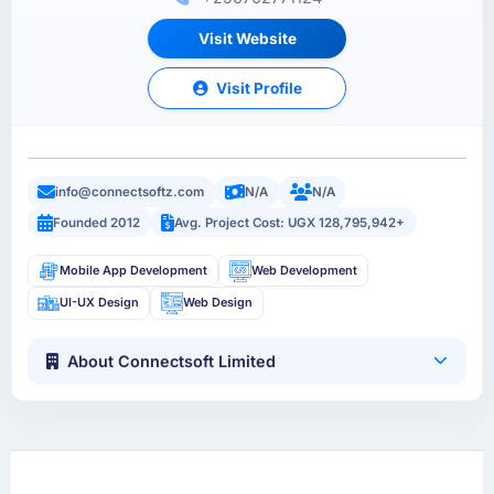
Visit Website
Visit Profile
info@connectsoftz.com
N/A
N/A
Founded 2012
Avg. Project Cost: UGX 128,795,942+
Mobile App Development
Web Development
UI-UX Design
Web Design
About Connectsoft Limited