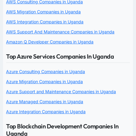
AWS Consulting Companies in Uganda
AWS Migration Companies in Uganda
AWS Integration Companies in Uganda
AWS Support And Maintenance Companies in Uganda
Amazon Q Developer Companies in Uganda
Top Azure Services Companies In Uganda
Azure Consulting Companies in Uganda
Azure Migration Companies in Uganda
Azure Support and Maintenance Companies in Uganda
Azure Managed Companies in Uganda
Azure Integration Companies in Uganda
Top Blockchain Development Companies In
Uganda