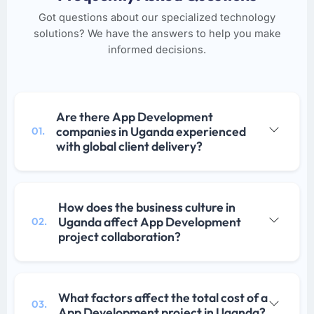
Got questions about our specialized technology
solutions? We have the answers to help you make
informed decisions.
Are there App Development
companies in Uganda experienced
01.
with global client delivery?
How does the business culture in
Uganda affect App Development
02.
project collaboration?
What factors affect the total cost of a
03.
App Development project in Uganda?