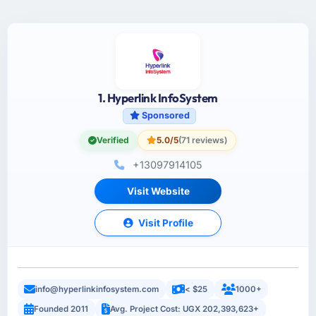
1. Hyperlink InfoSystem
Sponsored
Verified
5.0/5
(71 reviews)
+13097914105
Visit Website
Visit Profile
info@hyperlinkinfosystem.com
< $25
1000+
Founded 2011
Avg. Project Cost: UGX 202,393,623+