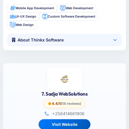
Mobile App Development
Web Development
UI-UX Design
Custom Software Development
Web Design
About Thinkx Software
7. Sadja WebSolutions
4.4/5
(14 reviews)
+256414661906
Visit Website