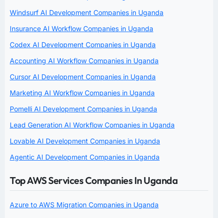
Windsurf AI Development Companies in Uganda
Insurance AI Workflow Companies in Uganda
Codex AI Development Companies in Uganda
Accounting AI Workflow Companies in Uganda
Cursor AI Development Companies in Uganda
Marketing AI Workflow Companies in Uganda
Pomelli AI Development Companies in Uganda
Lead Generation AI Workflow Companies in Uganda
Lovable AI Development Companies in Uganda
Agentic AI Development Companies in Uganda
Top AWS Services Companies In Uganda
Azure to AWS Migration Companies in Uganda