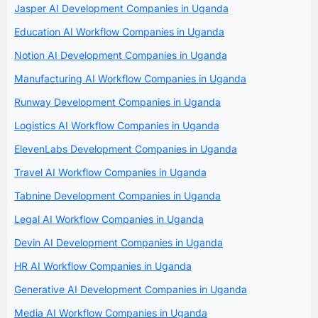
Jasper AI Development Companies in Uganda
Education AI Workflow Companies in Uganda
Notion AI Development Companies in Uganda
Manufacturing AI Workflow Companies in Uganda
Runway Development Companies in Uganda
Logistics AI Workflow Companies in Uganda
ElevenLabs Development Companies in Uganda
Travel AI Workflow Companies in Uganda
Tabnine Development Companies in Uganda
Legal AI Workflow Companies in Uganda
Devin AI Development Companies in Uganda
HR AI Workflow Companies in Uganda
Generative AI Development Companies in Uganda
Media AI Workflow Companies in Uganda