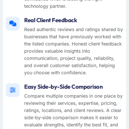
technology partner.
Real Client Feedback
Read authentic reviews and ratings shared by
businesses that have previously worked with
the listed companies. Honest client feedback
provides valuable insights into
communication, project quality, reliability,
and overall customer satisfaction, helping
you choose with confidence.
Easy Side-by-Side Comparison
Compare multiple companies in one place by
reviewing their services, expertise, pricing,
ratings, locations, and client reviews. A clear
side-by-side comparison makes it easier to
evaluate strengths, identify the best fit, and