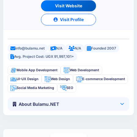
Visit Website
Visit Profile
info@bulamu.net
N/A
N/A
Founded 2007
Avg. Project Cost: UGX 91,997,101+
Mobile App Development
Web Development
UI-UX Design
Web Design
E-commerce Development
Social Media Marketing
SEO
About Bulamu.NET