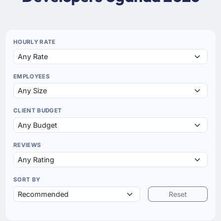
HOURLY RATE
EMPLOYEES
CLIENT BUDGET
REVIEWS
SORT BY
Reset