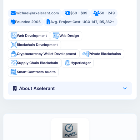
michael@axelerant.com
$50 - $99
50 - 249
Founded 2005
Avg. Project Cost: UGX 147,195,362+
Web Development
Web Design
Blockchain Development
Cryptocurrency Wallet Development
Private Blockchains
Supply Chain Blockchain
Hyperledger
Smart Contracts Audits
About Axelerant