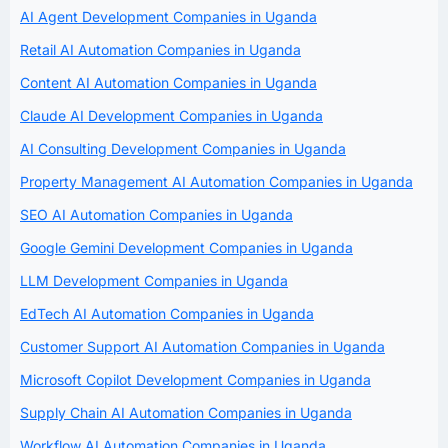
AI Agent Development Companies in Uganda
Retail AI Automation Companies in Uganda
Content AI Automation Companies in Uganda
Claude AI Development Companies in Uganda
AI Consulting Development Companies in Uganda
Property Management AI Automation Companies in Uganda
SEO AI Automation Companies in Uganda
Google Gemini Development Companies in Uganda
LLM Development Companies in Uganda
EdTech AI Automation Companies in Uganda
Customer Support AI Automation Companies in Uganda
Microsoft Copilot Development Companies in Uganda
Supply Chain AI Automation Companies in Uganda
Workflow AI Automation Companies in Uganda