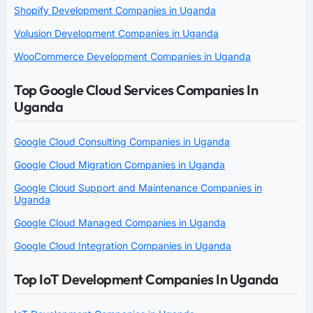
Shopify Development Companies in Uganda
Volusion Development Companies in Uganda
WooCommerce Development Companies in Uganda
Top Google Cloud Services Companies In
Uganda
Google Cloud Consulting Companies in Uganda
Google Cloud Migration Companies in Uganda
Google Cloud Support and Maintenance Companies in
Uganda
Google Cloud Managed Companies in Uganda
Google Cloud Integration Companies in Uganda
Top IoT Development Companies In Uganda