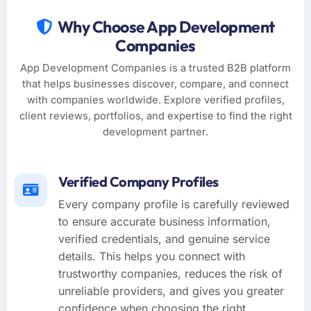
Why Choose App Development
Companies
App Development Companies is a trusted B2B platform
that helps businesses discover, compare, and connect
with companies worldwide. Explore verified profiles,
client reviews, portfolios, and expertise to find the right
development partner.
Verified Company Profiles
Every company profile is carefully reviewed
to ensure accurate business information,
verified credentials, and genuine service
details. This helps you connect with
trustworthy companies, reduces the risk of
unreliable providers, and gives you greater
confidence when choosing the right