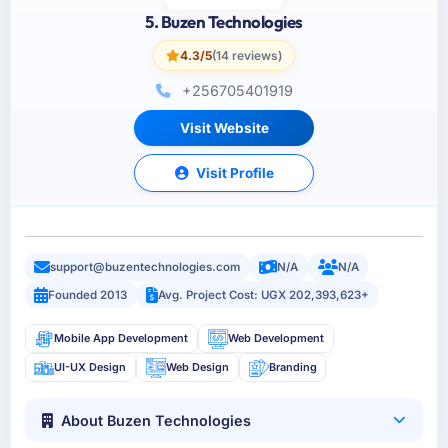
5. Buzen Technologies
4.3/5
(14 reviews)
+256705401919
Visit Website
Visit Profile
support@buzentechnologies.com
N/A
N/A
Founded 2013
Avg. Project Cost: UGX 202,393,623+
Mobile App Development
Web Development
UI-UX Design
Web Design
Branding
About Buzen Technologies