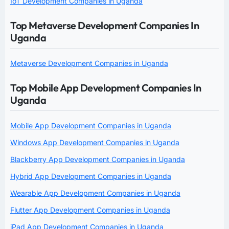
IoT Development Companies in Uganda
Top Metaverse Development Companies In
Uganda
Metaverse Development Companies in Uganda
Top Mobile App Development Companies In
Uganda
Mobile App Development Companies in Uganda
Windows App Development Companies in Uganda
Blackberry App Development Companies in Uganda
Hybrid App Development Companies in Uganda
Wearable App Development Companies in Uganda
Flutter App Development Companies in Uganda
iPad App Development Companies in Uganda