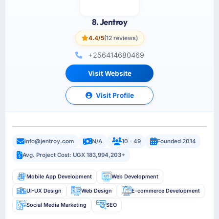
8. Jentroy
4.4/5
(12 reviews)
+256414680469
Visit Website
Visit Profile
info@jentroy.com
N/A
10 - 49
Founded 2014
Avg. Project Cost: UGX 183,994,203+
Mobile App Development
Web Development
UI-UX Design
Web Design
E-commerce Development
Social Media Marketing
SEO