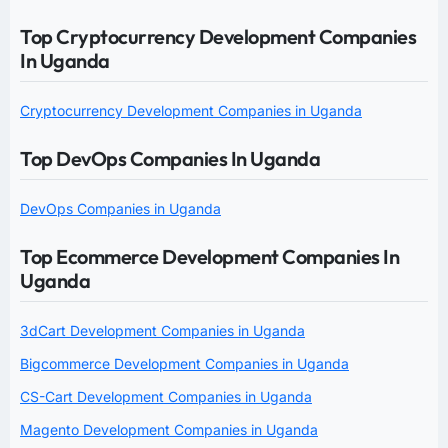
Top Cryptocurrency Development Companies
In Uganda
Cryptocurrency Development Companies in Uganda
Top DevOps Companies In Uganda
DevOps Companies in Uganda
Top Ecommerce Development Companies In
Uganda
3dCart Development Companies in Uganda
Bigcommerce Development Companies in Uganda
CS-Cart Development Companies in Uganda
Magento Development Companies in Uganda