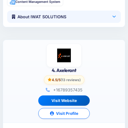
Content Management System
About IWAT SOLUTIONS
4. Axelerant
4.5/5
(13 reviews)
+16789357435
Visit Website
Visit Profile