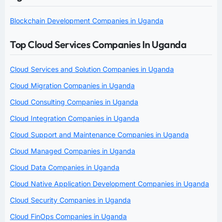
Blockchain Development Companies in Uganda
Top Cloud Services Companies In Uganda
Cloud Services and Solution Companies in Uganda
Cloud Migration Companies in Uganda
Cloud Consulting Companies in Uganda
Cloud Integration Companies in Uganda
Cloud Support and Maintenance Companies in Uganda
Cloud Managed Companies in Uganda
Cloud Data Companies in Uganda
Cloud Native Application Development Companies in Uganda
Cloud Security Companies in Uganda
Cloud FinOps Companies in Uganda