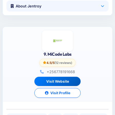
About Jentroy
9. MiCode Labs
4.5/5
(12 reviews)
+256778191668
Visit Website
Visit Profile