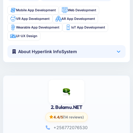
Mobile App Development
Web Development
VR App Development
AR App Development
Wearable App Development
IoT App Development
UI-UX Design
About Hyperlink InfoSystem
2. Bulamu.NET
4.4/5
(14 reviews)
+256772076530