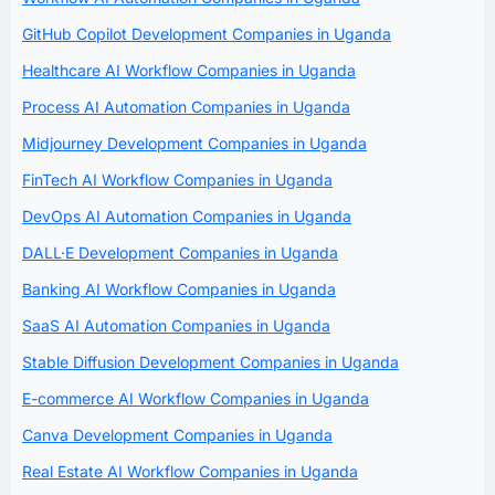
GitHub Copilot Development Companies in Uganda
Healthcare AI Workflow Companies in Uganda
Process AI Automation Companies in Uganda
Midjourney Development Companies in Uganda
FinTech AI Workflow Companies in Uganda
DevOps AI Automation Companies in Uganda
DALL·E Development Companies in Uganda
Banking AI Workflow Companies in Uganda
SaaS AI Automation Companies in Uganda
Stable Diffusion Development Companies in Uganda
E-commerce AI Workflow Companies in Uganda
Canva Development Companies in Uganda
Real Estate AI Workflow Companies in Uganda