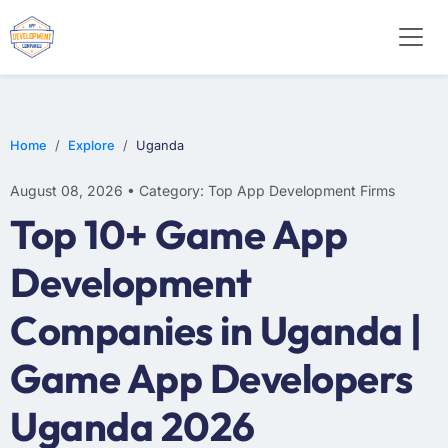
WEB DESIGN
E-COMMERCE
MOBILE APP DEVELOPMENT
Home
Explore
Uganda
August 08, 2026 • Category: Top App Development Firms
Top 10+ Game App
Development
Companies in Uganda |
Game App Developers
Uganda 2026