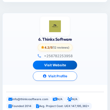
6. Thinkx Software
4.2/5
(12 reviews)
+256782253958
Visit Website
Visit Profile
info@thinkxsoftware.com
N/A
N/A
Founded 2014
Avg. Project Cost: UGX 147,195,362+