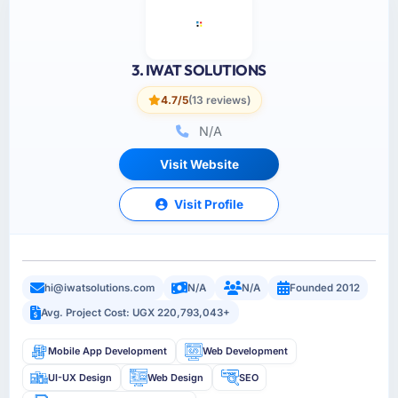
3. IWAT SOLUTIONS
4.7/5
(13 reviews)
N/A
Visit Website
Visit Profile
hi@iwatsolutions.com
N/A
N/A
Founded 2012
Avg. Project Cost: UGX 220,793,043+
Mobile App Development
Web Development
UI-UX Design
Web Design
SEO