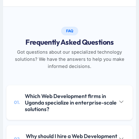
FAQ
Frequently Asked Questions
Got questions about our specialized technology
solutions? We have the answers to help you make
informed decisions.
Which Web Development firms in
Uganda specialize in enterprise-scale
01.
solutions?
Why should I hire a Web Development