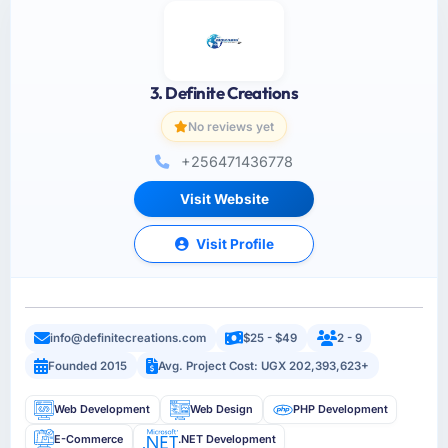
3. Definite Creations
No reviews yet
+256471436778
Visit Website
Visit Profile
info@definitecreations.com
$25 - $49
2 - 9
Founded 2015
Avg. Project Cost: UGX 202,393,623+
Web Development
Web Design
PHP Development
E-Commerce
.NET Development