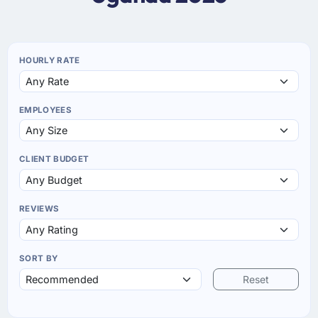
HOURLY RATE
EMPLOYEES
CLIENT BUDGET
REVIEWS
SORT BY
Reset