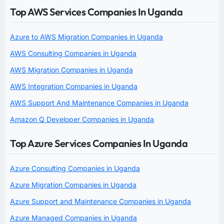
Top AWS Services Companies In Uganda
Azure to AWS Migration Companies in Uganda
AWS Consulting Companies in Uganda
AWS Migration Companies in Uganda
AWS Integration Companies in Uganda
AWS Support And Maintenance Companies in Uganda
Amazon Q Developer Companies in Uganda
Top Azure Services Companies In Uganda
Azure Consulting Companies in Uganda
Azure Migration Companies in Uganda
Azure Support and Maintenance Companies in Uganda
Azure Managed Companies in Uganda