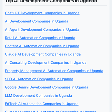
Top AI Development Companies In Uganda
ChatGPT Development Companies in Uganda
AI Development Companies in Uganda
AI Agent Development Companies in Uganda
Retail AI Automation Companies in Uganda
Content AI Automation Companies in Uganda
Claude AI Development Companies in Uganda
AI Consulting Development Companies in Uganda
Property Management AI Automation Companies in Uganda
SEO AI Automation Companies in Uganda
Google Gemini Development Companies in Uganda
LLM Development Companies in Uganda
EdTech AI Automation Companies in Uganda
Customer Support AI Automation Companies in Uganda