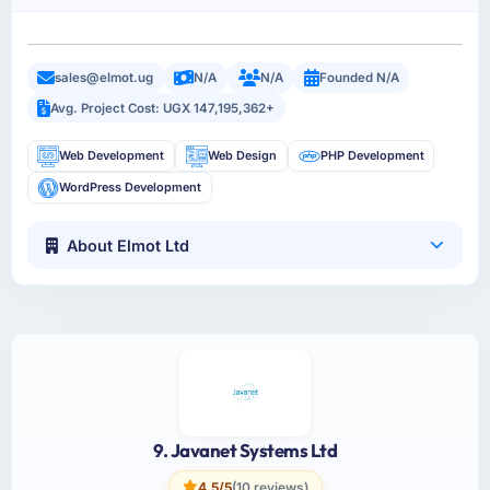
sales@elmot.ug
N/A
N/A
Founded N/A
Avg. Project Cost: UGX 147,195,362+
Web Development
Web Design
PHP Development
WordPress Development
About Elmot Ltd
9. Javanet Systems Ltd
4.5/5
(10 reviews)