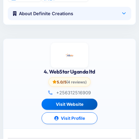
About Definite Creations
4. WebStar Uganda ltd
5.0/5
(4 reviews)
+256312516909
Visit Website
Visit Profile