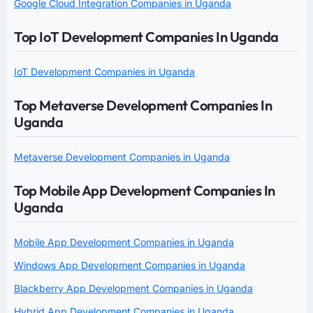
Google Cloud Integration Companies in Uganda
Top IoT Development Companies In Uganda
IoT Development Companies in Uganda
Top Metaverse Development Companies In
Uganda
Metaverse Development Companies in Uganda
Top Mobile App Development Companies In
Uganda
Mobile App Development Companies in Uganda
Windows App Development Companies in Uganda
Blackberry App Development Companies in Uganda
Hybrid App Development Companies in Uganda