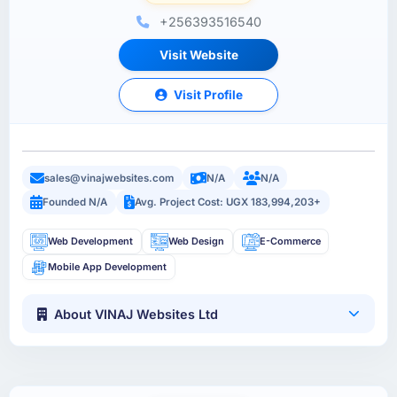
+256393516540
Visit Website
Visit Profile
sales@vinajwebsites.com
N/A
N/A
Founded N/A
Avg. Project Cost: UGX 183,994,203+
Web Development
Web Design
E-Commerce
Mobile App Development
About VINAJ Websites Ltd