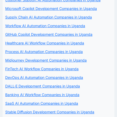
Microsoft Copilot Development Companies in Uganda
Supply Chain AI Automation Companies in Uganda
Workflow AI Automation Companies in Uganda
GitHub Copilot Development Companies in Uganda
Healthcare AI Workflow Companies in Uganda
Process AI Automation Companies in Uganda
Midjourney Development Companies in Uganda
FinTech AI Workflow Companies in Uganda
DevOps AI Automation Companies in Uganda
DALL·E Development Companies in Uganda
Banking AI Workflow Companies in Uganda
SaaS AI Automation Companies in Uganda
Stable Diffusion Development Companies in Uganda