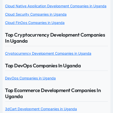
Cloud Native Application Development Companies in Uganda
Cloud Security Companies in Uganda
Cloud FinOps Companies in Uganda
Top Cryptocurrency Development Companies
In Uganda
Cryptocurrency Development Companies in Uganda
Top DevOps Companies In Uganda
DevOps Companies in Uganda
Top Ecommerce Development Companies In
Uganda
3dCart Development Companies in Uganda