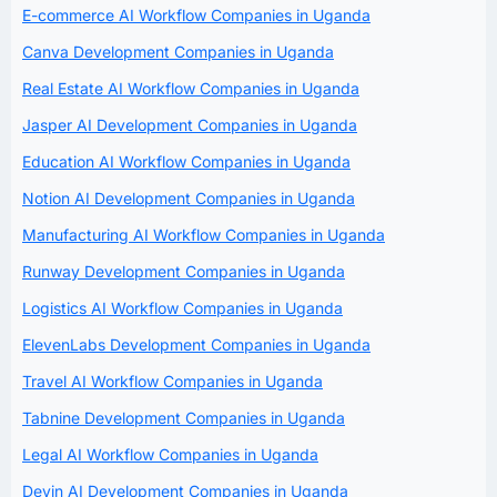
E-commerce AI Workflow Companies in Uganda
Canva Development Companies in Uganda
Real Estate AI Workflow Companies in Uganda
Jasper AI Development Companies in Uganda
Education AI Workflow Companies in Uganda
Notion AI Development Companies in Uganda
Manufacturing AI Workflow Companies in Uganda
Runway Development Companies in Uganda
Logistics AI Workflow Companies in Uganda
ElevenLabs Development Companies in Uganda
Travel AI Workflow Companies in Uganda
Tabnine Development Companies in Uganda
Legal AI Workflow Companies in Uganda
Devin AI Development Companies in Uganda