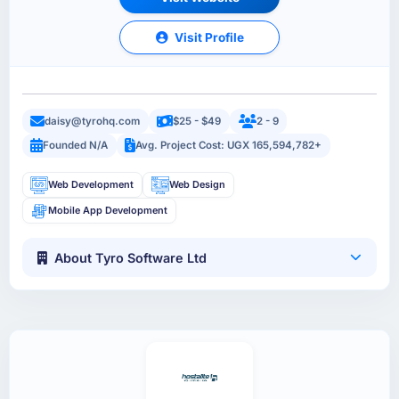
Visit Profile
daisy@tyrohq.com
$25 - $49
2 - 9
Founded N/A
Avg. Project Cost: UGX 165,594,782+
Web Development
Web Design
Mobile App Development
About Tyro Software Ltd