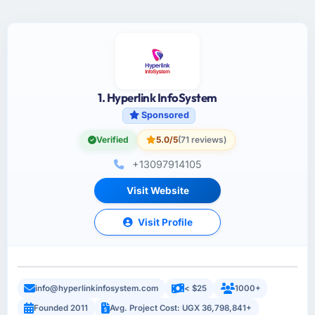
1. Hyperlink InfoSystem
Sponsored
Verified
5.0/5
(71 reviews)
+13097914105
Visit Website
Visit Profile
info@hyperlinkinfosystem.com
< $25
1000+
Founded 2011
Avg. Project Cost: UGX 36,798,841+