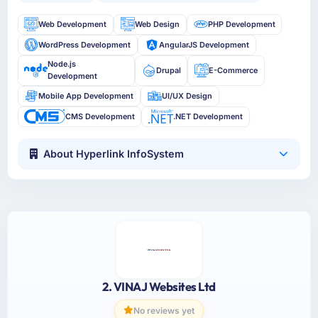
Web Development
Web Design
PHP Development
WordPress Development
AngularJS Development
Node.js
Drupal
E-Commerce
Development
Mobile App Development
UI/UX Design
CMS Development
.NET Development
About Hyperlink InfoSystem
2. VINAJ Websites Ltd
No reviews yet