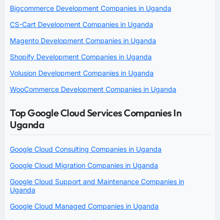
Bigcommerce Development Companies in Uganda
CS-Cart Development Companies in Uganda
Magento Development Companies in Uganda
Shopify Development Companies in Uganda
Volusion Development Companies in Uganda
WooCommerce Development Companies in Uganda
Top Google Cloud Services Companies In
Uganda
Google Cloud Consulting Companies in Uganda
Google Cloud Migration Companies in Uganda
Google Cloud Support and Maintenance Companies in
Uganda
Google Cloud Managed Companies in Uganda