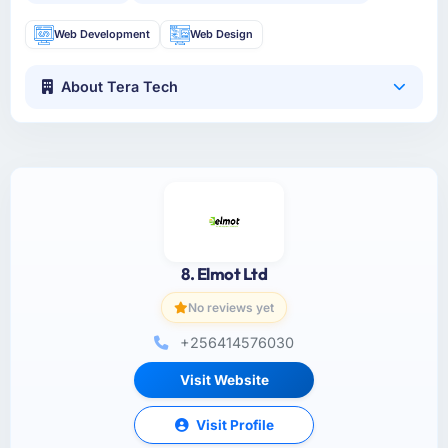
Web Development
Web Design
About Tera Tech
8. Elmot Ltd
No reviews yet
+256414576030
Visit Website
Visit Profile