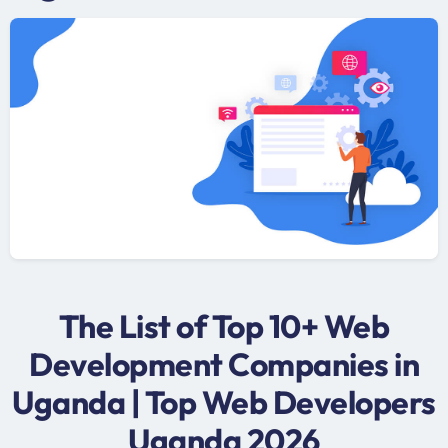
The List of Top 10+ Web
Development Companies in
Uganda | Top Web Developers
Uganda 2026