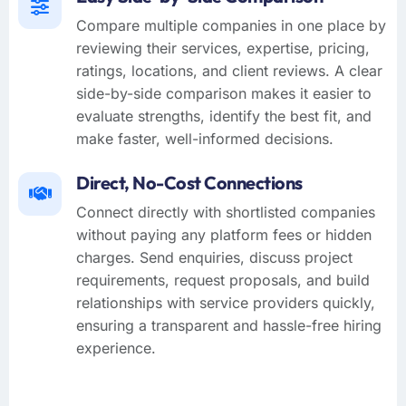
Compare multiple companies in one place by
reviewing their services, expertise, pricing,
ratings, locations, and client reviews. A clear
side-by-side comparison makes it easier to
evaluate strengths, identify the best fit, and
make faster, well-informed decisions.
Direct, No-Cost Connections
Connect directly with shortlisted companies
without paying any platform fees or hidden
charges. Send enquiries, discuss project
requirements, request proposals, and build
relationships with service providers quickly,
ensuring a transparent and hassle-free hiring
experience.