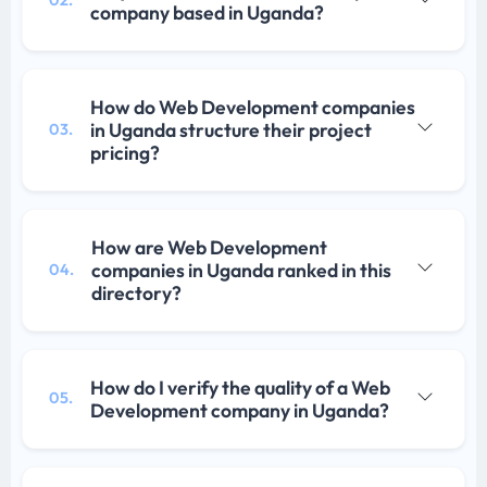
02.
company based in Uganda?
How do Web Development companies
in Uganda structure their project
03.
pricing?
How are Web Development
companies in Uganda ranked in this
04.
directory?
How do I verify the quality of a Web
05.
Development company in Uganda?