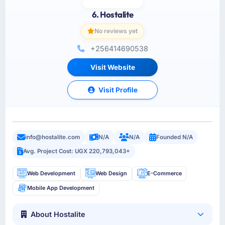
6. Hostalite
No reviews yet
+256414690538
Visit Website
Visit Profile
info@hostalite.com
N/A
N/A
Founded N/A
Avg. Project Cost: UGX 220,793,043+
Web Development
Web Design
E-Commerce
Mobile App Development
About Hostalite