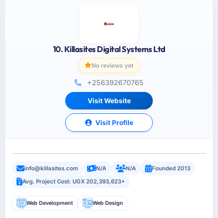
10. Killasites Digital Systems Ltd
No reviews yet
+256392670765
Visit Website
Visit Profile
info@killasites.com
N/A
N/A
Founded 2013
Avg. Project Cost: UGX 202,393,623+
Web Development
Web Design