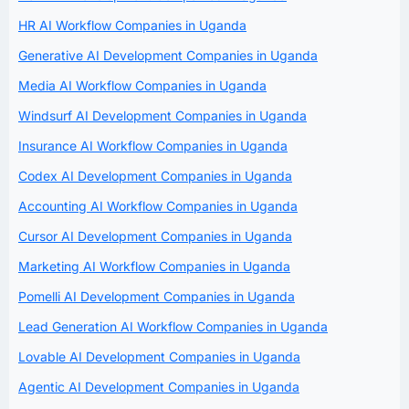
HR AI Workflow Companies in Uganda
Generative AI Development Companies in Uganda
Media AI Workflow Companies in Uganda
Windsurf AI Development Companies in Uganda
Insurance AI Workflow Companies in Uganda
Codex AI Development Companies in Uganda
Accounting AI Workflow Companies in Uganda
Cursor AI Development Companies in Uganda
Marketing AI Workflow Companies in Uganda
Pomelli AI Development Companies in Uganda
Lead Generation AI Workflow Companies in Uganda
Lovable AI Development Companies in Uganda
Agentic AI Development Companies in Uganda