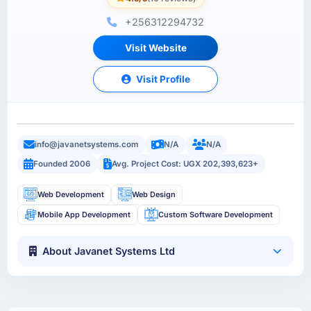
+256312294732
Visit Website
Visit Profile
info@javanetsystems.com
N/A
N/A
Founded 2006
Avg. Project Cost: UGX 202,393,623+
Web Development
Web Design
Mobile App Development
Custom Software Development
About Javanet Systems Ltd