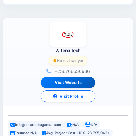
7. Tera Tech
No reviews yet
+256706656636
Visit Website
Visit Profile
info@teratechuganda.com
N/A
N/A
Founded N/A
Avg. Project Cost: UGX 128,795,942+