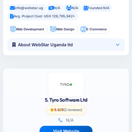
info@webstar.ug
N/A
N/A
Founded N/A
Avg. Project Cost: UGX 128,795,942+
Web Development
Web Design
E-Commerce
About WebStar Uganda ltd
5. Tyro Software Ltd
5.0/5
(2 reviews)
N/A
Visit Website