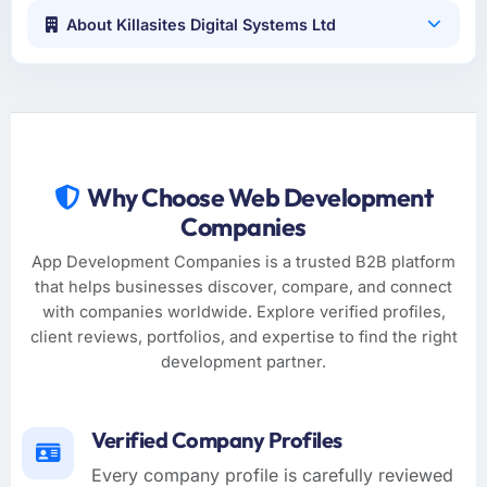
About Killasites Digital Systems Ltd
Why Choose Web Development
Companies
App Development Companies is a trusted B2B platform
that helps businesses discover, compare, and connect
with companies worldwide. Explore verified profiles,
client reviews, portfolios, and expertise to find the right
development partner.
Verified Company Profiles
Every company profile is carefully reviewed