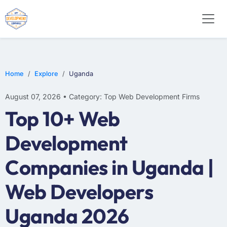
WEB DESIGN
E-COMMERCE
MOBILE APP DEVELOPMENT
Home
Explore
Uganda
August 07, 2026 • Category: Top Web Development Firms
Top 10+ Web
Development
Companies in Uganda |
Web Developers
Uganda 2026