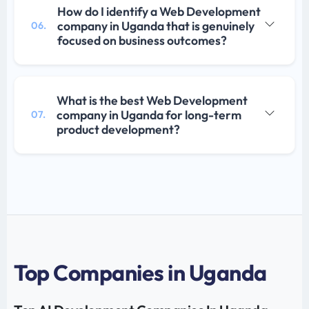
How do I identify a Web Development
company in Uganda that is genuinely
06.
focused on business outcomes?
What is the best Web Development
company in Uganda for long-term
07.
product development?
Top Companies in Uganda