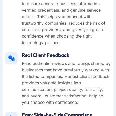
to ensure accurate business information,
verified credentials, and genuine service
details. This helps you connect with
trustworthy companies, reduces the risk of
unreliable providers, and gives you greater
confidence when choosing the right
technology partner.
Real Client Feedback
Read authentic reviews and ratings shared by
businesses that have previously worked with
the listed companies. Honest client feedback
provides valuable insights into
communication, project quality, reliability,
and overall customer satisfaction, helping
you choose with confidence.
Easy Side-by-Side Comparison