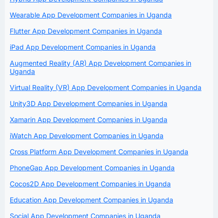
Wearable App Development Companies in Uganda
Flutter App Development Companies in Uganda
iPad App Development Companies in Uganda
Augmented Reality (AR) App Development Companies in
Uganda
Virtual Reality (VR) App Development Companies in Uganda
Unity3D App Development Companies in Uganda
Xamarin App Development Companies in Uganda
iWatch App Development Companies in Uganda
Cross Platform App Development Companies in Uganda
PhoneGap App Development Companies in Uganda
Cocos2D App Development Companies in Uganda
Education App Development Companies in Uganda
Social App Development Companies in Uganda