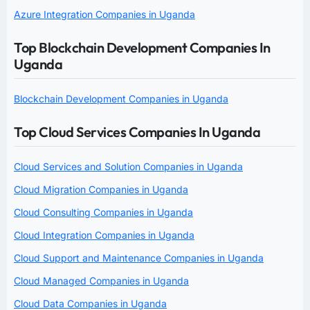
Azure Integration Companies in Uganda
Top Blockchain Development Companies In
Uganda
Blockchain Development Companies in Uganda
Top Cloud Services Companies In Uganda
Cloud Services and Solution Companies in Uganda
Cloud Migration Companies in Uganda
Cloud Consulting Companies in Uganda
Cloud Integration Companies in Uganda
Cloud Support and Maintenance Companies in Uganda
Cloud Managed Companies in Uganda
Cloud Data Companies in Uganda