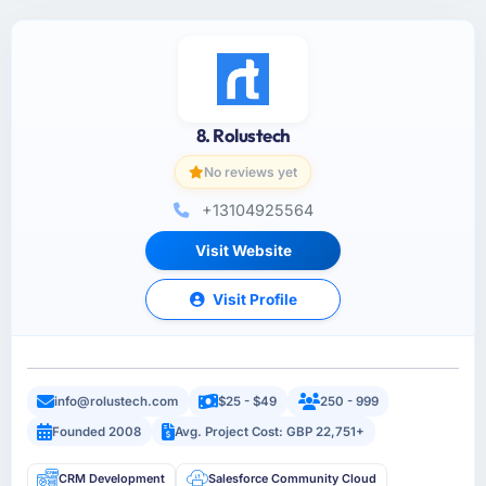
8. Rolustech
No reviews yet
+13104925564
Visit Website
Visit Profile
info@rolustech.com
$25 - $49
250 - 999
Founded 2008
Avg. Project Cost: GBP 22,751+
CRM Development
Salesforce Community Cloud