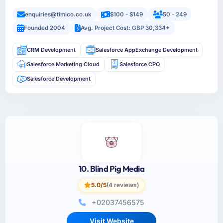
enquiries@timico.co.uk
$100 - $149
50 - 249
Founded 2004
Avg. Project Cost: GBP 30,334+
CRM Development
Salesforce AppExchange Development
Salesforce Marketing Cloud
Salesforce CPQ
Salesforce Development
10. Blind Pig Media
5.0/5
(4 reviews)
+02037456575
Visit Website