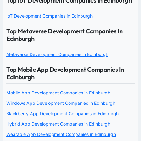
Top IoT Development Companies In Edinburgh
IoT Development Companies in Edinburgh
Top Metaverse Development Companies In
Edinburgh
Metaverse Development Companies in Edinburgh
Top Mobile App Development Companies In
Edinburgh
Mobile App Development Companies in Edinburgh
Windows App Development Companies in Edinburgh
Blackberry App Development Companies in Edinburgh
Hybrid App Development Companies in Edinburgh
Wearable App Development Companies in Edinburgh