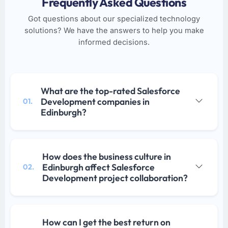
Frequently Asked Questions
Got questions about our specialized technology
solutions? We have the answers to help you make
informed decisions.
What are the top-rated Salesforce
Development companies in
01.
Edinburgh?
How does the business culture in
Edinburgh affect Salesforce
02.
Development project collaboration?
How can I get the best return on