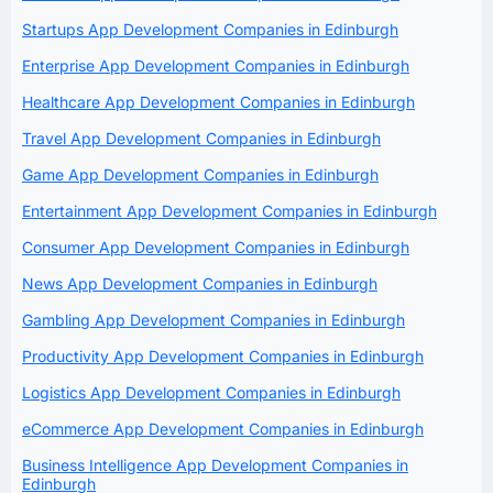
Startups App Development Companies in Edinburgh
Enterprise App Development Companies in Edinburgh
Healthcare App Development Companies in Edinburgh
Travel App Development Companies in Edinburgh
Game App Development Companies in Edinburgh
Entertainment App Development Companies in Edinburgh
Consumer App Development Companies in Edinburgh
News App Development Companies in Edinburgh
Gambling App Development Companies in Edinburgh
Productivity App Development Companies in Edinburgh
Logistics App Development Companies in Edinburgh
eCommerce App Development Companies in Edinburgh
Business Intelligence App Development Companies in
Edinburgh