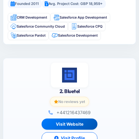
Founded 2011
Avg. Project Cost: GBP 18,959+
CRM Development
Salesforce App Development
Salesforce Community Cloud
Salesforce CPQ
Salesforce Pardot
Salesforce Development
2. Bluetel
No reviews yet
+441216437469
Visit Website
Visit Profile