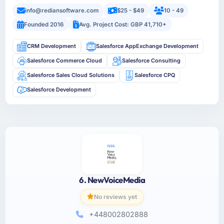
info@rediansoftware.com
$25 - $49
10 - 49
Founded 2016
Avg. Project Cost: GBP 41,710+
CRM Development
Salesforce AppExchange Development
Salesforce Commerce Cloud
Salesforce Consulting
Salesforce Sales Cloud Solutions
Salesforce CPQ
Salesforce Development
6. NewVoiceMedia
No reviews yet
+448002802888