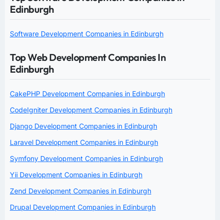
Edinburgh
Software Development Companies in Edinburgh
Top Web Development Companies In
Edinburgh
CakePHP Development Companies in Edinburgh
CodeIgniter Development Companies in Edinburgh
Django Development Companies in Edinburgh
Laravel Development Companies in Edinburgh
Symfony Development Companies in Edinburgh
Yii Development Companies in Edinburgh
Zend Development Companies in Edinburgh
Drupal Development Companies in Edinburgh