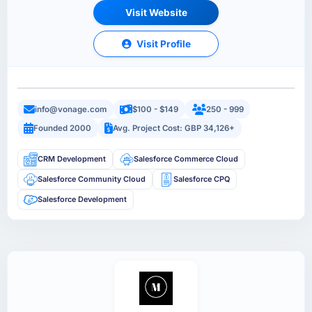
Visit Website
Visit Profile
info@vonage.com
$100 - $149
250 - 999
Founded 2000
Avg. Project Cost: GBP 34,126+
CRM Development
Salesforce Commerce Cloud
Salesforce Community Cloud
Salesforce CPQ
Salesforce Development