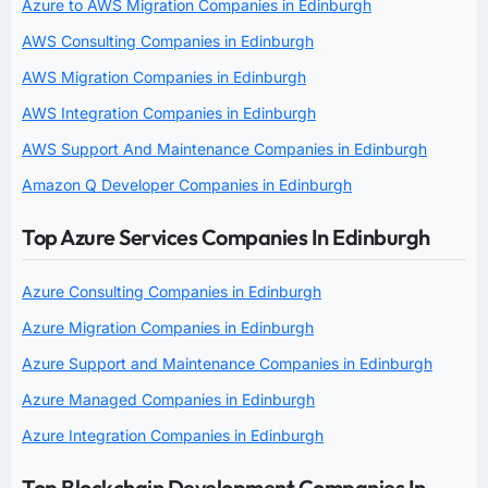
Azure to AWS Migration Companies in Edinburgh
AWS Consulting Companies in Edinburgh
AWS Migration Companies in Edinburgh
AWS Integration Companies in Edinburgh
AWS Support And Maintenance Companies in Edinburgh
Amazon Q Developer Companies in Edinburgh
Top Azure Services Companies In Edinburgh
Azure Consulting Companies in Edinburgh
Azure Migration Companies in Edinburgh
Azure Support and Maintenance Companies in Edinburgh
Azure Managed Companies in Edinburgh
Azure Integration Companies in Edinburgh
Top Blockchain Development Companies In