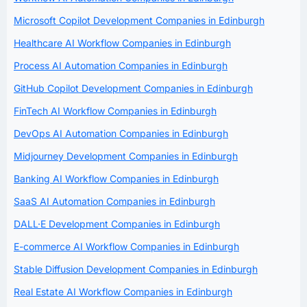
Microsoft Copilot Development Companies in Edinburgh
Healthcare AI Workflow Companies in Edinburgh
Process AI Automation Companies in Edinburgh
GitHub Copilot Development Companies in Edinburgh
FinTech AI Workflow Companies in Edinburgh
DevOps AI Automation Companies in Edinburgh
Midjourney Development Companies in Edinburgh
Banking AI Workflow Companies in Edinburgh
SaaS AI Automation Companies in Edinburgh
DALL·E Development Companies in Edinburgh
E-commerce AI Workflow Companies in Edinburgh
Stable Diffusion Development Companies in Edinburgh
Real Estate AI Workflow Companies in Edinburgh