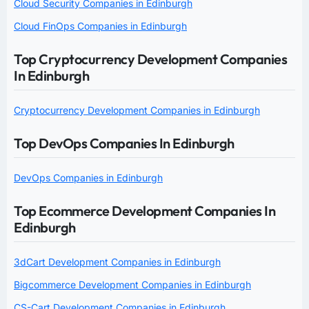
Cloud Security Companies in Edinburgh
Cloud FinOps Companies in Edinburgh
Top Cryptocurrency Development Companies
In Edinburgh
Cryptocurrency Development Companies in Edinburgh
Top DevOps Companies In Edinburgh
DevOps Companies in Edinburgh
Top Ecommerce Development Companies In
Edinburgh
3dCart Development Companies in Edinburgh
Bigcommerce Development Companies in Edinburgh
CS-Cart Development Companies in Edinburgh