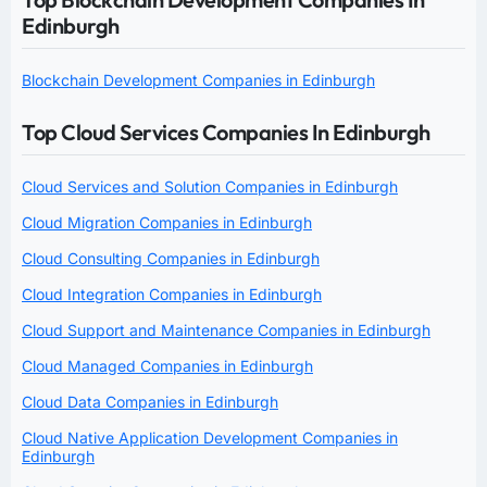
Edinburgh
Blockchain Development Companies in Edinburgh
Top Cloud Services Companies In Edinburgh
Cloud Services and Solution Companies in Edinburgh
Cloud Migration Companies in Edinburgh
Cloud Consulting Companies in Edinburgh
Cloud Integration Companies in Edinburgh
Cloud Support and Maintenance Companies in Edinburgh
Cloud Managed Companies in Edinburgh
Cloud Data Companies in Edinburgh
Cloud Native Application Development Companies in
Edinburgh