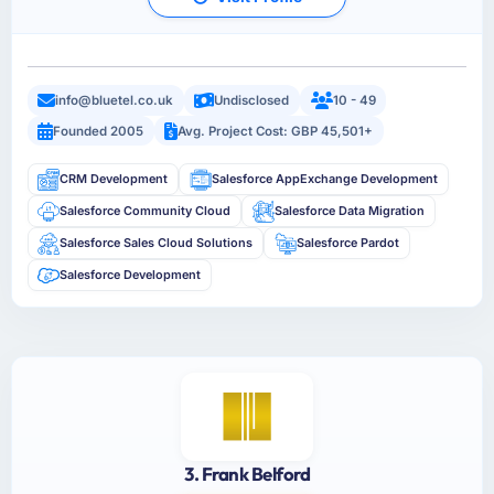
info@bluetel.co.uk
Undisclosed
10 - 49
Founded 2005
Avg. Project Cost: GBP 45,501+
CRM Development
Salesforce AppExchange Development
Salesforce Community Cloud
Salesforce Data Migration
Salesforce Sales Cloud Solutions
Salesforce Pardot
Salesforce Development
3. Frank Belford