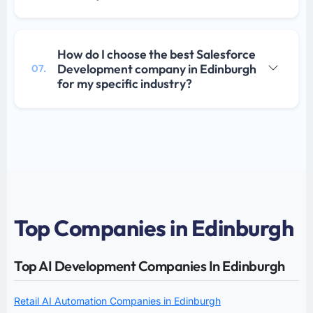
How do I choose the best Salesforce
Development company in Edinburgh
07.
for my specific industry?
Top Companies in Edinburgh
Top AI Development Companies In Edinburgh
Retail AI Automation Companies in Edinburgh