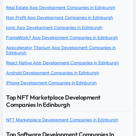
Real Estate App Development Companies in Edinburgh
Non Profit App Development Companies in Edinburgh
Ionic App Development Companies in Edinburgh
FrameWork7 App Development Companies in Edinburgh
Appcelerator Titanium App Development Companies in
Edinburgh
React Native App Development Companies in Edinburgh
Android Development Companies in Edinburgh
iPhone Development Companies in Edinburgh
Top NFT Marketplace Development
Companies In Edinburgh
NFT Marketplace Development Companies in Edinburgh
Top Software Development Companies In