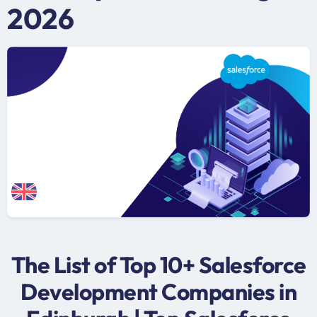
2026
The List of Top 10+ Salesforce
Development Companies in