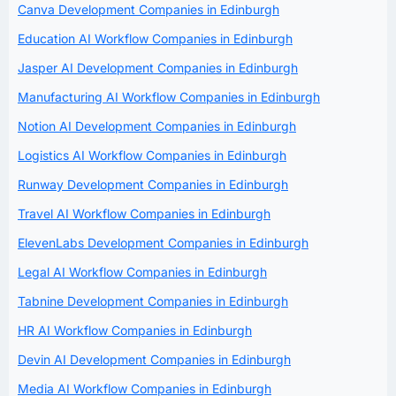
Canva Development Companies in Edinburgh
Education AI Workflow Companies in Edinburgh
Jasper AI Development Companies in Edinburgh
Manufacturing AI Workflow Companies in Edinburgh
Notion AI Development Companies in Edinburgh
Logistics AI Workflow Companies in Edinburgh
Runway Development Companies in Edinburgh
Travel AI Workflow Companies in Edinburgh
ElevenLabs Development Companies in Edinburgh
Legal AI Workflow Companies in Edinburgh
Tabnine Development Companies in Edinburgh
HR AI Workflow Companies in Edinburgh
Devin AI Development Companies in Edinburgh
Media AI Workflow Companies in Edinburgh