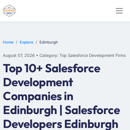
Home
Explore
Edinburgh
August 07, 2026 • Category: Top Salesforce Development Firms
Top 10+ Salesforce
Development
Companies in
Edinburgh | Salesforce
Developers Edinburgh