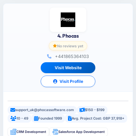
4. Phocas
No reviews yet
+441865364103
Visit Website
Visit Profile
support_uk@phocassoftware.com
$150 - $199
10 - 49
Founded 1999
Avg. Project Cost: GBP 37,918+
CRM Development
Salesforce App Development