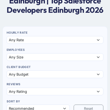
Edinburgh | Top Salesforce
Developers Edinburgh 2026
HOURLY RATE
EMPLOYEES
CLIENT BUDGET
REVIEWS
SORT BY
Reset