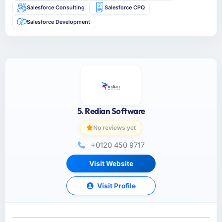
Salesforce Consulting
Salesforce CPQ
Salesforce Development
5. Redian Software
No reviews yet
+0120 450 9717
Visit Website
Visit Profile