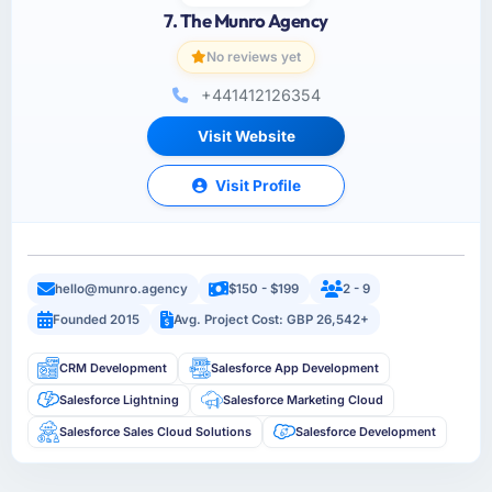
7. The Munro Agency
No reviews yet
+441412126354
Visit Website
Visit Profile
hello@munro.agency
$150 - $199
2 - 9
Founded 2015
Avg. Project Cost: GBP 26,542+
CRM Development
Salesforce App Development
Salesforce Lightning
Salesforce Marketing Cloud
Salesforce Sales Cloud Solutions
Salesforce Development