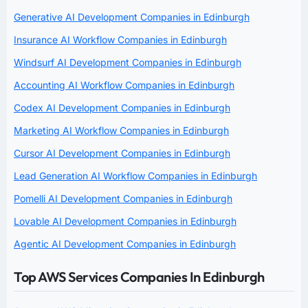
Generative AI Development Companies in Edinburgh
Insurance AI Workflow Companies in Edinburgh
Windsurf AI Development Companies in Edinburgh
Accounting AI Workflow Companies in Edinburgh
Codex AI Development Companies in Edinburgh
Marketing AI Workflow Companies in Edinburgh
Cursor AI Development Companies in Edinburgh
Lead Generation AI Workflow Companies in Edinburgh
Pomelli AI Development Companies in Edinburgh
Lovable AI Development Companies in Edinburgh
Agentic AI Development Companies in Edinburgh
Top AWS Services Companies In Edinburgh