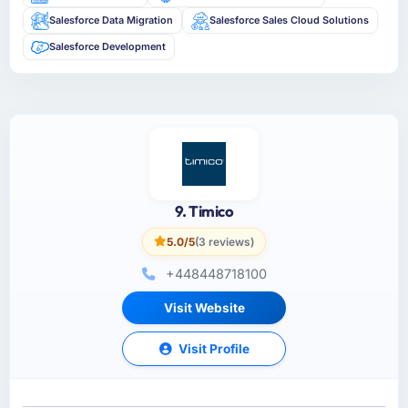
Salesforce Data Migration
Salesforce Sales Cloud Solutions
Salesforce Development
9. Timico
5.0/5
(3 reviews)
+448448718100
Visit Website
Visit Profile