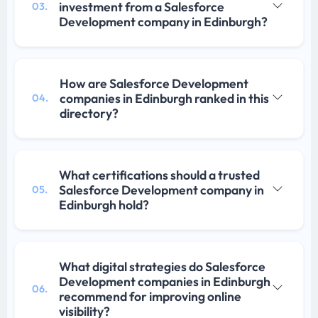
investment from a Salesforce
03.
Development company in Edinburgh?
How are Salesforce Development
companies in Edinburgh ranked in this
04.
directory?
What certifications should a trusted
Salesforce Development company in
05.
Edinburgh hold?
What digital strategies do Salesforce
Development companies in Edinburgh
06.
recommend for improving online
visibility?