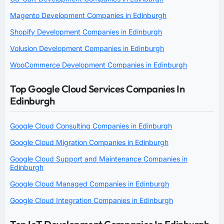
Magento Development Companies in Edinburgh
Shopify Development Companies in Edinburgh
Volusion Development Companies in Edinburgh
WooCommerce Development Companies in Edinburgh
Top Google Cloud Services Companies In
Edinburgh
Google Cloud Consulting Companies in Edinburgh
Google Cloud Migration Companies in Edinburgh
Google Cloud Support and Maintenance Companies in
Edinburgh
Google Cloud Managed Companies in Edinburgh
Google Cloud Integration Companies in Edinburgh