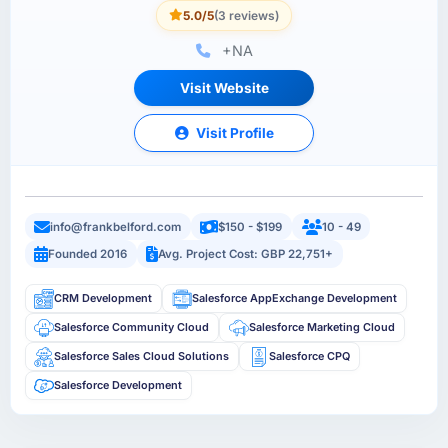
5.0/5
(3 reviews)
+NA
Visit Website
Visit Profile
info@frankbelford.com
$150 - $199
10 - 49
Founded 2016
Avg. Project Cost: GBP 22,751+
CRM Development
Salesforce AppExchange Development
Salesforce Community Cloud
Salesforce Marketing Cloud
Salesforce Sales Cloud Solutions
Salesforce CPQ
Salesforce Development