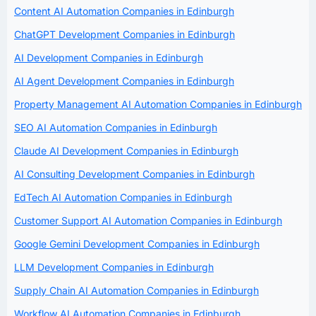
Content AI Automation Companies in Edinburgh
ChatGPT Development Companies in Edinburgh
AI Development Companies in Edinburgh
AI Agent Development Companies in Edinburgh
Property Management AI Automation Companies in Edinburgh
SEO AI Automation Companies in Edinburgh
Claude AI Development Companies in Edinburgh
AI Consulting Development Companies in Edinburgh
EdTech AI Automation Companies in Edinburgh
Customer Support AI Automation Companies in Edinburgh
Google Gemini Development Companies in Edinburgh
LLM Development Companies in Edinburgh
Supply Chain AI Automation Companies in Edinburgh
Workflow AI Automation Companies in Edinburgh