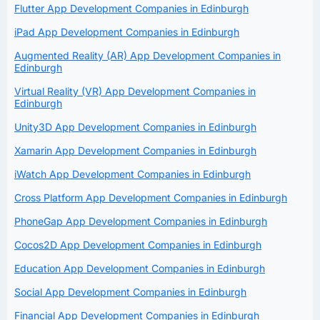
Flutter App Development Companies in Edinburgh
iPad App Development Companies in Edinburgh
Augmented Reality (AR) App Development Companies in
Edinburgh
Virtual Reality (VR) App Development Companies in
Edinburgh
Unity3D App Development Companies in Edinburgh
Xamarin App Development Companies in Edinburgh
iWatch App Development Companies in Edinburgh
Cross Platform App Development Companies in Edinburgh
PhoneGap App Development Companies in Edinburgh
Cocos2D App Development Companies in Edinburgh
Education App Development Companies in Edinburgh
Social App Development Companies in Edinburgh
Financial App Development Companies in Edinburgh