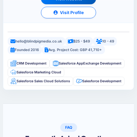
Visit Profile
hello@blindpigmedia.co.uk
$25 - $49
10 - 49
Founded 2016
Avg. Project Cost: GBP 41,710+
CRM Development
Salesforce AppExchange Development
Salesforce Marketing Cloud
Salesforce Sales Cloud Solutions
Salesforce Development
FAQ