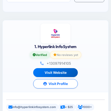
1. Hyperlink InfoSystem
Verified
No reviews yet
+13097914105
Visit Website
Visit Profile
info@hyperlinkinfosystem.com
< $25
1000+