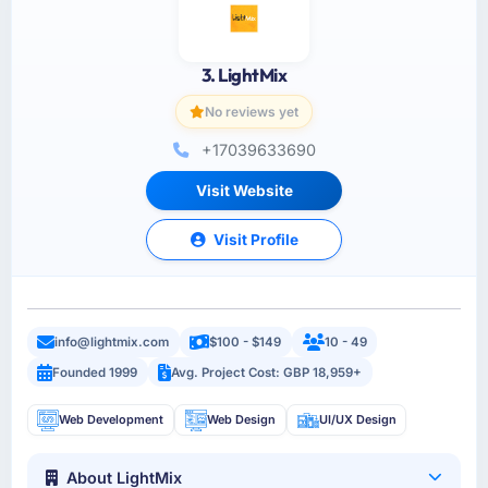
3. LightMix
No reviews yet
+17039633690
Visit Website
Visit Profile
info@lightmix.com
$100 - $149
10 - 49
Founded 1999
Avg. Project Cost: GBP 18,959+
Web Development
Web Design
UI/UX Design
About LightMix