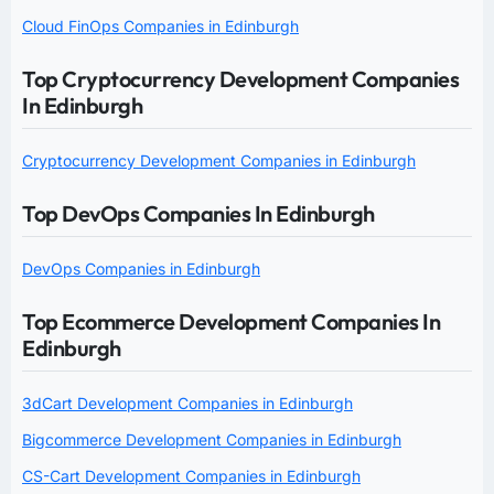
Cloud FinOps Companies in Edinburgh
Top Cryptocurrency Development Companies
In Edinburgh
Cryptocurrency Development Companies in Edinburgh
Top DevOps Companies In Edinburgh
DevOps Companies in Edinburgh
Top Ecommerce Development Companies In
Edinburgh
3dCart Development Companies in Edinburgh
Bigcommerce Development Companies in Edinburgh
CS-Cart Development Companies in Edinburgh