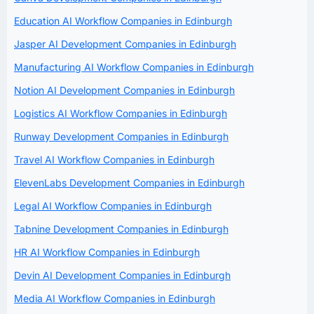
Education AI Workflow Companies in Edinburgh
Jasper AI Development Companies in Edinburgh
Manufacturing AI Workflow Companies in Edinburgh
Notion AI Development Companies in Edinburgh
Logistics AI Workflow Companies in Edinburgh
Runway Development Companies in Edinburgh
Travel AI Workflow Companies in Edinburgh
ElevenLabs Development Companies in Edinburgh
Legal AI Workflow Companies in Edinburgh
Tabnine Development Companies in Edinburgh
HR AI Workflow Companies in Edinburgh
Devin AI Development Companies in Edinburgh
Media AI Workflow Companies in Edinburgh