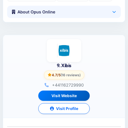
About Opus Online
9. Xibis
4.7/5
(16 reviews)
+441162729990
Visit Website
Visit Profile