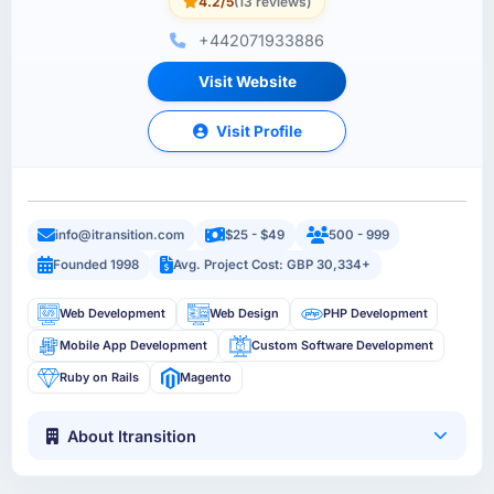
4.2/5
(13 reviews)
+442071933886
Visit Website
Visit Profile
info@itransition.com
$25 - $49
500 - 999
Founded 1998
Avg. Project Cost: GBP 30,334+
Web Development
Web Design
PHP Development
Mobile App Development
Custom Software Development
Ruby on Rails
Magento
About Itransition