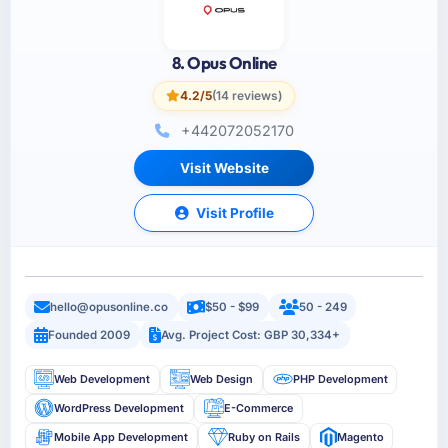
8. Opus Online
4.2/5
(14 reviews)
+442072052170
Visit Website
Visit Profile
hello@opusonline.co
$50 - $99
50 - 249
Founded 2009
Avg. Project Cost: GBP 30,334+
Web Development
Web Design
PHP Development
WordPress Development
E-Commerce
Mobile App Development
Ruby on Rails
Magento