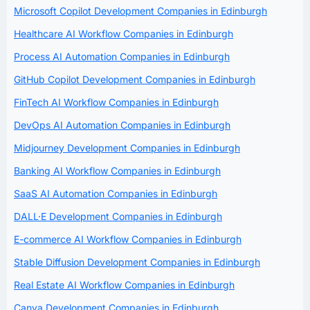
Microsoft Copilot Development Companies in Edinburgh
Healthcare AI Workflow Companies in Edinburgh
Process AI Automation Companies in Edinburgh
GitHub Copilot Development Companies in Edinburgh
FinTech AI Workflow Companies in Edinburgh
DevOps AI Automation Companies in Edinburgh
Midjourney Development Companies in Edinburgh
Banking AI Workflow Companies in Edinburgh
SaaS AI Automation Companies in Edinburgh
DALL·E Development Companies in Edinburgh
E-commerce AI Workflow Companies in Edinburgh
Stable Diffusion Development Companies in Edinburgh
Real Estate AI Workflow Companies in Edinburgh
Canva Development Companies in Edinburgh