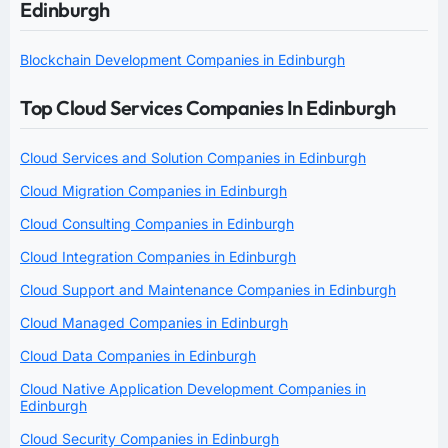
Edinburgh
Blockchain Development Companies in Edinburgh
Top Cloud Services Companies In Edinburgh
Cloud Services and Solution Companies in Edinburgh
Cloud Migration Companies in Edinburgh
Cloud Consulting Companies in Edinburgh
Cloud Integration Companies in Edinburgh
Cloud Support and Maintenance Companies in Edinburgh
Cloud Managed Companies in Edinburgh
Cloud Data Companies in Edinburgh
Cloud Native Application Development Companies in
Edinburgh
Cloud Security Companies in Edinburgh