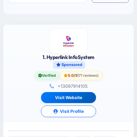
1. Hyperlink InfoSystem
Sponsored
Verified
5.0/5
(71 reviews)
+13097914105
Visit Website
Visit Profile