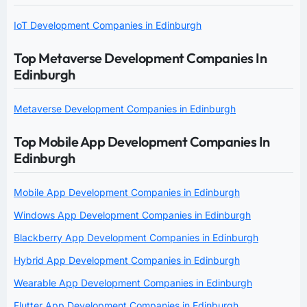
IoT Development Companies in Edinburgh
Top Metaverse Development Companies In
Edinburgh
Metaverse Development Companies in Edinburgh
Top Mobile App Development Companies In
Edinburgh
Mobile App Development Companies in Edinburgh
Windows App Development Companies in Edinburgh
Blackberry App Development Companies in Edinburgh
Hybrid App Development Companies in Edinburgh
Wearable App Development Companies in Edinburgh
Flutter App Development Companies in Edinburgh