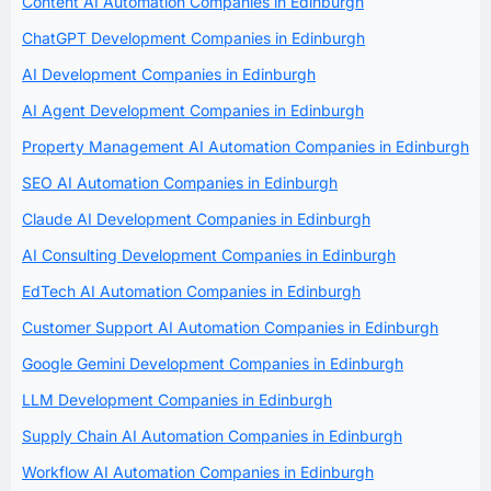
Content AI Automation Companies in Edinburgh
ChatGPT Development Companies in Edinburgh
AI Development Companies in Edinburgh
AI Agent Development Companies in Edinburgh
Property Management AI Automation Companies in Edinburgh
SEO AI Automation Companies in Edinburgh
Claude AI Development Companies in Edinburgh
AI Consulting Development Companies in Edinburgh
EdTech AI Automation Companies in Edinburgh
Customer Support AI Automation Companies in Edinburgh
Google Gemini Development Companies in Edinburgh
LLM Development Companies in Edinburgh
Supply Chain AI Automation Companies in Edinburgh
Workflow AI Automation Companies in Edinburgh