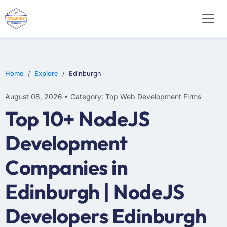
WEB DESIGN
E-COMMERCE
MOBILE APP DEVELOPMENT
Home
Explore
Edinburgh
August 08, 2026 • Category: Top Web Development Firms
Top 10+ NodeJS
Development
Companies in
Edinburgh | NodeJS
Developers Edinburgh