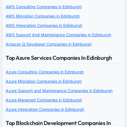
AWS Consulting Companies in Edinburgh
AWS Migration Companies in Edinburgh
AWS Integration Companies in Edinburgh
AWS Support And Maintenance Companies in Edinburgh
Amazon Q Developer Companies in Edinburgh
Top Azure Services Companies In Edinburgh
Azure Consulting Companies in Edinburgh
Azure Migration Companies in Edinburgh
Azure Support and Maintenance Companies in Edinburgh
Azure Managed Companies in Edinburgh
Azure Integration Companies in Edinburgh
Top Blockchain Development Companies In