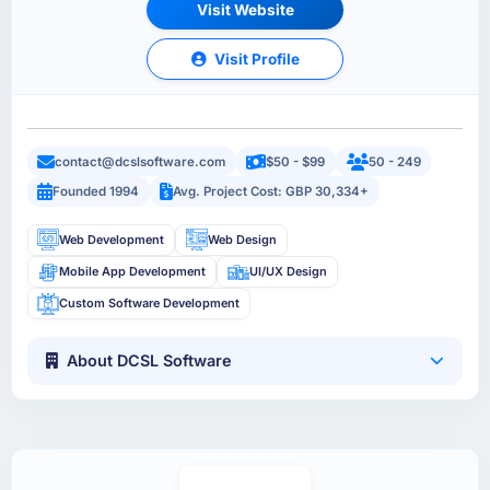
Visit Website
Visit Profile
contact@dcslsoftware.com
$50 - $99
50 - 249
Founded 1994
Avg. Project Cost: GBP 30,334+
Web Development
Web Design
Mobile App Development
UI/UX Design
Custom Software Development
About DCSL Software