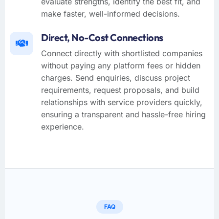
evaluate strengths, identify the best fit, and
make faster, well-informed decisions.
Direct, No-Cost Connections
Connect directly with shortlisted companies
without paying any platform fees or hidden
charges. Send enquiries, discuss project
requirements, request proposals, and build
relationships with service providers quickly,
ensuring a transparent and hassle-free hiring
experience.
FAQ