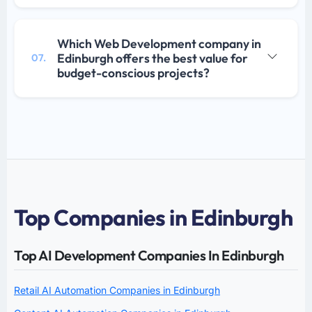
Which Web Development company in
Edinburgh offers the best value for
07.
budget-conscious projects?
Top Companies in Edinburgh
Top AI Development Companies In Edinburgh
Retail AI Automation Companies in Edinburgh