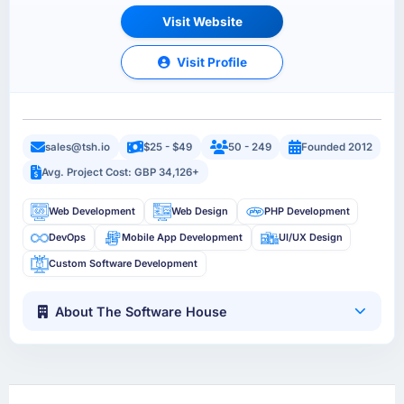
Visit Website
Visit Profile
sales@tsh.io
$25 - $49
50 - 249
Founded 2012
Avg. Project Cost: GBP 34,126+
Web Development
Web Design
PHP Development
DevOps
Mobile App Development
UI/UX Design
Custom Software Development
About The Software House