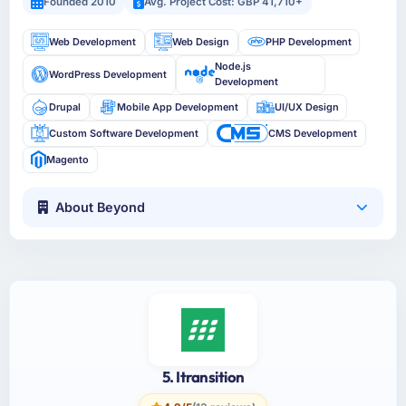
Founded 2010
Avg. Project Cost: GBP 41,710+
Web Development
Web Design
PHP Development
Node.js
WordPress Development
Development
Drupal
Mobile App Development
UI/UX Design
Custom Software Development
CMS Development
Magento
About Beyond
5. Itransition