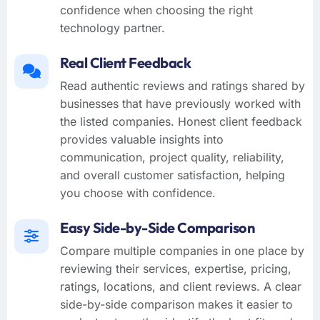
confidence when choosing the right
technology partner.
Real Client Feedback
Read authentic reviews and ratings shared by
businesses that have previously worked with
the listed companies. Honest client feedback
provides valuable insights into
communication, project quality, reliability,
and overall customer satisfaction, helping
you choose with confidence.
Easy Side-by-Side Comparison
Compare multiple companies in one place by
reviewing their services, expertise, pricing,
ratings, locations, and client reviews. A clear
side-by-side comparison makes it easier to