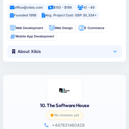
office@xibis.com
$150 - $199
10 - 49
Founded 1998
Avg. Project Cost: GBP 30,334+
Web Development
Web Design
E-Commerce
Mobile App Development
About Xibis
10. The Software House
No reviews yet
+447831460429