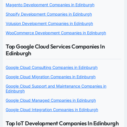
Magento Development Companies in Edinburgh
Shopify Development Companies in Edinburgh
Volusion Development Companies in Edinburgh
WooCommerce Development Companies in Edinburgh
Top Google Cloud Services Companies In
Edinburgh
Google Cloud Consulting Companies in Edinburgh
Google Cloud Migration Companies in Edinburgh
Google Cloud Support and Maintenance Companies in
Edinburgh
Google Cloud Managed Companies in Edinburgh
Google Cloud Integration Companies in Edinburgh
Top IoT Development Companies In Edinburgh