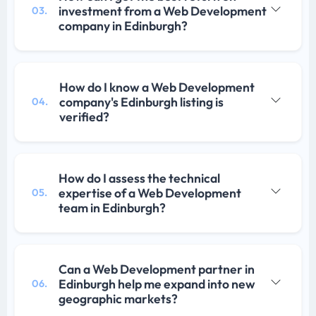
investment from a Web Development
03.
company in Edinburgh?
How do I know a Web Development
company's Edinburgh listing is
04.
verified?
How do I assess the technical
expertise of a Web Development
05.
team in Edinburgh?
Can a Web Development partner in
Edinburgh help me expand into new
06.
geographic markets?