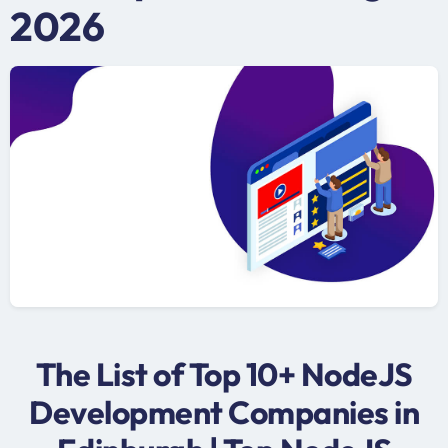
2026
The List of Top 10+ NodeJS
Development Companies in