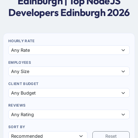
Edinburgh | Top NodeJS
Developers Edinburgh 2026
HOURLY RATE
EMPLOYEES
CLIENT BUDGET
REVIEWS
SORT BY
Reset