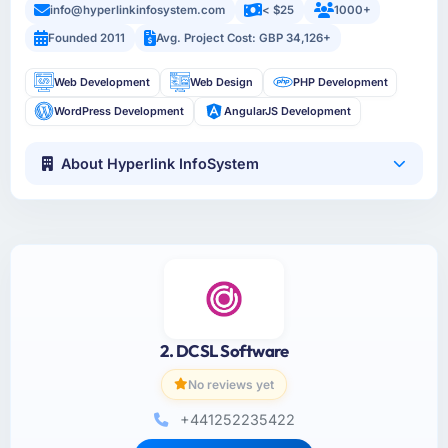
info@hyperlinkinfosystem.com
< $25
1000+
Founded 2011
Avg. Project Cost: GBP 34,126+
Web Development
Web Design
PHP Development
WordPress Development
AngularJS Development
About Hyperlink InfoSystem
2. DCSL Software
No reviews yet
+441252235422