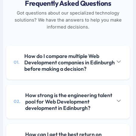
Frequently Asked Questions
Got questions about our specialized technology
solutions? We have the answers to help you make
informed decisions.
How do I compare multiple Web
Development companies in Edinburgh
01.
before making a decision?
How strong is the engineering talent
pool for Web Development
02.
development in Edinburgh?
How can I get the best return on