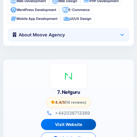
Web Development
Web Design
PHP Development
WordPress Development
E-Commerce
Mobile App Development
UI/UX Design
About Moove Agency
7. Netguru
4.4/5
(14 reviews)
+442038713389
Visit Website