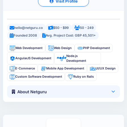
Visit Profile
hello@netguru.co
$50 - $99
50 - 249
Founded 2008
Avg. Project Cost: GBP 45,501+
Web Development
Web Design
PHP Development
Node.js
AngularJS Development
Development
E-Commerce
Mobile App Development
UI/UX Design
Custom Software Development
Ruby on Rails
About Netguru