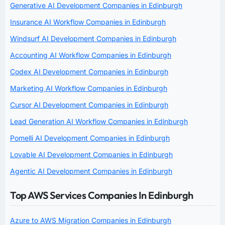
Generative AI Development Companies in Edinburgh
Insurance AI Workflow Companies in Edinburgh
Windsurf AI Development Companies in Edinburgh
Accounting AI Workflow Companies in Edinburgh
Codex AI Development Companies in Edinburgh
Marketing AI Workflow Companies in Edinburgh
Cursor AI Development Companies in Edinburgh
Lead Generation AI Workflow Companies in Edinburgh
Pomelli AI Development Companies in Edinburgh
Lovable AI Development Companies in Edinburgh
Agentic AI Development Companies in Edinburgh
Top AWS Services Companies In Edinburgh
Azure to AWS Migration Companies in Edinburgh