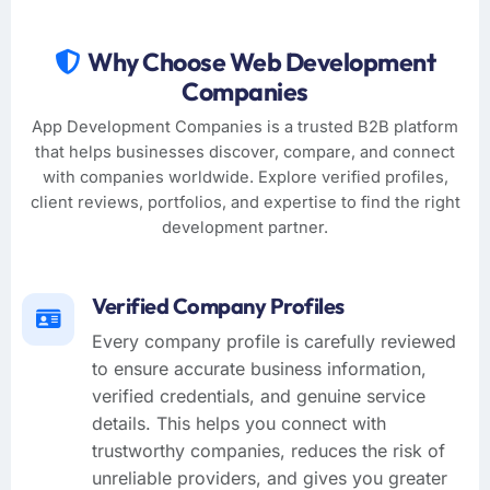
Why Choose Web Development
Companies
App Development Companies is a trusted B2B platform
that helps businesses discover, compare, and connect
with companies worldwide. Explore verified profiles,
client reviews, portfolios, and expertise to find the right
development partner.
Verified Company Profiles
Every company profile is carefully reviewed
to ensure accurate business information,
verified credentials, and genuine service
details. This helps you connect with
trustworthy companies, reduces the risk of
unreliable providers, and gives you greater