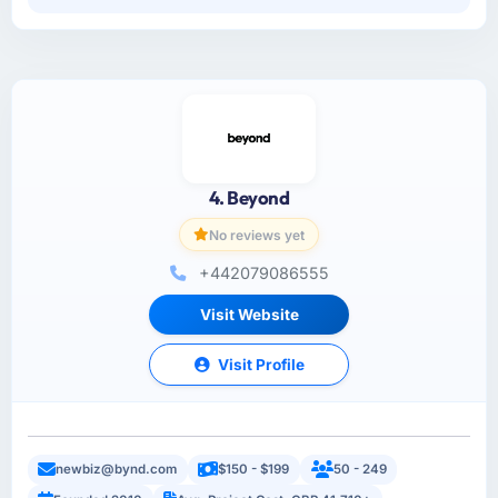
4. Beyond
No reviews yet
+442079086555
Visit Website
Visit Profile
newbiz@bynd.com
$150 - $199
50 - 249