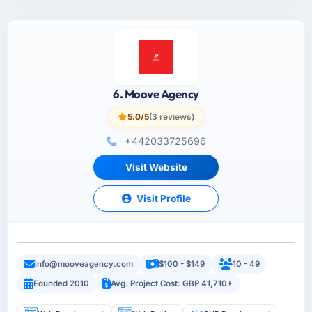
6. Moove Agency
5.0/5
(3 reviews)
+442033725696
Visit Website
Visit Profile
info@mooveagency.com
$100 - $149
10 - 49
Founded 2010
Avg. Project Cost: GBP 41,710+