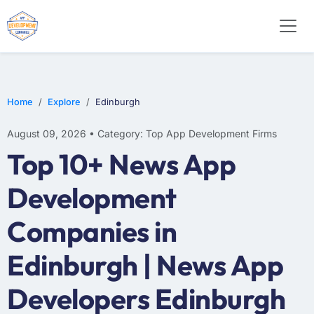
WEB DESIGN
E-COMMERCE
MOBILE APP DEVELOPMENT
Home
Explore
Edinburgh
August 09, 2026 • Category: Top App Development Firms
Top 10+ News App
Development
Companies in
Edinburgh | News App
Developers Edinburgh