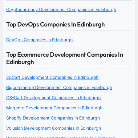
Cryptocurrency Development Companies in Edinburgh
Top DevOps Companies In Edinburgh
DevOps Companies in Edinburgh
Top Ecommerce Development Companies In
Edinburgh
3dCart Development Companies in Edinburgh
Bigcommerce Development Companies in Edinburgh
CS-Cart Development Companies in Edinburgh
Magento Development Companies in Edinburgh
Shopify Development Companies in Edinburgh
Volusion Development Companies in Edinburgh