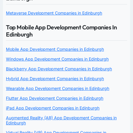
Metaverse Development Companies in Edinburgh
Top Mobile App Development Companies In
Edinburgh
Mobile App Development Companies in Edinburgh
Windows App Development Companies in Edinburgh
Blackberry App Development Companies in Edinburgh
Hybrid App Development Companies in Edinburgh
Wearable App Development Companies in Edinburgh
Flutter App Development Companies in Edinburgh
iPad App Development Companies in Edinburgh
Augmented Reality (AR) App Development Companies in
Edinburgh
Virtual Reality (VR) App Development Companies in