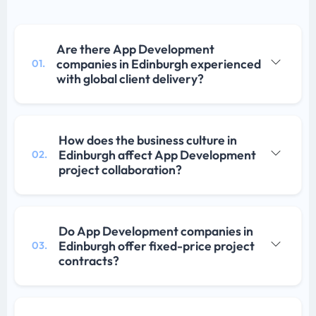
Are there App Development
companies in Edinburgh experienced
01.
with global client delivery?
How does the business culture in
Edinburgh affect App Development
02.
project collaboration?
Do App Development companies in
Edinburgh offer fixed-price project
03.
contracts?