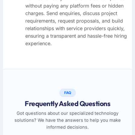
without paying any platform fees or hidden
charges. Send enquiries, discuss project
requirements, request proposals, and build
relationships with service providers quickly,
ensuring a transparent and hassle-free hiring
experience.
FAQ
Frequently Asked Questions
Got questions about our specialized technology
solutions? We have the answers to help you make
informed decisions.