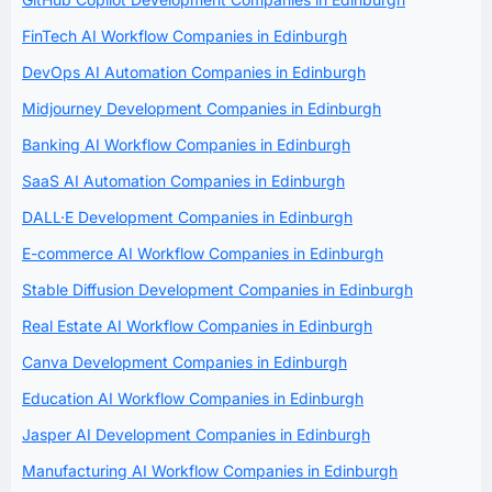
FinTech AI Workflow Companies in Edinburgh
DevOps AI Automation Companies in Edinburgh
Midjourney Development Companies in Edinburgh
Banking AI Workflow Companies in Edinburgh
SaaS AI Automation Companies in Edinburgh
DALL·E Development Companies in Edinburgh
E-commerce AI Workflow Companies in Edinburgh
Stable Diffusion Development Companies in Edinburgh
Real Estate AI Workflow Companies in Edinburgh
Canva Development Companies in Edinburgh
Education AI Workflow Companies in Edinburgh
Jasper AI Development Companies in Edinburgh
Manufacturing AI Workflow Companies in Edinburgh