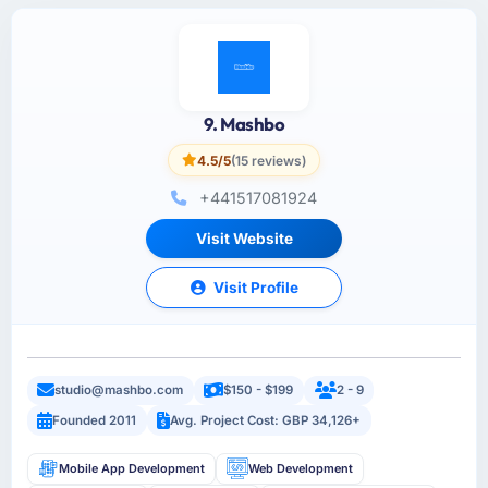
9. Mashbo
4.5/5
(15 reviews)
+441517081924
Visit Website
Visit Profile
studio@mashbo.com
$150 - $199
2 - 9
Founded 2011
Avg. Project Cost: GBP 34,126+
Mobile App Development
Web Development