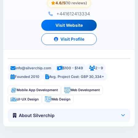
4.6/5
(10 reviews)
+441612413334
Visit Website
Visit Profile
info@silverchip.com
$100 - $149
2 - 9
Founded 2010
Avg. Project Cost: GBP 30,334+
Mobile App Development
Web Development
UI-UX Design
Web Design
About Silverchip