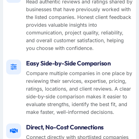
Read authentic reviews and ratings shared by
businesses that have previously worked with
the listed companies. Honest client feedback
provides valuable insights into
communication, project quality, reliability,
and overall customer satisfaction, helping
you choose with confidence.
Easy Side-by-Side Comparison
Compare multiple companies in one place by
reviewing their services, expertise, pricing,
ratings, locations, and client reviews. A clear
side-by-side comparison makes it easier to
evaluate strengths, identify the best fit, and
make faster, well-informed decisions.
Direct, No-Cost Connections
Connect directly with shortlisted companies