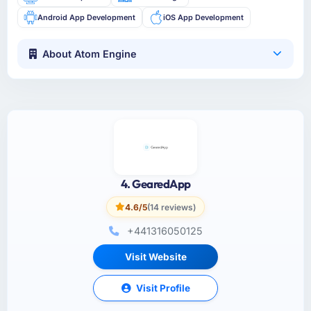
Android App Development
iOS App Development
About Atom Engine
4. GearedApp
4.6/5
(14 reviews)
+441316050125
Visit Website
Visit Profile