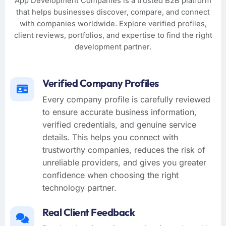
App Development Companies is a trusted B2B platform
that helps businesses discover, compare, and connect
with companies worldwide. Explore verified profiles,
client reviews, portfolios, and expertise to find the right
development partner.
Verified Company Profiles
Every company profile is carefully reviewed
to ensure accurate business information,
verified credentials, and genuine service
details. This helps you connect with
trustworthy companies, reduces the risk of
unreliable providers, and gives you greater
confidence when choosing the right
technology partner.
Real Client Feedback