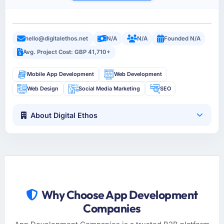
hello@digitalethos.net
N/A
N/A
Founded N/A
Avg. Project Cost: GBP 41,710+
Mobile App Development
Web Development
Web Design
Social Media Marketing
SEO
About Digital Ethos
Why Choose App Development
Companies