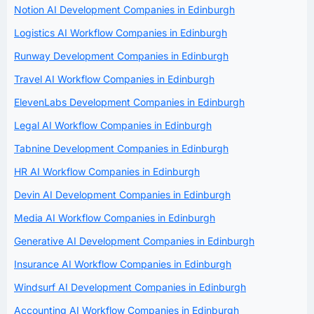
Notion AI Development Companies in Edinburgh
Logistics AI Workflow Companies in Edinburgh
Runway Development Companies in Edinburgh
Travel AI Workflow Companies in Edinburgh
ElevenLabs Development Companies in Edinburgh
Legal AI Workflow Companies in Edinburgh
Tabnine Development Companies in Edinburgh
HR AI Workflow Companies in Edinburgh
Devin AI Development Companies in Edinburgh
Media AI Workflow Companies in Edinburgh
Generative AI Development Companies in Edinburgh
Insurance AI Workflow Companies in Edinburgh
Windsurf AI Development Companies in Edinburgh
Accounting AI Workflow Companies in Edinburgh