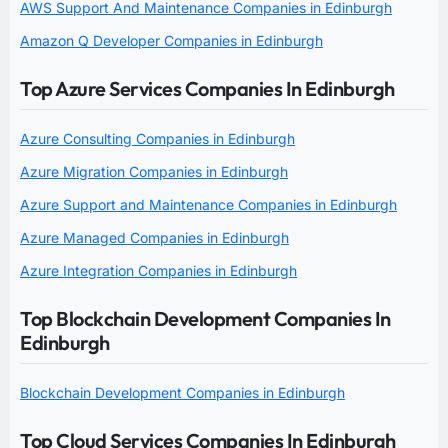
AWS Support And Maintenance Companies in Edinburgh
Amazon Q Developer Companies in Edinburgh
Top Azure Services Companies In Edinburgh
Azure Consulting Companies in Edinburgh
Azure Migration Companies in Edinburgh
Azure Support and Maintenance Companies in Edinburgh
Azure Managed Companies in Edinburgh
Azure Integration Companies in Edinburgh
Top Blockchain Development Companies In
Edinburgh
Blockchain Development Companies in Edinburgh
Top Cloud Services Companies In Edinburgh