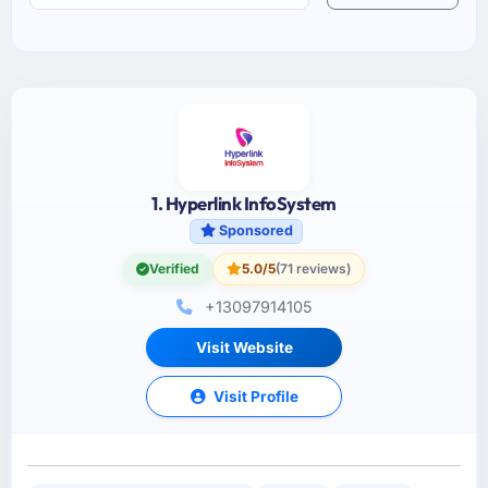
1. Hyperlink InfoSystem
Sponsored
Verified
5.0/5
(71 reviews)
+13097914105
Visit Website
Visit Profile