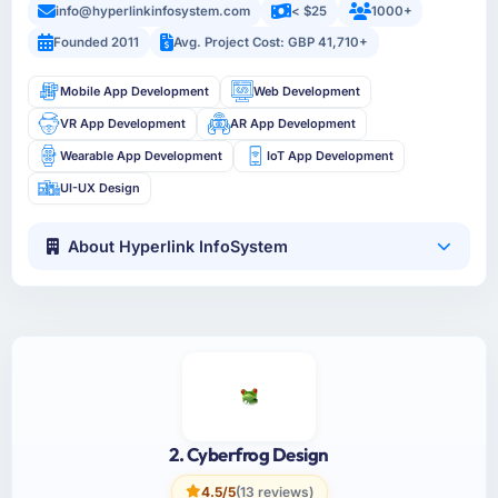
info@hyperlinkinfosystem.com
< $25
1000+
Founded 2011
Avg. Project Cost: GBP 41,710+
Mobile App Development
Web Development
VR App Development
AR App Development
Wearable App Development
IoT App Development
UI-UX Design
About Hyperlink InfoSystem
2. Cyberfrog Design
4.5/5
(13 reviews)