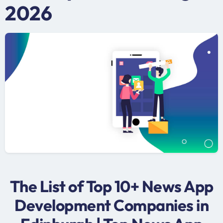
2026
The List of Top 10+ News App
Development Companies in