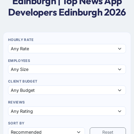
Edinburgh | Top News App
Developers Edinburgh 2026
HOURLY RATE
EMPLOYEES
CLIENT BUDGET
REVIEWS
SORT BY
Reset