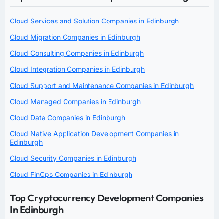
Cloud Services and Solution Companies in Edinburgh
Cloud Migration Companies in Edinburgh
Cloud Consulting Companies in Edinburgh
Cloud Integration Companies in Edinburgh
Cloud Support and Maintenance Companies in Edinburgh
Cloud Managed Companies in Edinburgh
Cloud Data Companies in Edinburgh
Cloud Native Application Development Companies in
Edinburgh
Cloud Security Companies in Edinburgh
Cloud FinOps Companies in Edinburgh
Top Cryptocurrency Development Companies
In Edinburgh