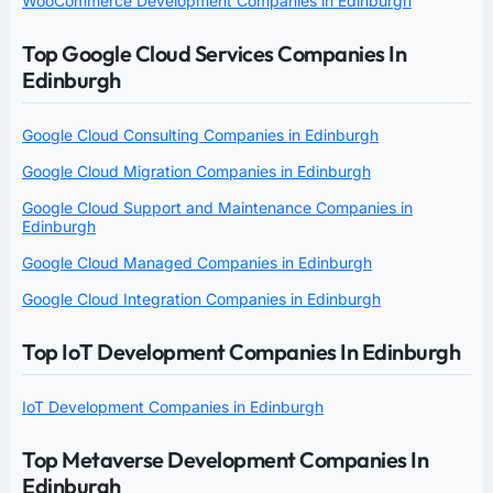
WooCommerce Development Companies in Edinburgh
Top Google Cloud Services Companies In
Edinburgh
Google Cloud Consulting Companies in Edinburgh
Google Cloud Migration Companies in Edinburgh
Google Cloud Support and Maintenance Companies in
Edinburgh
Google Cloud Managed Companies in Edinburgh
Google Cloud Integration Companies in Edinburgh
Top IoT Development Companies In Edinburgh
IoT Development Companies in Edinburgh
Top Metaverse Development Companies In
Edinburgh