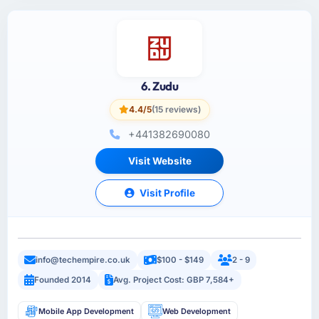
6. Zudu
4.4/5
(15 reviews)
+441382690080
Visit Website
Visit Profile
info@techempire.co.uk
$100 - $149
2 - 9
Founded 2014
Avg. Project Cost: GBP 7,584+
Mobile App Development
Web Development