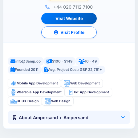
+44 020 7112 7100
Visit Website
Visit Profile
info@3amp.co
$100 - $149
10 - 49
Founded 2011
Avg. Project Cost: GBP 22,751+
Mobile App Development
Web Development
Wearable App Development
IoT App Development
UI-UX Design
Web Design
About Ampersand + Ampersand