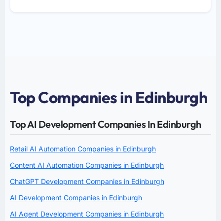
Top Companies in Edinburgh
Top AI Development Companies In Edinburgh
Retail AI Automation Companies in Edinburgh
Content AI Automation Companies in Edinburgh
ChatGPT Development Companies in Edinburgh
AI Development Companies in Edinburgh
AI Agent Development Companies in Edinburgh