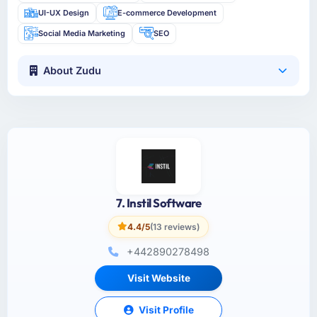
UI-UX Design
E-commerce Development
Social Media Marketing
SEO
About Zudu
7. Instil Software
4.4/5
(13 reviews)
+442890278498
Visit Website
Visit Profile