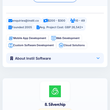
enquiries@instil.co
$200 - $300
10 - 49
Founded 2005
Avg. Project Cost: GBP 26,542+
Mobile App Development
Web Development
Custom Software Development
Cloud Solutions
About Instil Software
8. Silverchip