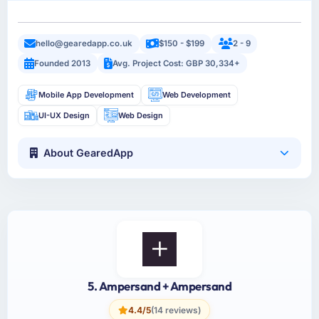
hello@gearedapp.co.uk
$150 - $199
2 - 9
Founded 2013
Avg. Project Cost: GBP 30,334+
Mobile App Development
Web Development
UI-UX Design
Web Design
About GearedApp
5. Ampersand + Ampersand
4.4/5
(14 reviews)