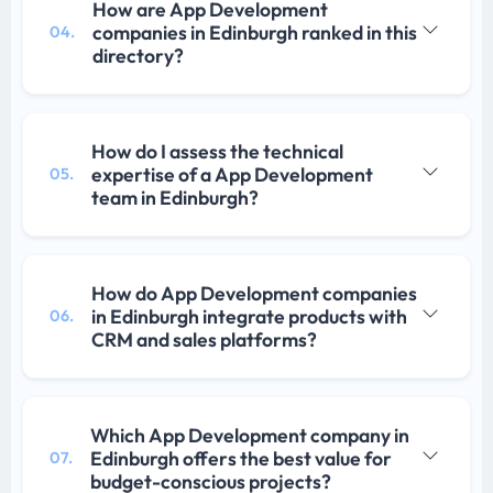
How are App Development
companies in Edinburgh ranked in this
04.
directory?
How do I assess the technical
expertise of a App Development
05.
team in Edinburgh?
How do App Development companies
in Edinburgh integrate products with
06.
CRM and sales platforms?
Which App Development company in
Edinburgh offers the best value for
07.
budget-conscious projects?