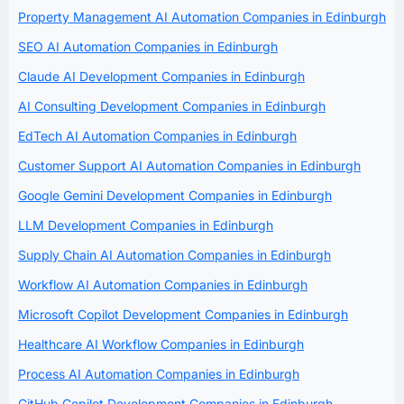
Property Management AI Automation Companies in Edinburgh
SEO AI Automation Companies in Edinburgh
Claude AI Development Companies in Edinburgh
AI Consulting Development Companies in Edinburgh
EdTech AI Automation Companies in Edinburgh
Customer Support AI Automation Companies in Edinburgh
Google Gemini Development Companies in Edinburgh
LLM Development Companies in Edinburgh
Supply Chain AI Automation Companies in Edinburgh
Workflow AI Automation Companies in Edinburgh
Microsoft Copilot Development Companies in Edinburgh
Healthcare AI Workflow Companies in Edinburgh
Process AI Automation Companies in Edinburgh
GitHub Copilot Development Companies in Edinburgh