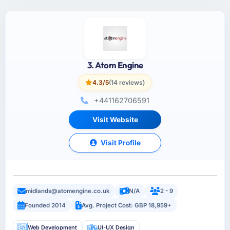
3. Atom Engine
4.3/5
(14 reviews)
+441162706591
Visit Website
Visit Profile
midlands@atomengine.co.uk
N/A
2 - 9
Founded 2014
Avg. Project Cost: GBP 18,959+
Web Development
UI-UX Design