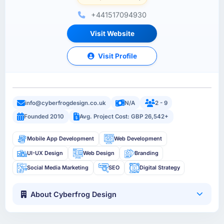
+441517094930
Visit Website
Visit Profile
info@cyberfrogdesign.co.uk
N/A
2 - 9
Founded 2010
Avg. Project Cost: GBP 26,542+
Mobile App Development
Web Development
UI-UX Design
Web Design
Branding
Social Media Marketing
SEO
Digital Strategy
About Cyberfrog Design