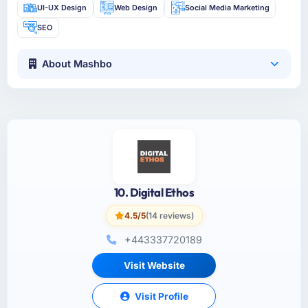
UI-UX Design
Web Design
Social Media Marketing
SEO
About Mashbo
10. Digital Ethos
4.5/5
(14 reviews)
+443337720189
Visit Website
Visit Profile