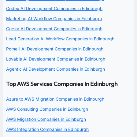
Codex AI Development Companies in Edinburgh
Marketing AI Workflow Companies in Edinburgh
Cursor AI Development Companies in Edinburgh
Lead Generation AI Workflow Companies in Edinburgh
Pomelli AI Development Companies in Edinburgh
Lovable AI Development Companies in Edinburgh
Agentic AI Development Companies in Edinburgh
Top AWS Services Companies In Edinburgh
Azure to AWS Migration Companies in Edinburgh
AWS Consulting Companies in Edinburgh
AWS Migration Companies in Edinburgh
AWS Integration Companies in Edinburgh