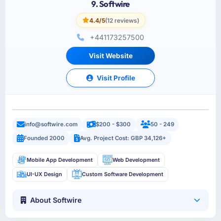
9. Softwire
4.4/5
(12 reviews)
+441173257500
Visit Website
Visit Profile
info@softwire.com
$200 - $300
50 - 249
Founded 2000
Avg. Project Cost: GBP 34,126+
Mobile App Development
Web Development
UI-UX Design
Custom Software Development
About Softwire