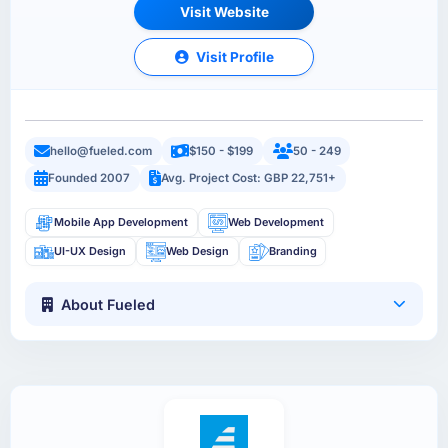
Visit Website
Visit Profile
hello@fueled.com
$150 - $199
50 - 249
Founded 2007
Avg. Project Cost: GBP 22,751+
Mobile App Development
Web Development
UI-UX Design
Web Design
Branding
About Fueled