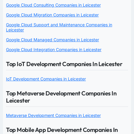
Google Cloud Consulting Companies in Leicester
Google Cloud Migration Companies in Leicester
Google Cloud Support and Maintenance Companies in
Leicester
Google Cloud Managed Companies in Leicester
Google Cloud Integration Companies in Leicester
Top IoT Development Companies In Leicester
IoT Development Companies in Leicester
Top Metaverse Development Companies In
Leicester
Metaverse Development Companies in Leicester
Top Mobile App Development Companies In