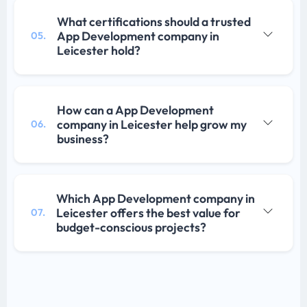
What certifications should a trusted
App Development company in
05.
Leicester hold?
How can a App Development
company in Leicester help grow my
06.
business?
Which App Development company in
Leicester offers the best value for
07.
budget-conscious projects?