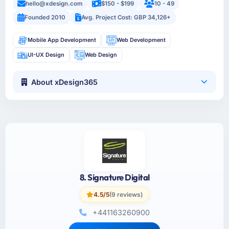
hello@xdesign.com
$150 - $199
10 - 49
Founded 2010
Avg. Project Cost: GBP 34,126+
Mobile App Development
Web Development
UI-UX Design
Web Design
About xDesign365
8. Signature Digital
4.5/5
(9 reviews)
+441163260900