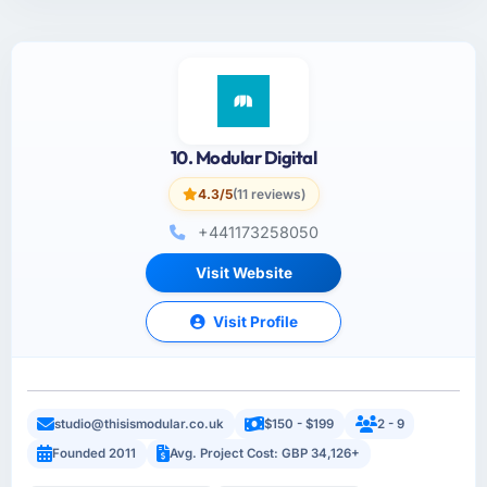
10. Modular Digital
4.3/5
(11 reviews)
+441173258050
Visit Website
Visit Profile
studio@thisismodular.co.uk
$150 - $199
2 - 9
Founded 2011
Avg. Project Cost: GBP 34,126+