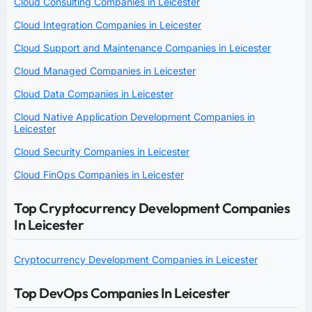
Cloud Consulting Companies in Leicester
Cloud Integration Companies in Leicester
Cloud Support and Maintenance Companies in Leicester
Cloud Managed Companies in Leicester
Cloud Data Companies in Leicester
Cloud Native Application Development Companies in
Leicester
Cloud Security Companies in Leicester
Cloud FinOps Companies in Leicester
Top Cryptocurrency Development Companies
In Leicester
Cryptocurrency Development Companies in Leicester
Top DevOps Companies In Leicester