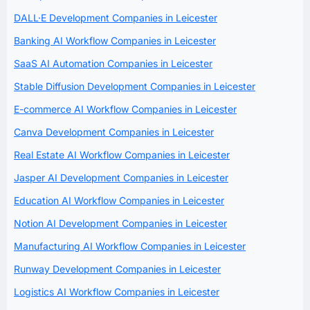
DALL·E Development Companies in Leicester
Banking AI Workflow Companies in Leicester
SaaS AI Automation Companies in Leicester
Stable Diffusion Development Companies in Leicester
E-commerce AI Workflow Companies in Leicester
Canva Development Companies in Leicester
Real Estate AI Workflow Companies in Leicester
Jasper AI Development Companies in Leicester
Education AI Workflow Companies in Leicester
Notion AI Development Companies in Leicester
Manufacturing AI Workflow Companies in Leicester
Runway Development Companies in Leicester
Logistics AI Workflow Companies in Leicester