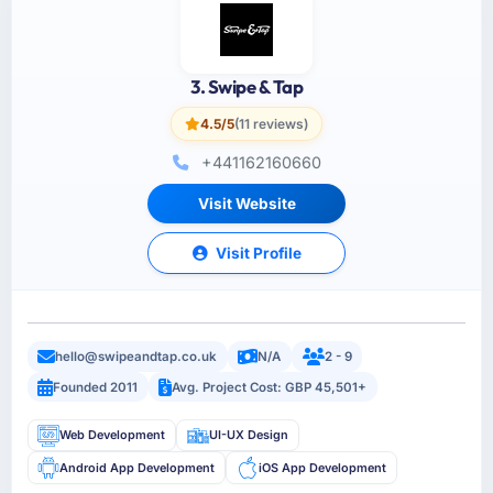
3. Swipe & Tap
4.5/5
(11 reviews)
+441162160660
Visit Website
Visit Profile
hello@swipeandtap.co.uk
N/A
2 - 9
Founded 2011
Avg. Project Cost: GBP 45,501+
Web Development
UI-UX Design
Android App Development
iOS App Development