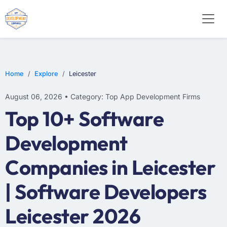
E-COMMERCE
MOBILE APP DEVELOPMENT
ARTIFICIAL INTELLIGENCE
Home
Explore
Leicester
August 06, 2026 • Category: Top App Development Firms
Top 10+ Software
Development
Companies in Leicester
| Software Developers
Leicester 2026