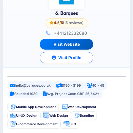
6. Barques
4.5/5
(15 reviews)
+441212332080
Visit Website
Visit Profile
hello@barques.co.uk
$150 - $199
10 - 49
Founded 1989
Avg. Project Cost: GBP 26,542+
Mobile App Development
Web Development
UI-UX Design
Web Design
Branding
E-commerce Development
SEO