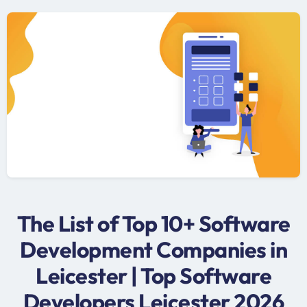
The List of Top 10+ Software
Development Companies in
Leicester | Top Software
Developers Leicester 2026