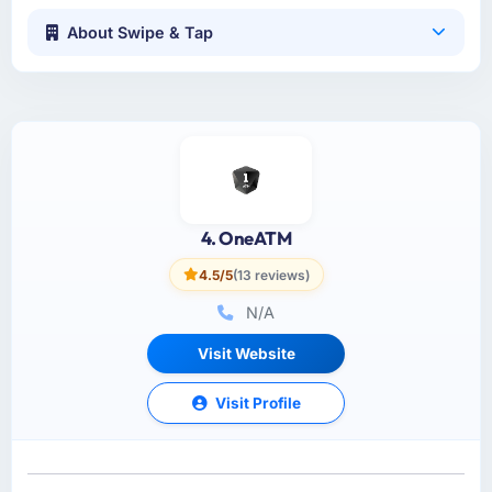
About Swipe & Tap
4. OneATM
4.5/5
(13 reviews)
N/A
Visit Website
Visit Profile