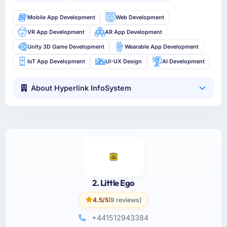
Mobile App Development
Web Development
VR App Development
AR App Development
Unity 3D Game Development
Wearable App Development
IoT App Development
UI-UX Design
AI Development
About Hyperlink InfoSystem
2. Little Ego
4.5/5
(9 reviews)
+441512943384