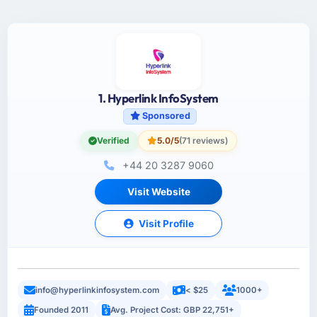
1. Hyperlink InfoSystem
Sponsored
Verified
5.0/5
(71 reviews)
+44 20 3287 9060
Visit Website
Visit Profile
info@hyperlinkinfosystem.com
< $25
1000+
Founded 2011
Avg. Project Cost: GBP 22,751+