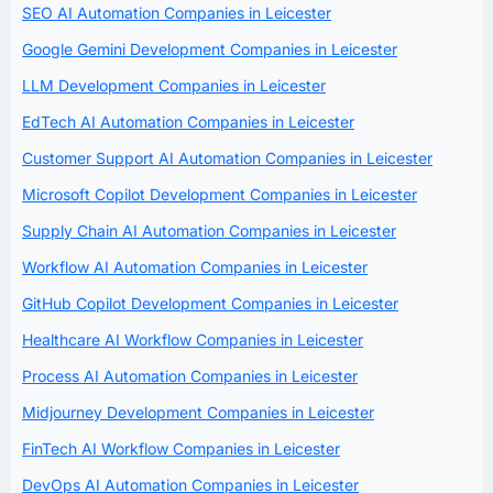
SEO AI Automation Companies in Leicester
Google Gemini Development Companies in Leicester
LLM Development Companies in Leicester
EdTech AI Automation Companies in Leicester
Customer Support AI Automation Companies in Leicester
Microsoft Copilot Development Companies in Leicester
Supply Chain AI Automation Companies in Leicester
Workflow AI Automation Companies in Leicester
GitHub Copilot Development Companies in Leicester
Healthcare AI Workflow Companies in Leicester
Process AI Automation Companies in Leicester
Midjourney Development Companies in Leicester
FinTech AI Workflow Companies in Leicester
DevOps AI Automation Companies in Leicester