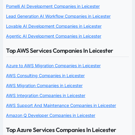
Pomelli AI Development Companies in Leicester
Lead Generation AI Workflow Companies in Leicester
Lovable AI Development Companies in Leicester
Agentic AI Development Companies in Leicester
Top AWS Services Companies In Leicester
Azure to AWS Migration Companies in Leicester
AWS Consulting Companies in Leicester
AWS Migration Companies in Leicester
AWS Integration Companies in Leicester
AWS Support And Maintenance Companies in Leicester
Amazon Q Developer Companies in Leicester
Top Azure Services Companies In Leicester