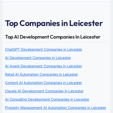
Top Companies in Leicester
Top AI Development Companies In Leicester
ChatGPT Development Companies in Leicester
AI Development Companies in Leicester
AI Agent Development Companies in Leicester
Retail AI Automation Companies in Leicester
Content AI Automation Companies in Leicester
Claude AI Development Companies in Leicester
AI Consulting Development Companies in Leicester
Property Management AI Automation Companies in Leicester