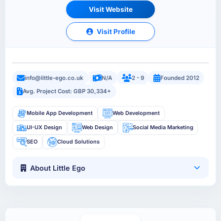
Visit Website
Visit Profile
info@little-ego.co.uk
N/A
2 - 9
Founded 2012
Avg. Project Cost: GBP 30,334+
Mobile App Development
Web Development
UI-UX Design
Web Design
Social Media Marketing
SEO
Cloud Solutions
About Little Ego