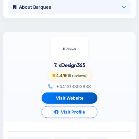
About Barques
7. xDesign365
4.4/5
(15 reviews)
+441313393838
Visit Website
Visit Profile