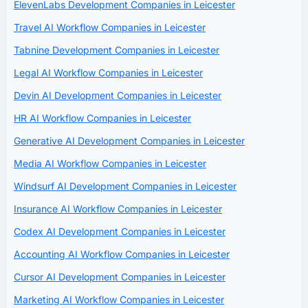
ElevenLabs Development Companies in Leicester
Travel AI Workflow Companies in Leicester
Tabnine Development Companies in Leicester
Legal AI Workflow Companies in Leicester
Devin AI Development Companies in Leicester
HR AI Workflow Companies in Leicester
Generative AI Development Companies in Leicester
Media AI Workflow Companies in Leicester
Windsurf AI Development Companies in Leicester
Insurance AI Workflow Companies in Leicester
Codex AI Development Companies in Leicester
Accounting AI Workflow Companies in Leicester
Cursor AI Development Companies in Leicester
Marketing AI Workflow Companies in Leicester