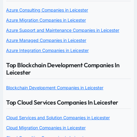
Azure Consulting Companies in Leicester
Azure Migration Companies in Leicester
Azure Support and Maintenance Companies in Leicester
Azure Managed Companies in Leicester
Azure Integration Companies in Leicester
Top Blockchain Development Companies In
Leicester
Blockchain Development Companies in Leicester
Top Cloud Services Companies In Leicester
Cloud Services and Solution Companies in Leicester
Cloud Migration Companies in Leicester