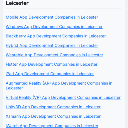
Leicester
Mobile App Development Companies in Leicester
Windows App Development Companies in Leicester
Blackberry App Development Companies in Leicester
Hybrid App Development Companies in Leicester
Wearable App Development Companies in Leicester
Flutter App Development Companies in Leicester
iPad App Development Companies in Leicester
Augmented Reality (AR) App Development Companies in
Leicester
Virtual Reality (VR) App Development Companies in Leicester
Unity3D App Development Companies in Leicester
Xamarin App Development Companies in Leicester
iWatch App Development Companies in Leicester