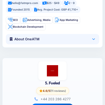
hello@1atmpro.com
$25 - $49
2 - 9
Founded 2015
Avg. Project Cost: GBP 41,710+
SEO
Advertising, Media
App Marketing
Blockchain Development
About OneATM
5. Fueled
4.6/5
(11 reviews)
+44 203 286 4277