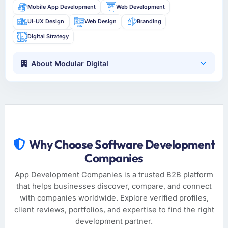
Mobile App Development
Web Development
UI-UX Design
Web Design
Branding
Digital Strategy
About Modular Digital
Why Choose Software Development
Companies
App Development Companies is a trusted B2B platform
that helps businesses discover, compare, and connect
with companies worldwide. Explore verified profiles,
client reviews, portfolios, and expertise to find the right
development partner.