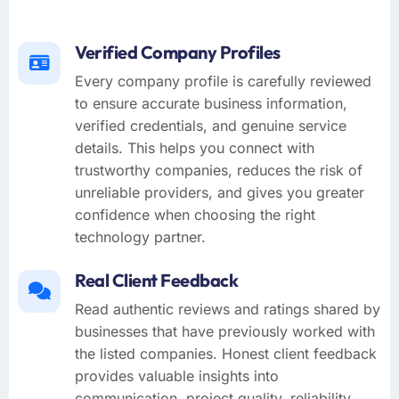
Verified Company Profiles
Every company profile is carefully reviewed
to ensure accurate business information,
verified credentials, and genuine service
details. This helps you connect with
trustworthy companies, reduces the risk of
unreliable providers, and gives you greater
confidence when choosing the right
technology partner.
Real Client Feedback
Read authentic reviews and ratings shared by
businesses that have previously worked with
the listed companies. Honest client feedback
provides valuable insights into
communication, project quality, reliability,