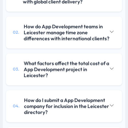
with global client delivery?
How do App Development teams in
Leicester manage time zone
02.
differences with international clients?
What factors affect the total cost of a
App Development project in
03.
Leicester?
How do I submit a App Development
company for inclusion in the Leicester
04.
directory?