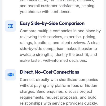
and overall customer satisfaction, helping
you choose with confidence.
Easy Side-by-Side Comparison
Compare multiple companies in one place by
reviewing their services, expertise, pricing,
ratings, locations, and client reviews. A clear
side-by-side comparison makes it easier to
evaluate strengths, identify the best fit, and
make faster, well-informed decisions.
Direct, No-Cost Connections
Connect directly with shortlisted companies
without paying any platform fees or hidden
charges. Send enquiries, discuss project
requirements, request proposals, and build
relationships with service providers quickly,