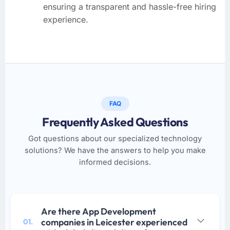
ensuring a transparent and hassle-free hiring
experience.
FAQ
Frequently Asked Questions
Got questions about our specialized technology
solutions? We have the answers to help you make
informed decisions.
Are there App Development
companies in Leicester experienced
01.