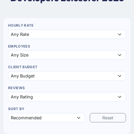
HOURLY RATE
EMPLOYEES
CLIENT BUDGET
REVIEWS
SORT BY
Reset