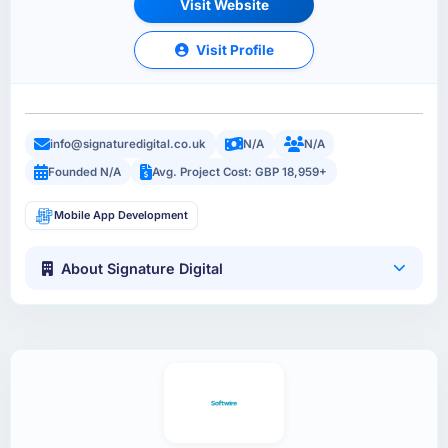
Visit Website
Visit Profile
info@signaturedigital.co.uk
N/A
N/A
Founded N/A
Avg. Project Cost: GBP 18,959+
Mobile App Development
About Signature Digital