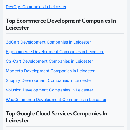
DevOps Companies in Leicester
Top Ecommerce Development Companies In
Leicester
3dCart Development Companies in Leicester
Bigcommerce Development Companies in Leicester
CS-Cart Development Companies in Leicester
Magento Development Companies in Leicester
Shopify Development Companies in Leicester
Volusion Development Companies in Leicester
WooCommerce Development Companies in Leicester
Top Google Cloud Services Companies In
Leicester