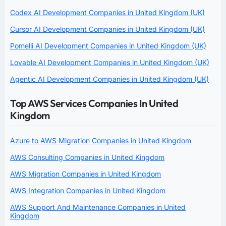
Codex AI Development Companies in United Kingdom (UK)
Cursor AI Development Companies in United Kingdom (UK)
Pomelli AI Development Companies in United Kingdom (UK)
Lovable AI Development Companies in United Kingdom (UK)
Agentic AI Development Companies in United Kingdom (UK)
Top AWS Services Companies In United
Kingdom
Azure to AWS Migration Companies in United Kingdom
AWS Consulting Companies in United Kingdom
AWS Migration Companies in United Kingdom
AWS Integration Companies in United Kingdom
AWS Support And Maintenance Companies in United
Kingdom