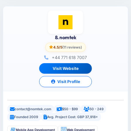
8. nomtek
4.5/5
(11 reviews)
+44 771 618 7007
Visit Website
Visit Profile
contact@nomtek.com
$50 - $99
50 - 249
Founded 2009
Avg. Project Cost: GBP 37,918+
Mobile App Development
Web Development