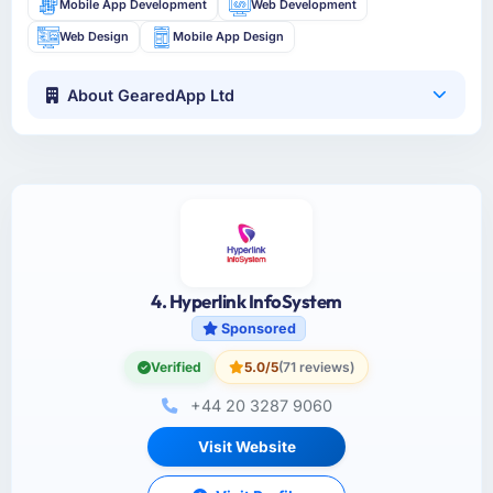
Mobile App Development
Web Development
Web Design
Mobile App Design
About GearedApp Ltd
4. Hyperlink InfoSystem
Sponsored
Verified
5.0/5
(71 reviews)
+44 20 3287 9060
Visit Website