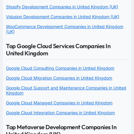
Shopify Development Companies in United Kingdom (UK)
Volusion Development Companies in United Kingdom (UK)
WooCommerce Development Companies in United Kingdom
(UK)
Top Google Cloud Services Companies In
United Kingdom
Google Cloud Consulting Companies in United Kingdom
Google Cloud Migration Companies in United Kingdom
Google Cloud Support and Maintenance Companies in United
Kingdom
Google Cloud Managed Companies in United Kingdom
Google Cloud Integration Companies in United Kingdom
Top Metaverse Development Companies In