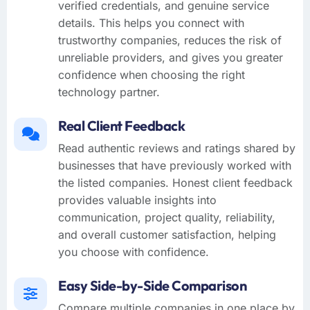
verified credentials, and genuine service
details. This helps you connect with
trustworthy companies, reduces the risk of
unreliable providers, and gives you greater
confidence when choosing the right
technology partner.
Real Client Feedback
Read authentic reviews and ratings shared by
businesses that have previously worked with
the listed companies. Honest client feedback
provides valuable insights into
communication, project quality, reliability,
and overall customer satisfaction, helping
you choose with confidence.
Easy Side-by-Side Comparison
Compare multiple companies in one place by