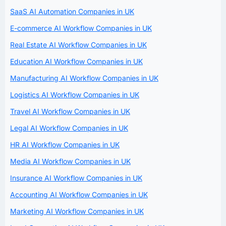
SaaS AI Automation Companies in UK
E-commerce AI Workflow Companies in UK
Real Estate AI Workflow Companies in UK
Education AI Workflow Companies in UK
Manufacturing AI Workflow Companies in UK
Logistics AI Workflow Companies in UK
Travel AI Workflow Companies in UK
Legal AI Workflow Companies in UK
HR AI Workflow Companies in UK
Media AI Workflow Companies in UK
Insurance AI Workflow Companies in UK
Accounting AI Workflow Companies in UK
Marketing AI Workflow Companies in UK