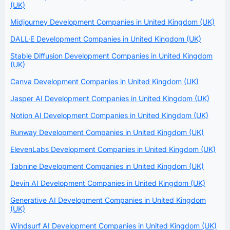
(UK)
Midjourney Development Companies in United Kingdom (UK)
DALL·E Development Companies in United Kingdom (UK)
Stable Diffusion Development Companies in United Kingdom
(UK)
Canva Development Companies in United Kingdom (UK)
Jasper AI Development Companies in United Kingdom (UK)
Notion AI Development Companies in United Kingdom (UK)
Runway Development Companies in United Kingdom (UK)
ElevenLabs Development Companies in United Kingdom (UK)
Tabnine Development Companies in United Kingdom (UK)
Devin AI Development Companies in United Kingdom (UK)
Generative AI Development Companies in United Kingdom
(UK)
Windsurf AI Development Companies in United Kingdom (UK)