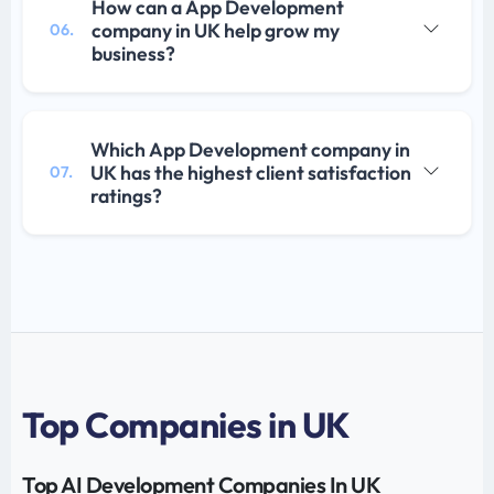
How can a App Development
company in UK help grow my
06.
business?
Which App Development company in
UK has the highest client satisfaction
07.
ratings?
Top Companies in UK
Top AI Development Companies In UK