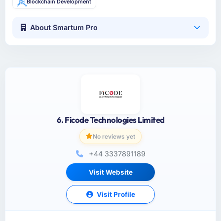
Blockchain Development
About Smartum Pro
6. Ficode Technologies Limited
No reviews yet
+44 3337891189
Visit Website
Visit Profile