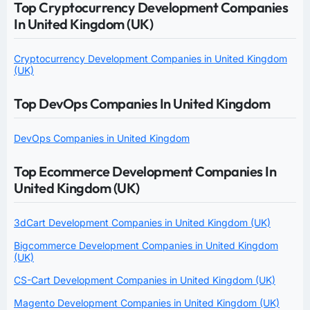
Top Cryptocurrency Development Companies
In United Kingdom (UK)
Cryptocurrency Development Companies in United Kingdom
(UK)
Top DevOps Companies In United Kingdom
DevOps Companies in United Kingdom
Top Ecommerce Development Companies In
United Kingdom (UK)
3dCart Development Companies in United Kingdom (UK)
Bigcommerce Development Companies in United Kingdom
(UK)
CS-Cart Development Companies in United Kingdom (UK)
Magento Development Companies in United Kingdom (UK)