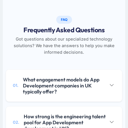
FAQ
Frequently Asked Questions
Got questions about our specialized technology
solutions? We have the answers to help you make
informed decisions.
What engagement models do App
Development companies in UK
01.
typically offer?
How strong is the engineering talent
pool for App Development
02.