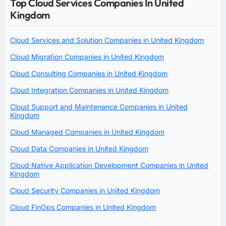
Top Cloud Services Companies In United
Kingdom
Cloud Services and Solution Companies in United Kingdom
Cloud Migration Companies in United Kingdom
Cloud Consulting Companies in United Kingdom
Cloud Integration Companies in United Kingdom
Cloud Support and Maintenance Companies in United
Kingdom
Cloud Managed Companies in United Kingdom
Cloud Data Companies in United Kingdom
Cloud Native Application Development Companies in United
Kingdom
Cloud Security Companies in United Kingdom
Cloud FinOps Companies in United Kingdom