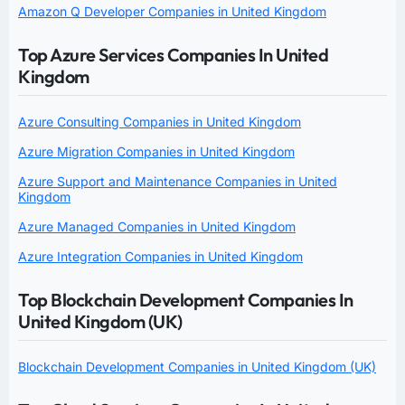
Amazon Q Developer Companies in United Kingdom
Top Azure Services Companies In United
Kingdom
Azure Consulting Companies in United Kingdom
Azure Migration Companies in United Kingdom
Azure Support and Maintenance Companies in United
Kingdom
Azure Managed Companies in United Kingdom
Azure Integration Companies in United Kingdom
Top Blockchain Development Companies In
United Kingdom (UK)
Blockchain Development Companies in United Kingdom (UK)