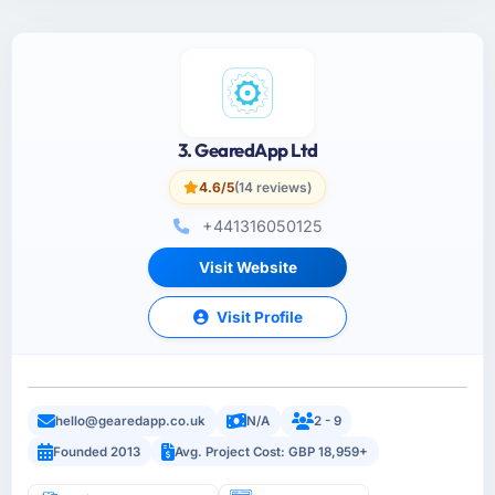
3. GearedApp Ltd
4.6/5
(14 reviews)
+441316050125
Visit Website
Visit Profile
hello@gearedapp.co.uk
N/A
2 - 9
Founded 2013
Avg. Project Cost: GBP 18,959+