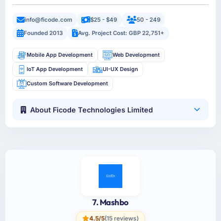
info@ficode.com
$25 - $49
50 - 249
Founded 2013
Avg. Project Cost: GBP 22,751+
Mobile App Development
Web Development
IoT App Development
UI-UX Design
Custom Software Development
About Ficode Technologies Limited
7. Mashbo
4.5/5
(15 reviews)