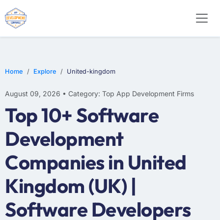
WEB DESIGN
E-COMMERCE
MOBILE APP DEVELOPMENT
Home
Explore
United-kingdom
August 09, 2026 • Category: Top App Development Firms
Top 10+ Software
Development
Companies in United
Kingdom (UK) |
Software Developers