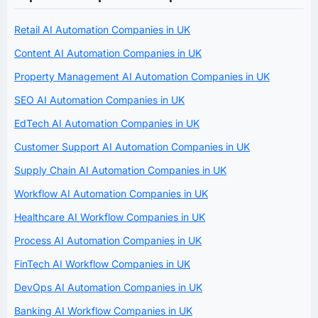
Retail AI Automation Companies in UK
Content AI Automation Companies in UK
Property Management AI Automation Companies in UK
SEO AI Automation Companies in UK
EdTech AI Automation Companies in UK
Customer Support AI Automation Companies in UK
Supply Chain AI Automation Companies in UK
Workflow AI Automation Companies in UK
Healthcare AI Workflow Companies in UK
Process AI Automation Companies in UK
FinTech AI Workflow Companies in UK
DevOps AI Automation Companies in UK
Banking AI Workflow Companies in UK