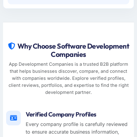
Why Choose Software Development
Companies
App Development Companies is a trusted B2B platform
that helps businesses discover, compare, and connect
with companies worldwide. Explore verified profiles,
client reviews, portfolios, and expertise to find the right
development partner.
Verified Company Profiles
Every company profile is carefully reviewed
to ensure accurate business information,