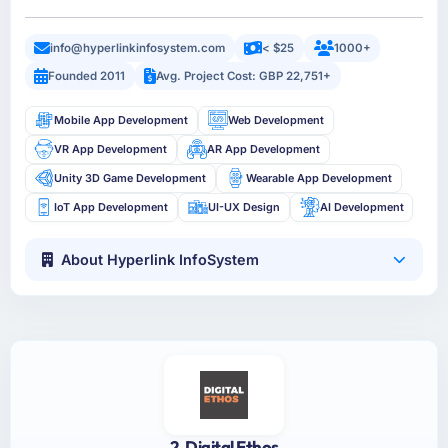
info@hyperlinkinfosystem.com
< $25
1000+
Founded 2011
Avg. Project Cost: GBP 22,751+
Mobile App Development
Web Development
VR App Development
AR App Development
Unity 3D Game Development
Wearable App Development
IoT App Development
UI-UX Design
AI Development
About Hyperlink InfoSystem
2. Digital Ethos