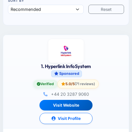
SORT BY
Reset
1. Hyperlink InfoSystem
Sponsored
Verified
5.0/5
(71 reviews)
+44 20 3287 9060
Visit Website
Visit Profile