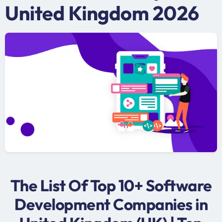
United Kingdom 2026
The List Of Top 10+ Software
Development Companies in