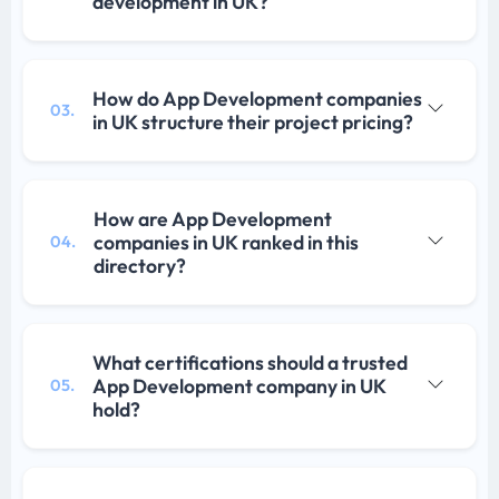
development in UK?
How do App Development companies
03.
in UK structure their project pricing?
How are App Development
companies in UK ranked in this
04.
directory?
What certifications should a trusted
App Development company in UK
05.
hold?