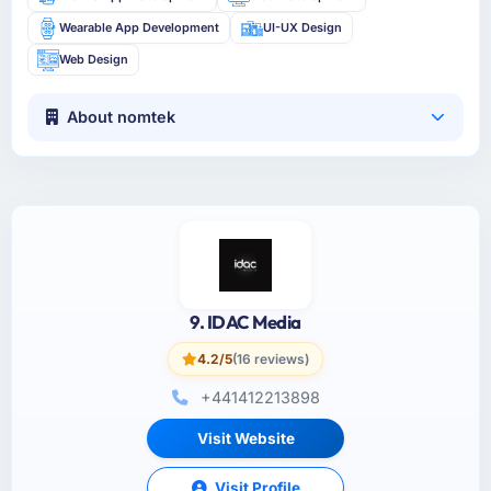
Wearable App Development
UI-UX Design
Web Design
About nomtek
9. IDAC Media
4.2/5
(16 reviews)
+441412213898
Visit Website
Visit Profile