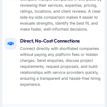
reviewing their services, expertise, pricing,
ratings, locations, and client reviews. A clear
side-by-side comparison makes it easier to
evaluate strengths, identify the best fit, and
make faster, well-informed decisions.
Direct, No-Cost Connections
Connect directly with shortlisted companies
without paying any platform fees or hidden
charges. Send enquiries, discuss project
requirements, request proposals, and build
relationships with service providers quickly,
ensuring a transparent and hassle-free hiring
experience.