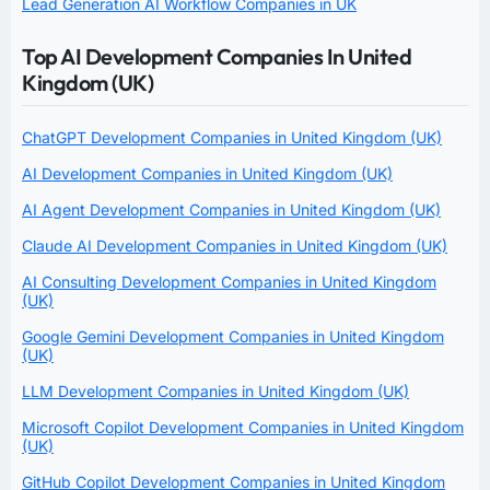
Lead Generation AI Workflow Companies in UK
Top AI Development Companies In United
Kingdom (UK)
ChatGPT Development Companies in United Kingdom (UK)
AI Development Companies in United Kingdom (UK)
AI Agent Development Companies in United Kingdom (UK)
Claude AI Development Companies in United Kingdom (UK)
AI Consulting Development Companies in United Kingdom
(UK)
Google Gemini Development Companies in United Kingdom
(UK)
LLM Development Companies in United Kingdom (UK)
Microsoft Copilot Development Companies in United Kingdom
(UK)
GitHub Copilot Development Companies in United Kingdom