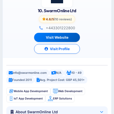
10. SwarmOnline Ltd
4.6/5
(10 reviews)
+443301222800
Visit Website
Visit Profile
info@swarmonline.com
N/A
10 - 49
Founded 2011
Avg. Project Cost: GBP 45,501+
Mobile App Development
Web Development
IoT App Development
ERP Solutions
About SwarmOnline Ltd