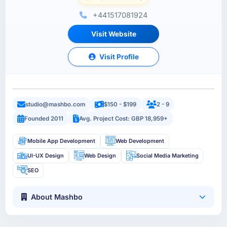
+441517081924
Visit Website
Visit Profile
studio@mashbo.com
$150 - $199
2 - 9
Founded 2011
Avg. Project Cost: GBP 18,959+
Mobile App Development
Web Development
UI-UX Design
Web Design
Social Media Marketing
SEO
About Mashbo