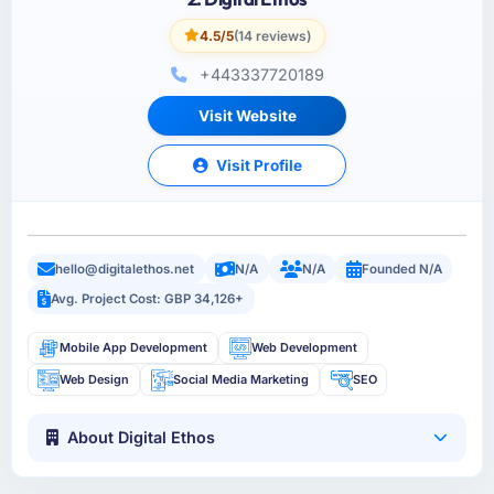
4.5/5
(14 reviews)
+443337720189
Visit Website
Visit Profile
hello@digitalethos.net
N/A
N/A
Founded N/A
Avg. Project Cost: GBP 34,126+
Mobile App Development
Web Development
Web Design
Social Media Marketing
SEO
About Digital Ethos