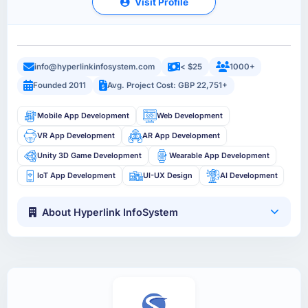
Visit Profile
info@hyperlinkinfosystem.com
< $25
1000+
Founded 2011
Avg. Project Cost: GBP 22,751+
Mobile App Development
Web Development
VR App Development
AR App Development
Unity 3D Game Development
Wearable App Development
IoT App Development
UI-UX Design
AI Development
About Hyperlink InfoSystem