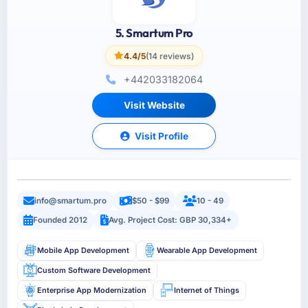
5. Smartum Pro
4.4/5
(14 reviews)
+442033182064
Visit Website
Visit Profile
info@smartum.pro
$50 - $99
10 - 49
Founded 2012
Avg. Project Cost: GBP 30,334+
Mobile App Development
Wearable App Development
Custom Software Development
Enterprise App Modernization
Internet of Things