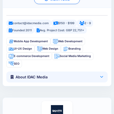
contact@idacmedia.com
$150 - $199
2 - 9
Founded 2011
Avg. Project Cost: GBP 22,751+
Mobile App Development
Web Development
UI-UX Design
Web Design
Branding
E-commerce Development
Social Media Marketing
SEO
About IDAC Media