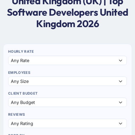
United Kingdom (UK) | Top
Software Developers United
Kingdom 2026
HOURLY RATE
EMPLOYEES
CLIENT BUDGET
REVIEWS