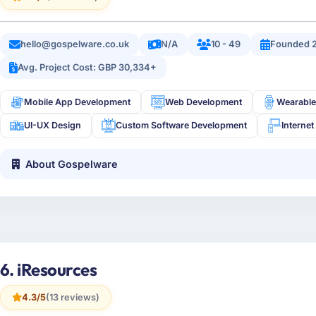
hello@gospelware.co.uk
N/A
10 - 49
Founded 
Avg. Project Cost: GBP 30,334+
Mobile App Development
Web Development
Wearable
UI-UX Design
Custom Software Development
Internet
About Gospelware
6. iResources
4.3/5
(13 reviews)