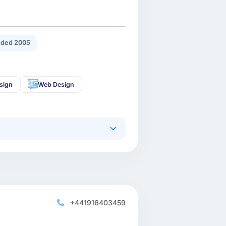
ded 2005
sign
Web Design
+441916403459