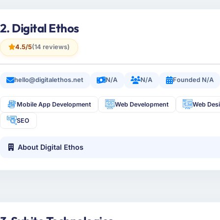
2. Digital Ethos
4.5/5
(14 reviews)
hello@digitalethos.net
N/A
N/A
Founded N/A
Mobile App Development
Web Development
Web Des
SEO
About Digital Ethos