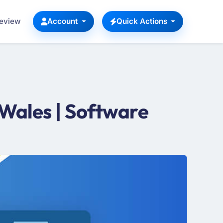
Review
Account
Quick Actions
Wales | Software