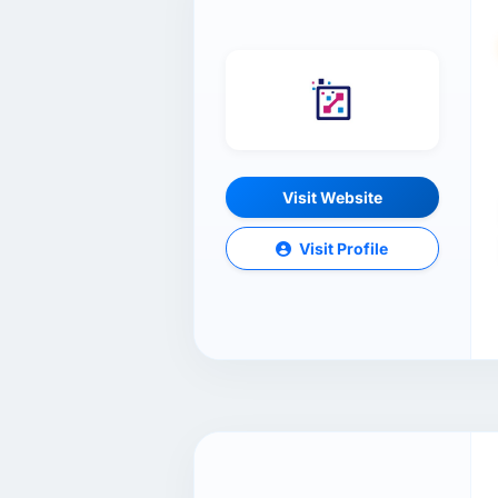
Visit Website
Visit Profile