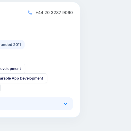
+44 20 3287 9060
unded 2011
Development
arable App Development