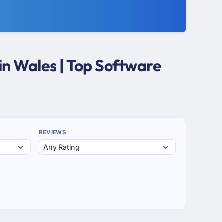
n Wales | Top Software
REVIEWS