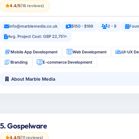
4.4/5
(16 reviews)
info@marblemedia.co.uk
$150 - $199
2 - 9
Foun
Avg. Project Cost: GBP 22,751+
Mobile App Development
Web Development
UI-UX De
Branding
E-commerce Development
About Marble Media
5. Gospelware
4.4/5
(11 reviews)