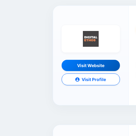
Visit Website
Visit Profile