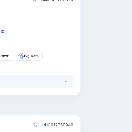
10
pment
Big Data
+441612350940