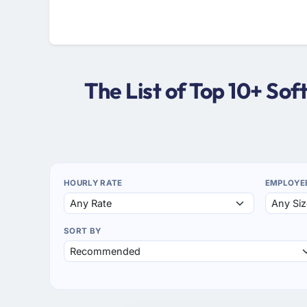
The List of Top 10+ S
HOURLY RATE
EMPLOYE
SORT BY