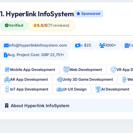
1. Hyperlink InfoSystem
Sponsored
Verified
5.0/5
(71 reviews)
info@hyperlinkinfosystem.com
< $25
1000+
Fo
Avg. Project Cost: GBP 22,751+
Mobile App Development
Web Development
VR App 
AR App Development
Unity 3D Game Development
We
IoT App Development
UI-UX Design
AI Development
About Hyperlink InfoSystem