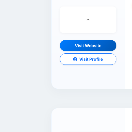
Visit Website
Visit Profile