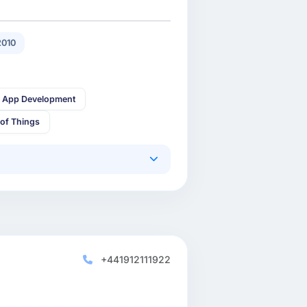
2010
 App Development
 of Things
+441912111922