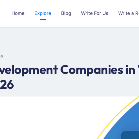
Home
Explore
Blog
Write For Us
Write a 
ms
velopment Companies in 
026