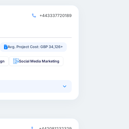
+443337720189
Avg. Project Cost: GBP 34,126+
ign
Social Media Marketing
+442081232329