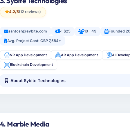
3. Sybite Technologies
4.2/5
(12 reviews)
santosh@sybite.com
< $25
10 - 49
Founded 20
Avg. Project Cost: GBP 7,584+
VR App Development
AR App Development
AI Develo
Blockchain Development
About Sybite Technologies
4. Marble Media