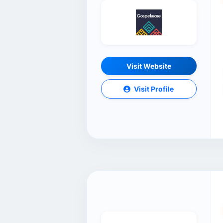
Visit Website
Visit Profile