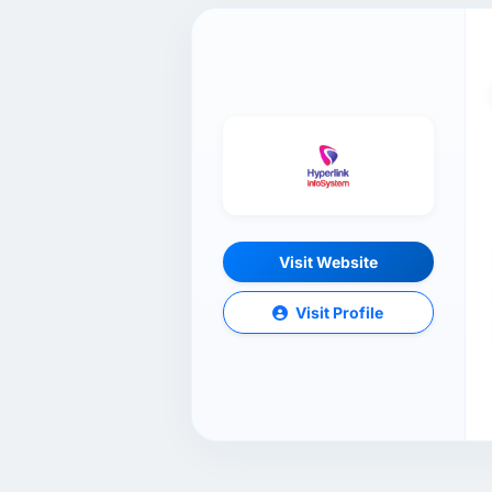
Visit Website
Visit Profile