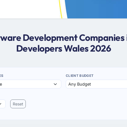
oftware Development Companies i
Developers Wales 2026
ES
CLIENT BUDGET
Reset