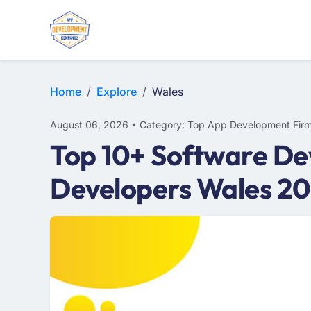
E-COMMERCE
MOBILE APP DEVELOPMENT
ARTIFICIAL INTELLIGENCE
Home
Explore
Wales
August 06, 2026 • Category: Top App Development Fir
Top 10+ Software De
Developers Wales 2