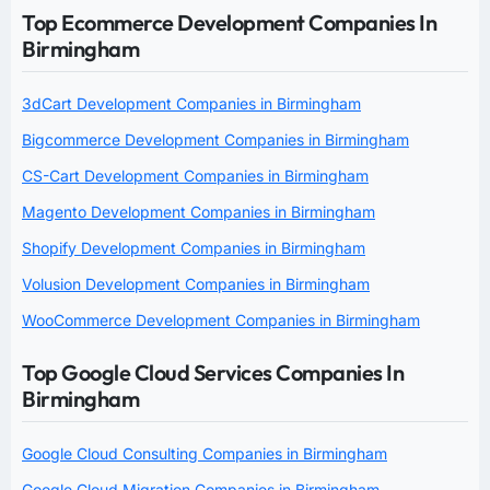
Top Ecommerce Development Companies In
Birmingham
3dCart Development Companies in Birmingham
Bigcommerce Development Companies in Birmingham
CS-Cart Development Companies in Birmingham
Magento Development Companies in Birmingham
Shopify Development Companies in Birmingham
Volusion Development Companies in Birmingham
WooCommerce Development Companies in Birmingham
Top Google Cloud Services Companies In
Birmingham
Google Cloud Consulting Companies in Birmingham
Google Cloud Migration Companies in Birmingham