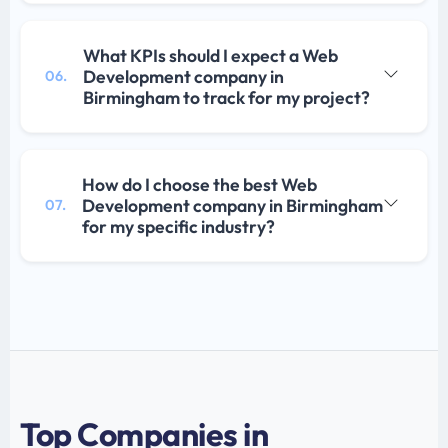
What KPIs should I expect a Web
Development company in
06.
Birmingham to track for my project?
How do I choose the best Web
Development company in Birmingham
07.
for my specific industry?
Top Companies in