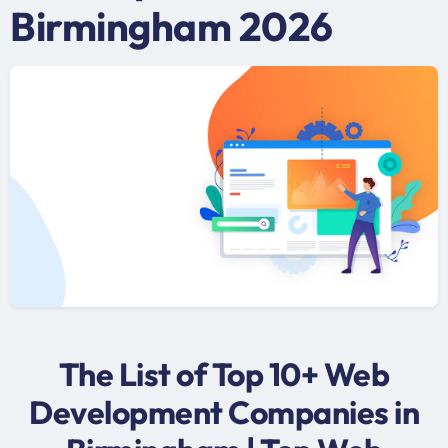
Birmingham 2026
The List of Top 10+ Web
Development Companies in