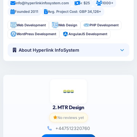
info@hyperlinkinfosystem.com
< $25
1000+
Founded 2011
Avg. Project Cost: GBP 34,126+
Web Development
Web Design
PHP Development
WordPress Development
AngularJS Development
About Hyperlink InfoSystem
2. MTR Design
No reviews yet
+447512320760