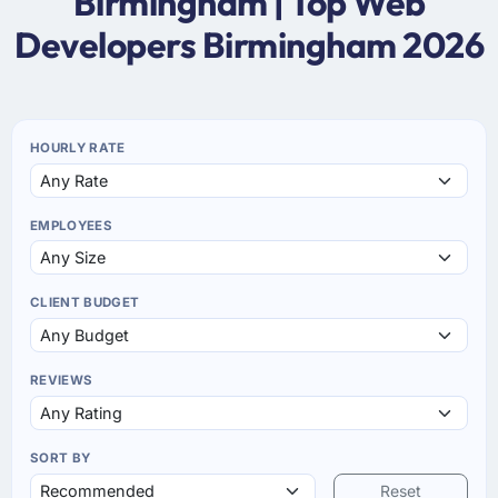
Birmingham | Top Web
Developers Birmingham 2026
HOURLY RATE
EMPLOYEES
CLIENT BUDGET
REVIEWS
SORT BY
Reset