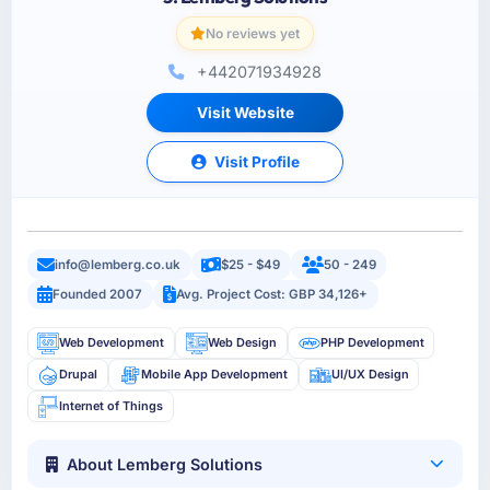
No reviews yet
+442071934928
Visit Website
Visit Profile
info@lemberg.co.uk
$25 - $49
50 - 249
Founded 2007
Avg. Project Cost: GBP 34,126+
Web Development
Web Design
PHP Development
Drupal
Mobile App Development
UI/UX Design
Internet of Things
About Lemberg Solutions