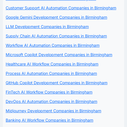
Customer Support AI Automation Companies in Birmingham
Google Gemini Development Companies in Birmingham
LLM Development Companies in Birmingham
Supply Chain AI Automation Companies in Birmingham
Workflow AI Automation Companies in Birmingham
Microsoft Copilot Development Companies in Birmingham
Healthcare AI Workflow Companies in Birmingham
Process AI Automation Companies in Birmingham
GitHub Copilot Development Companies in Birmingham
FinTech AI Workflow Companies in Birmingham
DevOps AI Automation Companies in Birmingham
Midjourney Development Companies in Birmingham
Banking AI Workflow Companies in Birmingham