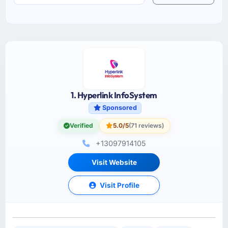
1. Hyperlink InfoSystem
Sponsored
Verified
5.0/5
(71 reviews)
+13097914105
Visit Website
Visit Profile