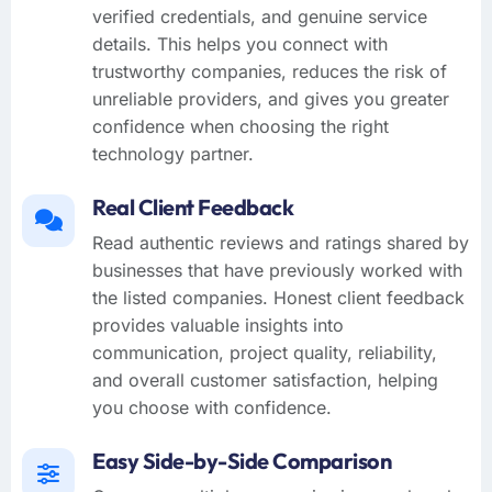
verified credentials, and genuine service
details. This helps you connect with
trustworthy companies, reduces the risk of
unreliable providers, and gives you greater
confidence when choosing the right
technology partner.
Real Client Feedback
Read authentic reviews and ratings shared by
businesses that have previously worked with
the listed companies. Honest client feedback
provides valuable insights into
communication, project quality, reliability,
and overall customer satisfaction, helping
you choose with confidence.
Easy Side-by-Side Comparison