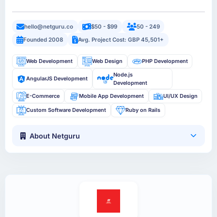
hello@netguru.co
$50 - $99
50 - 249
Founded 2008
Avg. Project Cost: GBP 45,501+
Web Development
Web Design
PHP Development
Node.js
AngularJS Development
Development
E-Commerce
Mobile App Development
UI/UX Design
Custom Software Development
Ruby on Rails
About Netguru