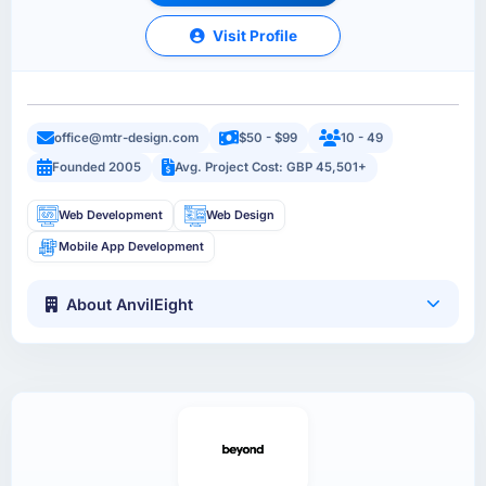
Visit Profile
office@mtr-design.com
$50 - $99
10 - 49
Founded 2005
Avg. Project Cost: GBP 45,501+
Web Development
Web Design
Mobile App Development
About AnvilEight