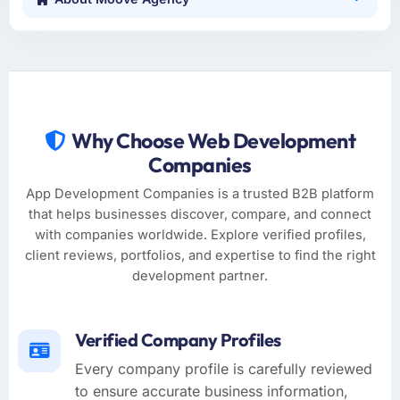
Why Choose Web Development
Companies
App Development Companies is a trusted B2B platform
that helps businesses discover, compare, and connect
with companies worldwide. Explore verified profiles,
client reviews, portfolios, and expertise to find the right
development partner.
Verified Company Profiles
Every company profile is carefully reviewed
to ensure accurate business information,