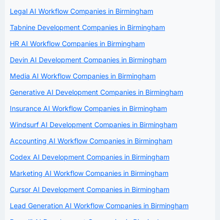
Legal AI Workflow Companies in Birmingham
Tabnine Development Companies in Birmingham
HR AI Workflow Companies in Birmingham
Devin AI Development Companies in Birmingham
Media AI Workflow Companies in Birmingham
Generative AI Development Companies in Birmingham
Insurance AI Workflow Companies in Birmingham
Windsurf AI Development Companies in Birmingham
Accounting AI Workflow Companies in Birmingham
Codex AI Development Companies in Birmingham
Marketing AI Workflow Companies in Birmingham
Cursor AI Development Companies in Birmingham
Lead Generation AI Workflow Companies in Birmingham