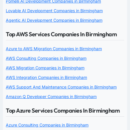
Pomelli AI Development Companies in Birmingham
Lovable AI Development Companies in Birmingham
Agentic AI Development Companies in Birmingham
Top AWS Services Companies In Birmingham
Azure to AWS Migration Companies in Birmingham
AWS Consulting Companies in Birmingham
AWS Migration Companies in Birmingham
AWS Integration Companies in Birmingham
AWS Support And Maintenance Companies in Birmingham
Amazon Q Developer Companies in Birmingham
Top Azure Services Companies In Birmingham
Azure Consulting Companies in Birmingham