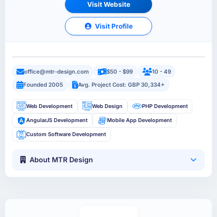
Visit Website
Visit Profile
office@mtr-design.com
$50 - $99
10 - 49
Founded 2005
Avg. Project Cost: GBP 30,334+
Web Development
Web Design
PHP Development
AngularJS Development
Mobile App Development
Custom Software Development
About MTR Design