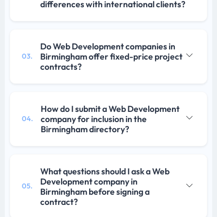
differences with international clients?
Do Web Development companies in
Birmingham offer fixed-price project
03.
contracts?
How do I submit a Web Development
company for inclusion in the
04.
Birmingham directory?
What questions should I ask a Web
Development company in
05.
Birmingham before signing a
contract?