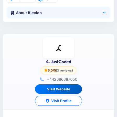
About Iflexion
4. JustCoded
5.0/5
(3 reviews)
+442080687050
Visit Website
Visit Profile