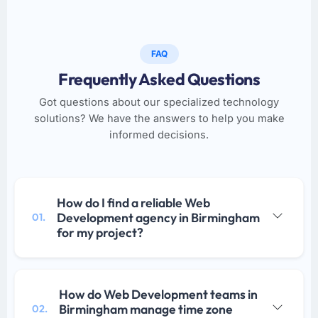
FAQ
Frequently Asked Questions
Got questions about our specialized technology
solutions? We have the answers to help you make
informed decisions.
How do I find a reliable Web
Development agency in Birmingham
01.
for my project?
How do Web Development teams in
Birmingham manage time zone
02.