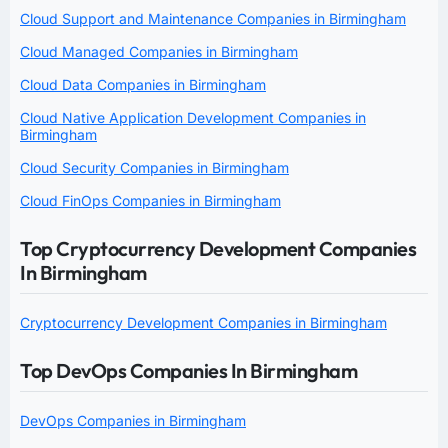
Cloud Support and Maintenance Companies in Birmingham
Cloud Managed Companies in Birmingham
Cloud Data Companies in Birmingham
Cloud Native Application Development Companies in
Birmingham
Cloud Security Companies in Birmingham
Cloud FinOps Companies in Birmingham
Top Cryptocurrency Development Companies
In Birmingham
Cryptocurrency Development Companies in Birmingham
Top DevOps Companies In Birmingham
DevOps Companies in Birmingham