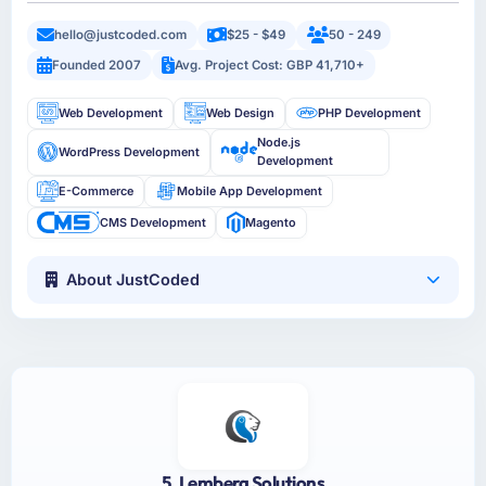
hello@justcoded.com
$25 - $49
50 - 249
Founded 2007
Avg. Project Cost: GBP 41,710+
Web Development
Web Design
PHP Development
Node.js
WordPress Development
Development
E-Commerce
Mobile App Development
CMS Development
Magento
About JustCoded
5. Lemberg Solutions