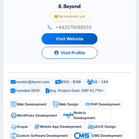
8. Beyond
No reviews yet
+442079086555
Visit Website
Visit Profile
newbiz@bynd.com
$150 - $199
50 - 249
Founded 2010
Avg. Project Cost: GBP 41,710+
Web Development
Web Design
PHP Development
Node.js
WordPress Development
Development
Drupal
Mobile App Development
UI/UX Design
Custom Software Development
CMS Development