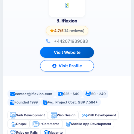
3. Iflexion
4.7/5
(14 reviews)
+44­2071939083
Visit Website
Visit Profile
contact@iflexion.com
$25 - $49
50 - 249
Founded 1999
Avg. Project Cost: GBP 7,584+
Web Development
Web Design
PHP Development
Drupal
E-Commerce
Mobile App Development
Ruby on Rails
Magento