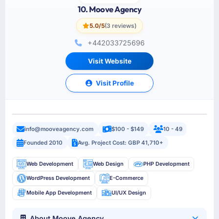
10. Moove Agency
5.0/5
(3 reviews)
+442033725696
Visit Website
Visit Profile
info@mooveagency.com
$100 - $149
10 - 49
Founded 2010
Avg. Project Cost: GBP 41,710+
Web Development
Web Design
PHP Development
WordPress Development
E-Commerce
Mobile App Development
UI/UX Design
About Moove Agency