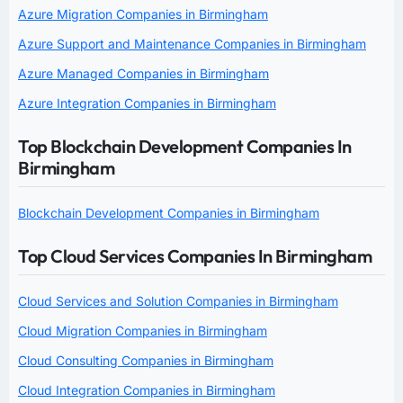
Azure Migration Companies in Birmingham
Azure Support and Maintenance Companies in Birmingham
Azure Managed Companies in Birmingham
Azure Integration Companies in Birmingham
Top Blockchain Development Companies In
Birmingham
Blockchain Development Companies in Birmingham
Top Cloud Services Companies In Birmingham
Cloud Services and Solution Companies in Birmingham
Cloud Migration Companies in Birmingham
Cloud Consulting Companies in Birmingham
Cloud Integration Companies in Birmingham