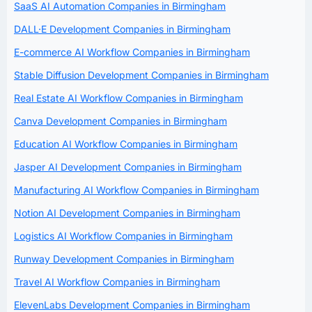
SaaS AI Automation Companies in Birmingham
DALL·E Development Companies in Birmingham
E-commerce AI Workflow Companies in Birmingham
Stable Diffusion Development Companies in Birmingham
Real Estate AI Workflow Companies in Birmingham
Canva Development Companies in Birmingham
Education AI Workflow Companies in Birmingham
Jasper AI Development Companies in Birmingham
Manufacturing AI Workflow Companies in Birmingham
Notion AI Development Companies in Birmingham
Logistics AI Workflow Companies in Birmingham
Runway Development Companies in Birmingham
Travel AI Workflow Companies in Birmingham
ElevenLabs Development Companies in Birmingham