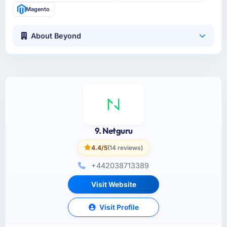
Magento
About Beyond
9. Netguru
4.4/5
(14 reviews)
+442038713389
Visit Website
Visit Profile