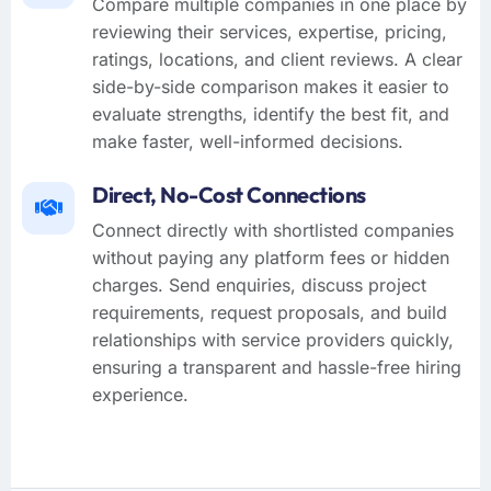
Compare multiple companies in one place by
reviewing their services, expertise, pricing,
ratings, locations, and client reviews. A clear
side-by-side comparison makes it easier to
evaluate strengths, identify the best fit, and
make faster, well-informed decisions.
Direct, No-Cost Connections
Connect directly with shortlisted companies
without paying any platform fees or hidden
charges. Send enquiries, discuss project
requirements, request proposals, and build
relationships with service providers quickly,
ensuring a transparent and hassle-free hiring
experience.