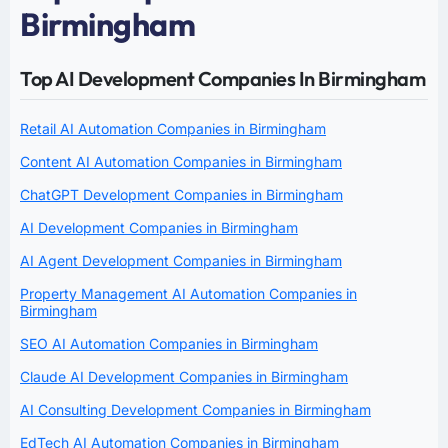
Birmingham
Top AI Development Companies In Birmingham
Retail AI Automation Companies in Birmingham
Content AI Automation Companies in Birmingham
ChatGPT Development Companies in Birmingham
AI Development Companies in Birmingham
AI Agent Development Companies in Birmingham
Property Management AI Automation Companies in
Birmingham
SEO AI Automation Companies in Birmingham
Claude AI Development Companies in Birmingham
AI Consulting Development Companies in Birmingham
EdTech AI Automation Companies in Birmingham