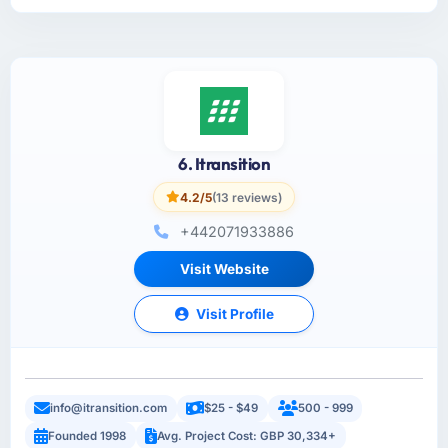
6. Itransition
4.2/5
(13 reviews)
+442071933886
Visit Website
Visit Profile
info@itransition.com
$25 - $49
500 - 999
Founded 1998
Avg. Project Cost: GBP 30,334+