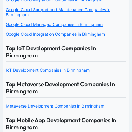
Google Cloud Support and Maintenance Companies in
Birmingham
Google Cloud Managed Companies in Birmingham
Google Cloud Integration Companies in Birmingham
Top IoT Development Companies In
Birmingham
IoT Development Companies in Birmingham
Top Metaverse Development Companies In
Birmingham
Metaverse Development Companies in Birmingham
Top Mobile App Development Companies In
Birmingham