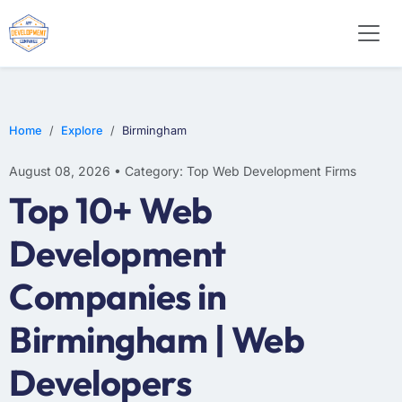
WEB DESIGN
E-COMMERCE
MOBILE APP DEVELOPMENT
Home
Explore
Birmingham
August 08, 2026 • Category: Top Web Development Firms
Top 10+ Web
Development
Companies in
Birmingham | Web
Developers