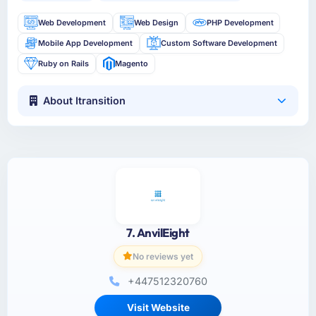
Web Development
Web Design
PHP Development
Mobile App Development
Custom Software Development
Ruby on Rails
Magento
About Itransition
7. AnvilEight
No reviews yet
+447512320760
Visit Website