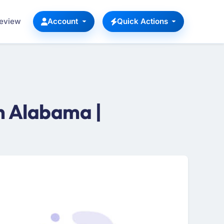
Review
Account
Quick Actions
n Alabama |