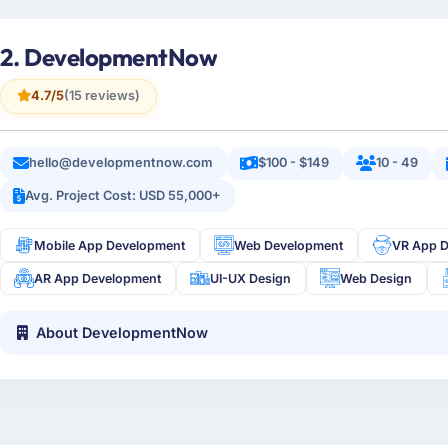
2. DevelopmentNow
4.7/5
(15 reviews)
hello@developmentnow.com
$100 - $149
10 - 49
Avg. Project Cost: USD 55,000+
Mobile App Development
Web Development
VR App 
AR App Development
UI-UX Design
Web Design
About DevelopmentNow