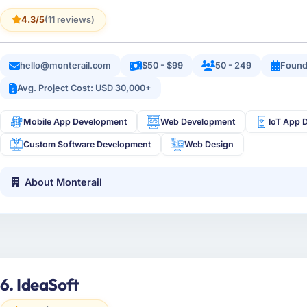
4.3/5
(11 reviews)
hello@monterail.com
$50 - $99
50 - 249
Found
Avg. Project Cost: USD 30,000+
Mobile App Development
Web Development
IoT App 
Custom Software Development
Web Design
About Monterail
6. IdeaSoft