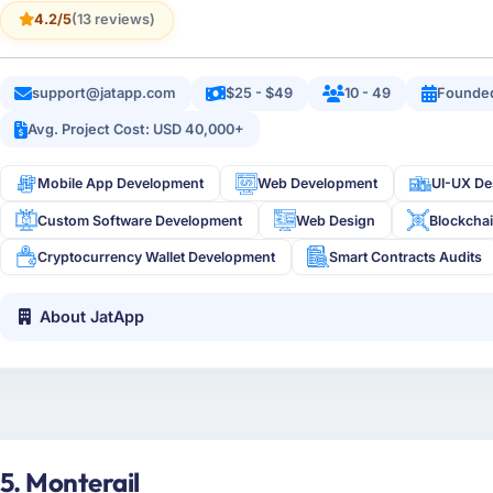
4.2/5
(13 reviews)
support@jatapp.com
$25 - $49
10 - 49
Founded
Avg. Project Cost: USD 40,000+
Mobile App Development
Web Development
UI-UX De
Custom Software Development
Web Design
Blockcha
Cryptocurrency Wallet Development
Smart Contracts Audits
About JatApp
5. Monterail