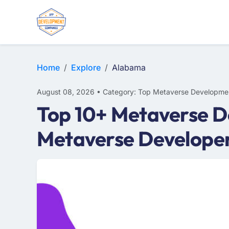
Home
Explore
Alabama
August 08, 2026 • Category: Top Metaverse Developme
Top 10+ Metaverse D
Metaverse Develope