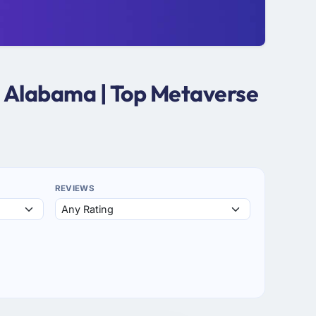
n Alabama | Top Metaverse
REVIEWS