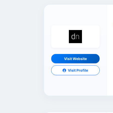
Visit Website
Visit Profile