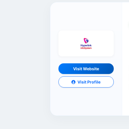
Visit Website
Visit Profile