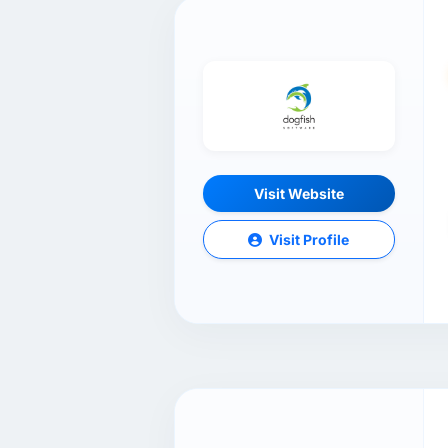
Visit Website
Visit Profile