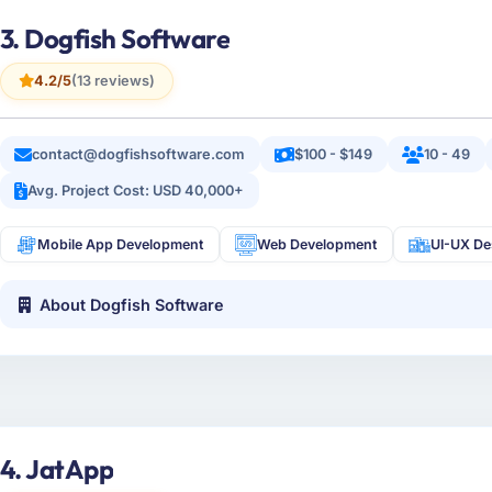
3. Dogfish Software
4.2/5
(13 reviews)
contact@dogfishsoftware.com
$100 - $149
10 - 49
Avg. Project Cost: USD 40,000+
Mobile App Development
Web Development
UI-UX De
About Dogfish Software
4. JatApp