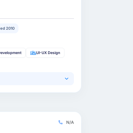
ed 2010
Development
UI-UX Design
N/A