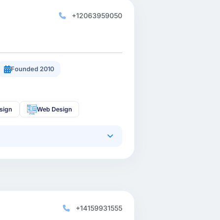
+12063959050
Founded 2010
sign
Web Design
+14159931555