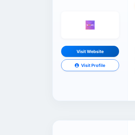
Visit Website
Visit Profile