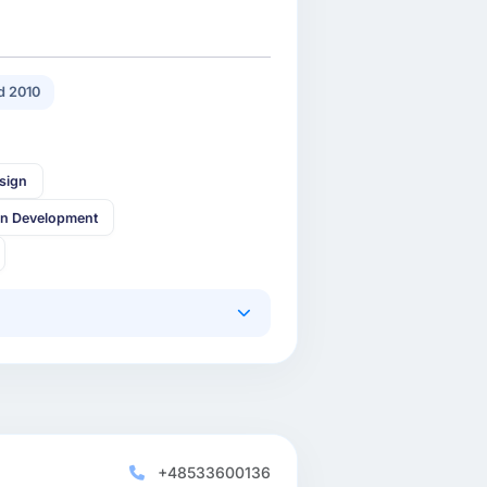
 2010
sign
in Development
+48533600136