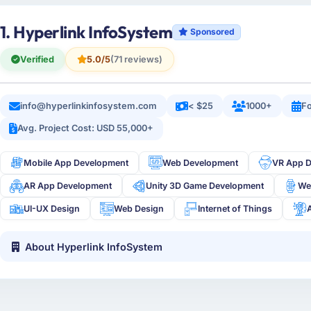
1. Hyperlink InfoSystem
Sponsored
Verified
5.0/5
(71 reviews)
info@hyperlinkinfosystem.com
< $25
1000+
Fo
Avg. Project Cost: USD 55,000+
Mobile App Development
Web Development
VR App 
AR App Development
Unity 3D Game Development
We
UI-UX Design
Web Design
Internet of Things
About Hyperlink InfoSystem