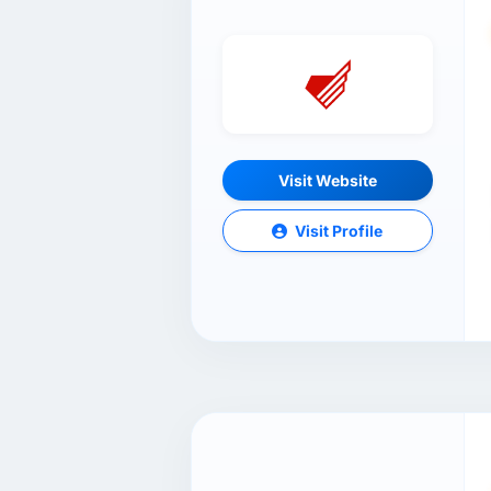
Visit Website
Visit Profile