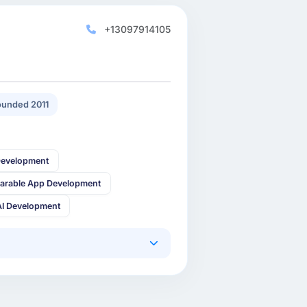
+13097914105
unded 2011
Development
arable App Development
AI Development