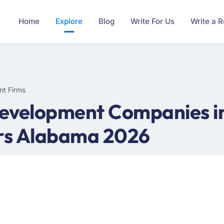
Home
Explore
Blog
Write For Us
Write a 
nt Firms
evelopment Companies i
rs Alabama 2026