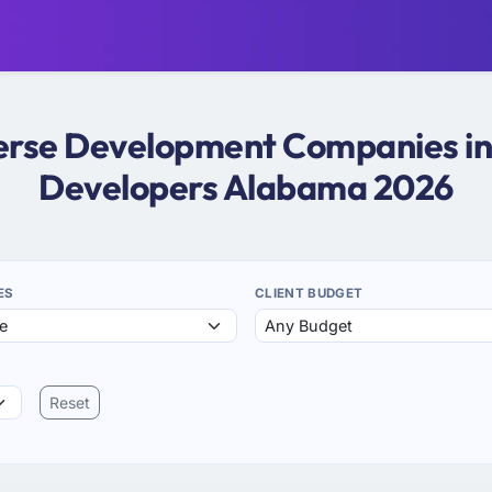
verse Development Companies i
Developers Alabama 2026
ES
CLIENT BUDGET
Reset