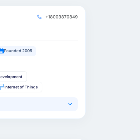
+18003870849
Founded 2005
Development
Internet of Things