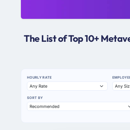
The List of Top 10+ Meta
HOURLY RATE
EMPLOYE
SORT BY