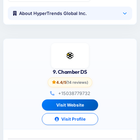
About HyperTrends Global Inc.
9. Chamber DS
4.4/5
(14 reviews)
+15038779732
Visit Website
Visit Profile