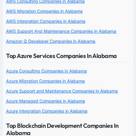
AWS Consulting Companies in Alabama
AWS Migration Companies in Alabama
AWS Integration Companies in Alabama
AWS Support And Maintenance Companies in Alabama
Amazon Q Developer Companies in Alabama
Top Azure Services Companies In Alabama
Azure Consulting Companies in Alabama
Azure Migration Companies in Alabama
Azure Support and Maintenance Companies in Alabama
Azure Managed Companies in Alabama
Azure Integration Companies in Alabama
Top Blockchain Development Companies In
Alabama