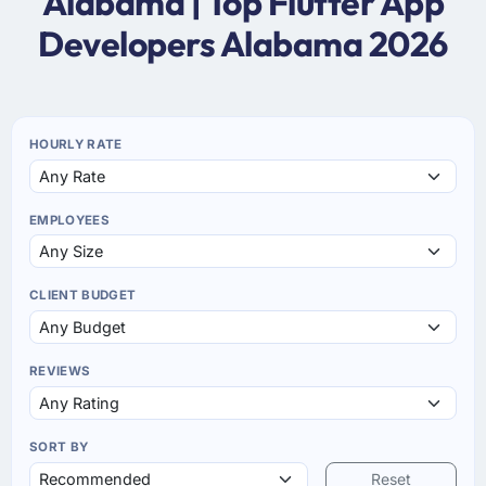
Alabama | Top Flutter App
Developers Alabama 2026
HOURLY RATE
EMPLOYEES
CLIENT BUDGET
REVIEWS
SORT BY
Reset