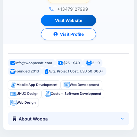
+13479127999
Visit Website
Visit Profile
info@woopasoft.com
$25 - $49
2 - 9
Founded 2013
Avg. Project Cost: USD 50,000+
Mobile App Development
Web Development
UI-UX Design
Custom Software Development
Web Design
About Woopa