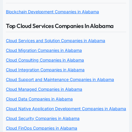
Blockchain Development Companies in Alabama
Top Cloud Services Companies In Alabama
Cloud Services and Solution Companies in Alabama
Cloud Migration Companies in Alabama
Cloud Consulting Companies in Alabama
Cloud Integration Companies in Alabama
Cloud Support and Maintenance Companies in Alabama
Cloud Managed Companies in Alabama
Cloud Data Companies in Alabama
Cloud Native Application Development Companies in Alabama
Cloud Security Companies in Alabama
Cloud FinOps Companies in Alabama