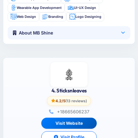
Wearable App Development
UI-UX Design
Web Design
Branding
Logo Designing
About MB Shine
4. Sticksnleaves
4.2/5
(13 reviews)
+18665606237
Visit Website
Visit Profile