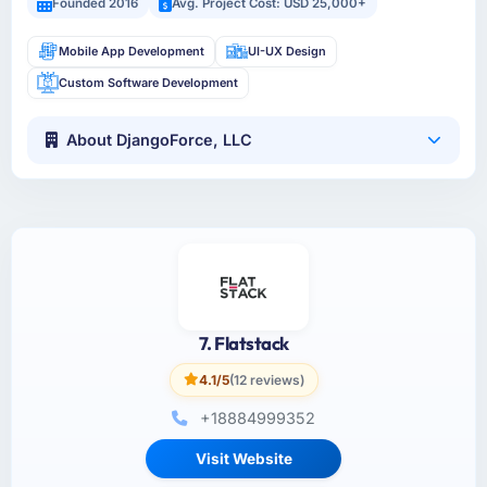
Founded 2016
Avg. Project Cost: USD 25,000+
Mobile App Development
UI-UX Design
Custom Software Development
About DjangoForce, LLC
7. Flatstack
4.1/5
(12 reviews)
+18884999352
Visit Website