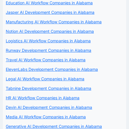
Education AI Workflow Companies in Alabama
Jasper AI Development Companies in Alabama
Manufacturing AI Workflow Companies in Alabama
Notion AI Development Companies in Alabama
Logistics AI Workflow Companies in Alabama
Runway Development Companies in Alabama
Travel AI Workflow Companies in Alabama
ElevenLabs Development Companies in Alabama
Legal AI Workflow Companies in Alabama
Tabnine Development Companies in Alabama
HR AI Workflow Companies in Alabama
Devin AI Development Companies in Alabama
Media AI Workflow Companies in Alabama
Generative AI Development Companies in Alabama