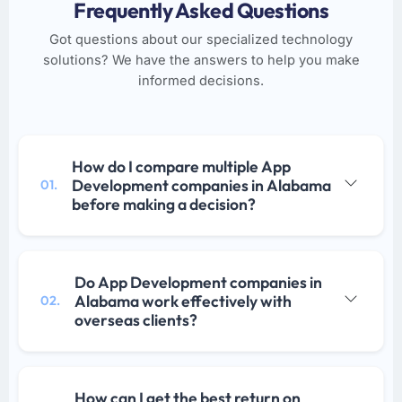
Frequently Asked Questions
Got questions about our specialized technology
solutions? We have the answers to help you make
informed decisions.
How do I compare multiple App
Development companies in Alabama
01.
before making a decision?
Do App Development companies in
Alabama work effectively with
02.
overseas clients?
How can I get the best return on