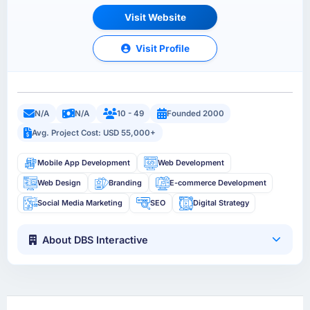
Visit Website
Visit Profile
N/A
N/A
10 - 49
Founded 2000
Avg. Project Cost: USD 55,000+
Mobile App Development
Web Development
Web Design
Branding
E-commerce Development
Social Media Marketing
SEO
Digital Strategy
About DBS Interactive