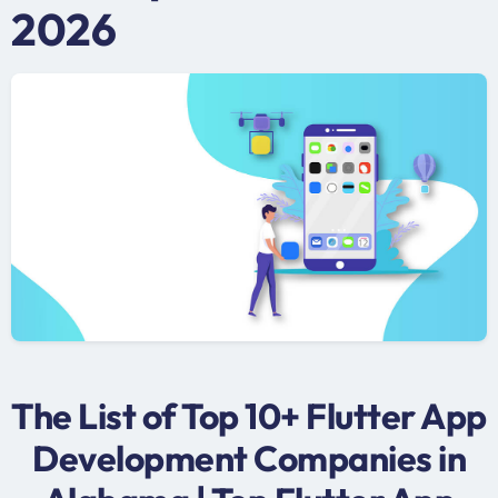
2026
The List of Top 10+ Flutter App
Development Companies in