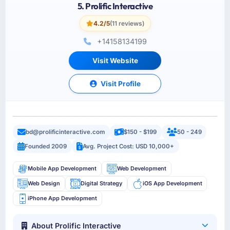
5. Prolific Interactive
4.2/5
(11 reviews)
+14158134199
Visit Website
Visit Profile
bd@prolificinteractive.com
$150 - $199
50 - 249
Founded 2009
Avg. Project Cost: USD 10,000+
Mobile App Development
Web Development
Web Design
Digital Strategy
iOS App Development
iPhone App Development
About Prolific Interactive