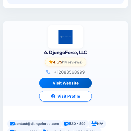
6. DjangoForce, LLC
4.5/5
(14 reviews)
+12088568999
Visit Website
Visit Profile
contact@djangoforce.com
$50 - $99
N/A