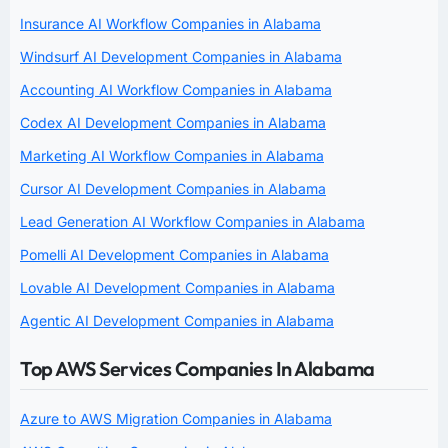
Insurance AI Workflow Companies in Alabama
Windsurf AI Development Companies in Alabama
Accounting AI Workflow Companies in Alabama
Codex AI Development Companies in Alabama
Marketing AI Workflow Companies in Alabama
Cursor AI Development Companies in Alabama
Lead Generation AI Workflow Companies in Alabama
Pomelli AI Development Companies in Alabama
Lovable AI Development Companies in Alabama
Agentic AI Development Companies in Alabama
Top AWS Services Companies In Alabama
Azure to AWS Migration Companies in Alabama