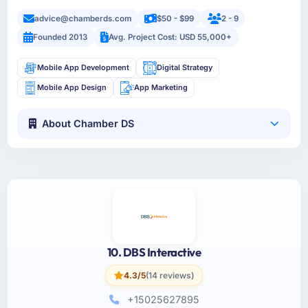
advice@chamberds.com
$50 - $99
2 - 9
Founded 2013
Avg. Project Cost: USD 55,000+
Mobile App Development
Digital Strategy
Mobile App Design
App Marketing
About Chamber DS
10. DBS Interactive
4.3/5
(14 reviews)
+15025627895