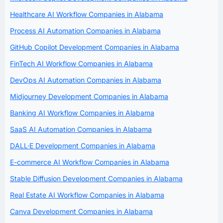
Healthcare AI Workflow Companies in Alabama
Process AI Automation Companies in Alabama
GitHub Copilot Development Companies in Alabama
FinTech AI Workflow Companies in Alabama
DevOps AI Automation Companies in Alabama
Midjourney Development Companies in Alabama
Banking AI Workflow Companies in Alabama
SaaS AI Automation Companies in Alabama
DALL·E Development Companies in Alabama
E-commerce AI Workflow Companies in Alabama
Stable Diffusion Development Companies in Alabama
Real Estate AI Workflow Companies in Alabama
Canva Development Companies in Alabama