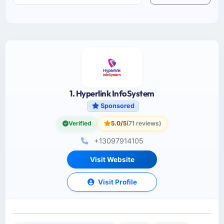
1. Hyperlink InfoSystem
Sponsored
Verified
5.0/5
(71 reviews)
+13097914105
Visit Website
Visit Profile