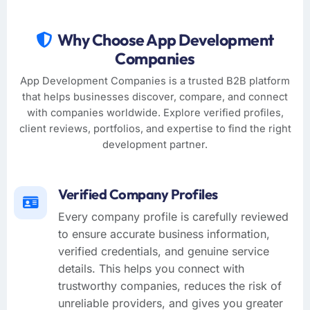
Why Choose App Development
Companies
App Development Companies is a trusted B2B platform
that helps businesses discover, compare, and connect
with companies worldwide. Explore verified profiles,
client reviews, portfolios, and expertise to find the right
development partner.
Verified Company Profiles
Every company profile is carefully reviewed
to ensure accurate business information,
verified credentials, and genuine service
details. This helps you connect with
trustworthy companies, reduces the risk of
unreliable providers, and gives you greater