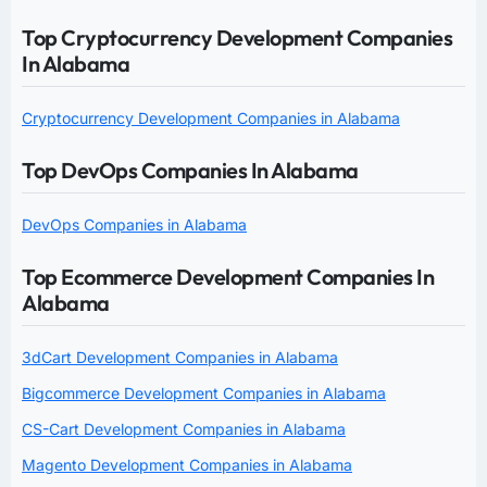
Top Cryptocurrency Development Companies
In Alabama
Cryptocurrency Development Companies in Alabama
Top DevOps Companies In Alabama
DevOps Companies in Alabama
Top Ecommerce Development Companies In
Alabama
3dCart Development Companies in Alabama
Bigcommerce Development Companies in Alabama
CS-Cart Development Companies in Alabama
Magento Development Companies in Alabama