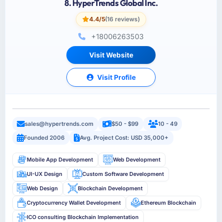
8. HyperTrends Global Inc.
4.4/5
(16 reviews)
+18006263503
Visit Website
Visit Profile
sales@hypertrends.com
$50 - $99
10 - 49
Founded 2006
Avg. Project Cost: USD 35,000+
Mobile App Development
Web Development
UI-UX Design
Custom Software Development
Web Design
Blockchain Development
Cryptocurrency Wallet Development
Ethereum Blockchain
ICO consulting Blockchain Implementation