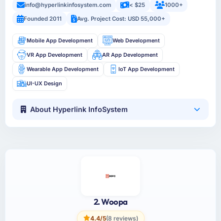
info@hyperlinkinfosystem.com
< $25
1000+
Founded 2011
Avg. Project Cost: USD 55,000+
Mobile App Development
Web Development
VR App Development
AR App Development
Wearable App Development
IoT App Development
UI-UX Design
About Hyperlink InfoSystem
2. Woopa
4.4/5
(8 reviews)