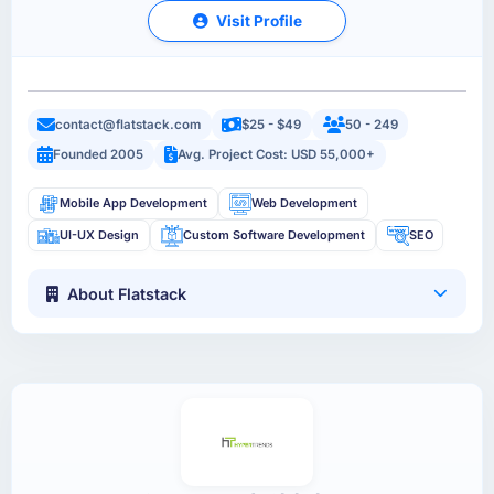
Visit Profile
contact@flatstack.com
$25 - $49
50 - 249
Founded 2005
Avg. Project Cost: USD 55,000+
Mobile App Development
Web Development
UI-UX Design
Custom Software Development
SEO
About Flatstack