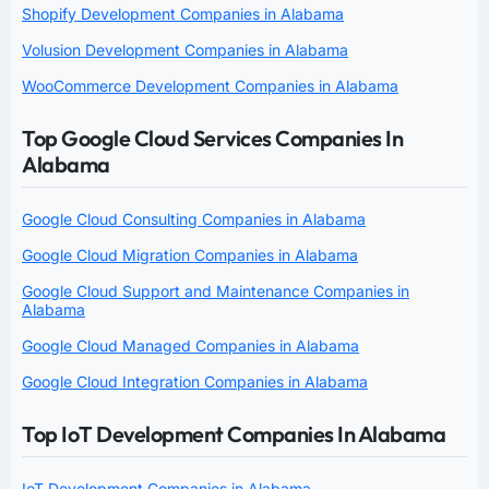
Shopify Development Companies in Alabama
Volusion Development Companies in Alabama
WooCommerce Development Companies in Alabama
Top Google Cloud Services Companies In
Alabama
Google Cloud Consulting Companies in Alabama
Google Cloud Migration Companies in Alabama
Google Cloud Support and Maintenance Companies in
Alabama
Google Cloud Managed Companies in Alabama
Google Cloud Integration Companies in Alabama
Top IoT Development Companies In Alabama
IoT Development Companies in Alabama