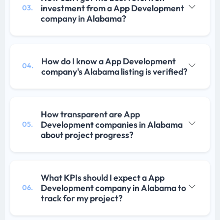
investment from a App Development
03.
company in Alabama?
How do I know a App Development
04.
company's Alabama listing is verified?
How transparent are App
Development companies in Alabama
05.
about project progress?
What KPIs should I expect a App
Development company in Alabama to
06.
track for my project?