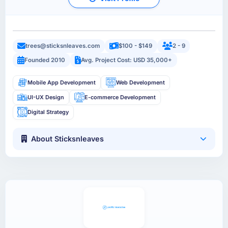
trees@sticksnleaves.com
$100 - $149
2 - 9
Founded 2010
Avg. Project Cost: USD 35,000+
Mobile App Development
Web Development
UI-UX Design
E-commerce Development
Digital Strategy
About Sticksnleaves