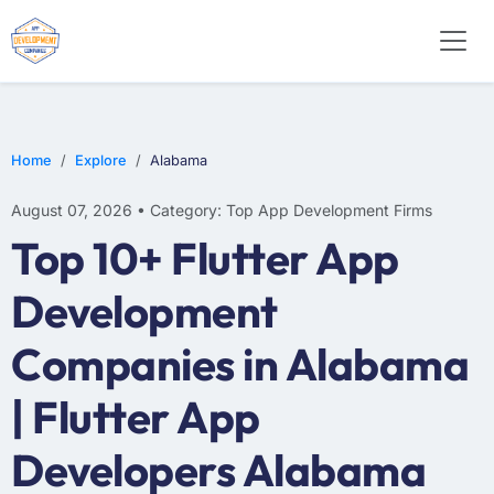
WEB DESIGN
E-COMMERCE
MOBILE APP DEVELOPMENT
Home
Explore
Alabama
August 07, 2026 • Category: Top App Development Firms
Top 10+ Flutter App
Development
Companies in Alabama
| Flutter App
Developers Alabama