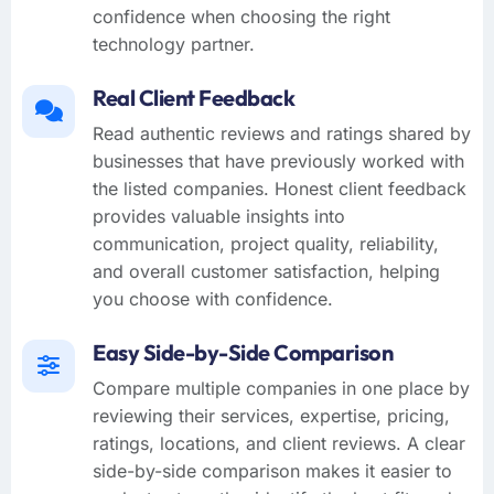
confidence when choosing the right
technology partner.
Real Client Feedback
Read authentic reviews and ratings shared by
businesses that have previously worked with
the listed companies. Honest client feedback
provides valuable insights into
communication, project quality, reliability,
and overall customer satisfaction, helping
you choose with confidence.
Easy Side-by-Side Comparison
Compare multiple companies in one place by
reviewing their services, expertise, pricing,
ratings, locations, and client reviews. A clear
side-by-side comparison makes it easier to