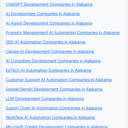
ChatGPT Development Companies in Alabama
AI Development Companies in Alabama
AI Agent Development Companies in Alabama
Property Management AI Automation Companies in Alabama
SEO AI Automation Companies in Alabama
Claude AI Development Companies in Alabama
AI Consulting Development Companies in Alabama
EdTech AI Automation Companies in Alabama
Customer Support AI Automation Companies in Alabama
Google Gemini Development Companies in Alabama
LLM Development Companies in Alabama
Supply Chain AI Automation Companies in Alabama
Workflow AI Automation Companies in Alabama
Microsoft Copilot Development Companies in Alabama