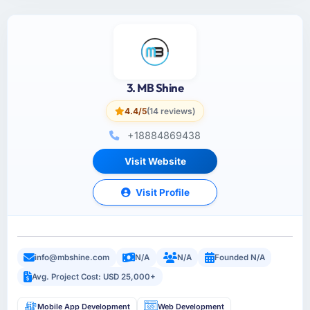
3. MB Shine
4.4/5
(14 reviews)
+18884869438
Visit Website
Visit Profile
info@mbshine.com
N/A
N/A
Founded N/A
Avg. Project Cost: USD 25,000+
Mobile App Development
Web Development