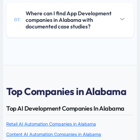
Where can I find App Development
companies in Alabama with
07.
documented case studies?
Top Companies in Alabama
Top AI Development Companies In Alabama
Retail AI Automation Companies in Alabama
Content AI Automation Companies in Alabama