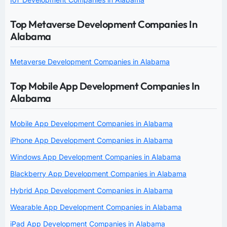
Top Metaverse Development Companies In
Alabama
Metaverse Development Companies in Alabama
Top Mobile App Development Companies In
Alabama
Mobile App Development Companies in Alabama
iPhone App Development Companies in Alabama
Windows App Development Companies in Alabama
Blackberry App Development Companies in Alabama
Hybrid App Development Companies in Alabama
Wearable App Development Companies in Alabama
iPad App Development Companies in Alabama