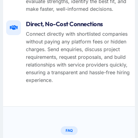
evaluate strengths, identify the best fit, and
make faster, well-informed decisions.
Direct, No-Cost Connections
Connect directly with shortlisted companies
without paying any platform fees or hidden
charges. Send enquiries, discuss project
requirements, request proposals, and build
relationships with service providers quickly,
ensuring a transparent and hassle-free hiring
experience.
FAQ