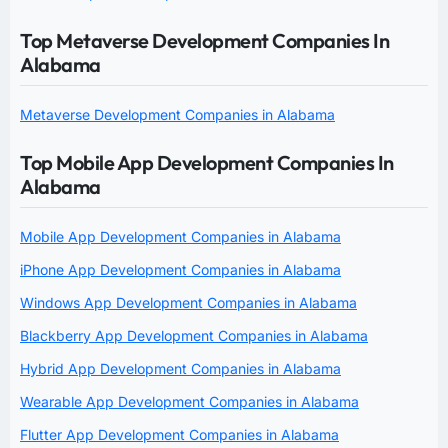
Top Metaverse Development Companies In
Alabama
Metaverse Development Companies in Alabama
Top Mobile App Development Companies In
Alabama
Mobile App Development Companies in Alabama
iPhone App Development Companies in Alabama
Windows App Development Companies in Alabama
Blackberry App Development Companies in Alabama
Hybrid App Development Companies in Alabama
Wearable App Development Companies in Alabama
Flutter App Development Companies in Alabama