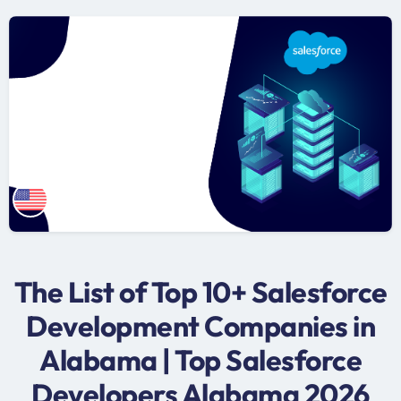
The List of Top 10+ Salesforce
Development Companies in
Alabama | Top Salesforce
Developers Alabama 2026