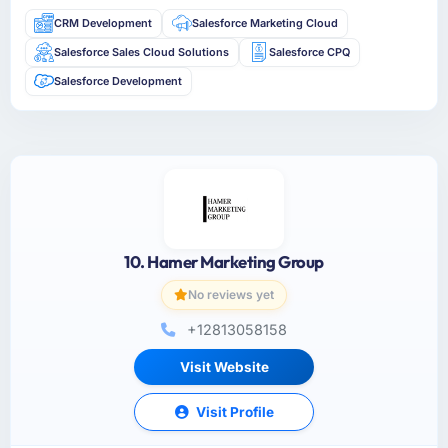
CRM Development
Salesforce Marketing Cloud
Salesforce Sales Cloud Solutions
Salesforce CPQ
Salesforce Development
10. Hamer Marketing Group
No reviews yet
+12813058158
Visit Website
Visit Profile