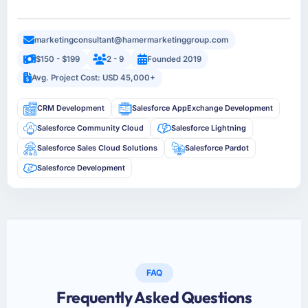
marketingconsultant@hamermarketinggroup.com
$150 - $199
2 - 9
Founded 2019
Avg. Project Cost: USD 45,000+
CRM Development
Salesforce AppExchange Development
Salesforce Community Cloud
Salesforce Lightning
Salesforce Sales Cloud Solutions
Salesforce Pardot
Salesforce Development
FAQ
Frequently Asked Questions