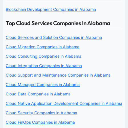
Blockchain Development Companies in Alabama
Top Cloud Services Companies In Alabama
Cloud Services and Solution Companies in Alabama
Cloud Migration Companies in Alabama
Cloud Consulting Companies in Alabama
Cloud Integration Companies in Alabama
Cloud Support and Maintenance Companies in Alabama
Cloud Managed Companies in Alabama
Cloud Data Companies in Alabama
Cloud Native Application Development Companies in Alabama
Cloud Security Companies in Alabama
Cloud FinOps Companies in Alabama