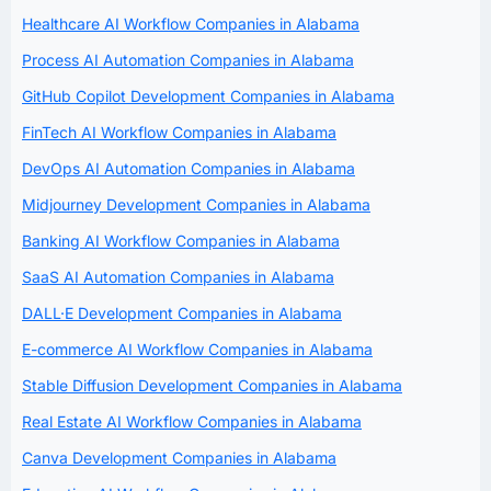
Healthcare AI Workflow Companies in Alabama
Process AI Automation Companies in Alabama
GitHub Copilot Development Companies in Alabama
FinTech AI Workflow Companies in Alabama
DevOps AI Automation Companies in Alabama
Midjourney Development Companies in Alabama
Banking AI Workflow Companies in Alabama
SaaS AI Automation Companies in Alabama
DALL·E Development Companies in Alabama
E-commerce AI Workflow Companies in Alabama
Stable Diffusion Development Companies in Alabama
Real Estate AI Workflow Companies in Alabama
Canva Development Companies in Alabama