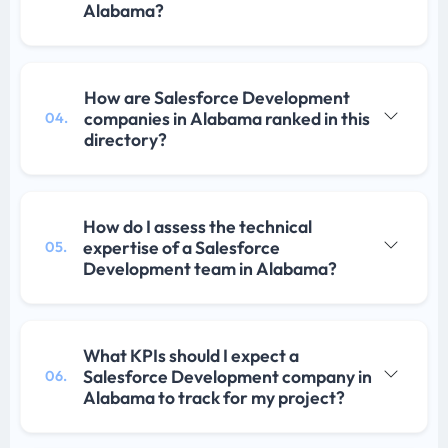
Alabama?
How are Salesforce Development
companies in Alabama ranked in this
04.
directory?
How do I assess the technical
expertise of a Salesforce
05.
Development team in Alabama?
What KPIs should I expect a
Salesforce Development company in
06.
Alabama to track for my project?