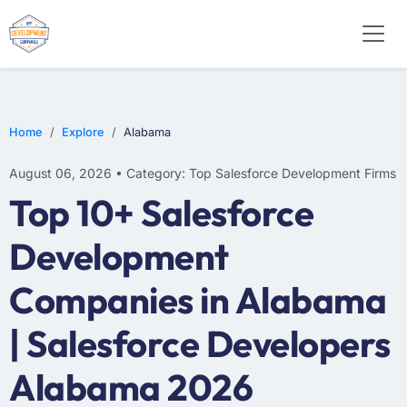
Home
Explore
Alabama
August 06, 2026 • Category: Top Salesforce Development Firms
Top 10+ Salesforce
Development
Companies in Alabama
| Salesforce Developers
Alabama 2026