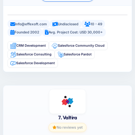
Info@effexoft.com
Undisclosed
10 - 49
Founded 2002
Avg. Project Cost: USD 30,000+
CRM Development
Salesforce Community Cloud
Salesforce Consulting
Salesforce Pardot
Salesforce Development
7. Valtira
No reviews yet