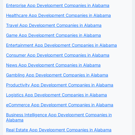
Enterprise App Development Companies in Alabama
Healthcare App Development Companies in Alabama
Travel App Development Companies in Alabama
Game App Development Companies in Alabama
Entertainment App Development Companies in Alabama
Consumer App Development Companies in Alabama
News App Development Companies in Alabama
Gambling App Development Companies in Alabama
Productivity App Development Companies in Alabama
Logistics App Development Companies in Alabama
eCommerce App Development Companies in Alabama
Business Intelligence App Development Companies in
Alabama
Real Estate App Development Companies in Alabama