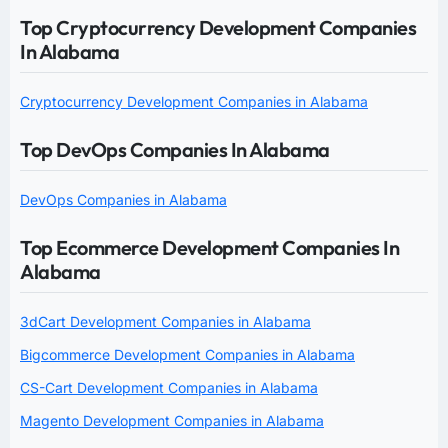
Top Cryptocurrency Development Companies
In Alabama
Cryptocurrency Development Companies in Alabama
Top DevOps Companies In Alabama
DevOps Companies in Alabama
Top Ecommerce Development Companies In
Alabama
3dCart Development Companies in Alabama
Bigcommerce Development Companies in Alabama
CS-Cart Development Companies in Alabama
Magento Development Companies in Alabama