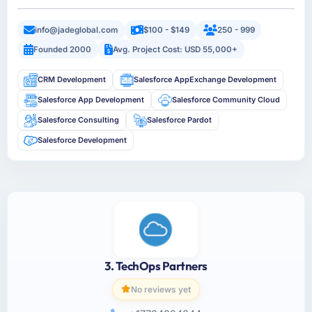
info@jadeglobal.com
$100 - $149
250 - 999
Founded 2000
Avg. Project Cost: USD 55,000+
CRM Development
Salesforce AppExchange Development
Salesforce App Development
Salesforce Community Cloud
Salesforce Consulting
Salesforce Pardot
Salesforce Development
3. TechOps Partners
No reviews yet