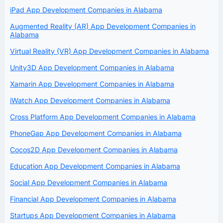
iPad App Development Companies in Alabama
Augmented Reality (AR) App Development Companies in
Alabama
Virtual Reality (VR) App Development Companies in Alabama
Unity3D App Development Companies in Alabama
Xamarin App Development Companies in Alabama
iWatch App Development Companies in Alabama
Cross Platform App Development Companies in Alabama
PhoneGap App Development Companies in Alabama
Cocos2D App Development Companies in Alabama
Education App Development Companies in Alabama
Social App Development Companies in Alabama
Financial App Development Companies in Alabama
Startups App Development Companies in Alabama