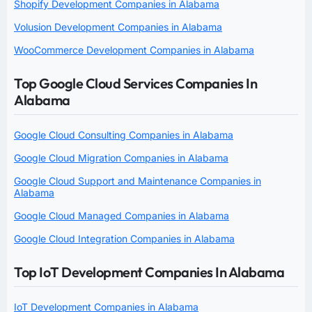
Shopify Development Companies in Alabama
Volusion Development Companies in Alabama
WooCommerce Development Companies in Alabama
Top Google Cloud Services Companies In
Alabama
Google Cloud Consulting Companies in Alabama
Google Cloud Migration Companies in Alabama
Google Cloud Support and Maintenance Companies in
Alabama
Google Cloud Managed Companies in Alabama
Google Cloud Integration Companies in Alabama
Top IoT Development Companies In Alabama
IoT Development Companies in Alabama