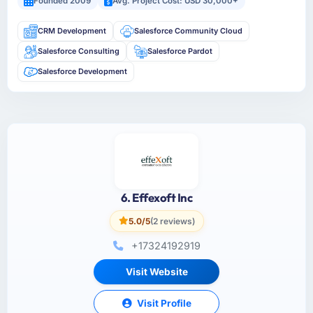
Founded 2009
Avg. Project Cost: USD 30,000+
CRM Development
Salesforce Community Cloud
Salesforce Consulting
Salesforce Pardot
Salesforce Development
6. Effexoft Inc
5.0/5
(2 reviews)
+17324192919
Visit Website
Visit Profile