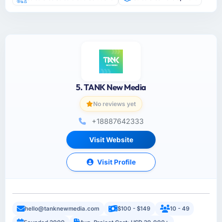
5. TANK New Media
No reviews yet
+18887642333
Visit Website
Visit Profile
hello@tanknewmedia.com
$100 - $149
10 - 49