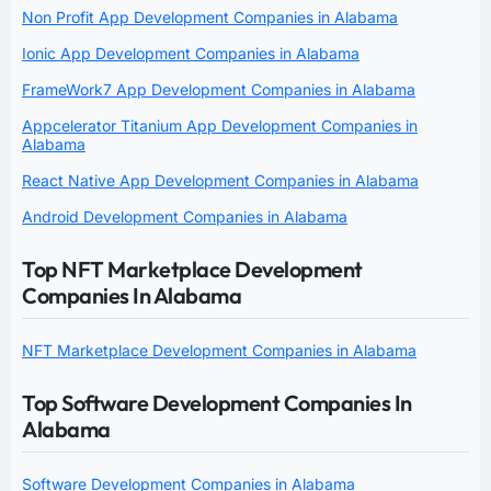
Non Profit App Development Companies in Alabama
Ionic App Development Companies in Alabama
FrameWork7 App Development Companies in Alabama
Appcelerator Titanium App Development Companies in
Alabama
React Native App Development Companies in Alabama
Android Development Companies in Alabama
Top NFT Marketplace Development
Companies In Alabama
NFT Marketplace Development Companies in Alabama
Top Software Development Companies In
Alabama
Software Development Companies in Alabama