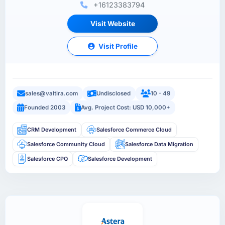
+16123383794
Visit Website
Visit Profile
sales@valtira.com
Undisclosed
10 - 49
Founded 2003
Avg. Project Cost: USD 10,000+
CRM Development
Salesforce Commerce Cloud
Salesforce Community Cloud
Salesforce Data Migration
Salesforce CPQ
Salesforce Development