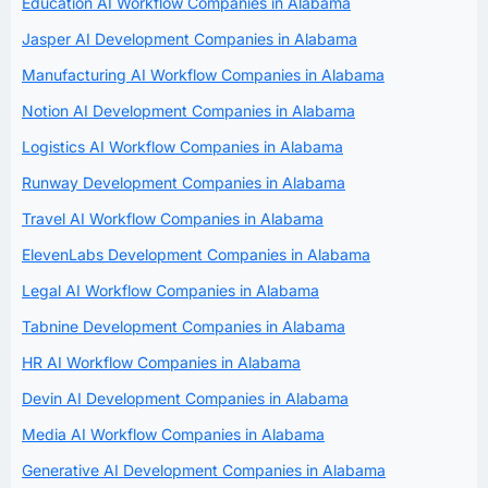
Education AI Workflow Companies in Alabama
Jasper AI Development Companies in Alabama
Manufacturing AI Workflow Companies in Alabama
Notion AI Development Companies in Alabama
Logistics AI Workflow Companies in Alabama
Runway Development Companies in Alabama
Travel AI Workflow Companies in Alabama
ElevenLabs Development Companies in Alabama
Legal AI Workflow Companies in Alabama
Tabnine Development Companies in Alabama
HR AI Workflow Companies in Alabama
Devin AI Development Companies in Alabama
Media AI Workflow Companies in Alabama
Generative AI Development Companies in Alabama