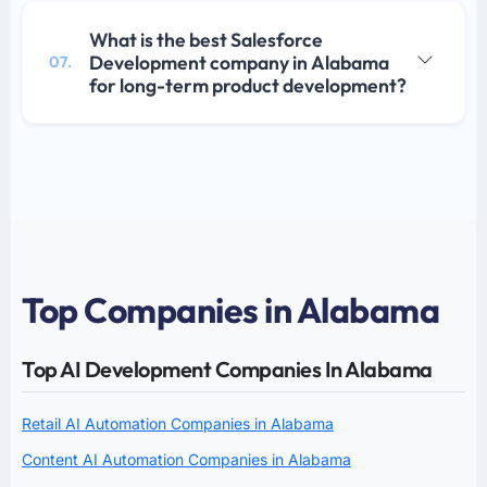
What is the best Salesforce
Development company in Alabama
07.
for long-term product development?
Top Companies in Alabama
Top AI Development Companies In Alabama
Retail AI Automation Companies in Alabama
Content AI Automation Companies in Alabama