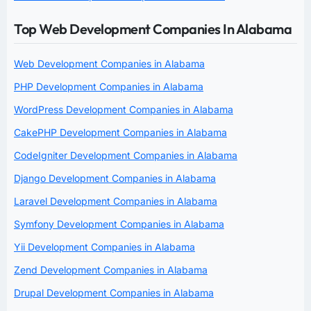
Top Web Development Companies In Alabama
Web Development Companies in Alabama
PHP Development Companies in Alabama
WordPress Development Companies in Alabama
CakePHP Development Companies in Alabama
CodeIgniter Development Companies in Alabama
Django Development Companies in Alabama
Laravel Development Companies in Alabama
Symfony Development Companies in Alabama
Yii Development Companies in Alabama
Zend Development Companies in Alabama
Drupal Development Companies in Alabama