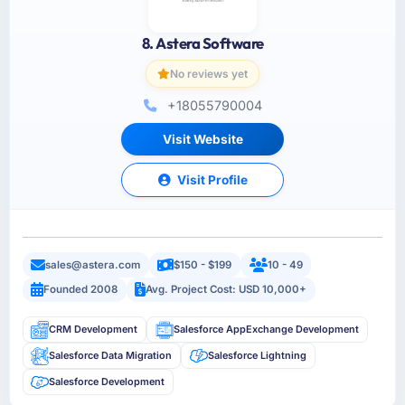
8. Astera Software
No reviews yet
+18055790004
Visit Website
Visit Profile
sales@astera.com
$150 - $199
10 - 49
Founded 2008
Avg. Project Cost: USD 10,000+
CRM Development
Salesforce AppExchange Development
Salesforce Data Migration
Salesforce Lightning
Salesforce Development