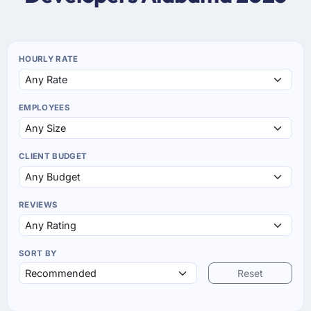
HOURLY RATE
EMPLOYEES
CLIENT BUDGET
REVIEWS
SORT BY
Reset