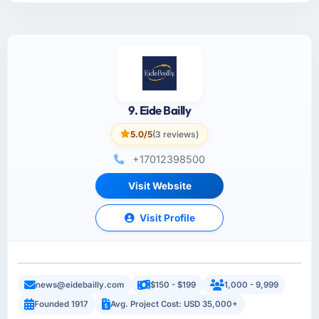
9. Eide Bailly
5.0/5
(3 reviews)
+17012398500
Visit Website
Visit Profile
news@eidebailly.com
$150 - $199
1,000 - 9,999
Founded 1917
Avg. Project Cost: USD 35,000+