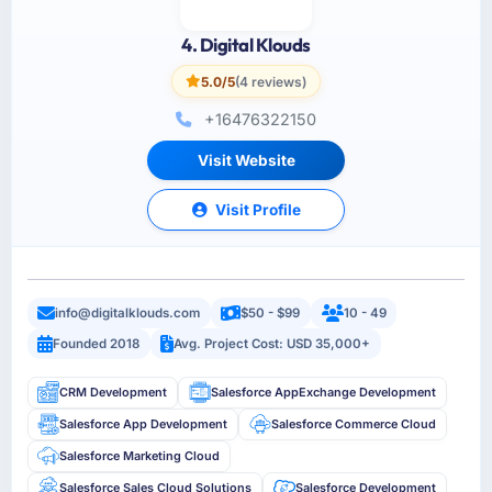
4. Digital Klouds
5.0/5
(4 reviews)
+16476322150
Visit Website
Visit Profile
info@digitalklouds.com
$50 - $99
10 - 49
Founded 2018
Avg. Project Cost: USD 35,000+
CRM Development
Salesforce AppExchange Development
Salesforce App Development
Salesforce Commerce Cloud
Salesforce Marketing Cloud
Salesforce Sales Cloud Solutions
Salesforce Development