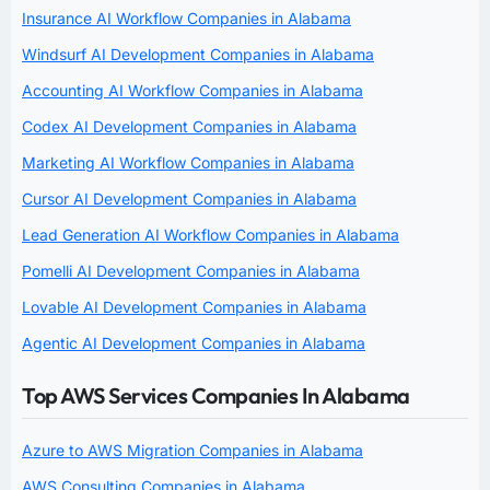
Insurance AI Workflow Companies in Alabama
Windsurf AI Development Companies in Alabama
Accounting AI Workflow Companies in Alabama
Codex AI Development Companies in Alabama
Marketing AI Workflow Companies in Alabama
Cursor AI Development Companies in Alabama
Lead Generation AI Workflow Companies in Alabama
Pomelli AI Development Companies in Alabama
Lovable AI Development Companies in Alabama
Agentic AI Development Companies in Alabama
Top AWS Services Companies In Alabama
Azure to AWS Migration Companies in Alabama
AWS Consulting Companies in Alabama