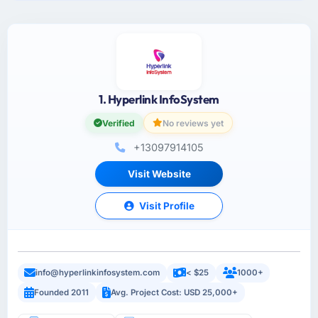
1. Hyperlink InfoSystem
Verified
No reviews yet
+13097914105
Visit Website
Visit Profile
info@hyperlinkinfosystem.com
< $25
1000+
Founded 2011
Avg. Project Cost: USD 25,000+