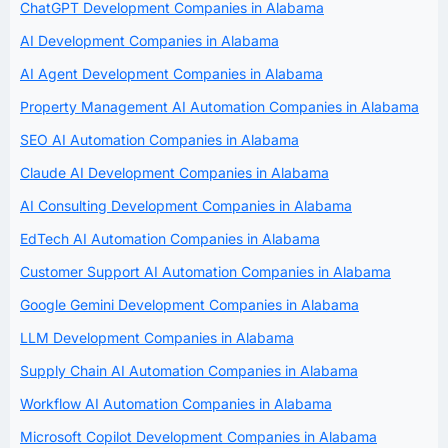
ChatGPT Development Companies in Alabama
AI Development Companies in Alabama
AI Agent Development Companies in Alabama
Property Management AI Automation Companies in Alabama
SEO AI Automation Companies in Alabama
Claude AI Development Companies in Alabama
AI Consulting Development Companies in Alabama
EdTech AI Automation Companies in Alabama
Customer Support AI Automation Companies in Alabama
Google Gemini Development Companies in Alabama
LLM Development Companies in Alabama
Supply Chain AI Automation Companies in Alabama
Workflow AI Automation Companies in Alabama
Microsoft Copilot Development Companies in Alabama