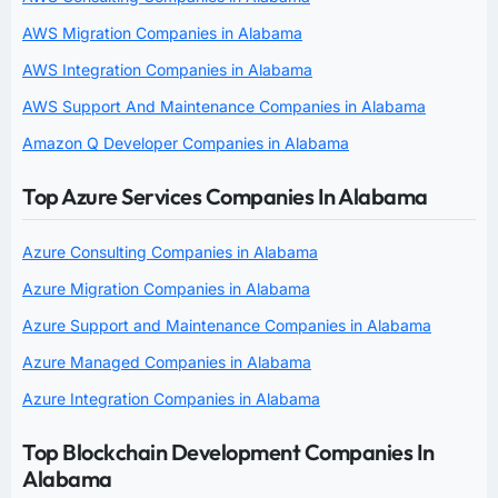
AWS Migration Companies in Alabama
AWS Integration Companies in Alabama
AWS Support And Maintenance Companies in Alabama
Amazon Q Developer Companies in Alabama
Top Azure Services Companies In Alabama
Azure Consulting Companies in Alabama
Azure Migration Companies in Alabama
Azure Support and Maintenance Companies in Alabama
Azure Managed Companies in Alabama
Azure Integration Companies in Alabama
Top Blockchain Development Companies In
Alabama