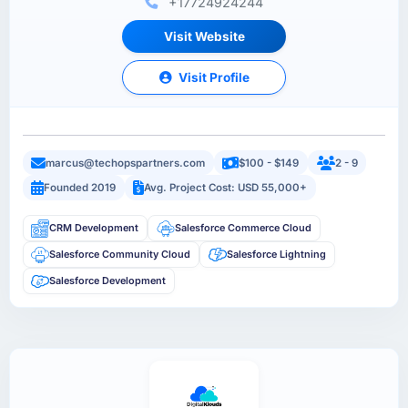
+17724924244
Visit Website
Visit Profile
marcus@techopspartners.com
$100 - $149
2 - 9
Founded 2019
Avg. Project Cost: USD 55,000+
CRM Development
Salesforce Commerce Cloud
Salesforce Community Cloud
Salesforce Lightning
Salesforce Development