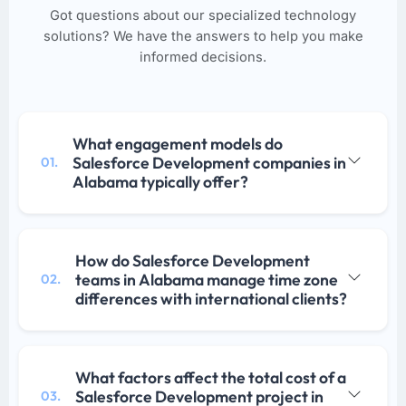
Got questions about our specialized technology
solutions? We have the answers to help you make
informed decisions.
What engagement models do
Salesforce Development companies in
01.
Alabama typically offer?
How do Salesforce Development
teams in Alabama manage time zone
02.
differences with international clients?
What factors affect the total cost of a
Salesforce Development project in
03.