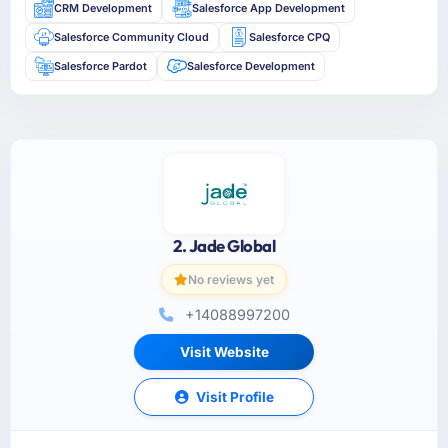
CRM Development
Salesforce App Development
Salesforce Community Cloud
Salesforce CPQ
Salesforce Pardot
Salesforce Development
2. Jade Global
No reviews yet
+14088997200
Visit Website
Visit Profile