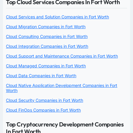
Top Cloud Services Companies In Fort Worth
Cloud Services and Solution Companies in Fort Worth
Cloud Migration Companies in Fort Worth
Cloud Consulting Companies in Fort Worth
Cloud Integration Companies in Fort Worth
Cloud Support and Maintenance Companies in Fort Worth
Cloud Managed Companies in Fort Worth
Cloud Data Companies in Fort Worth
Cloud Native Application Development Companies in Fort
Worth
Cloud Security Companies in Fort Worth
Cloud FinOps Companies in Fort Worth
Top Cryptocurrency Development Companies
In Fort Worth