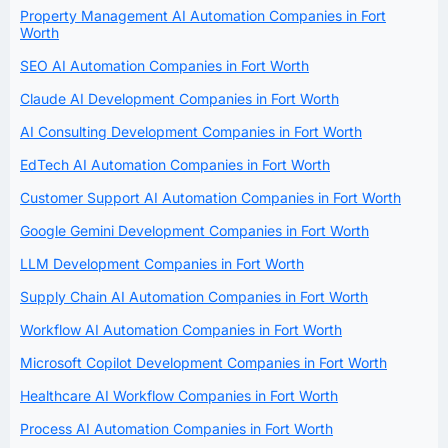
Property Management AI Automation Companies in Fort
Worth
SEO AI Automation Companies in Fort Worth
Claude AI Development Companies in Fort Worth
AI Consulting Development Companies in Fort Worth
EdTech AI Automation Companies in Fort Worth
Customer Support AI Automation Companies in Fort Worth
Google Gemini Development Companies in Fort Worth
LLM Development Companies in Fort Worth
Supply Chain AI Automation Companies in Fort Worth
Workflow AI Automation Companies in Fort Worth
Microsoft Copilot Development Companies in Fort Worth
Healthcare AI Workflow Companies in Fort Worth
Process AI Automation Companies in Fort Worth