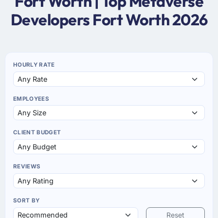
Fort Worth | Top Metaverse
Developers Fort Worth 2026
HOURLY RATE
EMPLOYEES
CLIENT BUDGET
REVIEWS
SORT BY
Reset