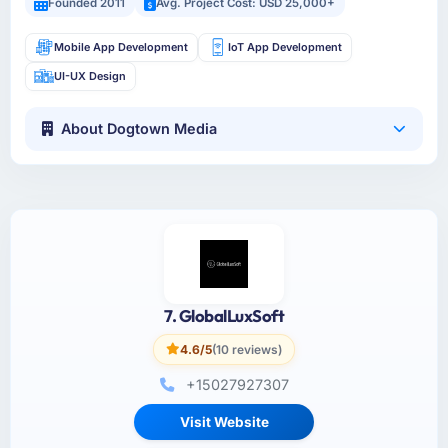
Founded 2011
Avg. Project Cost: USD 25,000+
Mobile App Development
IoT App Development
UI-UX Design
About Dogtown Media
7. GlobalLuxSoft
4.6/5
(10 reviews)
+15027927307
Visit Website