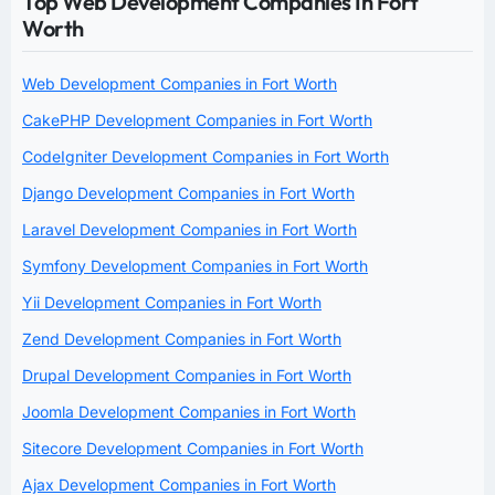
Top Web Development Companies In Fort
Worth
Web Development Companies in Fort Worth
CakePHP Development Companies in Fort Worth
CodeIgniter Development Companies in Fort Worth
Django Development Companies in Fort Worth
Laravel Development Companies in Fort Worth
Symfony Development Companies in Fort Worth
Yii Development Companies in Fort Worth
Zend Development Companies in Fort Worth
Drupal Development Companies in Fort Worth
Joomla Development Companies in Fort Worth
Sitecore Development Companies in Fort Worth
Ajax Development Companies in Fort Worth