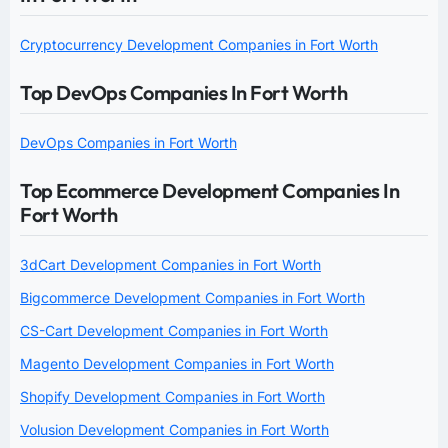
Cryptocurrency Development Companies in Fort Worth
Top DevOps Companies In Fort Worth
DevOps Companies in Fort Worth
Top Ecommerce Development Companies In
Fort Worth
3dCart Development Companies in Fort Worth
Bigcommerce Development Companies in Fort Worth
CS-Cart Development Companies in Fort Worth
Magento Development Companies in Fort Worth
Shopify Development Companies in Fort Worth
Volusion Development Companies in Fort Worth