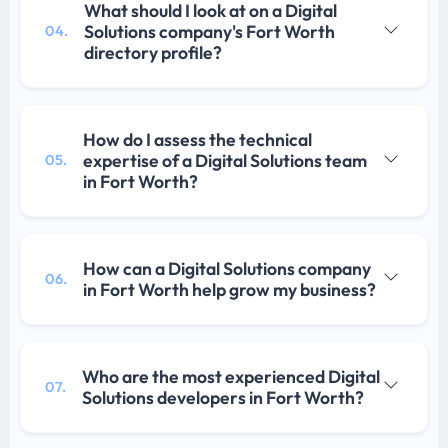
What should I look at on a Digital
Solutions company's Fort Worth
04.
directory profile?
How do I assess the technical
expertise of a Digital Solutions team
05.
in Fort Worth?
How can a Digital Solutions company
06.
in Fort Worth help grow my business?
Who are the most experienced Digital
07.
Solutions developers in Fort Worth?