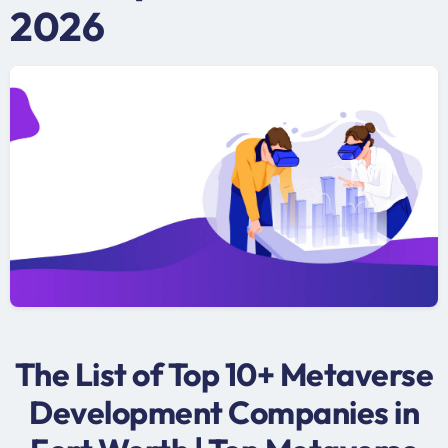
2026
The List of Top 10+ Metaverse
Development Companies in