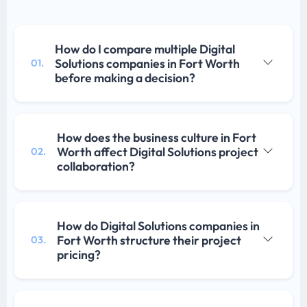
How do I compare multiple Digital
Solutions companies in Fort Worth
01.
before making a decision?
How does the business culture in Fort
Worth affect Digital Solutions project
02.
collaboration?
How do Digital Solutions companies in
Fort Worth structure their project
03.
pricing?