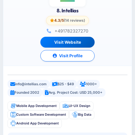
8. Intellias
4.3/5
(14 reviews)
+491782327270
Visit Website
Visit Profile
info@intellias.com
$25 - $49
1000+
Founded 2002
Avg. Project Cost: USD 25,000+
Mobile App Development
UI-UX Design
Custom Software Development
Big Data
Android App Development