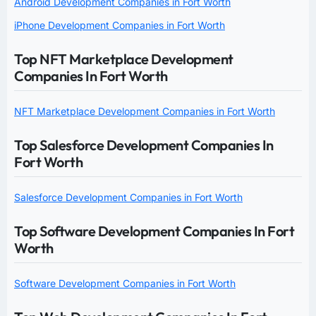
Android Development Companies in Fort Worth
iPhone Development Companies in Fort Worth
Top NFT Marketplace Development
Companies In Fort Worth
NFT Marketplace Development Companies in Fort Worth
Top Salesforce Development Companies In
Fort Worth
Salesforce Development Companies in Fort Worth
Top Software Development Companies In Fort
Worth
Software Development Companies in Fort Worth