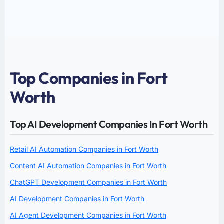
Top Companies in Fort
Worth
Top AI Development Companies In Fort Worth
Retail AI Automation Companies in Fort Worth
Content AI Automation Companies in Fort Worth
ChatGPT Development Companies in Fort Worth
AI Development Companies in Fort Worth
AI Agent Development Companies in Fort Worth