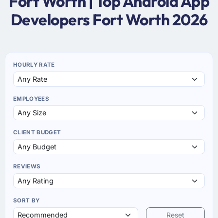
Fort Worth | Top Android App
Developers Fort Worth 2026
HOURLY RATE
EMPLOYEES
CLIENT BUDGET
REVIEWS
SORT BY
Reset