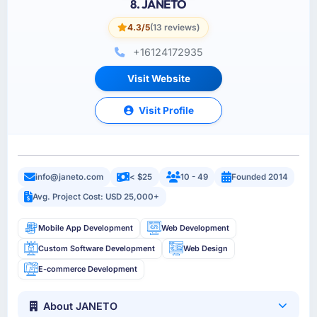
8. JANETO
4.3/5
(13 reviews)
+16124172935
Visit Website
Visit Profile
info@janeto.com
< $25
10 - 49
Founded 2014
Avg. Project Cost: USD 25,000+
Mobile App Development
Web Development
Custom Software Development
Web Design
E-commerce Development
About JANETO