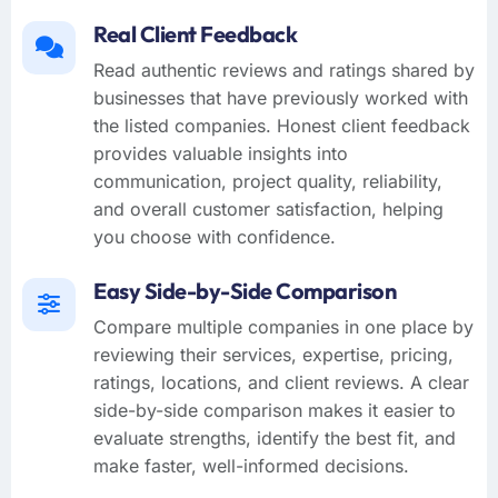
Real Client Feedback
Read authentic reviews and ratings shared by
businesses that have previously worked with
the listed companies. Honest client feedback
provides valuable insights into
communication, project quality, reliability,
and overall customer satisfaction, helping
you choose with confidence.
Easy Side-by-Side Comparison
Compare multiple companies in one place by
reviewing their services, expertise, pricing,
ratings, locations, and client reviews. A clear
side-by-side comparison makes it easier to
evaluate strengths, identify the best fit, and
make faster, well-informed decisions.