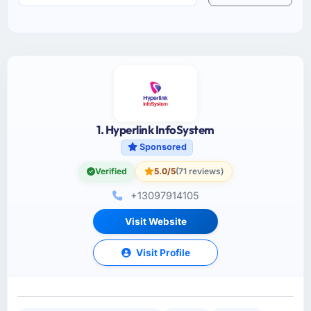
1. Hyperlink InfoSystem
Sponsored
Verified
5.0/5
(71 reviews)
+13097914105
Visit Website
Visit Profile