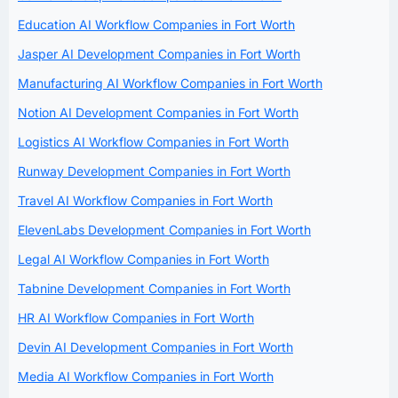
Education AI Workflow Companies in Fort Worth
Jasper AI Development Companies in Fort Worth
Manufacturing AI Workflow Companies in Fort Worth
Notion AI Development Companies in Fort Worth
Logistics AI Workflow Companies in Fort Worth
Runway Development Companies in Fort Worth
Travel AI Workflow Companies in Fort Worth
ElevenLabs Development Companies in Fort Worth
Legal AI Workflow Companies in Fort Worth
Tabnine Development Companies in Fort Worth
HR AI Workflow Companies in Fort Worth
Devin AI Development Companies in Fort Worth
Media AI Workflow Companies in Fort Worth