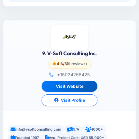
9. V-Soft Consulting Inc.
4.6/5
(9 reviews)
+15024258425
Visit Website
Visit Profile
info@vsoftconsulting.com
N/A
1000+
Founded 1997
Avg. Project Cost: USD 55,000+