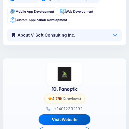
Mobile App Development
Web Development
Custom Application Development
About V-Soft Consulting Inc.
10. Panoptic
4.7/5
(12 reviews)
+14012392192
Visit Website