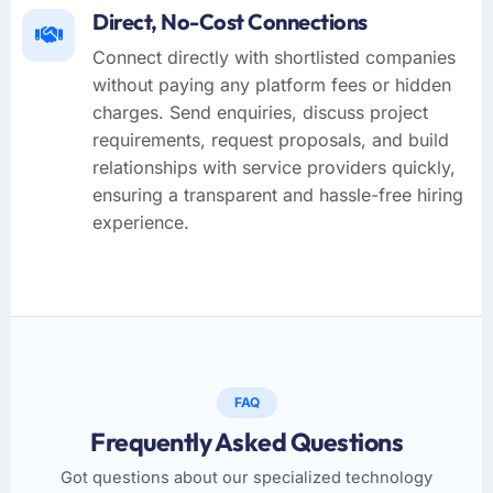
Direct, No-Cost Connections
Connect directly with shortlisted companies
without paying any platform fees or hidden
charges. Send enquiries, discuss project
requirements, request proposals, and build
relationships with service providers quickly,
ensuring a transparent and hassle-free hiring
experience.
FAQ
Frequently Asked Questions
Got questions about our specialized technology