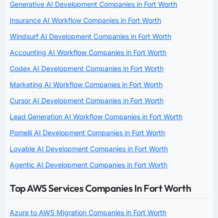
Generative AI Development Companies in Fort Worth
Insurance AI Workflow Companies in Fort Worth
Windsurf AI Development Companies in Fort Worth
Accounting AI Workflow Companies in Fort Worth
Codex AI Development Companies in Fort Worth
Marketing AI Workflow Companies in Fort Worth
Cursor AI Development Companies in Fort Worth
Lead Generation AI Workflow Companies in Fort Worth
Pomelli AI Development Companies in Fort Worth
Lovable AI Development Companies in Fort Worth
Agentic AI Development Companies in Fort Worth
Top AWS Services Companies In Fort Worth
Azure to AWS Migration Companies in Fort Worth