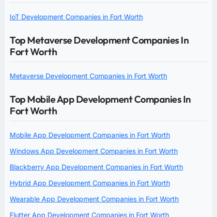
IoT Development Companies in Fort Worth
Top Metaverse Development Companies In
Fort Worth
Metaverse Development Companies in Fort Worth
Top Mobile App Development Companies In
Fort Worth
Mobile App Development Companies in Fort Worth
Windows App Development Companies in Fort Worth
Blackberry App Development Companies in Fort Worth
Hybrid App Development Companies in Fort Worth
Wearable App Development Companies in Fort Worth
Flutter App Development Companies in Fort Worth