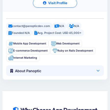
Visit Profile
contact@panopticdev.com
N/A
N/A
Founded N/A
Avg. Project Cost: USD 45,000+
Mobile App Development
Web Development
E-commerce Development
Ruby on Rails Development
Internet Marketing
About Panoptic
Why Choose App Development