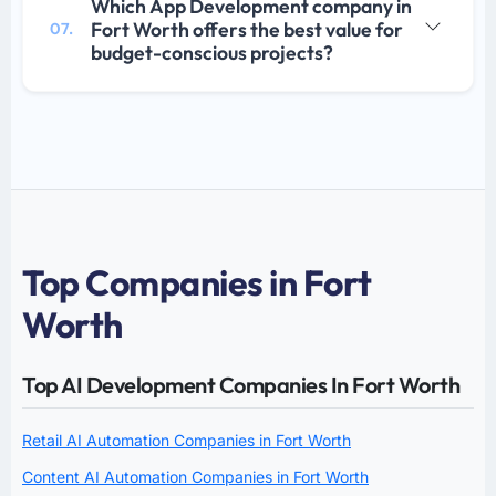
Which App Development company in
Fort Worth offers the best value for
07.
budget-conscious projects?
Top Companies in Fort
Worth
Top AI Development Companies In Fort Worth
Retail AI Automation Companies in Fort Worth
Content AI Automation Companies in Fort Worth