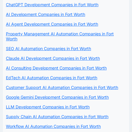
ChatGPT Development Companies in Fort Worth
AI Development Companies in Fort Worth
AI Agent Development Companies in Fort Worth
Property Management AI Automation Companies in Fort
Worth
SEO AI Automation Companies in Fort Worth
Claude AI Development Companies in Fort Worth
AI Consulting Development Companies in Fort Worth
EdTech AI Automation Companies in Fort Worth
Customer Support AI Automation Companies in Fort Worth
Google Gemini Development Companies in Fort Worth
LLM Development Companies in Fort Worth
Supply Chain AI Automation Companies in Fort Worth
Workflow AI Automation Companies in Fort Worth