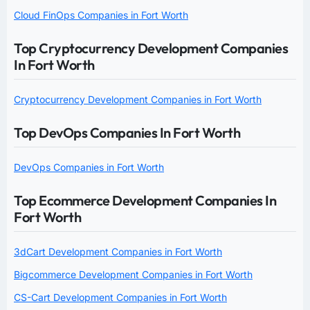
Cloud FinOps Companies in Fort Worth
Top Cryptocurrency Development Companies
In Fort Worth
Cryptocurrency Development Companies in Fort Worth
Top DevOps Companies In Fort Worth
DevOps Companies in Fort Worth
Top Ecommerce Development Companies In
Fort Worth
3dCart Development Companies in Fort Worth
Bigcommerce Development Companies in Fort Worth
CS-Cart Development Companies in Fort Worth