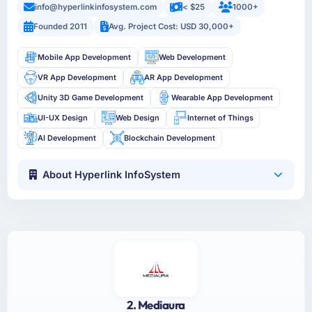
info@hyperlinkinfosystem.com
< $25
1000+
Founded 2011
Avg. Project Cost: USD 30,000+
Mobile App Development
Web Development
VR App Development
AR App Development
Unity 3D Game Development
Wearable App Development
UI-UX Design
Web Design
Internet of Things
AI Development
Blockchain Development
About Hyperlink InfoSystem
2. Mediaura