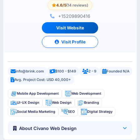
4.6/5
(14 reviews)
+15209890416
Visit Website
Visit Profile
info@brink.com
$100 - $149
2 - 9
Founded N/A
Avg. Project Cost: USD 40,000+
Mobile App Development
Web Development
UI-UX Design
Web Design
Branding
Social Media Marketing
SEO
Digital Strategy
About Civano Web Design