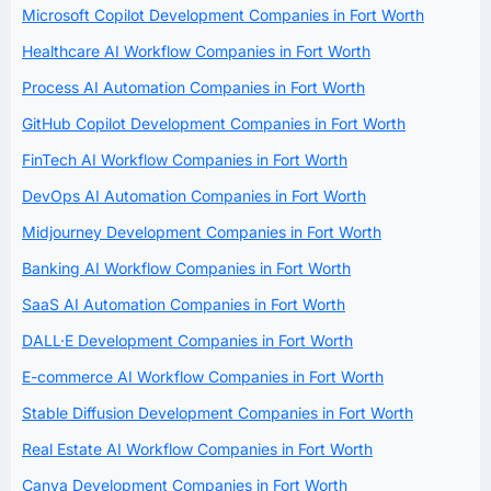
Microsoft Copilot Development Companies in Fort Worth
Healthcare AI Workflow Companies in Fort Worth
Process AI Automation Companies in Fort Worth
GitHub Copilot Development Companies in Fort Worth
FinTech AI Workflow Companies in Fort Worth
DevOps AI Automation Companies in Fort Worth
Midjourney Development Companies in Fort Worth
Banking AI Workflow Companies in Fort Worth
SaaS AI Automation Companies in Fort Worth
DALL·E Development Companies in Fort Worth
E-commerce AI Workflow Companies in Fort Worth
Stable Diffusion Development Companies in Fort Worth
Real Estate AI Workflow Companies in Fort Worth
Canva Development Companies in Fort Worth