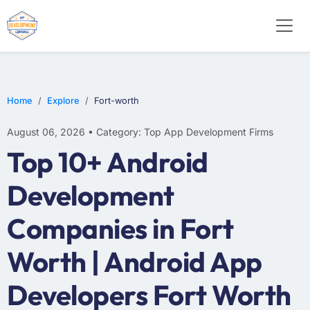
E-COMMERCE
MOBILE APP DEVELOPMENT
ARTIFICIAL INTELLIGENCE
Home
Explore
Fort-worth
August 06, 2026 • Category: Top App Development Firms
Top 10+ Android
Development
Companies in Fort
Worth | Android App
Developers Fort Worth