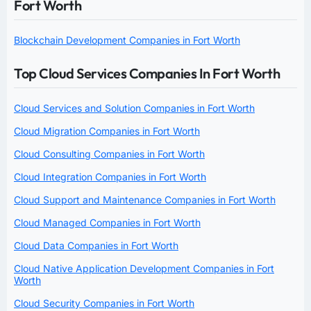
Fort Worth
Blockchain Development Companies in Fort Worth
Top Cloud Services Companies In Fort Worth
Cloud Services and Solution Companies in Fort Worth
Cloud Migration Companies in Fort Worth
Cloud Consulting Companies in Fort Worth
Cloud Integration Companies in Fort Worth
Cloud Support and Maintenance Companies in Fort Worth
Cloud Managed Companies in Fort Worth
Cloud Data Companies in Fort Worth
Cloud Native Application Development Companies in Fort
Worth
Cloud Security Companies in Fort Worth