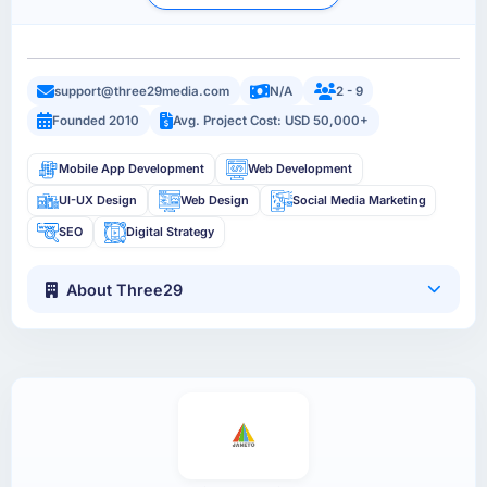
support@three29media.com
N/A
2 - 9
Founded 2010
Avg. Project Cost: USD 50,000+
Mobile App Development
Web Development
UI-UX Design
Web Design
Social Media Marketing
SEO
Digital Strategy
About Three29