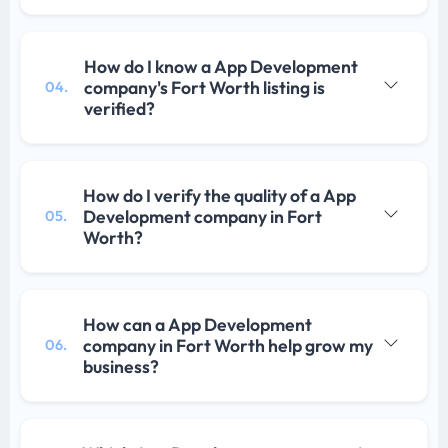
How do I know a App Development
company's Fort Worth listing is
04.
verified?
How do I verify the quality of a App
Development company in Fort
05.
Worth?
How can a App Development
company in Fort Worth help grow my
06.
business?