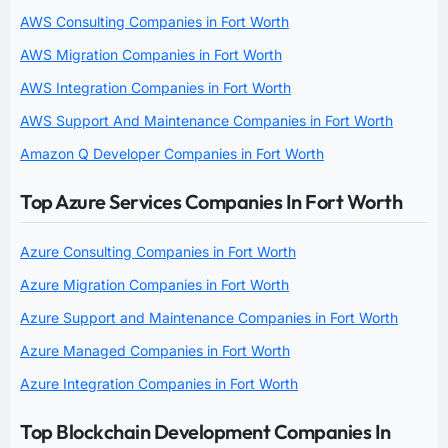
AWS Consulting Companies in Fort Worth
AWS Migration Companies in Fort Worth
AWS Integration Companies in Fort Worth
AWS Support And Maintenance Companies in Fort Worth
Amazon Q Developer Companies in Fort Worth
Top Azure Services Companies In Fort Worth
Azure Consulting Companies in Fort Worth
Azure Migration Companies in Fort Worth
Azure Support and Maintenance Companies in Fort Worth
Azure Managed Companies in Fort Worth
Azure Integration Companies in Fort Worth
Top Blockchain Development Companies In