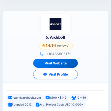
6. Archbolt
4.6/5
(9 reviews)
+16465806172
Visit Website
Visit Profile
team@archbolt.com
$100 - $149
10 - 49
Founded 2012
Avg. Project Cost: USD 10,000+