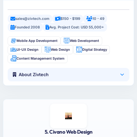
sales@zivtech.com
$150 - $199
10 - 49
Founded 2008
Avg. Project Cost: USD 55,000+
Mobile App Development
Web Development
UI-UX Design
Web Design
Digital Strategy
Content Management System
About Zivtech
5. Civano Web Design