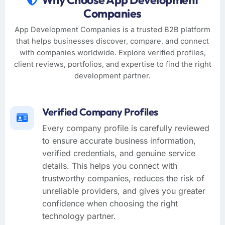
Companies
App Development Companies is a trusted B2B platform
that helps businesses discover, compare, and connect
with companies worldwide. Explore verified profiles,
client reviews, portfolios, and expertise to find the right
development partner.
Verified Company Profiles
Every company profile is carefully reviewed
to ensure accurate business information,
verified credentials, and genuine service
details. This helps you connect with
trustworthy companies, reduces the risk of
unreliable providers, and gives you greater
confidence when choosing the right
technology partner.