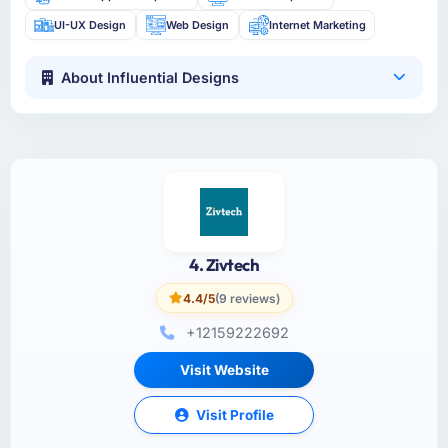
UI-UX Design
Web Design
Internet Marketing
About Influential Designs
4. Zivtech
4.4/5
(9 reviews)
+12159222692
Visit Website
Visit Profile