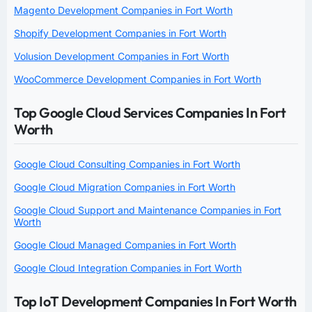
Magento Development Companies in Fort Worth
Shopify Development Companies in Fort Worth
Volusion Development Companies in Fort Worth
WooCommerce Development Companies in Fort Worth
Top Google Cloud Services Companies In Fort
Worth
Google Cloud Consulting Companies in Fort Worth
Google Cloud Migration Companies in Fort Worth
Google Cloud Support and Maintenance Companies in Fort
Worth
Google Cloud Managed Companies in Fort Worth
Google Cloud Integration Companies in Fort Worth
Top IoT Development Companies In Fort Worth