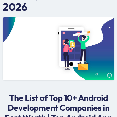
2026
The List of Top 10+ Android
Development Companies in