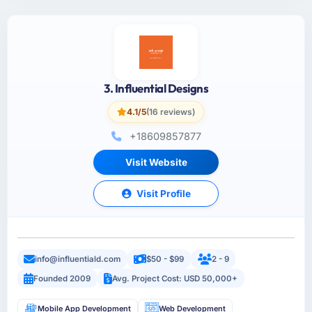
3. Influential Designs
4.1/5
(16 reviews)
+18609857877
Visit Website
Visit Profile
info@influentiald.com
$50 - $99
2 - 9
Founded 2009
Avg. Project Cost: USD 50,000+
Mobile App Development
Web Development