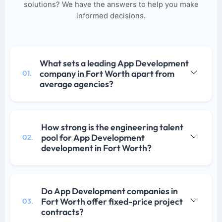
solutions? We have the answers to help you make
informed decisions.
What sets a leading App Development
company in Fort Worth apart from
01.
average agencies?
How strong is the engineering talent
pool for App Development
02.
development in Fort Worth?
Do App Development companies in
Fort Worth offer fixed-price project
03.
contracts?