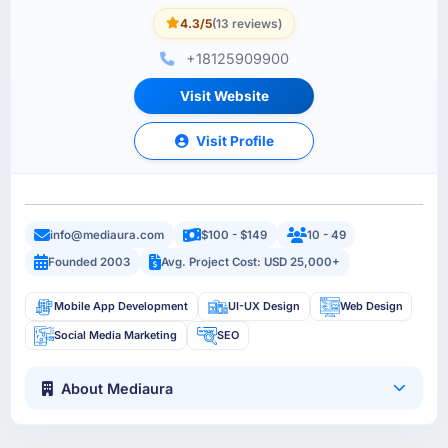
4.3/5
(13 reviews)
+18125909900
Visit Website
Visit Profile
info@mediaura.com
$100 - $149
10 - 49
Founded 2003
Avg. Project Cost: USD 25,000+
Mobile App Development
UI-UX Design
Web Design
Social Media Marketing
SEO
About Mediaura