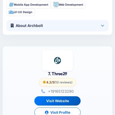
Mobile App Development
Web Development
UI-UX Design
About Archbolt
7. Three29
4.2/5
(13 reviews)
+19165123290
Visit Website
Visit Profile