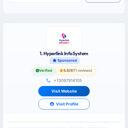
1. Hyperlink InfoSystem
Sponsored
Verified
5.0/5
(71 reviews)
+13097914105
Visit Website
Visit Profile