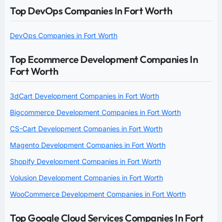
Top DevOps Companies In Fort Worth
DevOps Companies in Fort Worth
Top Ecommerce Development Companies In
Fort Worth
3dCart Development Companies in Fort Worth
Bigcommerce Development Companies in Fort Worth
CS-Cart Development Companies in Fort Worth
Magento Development Companies in Fort Worth
Shopify Development Companies in Fort Worth
Volusion Development Companies in Fort Worth
WooCommerce Development Companies in Fort Worth
Top Google Cloud Services Companies In Fort