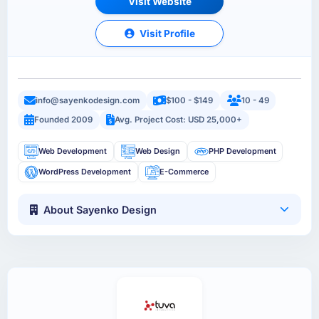
Visit Website
Visit Profile
info@sayenkodesign.com
$100 - $149
10 - 49
Founded 2009
Avg. Project Cost: USD 25,000+
Web Development
Web Design
PHP Development
WordPress Development
E-Commerce
About Sayenko Design