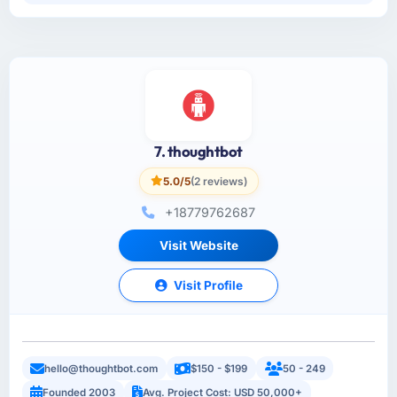
7. thoughtbot
5.0/5
(2 reviews)
+18779762687
Visit Website
Visit Profile
hello@thoughtbot.com
$150 - $199
50 - 249
Founded 2003
Avg. Project Cost: USD 50,000+