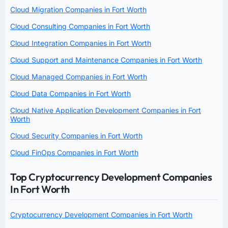
Cloud Migration Companies in Fort Worth
Cloud Consulting Companies in Fort Worth
Cloud Integration Companies in Fort Worth
Cloud Support and Maintenance Companies in Fort Worth
Cloud Managed Companies in Fort Worth
Cloud Data Companies in Fort Worth
Cloud Native Application Development Companies in Fort
Worth
Cloud Security Companies in Fort Worth
Cloud FinOps Companies in Fort Worth
Top Cryptocurrency Development Companies
In Fort Worth
Cryptocurrency Development Companies in Fort Worth