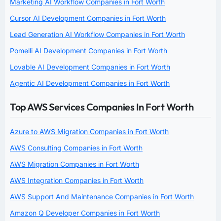
Marketing AI Workflow Companies in Fort Worth
Cursor AI Development Companies in Fort Worth
Lead Generation AI Workflow Companies in Fort Worth
Pomelli AI Development Companies in Fort Worth
Lovable AI Development Companies in Fort Worth
Agentic AI Development Companies in Fort Worth
Top AWS Services Companies In Fort Worth
Azure to AWS Migration Companies in Fort Worth
AWS Consulting Companies in Fort Worth
AWS Migration Companies in Fort Worth
AWS Integration Companies in Fort Worth
AWS Support And Maintenance Companies in Fort Worth
Amazon Q Developer Companies in Fort Worth