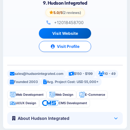
9. Hudson Integrated
5.0/5
(2 reviews)
+12018458700
Visit Website
Visit Profile
sales@hudsonintegrated.com
$150 - $199
10 - 49
Founded 2003
Avg. Project Cost: USD 55,000+
Web Development
Web Design
E-Commerce
UI/UX Design
CMS Development
About Hudson Integrated