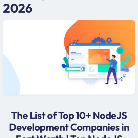
2026
The List of Top 10+ NodeJS
Development Companies in