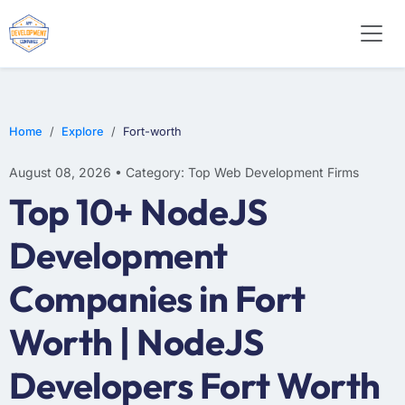
WEB DESIGN
E-COMMERCE
MOBILE APP DEVELOPMENT
Home
Explore
Fort-worth
August 08, 2026 • Category: Top Web Development Firms
Top 10+ NodeJS
Development
Companies in Fort
Worth | NodeJS
Developers Fort Worth