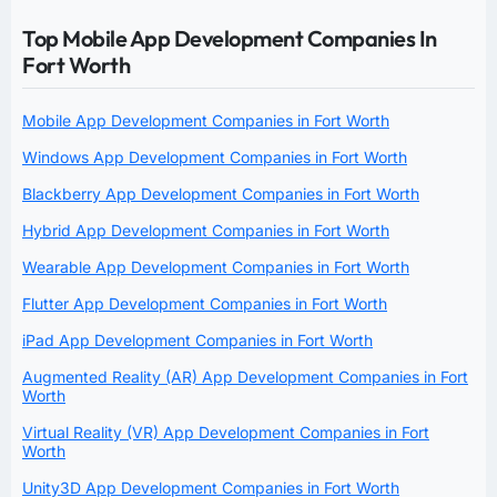
Top Mobile App Development Companies In
Fort Worth
Mobile App Development Companies in Fort Worth
Windows App Development Companies in Fort Worth
Blackberry App Development Companies in Fort Worth
Hybrid App Development Companies in Fort Worth
Wearable App Development Companies in Fort Worth
Flutter App Development Companies in Fort Worth
iPad App Development Companies in Fort Worth
Augmented Reality (AR) App Development Companies in Fort
Worth
Virtual Reality (VR) App Development Companies in Fort
Worth
Unity3D App Development Companies in Fort Worth