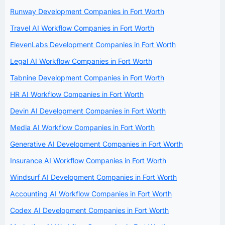
Runway Development Companies in Fort Worth
Travel AI Workflow Companies in Fort Worth
ElevenLabs Development Companies in Fort Worth
Legal AI Workflow Companies in Fort Worth
Tabnine Development Companies in Fort Worth
HR AI Workflow Companies in Fort Worth
Devin AI Development Companies in Fort Worth
Media AI Workflow Companies in Fort Worth
Generative AI Development Companies in Fort Worth
Insurance AI Workflow Companies in Fort Worth
Windsurf AI Development Companies in Fort Worth
Accounting AI Workflow Companies in Fort Worth
Codex AI Development Companies in Fort Worth