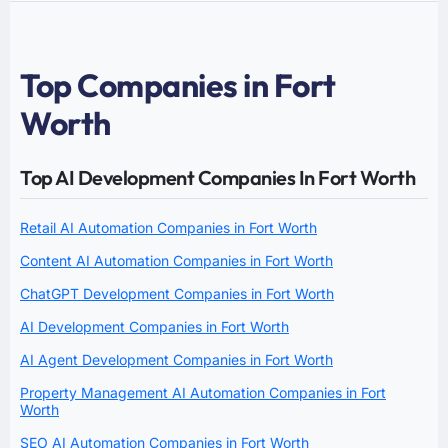
Top Companies in Fort
Worth
Top AI Development Companies In Fort Worth
Retail AI Automation Companies in Fort Worth
Content AI Automation Companies in Fort Worth
ChatGPT Development Companies in Fort Worth
AI Development Companies in Fort Worth
AI Agent Development Companies in Fort Worth
Property Management AI Automation Companies in Fort
Worth
SEO AI Automation Companies in Fort Worth