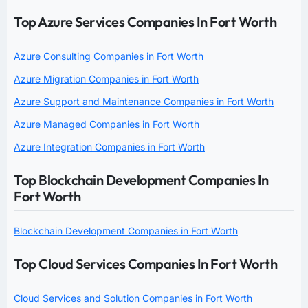
Top Azure Services Companies In Fort Worth
Azure Consulting Companies in Fort Worth
Azure Migration Companies in Fort Worth
Azure Support and Maintenance Companies in Fort Worth
Azure Managed Companies in Fort Worth
Azure Integration Companies in Fort Worth
Top Blockchain Development Companies In
Fort Worth
Blockchain Development Companies in Fort Worth
Top Cloud Services Companies In Fort Worth
Cloud Services and Solution Companies in Fort Worth