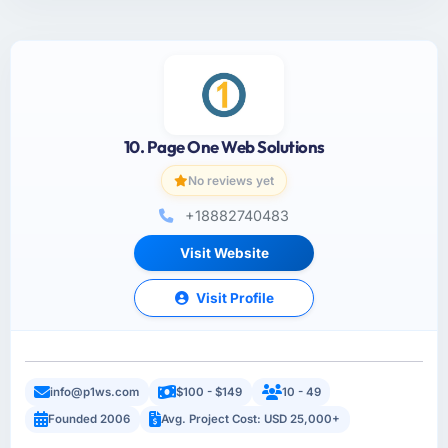
10. Page One Web Solutions
No reviews yet
+18882740483
Visit Website
Visit Profile
info@p1ws.com
$100 - $149
10 - 49
Founded 2006
Avg. Project Cost: USD 25,000+