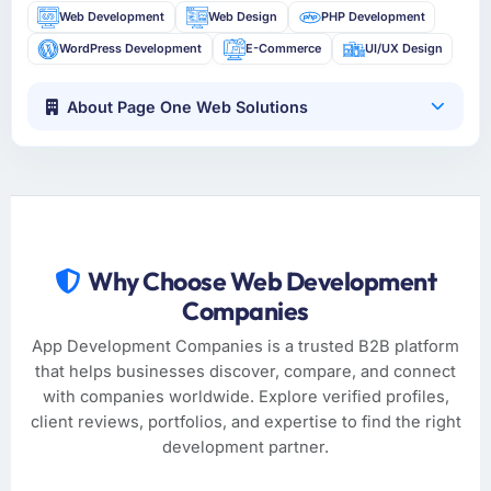
Web Development
Web Design
PHP Development
WordPress Development
E-Commerce
UI/UX Design
About Page One Web Solutions
Why Choose Web Development
Companies
App Development Companies is a trusted B2B platform
that helps businesses discover, compare, and connect
with companies worldwide. Explore verified profiles,
client reviews, portfolios, and expertise to find the right
development partner.