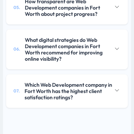
How transparent are Web
Development companies in Fort
05.
Worth about project progress?
What digital strategies do Web
Development companies in Fort
06.
Worth recommend for improving
online visibility?
Which Web Development company in
Fort Worth has the highest client
07.
satisfaction ratings?