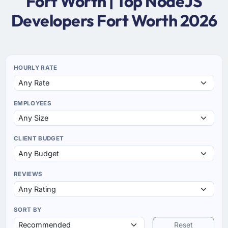
Fort Worth | Top NodeJS
Developers Fort Worth 2026
HOURLY RATE
EMPLOYEES
CLIENT BUDGET
REVIEWS
SORT BY
Reset