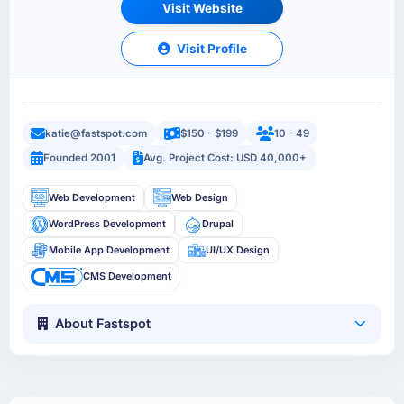
Visit Website
Visit Profile
katie@fastspot.com
$150 - $199
10 - 49
Founded 2001
Avg. Project Cost: USD 40,000+
Web Development
Web Design
WordPress Development
Drupal
Mobile App Development
UI/UX Design
CMS Development
About Fastspot