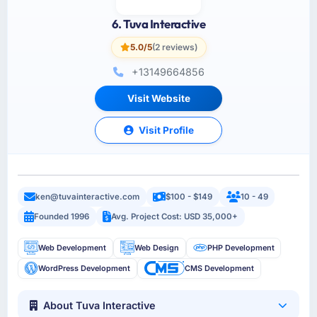
6. Tuva Interactive
5.0/5
(2 reviews)
+13149664856
Visit Website
Visit Profile
ken@tuvainteractive.com
$100 - $149
10 - 49
Founded 1996
Avg. Project Cost: USD 35,000+
Web Development
Web Design
PHP Development
WordPress Development
CMS Development
About Tuva Interactive