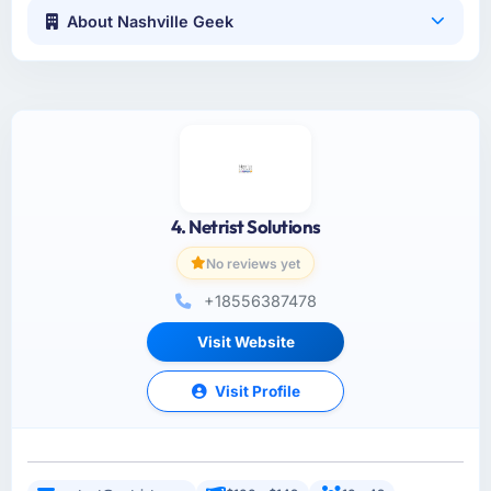
About Nashville Geek
4. Netrist Solutions
No reviews yet
+18556387478
Visit Website
Visit Profile