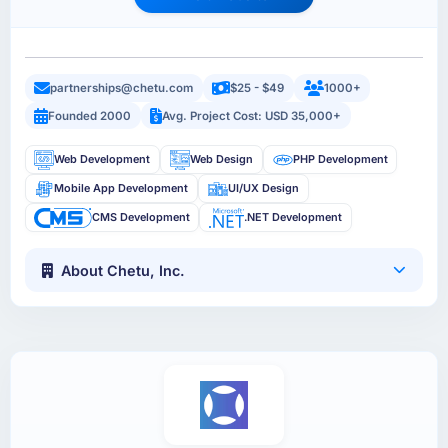
partnerships@chetu.com
$25 - $49
1000+
Founded 2000
Avg. Project Cost: USD 35,000+
Web Development
Web Design
PHP Development
Mobile App Development
UI/UX Design
CMS Development
.NET Development
About Chetu, Inc.