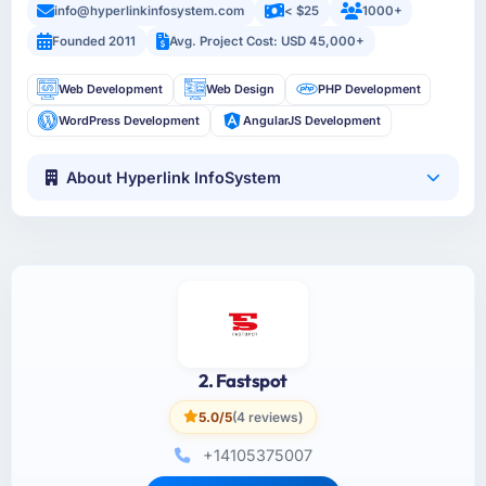
info@hyperlinkinfosystem.com
< $25
1000+
Founded 2011
Avg. Project Cost: USD 45,000+
Web Development
Web Design
PHP Development
WordPress Development
AngularJS Development
About Hyperlink InfoSystem
2. Fastspot
5.0/5
(4 reviews)
+14105375007