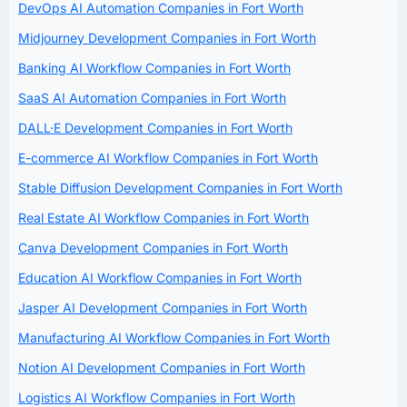
DevOps AI Automation Companies in Fort Worth
Midjourney Development Companies in Fort Worth
Banking AI Workflow Companies in Fort Worth
SaaS AI Automation Companies in Fort Worth
DALL·E Development Companies in Fort Worth
E-commerce AI Workflow Companies in Fort Worth
Stable Diffusion Development Companies in Fort Worth
Real Estate AI Workflow Companies in Fort Worth
Canva Development Companies in Fort Worth
Education AI Workflow Companies in Fort Worth
Jasper AI Development Companies in Fort Worth
Manufacturing AI Workflow Companies in Fort Worth
Notion AI Development Companies in Fort Worth
Logistics AI Workflow Companies in Fort Worth