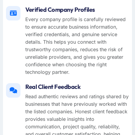
Verified Company Profiles
Every company profile is carefully reviewed
to ensure accurate business information,
verified credentials, and genuine service
details. This helps you connect with
trustworthy companies, reduces the risk of
unreliable providers, and gives you greater
confidence when choosing the right
technology partner.
Real Client Feedback
Read authentic reviews and ratings shared by
businesses that have previously worked with
the listed companies. Honest client feedback
provides valuable insights into
communication, project quality, reliability,
and overall customer satisfaction, helping