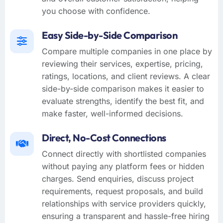
you choose with confidence.
Easy Side-by-Side Comparison
Compare multiple companies in one place by
reviewing their services, expertise, pricing,
ratings, locations, and client reviews. A clear
side-by-side comparison makes it easier to
evaluate strengths, identify the best fit, and
make faster, well-informed decisions.
Direct, No-Cost Connections
Connect directly with shortlisted companies
without paying any platform fees or hidden
charges. Send enquiries, discuss project
requirements, request proposals, and build
relationships with service providers quickly,
ensuring a transparent and hassle-free hiring