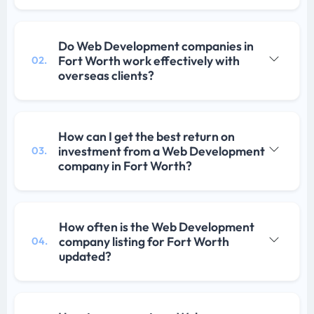
Do Web Development companies in
Fort Worth work effectively with
02.
overseas clients?
How can I get the best return on
investment from a Web Development
03.
company in Fort Worth?
How often is the Web Development
company listing for Fort Worth
04.
updated?