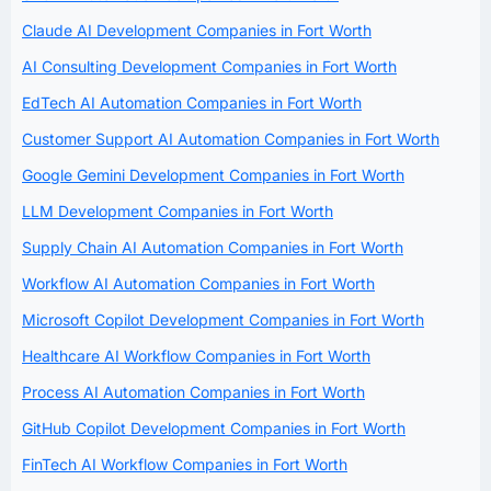
Claude AI Development Companies in Fort Worth
AI Consulting Development Companies in Fort Worth
EdTech AI Automation Companies in Fort Worth
Customer Support AI Automation Companies in Fort Worth
Google Gemini Development Companies in Fort Worth
LLM Development Companies in Fort Worth
Supply Chain AI Automation Companies in Fort Worth
Workflow AI Automation Companies in Fort Worth
Microsoft Copilot Development Companies in Fort Worth
Healthcare AI Workflow Companies in Fort Worth
Process AI Automation Companies in Fort Worth
GitHub Copilot Development Companies in Fort Worth
FinTech AI Workflow Companies in Fort Worth