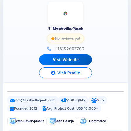
3. Nashville Geek
No reviews yet
+16152007790
Visit Website
Visit Profile
info@nashvillegeek.com
$100 - $149
2 - 9
Founded 2012
Avg. Project Cost: USD 10,000+
Web Development
Web Design
E-Commerce