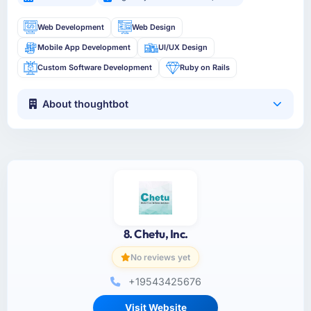
Web Development
Web Design
Mobile App Development
UI/UX Design
Custom Software Development
Ruby on Rails
About thoughtbot
8. Chetu, Inc.
No reviews yet
+19543425676
Visit Website