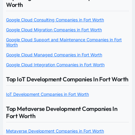
Worth
Google Cloud Consulting Companies in Fort Worth
Google Cloud Migration Companies in Fort Worth
Google Cloud Support and Maintenance Companies in Fort
Worth
Google Cloud Managed Companies in Fort Worth
Google Cloud Integration Companies in Fort Worth
Top IoT Development Companies In Fort Worth
IoT Development Companies in Fort Worth
Top Metaverse Development Companies In
Fort Worth
Metaverse Development Companies in Fort Worth