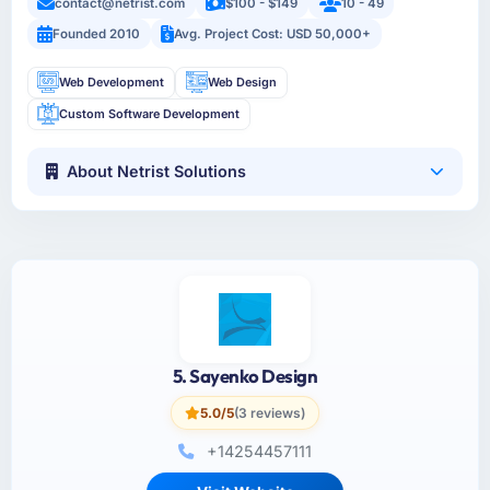
contact@netrist.com
$100 - $149
10 - 49
Founded 2010
Avg. Project Cost: USD 50,000+
Web Development
Web Design
Custom Software Development
About Netrist Solutions
5. Sayenko Design
5.0/5
(3 reviews)
+14254457111