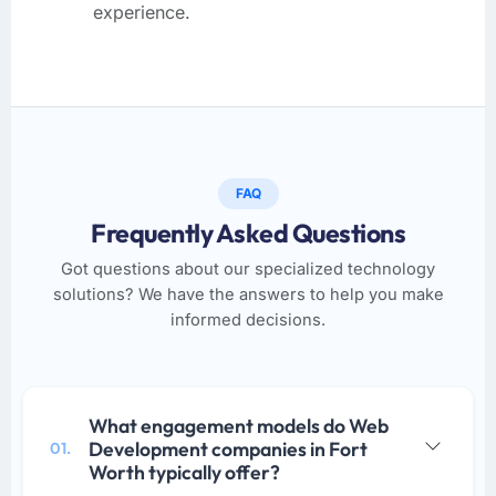
experience.
FAQ
Frequently Asked Questions
Got questions about our specialized technology
solutions? We have the answers to help you make
informed decisions.
What engagement models do Web
Development companies in Fort
01.
Worth typically offer?