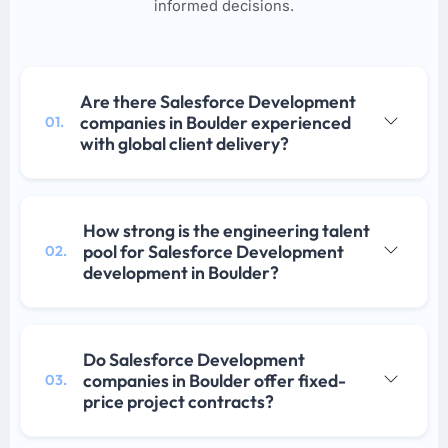
informed decisions.
Are there Salesforce Development
companies in Boulder experienced
01.
with global client delivery?
How strong is the engineering talent
pool for Salesforce Development
02.
development in Boulder?
Do Salesforce Development
companies in Boulder offer fixed-
03.
price project contracts?