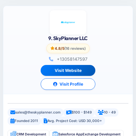
9. SkyPlanner LLC
4.8/5
(16 reviews)
+13058147597
Visit Website
Visit Profile
sales@theskyplanner.com
$100 - $149
10 - 49
Founded 2011
Avg. Project Cost: USD 30,000+
CRM Development
Salesforce AppExchange Development