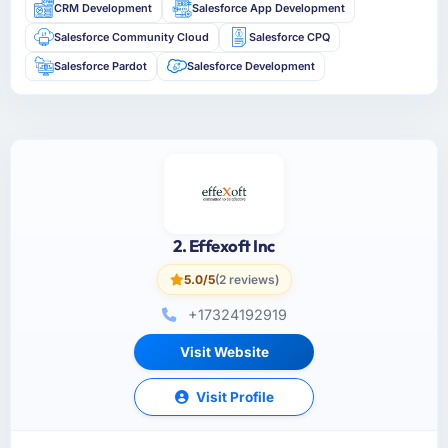
CRM Development
Salesforce App Development
Salesforce Community Cloud
Salesforce CPQ
Salesforce Pardot
Salesforce Development
2. Effexoft Inc
5.0/5
(2 reviews)
+17324192919
Visit Website
Visit Profile