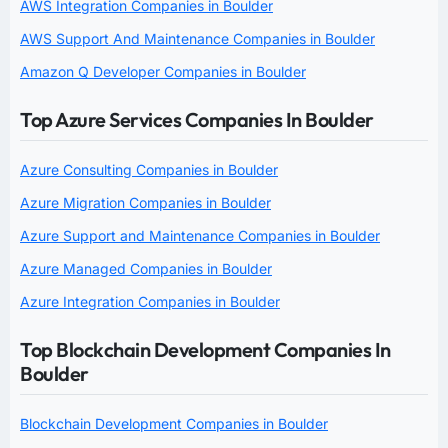
AWS Integration Companies in Boulder
AWS Support And Maintenance Companies in Boulder
Amazon Q Developer Companies in Boulder
Top Azure Services Companies In Boulder
Azure Consulting Companies in Boulder
Azure Migration Companies in Boulder
Azure Support and Maintenance Companies in Boulder
Azure Managed Companies in Boulder
Azure Integration Companies in Boulder
Top Blockchain Development Companies In
Boulder
Blockchain Development Companies in Boulder