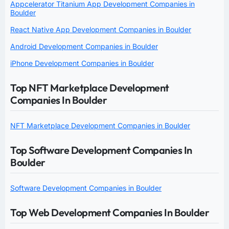
Appcelerator Titanium App Development Companies in
Boulder
React Native App Development Companies in Boulder
Android Development Companies in Boulder
iPhone Development Companies in Boulder
Top NFT Marketplace Development
Companies In Boulder
NFT Marketplace Development Companies in Boulder
Top Software Development Companies In
Boulder
Software Development Companies in Boulder
Top Web Development Companies In Boulder