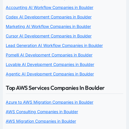
Accounting AI Workflow Companies in Boulder
Codex AI Development Companies in Boulder
Marketing AI Workflow Companies in Boulder
Cursor AI Development Companies in Boulder
Lead Generation AI Workflow Companies in Boulder
Pomelli AI Development Companies in Boulder
Lovable AI Development Companies in Boulder
Agentic AI Development Companies in Boulder
Top AWS Services Companies In Boulder
Azure to AWS Migration Companies in Boulder
AWS Consulting Companies in Boulder
AWS Migration Companies in Boulder