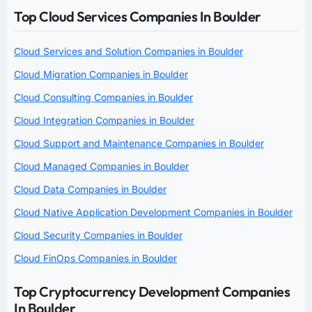
Top Cloud Services Companies In Boulder
Cloud Services and Solution Companies in Boulder
Cloud Migration Companies in Boulder
Cloud Consulting Companies in Boulder
Cloud Integration Companies in Boulder
Cloud Support and Maintenance Companies in Boulder
Cloud Managed Companies in Boulder
Cloud Data Companies in Boulder
Cloud Native Application Development Companies in Boulder
Cloud Security Companies in Boulder
Cloud FinOps Companies in Boulder
Top Cryptocurrency Development Companies
In Boulder