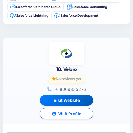
Salesforce Commerce Cloud
Salesforce Consulting
Salesforce Lightning
Salesforce Development
10. Velaro
No reviews yet
+18009835276
Visit Website
Visit Profile