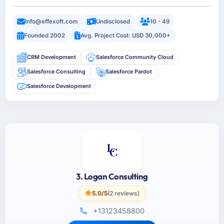
Info@effexoft.com
Undisclosed
10 - 49
Founded 2002
Avg. Project Cost: USD 30,000+
CRM Development
Salesforce Community Cloud
Salesforce Consulting
Salesforce Pardot
Salesforce Development
3. Logan Consulting
5.0/5
(2 reviews)
+13123458800