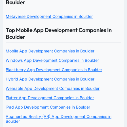
Boulder
Metaverse Development Companies in Boulder
Top Mobile App Development Companies In
Boulder
Mobile App Development Companies in Boulder
Windows App Development Companies in Boulder
Blackberry App Development Companies in Boulder
Hybrid App Development Companies in Boulder
Wearable App Development Companies in Boulder
Flutter App Development Companies in Boulder
iPad App Development Companies in Boulder
Augmented Reality (AR) App Development Companies in
Boulder