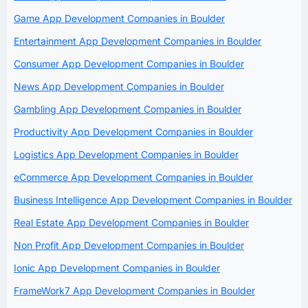
Game App Development Companies in Boulder
Entertainment App Development Companies in Boulder
Consumer App Development Companies in Boulder
News App Development Companies in Boulder
Gambling App Development Companies in Boulder
Productivity App Development Companies in Boulder
Logistics App Development Companies in Boulder
eCommerce App Development Companies in Boulder
Business Intelligence App Development Companies in Boulder
Real Estate App Development Companies in Boulder
Non Profit App Development Companies in Boulder
Ionic App Development Companies in Boulder
FrameWork7 App Development Companies in Boulder