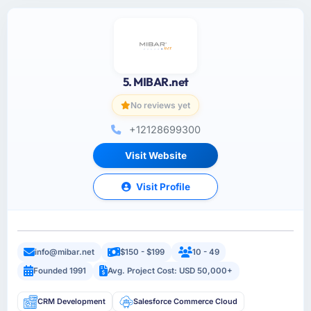
5. MIBAR.net
No reviews yet
+12128699300
Visit Website
Visit Profile
info@mibar.net
$150 - $199
10 - 49
Founded 1991
Avg. Project Cost: USD 50,000+
CRM Development
Salesforce Commerce Cloud