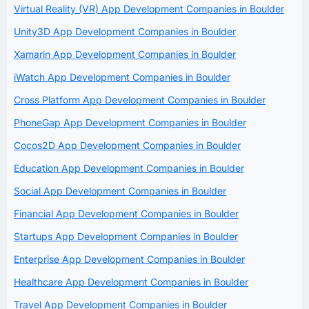
Virtual Reality (VR) App Development Companies in Boulder
Unity3D App Development Companies in Boulder
Xamarin App Development Companies in Boulder
iWatch App Development Companies in Boulder
Cross Platform App Development Companies in Boulder
PhoneGap App Development Companies in Boulder
Cocos2D App Development Companies in Boulder
Education App Development Companies in Boulder
Social App Development Companies in Boulder
Financial App Development Companies in Boulder
Startups App Development Companies in Boulder
Enterprise App Development Companies in Boulder
Healthcare App Development Companies in Boulder
Travel App Development Companies in Boulder