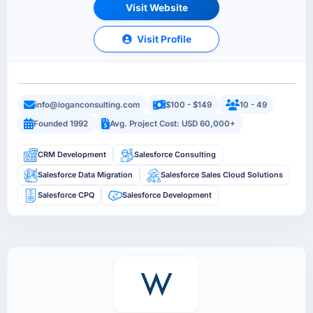
Visit Website
Visit Profile
info@loganconsulting.com
$100 - $149
10 - 49
Founded 1992
Avg. Project Cost: USD 60,000+
CRM Development
Salesforce Consulting
Salesforce Data Migration
Salesforce Sales Cloud Solutions
Salesforce CPQ
Salesforce Development