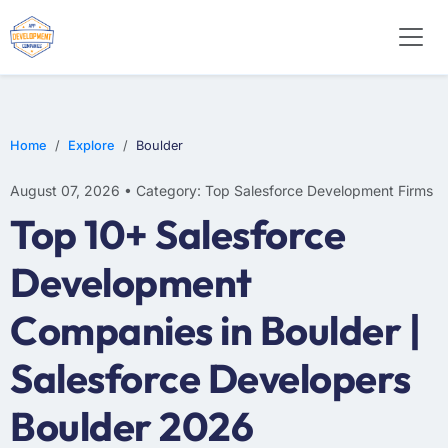
Home
Explore
Boulder
August 07, 2026 • Category: Top Salesforce Development Firms
Top 10+ Salesforce
Development
Companies in Boulder |
Salesforce Developers
Boulder 2026