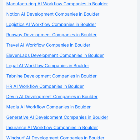
Manufacturing AI Workflow Companies in Boulder
Notion AI Development Companies in Boulder
Logistics AI Workflow Companies in Boulder
Runway Development Companies in Boulder
Travel AI Workflow Companies in Boulder
ElevenLabs Development Companies in Boulder
Legal AI Workflow Companies in Boulder
Tabnine Development Companies in Boulder
HR AI Workflow Companies in Boulder
Devin AI Development Companies in Boulder
Media AI Workflow Companies in Boulder
Generative AI Development Companies in Boulder
Insurance AI Workflow Companies in Boulder
Windsurf AI Development Companies in Boulder