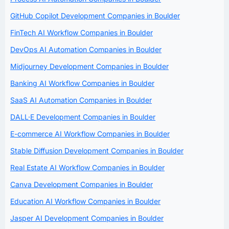
GitHub Copilot Development Companies in Boulder
FinTech AI Workflow Companies in Boulder
DevOps AI Automation Companies in Boulder
Midjourney Development Companies in Boulder
Banking AI Workflow Companies in Boulder
SaaS AI Automation Companies in Boulder
DALL·E Development Companies in Boulder
E-commerce AI Workflow Companies in Boulder
Stable Diffusion Development Companies in Boulder
Real Estate AI Workflow Companies in Boulder
Canva Development Companies in Boulder
Education AI Workflow Companies in Boulder
Jasper AI Development Companies in Boulder