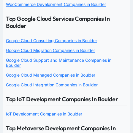
WooCommerce Development Companies in Boulder
Top Google Cloud Services Companies In
Boulder
Google Cloud Consulting Companies in Boulder
Google Cloud Migration Companies in Boulder
Google Cloud Support and Maintenance Companies in
Boulder
Google Cloud Managed Companies in Boulder
Google Cloud Integration Companies in Boulder
Top IoT Development Companies In Boulder
IoT Development Companies in Boulder
Top Metaverse Development Companies In