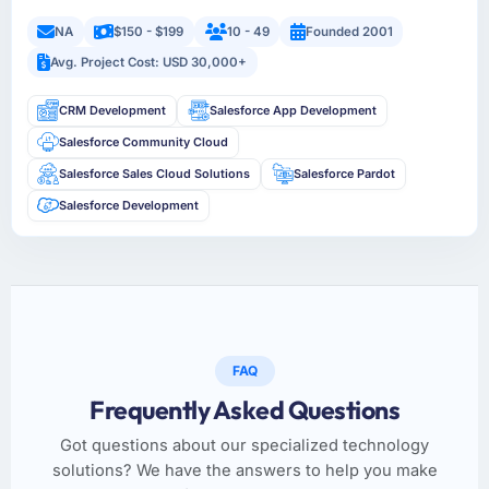
NA
$150 - $199
10 - 49
Founded 2001
Avg. Project Cost: USD 30,000+
CRM Development
Salesforce App Development
Salesforce Community Cloud
Salesforce Sales Cloud Solutions
Salesforce Pardot
Salesforce Development
FAQ
Frequently Asked Questions
Got questions about our specialized technology
solutions? We have the answers to help you make