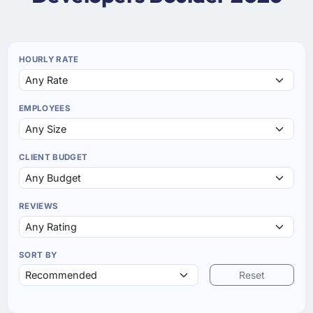
HOURLY RATE
EMPLOYEES
CLIENT BUDGET
REVIEWS
SORT BY
Reset