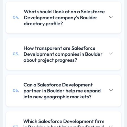
What should I look at on a Salesforce
Development company's Boulder
04.
directory profile?
How transparent are Salesforce
Development companies in Boulder
05.
about project progress?
Can a Salesforce Development
partner in Boulder help me expand
06.
into new geographic markets?
Which Salesforce Development firm