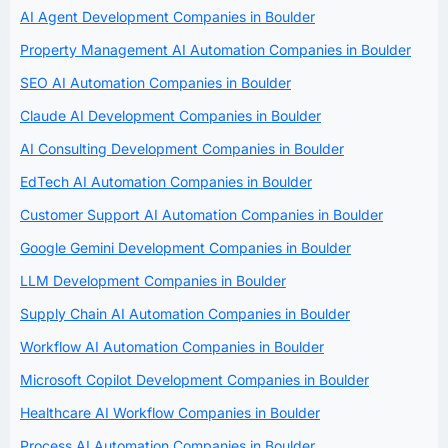
AI Agent Development Companies in Boulder
Property Management AI Automation Companies in Boulder
SEO AI Automation Companies in Boulder
Claude AI Development Companies in Boulder
AI Consulting Development Companies in Boulder
EdTech AI Automation Companies in Boulder
Customer Support AI Automation Companies in Boulder
Google Gemini Development Companies in Boulder
LLM Development Companies in Boulder
Supply Chain AI Automation Companies in Boulder
Workflow AI Automation Companies in Boulder
Microsoft Copilot Development Companies in Boulder
Healthcare AI Workflow Companies in Boulder
Process AI Automation Companies in Boulder