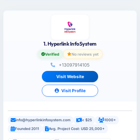
1. Hyperlink InfoSystem
Verified
No reviews yet
+13097914105
Visit Website
Visit Profile
info@hyperlinkinfosystem.com
< $25
1000+
Founded 2011
Avg. Project Cost: USD 25,000+