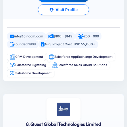
Visit Profile
info@cincom.com
$100 - $149
250 - 999
Founded 1968
Avg. Project Cost: USD 55,000+
CRM Development
Salesforce AppExchange Development
Salesforce Lightning
Salesforce Sales Cloud Solutions
Salesforce Development
8. Quest Global Technologies Limited