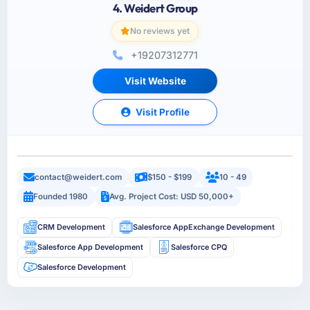
4. Weidert Group
No reviews yet
+19207312771
Visit Website
Visit Profile
contact@weidert.com
$150 - $199
10 - 49
Founded 1980
Avg. Project Cost: USD 50,000+
CRM Development
Salesforce AppExchange Development
Salesforce App Development
Salesforce CPQ
Salesforce Development