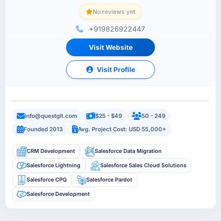
No reviews yet
+919826922447
Visit Website
Visit Profile
info@questglt.com
$25 - $49
50 - 249
Founded 2013
Avg. Project Cost: USD 55,000+
CRM Development
Salesforce Data Migration
Salesforce Lightning
Salesforce Sales Cloud Solutions
Salesforce CPQ
Salesforce Pardot
Salesforce Development