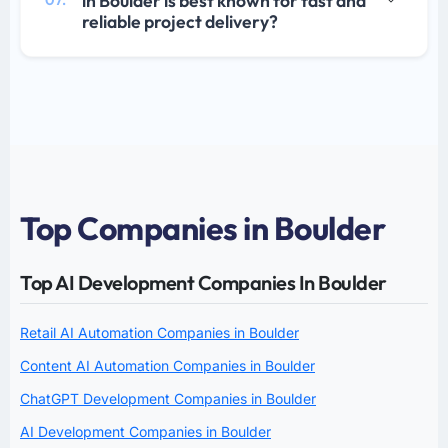
in Boulder is best known for fast and
07.
reliable project delivery?
Top Companies in Boulder
Top AI Development Companies In Boulder
Retail AI Automation Companies in Boulder
Content AI Automation Companies in Boulder
ChatGPT Development Companies in Boulder
AI Development Companies in Boulder