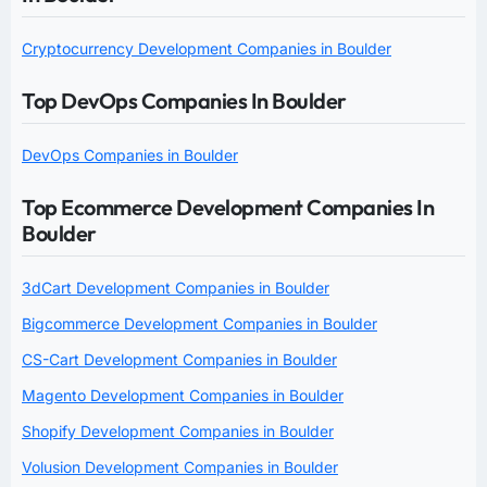
Cryptocurrency Development Companies in Boulder
Top DevOps Companies In Boulder
DevOps Companies in Boulder
Top Ecommerce Development Companies In
Boulder
3dCart Development Companies in Boulder
Bigcommerce Development Companies in Boulder
CS-Cart Development Companies in Boulder
Magento Development Companies in Boulder
Shopify Development Companies in Boulder
Volusion Development Companies in Boulder