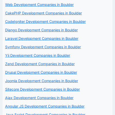
Web Development Companies in Boulder
CakePHP Development Companies in Boulder
CodeIgniter Development Companies in Boulder
Django Development Companies in Boulder
Laravel Development Companies in Boulder
Symfony Development Companies in Boulder
Yii Development Companies in Boulder
Zend Development Companies in Boulder
Drupal Development Companies in Boulder
Joomla Development Companies in Boulder
Sitecore Development Companies in Boulder
Ajax Development Companies in Boulder
Angular JS Development Companies in Boulder
Java Script Development Companies in Boulder