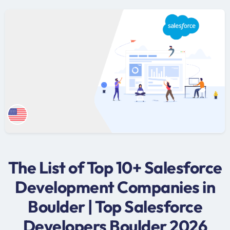
The List of Top 10+ Salesforce
Development Companies in
Boulder | Top Salesforce
Developers Boulder 2026