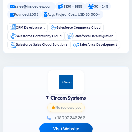
sales@insideview.com
$150 - $199
50 - 249
Founded 2005
Avg. Project Cost: USD 35,000+
CRM Development
Salesforce Commerce Cloud
Salesforce Community Cloud
Salesforce Data Migration
Salesforce Sales Cloud Solutions
Salesforce Development
7. Cincom Systems
No reviews yet
+18002246266
Visit Website