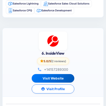
Salesforce Lightning
Salesforce Sales Cloud Solutions
Salesforce CPQ
Salesforce Development
6. InsideView
5.0/5
(2 reviews)
+14157289300
Visit Website
Visit Profile