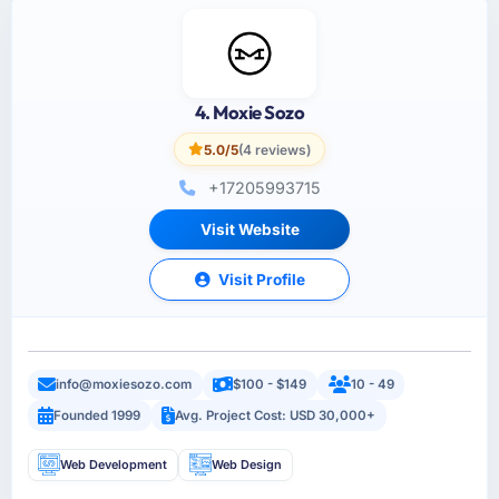
4. Moxie Sozo
5.0/5
(4 reviews)
+17205993715
Visit Website
Visit Profile
info@moxiesozo.com
$100 - $149
10 - 49
Founded 1999
Avg. Project Cost: USD 30,000+
Web Development
Web Design