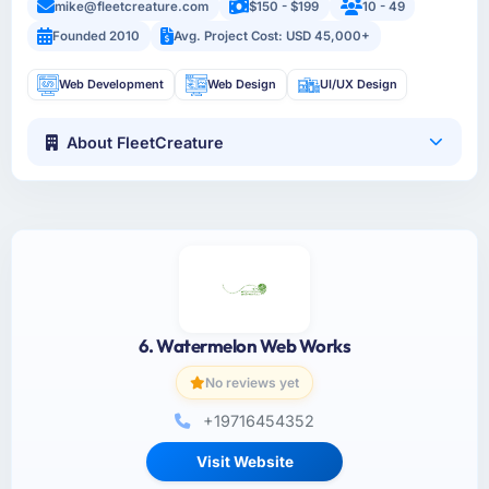
mike@fleetcreature.com
$150 - $199
10 - 49
Founded 2010
Avg. Project Cost: USD 45,000+
Web Development
Web Design
UI/UX Design
About FleetCreature
6. Watermelon Web Works
No reviews yet
+19716454352
Visit Website