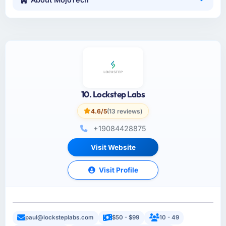
10. Lockstep Labs
4.6/5
(13 reviews)
+19084428875
Visit Website
Visit Profile
paul@locksteplabs.com
$50 - $99
10 - 49