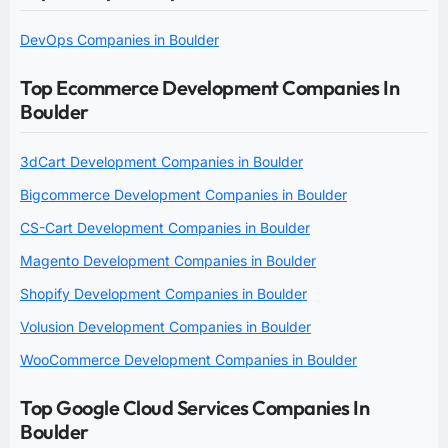
DevOps Companies in Boulder
Top Ecommerce Development Companies In
Boulder
3dCart Development Companies in Boulder
Bigcommerce Development Companies in Boulder
CS-Cart Development Companies in Boulder
Magento Development Companies in Boulder
Shopify Development Companies in Boulder
Volusion Development Companies in Boulder
WooCommerce Development Companies in Boulder
Top Google Cloud Services Companies In
Boulder