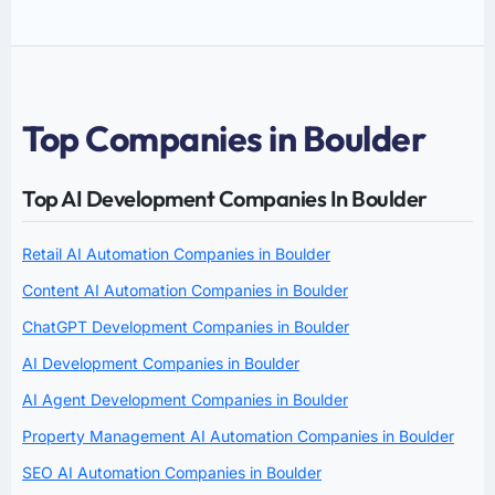
Top Companies in Boulder
Top AI Development Companies In Boulder
Retail AI Automation Companies in Boulder
Content AI Automation Companies in Boulder
ChatGPT Development Companies in Boulder
AI Development Companies in Boulder
AI Agent Development Companies in Boulder
Property Management AI Automation Companies in Boulder
SEO AI Automation Companies in Boulder