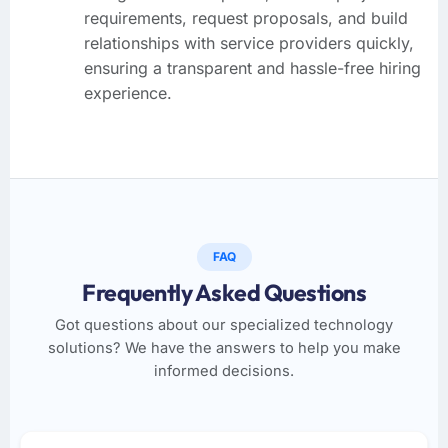
requirements, request proposals, and build
relationships with service providers quickly,
ensuring a transparent and hassle-free hiring
experience.
FAQ
Frequently Asked Questions
Got questions about our specialized technology
solutions? We have the answers to help you make
informed decisions.