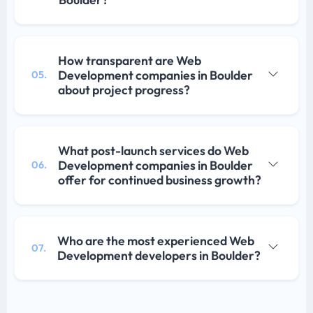
How transparent are Web
Development companies in Boulder
05.
about project progress?
What post-launch services do Web
Development companies in Boulder
06.
offer for continued business growth?
Who are the most experienced Web
07.
Development developers in Boulder?