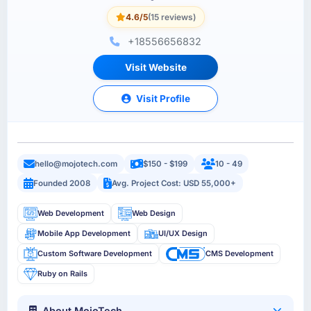
4.6/5
(15 reviews)
+18556656832
Visit Website
Visit Profile
hello@mojotech.com
$150 - $199
10 - 49
Founded 2008
Avg. Project Cost: USD 55,000+
Web Development
Web Design
Mobile App Development
UI/UX Design
Custom Software Development
CMS Development
Ruby on Rails
About MojoTech