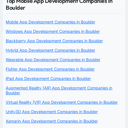
Top Mobile App Development Companies In
Boulder
Mobile App Development Companies in Boulder
Windows App Development Companies in Boulder
Blackberry App Development Companies in Boulder
Hybrid App Development Companies in Boulder
Wearable App Development Companies in Boulder
Flutter App Development Companies in Boulder
iPad App Development Companies in Boulder
Augmented Reality (AR) App Development Companies in
Boulder
Virtual Reality (VR) App Development Companies in Boulder
Unity3D App Development Companies in Boulder
Xamarin App Development Companies in Boulder