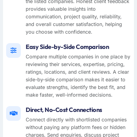
the listed companies. Honest client feedback
provides valuable insights into
communication, project quality, reliability,
and overall customer satisfaction, helping
you choose with confidence.
Easy Side-by-Side Comparison
Compare multiple companies in one place by
reviewing their services, expertise, pricing,
ratings, locations, and client reviews. A clear
side-by-side comparison makes it easier to
evaluate strengths, identify the best fit, and
make faster, well-informed decisions.
Direct, No-Cost Connections
Connect directly with shortlisted companies
without paying any platform fees or hidden
charges. Send enquiries, discuss project