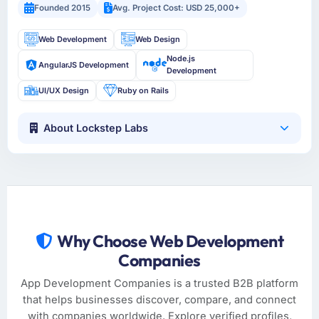
Founded 2015
Avg. Project Cost: USD 25,000+
Web Development
Web Design
Node.js
AngularJS Development
Development
UI/UX Design
Ruby on Rails
About Lockstep Labs
Why Choose Web Development
Companies
App Development Companies is a trusted B2B platform
that helps businesses discover, compare, and connect
with companies worldwide. Explore verified profiles,