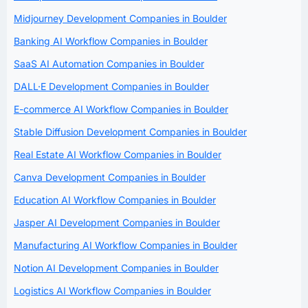
Midjourney Development Companies in Boulder
Banking AI Workflow Companies in Boulder
SaaS AI Automation Companies in Boulder
DALL·E Development Companies in Boulder
E-commerce AI Workflow Companies in Boulder
Stable Diffusion Development Companies in Boulder
Real Estate AI Workflow Companies in Boulder
Canva Development Companies in Boulder
Education AI Workflow Companies in Boulder
Jasper AI Development Companies in Boulder
Manufacturing AI Workflow Companies in Boulder
Notion AI Development Companies in Boulder
Logistics AI Workflow Companies in Boulder