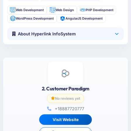
Web Development
Web Design
PHP Development
WordPress Development
AngularJS Development
About Hyperlink InfoSystem
2. Customer Paradigm
No reviews yet
+18887720777
Visit Website