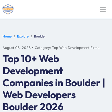
E-COMMERCE
MOBILE APP DEVELOPMENT
ARTIFICIAL INTELLIGENCE
Home
Explore
Boulder
August 06, 2026 • Category: Top Web Development Firms
Top 10+ Web
Development
Companies in Boulder |
Web Developers
Boulder 2026