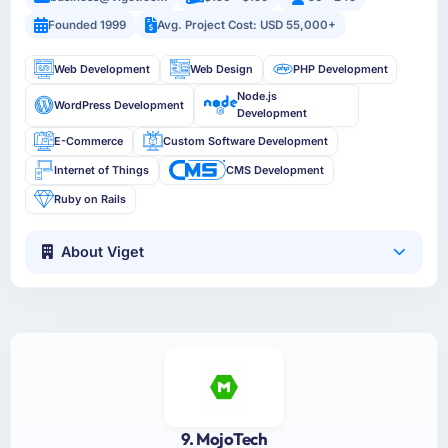
Founded 1999
Avg. Project Cost: USD 55,000+
Web Development
Web Design
PHP Development
Node.js
WordPress Development
Development
E-Commerce
Custom Software Development
Internet of Things
CMS Development
Ruby on Rails
About Viget
9. MojoTech