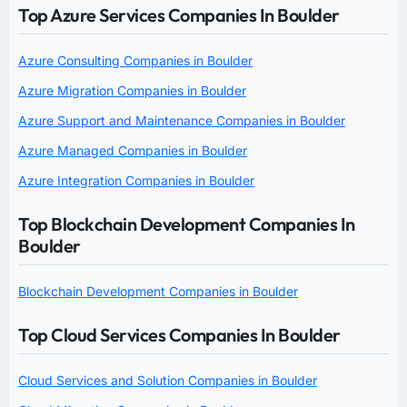
Top Azure Services Companies In Boulder
Azure Consulting Companies in Boulder
Azure Migration Companies in Boulder
Azure Support and Maintenance Companies in Boulder
Azure Managed Companies in Boulder
Azure Integration Companies in Boulder
Top Blockchain Development Companies In
Boulder
Blockchain Development Companies in Boulder
Top Cloud Services Companies In Boulder
Cloud Services and Solution Companies in Boulder