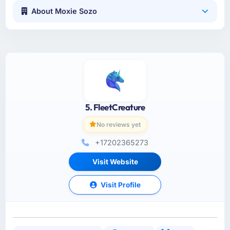
About Moxie Sozo
5. FleetCreature
No reviews yet
+17202365273
Visit Website
Visit Profile