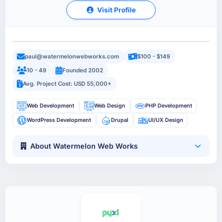
Visit Profile
paul@watermelonwebworks.com
$100 - $149
10 - 49
Founded 2002
Avg. Project Cost: USD 55,000+
Web Development
Web Design
PHP Development
WordPress Development
Drupal
UI/UX Design
About Watermelon Web Works