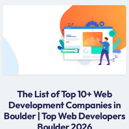
The List of Top 10+ Web
Development Companies in
Boulder | Top Web Developers
Boulder 2026