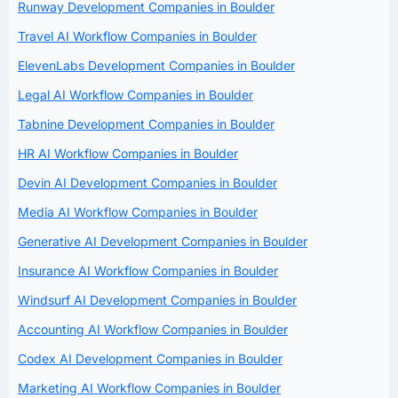
Runway Development Companies in Boulder
Travel AI Workflow Companies in Boulder
ElevenLabs Development Companies in Boulder
Legal AI Workflow Companies in Boulder
Tabnine Development Companies in Boulder
HR AI Workflow Companies in Boulder
Devin AI Development Companies in Boulder
Media AI Workflow Companies in Boulder
Generative AI Development Companies in Boulder
Insurance AI Workflow Companies in Boulder
Windsurf AI Development Companies in Boulder
Accounting AI Workflow Companies in Boulder
Codex AI Development Companies in Boulder
Marketing AI Workflow Companies in Boulder