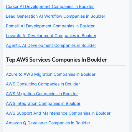
Cursor AI Development Companies in Boulder
Lead Generation AI Workflow Companies in Boulder
Pomelli AI Development Companies in Boulder
Lovable AI Development Companies in Boulder
Agentic AI Development Companies in Boulder
Top AWS Services Companies In Boulder
Azure to AWS Migration Companies in Boulder
AWS Consulting Companies in Boulder
AWS Migration Companies in Boulder
AWS Integration Companies in Boulder
AWS Support And Maintenance Companies in Boulder
Amazon Q Developer Companies in Boulder