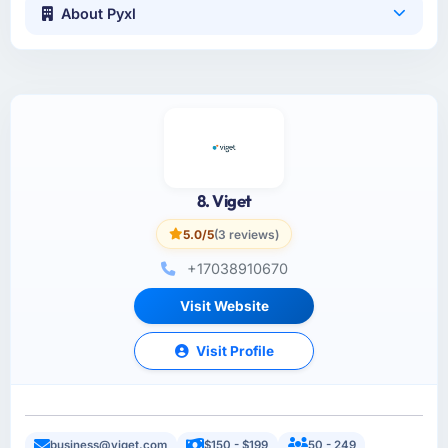
About Pyxl
8. Viget
5.0/5
(3 reviews)
+17038910670
Visit Website
Visit Profile
business@viget.com
$150 - $199
50 - 249