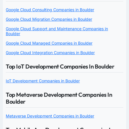
Google Cloud Consulting Companies in Boulder
Google Cloud Migration Companies in Boulder
Google Cloud Support and Maintenance Companies in
Boulder
Google Cloud Managed Companies in Boulder
Google Cloud Integration Companies in Boulder
Top IoT Development Companies In Boulder
IoT Development Companies in Boulder
Top Metaverse Development Companies In
Boulder
Metaverse Development Companies in Boulder