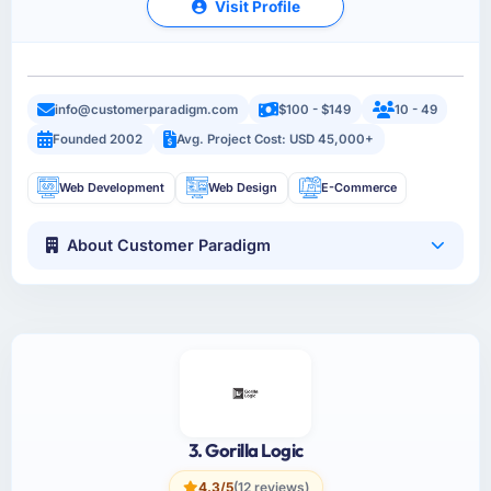
Visit Profile
info@customerparadigm.com
$100 - $149
10 - 49
Founded 2002
Avg. Project Cost: USD 45,000+
Web Development
Web Design
E-Commerce
About Customer Paradigm
3. Gorilla Logic
4.3/5
(12 reviews)