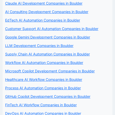
Claude AI Development Companies in Boulder
AI Consulting Development Companies in Boulder
EdTech AI Automation Companies in Boulder
Customer Support AI Automation Companies in Boulder
Google Gemini Development Companies in Boulder
LLM Development Companies in Boulder
Supply Chain AI Automation Companies in Boulder
Workflow AI Automation Companies in Boulder
Microsoft Copilot Development Companies in Boulder
Healthcare AI Workflow Companies in Boulder
Process AI Automation Companies in Boulder
GitHub Copilot Development Companies in Boulder
FinTech AI Workflow Companies in Boulder
DevOps AI Automation Companies in Boulder