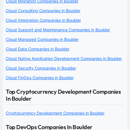
Cloud Migration Companies in Boulder
Cloud Consulting Companies in Boulder
Cloud Integration Companies in Boulder
Cloud Support and Maintenance Companies in Boulder
Cloud Managed Companies in Boulder
Cloud Data Companies in Boulder
Cloud Native Application Development Companies in Boulder
Cloud Security Companies in Boulder
Cloud FinOps Companies in Boulder
Top Cryptocurrency Development Companies
In Boulder
Cryptocurrency Development Companies in Boulder
Top DevOps Companies In Boulder