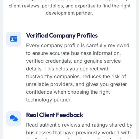
client reviews, portfolios, and expertise to find the right
development partner.
Verified Company Profiles
Every company profile is carefully reviewed
to ensure accurate business information,
verified credentials, and genuine service
details. This helps you connect with
trustworthy companies, reduces the risk of
unreliable providers, and gives you greater
confidence when choosing the right
technology partner.
Real Client Feedback
Read authentic reviews and ratings shared by
businesses that have previously worked with