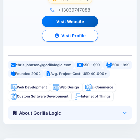
+13039747088
Visit Website
Visit Profile
chris.johnson@gorillalogic.com
$50 - $99
500 - 999
Founded 2002
Avg. Project Cost: USD 40,000+
Web Development
Web Design
E-Commerce
Custom Software Development
Internet of Things
About Gorilla Logic