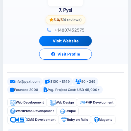
7. Pyxl
5.0/5
(4 reviews)
+14807452575
Visit Website
Visit Profile
info@pyxl.com
$100 - $149
50 - 249
Founded 2008
Avg. Project Cost: USD 45,000+
Web Development
Web Design
PHP Development
WordPress Development
Drupal
CMS Development
Ruby on Rails
Magento