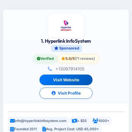
1. Hyperlink InfoSystem
Sponsored
Verified
5.0/5
(71 reviews)
+13097914105
Visit Website
Visit Profile
info@hyperlinkinfosystem.com
< $25
1000+
Founded 2011
Avg. Project Cost: USD 45,000+