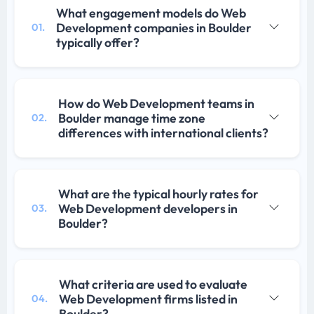
What engagement models do Web
Development companies in Boulder
01.
typically offer?
How do Web Development teams in
Boulder manage time zone
02.
differences with international clients?
What are the typical hourly rates for
Web Development developers in
03.
Boulder?
What criteria are used to evaluate
Web Development firms listed in
04.
Boulder?