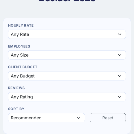
HOURLY RATE
EMPLOYEES
CLIENT BUDGET
REVIEWS
SORT BY
Reset